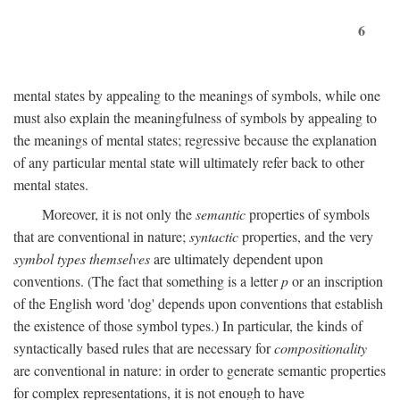
6
mental states by appealing to the meanings of symbols, while one
must also explain the meaningfulness of symbols by appealing to
the meanings of mental states; regressive because the explanation
of any particular mental state will ultimately refer back to other
mental states.
Moreover, it is not only the
semantic
properties of symbols
that are conventional in nature;
syntactic
properties, and the very
symbol types themselves
are ultimately dependent upon
conventions. (The fact that something is a letter
p
or an inscription
of the English word 'dog' depends upon conventions that establish
the existence of those symbol types.) In particular, the kinds of
syntactically based rules that are necessary for
compositionality
are conventional in nature: in order to generate semantic properties
for complex representations, it is not enough to have