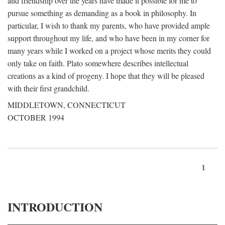
and friendship over the years have made it possible for me to
pursue something as demanding as a book in philosophy. In
particular, I wish to thank my parents, who have provided ample
support throughout my life, and who have been in my corner for
many years while I worked on a project whose merits they could
only take on faith. Plato somewhere describes intellectual
creations as a kind of progeny. I hope that they will be pleased
with their first grandchild.
MIDDLETOWN, CONNECTICUT
OCTOBER 1994
1
INTRODUCTION