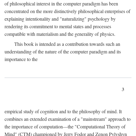
of philosophical interest in the computer paradigm has been
concentrated on the more distinctively philosophical enterprises of
explaining intentionality and "naturalizing" psychology by
rendering its commitment to mental states and processes
compatible with materialism and the generality of physics.
This book is intended as a contribution towards such an
understanding of the nature of the computer paradigm and its
importance to the
3
empirical study of cognition and to the philosophy of mind. It
combines an extended examination of a "mainstream" approach to
the importance of computation—the "Computational Theory of
Mind" (CTM) championed by Jerry Fodor and Zenon Pylyshyn