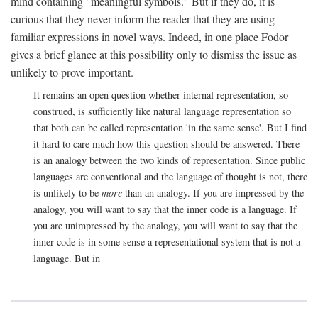
mind containing "meaningful symbols." But if they do, it is
curious that they never inform the reader that they are using
familiar expressions in novel ways. Indeed, in one place Fodor
gives a brief glance at this possibility only to dismiss the issue as
unlikely to prove important.
It remains an open question whether internal representation, so
construed, is sufficiently like natural language representation so
that both can be called representation 'in the same sense'. But I find
it hard to care much how this question should be answered. There
is an analogy between the two kinds of representation. Since public
languages are conventional and the language of thought is not, there
is unlikely to be
more
than an analogy. If you are impressed by the
analogy, you will want to say that the inner code is a language. If
you are unimpressed by the analogy, you will want to say that the
inner code is in some sense a representational system that is not a
language. But in