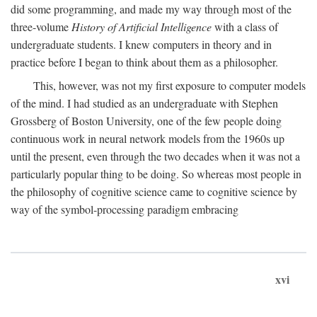
did some programming, and made my way through most of the
three-volume
History of Artificial Intelligence
with a class of
undergraduate students. I knew computers in theory and in
practice before I began to think about them as a philosopher.
This, however, was not my first exposure to computer models
of the mind. I had studied as an undergraduate with Stephen
Grossberg of Boston University, one of the few people doing
continuous work in neural network models from the 1960s up
until the present, even through the two decades when it was not a
particularly popular thing to be doing. So whereas most people in
the philosophy of cognitive science came to cognitive science by
way of the symbol-processing paradigm embracing
xvi