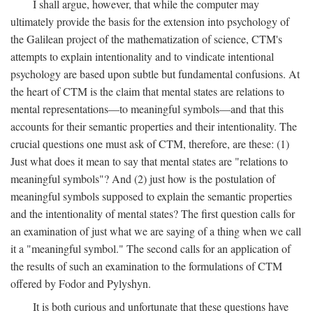
I shall argue, however, that while the computer may
ultimately provide the basis for the extension into psychology of
the Galilean project of the mathematization of science, CTM's
attempts to explain intentionality and to vindicate intentional
psychology are based upon subtle but fundamental confusions. At
the heart of CTM is the claim that mental states are relations to
mental representations—to meaningful symbols—and that this
accounts for their semantic properties and their intentionality. The
crucial questions one must ask of CTM, therefore, are these: (1)
Just what does it mean to say that mental states are "relations to
meaningful symbols"? And (2) just how is the postulation of
meaningful symbols supposed to explain the semantic properties
and the intentionality of mental states? The first question calls for
an examination of just what we are saying of a thing when we call
it a "meaningful symbol." The second calls for an application of
the results of such an examination to the formulations of CTM
offered by Fodor and Pylyshyn.
It is both curious and unfortunate that these questions have