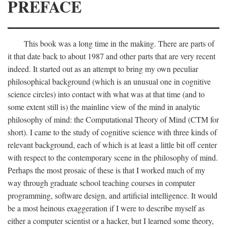
PREFACE
This book was a long time in the making. There are parts of
it that date back to about 1987 and other parts that are very recent
indeed. It started out as an attempt to bring my own peculiar
philosophical background (which is an unusual one in cognitive
science circles) into contact with what was at that time (and to
some extent still is) the mainline view of the mind in analytic
philosophy of mind: the Computational Theory of Mind (CTM for
short). I came to the study of cognitive science with three kinds of
relevant background, each of which is at least a little bit off center
with respect to the contemporary scene in the philosophy of mind.
Perhaps the most prosaic of these is that I worked much of my
way through graduate school teaching courses in computer
programming, software design, and artificial intelligence. It would
be a most heinous exaggeration if I were to describe myself as
either a computer scientist or a hacker, but I learned some theory,