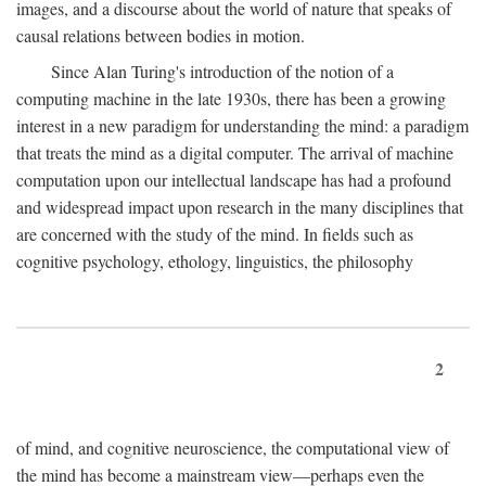
images, and a discourse about the world of nature that speaks of
causal relations between bodies in motion.
Since Alan Turing's introduction of the notion of a
computing machine in the late 1930s, there has been a growing
interest in a new paradigm for understanding the mind: a paradigm
that treats the mind as a digital computer. The arrival of machine
computation upon our intellectual landscape has had a profound
and widespread impact upon research in the many disciplines that
are concerned with the study of the mind. In fields such as
cognitive psychology, ethology, linguistics, the philosophy
2
of mind, and cognitive neuroscience, the computational view of
the mind has become a mainstream view—perhaps even the