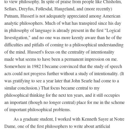
to view philosophy. In spite of praise from people like Chisholm,
Sellars, Dreyfus, Føllesdal, Haugeland, and (more recently)
Putnam, Husserl is not adequately appreciated among American
analytic philosophers. Much of what has transpired since his day
in philosophy of language is already present in the first "Logical
Investigation," and no one was more keenly aware than he of the
difficulties and pitfalls of coming to a philosophical understanding
of the mind. Husserl's focus on the centrality of intentionality
made what seems to have been a permanent impression on me.
Somewhere in 1982 I became convinced that the study of speech
acts could not progress further without a study of intentionality. (It
was gratifying to see a year later that John Searle had come to a
similar conclusion.) That focus became central to my
philosophical thinking for the next ten years, and it still occupies
an important (though no longer central) place for me in the scheme
of important philosophical problems.
As a graduate student, I worked with Kenneth Sayre at Notre
Dame, one of the first philosophers to write about artificial