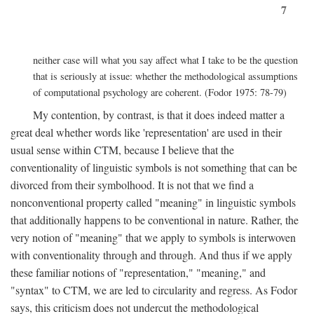
7
neither case will what you say affect what I take to be the question
that is seriously at issue: whether the methodological assumptions
of computational psychology are coherent. (Fodor 1975: 78-79)
My contention, by contrast, is that it does indeed matter a
great deal whether words like 'representation' are used in their
usual sense within CTM, because I believe that the
conventionality of linguistic symbols is not something that can be
divorced from their symbolhood. It is not that we find a
nonconventional property called "meaning" in linguistic symbols
that additionally happens to be conventional in nature. Rather, the
very notion of "meaning" that we apply to symbols is interwoven
with conventionality through and through. And thus if we apply
these familiar notions of "representation," "meaning," and
"syntax" to CTM, we are led to circularity and regress. As Fodor
says, this criticism does not undercut the methodological