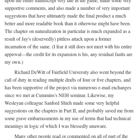
upon the entire manuscript very late in the game, made some very
supportive comments, and also made a number of very important
suggestions that have ultimately made the final product a much
better and more readable book than it otherwise might have been.
The chapter on naturalization in particular is much expanded as a
result of Jay's (deservedly) pitiless attack upon a former
incarnation of the same. (I fear it still does not meet with his entire
approval—the credit for its expansion is his, any residual faults are
my own.)
Richard DeWitt of Fairfield University also went beyond the
call of duty in reading multiple drafts of four or five chapters, and
has been supportive of the project via numerous e-mail exchanges
since we met at Cummins's NEH seminar. Likewise, my
Wesleyan colleague Sanford Shieh made some very helpful
suggestions on the chapters in Part II, and probably saved me from
some grave embarrassments in my use of terms that had technical
meanings in logic of which I was blessedly unaware.
Many other people read or commented on all of part of the