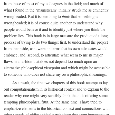
from those of most of my colleagues in the field; and much of
what I found in the "mainstream" initially struck me as eminently
wrongheaded. But it is one thing to
think
that something is
wrongheaded; it is of course quite another to understand why
people would believe it and to identify just where you think the
problem lies. This book is in large measure the product of a long
process of trying to do two things: first, to understand the project
from the inside, as it were, in terms that its own advocates would
embrace; and, second, to articulate what seem to me its major
flaws in a fashion that does not depend too much upon an
alternative philosophical viewpoint and which might be accessible
to someone who does not share my own philosophical leanings.
As a result, the first two chapters of this book attempt to lay
out computationalism in its historical context and to explain to the
reader why one might very sensibly think that it is offering some
tempting philosophical fruit. At the same time, I have tried to
emphasize elements in the historical context and connections with
other strands of philosophical psychology that seem important yet