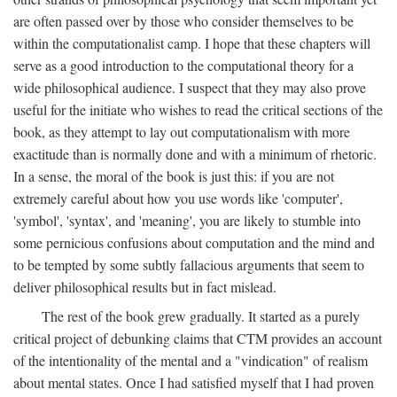
are often passed over by those who consider themselves to be
within the computationalist camp. I hope that these chapters will
serve as a good introduction to the computational theory for a
wide philosophical audience. I suspect that they may also prove
useful for the initiate who wishes to read the critical sections of the
book, as they attempt to lay out computationalism with more
exactitude than is normally done and with a minimum of rhetoric.
In a sense, the moral of the book is just this: if you are not
extremely careful about how you use words like 'computer',
'symbol', 'syntax', and 'meaning', you are likely to stumble into
some pernicious confusions about computation and the mind and
to be tempted by some subtly fallacious arguments that seem to
deliver philosophical results but in fact mislead.
The rest of the book grew gradually. It started as a purely
critical project of debunking claims that CTM provides an account
of the intentionality of the mental and a "vindication" of realism
about mental states. Once I had satisfied myself that I had proven