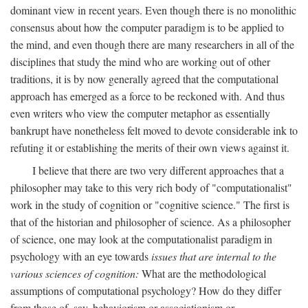
dominant view in recent years. Even though there is no monolithic
consensus about how the computer paradigm is to be applied to
the mind, and even though there are many researchers in all of the
disciplines that study the mind who are working out of other
traditions, it is by now generally agreed that the computational
approach has emerged as a force to be reckoned with. And thus
even writers who view the computer metaphor as essentially
bankrupt have nonetheless felt moved to devote considerable ink to
refuting it or establishing the merits of their own views against it.
I believe that there are two very different approaches that a
philosopher may take to this very rich body of "computationalist"
work in the study of cognition or "cognitive science." The first is
that of the historian and philosopher of science. As a philosopher
of science, one may look at the computationalist paradigm in
psychology with an eye towards
issues that are internal to the
various sciences of cognition:
What are the methodological
assumptions of computational psychology? How do they differ
from those of, say, behaviorism or associationism or