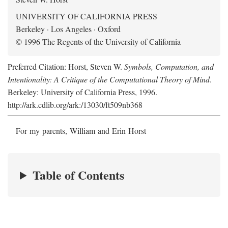
UNIVERSITY OF CALIFORNIA PRESS
Berkeley · Los Angeles · Oxford
© 1996 The Regents of the University of California
Preferred Citation: Horst, Steven W.
Symbols, Computation, and
Intentionality: A Critique of the Computational Theory of Mind
.
Berkeley: University of California Press, 1996.
http://ark.cdlib.org/ark:/13030/ft509nb368
For my parents, William and Erin Horst
Table of Contents