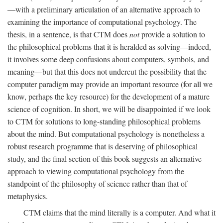
—with a preliminary articulation of an alternative approach to
examining the importance of computational psychology. The
thesis, in a sentence, is that CTM does
not
provide a solution to
the philosophical problems that it is heralded as solving—indeed,
it involves some deep confusions about computers, symbols, and
meaning—but that this does not undercut the possibility that the
computer paradigm may provide an important resource (for all we
know, perhaps the key resource) for the development of a mature
science of cognition. In short, we will be disappointed if we look
to CTM for solutions to long-standing philosophical problems
about the mind. But computational psychology is nonetheless a
robust research programme that is deserving of philosophical
study, and the final section of this book suggests an alternative
approach to viewing computational psychology from the
standpoint of the philosophy of science rather than that of
metaphysics.
CTM claims that the mind literally is a computer. And what it