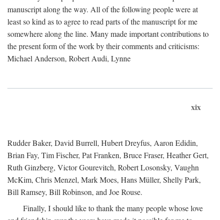
manuscript along the way. All of the following people were at
least so kind as to agree to read parts of the manuscript for me
somewhere along the line. Many made important contributions to
the present form of the work by their comments and criticisms:
Michael Anderson, Robert Audi, Lynne
xix
Rudder Baker, David Burrell, Hubert Dreyfus, Aaron Edidin,
Brian Fay, Tim Fischer, Pat Franken, Bruce Fraser, Heather Gert,
Ruth Ginzberg, Victor Gourevitch, Robert Losonsky, Vaughn
McKim, Chris Menzel, Mark Moes, Hans Müller, Shelly Park,
Bill Ramsey, Bill Robinson, and Joe Rouse.
Finally, I should like to thank the many people whose love