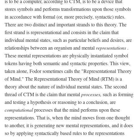
is to be a computer, according to CTM, is to be a device that
stores symbols and performs transformations upon those symbols
in accordance with formal (or, more precisely, syntactic) rules.
There are two distinct and important strands to this theory. The
first strand is representational and consists in the claim that
individual mental states, such as particular beliefs and desires, are
relationships between an organism and mental
representations
.
These mental representations are physically instantiated symbol
tokens having both semantic and syntactic properties. This view,
taken alone, Fodor sometimes calls the "Representational Theory
of Mind." The Representational Theory of Mind (RTM) is a
theory about the nature of individual mental states. The second
thread of CTM is the claim that mental
processes,
such as forming
and testing a hypothesis or reasoning to a conclusion, are
computational
processes that the mind performs upon these
representations. That is, when the mind moves from one thought
to another, it is generating new mental representations, and it does
so by applying syntactically based rules to the representations