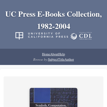
UC Press E-Books Collection,
1982-2004
Home
About
Help
Browse by:
Subject
Title
Author