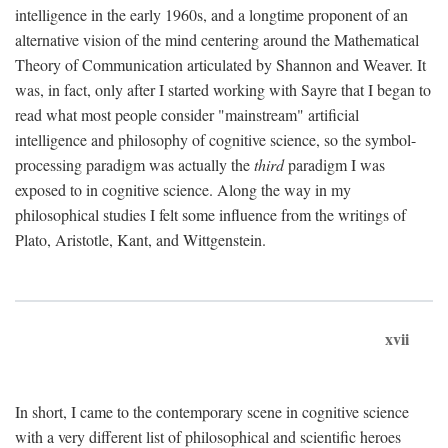
intelligence in the early 1960s, and a longtime proponent of an
alternative vision of the mind centering around the Mathematical
Theory of Communication articulated by Shannon and Weaver. It
was, in fact, only after I started working with Sayre that I began to
read what most people consider "mainstream" artificial
intelligence and philosophy of cognitive science, so the symbol-
processing paradigm was actually the
third
paradigm I was
exposed to in cognitive science. Along the way in my
philosophical studies I felt some influence from the writings of
Plato, Aristotle, Kant, and Wittgenstein.
xvii
In short, I came to the contemporary scene in cognitive science
with a very different list of philosophical and scientific heroes