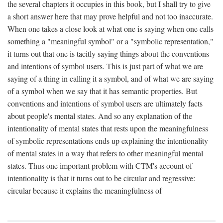
the several chapters it occupies in this book, but I shall try to give
a short answer here that may prove helpful and not too inaccurate.
When one takes a close look at what one is saying when one calls
something a "meaningful symbol" or a "symbolic representation,"
it turns out that one is tacitly saying things about the conventions
and intentions of symbol users. This is just part of what we are
saying of a thing in calling it a symbol, and of what we are saying
of a symbol when we say that it has semantic properties. But
conventions and intentions of symbol users are ultimately facts
about people's mental states. And so any explanation of the
intentionality of mental states that rests upon the meaningfulness
of symbolic representations ends up explaining the intentionality
of mental states in a way that refers to other meaningful mental
states. Thus one important problem with CTM's account of
intentionality is that it turns out to be circular and regressive:
circular because it explains the meaningfulness of