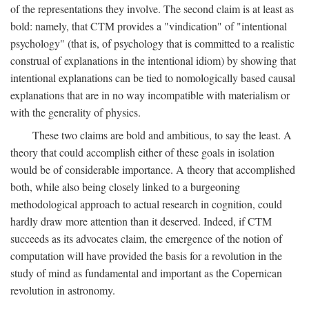
of the representations they involve. The second claim is at least as
bold: namely, that CTM provides a "vindication" of "intentional
psychology" (that is, of psychology that is committed to a realistic
construal of explanations in the intentional idiom) by showing that
intentional explanations can be tied to nomologically based causal
explanations that are in no way incompatible with materialism or
with the generality of physics.
These two claims are bold and ambitious, to say the least. A
theory that could accomplish either of these goals in isolation
would be of considerable importance. A theory that accomplished
both, while also being closely linked to a burgeoning
methodological approach to actual research in cognition, could
hardly draw more attention than it deserved. Indeed, if CTM
succeeds as its advocates claim, the emergence of the notion of
computation will have provided the basis for a revolution in the
study of mind as fundamental and important as the Copernican
revolution in astronomy.