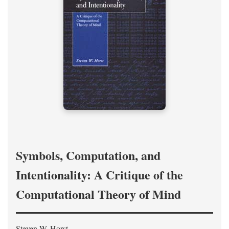
Symbols, Computation, and
Intentionality: A Critique of the
Computational Theory of Mind
Steven W. Horst