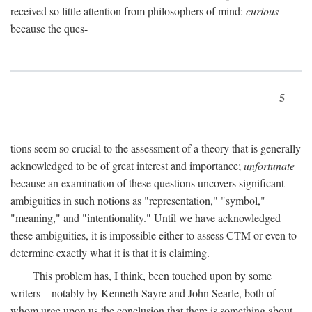
received so little attention from philosophers of mind:
curious
because the ques-
5
tions seem so crucial to the assessment of a theory that is generally
acknowledged to be of great interest and importance;
unfortunate
because an examination of these questions uncovers significant
ambiguities in such notions as "representation," "symbol,"
"meaning," and "intentionality." Until we have acknowledged
these ambiguities, it is impossible either to assess CTM or even to
determine exactly what it is that it is claiming.
This problem has, I think, been touched upon by some
writers—notably by Kenneth Sayre and John Searle, both of
whom urge upon us the conclusion that there is something about