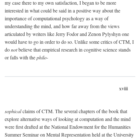
my case there to my own satisfaction, I began to be more
interested in what could be said in a positive way about the
importance of computational psychology as a way of
understanding the mind, and how far away from the views
articulated by writers like Jerry Fodor and Zenon Pylyshyn one
would have to go in order to do so. Unlike some critics of CTM, I
do
not
believe that empirical research in cognitive science stands
or falls with the
philo-
xviii
sophical
claims of CTM. The several chapters of the book that
explore alternative ways of looking at computation and the mind
were first drafted at the National Endowment for the Humanities
Summer Seminar on Mental Representation held at the University