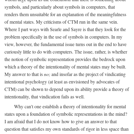
symbols, and particularly about symbols in computers, that
renders them unsuitable for an explanation of the meaningfulness
of mental states. My criticisms of CTM run in the same vein.
Where I part ways with Searle and Sayre is that they look for the
problem specifically in the use of symbols in computers. In my
view, however, the fundamental issue turns out in the end to have
curiously little to do with computers. The issue, rather, is whether
the notion of symbolic representation provides the bedrock upon
which a theory of the intentionality of mental states may be built.
My answer to that is
no;
and insofar as the project of vindicating
intentional psychology (at least as envisioned by advocates of
CTM) can be shown to depend upon its ability provide a theory of
intentionality, that vindication fails as well.
Why can't one establish a theory of intentionality for mental
states upon a foundation of symbolic representations in the mind?
I am afraid that I do not know how to give an answer to that
question that satisfies my own standards of rigor in less space than