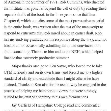
of Arizona in the Summer of 1991. Rob Cummins, who directed
that institute, has gone far beyond the call of duty by reading three
separate drafts of the book in the three years since that time.
Chapter 6, which contains some of the most provocative material
in the entire book, was written after the rest of the manuscript to
respond to criticisms that Rob raised about an earlier draft. Rob
has my undying gratitude for his responses along the way, and not
least of all for occasionally admitting that I had convinced him
about something. Thanks to him and to the NEH, which helped
finance that extremely productive summer.
Major thanks also go to Ken Sayre, who forced me to take
CTM seriously and on its own terms, and forced me to a higher
standard of clarity and exactitude than I might otherwise have
attained. Thanks to Ken also for the useful way he engaged in the
process of helping me hammer out views that were strongly
related to his own yet contrary to his own formulations.
Jay Garfield of Hampshire College read and commented