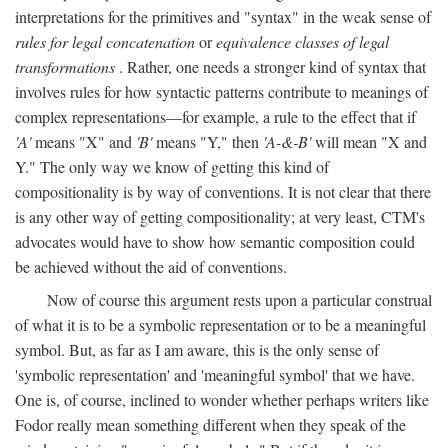
interpretations for the primitives and "syntax" in the weak sense of
rules for legal concatenation
or
equivalence classes of legal
transformations
. Rather, one needs a stronger kind of syntax that
involves rules for how syntactic patterns contribute to meanings of
complex representations—for example, a rule to the effect that if
'A'
means "X" and
'B'
means "Y," then
'A-&-B'
will mean "X and
Y." The only way we know of getting this kind of
compositionality is by way of conventions. It is not clear that there
is any other way of getting compositionality; at very least, CTM's
advocates would have to show how semantic composition could
be achieved without the aid of conventions.
Now of course this argument rests upon a particular construal
of what it is to be a symbolic representation or to be a meaningful
symbol. But, as far as I am aware, this is the only sense of
'symbolic representation' and 'meaningful symbol' that we have.
One is, of course, inclined to wonder whether perhaps writers like
Fodor really mean something different when they speak of the