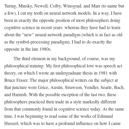
Turing, Minsky, Newell, Colby, Winograd, and Marr (to name but
a few), I cut my teeth on neural network models. In a way, I have
been in exactly the opposite position of most philosophers doing
cognitive science in recent years: whereas they have had to learn
about the "new" neural network paradigm (which is in fact as old
as the symbol-processing paradigm), I had to do exactly the
opposite in the late 1980s.
The third element in my background, of course, was my
philosophical training. My first philosophical love was speech act
theory, on which I wrote an undergraduate thesis in 1981 with
Bruce Fraser. The major philosophical writers on the subject at
that juncture were Grice, Austin, Strawson, Vendler, Searle, Bach,
and Harnish. With the possible exception of the last two, these
philosophers practiced their trade in a style markedly different
from that commonly found in cognitive science today. At the same
time, I was beginning to read some of the works of Edmund
Husserl, which was to have a profound influence on how I came