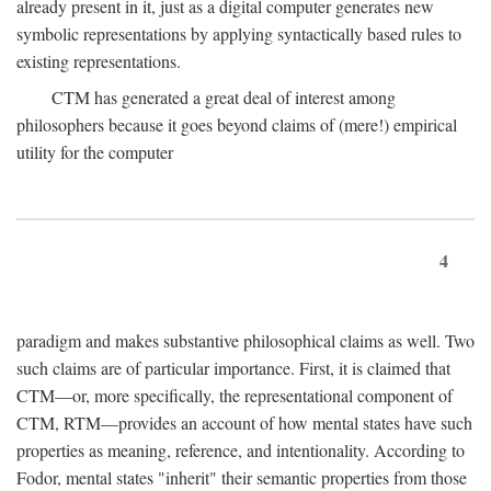
already present in it, just as a digital computer generates new
symbolic representations by applying syntactically based rules to
existing representations.
CTM has generated a great deal of interest among
philosophers because it goes beyond claims of (mere!) empirical
utility for the computer
4
paradigm and makes substantive philosophical claims as well. Two
such claims are of particular importance. First, it is claimed that
CTM—or, more specifically, the representational component of
CTM, RTM—provides an account of how mental states have such
properties as meaning, reference, and intentionality. According to
Fodor, mental states "inherit" their semantic properties from those