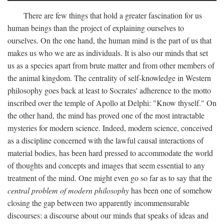
There are few things that hold a greater fascination for us
human beings than the project of explaining ourselves to
ourselves. On the one hand, the human mind is the part of us that
makes us who we are as individuals. It is also our minds that set
us as a species apart from brute matter and from other members of
the animal kingdom. The centrality of self-knowledge in Western
philosophy goes back at least to Socrates' adherence to the motto
inscribed over the temple of Apollo at Delphi: "Know thyself." On
the other hand, the mind has proved one of the most intractable
mysteries for modern science. Indeed, modern science, conceived
as a discipline concerned with the lawful causal interactions of
material bodies, has been hard pressed to accommodate the world
of thoughts and concepts and images that seem essential to any
treatment of the mind. One might even go so far as to say that the
central problem of modern philosophy
has been one of somehow
closing the gap between two apparently incommensurable
discourses: a discourse about our minds that speaks of ideas and