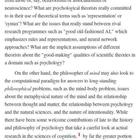
neuroscience? What are psychological theorists really committed
to in their use of theoretical terms such as 'representation' or
'syntax'? What are the issues that really stand between rival
research programmes such as "good old-fashioned AI," which
emphasizes rules and representations, and neural network
approaches? What are the implicit assumptions of different
theorists about the "good-making" qualities of scientific theories in
a domain such as psychology?
On the other hand, the philosopher of
mind
may also look to
the computational paradigm for answers to long-standing
philosophical
problems, such as the mind-body problem, issues
about the metaphysical nature of the mind and the relationship
between thought and matter, the relationship between psychology
and the natural sciences, and the nature of intentionality. While
there have been some welcome contributions of late to the history
and philosophy of psychology that take a careful look at actual
1
research in the sciences of cognition,
by far the greater portion