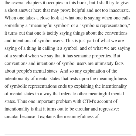
the several chapters it occupies in this book, but I shall try to give
a short answer here that may prove helpful and not too inaccurate.
When one takes a close look at what one is saying when one calls
something a "meaningful symbol" or a "symbolic representation,"
it turns out that one is tacitly saying things about the conventions
and intentions of symbol users. This is just part of what we are
saying of a thing in calling it a symbol, and of what we are saying
of a symbol when we say that it has semantic properties. But
conventions and intentions of symbol users are ultimately facts
about people's mental states. And so any explanation of the
intentionality of mental states that rests upon the meaningfulness
of symbolic representations ends up explaining the intentionality
of mental states in a way that refers to other meaningful mental
states. Thus one important problem with CTM's account of
intentionality is that it turns out to be circular and regressive:
circular because it explains the meaningfulness of