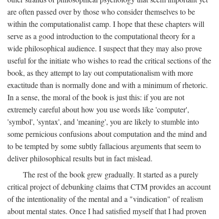
are often passed over by those who consider themselves to be
within the computationalist camp. I hope that these chapters will
serve as a good introduction to the computational theory for a
wide philosophical audience. I suspect that they may also prove
useful for the initiate who wishes to read the critical sections of the
book, as they attempt to lay out computationalism with more
exactitude than is normally done and with a minimum of rhetoric.
In a sense, the moral of the book is just this: if you are not
extremely careful about how you use words like 'computer',
'symbol', 'syntax', and 'meaning', you are likely to stumble into
some pernicious confusions about computation and the mind and
to be tempted by some subtly fallacious arguments that seem to
deliver philosophical results but in fact mislead.
The rest of the book grew gradually. It started as a purely
critical project of debunking claims that CTM provides an account
of the intentionality of the mental and a "vindication" of realism
about mental states. Once I had satisfied myself that I had proven