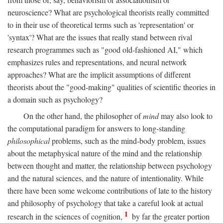
neuroscience? What are psychological theorists really committed
to in their use of theoretical terms such as 'representation' or
'syntax'? What are the issues that really stand between rival
research programmes such as "good old-fashioned AI," which
emphasizes rules and representations, and neural network
approaches? What are the implicit assumptions of different
theorists about the "good-making" qualities of scientific theories in
a domain such as psychology?
On the other hand, the philosopher of
mind
may also look to
the computational paradigm for answers to long-standing
philosophical
problems, such as the mind-body problem, issues
about the metaphysical nature of the mind and the relationship
between thought and matter, the relationship between psychology
and the natural sciences, and the nature of intentionality. While
there have been some welcome contributions of late to the history
and philosophy of psychology that take a careful look at actual
1
research in the sciences of cognition,
by far the greater portion