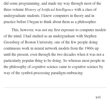
did some programming, and made my way through most of the
three-volume
History of Artificial Intelligence
with a class of
undergraduate students. I knew computers in theory and in
practice before I began to think about them as a philosopher.
This, however, was not my first exposure to computer models
of the mind. I had studied as an undergraduate with Stephen
Grossberg of Boston University, one of the few people doing
continuous work in neural network models from the 1960s up
until the present, even through the two decades when it was not a
particularly popular thing to be doing. So whereas most people in
the philosophy of cognitive science came to cognitive science by
way of the symbol-processing paradigm embracing
xvi