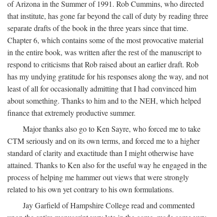
of Arizona in the Summer of 1991. Rob Cummins, who directed
that institute, has gone far beyond the call of duty by reading three
separate drafts of the book in the three years since that time.
Chapter 6, which contains some of the most provocative material
in the entire book, was written after the rest of the manuscript to
respond to criticisms that Rob raised about an earlier draft. Rob
has my undying gratitude for his responses along the way, and not
least of all for occasionally admitting that I had convinced him
about something. Thanks to him and to the NEH, which helped
finance that extremely productive summer.
Major thanks also go to Ken Sayre, who forced me to take
CTM seriously and on its own terms, and forced me to a higher
standard of clarity and exactitude than I might otherwise have
attained. Thanks to Ken also for the useful way he engaged in the
process of helping me hammer out views that were strongly
related to his own yet contrary to his own formulations.
Jay Garfield of Hampshire College read and commented