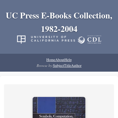
UC Press E-Books Collection,
1982-2004
Home
About
Help
Browse by:
Subject
Title
Author