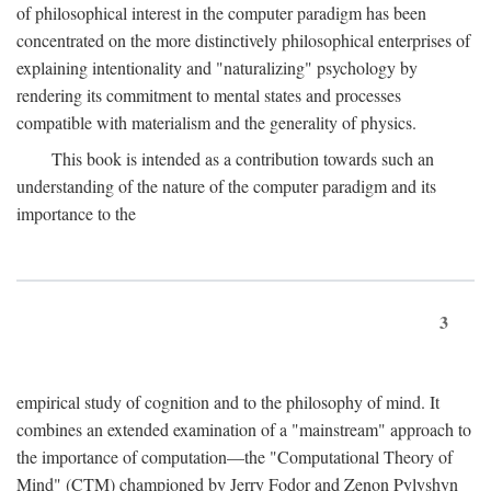
of philosophical interest in the computer paradigm has been
concentrated on the more distinctively philosophical enterprises of
explaining intentionality and "naturalizing" psychology by
rendering its commitment to mental states and processes
compatible with materialism and the generality of physics.
This book is intended as a contribution towards such an
understanding of the nature of the computer paradigm and its
importance to the
3
empirical study of cognition and to the philosophy of mind. It
combines an extended examination of a "mainstream" approach to
the importance of computation—the "Computational Theory of
Mind" (CTM) championed by Jerry Fodor and Zenon Pylyshyn