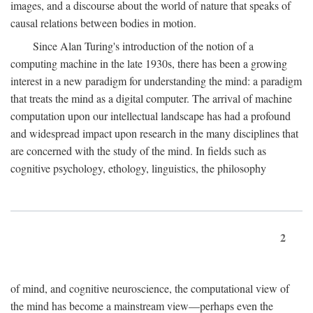
images, and a discourse about the world of nature that speaks of
causal relations between bodies in motion.
Since Alan Turing's introduction of the notion of a
computing machine in the late 1930s, there has been a growing
interest in a new paradigm for understanding the mind: a paradigm
that treats the mind as a digital computer. The arrival of machine
computation upon our intellectual landscape has had a profound
and widespread impact upon research in the many disciplines that
are concerned with the study of the mind. In fields such as
cognitive psychology, ethology, linguistics, the philosophy
2
of mind, and cognitive neuroscience, the computational view of
the mind has become a mainstream view—perhaps even the