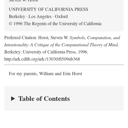
UNIVERSITY OF CALIFORNIA PRESS
Berkeley · Los Angeles · Oxford
© 1996 The Regents of the University of California
Preferred Citation: Horst, Steven W.
Symbols, Computation, and
Intentionality: A Critique of the Computational Theory of Mind
.
Berkeley: University of California Press, 1996.
http://ark.cdlib.org/ark:/13030/ft509nb368
For my parents, William and Erin Horst
Table of Contents