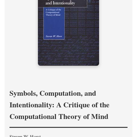
Symbols, Computation, and
Intentionality: A Critique of the
Computational Theory of Mind
Steven W. Horst