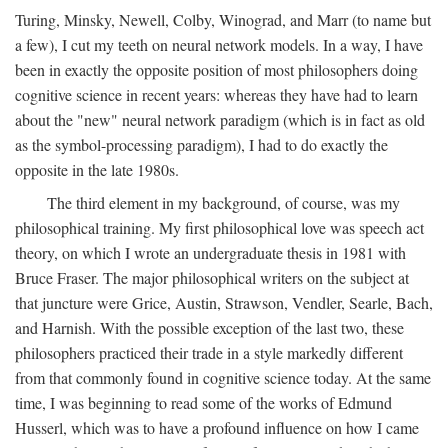
Turing, Minsky, Newell, Colby, Winograd, and Marr (to name but
a few), I cut my teeth on neural network models. In a way, I have
been in exactly the opposite position of most philosophers doing
cognitive science in recent years: whereas they have had to learn
about the "new" neural network paradigm (which is in fact as old
as the symbol-processing paradigm), I had to do exactly the
opposite in the late 1980s.
The third element in my background, of course, was my
philosophical training. My first philosophical love was speech act
theory, on which I wrote an undergraduate thesis in 1981 with
Bruce Fraser. The major philosophical writers on the subject at
that juncture were Grice, Austin, Strawson, Vendler, Searle, Bach,
and Harnish. With the possible exception of the last two, these
philosophers practiced their trade in a style markedly different
from that commonly found in cognitive science today. At the same
time, I was beginning to read some of the works of Edmund
Husserl, which was to have a profound influence on how I came