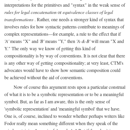
interpretations for the primitives and "syntax" in the weak sense of
rules for legal concatenation
or
equivalence classes of legal
transformations
. Rather, one needs a stronger kind of syntax that
involves rules for how syntactic patterns contribute to meanings of
complex representations—for example, a rule to the effect that if
'A'
means "X" and
'B'
means "Y," then
'A-&-B'
will mean "X and
Y." The only way we know of getting this kind of
compositionality is by way of conventions. It is not clear that there
is any other way of getting compositionality; at very least, CTM's
advocates would have to show how semantic composition could
be achieved without the aid of conventions.
Now of course this argument rests upon a particular construal
of what it is to be a symbolic representation or to be a meaningful
symbol. But, as far as I am aware, this is the only sense of
'symbolic representation' and 'meaningful symbol' that we have.
One is, of course, inclined to wonder whether perhaps writers like
Fodor really mean something different when they speak of the