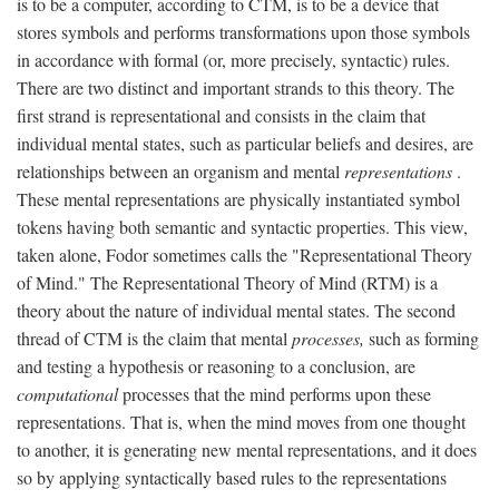
is to be a computer, according to CTM, is to be a device that
stores symbols and performs transformations upon those symbols
in accordance with formal (or, more precisely, syntactic) rules.
There are two distinct and important strands to this theory. The
first strand is representational and consists in the claim that
individual mental states, such as particular beliefs and desires, are
relationships between an organism and mental
representations
.
These mental representations are physically instantiated symbol
tokens having both semantic and syntactic properties. This view,
taken alone, Fodor sometimes calls the "Representational Theory
of Mind." The Representational Theory of Mind (RTM) is a
theory about the nature of individual mental states. The second
thread of CTM is the claim that mental
processes,
such as forming
and testing a hypothesis or reasoning to a conclusion, are
computational
processes that the mind performs upon these
representations. That is, when the mind moves from one thought
to another, it is generating new mental representations, and it does
so by applying syntactically based rules to the representations