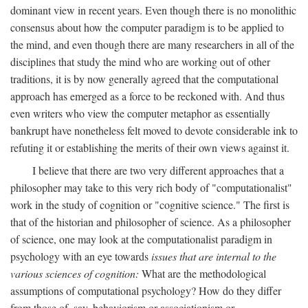
dominant view in recent years. Even though there is no monolithic
consensus about how the computer paradigm is to be applied to
the mind, and even though there are many researchers in all of the
disciplines that study the mind who are working out of other
traditions, it is by now generally agreed that the computational
approach has emerged as a force to be reckoned with. And thus
even writers who view the computer metaphor as essentially
bankrupt have nonetheless felt moved to devote considerable ink to
refuting it or establishing the merits of their own views against it.
I believe that there are two very different approaches that a
philosopher may take to this very rich body of "computationalist"
work in the study of cognition or "cognitive science." The first is
that of the historian and philosopher of science. As a philosopher
of science, one may look at the computationalist paradigm in
psychology with an eye towards
issues that are internal to the
various sciences of cognition:
What are the methodological
assumptions of computational psychology? How do they differ
from those of, say, behaviorism or associationism or