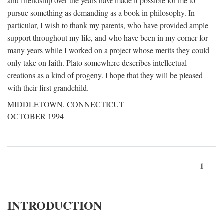
and friendship over the years have made it possible for me to
pursue something as demanding as a book in philosophy. In
particular, I wish to thank my parents, who have provided ample
support throughout my life, and who have been in my corner for
many years while I worked on a project whose merits they could
only take on faith. Plato somewhere describes intellectual
creations as a kind of progeny. I hope that they will be pleased
with their first grandchild.
MIDDLETOWN, CONNECTICUT
OCTOBER 1994
1
INTRODUCTION