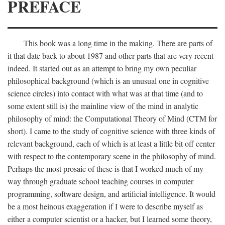
PREFACE
This book was a long time in the making. There are parts of
it that date back to about 1987 and other parts that are very recent
indeed. It started out as an attempt to bring my own peculiar
philosophical background (which is an unusual one in cognitive
science circles) into contact with what was at that time (and to
some extent still is) the mainline view of the mind in analytic
philosophy of mind: the Computational Theory of Mind (CTM for
short). I came to the study of cognitive science with three kinds of
relevant background, each of which is at least a little bit off center
with respect to the contemporary scene in the philosophy of mind.
Perhaps the most prosaic of these is that I worked much of my
way through graduate school teaching courses in computer
programming, software design, and artificial intelligence. It would
be a most heinous exaggeration if I were to describe myself as
either a computer scientist or a hacker, but I learned some theory,