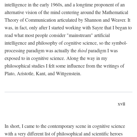
intelligence in the early 1960s, and a longtime proponent of an
alternative vision of the mind centering around the Mathematical
Theory of Communication articulated by Shannon and Weaver. It
was, in fact, only after I started working with Sayre that I began to
read what most people consider "mainstream" artificial
intelligence and philosophy of cognitive science, so the symbol-
processing paradigm was actually the
third
paradigm I was
exposed to in cognitive science. Along the way in my
philosophical studies I felt some influence from the writings of
Plato, Aristotle, Kant, and Wittgenstein.
xvii
In short, I came to the contemporary scene in cognitive science
with a very different list of philosophical and scientific heroes