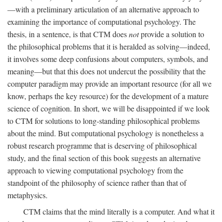
—with a preliminary articulation of an alternative approach to
examining the importance of computational psychology. The
thesis, in a sentence, is that CTM does
not
provide a solution to
the philosophical problems that it is heralded as solving—indeed,
it involves some deep confusions about computers, symbols, and
meaning—but that this does not undercut the possibility that the
computer paradigm may provide an important resource (for all we
know, perhaps the key resource) for the development of a mature
science of cognition. In short, we will be disappointed if we look
to CTM for solutions to long-standing philosophical problems
about the mind. But computational psychology is nonetheless a
robust research programme that is deserving of philosophical
study, and the final section of this book suggests an alternative
approach to viewing computational psychology from the
standpoint of the philosophy of science rather than that of
metaphysics.
CTM claims that the mind literally is a computer. And what it