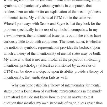
symbols, and particularly about symbols in computers, that
renders them unsuitable for an explanation of the meaningfulness
of mental states. My criticisms of CTM run in the same vein.
Where I part ways with Searle and Sayre is that they look for the
problem specifically in the use of symbols in computers. In my
view, however, the fundamental issue turns out in the end to have
curiously little to do with computers. The issue, rather, is whether
the notion of symbolic representation provides the bedrock upon
which a theory of the intentionality of mental states may be built.
My answer to that is
no;
and insofar as the project of vindicating
intentional psychology (at least as envisioned by advocates of
CTM) can be shown to depend upon its ability provide a theory of
intentionality, that vindication fails as well.
Why can't one establish a theory of intentionality for mental
states upon a foundation of symbolic representations in the mind?
I am afraid that I do not know how to give an answer to that
question that satisfies my own standards of rigor in less space than