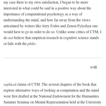
my case there to my own satisfaction, I began to be more
interested in what could be said in a positive way about the
importance of computational psychology as a way of
understanding the mind, and how far away from the views
articulated by writers like Jerry Fodor and Zenon Pylyshyn one
would have to go in order to do so. Unlike some critics of CTM, I
do
not
believe that empirical research in cognitive science stands
or falls with the
philo-
xviii
sophical
claims of CTM. The several chapters of the book that
explore alternative ways of looking at computation and the mind
were first drafted at the National Endowment for the Humanities
Summer Seminar on Mental Representation held at the University