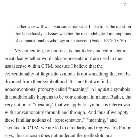
7
neither case will what you say affect what I take to be the question
that is seriously at issue: whether the methodological assumptions
of computational psychology are coherent. (Fodor 1975: 78-79)
My contention, by contrast, is that it does indeed matter a
great deal whether words like 'representation' are used in their
usual sense within CTM, because I believe that the
conventionality of linguistic symbols is not something that can be
divorced from their symbolhood. It is not that we find a
nonconventional property called "meaning" in linguistic symbols
that additionally happens to be conventional in nature. Rather, the
very notion of "meaning" that we apply to symbols is interwoven
with conventionality through and through. And thus if we apply
these familiar notions of "representation," "meaning," and
"syntax" to CTM, we are led to circularity and regress. As Fodor
says, this criticism does not undercut the methodological