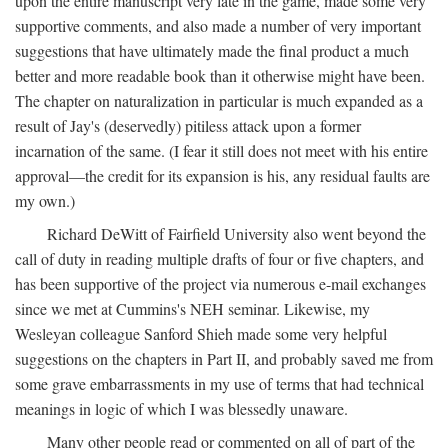
upon the entire manuscript very late in the game, made some very
supportive comments, and also made a number of very important
suggestions that have ultimately made the final product a much
better and more readable book than it otherwise might have been.
The chapter on naturalization in particular is much expanded as a
result of Jay's (deservedly) pitiless attack upon a former
incarnation of the same. (I fear it still does not meet with his entire
approval—the credit for its expansion is his, any residual faults are
my own.)
Richard DeWitt of Fairfield University also went beyond the
call of duty in reading multiple drafts of four or five chapters, and
has been supportive of the project via numerous e-mail exchanges
since we met at Cummins's NEH seminar. Likewise, my
Wesleyan colleague Sanford Shieh made some very helpful
suggestions on the chapters in Part II, and probably saved me from
some grave embarrassments in my use of terms that had technical
meanings in logic of which I was blessedly unaware.
Many other people read or commented on all of part of the