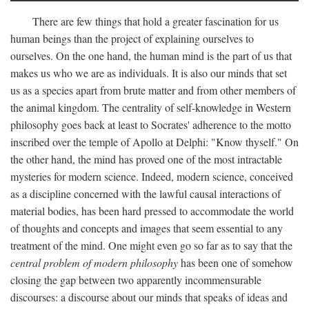
There are few things that hold a greater fascination for us
human beings than the project of explaining ourselves to
ourselves. On the one hand, the human mind is the part of us that
makes us who we are as individuals. It is also our minds that set
us as a species apart from brute matter and from other members of
the animal kingdom. The centrality of self-knowledge in Western
philosophy goes back at least to Socrates' adherence to the motto
inscribed over the temple of Apollo at Delphi: "Know thyself." On
the other hand, the mind has proved one of the most intractable
mysteries for modern science. Indeed, modern science, conceived
as a discipline concerned with the lawful causal interactions of
material bodies, has been hard pressed to accommodate the world
of thoughts and concepts and images that seem essential to any
treatment of the mind. One might even go so far as to say that the
central problem of modern philosophy
has been one of somehow
closing the gap between two apparently incommensurable
discourses: a discourse about our minds that speaks of ideas and