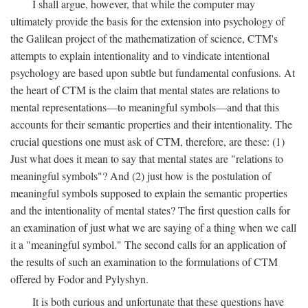
I shall argue, however, that while the computer may
ultimately provide the basis for the extension into psychology of
the Galilean project of the mathematization of science, CTM's
attempts to explain intentionality and to vindicate intentional
psychology are based upon subtle but fundamental confusions. At
the heart of CTM is the claim that mental states are relations to
mental representations—to meaningful symbols—and that this
accounts for their semantic properties and their intentionality. The
crucial questions one must ask of CTM, therefore, are these: (1)
Just what does it mean to say that mental states are "relations to
meaningful symbols"? And (2) just how is the postulation of
meaningful symbols supposed to explain the semantic properties
and the intentionality of mental states? The first question calls for
an examination of just what we are saying of a thing when we call
it a "meaningful symbol." The second calls for an application of
the results of such an examination to the formulations of CTM
offered by Fodor and Pylyshyn.
It is both curious and unfortunate that these questions have