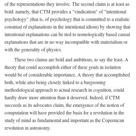
of the representations they involve. The second claim is at least as
bold: namely, that CTM provides a "vindication" of "intentional
psychology" (that is, of psychology that is committed to a realistic
construal of explanations in the intentional idiom) by showing that
intentional explanations can be tied to nomologically based causal
explanations that are in no way incompatible with materialism or
with the generality of physics.
These two claims are bold and ambitious, to say the least. A
theory that could accomplish either of these goals in isolation
would be of considerable importance. A theory that accomplished
both, while also being closely linked to a burgeoning
methodological approach to actual research in cognition, could
hardly draw more attention than it deserved. Indeed, if CTM
succeeds as its advocates claim, the emergence of the notion of
computation will have provided the basis for a revolution in the
study of mind as fundamental and important as the Copernican
revolution in astronomy.