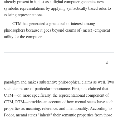
already present in it, just as a digital computer generates new
symbolic representations by applying syntactically based rules to
existing representations.
CTM has generated a great deal of interest among
philosophers because it goes beyond claims of (mere!) empirical
utility for the computer
4
paradigm and makes substantive philosophical claims as well. Two
such claims are of particular importance. First, it is claimed that
CTM—or, more specifically, the representational component of
CTM, RTM—provides an account of how mental states have such
properties as meaning, reference, and intentionality. According to
Fodor, mental states "inherit" their semantic properties from those