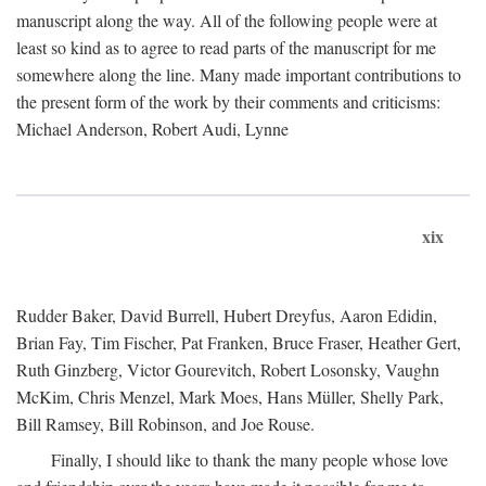
manuscript along the way. All of the following people were at
least so kind as to agree to read parts of the manuscript for me
somewhere along the line. Many made important contributions to
the present form of the work by their comments and criticisms:
Michael Anderson, Robert Audi, Lynne
xix
Rudder Baker, David Burrell, Hubert Dreyfus, Aaron Edidin,
Brian Fay, Tim Fischer, Pat Franken, Bruce Fraser, Heather Gert,
Ruth Ginzberg, Victor Gourevitch, Robert Losonsky, Vaughn
McKim, Chris Menzel, Mark Moes, Hans Müller, Shelly Park,
Bill Ramsey, Bill Robinson, and Joe Rouse.
Finally, I should like to thank the many people whose love