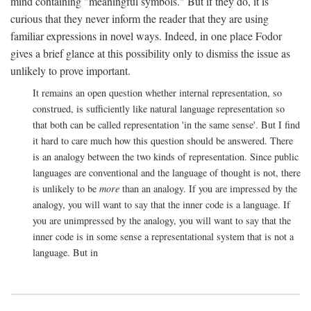
mind containing "meaningful symbols." But if they do, it is
curious that they never inform the reader that they are using
familiar expressions in novel ways. Indeed, in one place Fodor
gives a brief glance at this possibility only to dismiss the issue as
unlikely to prove important.
It remains an open question whether internal representation, so
construed, is sufficiently like natural language representation so
that both can be called representation 'in the same sense'. But I find
it hard to care much how this question should be answered. There
is an analogy between the two kinds of representation. Since public
languages are conventional and the language of thought is not, there
is unlikely to be
more
than an analogy. If you are impressed by the
analogy, you will want to say that the inner code is a language. If
you are unimpressed by the analogy, you will want to say that the
inner code is in some sense a representational system that is not a
language. But in