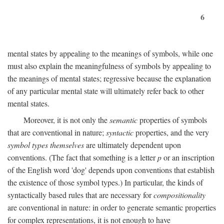
6
mental states by appealing to the meanings of symbols, while one
must also explain the meaningfulness of symbols by appealing to
the meanings of mental states; regressive because the explanation
of any particular mental state will ultimately refer back to other
mental states.
Moreover, it is not only the
semantic
properties of symbols
that are conventional in nature;
syntactic
properties, and the very
symbol types themselves
are ultimately dependent upon
conventions. (The fact that something is a letter
p
or an inscription
of the English word 'dog' depends upon conventions that establish
the existence of those symbol types.) In particular, the kinds of
syntactically based rules that are necessary for
compositionality
are conventional in nature: in order to generate semantic properties
for complex representations, it is not enough to have