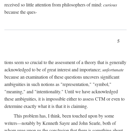
received so little attention from philosophers of mind:
curious
because the ques-
5
tions seem so crucial to the assessment of a theory that is generally
acknowledged to be of great interest and importance;
unfortunate
because an examination of these questions uncovers significant
ambiguities in such notions as "representation," "symbol,"
"meaning," and "intentionality." Until we have acknowledged
these ambiguities, it is impossible either to assess CTM or even to
determine exactly what it is that it is claiming.
This problem has, I think, been touched upon by some
writers—notably by Kenneth Sayre and John Searle, both of
whom urge upon us the conclusion that there is something about