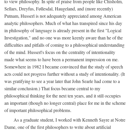
to view philosophy. In spite of praise from people like Chisholm,
Sellars, Dreyfus, Føllesdal, Haugeland, and (more recently)
Putnam, Husserl is not adequately appreciated among American
analytic philosophers. Much of what has transpired since his day
in philosophy of language is already present in the first "Logical
Investigation," and no one was more keenly aware than he of the
difficulties and pitfalls of coming to a philosophical understanding
of the mind. Husserl's focus on the centrality of intentionality
made what seems to have been a permanent impression on me.
Somewhere in 1982 I became convinced that the study of speech
acts could not progress further without a study of intentionality. (It
was gratifying to see a year later that John Searle had come to a
similar conclusion.) That focus became central to my
philosophical thinking for the next ten years, and it still occupies
an important (though no longer central) place for me in the scheme
of important philosophical problems.
As a graduate student, I worked with Kenneth Sayre at Notre
Dame, one of the first philosophers to write about artificial