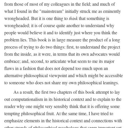
from those of most of my colleagues in the field; and much of
what I found in the "mainstream" initially struck me as eminently
wrongheaded. But it is one thing to
think
that something is
wrongheaded; it is of course quite another to understand why
people would believe it and to identify just where you think the
problem lies. This book is in large measure the product of a long
process of trying to do two things: first, to understand the project
from the inside, as it were, in terms that its own advocates would
embrace; and, second, to articulate what seem to me its major
flaws in a fashion that does not depend too much upon an
alternative philosophical viewpoint and which might be accessible
to someone who does not share my own philosophical leanings.
As a result, the first two chapters of this book attempt to lay
out computationalism in its historical context and to explain to the
reader why one might very sensibly think that it is offering some
tempting philosophical fruit. At the same time, I have tried to
emphasize elements in the historical context and connections with
other strands of philosophical psychology that seem important yet