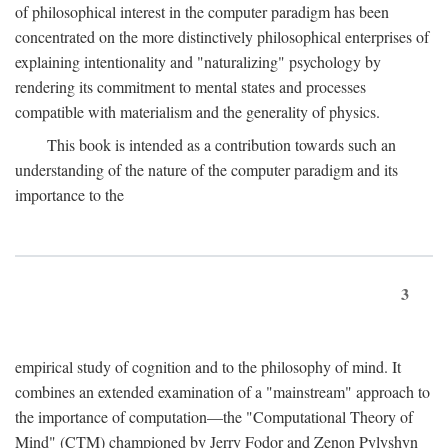
of philosophical interest in the computer paradigm has been
concentrated on the more distinctively philosophical enterprises of
explaining intentionality and "naturalizing" psychology by
rendering its commitment to mental states and processes
compatible with materialism and the generality of physics.
This book is intended as a contribution towards such an
understanding of the nature of the computer paradigm and its
importance to the
3
empirical study of cognition and to the philosophy of mind. It
combines an extended examination of a "mainstream" approach to
the importance of computation—the "Computational Theory of
Mind" (CTM) championed by Jerry Fodor and Zenon Pylyshyn