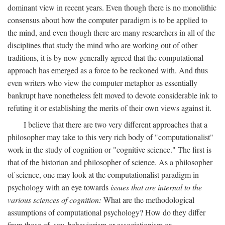
dominant view in recent years. Even though there is no monolithic
consensus about how the computer paradigm is to be applied to
the mind, and even though there are many researchers in all of the
disciplines that study the mind who are working out of other
traditions, it is by now generally agreed that the computational
approach has emerged as a force to be reckoned with. And thus
even writers who view the computer metaphor as essentially
bankrupt have nonetheless felt moved to devote considerable ink to
refuting it or establishing the merits of their own views against it.
I believe that there are two very different approaches that a
philosopher may take to this very rich body of "computationalist"
work in the study of cognition or "cognitive science." The first is
that of the historian and philosopher of science. As a philosopher
of science, one may look at the computationalist paradigm in
psychology with an eye towards
issues that are internal to the
various sciences of cognition:
What are the methodological
assumptions of computational psychology? How do they differ
from those of, say, behaviorism or associationism or