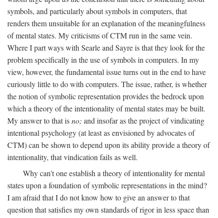
symbols, and particularly about symbols in computers, that
renders them unsuitable for an explanation of the meaningfulness
of mental states. My criticisms of CTM run in the same vein.
Where I part ways with Searle and Sayre is that they look for the
problem specifically in the use of symbols in computers. In my
view, however, the fundamental issue turns out in the end to have
curiously little to do with computers. The issue, rather, is whether
the notion of symbolic representation provides the bedrock upon
which a theory of the intentionality of mental states may be built.
My answer to that is
no;
and insofar as the project of vindicating
intentional psychology (at least as envisioned by advocates of
CTM) can be shown to depend upon its ability provide a theory of
intentionality, that vindication fails as well.
Why can't one establish a theory of intentionality for mental
states upon a foundation of symbolic representations in the mind?
I am afraid that I do not know how to give an answer to that
question that satisfies my own standards of rigor in less space than