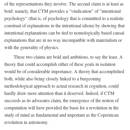
of the representations they involve. The second claim is at least as
bold: namely, that CTM provides a "vindication" of "intentional
psychology" (that is, of psychology that is committed to a realistic
construal of explanations in the intentional idiom) by showing that
intentional explanations can be tied to nomologically based causal
explanations that are in no way incompatible with materialism or
with the generality of physics.
These two claims are bold and ambitious, to say the least. A
theory that could accomplish either of these goals in isolation
would be of considerable importance. A theory that accomplished
both, while also being closely linked to a burgeoning
methodological approach to actual research in cognition, could
hardly draw more attention than it deserved. Indeed, if CTM
succeeds as its advocates claim, the emergence of the notion of
computation will have provided the basis for a revolution in the
study of mind as fundamental and important as the Copernican
revolution in astronomy.