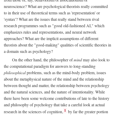
neuroscience? What are psychological theorists really committed
to in their use of theoretical terms such as 'representation' or
'syntax'? What are the issues that really stand between rival
research programmes such as "good old-fashioned AI," which
emphasizes rules and representations, and neural network
approaches? What are the implicit assumptions of different
theorists about the "good-making" qualities of scientific theories in
a domain such as psychology?
On the other hand, the philosopher of
mind
may also look to
the computational paradigm for answers to long-standing
philosophical
problems, such as the mind-body problem, issues
about the metaphysical nature of the mind and the relationship
between thought and matter, the relationship between psychology
and the natural sciences, and the nature of intentionality. While
there have been some welcome contributions of late to the history
and philosophy of psychology that take a careful look at actual
1
research in the sciences of cognition,
by far the greater portion