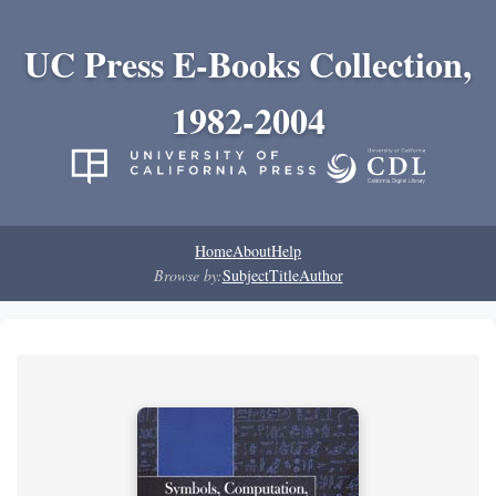
UC Press E-Books Collection,
1982-2004
Home
About
Help
Browse by:
Subject
Title
Author