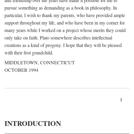
and friendship over the years have made it possible for me to
pursue something as demanding as a book in philosophy. In
particular, I wish to thank my parents, who have provided ample
support throughout my life, and who have been in my corner for
many years while I worked on a project whose merits they could
only take on faith. Plato somewhere describes intellectual
creations as a kind of progeny. I hope that they will be pleased
with their first grandchild.
MIDDLETOWN, CONNECTICUT
OCTOBER 1994
1
INTRODUCTION