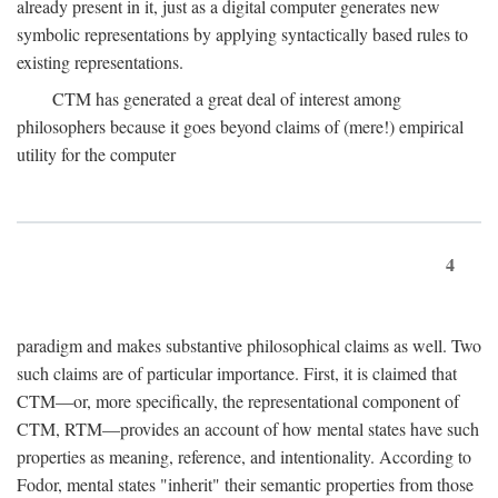
already present in it, just as a digital computer generates new
symbolic representations by applying syntactically based rules to
existing representations.
CTM has generated a great deal of interest among
philosophers because it goes beyond claims of (mere!) empirical
utility for the computer
4
paradigm and makes substantive philosophical claims as well. Two
such claims are of particular importance. First, it is claimed that
CTM—or, more specifically, the representational component of
CTM, RTM—provides an account of how mental states have such
properties as meaning, reference, and intentionality. According to
Fodor, mental states "inherit" their semantic properties from those