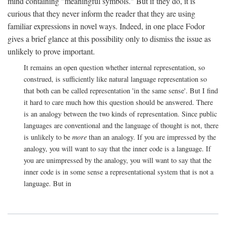
mind containing "meaningful symbols." But if they do, it is
curious that they never inform the reader that they are using
familiar expressions in novel ways. Indeed, in one place Fodor
gives a brief glance at this possibility only to dismiss the issue as
unlikely to prove important.
It remains an open question whether internal representation, so
construed, is sufficiently like natural language representation so
that both can be called representation 'in the same sense'. But I find
it hard to care much how this question should be answered. There
is an analogy between the two kinds of representation. Since public
languages are conventional and the language of thought is not, there
is unlikely to be
more
than an analogy. If you are impressed by the
analogy, you will want to say that the inner code is a language. If
you are unimpressed by the analogy, you will want to say that the
inner code is in some sense a representational system that is not a
language. But in