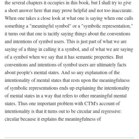
the several chapters it occupies in this book, but I shall try to give
a short answer here that may prove helpful and not too inaccurate.
When one takes a close look at what one is saying when one calls
something a "meaningful symbol" or a "symbolic representation,"
it turns out that one is tacitly saying things about the conventions
and intentions of symbol users. This is just part of what we are
saying of a thing in calling it a symbol, and of what we are saying
of a symbol when we say that it has semantic properties. But
conventions and intentions of symbol users are ultimately facts
about people's mental states. And so any explanation of the
intentionality of mental states that rests upon the meaningfulness
of symbolic representations ends up explaining the intentionality
of mental states in a way that refers to other meaningful mental
states. Thus one important problem with CTM's account of
intentionality is that it turns out to be circular and regressive:
circular because it explains the meaningfulness of