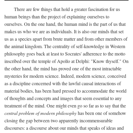
There are few things that hold a greater fascination for us
human beings than the project of explaining ourselves to
ourselves. On the one hand, the human mind is the part of us that
makes us who we are as individuals. It is also our minds that set
us as a species apart from brute matter and from other members of
the animal kingdom. The centrality of self-knowledge in Western
philosophy goes back at least to Socrates' adherence to the motto
inscribed over the temple of Apollo at Delphi: "Know thyself." On
the other hand, the mind has proved one of the most intractable
mysteries for modern science. Indeed, modern science, conceived
as a discipline concerned with the lawful causal interactions of
material bodies, has been hard pressed to accommodate the world
of thoughts and concepts and images that seem essential to any
treatment of the mind. One might even go so far as to say that the
central problem of modern philosophy
has been one of somehow
closing the gap between two apparently incommensurable
discourses: a discourse about our minds that speaks of ideas and