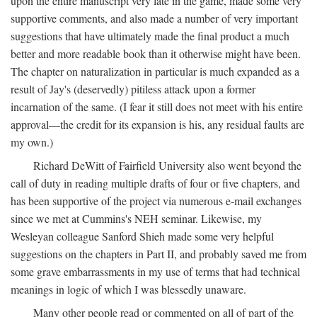
upon the entire manuscript very late in the game, made some very
supportive comments, and also made a number of very important
suggestions that have ultimately made the final product a much
better and more readable book than it otherwise might have been.
The chapter on naturalization in particular is much expanded as a
result of Jay's (deservedly) pitiless attack upon a former
incarnation of the same. (I fear it still does not meet with his entire
approval—the credit for its expansion is his, any residual faults are
my own.)
Richard DeWitt of Fairfield University also went beyond the
call of duty in reading multiple drafts of four or five chapters, and
has been supportive of the project via numerous e-mail exchanges
since we met at Cummins's NEH seminar. Likewise, my
Wesleyan colleague Sanford Shieh made some very helpful
suggestions on the chapters in Part II, and probably saved me from
some grave embarrassments in my use of terms that had technical
meanings in logic of which I was blessedly unaware.
Many other people read or commented on all of part of the