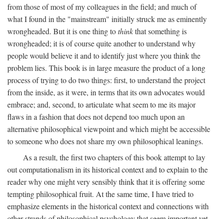
from those of most of my colleagues in the field; and much of
what I found in the "mainstream" initially struck me as eminently
wrongheaded. But it is one thing to
think
that something is
wrongheaded; it is of course quite another to understand why
people would believe it and to identify just where you think the
problem lies. This book is in large measure the product of a long
process of trying to do two things: first, to understand the project
from the inside, as it were, in terms that its own advocates would
embrace; and, second, to articulate what seem to me its major
flaws in a fashion that does not depend too much upon an
alternative philosophical viewpoint and which might be accessible
to someone who does not share my own philosophical leanings.
As a result, the first two chapters of this book attempt to lay
out computationalism in its historical context and to explain to the
reader why one might very sensibly think that it is offering some
tempting philosophical fruit. At the same time, I have tried to
emphasize elements in the historical context and connections with
other strands of philosophical psychology that seem important yet