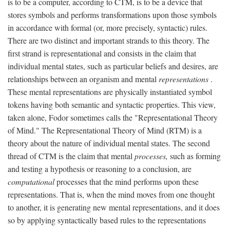
is to be a computer, according to CTM, is to be a device that
stores symbols and performs transformations upon those symbols
in accordance with formal (or, more precisely, syntactic) rules.
There are two distinct and important strands to this theory. The
first strand is representational and consists in the claim that
individual mental states, such as particular beliefs and desires, are
relationships between an organism and mental
representations
.
These mental representations are physically instantiated symbol
tokens having both semantic and syntactic properties. This view,
taken alone, Fodor sometimes calls the "Representational Theory
of Mind." The Representational Theory of Mind (RTM) is a
theory about the nature of individual mental states. The second
thread of CTM is the claim that mental
processes,
such as forming
and testing a hypothesis or reasoning to a conclusion, are
computational
processes that the mind performs upon these
representations. That is, when the mind moves from one thought
to another, it is generating new mental representations, and it does
so by applying syntactically based rules to the representations