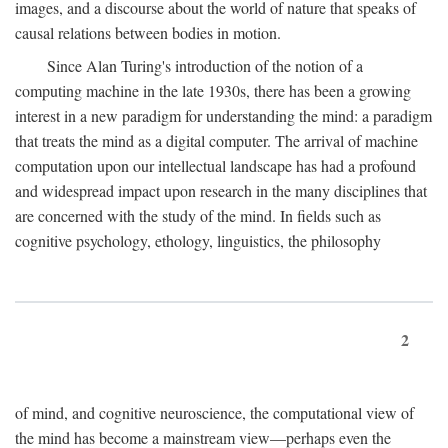
images, and a discourse about the world of nature that speaks of
causal relations between bodies in motion.
Since Alan Turing's introduction of the notion of a
computing machine in the late 1930s, there has been a growing
interest in a new paradigm for understanding the mind: a paradigm
that treats the mind as a digital computer. The arrival of machine
computation upon our intellectual landscape has had a profound
and widespread impact upon research in the many disciplines that
are concerned with the study of the mind. In fields such as
cognitive psychology, ethology, linguistics, the philosophy
2
of mind, and cognitive neuroscience, the computational view of
the mind has become a mainstream view—perhaps even the