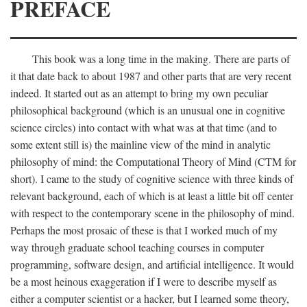
PREFACE
This book was a long time in the making. There are parts of
it that date back to about 1987 and other parts that are very recent
indeed. It started out as an attempt to bring my own peculiar
philosophical background (which is an unusual one in cognitive
science circles) into contact with what was at that time (and to
some extent still is) the mainline view of the mind in analytic
philosophy of mind: the Computational Theory of Mind (CTM for
short). I came to the study of cognitive science with three kinds of
relevant background, each of which is at least a little bit off center
with respect to the contemporary scene in the philosophy of mind.
Perhaps the most prosaic of these is that I worked much of my
way through graduate school teaching courses in computer
programming, software design, and artificial intelligence. It would
be a most heinous exaggeration if I were to describe myself as
either a computer scientist or a hacker, but I learned some theory,