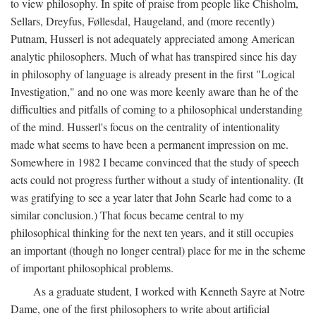
to view philosophy. In spite of praise from people like Chisholm,
Sellars, Dreyfus, Føllesdal, Haugeland, and (more recently)
Putnam, Husserl is not adequately appreciated among American
analytic philosophers. Much of what has transpired since his day
in philosophy of language is already present in the first "Logical
Investigation," and no one was more keenly aware than he of the
difficulties and pitfalls of coming to a philosophical understanding
of the mind. Husserl's focus on the centrality of intentionality
made what seems to have been a permanent impression on me.
Somewhere in 1982 I became convinced that the study of speech
acts could not progress further without a study of intentionality. (It
was gratifying to see a year later that John Searle had come to a
similar conclusion.) That focus became central to my
philosophical thinking for the next ten years, and it still occupies
an important (though no longer central) place for me in the scheme
of important philosophical problems.
As a graduate student, I worked with Kenneth Sayre at Notre
Dame, one of the first philosophers to write about artificial