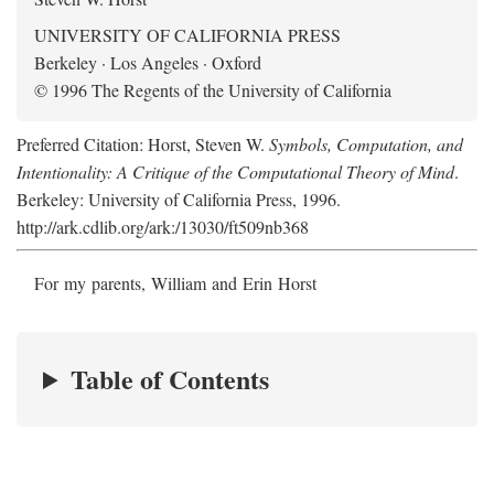
UNIVERSITY OF CALIFORNIA PRESS
Berkeley · Los Angeles · Oxford
© 1996 The Regents of the University of California
Preferred Citation: Horst, Steven W.
Symbols, Computation, and
Intentionality: A Critique of the Computational Theory of Mind
.
Berkeley: University of California Press, 1996.
http://ark.cdlib.org/ark:/13030/ft509nb368
For my parents, William and Erin Horst
Table of Contents