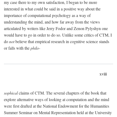
my case there to my own satisfaction, I began to be more
interested in what could be said in a positive way about the
importance of computational psychology as a way of
understanding the mind, and how far away from the views
articulated by writers like Jerry Fodor and Zenon Pylyshyn one
would have to go in order to do so. Unlike some critics of CTM, I
do
not
believe that empirical research in cognitive science stands
or falls with the
philo-
xviii
sophical
claims of CTM. The several chapters of the book that
explore alternative ways of looking at computation and the mind
were first drafted at the National Endowment for the Humanities
Summer Seminar on Mental Representation held at the University