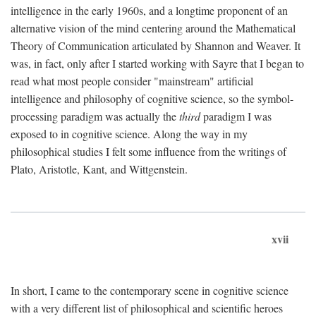
intelligence in the early 1960s, and a longtime proponent of an
alternative vision of the mind centering around the Mathematical
Theory of Communication articulated by Shannon and Weaver. It
was, in fact, only after I started working with Sayre that I began to
read what most people consider "mainstream" artificial
intelligence and philosophy of cognitive science, so the symbol-
processing paradigm was actually the
third
paradigm I was
exposed to in cognitive science. Along the way in my
philosophical studies I felt some influence from the writings of
Plato, Aristotle, Kant, and Wittgenstein.
xvii
In short, I came to the contemporary scene in cognitive science
with a very different list of philosophical and scientific heroes