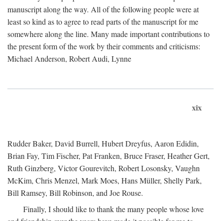
manuscript along the way. All of the following people were at
least so kind as to agree to read parts of the manuscript for me
somewhere along the line. Many made important contributions to
the present form of the work by their comments and criticisms:
Michael Anderson, Robert Audi, Lynne
xix
Rudder Baker, David Burrell, Hubert Dreyfus, Aaron Edidin,
Brian Fay, Tim Fischer, Pat Franken, Bruce Fraser, Heather Gert,
Ruth Ginzberg, Victor Gourevitch, Robert Losonsky, Vaughn
McKim, Chris Menzel, Mark Moes, Hans Müller, Shelly Park,
Bill Ramsey, Bill Robinson, and Joe Rouse.
Finally, I should like to thank the many people whose love