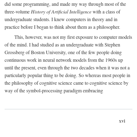
did some programming, and made my way through most of the
three-volume
History of Artificial Intelligence
with a class of
undergraduate students. I knew computers in theory and in
practice before I began to think about them as a philosopher.
This, however, was not my first exposure to computer models
of the mind. I had studied as an undergraduate with Stephen
Grossberg of Boston University, one of the few people doing
continuous work in neural network models from the 1960s up
until the present, even through the two decades when it was not a
particularly popular thing to be doing. So whereas most people in
the philosophy of cognitive science came to cognitive science by
way of the symbol-processing paradigm embracing
xvi