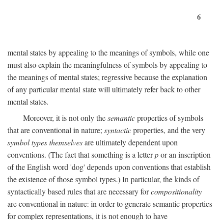
6
mental states by appealing to the meanings of symbols, while one
must also explain the meaningfulness of symbols by appealing to
the meanings of mental states; regressive because the explanation
of any particular mental state will ultimately refer back to other
mental states.
Moreover, it is not only the
semantic
properties of symbols
that are conventional in nature;
syntactic
properties, and the very
symbol types themselves
are ultimately dependent upon
conventions. (The fact that something is a letter
p
or an inscription
of the English word 'dog' depends upon conventions that establish
the existence of those symbol types.) In particular, the kinds of
syntactically based rules that are necessary for
compositionality
are conventional in nature: in order to generate semantic properties
for complex representations, it is not enough to have