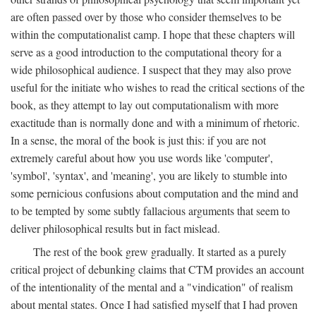
are often passed over by those who consider themselves to be
within the computationalist camp. I hope that these chapters will
serve as a good introduction to the computational theory for a
wide philosophical audience. I suspect that they may also prove
useful for the initiate who wishes to read the critical sections of the
book, as they attempt to lay out computationalism with more
exactitude than is normally done and with a minimum of rhetoric.
In a sense, the moral of the book is just this: if you are not
extremely careful about how you use words like 'computer',
'symbol', 'syntax', and 'meaning', you are likely to stumble into
some pernicious confusions about computation and the mind and
to be tempted by some subtly fallacious arguments that seem to
deliver philosophical results but in fact mislead.
The rest of the book grew gradually. It started as a purely
critical project of debunking claims that CTM provides an account
of the intentionality of the mental and a "vindication" of realism
about mental states. Once I had satisfied myself that I had proven