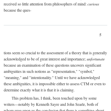
received so little attention from philosophers of mind:
curious
because the ques-
5
tions seem so crucial to the assessment of a theory that is generally
acknowledged to be of great interest and importance;
unfortunate
because an examination of these questions uncovers significant
ambiguities in such notions as "representation," "symbol,"
"meaning," and "intentionality." Until we have acknowledged
these ambiguities, it is impossible either to assess CTM or even to
determine exactly what it is that it is claiming.
This problem has, I think, been touched upon by some
writers—notably by Kenneth Sayre and John Searle, both of
whom urge upon us the conclusion that there is something about