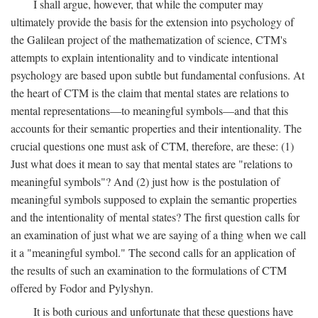
I shall argue, however, that while the computer may
ultimately provide the basis for the extension into psychology of
the Galilean project of the mathematization of science, CTM's
attempts to explain intentionality and to vindicate intentional
psychology are based upon subtle but fundamental confusions. At
the heart of CTM is the claim that mental states are relations to
mental representations—to meaningful symbols—and that this
accounts for their semantic properties and their intentionality. The
crucial questions one must ask of CTM, therefore, are these: (1)
Just what does it mean to say that mental states are "relations to
meaningful symbols"? And (2) just how is the postulation of
meaningful symbols supposed to explain the semantic properties
and the intentionality of mental states? The first question calls for
an examination of just what we are saying of a thing when we call
it a "meaningful symbol." The second calls for an application of
the results of such an examination to the formulations of CTM
offered by Fodor and Pylyshyn.
It is both curious and unfortunate that these questions have