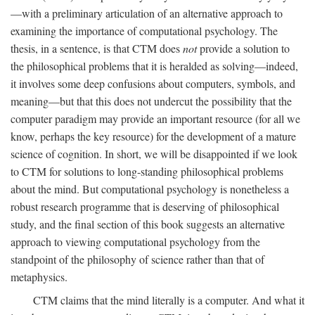
—with a preliminary articulation of an alternative approach to
examining the importance of computational psychology. The
thesis, in a sentence, is that CTM does
not
provide a solution to
the philosophical problems that it is heralded as solving—indeed,
it involves some deep confusions about computers, symbols, and
meaning—but that this does not undercut the possibility that the
computer paradigm may provide an important resource (for all we
know, perhaps the key resource) for the development of a mature
science of cognition. In short, we will be disappointed if we look
to CTM for solutions to long-standing philosophical problems
about the mind. But computational psychology is nonetheless a
robust research programme that is deserving of philosophical
study, and the final section of this book suggests an alternative
approach to viewing computational psychology from the
standpoint of the philosophy of science rather than that of
metaphysics.
CTM claims that the mind literally is a computer. And what it