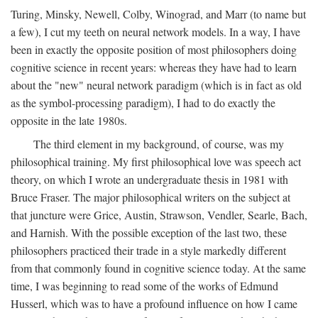
Turing, Minsky, Newell, Colby, Winograd, and Marr (to name but
a few), I cut my teeth on neural network models. In a way, I have
been in exactly the opposite position of most philosophers doing
cognitive science in recent years: whereas they have had to learn
about the "new" neural network paradigm (which is in fact as old
as the symbol-processing paradigm), I had to do exactly the
opposite in the late 1980s.
The third element in my background, of course, was my
philosophical training. My first philosophical love was speech act
theory, on which I wrote an undergraduate thesis in 1981 with
Bruce Fraser. The major philosophical writers on the subject at
that juncture were Grice, Austin, Strawson, Vendler, Searle, Bach,
and Harnish. With the possible exception of the last two, these
philosophers practiced their trade in a style markedly different
from that commonly found in cognitive science today. At the same
time, I was beginning to read some of the works of Edmund
Husserl, which was to have a profound influence on how I came