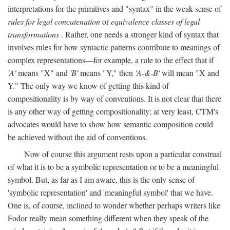
interpretations for the primitives and "syntax" in the weak sense of
rules for legal concatenation
or
equivalence classes of legal
transformations
. Rather, one needs a stronger kind of syntax that
involves rules for how syntactic patterns contribute to meanings of
complex representations—for example, a rule to the effect that if
'A'
means "X" and
'B'
means "Y," then
'A-&-B'
will mean "X and
Y." The only way we know of getting this kind of
compositionality is by way of conventions. It is not clear that there
is any other way of getting compositionality; at very least, CTM's
advocates would have to show how semantic composition could
be achieved without the aid of conventions.
Now of course this argument rests upon a particular construal
of what it is to be a symbolic representation or to be a meaningful
symbol. But, as far as I am aware, this is the only sense of
'symbolic representation' and 'meaningful symbol' that we have.
One is, of course, inclined to wonder whether perhaps writers like
Fodor really mean something different when they speak of the