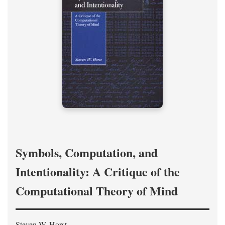
Symbols, Computation, and
Intentionality: A Critique of the
Computational Theory of Mind
Steven W. Horst