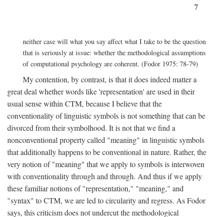
7
neither case will what you say affect what I take to be the question
that is seriously at issue: whether the methodological assumptions
of computational psychology are coherent. (Fodor 1975: 78-79)
My contention, by contrast, is that it does indeed matter a
great deal whether words like 'representation' are used in their
usual sense within CTM, because I believe that the
conventionality of linguistic symbols is not something that can be
divorced from their symbolhood. It is not that we find a
nonconventional property called "meaning" in linguistic symbols
that additionally happens to be conventional in nature. Rather, the
very notion of "meaning" that we apply to symbols is interwoven
with conventionality through and through. And thus if we apply
these familiar notions of "representation," "meaning," and
"syntax" to CTM, we are led to circularity and regress. As Fodor
says, this criticism does not undercut the methodological