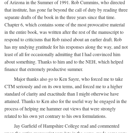
of Arizona in the Summer of 1991. Rob Cummins, who directed
that institute, has gone far beyond the call of duty by reading three
separate drafts of the book in the three years since that time.
Chapter 6, which contains some of the most provocative material
in the entire book, was written after the rest of the manuscript to
respond to criticisms that Rob raised about an earlier draft. Rob
has my undying gratitude for his responses along the way, and not
least of all for occasionally admitting that I had convinced him
about something. Thanks to him and to the NEH, which helped
finance that extremely productive summer.
Major thanks also go to Ken Sayre, who forced me to take
CTM seriously and on its own terms, and forced me to a higher
standard of clarity and exactitude than I might otherwise have
attained. Thanks to Ken also for the useful way he engaged in the
process of helping me hammer out views that were strongly
related to his own yet contrary to his own formulations.
Jay Garfield of Hampshire College read and commented