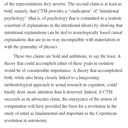
of the representations they involve. The second claim is at least as
bold: namely, that CTM provides a "vindication" of "intentional
psychology" (that is, of psychology that is committed to a realistic
construal of explanations in the intentional idiom) by showing that
intentional explanations can be tied to nomologically based causal
explanations that are in no way incompatible with materialism or
with the generality of physics.
These two claims are bold and ambitious, to say the least. A
theory that could accomplish either of these goals in isolation
would be of considerable importance. A theory that accomplished
both, while also being closely linked to a burgeoning
methodological approach to actual research in cognition, could
hardly draw more attention than it deserved. Indeed, if CTM
succeeds as its advocates claim, the emergence of the notion of
computation will have provided the basis for a revolution in the
study of mind as fundamental and important as the Copernican
revolution in astronomy.