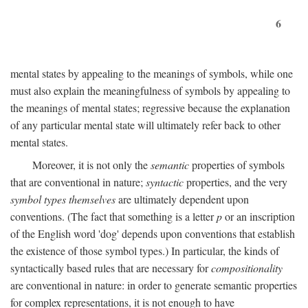
6
mental states by appealing to the meanings of symbols, while one
must also explain the meaningfulness of symbols by appealing to
the meanings of mental states; regressive because the explanation
of any particular mental state will ultimately refer back to other
mental states.
Moreover, it is not only the
semantic
properties of symbols
that are conventional in nature;
syntactic
properties, and the very
symbol types themselves
are ultimately dependent upon
conventions. (The fact that something is a letter
p
or an inscription
of the English word 'dog' depends upon conventions that establish
the existence of those symbol types.) In particular, the kinds of
syntactically based rules that are necessary for
compositionality
are conventional in nature: in order to generate semantic properties
for complex representations, it is not enough to have