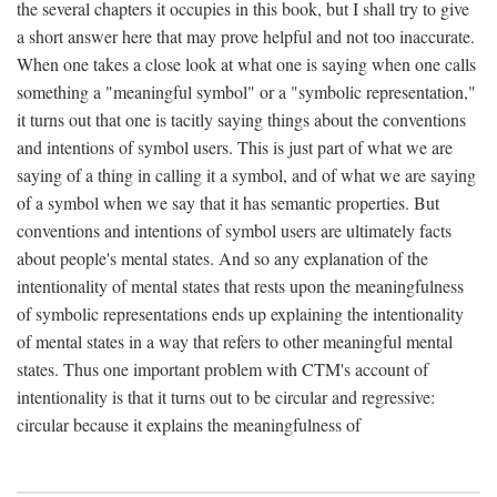
the several chapters it occupies in this book, but I shall try to give
a short answer here that may prove helpful and not too inaccurate.
When one takes a close look at what one is saying when one calls
something a "meaningful symbol" or a "symbolic representation,"
it turns out that one is tacitly saying things about the conventions
and intentions of symbol users. This is just part of what we are
saying of a thing in calling it a symbol, and of what we are saying
of a symbol when we say that it has semantic properties. But
conventions and intentions of symbol users are ultimately facts
about people's mental states. And so any explanation of the
intentionality of mental states that rests upon the meaningfulness
of symbolic representations ends up explaining the intentionality
of mental states in a way that refers to other meaningful mental
states. Thus one important problem with CTM's account of
intentionality is that it turns out to be circular and regressive:
circular because it explains the meaningfulness of