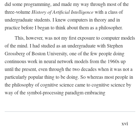
did some programming, and made my way through most of the
three-volume
History of Artificial Intelligence
with a class of
undergraduate students. I knew computers in theory and in
practice before I began to think about them as a philosopher.
This, however, was not my first exposure to computer models
of the mind. I had studied as an undergraduate with Stephen
Grossberg of Boston University, one of the few people doing
continuous work in neural network models from the 1960s up
until the present, even through the two decades when it was not a
particularly popular thing to be doing. So whereas most people in
the philosophy of cognitive science came to cognitive science by
way of the symbol-processing paradigm embracing
xvi