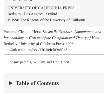
UNIVERSITY OF CALIFORNIA PRESS
Berkeley · Los Angeles · Oxford
© 1996 The Regents of the University of California
Preferred Citation: Horst, Steven W.
Symbols, Computation, and
Intentionality: A Critique of the Computational Theory of Mind
.
Berkeley: University of California Press, 1996.
http://ark.cdlib.org/ark:/13030/ft509nb368
For my parents, William and Erin Horst
Table of Contents