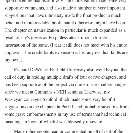
upon the entire manuscript very late in the game, made some very
supportive comments, and also made a number of very important
suggestions that have ultimately made the final product a much
better and more readable book than it otherwise might have been.
The chapter on naturalization in particular is much expanded as a
result of Jay's (deservedly) pitiless attack upon a former
incarnation of the same. (I fear it still does not meet with his entire
approval—the credit for its expansion is his, any residual faults are
my own.)
Richard DeWitt of Fairfield University also went beyond the
call of duty in reading multiple drafts of four or five chapters, and
has been supportive of the project via numerous e-mail exchanges
since we met at Cummins's NEH seminar. Likewise, my
Wesleyan colleague Sanford Shieh made some very helpful
suggestions on the chapters in Part II, and probably saved me from
some grave embarrassments in my use of terms that had technical
meanings in logic of which I was blessedly unaware.
Many other people read or commented on all of part of the