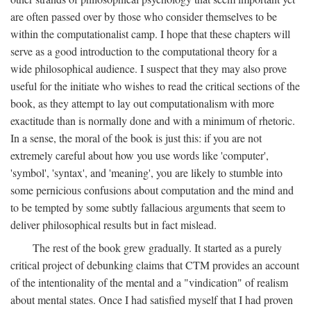
are often passed over by those who consider themselves to be
within the computationalist camp. I hope that these chapters will
serve as a good introduction to the computational theory for a
wide philosophical audience. I suspect that they may also prove
useful for the initiate who wishes to read the critical sections of the
book, as they attempt to lay out computationalism with more
exactitude than is normally done and with a minimum of rhetoric.
In a sense, the moral of the book is just this: if you are not
extremely careful about how you use words like 'computer',
'symbol', 'syntax', and 'meaning', you are likely to stumble into
some pernicious confusions about computation and the mind and
to be tempted by some subtly fallacious arguments that seem to
deliver philosophical results but in fact mislead.
The rest of the book grew gradually. It started as a purely
critical project of debunking claims that CTM provides an account
of the intentionality of the mental and a "vindication" of realism
about mental states. Once I had satisfied myself that I had proven