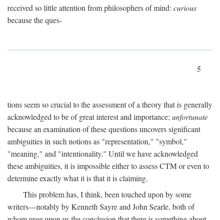
received so little attention from philosophers of mind:
curious
because the ques-
5
tions seem so crucial to the assessment of a theory that is generally
acknowledged to be of great interest and importance;
unfortunate
because an examination of these questions uncovers significant
ambiguities in such notions as "representation," "symbol,"
"meaning," and "intentionality." Until we have acknowledged
these ambiguities, it is impossible either to assess CTM or even to
determine exactly what it is that it is claiming.
This problem has, I think, been touched upon by some
writers—notably by Kenneth Sayre and John Searle, both of
whom urge upon us the conclusion that there is something about