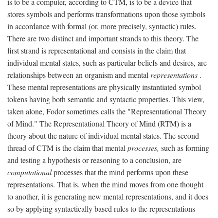
is to be a computer, according to CTM, is to be a device that
stores symbols and performs transformations upon those symbols
in accordance with formal (or, more precisely, syntactic) rules.
There are two distinct and important strands to this theory. The
first strand is representational and consists in the claim that
individual mental states, such as particular beliefs and desires, are
relationships between an organism and mental
representations
.
These mental representations are physically instantiated symbol
tokens having both semantic and syntactic properties. This view,
taken alone, Fodor sometimes calls the "Representational Theory
of Mind." The Representational Theory of Mind (RTM) is a
theory about the nature of individual mental states. The second
thread of CTM is the claim that mental
processes,
such as forming
and testing a hypothesis or reasoning to a conclusion, are
computational
processes that the mind performs upon these
representations. That is, when the mind moves from one thought
to another, it is generating new mental representations, and it does
so by applying syntactically based rules to the representations