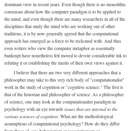
dominant view in recent years. Even though there is no monolithic
consensus about how the computer paradigm is to be applied to
the mind, and even though there are many researchers in all of the
disciplines that study the mind who are working out of other
traditions, it is by now generally agreed that the computational
approach has emerged as a force to be reckoned with. And thus
even writers who view the computer metaphor as essentially
bankrupt have nonetheless felt moved to devote considerable ink to
refuting it or establishing the merits of their own views against it.
I believe that there are two very different approaches that a
philosopher may take to this very rich body of "computationalist"
work in the study of cognition or "cognitive science." The first is
that of the historian and philosopher of science. As a philosopher
of science, one may look at the computationalist paradigm in
psychology with an eye towards
issues that are internal to the
various sciences of cognition:
What are the methodological
assumptions of computational psychology? How do they differ
from those of, say, behaviorism or associationism or