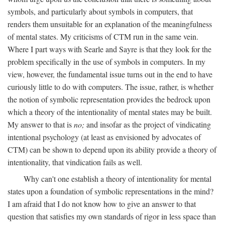
symbols, and particularly about symbols in computers, that
renders them unsuitable for an explanation of the meaningfulness
of mental states. My criticisms of CTM run in the same vein.
Where I part ways with Searle and Sayre is that they look for the
problem specifically in the use of symbols in computers. In my
view, however, the fundamental issue turns out in the end to have
curiously little to do with computers. The issue, rather, is whether
the notion of symbolic representation provides the bedrock upon
which a theory of the intentionality of mental states may be built.
My answer to that is
no;
and insofar as the project of vindicating
intentional psychology (at least as envisioned by advocates of
CTM) can be shown to depend upon its ability provide a theory of
intentionality, that vindication fails as well.
Why can't one establish a theory of intentionality for mental
states upon a foundation of symbolic representations in the mind?
I am afraid that I do not know how to give an answer to that
question that satisfies my own standards of rigor in less space than