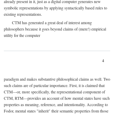
already present in it, just as a digital computer generates new
symbolic representations by applying syntactically based rules to
existing representations.
CTM has generated a great deal of interest among
philosophers because it goes beyond claims of (mere!) empirical
utility for the computer
4
paradigm and makes substantive philosophical claims as well. Two
such claims are of particular importance. First, it is claimed that
CTM—or, more specifically, the representational component of
CTM, RTM—provides an account of how mental states have such
properties as meaning, reference, and intentionality. According to
Fodor, mental states "inherit" their semantic properties from those