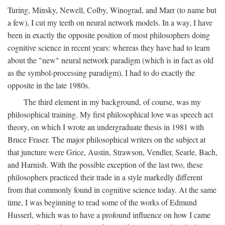
Turing, Minsky, Newell, Colby, Winograd, and Marr (to name but
a few), I cut my teeth on neural network models. In a way, I have
been in exactly the opposite position of most philosophers doing
cognitive science in recent years: whereas they have had to learn
about the "new" neural network paradigm (which is in fact as old
as the symbol-processing paradigm), I had to do exactly the
opposite in the late 1980s.
The third element in my background, of course, was my
philosophical training. My first philosophical love was speech act
theory, on which I wrote an undergraduate thesis in 1981 with
Bruce Fraser. The major philosophical writers on the subject at
that juncture were Grice, Austin, Strawson, Vendler, Searle, Bach,
and Harnish. With the possible exception of the last two, these
philosophers practiced their trade in a style markedly different
from that commonly found in cognitive science today. At the same
time, I was beginning to read some of the works of Edmund
Husserl, which was to have a profound influence on how I came