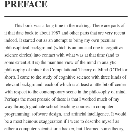
PREFACE
This book was a long time in the making. There are parts of
it that date back to about 1987 and other parts that are very recent
indeed. It started out as an attempt to bring my own peculiar
philosophical background (which is an unusual one in cognitive
science circles) into contact with what was at that time (and to
some extent still is) the mainline view of the mind in analytic
philosophy of mind: the Computational Theory of Mind (CTM for
short). I came to the study of cognitive science with three kinds of
relevant background, each of which is at least a little bit off center
with respect to the contemporary scene in the philosophy of mind.
Perhaps the most prosaic of these is that I worked much of my
way through graduate school teaching courses in computer
programming, software design, and artificial intelligence. It would
be a most heinous exaggeration if I were to describe myself as
either a computer scientist or a hacker, but I learned some theory,