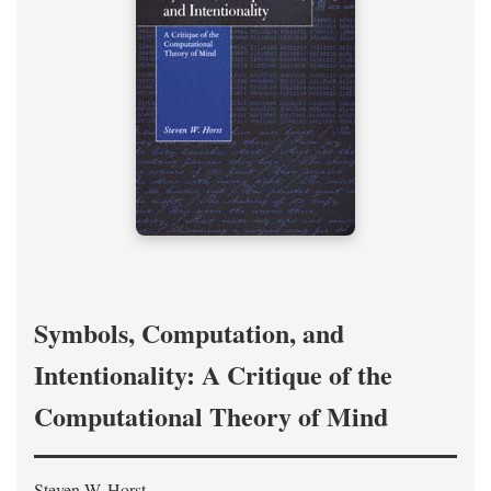
Symbols, Computation, and
Intentionality: A Critique of the
Computational Theory of Mind
Steven W. Horst