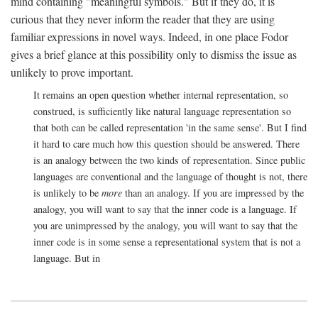
mind containing "meaningful symbols." But if they do, it is
curious that they never inform the reader that they are using
familiar expressions in novel ways. Indeed, in one place Fodor
gives a brief glance at this possibility only to dismiss the issue as
unlikely to prove important.
It remains an open question whether internal representation, so
construed, is sufficiently like natural language representation so
that both can be called representation 'in the same sense'. But I find
it hard to care much how this question should be answered. There
is an analogy between the two kinds of representation. Since public
languages are conventional and the language of thought is not, there
is unlikely to be
more
than an analogy. If you are impressed by the
analogy, you will want to say that the inner code is a language. If
you are unimpressed by the analogy, you will want to say that the
inner code is in some sense a representational system that is not a
language. But in