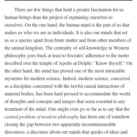
There are few things that hold a greater fascination for us
human beings than the project of explaining ourselves to
ourselves. On the one hand, the human mind is the part of us that
makes us who we are as individuals. It is also our minds that set
us as a species apart from brute matter and from other members of
the animal kingdom. The centrality of self-knowledge in Western
philosophy goes back at least to Socrates' adherence to the motto
inscribed over the temple of Apollo at Delphi: "Know thyself." On
the other hand, the mind has proved one of the most intractable
mysteries for modern science. Indeed, modern science, conceived
as a discipline concerned with the lawful causal interactions of
material bodies, has been hard pressed to accommodate the world
of thoughts and concepts and images that seem essential to any
treatment of the mind. One might even go so far as to say that the
central problem of modern philosophy
has been one of somehow
closing the gap between two apparently incommensurable
discourses: a discourse about our minds that speaks of ideas and