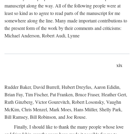
manuscript along the way. All of the following people were at
least so kind as to agree to read parts of the manuscript for me
somewhere along the line. Many made important contributions to
the present form of the work by their comments and criticisms:
Michael Anderson, Robert Audi, Lynne
xix
Rudder Baker, David Burrell, Hubert Dreyfus, Aaron Edidin,
Brian Fay, Tim Fischer, Pat Franken, Bruce Fraser, Heather Gert,
Ruth Ginzberg, Victor Gourevitch, Robert Losonsky, Vaughn
McKim, Chris Menzel, Mark Moes, Hans Müller, Shelly Park,
Bill Ramsey, Bill Robinson, and Joe Rouse.
Finally, I should like to thank the many people whose love