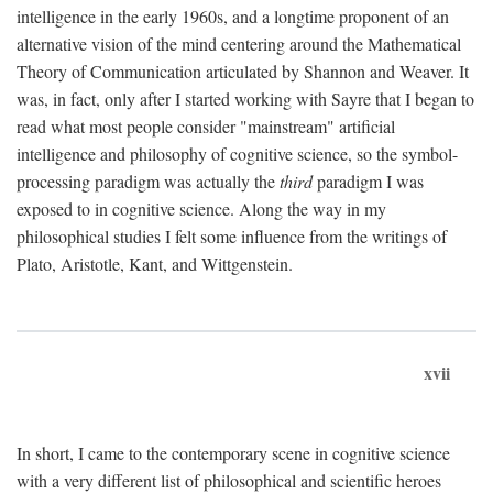
intelligence in the early 1960s, and a longtime proponent of an
alternative vision of the mind centering around the Mathematical
Theory of Communication articulated by Shannon and Weaver. It
was, in fact, only after I started working with Sayre that I began to
read what most people consider "mainstream" artificial
intelligence and philosophy of cognitive science, so the symbol-
processing paradigm was actually the
third
paradigm I was
exposed to in cognitive science. Along the way in my
philosophical studies I felt some influence from the writings of
Plato, Aristotle, Kant, and Wittgenstein.
xvii
In short, I came to the contemporary scene in cognitive science
with a very different list of philosophical and scientific heroes