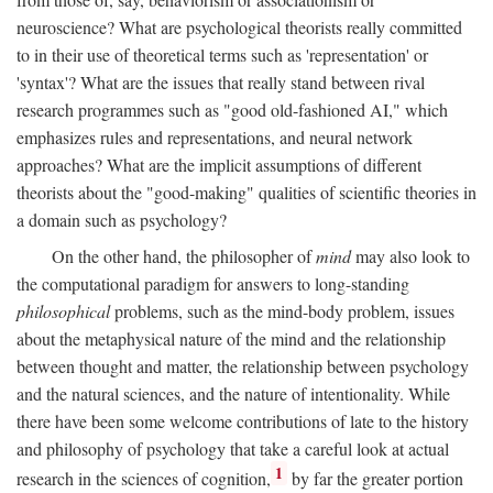
neuroscience? What are psychological theorists really committed
to in their use of theoretical terms such as 'representation' or
'syntax'? What are the issues that really stand between rival
research programmes such as "good old-fashioned AI," which
emphasizes rules and representations, and neural network
approaches? What are the implicit assumptions of different
theorists about the "good-making" qualities of scientific theories in
a domain such as psychology?
On the other hand, the philosopher of
mind
may also look to
the computational paradigm for answers to long-standing
philosophical
problems, such as the mind-body problem, issues
about the metaphysical nature of the mind and the relationship
between thought and matter, the relationship between psychology
and the natural sciences, and the nature of intentionality. While
there have been some welcome contributions of late to the history
and philosophy of psychology that take a careful look at actual
1
research in the sciences of cognition,
by far the greater portion