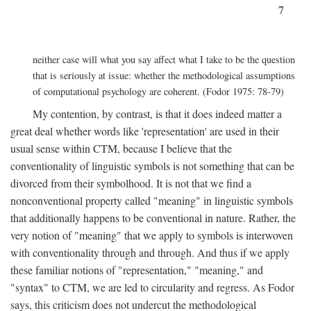
7
neither case will what you say affect what I take to be the question
that is seriously at issue: whether the methodological assumptions
of computational psychology are coherent. (Fodor 1975: 78-79)
My contention, by contrast, is that it does indeed matter a
great deal whether words like 'representation' are used in their
usual sense within CTM, because I believe that the
conventionality of linguistic symbols is not something that can be
divorced from their symbolhood. It is not that we find a
nonconventional property called "meaning" in linguistic symbols
that additionally happens to be conventional in nature. Rather, the
very notion of "meaning" that we apply to symbols is interwoven
with conventionality through and through. And thus if we apply
these familiar notions of "representation," "meaning," and
"syntax" to CTM, we are led to circularity and regress. As Fodor
says, this criticism does not undercut the methodological