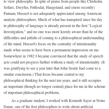
to view philosophy. In spite of praise from people like Chisholm,
Sellars, Dreyfus, Føllesdal, Haugeland, and (more recently)
Putnam, Husserl is not adequately appreciated among American
analytic philosophers. Much of what has transpired since his day
in philosophy of language is already present in the first "Logical
Investigation," and no one was more keenly aware than he of the
difficulties and pitfalls of coming to a philosophical understanding
of the mind. Husserl's focus on the centrality of intentionality
made what seems to have been a permanent impression on me.
Somewhere in 1982 I became convinced that the study of speech
acts could not progress further without a study of intentionality. (It
was gratifying to see a year later that John Searle had come to a
similar conclusion.) That focus became central to my
philosophical thinking for the next ten years, and it still occupies
an important (though no longer central) place for me in the scheme
of important philosophical problems.
As a graduate student, I worked with Kenneth Sayre at Notre
Dame, one of the first philosophers to write about artificial