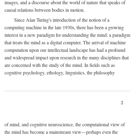
images, and a discourse about the world of nature that speaks of
causal relations between bodies in motion.
Since Alan Turing's introduction of the notion of a
computing machine in the late 1930s, there has been a growing
interest in a new paradigm for understanding the mind: a paradigm
that treats the mind as a digital computer. The arrival of machine
computation upon our intellectual landscape has had a profound
and widespread impact upon research in the many disciplines that
are concerned with the study of the mind. In fields such as
cognitive psychology, ethology, linguistics, the philosophy
2
of mind, and cognitive neuroscience, the computational view of
the mind has become a mainstream view—perhaps even the