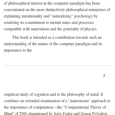
of philosophical interest in the computer paradigm has been
concentrated on the more distinctively philosophical enterprises of
explaining intentionality and "naturalizing" psychology by
rendering its commitment to mental states and processes
compatible with materialism and the generality of physics.
This book is intended as a contribution towards such an
understanding of the nature of the computer paradigm and its
importance to the
3
empirical study of cognition and to the philosophy of mind. It
combines an extended examination of a "mainstream" approach to
the importance of computation—the "Computational Theory of
Mind" (CTM) championed by Jerry Fodor and Zenon Pylyshyn