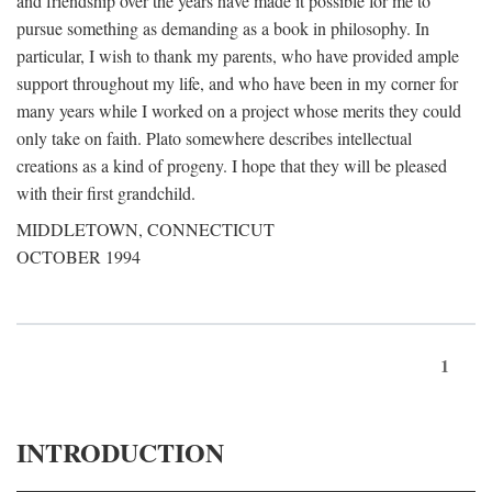
and friendship over the years have made it possible for me to
pursue something as demanding as a book in philosophy. In
particular, I wish to thank my parents, who have provided ample
support throughout my life, and who have been in my corner for
many years while I worked on a project whose merits they could
only take on faith. Plato somewhere describes intellectual
creations as a kind of progeny. I hope that they will be pleased
with their first grandchild.
MIDDLETOWN, CONNECTICUT
OCTOBER 1994
1
INTRODUCTION