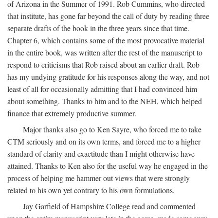
of Arizona in the Summer of 1991. Rob Cummins, who directed
that institute, has gone far beyond the call of duty by reading three
separate drafts of the book in the three years since that time.
Chapter 6, which contains some of the most provocative material
in the entire book, was written after the rest of the manuscript to
respond to criticisms that Rob raised about an earlier draft. Rob
has my undying gratitude for his responses along the way, and not
least of all for occasionally admitting that I had convinced him
about something. Thanks to him and to the NEH, which helped
finance that extremely productive summer.
Major thanks also go to Ken Sayre, who forced me to take
CTM seriously and on its own terms, and forced me to a higher
standard of clarity and exactitude than I might otherwise have
attained. Thanks to Ken also for the useful way he engaged in the
process of helping me hammer out views that were strongly
related to his own yet contrary to his own formulations.
Jay Garfield of Hampshire College read and commented