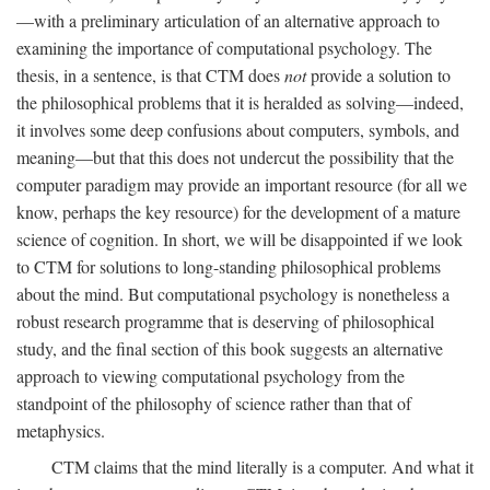
—with a preliminary articulation of an alternative approach to
examining the importance of computational psychology. The
thesis, in a sentence, is that CTM does
not
provide a solution to
the philosophical problems that it is heralded as solving—indeed,
it involves some deep confusions about computers, symbols, and
meaning—but that this does not undercut the possibility that the
computer paradigm may provide an important resource (for all we
know, perhaps the key resource) for the development of a mature
science of cognition. In short, we will be disappointed if we look
to CTM for solutions to long-standing philosophical problems
about the mind. But computational psychology is nonetheless a
robust research programme that is deserving of philosophical
study, and the final section of this book suggests an alternative
approach to viewing computational psychology from the
standpoint of the philosophy of science rather than that of
metaphysics.
CTM claims that the mind literally is a computer. And what it