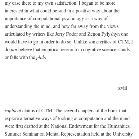
my case there to my own satisfaction, I began to be more
interested in what could be said in a positive way about the
importance of computational psychology as a way of
understanding the mind, and how far away from the views
articulated by writers like Jerry Fodor and Zenon Pylyshyn one
would have to go in order to do so. Unlike some critics of CTM, I
do
not
believe that empirical research in cognitive science stands
or falls with the
philo-
xviii
sophical
claims of CTM. The several chapters of the book that
explore alternative ways of looking at computation and the mind
were first drafted at the National Endowment for the Humanities
Summer Seminar on Mental Representation held at the University