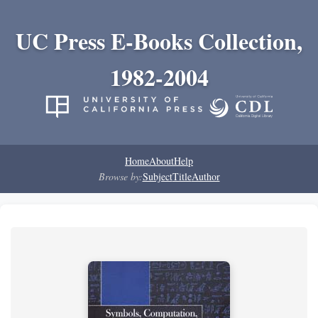
UC Press E-Books Collection,
1982-2004
Home
About
Help
Browse by:
Subject
Title
Author