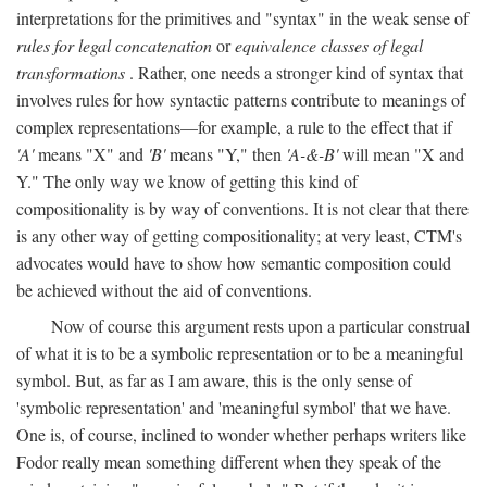
interpretations for the primitives and "syntax" in the weak sense of
rules for legal concatenation
or
equivalence classes of legal
transformations
. Rather, one needs a stronger kind of syntax that
involves rules for how syntactic patterns contribute to meanings of
complex representations—for example, a rule to the effect that if
'A'
means "X" and
'B'
means "Y," then
'A-&-B'
will mean "X and
Y." The only way we know of getting this kind of
compositionality is by way of conventions. It is not clear that there
is any other way of getting compositionality; at very least, CTM's
advocates would have to show how semantic composition could
be achieved without the aid of conventions.
Now of course this argument rests upon a particular construal
of what it is to be a symbolic representation or to be a meaningful
symbol. But, as far as I am aware, this is the only sense of
'symbolic representation' and 'meaningful symbol' that we have.
One is, of course, inclined to wonder whether perhaps writers like
Fodor really mean something different when they speak of the