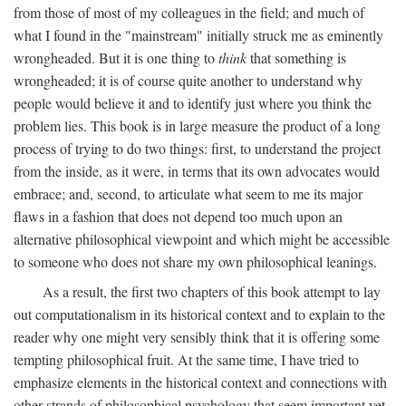
from those of most of my colleagues in the field; and much of
what I found in the "mainstream" initially struck me as eminently
wrongheaded. But it is one thing to
think
that something is
wrongheaded; it is of course quite another to understand why
people would believe it and to identify just where you think the
problem lies. This book is in large measure the product of a long
process of trying to do two things: first, to understand the project
from the inside, as it were, in terms that its own advocates would
embrace; and, second, to articulate what seem to me its major
flaws in a fashion that does not depend too much upon an
alternative philosophical viewpoint and which might be accessible
to someone who does not share my own philosophical leanings.
As a result, the first two chapters of this book attempt to lay
out computationalism in its historical context and to explain to the
reader why one might very sensibly think that it is offering some
tempting philosophical fruit. At the same time, I have tried to
emphasize elements in the historical context and connections with
other strands of philosophical psychology that seem important yet