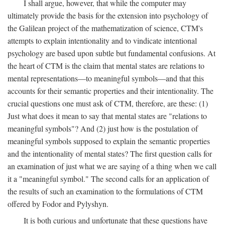
I shall argue, however, that while the computer may
ultimately provide the basis for the extension into psychology of
the Galilean project of the mathematization of science, CTM's
attempts to explain intentionality and to vindicate intentional
psychology are based upon subtle but fundamental confusions. At
the heart of CTM is the claim that mental states are relations to
mental representations—to meaningful symbols—and that this
accounts for their semantic properties and their intentionality. The
crucial questions one must ask of CTM, therefore, are these: (1)
Just what does it mean to say that mental states are "relations to
meaningful symbols"? And (2) just how is the postulation of
meaningful symbols supposed to explain the semantic properties
and the intentionality of mental states? The first question calls for
an examination of just what we are saying of a thing when we call
it a "meaningful symbol." The second calls for an application of
the results of such an examination to the formulations of CTM
offered by Fodor and Pylyshyn.
It is both curious and unfortunate that these questions have