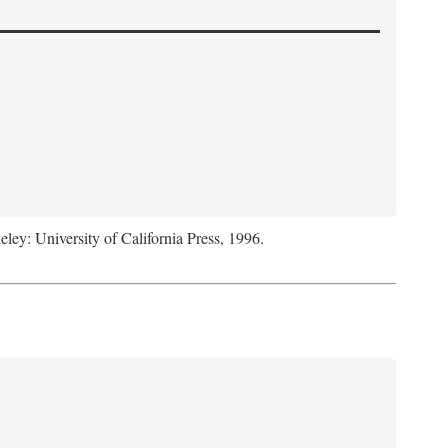
eley: University of California Press, 1996.