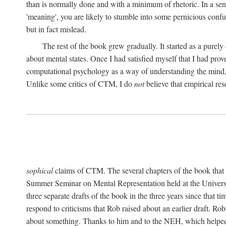
than is normally done and with a minimum of rhetoric. In a sense
'meaning', you are likely to stumble into some pernicious conf
but in fact mislead.
The rest of the book grew gradually. It started as a purely
about mental states. Once I had satisfied myself that I had pro
computational psychology as a way of understanding the mind, 
Unlike some critics of CTM, I do
not
believe that empirical res
sophical
claims of CTM. The several chapters of the book that 
Summer Seminar on Mental Representation held at the Universit
three separate drafts of the book in the three years since that t
respond to criticisms that Rob raised about an earlier draft. Ro
about something. Thanks to him and to the NEH, which helped