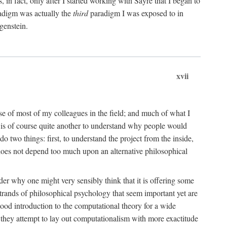
n fact, only after I started working with Sayre that I began to
radigm was actually the
third
paradigm I was exposed to in
genstein.
xvii
ose of most of my colleagues in the field; and much of what I
 is of course quite another to understand why people would
do two things: first, to understand the project from the inside,
t does not depend too much upon an alternative philosophical
eader why one might very sensibly think that it is offering some
strands of philosophical psychology that seem important yet are
good introduction to the computational theory for a wide
as they attempt to lay out computationalism with more exactitude