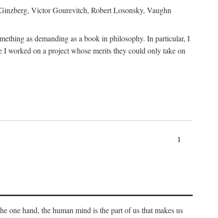
h Ginzberg, Victor Gourevitch, Robert Losonsky, Vaughn
omething as demanding as a book in philosophy. In particular, I
 I worked on a project whose merits they could only take on
1
 the one hand, the human mind is the part of us that makes us