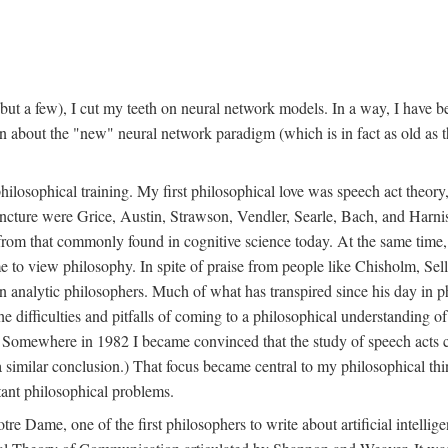
t a few), I cut my teeth on neural network models. In a way, I have be
rn about the "new" neural network paradigm (which is in fact as old as 
ilosophical training. My first philosophical love was speech act theor
juncture were Grice, Austin, Strawson, Vendler, Searle, Bach, and Harnis
nt from that commonly found in cognitive science today. At the same ti
to view philosophy. In spite of praise from people like Chisholm, Sell
nalytic philosophers. Much of what has transpired since his day in phi
difficulties and pitfalls of coming to a philosophical understanding of t
mewhere in 1982 I became convinced that the study of speech acts could
a similar conclusion.) That focus became central to my philosophical think
tant philosophical problems.
e Dame, one of the first philosophers to write about artificial intellig