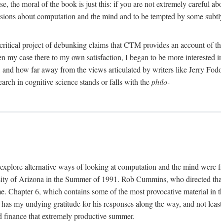
, the moral of the book is just this: if you are not extremely careful a
usions about computation and the mind and to be tempted by some subtly 
 critical project of debunking claims that CTM provides an account of th
ven my case there to my own satisfaction, I began to be more interested 
and how far away from the views articulated by writers like Jerry Fod
earch in cognitive science stands or falls with the
philo-
explore alternative ways of looking at computation and the mind were f
y of Arizona in the Summer of 1991. Rob Cummins, who directed that in
ime. Chapter 6, which contains some of the most provocative material in t
b has my undying gratitude for his responses along the way, and not leas
 finance that extremely productive summer.