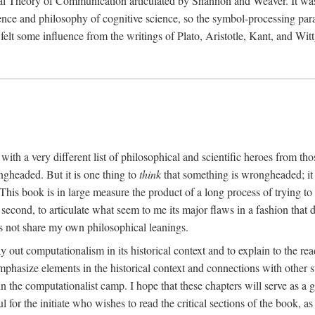
al Theory of Communication articulated by Shannon and Weaver. It was, i
gence and philosophy of cognitive science, so the symbol-processing pa
felt some influence from the writings of Plato, Aristotle, Kant, and Witt
with a very different list of philosophical and scientific heroes from th
ngheaded. But it is one thing to
think
that something is wrongheaded; it
 This book is in large measure the product of a long process of trying to 
 second, to articulate what seem to me its major flaws in a fashion tha
 not share my own philosophical leanings.
lay out computationalism in its historical context and to explain to the r
 emphasize elements in the historical context and connections with other 
 the computationalist camp. I hope that these chapters will serve as a 
l for the initiate who wishes to read the critical sections of the book, 