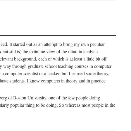
deed. It started out as an attempt to bring my own peculiar
ent still is) the mainline view of the mind in analytic
vant background, each of which is at least a little bit off
 my way through graduate school teaching courses in computer
 a computer scientist or a hacker, but I learned some theory,
uate students. I knew computers in theory and in practice
berg of Boston University, one of the few people doing
larly popular thing to be doing. So whereas most people in the