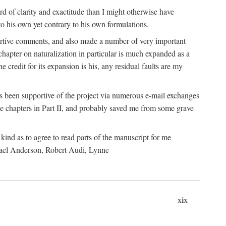
 of clarity and exactitude than I might otherwise have
o his own yet contrary to his own formulations.
rtive comments, and also made a number of very important
hapter on naturalization in particular is much expanded as a
e credit for its expansion is his, any residual faults are my
has been supportive of the project via numerous e-mail exchanges
chapters in Part II, and probably saved me from some grave
kind as to agree to read parts of the manuscript for me
chael Anderson, Robert Audi, Lynne
xix