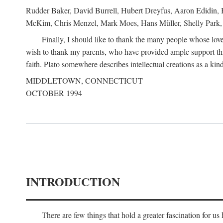
Rudder Baker, David Burrell, Hubert Dreyfus, Aaron Edidin, 
McKim, Chris Menzel, Mark Moes, Hans Müller, Shelly Park, 
Finally, I should like to thank the many people whose love
wish to thank my parents, who have provided ample support th
faith. Plato somewhere describes intellectual creations as a kind
MIDDLETOWN, CONNECTICUT
OCTOBER 1994
INTRODUCTION
There are few things that hold a greater fascination for u