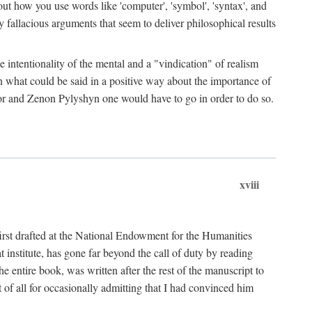
bout how you use words like 'computer', 'symbol', 'syntax', and
fallacious arguments that seem to deliver philosophical results
e intentionality of the mental and a "vindication" of realism
in what could be said in a positive way about the importance of
or and Zenon Pylyshyn one would have to go in order to do so.
xviii
irst drafted at the National Endowment for the Humanities
stitute, has gone far beyond the call of duty by reading
he entire book, was written after the rest of the manuscript to
t of all for occasionally admitting that I had convinced him