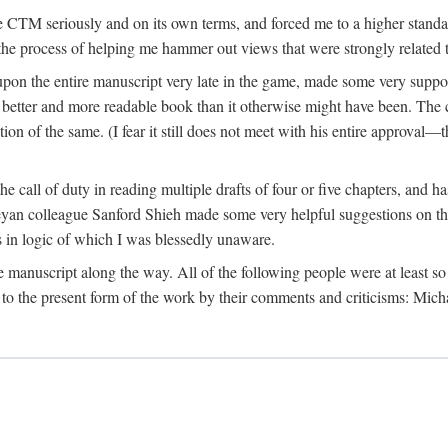
 CTM seriously and on its own terms, and forced me to a higher standard
the process of helping me hammer out views that were strongly related t
on the entire manuscript very late in the game, made some very suppo
 better and more readable book than it otherwise might have been. The c
tion of the same. (I fear it still does not meet with his entire approval—th
e call of duty in reading multiple drafts of four or five chapters, and 
n colleague Sanford Shieh made some very helpful suggestions on the 
 in logic of which I was blessedly unaware.
manuscript along the way. All of the following people were at least so 
to the present form of the work by their comments and criticisms: Mi