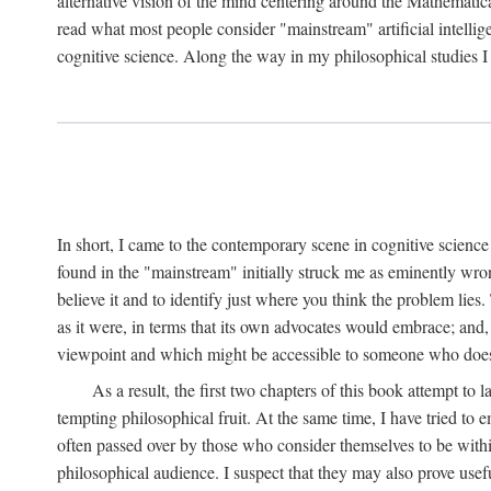
alternative vision of the mind centering around the Mathematic
read what most people consider "mainstream" artificial intelli
cognitive science. Along the way in my philosophical studies I 
In short, I came to the contemporary scene in cognitive science 
found in the "mainstream" initially struck me as eminently wro
believe it and to identify just where you think the problem lies.
as it were, in terms that its own advocates would embrace; and,
viewpoint and which might be accessible to someone who does
As a result, the first two chapters of this book attempt to 
tempting philosophical fruit. At the same time, I have tried to
often passed over by those who consider themselves to be within
philosophical audience. I suspect that they may also prove usefu