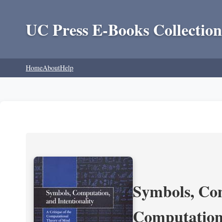
UC Press E-Books Collection
Home
About
Help
Symbols, Com
Computation