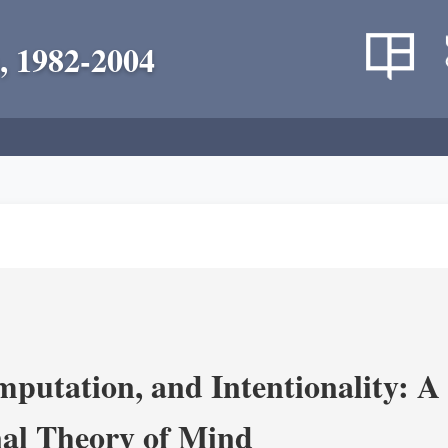
, 1982-2004
putation, and Intentionality: A 
al Theory of Mind