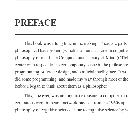
PREFACE
This book was a long time in the making. There are parts of
philosophical background (which is an unusual one in cognitive s
philosophy of mind: the Computational Theory of Mind (CTM for s
center with respect to the contemporary scene in the philosop
programming, software design, and artificial intelligence. It wo
did some programming, and made my way through most of th
before I began to think about them as a philosopher.
This, however, was not my first exposure to computer mod
continuous work in neural network models from the 1960s up unt
philosophy of cognitive science came to cognitive science by