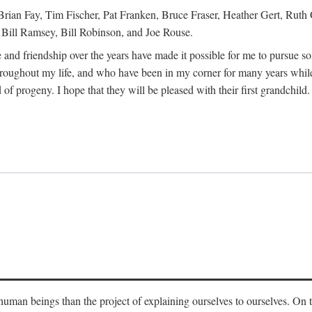
Brian Fay, Tim Fischer, Pat Franken, Bruce Fraser, Heather Gert, Rut
Bill Ramsey, Bill Robinson, and Joe Rouse.
 and friendship over the years have made it possible for me to pursue s
roughout my life, and who have been in my corner for many years while
 of progeny. I hope that they will be pleased with their first grandchild.
s human beings than the project of explaining ourselves to ourselves. On