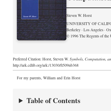
Steven W. Horst
UNIVERSITY OF CALIF
Berkeley · Los Angeles · Ox
© 1996 The Regents of the U
Preferred Citation: Horst, Steven W.
Symbols, Computation, and
http://ark.cdlib.org/ark:/13030/ft509nb368
For my parents, William and Erin Horst
Table of Contents