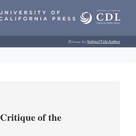
Browse by:
Subject
Title
Author
Critique of the