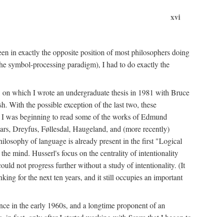
xvi
en in exactly the opposite position of most philosophers doing
the symbol-processing paradigm), I had to do exactly the
y, on which I wrote an undergraduate thesis in 1981 with Bruce
h. With the possible exception of the last two, these
me, I was beginning to read some of the works of Edmund
ars, Dreyfus, Føllesdal, Haugeland, and (more recently)
losophy of language is already present in the first "Logical
he mind. Husserl's focus on the centrality of intentionality
 not progress further without a study of intentionality. (It
ing for the next ten years, and it still occupies an important
ence in the early 1960s, and a longtime proponent of an