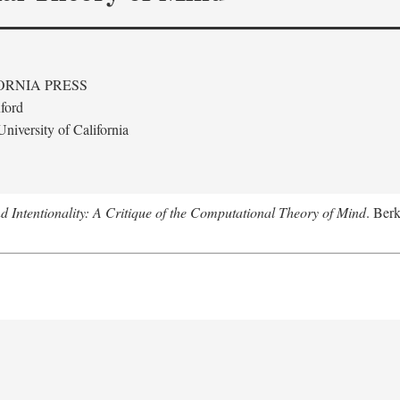
ORNIA PRESS
ford
niversity of California
 Intentionality: A Critique of the Computational Theory of Mind
. Berk