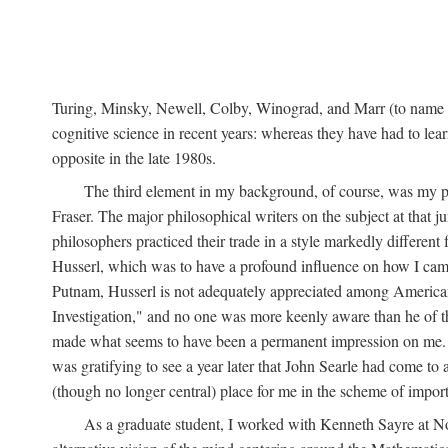
Turing, Minsky, Newell, Colby, Winograd, and Marr (to name bu
cognitive science in recent years: whereas they have had to lea
opposite in the late 1980s.
The third element in my background, of course, was my ph
Fraser. The major philosophical writers on the subject at that 
philosophers practiced their trade in a style markedly differe
Husserl, which was to have a profound influence on how I came 
Putnam, Husserl is not adequately appreciated among American a
Investigation," and no one was more keenly aware than he of the 
made what seems to have been a permanent impression on me. So
was gratifying to see a year later that John Searle had come to 
(though no longer central) place for me in the scheme of impor
As a graduate student, I worked with Kenneth Sayre at Notr