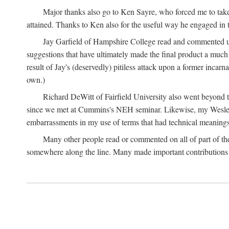
Major thanks also go to Ken Sayre, who forced me to take
attained. Thanks to Ken also for the useful way he engaged in 
Jay Garfield of Hampshire College read and commented up
suggestions that have ultimately made the final product a much
result of Jay's (deservedly) pitiless attack upon a former incarna
own.)
Richard DeWitt of Fairfield University also went beyond th
since we met at Cummins's NEH seminar. Likewise, my Wesleya
embarrassments in my use of terms that had technical meanings
Many other people read or commented on all of part of the 
somewhere along the line. Many made important contributions 