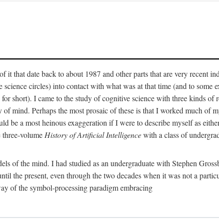
 it that date back to about 1987 and other parts that are very recent in
cience circles) into contact with what was at that time (and to some ext
hort). I came to the study of cognitive science with three kinds of rele
hy of mind. Perhaps the most prosaic of these is that I worked much of
uld be a most heinous exaggeration if I were to describe myself as either
e three-volume
History of Artificial Intelligence
with a class of undergrad
els of the mind. I had studied as an undergraduate with Stephen Gross
il the present, even through the two decades when it was not a particu
 way of the symbol-processing paradigm embracing