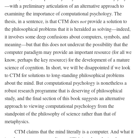
—with a preliminary articulation of an alternative approach to
examining the importance of computational psychology. The
thesis, in a sentence, is that CTM does
not
provide a solution to
the philosophical problems that it is heralded as solving—indeed,
it involves some deep confusions about computers, symbols, and
meaning—but that this does not undercut the possibility that the
computer paradigm may provide an important resource (for all we
know, perhaps the key resource) for the development of a mature
science of cognition. In short, we will be disappointed if we look
to CTM for solutions to long-standing philosophical problems
about the mind. But computational psychology is nonetheless a
robust research programme that is deserving of philosophical
study, and the final section of this book suggests an alternative
approach to viewing computational psychology from the
standpoint of the philosophy of science rather than that of
metaphysics.
CTM claims that the mind literally is a computer. And what it