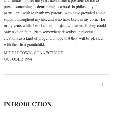
and friendship over the years have made it possible for me to
pursue something as demanding as a book in philosophy. In
particular, I wish to thank my parents, who have provided ample
support throughout my life, and who have been in my corner for
many years while I worked on a project whose merits they could
only take on faith. Plato somewhere describes intellectual
creations as a kind of progeny. I hope that they will be pleased
with their first grandchild.
MIDDLETOWN, CONNECTICUT
OCTOBER 1994
1
INTRODUCTION