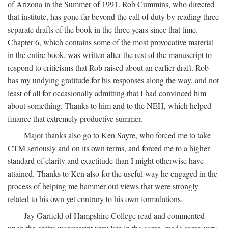
of Arizona in the Summer of 1991. Rob Cummins, who directed
that institute, has gone far beyond the call of duty by reading three
separate drafts of the book in the three years since that time.
Chapter 6, which contains some of the most provocative material
in the entire book, was written after the rest of the manuscript to
respond to criticisms that Rob raised about an earlier draft. Rob
has my undying gratitude for his responses along the way, and not
least of all for occasionally admitting that I had convinced him
about something. Thanks to him and to the NEH, which helped
finance that extremely productive summer.
Major thanks also go to Ken Sayre, who forced me to take
CTM seriously and on its own terms, and forced me to a higher
standard of clarity and exactitude than I might otherwise have
attained. Thanks to Ken also for the useful way he engaged in the
process of helping me hammer out views that were strongly
related to his own yet contrary to his own formulations.
Jay Garfield of Hampshire College read and commented