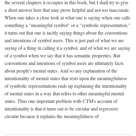
the several chapters it occupies in this book, but I shall try to give
a short answer here that may prove helpful and not too inaccurate.
When one takes a close look at what one is saying when one calls
something a "meaningful symbol" or a "symbolic representation,"
it turns out that one is tacitly saying things about the conventions
and intentions of symbol users. This is just part of what we are
saying of a thing in calling it a symbol, and of what we are saying
of a symbol when we say that it has semantic properties. But
conventions and intentions of symbol users are ultimately facts
about people's mental states. And so any explanation of the
intentionality of mental states that rests upon the meaningfulness
of symbolic representations ends up explaining the intentionality
of mental states in a way that refers to other meaningful mental
states. Thus one important problem with CTM's account of
intentionality is that it turns out to be circular and regressive:
circular because it explains the meaningfulness of