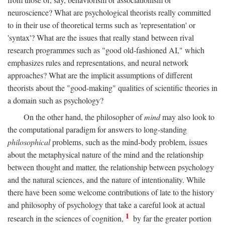
neuroscience? What are psychological theorists really committed
to in their use of theoretical terms such as 'representation' or
'syntax'? What are the issues that really stand between rival
research programmes such as "good old-fashioned AI," which
emphasizes rules and representations, and neural network
approaches? What are the implicit assumptions of different
theorists about the "good-making" qualities of scientific theories in
a domain such as psychology?
On the other hand, the philosopher of
mind
may also look to
the computational paradigm for answers to long-standing
philosophical
problems, such as the mind-body problem, issues
about the metaphysical nature of the mind and the relationship
between thought and matter, the relationship between psychology
and the natural sciences, and the nature of intentionality. While
there have been some welcome contributions of late to the history
and philosophy of psychology that take a careful look at actual
1
research in the sciences of cognition,
by far the greater portion