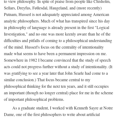
to view philosophy. In spite of praise from people like Chisholm,
Sellars, Dreyfus, Føllesdal, Haugeland, and (more recently)
Putnam, Husserl is not adequately appreciated among American
analytic philosophers. Much of what has transpired since his day
in philosophy of language is already present in the first "Logical
Investigation," and no one was more keenly aware than he of the
difficulties and pitfalls of coming to a philosophical understanding
of the mind. Husserl's focus on the centrality of intentionality
made what seems to have been a permanent impression on me.
Somewhere in 1982 I became convinced that the study of speech
acts could not progress further without a study of intentionality. (It
was gratifying to see a year later that John Searle had come to a
similar conclusion.) That focus became central to my
philosophical thinking for the next ten years, and it still occupies
an important (though no longer central) place for me in the scheme
of important philosophical problems.
As a graduate student, I worked with Kenneth Sayre at Notre
Dame, one of the first philosophers to write about artificial