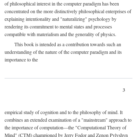
of philosophical interest in the computer paradigm has been
concentrated on the more distinctively philosophical enterprises of
explaining intentionality and "naturalizing" psychology by
rendering its commitment to mental states and processes
compatible with materialism and the generality of physics.
This book is intended as a contribution towards such an
understanding of the nature of the computer paradigm and its
importance to the
3
empirical study of cognition and to the philosophy of mind. It
combines an extended examination of a "mainstream" approach to
the importance of computation—the "Computational Theory of
Mind" (CTM) championed by Jerry Fodor and Zenon Pylyshyn