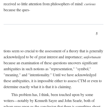
received so little attention from philosophers of mind:
curious
because the ques-
5
tions seem so crucial to the assessment of a theory that is generally
acknowledged to be of great interest and importance;
unfortunate
because an examination of these questions uncovers significant
ambiguities in such notions as "representation," "symbol,"
"meaning," and "intentionality." Until we have acknowledged
these ambiguities, it is impossible either to assess CTM or even to
determine exactly what it is that it is claiming.
This problem has, I think, been touched upon by some
writers—notably by Kenneth Sayre and John Searle, both of
whom urge upon us the conclusion that there is something about