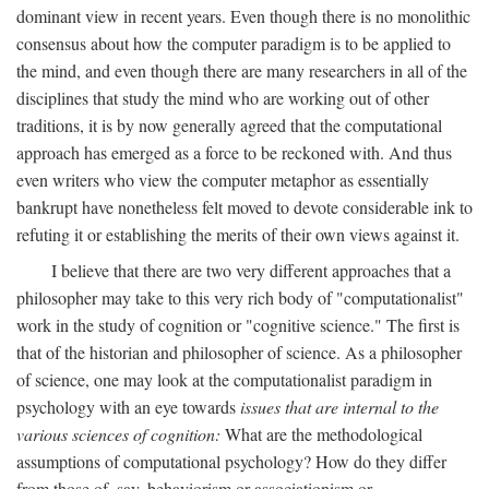
dominant view in recent years. Even though there is no monolithic
consensus about how the computer paradigm is to be applied to
the mind, and even though there are many researchers in all of the
disciplines that study the mind who are working out of other
traditions, it is by now generally agreed that the computational
approach has emerged as a force to be reckoned with. And thus
even writers who view the computer metaphor as essentially
bankrupt have nonetheless felt moved to devote considerable ink to
refuting it or establishing the merits of their own views against it.
I believe that there are two very different approaches that a
philosopher may take to this very rich body of "computationalist"
work in the study of cognition or "cognitive science." The first is
that of the historian and philosopher of science. As a philosopher
of science, one may look at the computationalist paradigm in
psychology with an eye towards
issues that are internal to the
various sciences of cognition:
What are the methodological
assumptions of computational psychology? How do they differ
from those of, say, behaviorism or associationism or