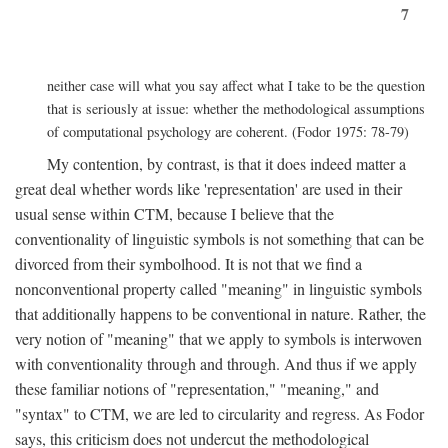
7
neither case will what you say affect what I take to be the question
that is seriously at issue: whether the methodological assumptions
of computational psychology are coherent. (Fodor 1975: 78-79)
My contention, by contrast, is that it does indeed matter a
great deal whether words like 'representation' are used in their
usual sense within CTM, because I believe that the
conventionality of linguistic symbols is not something that can be
divorced from their symbolhood. It is not that we find a
nonconventional property called "meaning" in linguistic symbols
that additionally happens to be conventional in nature. Rather, the
very notion of "meaning" that we apply to symbols is interwoven
with conventionality through and through. And thus if we apply
these familiar notions of "representation," "meaning," and
"syntax" to CTM, we are led to circularity and regress. As Fodor
says, this criticism does not undercut the methodological