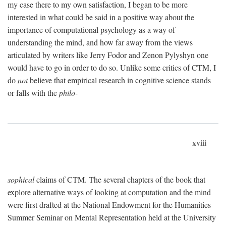
my case there to my own satisfaction, I began to be more
interested in what could be said in a positive way about the
importance of computational psychology as a way of
understanding the mind, and how far away from the views
articulated by writers like Jerry Fodor and Zenon Pylyshyn one
would have to go in order to do so. Unlike some critics of CTM, I
do
not
believe that empirical research in cognitive science stands
or falls with the
philo-
xviii
sophical
claims of CTM. The several chapters of the book that
explore alternative ways of looking at computation and the mind
were first drafted at the National Endowment for the Humanities
Summer Seminar on Mental Representation held at the University