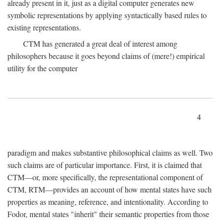
already present in it, just as a digital computer generates new
symbolic representations by applying syntactically based rules to
existing representations.
CTM has generated a great deal of interest among
philosophers because it goes beyond claims of (mere!) empirical
utility for the computer
4
paradigm and makes substantive philosophical claims as well. Two
such claims are of particular importance. First, it is claimed that
CTM—or, more specifically, the representational component of
CTM, RTM—provides an account of how mental states have such
properties as meaning, reference, and intentionality. According to
Fodor, mental states "inherit" their semantic properties from those