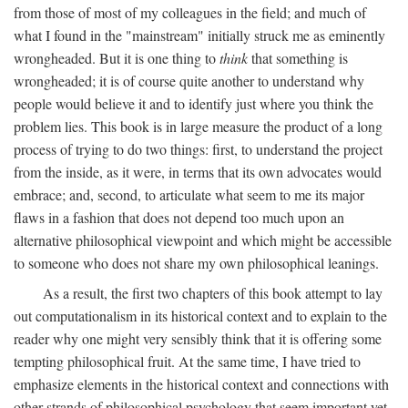
from those of most of my colleagues in the field; and much of
what I found in the "mainstream" initially struck me as eminently
wrongheaded. But it is one thing to
think
that something is
wrongheaded; it is of course quite another to understand why
people would believe it and to identify just where you think the
problem lies. This book is in large measure the product of a long
process of trying to do two things: first, to understand the project
from the inside, as it were, in terms that its own advocates would
embrace; and, second, to articulate what seem to me its major
flaws in a fashion that does not depend too much upon an
alternative philosophical viewpoint and which might be accessible
to someone who does not share my own philosophical leanings.
As a result, the first two chapters of this book attempt to lay
out computationalism in its historical context and to explain to the
reader why one might very sensibly think that it is offering some
tempting philosophical fruit. At the same time, I have tried to
emphasize elements in the historical context and connections with
other strands of philosophical psychology that seem important yet