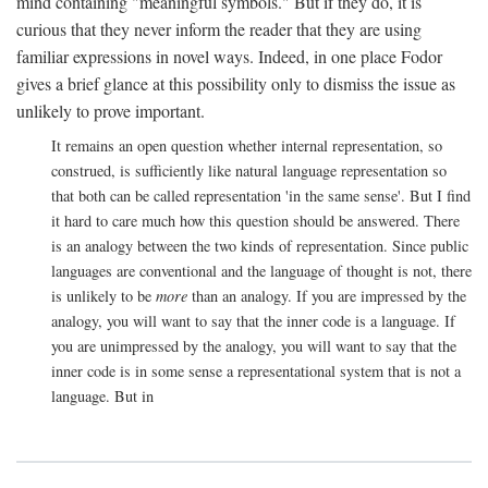
mind containing "meaningful symbols." But if they do, it is
curious that they never inform the reader that they are using
familiar expressions in novel ways. Indeed, in one place Fodor
gives a brief glance at this possibility only to dismiss the issue as
unlikely to prove important.
It remains an open question whether internal representation, so
construed, is sufficiently like natural language representation so
that both can be called representation 'in the same sense'. But I find
it hard to care much how this question should be answered. There
is an analogy between the two kinds of representation. Since public
languages are conventional and the language of thought is not, there
is unlikely to be
more
than an analogy. If you are impressed by the
analogy, you will want to say that the inner code is a language. If
you are unimpressed by the analogy, you will want to say that the
inner code is in some sense a representational system that is not a
language. But in