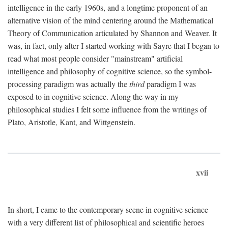
intelligence in the early 1960s, and a longtime proponent of an
alternative vision of the mind centering around the Mathematical
Theory of Communication articulated by Shannon and Weaver. It
was, in fact, only after I started working with Sayre that I began to
read what most people consider "mainstream" artificial
intelligence and philosophy of cognitive science, so the symbol-
processing paradigm was actually the
third
paradigm I was
exposed to in cognitive science. Along the way in my
philosophical studies I felt some influence from the writings of
Plato, Aristotle, Kant, and Wittgenstein.
xvii
In short, I came to the contemporary scene in cognitive science
with a very different list of philosophical and scientific heroes