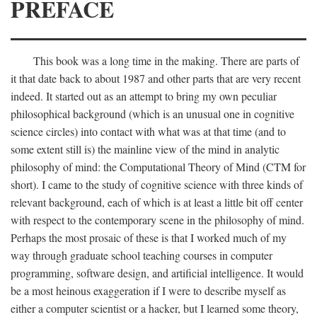
PREFACE
This book was a long time in the making. There are parts of
it that date back to about 1987 and other parts that are very recent
indeed. It started out as an attempt to bring my own peculiar
philosophical background (which is an unusual one in cognitive
science circles) into contact with what was at that time (and to
some extent still is) the mainline view of the mind in analytic
philosophy of mind: the Computational Theory of Mind (CTM for
short). I came to the study of cognitive science with three kinds of
relevant background, each of which is at least a little bit off center
with respect to the contemporary scene in the philosophy of mind.
Perhaps the most prosaic of these is that I worked much of my
way through graduate school teaching courses in computer
programming, software design, and artificial intelligence. It would
be a most heinous exaggeration if I were to describe myself as
either a computer scientist or a hacker, but I learned some theory,