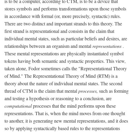
is to be a computer, according to CTM, is to be a device that
stores symbols and performs transformations upon those symbols
in accordance with formal (or, more precisely, syntactic) rules.
There are two distinct and important strands to this theory. The
first strand is representational and consists in the claim that
individual mental states, such as particular beliefs and desires, are
relationships between an organism and mental
representations
.
These mental representations are physically instantiated symbol
tokens having both semantic and syntactic properties. This view,
taken alone, Fodor sometimes calls the "Representational Theory
of Mind." The Representational Theory of Mind (RTM) is a
theory about the nature of individual mental states. The second
thread of CTM is the claim that mental
processes,
such as forming
and testing a hypothesis or reasoning to a conclusion, are
computational
processes that the mind performs upon these
representations. That is, when the mind moves from one thought
to another, it is generating new mental representations, and it does
so by applying syntactically based rules to the representations