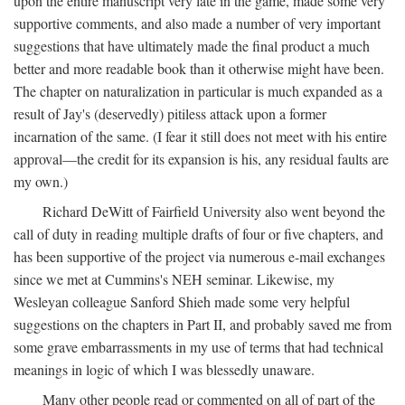
upon the entire manuscript very late in the game, made some very
supportive comments, and also made a number of very important
suggestions that have ultimately made the final product a much
better and more readable book than it otherwise might have been.
The chapter on naturalization in particular is much expanded as a
result of Jay's (deservedly) pitiless attack upon a former
incarnation of the same. (I fear it still does not meet with his entire
approval—the credit for its expansion is his, any residual faults are
my own.)
Richard DeWitt of Fairfield University also went beyond the
call of duty in reading multiple drafts of four or five chapters, and
has been supportive of the project via numerous e-mail exchanges
since we met at Cummins's NEH seminar. Likewise, my
Wesleyan colleague Sanford Shieh made some very helpful
suggestions on the chapters in Part II, and probably saved me from
some grave embarrassments in my use of terms that had technical
meanings in logic of which I was blessedly unaware.
Many other people read or commented on all of part of the