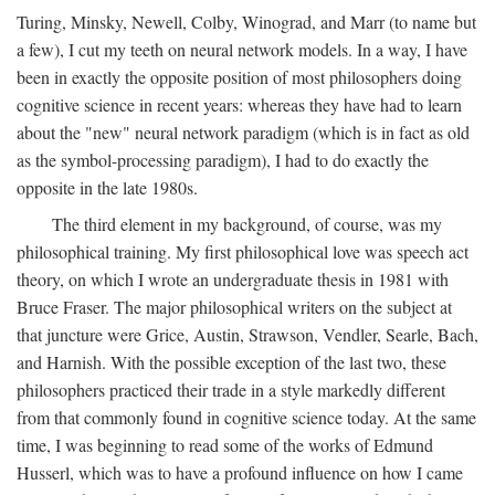
Turing, Minsky, Newell, Colby, Winograd, and Marr (to name but
a few), I cut my teeth on neural network models. In a way, I have
been in exactly the opposite position of most philosophers doing
cognitive science in recent years: whereas they have had to learn
about the "new" neural network paradigm (which is in fact as old
as the symbol-processing paradigm), I had to do exactly the
opposite in the late 1980s.
The third element in my background, of course, was my
philosophical training. My first philosophical love was speech act
theory, on which I wrote an undergraduate thesis in 1981 with
Bruce Fraser. The major philosophical writers on the subject at
that juncture were Grice, Austin, Strawson, Vendler, Searle, Bach,
and Harnish. With the possible exception of the last two, these
philosophers practiced their trade in a style markedly different
from that commonly found in cognitive science today. At the same
time, I was beginning to read some of the works of Edmund
Husserl, which was to have a profound influence on how I came