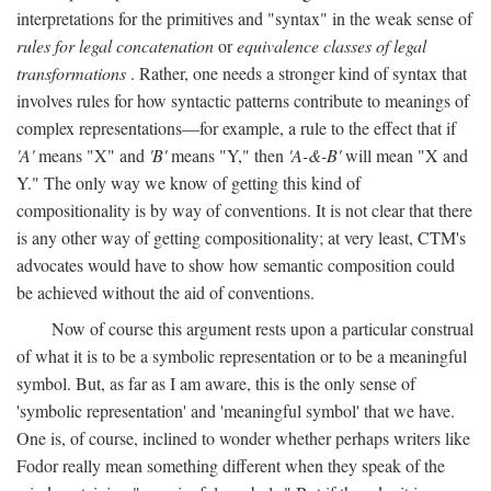
interpretations for the primitives and "syntax" in the weak sense of
rules for legal concatenation
or
equivalence classes of legal
transformations
. Rather, one needs a stronger kind of syntax that
involves rules for how syntactic patterns contribute to meanings of
complex representations—for example, a rule to the effect that if
'A'
means "X" and
'B'
means "Y," then
'A-&-B'
will mean "X and
Y." The only way we know of getting this kind of
compositionality is by way of conventions. It is not clear that there
is any other way of getting compositionality; at very least, CTM's
advocates would have to show how semantic composition could
be achieved without the aid of conventions.
Now of course this argument rests upon a particular construal
of what it is to be a symbolic representation or to be a meaningful
symbol. But, as far as I am aware, this is the only sense of
'symbolic representation' and 'meaningful symbol' that we have.
One is, of course, inclined to wonder whether perhaps writers like
Fodor really mean something different when they speak of the