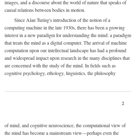
images, and a discourse about the world of nature that speaks of
causal relations between bodies in motion.
Since Alan Turing's introduction of the notion of a
computing machine in the late 1930s, there has been a growing
interest in a new paradigm for understanding the mind: a paradigm
that treats the mind as a digital computer. The arrival of machine
computation upon our intellectual landscape has had a profound
and widespread impact upon research in the many disciplines that
are concerned with the study of the mind. In fields such as
cognitive psychology, ethology, linguistics, the philosophy
2
of mind, and cognitive neuroscience, the computational view of
the mind has become a mainstream view—perhaps even the