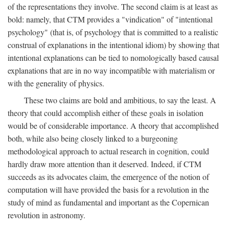
of the representations they involve. The second claim is at least as
bold: namely, that CTM provides a "vindication" of "intentional
psychology" (that is, of psychology that is committed to a realistic
construal of explanations in the intentional idiom) by showing that
intentional explanations can be tied to nomologically based causal
explanations that are in no way incompatible with materialism or
with the generality of physics.
These two claims are bold and ambitious, to say the least. A
theory that could accomplish either of these goals in isolation
would be of considerable importance. A theory that accomplished
both, while also being closely linked to a burgeoning
methodological approach to actual research in cognition, could
hardly draw more attention than it deserved. Indeed, if CTM
succeeds as its advocates claim, the emergence of the notion of
computation will have provided the basis for a revolution in the
study of mind as fundamental and important as the Copernican
revolution in astronomy.