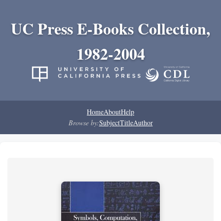
UC Press E-Books Collection,
1982-2004
Home
About
Help
Browse by:
Subject
Title
Author