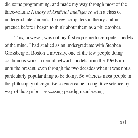
did some programming, and made my way through most of the
three-volume
History of Artificial Intelligence
with a class of
undergraduate students. I knew computers in theory and in
practice before I began to think about them as a philosopher.
This, however, was not my first exposure to computer models
of the mind. I had studied as an undergraduate with Stephen
Grossberg of Boston University, one of the few people doing
continuous work in neural network models from the 1960s up
until the present, even through the two decades when it was not a
particularly popular thing to be doing. So whereas most people in
the philosophy of cognitive science came to cognitive science by
way of the symbol-processing paradigm embracing
xvi