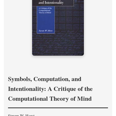
Symbols, Computation, and
Intentionality: A Critique of the
Computational Theory of Mind
Steven W. Horst