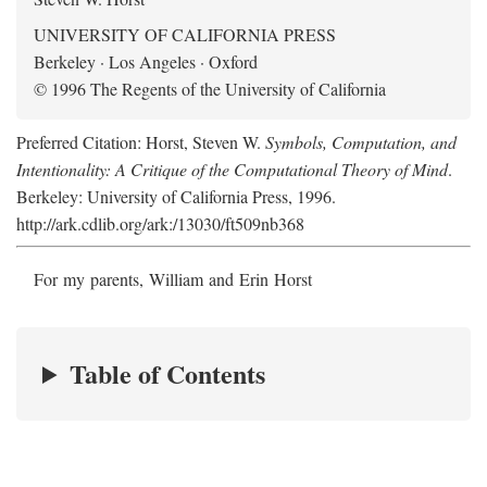
UNIVERSITY OF CALIFORNIA PRESS
Berkeley · Los Angeles · Oxford
© 1996 The Regents of the University of California
Preferred Citation: Horst, Steven W.
Symbols, Computation, and
Intentionality: A Critique of the Computational Theory of Mind
.
Berkeley: University of California Press, 1996.
http://ark.cdlib.org/ark:/13030/ft509nb368
For my parents, William and Erin Horst
Table of Contents