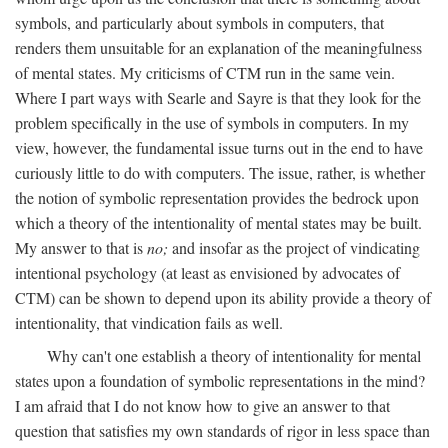
symbols, and particularly about symbols in computers, that
renders them unsuitable for an explanation of the meaningfulness
of mental states. My criticisms of CTM run in the same vein.
Where I part ways with Searle and Sayre is that they look for the
problem specifically in the use of symbols in computers. In my
view, however, the fundamental issue turns out in the end to have
curiously little to do with computers. The issue, rather, is whether
the notion of symbolic representation provides the bedrock upon
which a theory of the intentionality of mental states may be built.
My answer to that is
no;
and insofar as the project of vindicating
intentional psychology (at least as envisioned by advocates of
CTM) can be shown to depend upon its ability provide a theory of
intentionality, that vindication fails as well.
Why can't one establish a theory of intentionality for mental
states upon a foundation of symbolic representations in the mind?
I am afraid that I do not know how to give an answer to that
question that satisfies my own standards of rigor in less space than