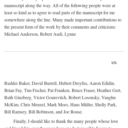
manuscript along the way. All of the following people were at
least so kind as to agree to read parts of the manuscript for me
somewhere along the line. Many made important contributions to
the present form of the work by their comments and criticisms:
Michael Anderson, Robert Audi, Lynne
xix
Rudder Baker, David Burrell, Hubert Dreyfus, Aaron Edidin,
Brian Fay, Tim Fischer, Pat Franken, Bruce Fraser, Heather Gert,
Ruth Ginzberg, Victor Gourevitch, Robert Losonsky, Vaughn
McKim, Chris Menzel, Mark Moes, Hans Müller, Shelly Park,
Bill Ramsey, Bill Robinson, and Joe Rouse.
Finally, I should like to thank the many people whose love