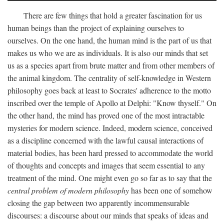
There are few things that hold a greater fascination for us
human beings than the project of explaining ourselves to
ourselves. On the one hand, the human mind is the part of us that
makes us who we are as individuals. It is also our minds that set
us as a species apart from brute matter and from other members of
the animal kingdom. The centrality of self-knowledge in Western
philosophy goes back at least to Socrates' adherence to the motto
inscribed over the temple of Apollo at Delphi: "Know thyself." On
the other hand, the mind has proved one of the most intractable
mysteries for modern science. Indeed, modern science, conceived
as a discipline concerned with the lawful causal interactions of
material bodies, has been hard pressed to accommodate the world
of thoughts and concepts and images that seem essential to any
treatment of the mind. One might even go so far as to say that the
central problem of modern philosophy
has been one of somehow
closing the gap between two apparently incommensurable
discourses: a discourse about our minds that speaks of ideas and