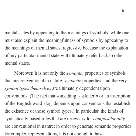
6
mental states by appealing to the meanings of symbols, while one
must also explain the meaningfulness of symbols by appealing to
the meanings of mental states; regressive because the explanation
of any particular mental state will ultimately refer back to other
mental states.
Moreover, it is not only the
semantic
properties of symbols
that are conventional in nature;
syntactic
properties, and the very
symbol types themselves
are ultimately dependent upon
conventions. (The fact that something is a letter
p
or an inscription
of the English word 'dog' depends upon conventions that establish
the existence of those symbol types.) In particular, the kinds of
syntactically based rules that are necessary for
compositionality
are conventional in nature: in order to generate semantic properties
for complex representations, it is not enough to have