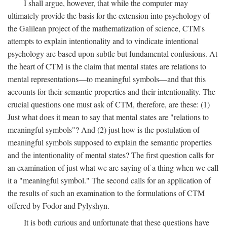
I shall argue, however, that while the computer may
ultimately provide the basis for the extension into psychology of
the Galilean project of the mathematization of science, CTM's
attempts to explain intentionality and to vindicate intentional
psychology are based upon subtle but fundamental confusions. At
the heart of CTM is the claim that mental states are relations to
mental representations—to meaningful symbols—and that this
accounts for their semantic properties and their intentionality. The
crucial questions one must ask of CTM, therefore, are these: (1)
Just what does it mean to say that mental states are "relations to
meaningful symbols"? And (2) just how is the postulation of
meaningful symbols supposed to explain the semantic properties
and the intentionality of mental states? The first question calls for
an examination of just what we are saying of a thing when we call
it a "meaningful symbol." The second calls for an application of
the results of such an examination to the formulations of CTM
offered by Fodor and Pylyshyn.
It is both curious and unfortunate that these questions have