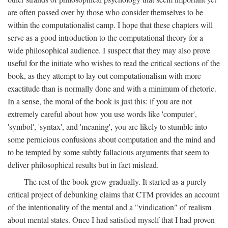
are often passed over by those who consider themselves to be
within the computationalist camp. I hope that these chapters will
serve as a good introduction to the computational theory for a
wide philosophical audience. I suspect that they may also prove
useful for the initiate who wishes to read the critical sections of the
book, as they attempt to lay out computationalism with more
exactitude than is normally done and with a minimum of rhetoric.
In a sense, the moral of the book is just this: if you are not
extremely careful about how you use words like 'computer',
'symbol', 'syntax', and 'meaning', you are likely to stumble into
some pernicious confusions about computation and the mind and
to be tempted by some subtly fallacious arguments that seem to
deliver philosophical results but in fact mislead.
The rest of the book grew gradually. It started as a purely
critical project of debunking claims that CTM provides an account
of the intentionality of the mental and a "vindication" of realism
about mental states. Once I had satisfied myself that I had proven