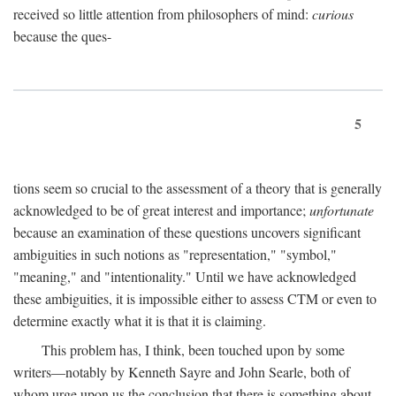
received so little attention from philosophers of mind:
curious
because the ques-
5
tions seem so crucial to the assessment of a theory that is generally
acknowledged to be of great interest and importance;
unfortunate
because an examination of these questions uncovers significant
ambiguities in such notions as "representation," "symbol,"
"meaning," and "intentionality." Until we have acknowledged
these ambiguities, it is impossible either to assess CTM or even to
determine exactly what it is that it is claiming.
This problem has, I think, been touched upon by some
writers—notably by Kenneth Sayre and John Searle, both of
whom urge upon us the conclusion that there is something about