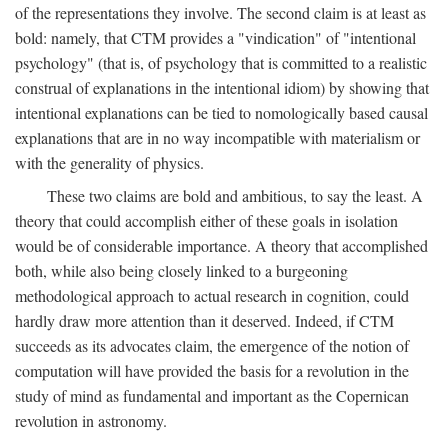
of the representations they involve. The second claim is at least as
bold: namely, that CTM provides a "vindication" of "intentional
psychology" (that is, of psychology that is committed to a realistic
construal of explanations in the intentional idiom) by showing that
intentional explanations can be tied to nomologically based causal
explanations that are in no way incompatible with materialism or
with the generality of physics.
These two claims are bold and ambitious, to say the least. A
theory that could accomplish either of these goals in isolation
would be of considerable importance. A theory that accomplished
both, while also being closely linked to a burgeoning
methodological approach to actual research in cognition, could
hardly draw more attention than it deserved. Indeed, if CTM
succeeds as its advocates claim, the emergence of the notion of
computation will have provided the basis for a revolution in the
study of mind as fundamental and important as the Copernican
revolution in astronomy.