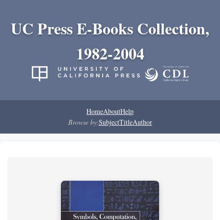
UC Press E-Books Collection,
1982-2004
Home
About
Help
Browse by:
Subject
Title
Author