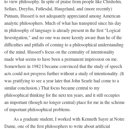
to view philosophy. In spite of praise from people like Chisholm,
Sellars, Dreyfus, Føllesdal, Haugeland, and (more recently)
Putnam, Husserl is not adequately appreciated among American
analytic philosophers. Much of what has transpired since his day
in philosophy of language is already present in the first "Logical
Investigation," and no one was more keenly aware than he of the
difficulties and pitfalls of coming to a philosophical understanding
of the mind. Husserl's focus on the centrality of intentionality
made what seems to have been a permanent impression on me.
Somewhere in 1982 I became convinced that the study of speech
acts could not progress further without a study of intentionality. (It
was gratifying to see a year later that John Searle had come to a
similar conclusion.) That focus became central to my
philosophical thinking for the next ten years, and it still occupies
an important (though no longer central) place for me in the scheme
of important philosophical problems.
As a graduate student, I worked with Kenneth Sayre at Notre
Dame, one of the first philosophers to write about artificial