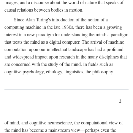
images, and a discourse about the world of nature that speaks of
causal relations between bodies in motion.
Since Alan Turing's introduction of the notion of a
computing machine in the late 1930s, there has been a growing
interest in a new paradigm for understanding the mind: a paradigm
that treats the mind as a digital computer. The arrival of machine
computation upon our intellectual landscape has had a profound
and widespread impact upon research in the many disciplines that
are concerned with the study of the mind. In fields such as
cognitive psychology, ethology, linguistics, the philosophy
2
of mind, and cognitive neuroscience, the computational view of
the mind has become a mainstream view—perhaps even the