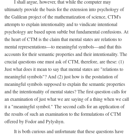
I shall argue, however, that while the computer may
ultimately provide the basis for the extension into psychology of
the Galilean project of the mathematization of science, CTM's
attempts to explain intentionality and to vindicate intentional
psychology are based upon subtle but fundamental confusions. At
the heart of CTM is the claim that mental states are relations to
mental representations—to meaningful symbols—and that this
accounts for their semantic properties and their intentionality. The
crucial questions one must ask of CTM, therefore, are these: (1)
Just what does it mean to say that mental states are "relations to
meaningful symbols"? And (2) just how is the postulation of
meaningful symbols supposed to explain the semantic properties
and the intentionality of mental states? The first question calls for
an examination of just what we are saying of a thing when we call
it a "meaningful symbol." The second calls for an application of
the results of such an examination to the formulations of CTM
offered by Fodor and Pylyshyn.
It is both curious and unfortunate that these questions have