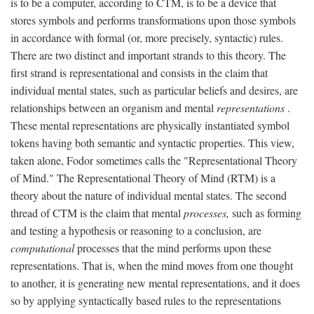
is to be a computer, according to CTM, is to be a device that
stores symbols and performs transformations upon those symbols
in accordance with formal (or, more precisely, syntactic) rules.
There are two distinct and important strands to this theory. The
first strand is representational and consists in the claim that
individual mental states, such as particular beliefs and desires, are
relationships between an organism and mental
representations
.
These mental representations are physically instantiated symbol
tokens having both semantic and syntactic properties. This view,
taken alone, Fodor sometimes calls the "Representational Theory
of Mind." The Representational Theory of Mind (RTM) is a
theory about the nature of individual mental states. The second
thread of CTM is the claim that mental
processes,
such as forming
and testing a hypothesis or reasoning to a conclusion, are
computational
processes that the mind performs upon these
representations. That is, when the mind moves from one thought
to another, it is generating new mental representations, and it does
so by applying syntactically based rules to the representations