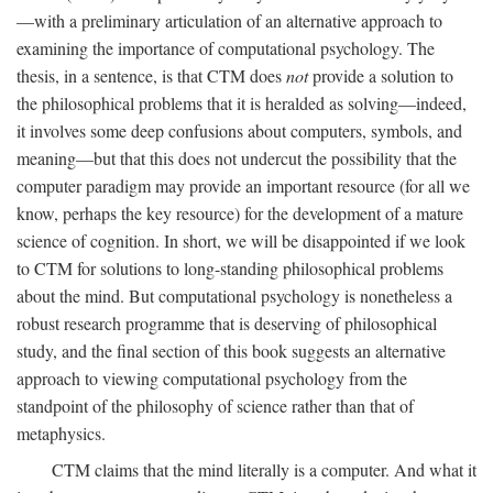
—with a preliminary articulation of an alternative approach to
examining the importance of computational psychology. The
thesis, in a sentence, is that CTM does
not
provide a solution to
the philosophical problems that it is heralded as solving—indeed,
it involves some deep confusions about computers, symbols, and
meaning—but that this does not undercut the possibility that the
computer paradigm may provide an important resource (for all we
know, perhaps the key resource) for the development of a mature
science of cognition. In short, we will be disappointed if we look
to CTM for solutions to long-standing philosophical problems
about the mind. But computational psychology is nonetheless a
robust research programme that is deserving of philosophical
study, and the final section of this book suggests an alternative
approach to viewing computational psychology from the
standpoint of the philosophy of science rather than that of
metaphysics.
CTM claims that the mind literally is a computer. And what it