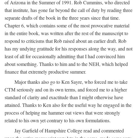
of Arizona in the Summer of 1991. Rob Cummins, who directed
that institute, has gone far beyond the call of duty by reading three
separate drafts of the book in the three years since that time.
Chapter 6, which contains some of the most provocative material
in the entire book, was written after the rest of the manuscript to
respond to criticisms that Rob raised about an earlier draft. Rob
has my undying gratitude for his responses along the way, and not
least of all for occasionally admitting that I had convinced him
about something. Thanks to him and to the NEH, which helped
finance that extremely productive summer.
Major thanks also go to Ken Sayre, who forced me to take
CTM seriously and on its own terms, and forced me to a higher
standard of clarity and exactitude than I might otherwise have
attained. Thanks to Ken also for the useful way he engaged in the
process of helping me hammer out views that were strongly
related to his own yet contrary to his own formulations.
Jay Garfield of Hampshire College read and commented