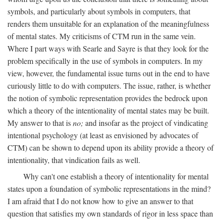
symbols, and particularly about symbols in computers, that
renders them unsuitable for an explanation of the meaningfulness
of mental states. My criticisms of CTM run in the same vein.
Where I part ways with Searle and Sayre is that they look for the
problem specifically in the use of symbols in computers. In my
view, however, the fundamental issue turns out in the end to have
curiously little to do with computers. The issue, rather, is whether
the notion of symbolic representation provides the bedrock upon
which a theory of the intentionality of mental states may be built.
My answer to that is
no;
and insofar as the project of vindicating
intentional psychology (at least as envisioned by advocates of
CTM) can be shown to depend upon its ability provide a theory of
intentionality, that vindication fails as well.
Why can't one establish a theory of intentionality for mental
states upon a foundation of symbolic representations in the mind?
I am afraid that I do not know how to give an answer to that
question that satisfies my own standards of rigor in less space than