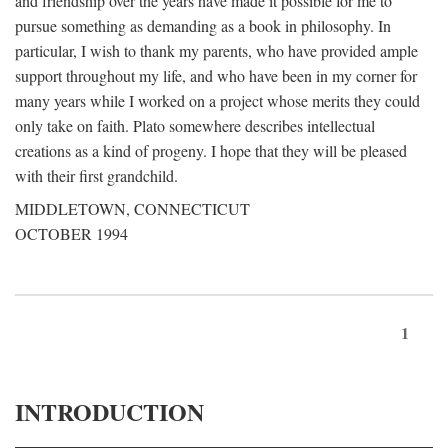
and friendship over the years have made it possible for me to
pursue something as demanding as a book in philosophy. In
particular, I wish to thank my parents, who have provided ample
support throughout my life, and who have been in my corner for
many years while I worked on a project whose merits they could
only take on faith. Plato somewhere describes intellectual
creations as a kind of progeny. I hope that they will be pleased
with their first grandchild.
MIDDLETOWN, CONNECTICUT
OCTOBER 1994
1
INTRODUCTION