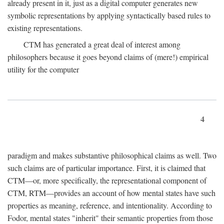
already present in it, just as a digital computer generates new
symbolic representations by applying syntactically based rules to
existing representations.
CTM has generated a great deal of interest among
philosophers because it goes beyond claims of (mere!) empirical
utility for the computer
4
paradigm and makes substantive philosophical claims as well. Two
such claims are of particular importance. First, it is claimed that
CTM—or, more specifically, the representational component of
CTM, RTM—provides an account of how mental states have such
properties as meaning, reference, and intentionality. According to
Fodor, mental states "inherit" their semantic properties from those