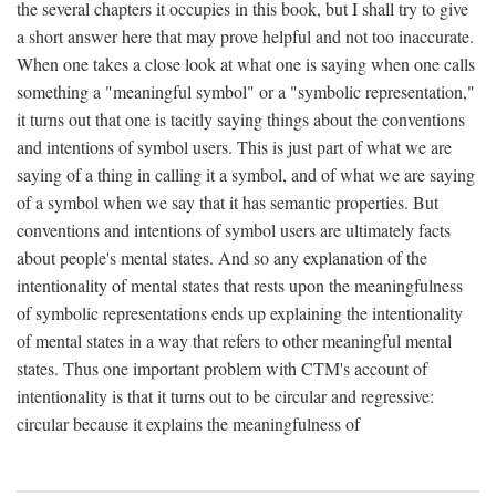
the several chapters it occupies in this book, but I shall try to give
a short answer here that may prove helpful and not too inaccurate.
When one takes a close look at what one is saying when one calls
something a "meaningful symbol" or a "symbolic representation,"
it turns out that one is tacitly saying things about the conventions
and intentions of symbol users. This is just part of what we are
saying of a thing in calling it a symbol, and of what we are saying
of a symbol when we say that it has semantic properties. But
conventions and intentions of symbol users are ultimately facts
about people's mental states. And so any explanation of the
intentionality of mental states that rests upon the meaningfulness
of symbolic representations ends up explaining the intentionality
of mental states in a way that refers to other meaningful mental
states. Thus one important problem with CTM's account of
intentionality is that it turns out to be circular and regressive:
circular because it explains the meaningfulness of