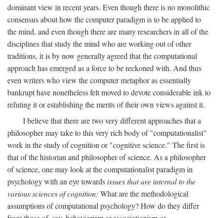
dominant view in recent years. Even though there is no monolithic
consensus about how the computer paradigm is to be applied to
the mind, and even though there are many researchers in all of the
disciplines that study the mind who are working out of other
traditions, it is by now generally agreed that the computational
approach has emerged as a force to be reckoned with. And thus
even writers who view the computer metaphor as essentially
bankrupt have nonetheless felt moved to devote considerable ink to
refuting it or establishing the merits of their own views against it.
I believe that there are two very different approaches that a
philosopher may take to this very rich body of "computationalist"
work in the study of cognition or "cognitive science." The first is
that of the historian and philosopher of science. As a philosopher
of science, one may look at the computationalist paradigm in
psychology with an eye towards
issues that are internal to the
various sciences of cognition:
What are the methodological
assumptions of computational psychology? How do they differ
from those of, say, behaviorism or associationism or