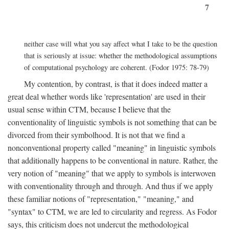
7
neither case will what you say affect what I take to be the question
that is seriously at issue: whether the methodological assumptions
of computational psychology are coherent. (Fodor 1975: 78-79)
My contention, by contrast, is that it does indeed matter a
great deal whether words like 'representation' are used in their
usual sense within CTM, because I believe that the
conventionality of linguistic symbols is not something that can be
divorced from their symbolhood. It is not that we find a
nonconventional property called "meaning" in linguistic symbols
that additionally happens to be conventional in nature. Rather, the
very notion of "meaning" that we apply to symbols is interwoven
with conventionality through and through. And thus if we apply
these familiar notions of "representation," "meaning," and
"syntax" to CTM, we are led to circularity and regress. As Fodor
says, this criticism does not undercut the methodological