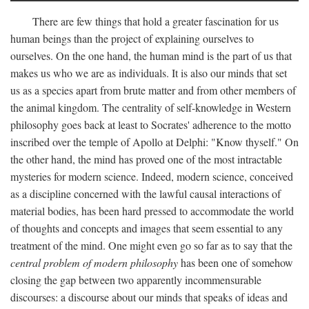
There are few things that hold a greater fascination for us
human beings than the project of explaining ourselves to
ourselves. On the one hand, the human mind is the part of us that
makes us who we are as individuals. It is also our minds that set
us as a species apart from brute matter and from other members of
the animal kingdom. The centrality of self-knowledge in Western
philosophy goes back at least to Socrates' adherence to the motto
inscribed over the temple of Apollo at Delphi: "Know thyself." On
the other hand, the mind has proved one of the most intractable
mysteries for modern science. Indeed, modern science, conceived
as a discipline concerned with the lawful causal interactions of
material bodies, has been hard pressed to accommodate the world
of thoughts and concepts and images that seem essential to any
treatment of the mind. One might even go so far as to say that the
central problem of modern philosophy
has been one of somehow
closing the gap between two apparently incommensurable
discourses: a discourse about our minds that speaks of ideas and