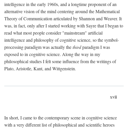
intelligence in the early 1960s, and a longtime proponent of an
alternative vision of the mind centering around the Mathematical
Theory of Communication articulated by Shannon and Weaver. It
was, in fact, only after I started working with Sayre that I began to
read what most people consider "mainstream" artificial
intelligence and philosophy of cognitive science, so the symbol-
processing paradigm was actually the
third
paradigm I was
exposed to in cognitive science. Along the way in my
philosophical studies I felt some influence from the writings of
Plato, Aristotle, Kant, and Wittgenstein.
xvii
In short, I came to the contemporary scene in cognitive science
with a very different list of philosophical and scientific heroes