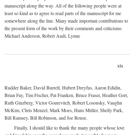
manuscript along the way. All of the following people were at
least so kind as to agree to read parts of the manuscript for me
somewhere along the line. Many made important contributions to
the present form of the work by their comments and criticisms:
Michael Anderson, Robert Audi, Lynne
xix
Rudder Baker, David Burrell, Hubert Dreyfus, Aaron Edidin,
Brian Fay, Tim Fischer, Pat Franken, Bruce Fraser, Heather Gert,
Ruth Ginzberg, Victor Gourevitch, Robert Losonsky, Vaughn
McKim, Chris Menzel, Mark Moes, Hans Müller, Shelly Park,
Bill Ramsey, Bill Robinson, and Joe Rouse.
Finally, I should like to thank the many people whose love