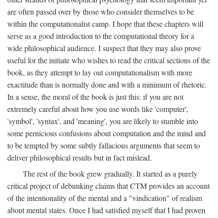
are often passed over by those who consider themselves to be
within the computationalist camp. I hope that these chapters will
serve as a good introduction to the computational theory for a
wide philosophical audience. I suspect that they may also prove
useful for the initiate who wishes to read the critical sections of the
book, as they attempt to lay out computationalism with more
exactitude than is normally done and with a minimum of rhetoric.
In a sense, the moral of the book is just this: if you are not
extremely careful about how you use words like 'computer',
'symbol', 'syntax', and 'meaning', you are likely to stumble into
some pernicious confusions about computation and the mind and
to be tempted by some subtly fallacious arguments that seem to
deliver philosophical results but in fact mislead.
The rest of the book grew gradually. It started as a purely
critical project of debunking claims that CTM provides an account
of the intentionality of the mental and a "vindication" of realism
about mental states. Once I had satisfied myself that I had proven