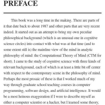
PREFACE
This book was a long time in the making. There are parts of
it that date back to about 1987 and other parts that are very recent
indeed. It started out as an attempt to bring my own peculiar
philosophical background (which is an unusual one in cognitive
science circles) into contact with what was at that time (and to
some extent still is) the mainline view of the mind in analytic
philosophy of mind: the Computational Theory of Mind (CTM for
short). I came to the study of cognitive science with three kinds of
relevant background, each of which is at least a little bit off center
with respect to the contemporary scene in the philosophy of mind.
Perhaps the most prosaic of these is that I worked much of my
way through graduate school teaching courses in computer
programming, software design, and artificial intelligence. It would
be a most heinous exaggeration if I were to describe myself as
either a computer scientist or a hacker, but I learned some theory,