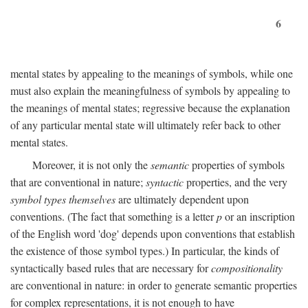
6
mental states by appealing to the meanings of symbols, while one
must also explain the meaningfulness of symbols by appealing to
the meanings of mental states; regressive because the explanation
of any particular mental state will ultimately refer back to other
mental states.
Moreover, it is not only the
semantic
properties of symbols
that are conventional in nature;
syntactic
properties, and the very
symbol types themselves
are ultimately dependent upon
conventions. (The fact that something is a letter
p
or an inscription
of the English word 'dog' depends upon conventions that establish
the existence of those symbol types.) In particular, the kinds of
syntactically based rules that are necessary for
compositionality
are conventional in nature: in order to generate semantic properties
for complex representations, it is not enough to have