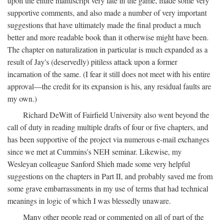
upon the entire manuscript very late in the game, made some very
supportive comments, and also made a number of very important
suggestions that have ultimately made the final product a much
better and more readable book than it otherwise might have been.
The chapter on naturalization in particular is much expanded as a
result of Jay's (deservedly) pitiless attack upon a former
incarnation of the same. (I fear it still does not meet with his entire
approval—the credit for its expansion is his, any residual faults are
my own.)
Richard DeWitt of Fairfield University also went beyond the
call of duty in reading multiple drafts of four or five chapters, and
has been supportive of the project via numerous e-mail exchanges
since we met at Cummins's NEH seminar. Likewise, my
Wesleyan colleague Sanford Shieh made some very helpful
suggestions on the chapters in Part II, and probably saved me from
some grave embarrassments in my use of terms that had technical
meanings in logic of which I was blessedly unaware.
Many other people read or commented on all of part of the