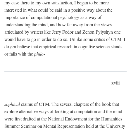
my case there to my own satisfaction, I began to be more
interested in what could be said in a positive way about the
importance of computational psychology as a way of
understanding the mind, and how far away from the views
articulated by writers like Jerry Fodor and Zenon Pylyshyn one
would have to go in order to do so. Unlike some critics of CTM, I
do
not
believe that empirical research in cognitive science stands
or falls with the
philo-
xviii
sophical
claims of CTM. The several chapters of the book that
explore alternative ways of looking at computation and the mind
were first drafted at the National Endowment for the Humanities
Summer Seminar on Mental Representation held at the University