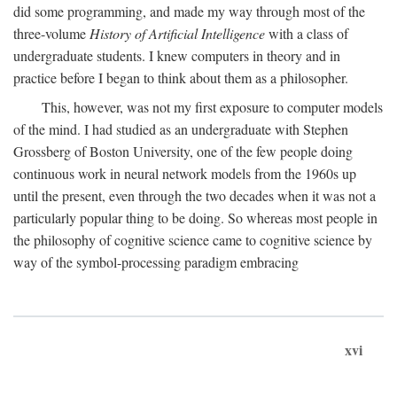
did some programming, and made my way through most of the
three-volume
History of Artificial Intelligence
with a class of
undergraduate students. I knew computers in theory and in
practice before I began to think about them as a philosopher.
This, however, was not my first exposure to computer models
of the mind. I had studied as an undergraduate with Stephen
Grossberg of Boston University, one of the few people doing
continuous work in neural network models from the 1960s up
until the present, even through the two decades when it was not a
particularly popular thing to be doing. So whereas most people in
the philosophy of cognitive science came to cognitive science by
way of the symbol-processing paradigm embracing
xvi