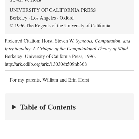
UNIVERSITY OF CALIFORNIA PRESS
Berkeley · Los Angeles · Oxford
© 1996 The Regents of the University of California
Preferred Citation: Horst, Steven W.
Symbols, Computation, and
Intentionality: A Critique of the Computational Theory of Mind
.
Berkeley: University of California Press, 1996.
http://ark.cdlib.org/ark:/13030/ft509nb368
For my parents, William and Erin Horst
Table of Contents