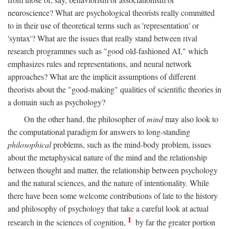
neuroscience? What are psychological theorists really committed
to in their use of theoretical terms such as 'representation' or
'syntax'? What are the issues that really stand between rival
research programmes such as "good old-fashioned AI," which
emphasizes rules and representations, and neural network
approaches? What are the implicit assumptions of different
theorists about the "good-making" qualities of scientific theories in
a domain such as psychology?
On the other hand, the philosopher of
mind
may also look to
the computational paradigm for answers to long-standing
philosophical
problems, such as the mind-body problem, issues
about the metaphysical nature of the mind and the relationship
between thought and matter, the relationship between psychology
and the natural sciences, and the nature of intentionality. While
there have been some welcome contributions of late to the history
and philosophy of psychology that take a careful look at actual
1
research in the sciences of cognition,
by far the greater portion