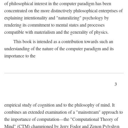
of philosophical interest in the computer paradigm has been
concentrated on the more distinctively philosophical enterprises of
explaining intentionality and "naturalizing" psychology by
rendering its commitment to mental states and processes
compatible with materialism and the generality of physics.
This book is intended as a contribution towards such an
understanding of the nature of the computer paradigm and its
importance to the
3
empirical study of cognition and to the philosophy of mind. It
combines an extended examination of a "mainstream" approach to
the importance of computation—the "Computational Theory of
Mind" (CTM) championed by Jerry Fodor and Zenon Pylyshyn