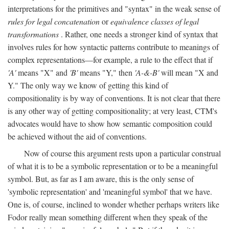
interpretations for the primitives and "syntax" in the weak sense of
rules for legal concatenation
or
equivalence classes of legal
transformations
. Rather, one needs a stronger kind of syntax that
involves rules for how syntactic patterns contribute to meanings of
complex representations—for example, a rule to the effect that if
'A'
means "X" and
'B'
means "Y," then
'A-&-B'
will mean "X and
Y." The only way we know of getting this kind of
compositionality is by way of conventions. It is not clear that there
is any other way of getting compositionality; at very least, CTM's
advocates would have to show how semantic composition could
be achieved without the aid of conventions.
Now of course this argument rests upon a particular construal
of what it is to be a symbolic representation or to be a meaningful
symbol. But, as far as I am aware, this is the only sense of
'symbolic representation' and 'meaningful symbol' that we have.
One is, of course, inclined to wonder whether perhaps writers like
Fodor really mean something different when they speak of the