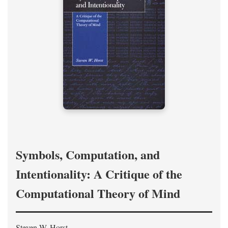
Symbols, Computation, and
Intentionality: A Critique of the
Computational Theory of Mind
Steven W. Horst