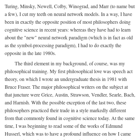
Turing, Minsky, Newell, Colby, Winograd, and Marr (to name but
a few), I cut my teeth on neural network models. In a way, I have
been in exactly the opposite position of most philosophers doing
cognitive science in recent years: whereas they have had to learn
about the "new" neural network paradigm (which is in fact as old
as the symbol-processing paradigm), I had to do exactly the
opposite in the late 1980s.
The third element in my background, of course, was my
philosophical training. My first philosophical love was speech act
theory, on which I wrote an undergraduate thesis in 1981 with
Bruce Fraser. The major philosophical writers on the subject at
that juncture were Grice, Austin, Strawson, Vendler, Searle, Bach,
and Harnish. With the possible exception of the last two, these
philosophers practiced their trade in a style markedly different
from that commonly found in cognitive science today. At the same
time, I was beginning to read some of the works of Edmund
Husserl, which was to have a profound influence on how I came