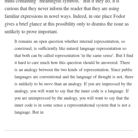
mind containing "meaningful symbols." But if they do, it is
curious that they never inform the reader that they are using
familiar expressions in novel ways. Indeed, in one place Fodor
gives a brief glance at this possibility only to dismiss the issue as
unlikely to prove important.
It remains an open question whether internal representation, so
construed, is sufficiently like natural language representation so
that both can be called representation 'in the same sense'. But I find
it hard to care much how this question should be answered. There
is an analogy between the two kinds of representation. Since public
languages are conventional and the language of thought is not, there
is unlikely to be
more
than an analogy. If you are impressed by the
analogy, you will want to say that the inner code is a language. If
you are unimpressed by the analogy, you will want to say that the
inner code is in some sense a representational system that is not a
language. But in