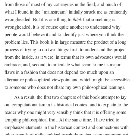
from those of most of my colleagues in the field; and much of
what I found in the "mainstream" initially struck me as eminently
wrongheaded. But it is one thing to
think
that something is
wrongheaded; it is of course quite another to understand why
people would believe it and to identify just where you think the
problem lies. This book is in large measure the product of a long
process of trying to do two things: first, to understand the project
from the inside, as it were, in terms that its own advocates would
embrace; and, second, to articulate what seem to me its major
flaws in a fashion that does not depend too much upon an
alternative philosophical viewpoint and which might be accessible
to someone who does not share my own philosophical leanings.
As a result, the first two chapters of this book attempt to lay
out computationalism in its historical context and to explain to the
reader why one might very sensibly think that it is offering some
tempting philosophical fruit. At the same time, I have tried to
emphasize elements in the historical context and connections with
other strands of philosophical psychology that seem important yet