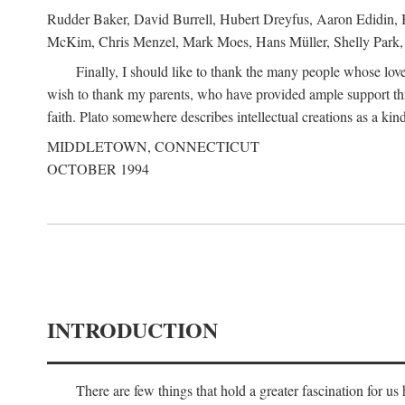
Rudder Baker, David Burrell, Hubert Dreyfus, Aaron Edidin, 
McKim, Chris Menzel, Mark Moes, Hans Müller, Shelly Park, 
Finally, I should like to thank the many people whose love
wish to thank my parents, who have provided ample support th
faith. Plato somewhere describes intellectual creations as a kind
MIDDLETOWN, CONNECTICUT
OCTOBER 1994
INTRODUCTION
There are few things that hold a greater fascination for u