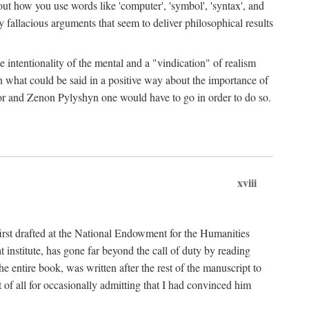
bout how you use words like 'computer', 'symbol', 'syntax', and
fallacious arguments that seem to deliver philosophical results
e intentionality of the mental and a "vindication" of realism
in what could be said in a positive way about the importance of
or and Zenon Pylyshyn one would have to go in order to do so.
xviii
irst drafted at the National Endowment for the Humanities
stitute, has gone far beyond the call of duty by reading
he entire book, was written after the rest of the manuscript to
t of all for occasionally admitting that I had convinced him