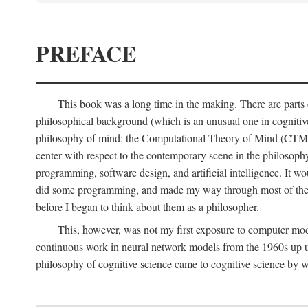
PREFACE
This book was a long time in the making. There are parts of
philosophical background (which is an unusual one in cognitive s
philosophy of mind: the Computational Theory of Mind (CTM for s
center with respect to the contemporary scene in the philosop
programming, software design, and artificial intelligence. It wo
did some programming, and made my way through most of th
before I began to think about them as a philosopher.
This, however, was not my first exposure to computer mod
continuous work in neural network models from the 1960s up unt
philosophy of cognitive science came to cognitive science by