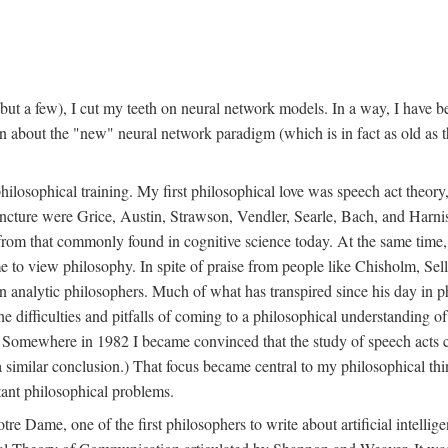
t a few), I cut my teeth on neural network models. In a way, I have be
rn about the "new" neural network paradigm (which is in fact as old as 
ilosophical training. My first philosophical love was speech act theor
juncture were Grice, Austin, Strawson, Vendler, Searle, Bach, and Harnis
nt from that commonly found in cognitive science today. At the same ti
to view philosophy. In spite of praise from people like Chisholm, Sell
nalytic philosophers. Much of what has transpired since his day in phi
difficulties and pitfalls of coming to a philosophical understanding of t
mewhere in 1982 I became convinced that the study of speech acts could
a similar conclusion.) That focus became central to my philosophical think
tant philosophical problems.
e Dame, one of the first philosophers to write about artificial intellig