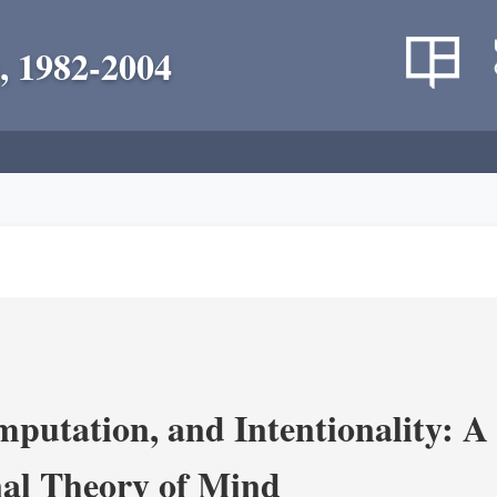
, 1982-2004
putation, and Intentionality: A 
al Theory of Mind