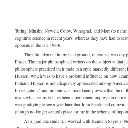
Turing, Minsky, Newell, Colby, Winograd, and Marr (to name bu
cognitive science in recent years: whereas they have had to lea
opposite in the late 1980s.
The third element in my background, of course, was my ph
Fraser. The major philosophical writers on the subject at that 
philosophers practiced their trade in a style markedly differe
Husserl, which was to have a profound influence on how I came 
Putnam, Husserl is not adequately appreciated among American a
Investigation," and no one was more keenly aware than he of the 
made what seems to have been a permanent impression on me. So
was gratifying to see a year later that John Searle had come to 
(though no longer central) place for me in the scheme of impor
As a graduate student, I worked with Kenneth Sayre at Notr