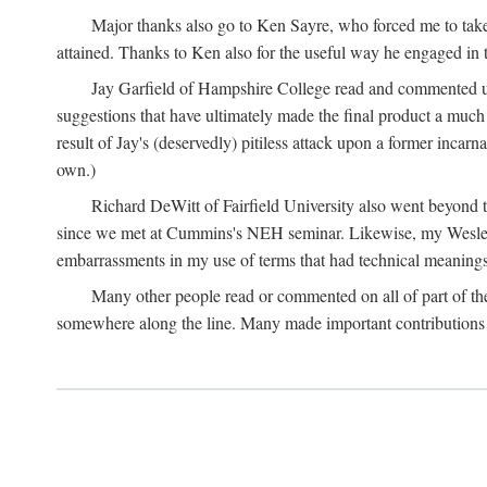
Major thanks also go to Ken Sayre, who forced me to take
attained. Thanks to Ken also for the useful way he engaged in 
Jay Garfield of Hampshire College read and commented up
suggestions that have ultimately made the final product a much
result of Jay's (deservedly) pitiless attack upon a former incarna
own.)
Richard DeWitt of Fairfield University also went beyond th
since we met at Cummins's NEH seminar. Likewise, my Wesleya
embarrassments in my use of terms that had technical meanings
Many other people read or commented on all of part of the 
somewhere along the line. Many made important contributions 