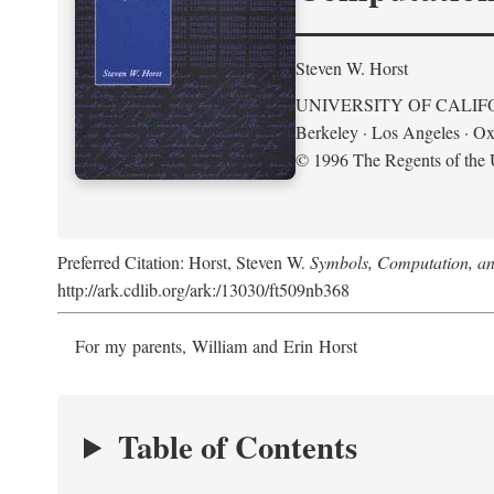
Steven W. Horst
UNIVERSITY OF CALIF
Berkeley · Los Angeles · Ox
© 1996 The Regents of the U
Preferred Citation: Horst, Steven W.
Symbols, Computation, and
http://ark.cdlib.org/ark:/13030/ft509nb368
For my parents, William and Erin Horst
Table of Contents