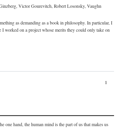
h Ginzberg, Victor Gourevitch, Robert Losonsky, Vaughn
omething as demanding as a book in philosophy. In particular, I
 I worked on a project whose merits they could only take on
1
 the one hand, the human mind is the part of us that makes us