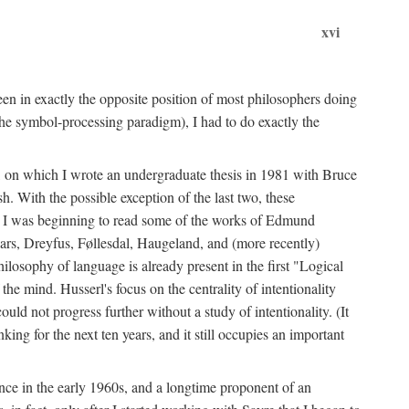
xvi
en in exactly the opposite position of most philosophers doing
the symbol-processing paradigm), I had to do exactly the
y, on which I wrote an undergraduate thesis in 1981 with Bruce
h. With the possible exception of the last two, these
me, I was beginning to read some of the works of Edmund
ars, Dreyfus, Føllesdal, Haugeland, and (more recently)
losophy of language is already present in the first "Logical
he mind. Husserl's focus on the centrality of intentionality
 not progress further without a study of intentionality. (It
ing for the next ten years, and it still occupies an important
ence in the early 1960s, and a longtime proponent of an