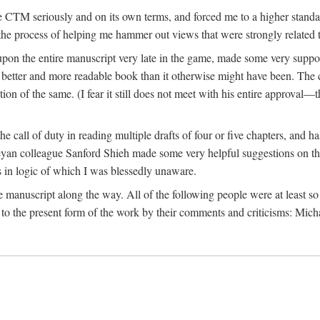
 CTM seriously and on its own terms, and forced me to a higher standard
the process of helping me hammer out views that were strongly related t
on the entire manuscript very late in the game, made some very suppo
 better and more readable book than it otherwise might have been. The c
tion of the same. (I fear it still does not meet with his entire approval—th
e call of duty in reading multiple drafts of four or five chapters, and 
n colleague Sanford Shieh made some very helpful suggestions on the 
 in logic of which I was blessedly unaware.
manuscript along the way. All of the following people were at least so 
to the present form of the work by their comments and criticisms: Mi