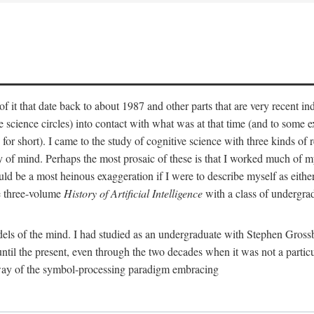
 it that date back to about 1987 and other parts that are very recent in
cience circles) into contact with what was at that time (and to some ext
hort). I came to the study of cognitive science with three kinds of rele
hy of mind. Perhaps the most prosaic of these is that I worked much of
uld be a most heinous exaggeration if I were to describe myself as either
e three-volume
History of Artificial Intelligence
with a class of undergrad
els of the mind. I had studied as an undergraduate with Stephen Gross
il the present, even through the two decades when it was not a particu
 way of the symbol-processing paradigm embracing