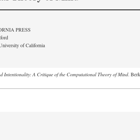
ORNIA PRESS
ford
niversity of California
 Intentionality: A Critique of the Computational Theory of Mind
. Berk