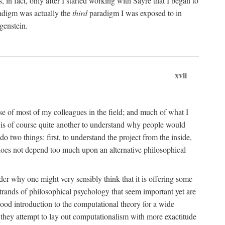
n fact, only after I started working with Sayre that I began to
radigm was actually the
third
paradigm I was exposed to in
genstein.
xvii
ose of most of my colleagues in the field; and much of what I
 is of course quite another to understand why people would
do two things: first, to understand the project from the inside,
t does not depend too much upon an alternative philosophical
eader why one might very sensibly think that it is offering some
strands of philosophical psychology that seem important yet are
good introduction to the computational theory for a wide
as they attempt to lay out computationalism with more exactitude