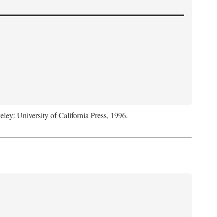
eley: University of California Press, 1996.