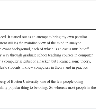
deed. It started out as an attempt to bring my own peculiar
ent still is) the mainline view of the mind in analytic
vant background, each of which is at least a little bit off
 my way through graduate school teaching courses in computer
 a computer scientist or a hacker, but I learned some theory,
uate students. I knew computers in theory and in practice
berg of Boston University, one of the few people doing
larly popular thing to be doing. So whereas most people in the