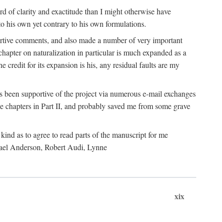
 of clarity and exactitude than I might otherwise have
o his own yet contrary to his own formulations.
rtive comments, and also made a number of very important
hapter on naturalization in particular is much expanded as a
e credit for its expansion is his, any residual faults are my
has been supportive of the project via numerous e-mail exchanges
chapters in Part II, and probably saved me from some grave
kind as to agree to read parts of the manuscript for me
chael Anderson, Robert Audi, Lynne
xix