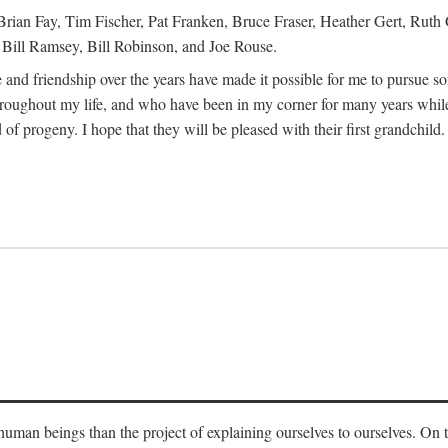
Brian Fay, Tim Fischer, Pat Franken, Bruce Fraser, Heather Gert, Rut
Bill Ramsey, Bill Robinson, and Joe Rouse.
 and friendship over the years have made it possible for me to pursue s
roughout my life, and who have been in my corner for many years while
 of progeny. I hope that they will be pleased with their first grandchild.
s human beings than the project of explaining ourselves to ourselves. On