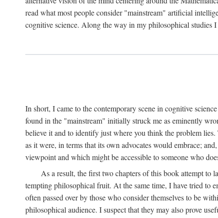
alternative vision of the mind centering around the Mathematic
read what most people consider "mainstream" artificial intelli
cognitive science. Along the way in my philosophical studies I 
In short, I came to the contemporary scene in cognitive science 
found in the "mainstream" initially struck me as eminently wro
believe it and to identify just where you think the problem lies.
as it were, in terms that its own advocates would embrace; and,
viewpoint and which might be accessible to someone who does
As a result, the first two chapters of this book attempt to 
tempting philosophical fruit. At the same time, I have tried to
often passed over by those who consider themselves to be within
philosophical audience. I suspect that they may also prove usefu