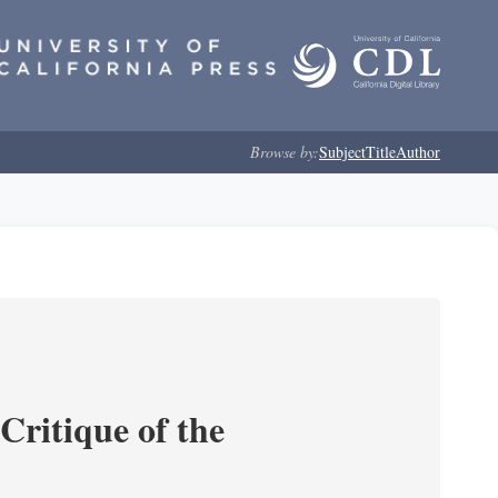
Browse by:
Subject
Title
Author
Critique of the