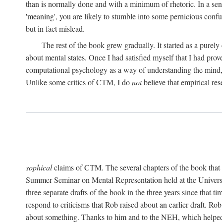
than is normally done and with a minimum of rhetoric. In a sense
'meaning', you are likely to stumble into some pernicious conf
but in fact mislead.
The rest of the book grew gradually. It started as a purely
about mental states. Once I had satisfied myself that I had pro
computational psychology as a way of understanding the mind, 
Unlike some critics of CTM, I do
not
believe that empirical res
sophical
claims of CTM. The several chapters of the book that 
Summer Seminar on Mental Representation held at the Universit
three separate drafts of the book in the three years since that t
respond to criticisms that Rob raised about an earlier draft. Ro
about something. Thanks to him and to the NEH, which helped