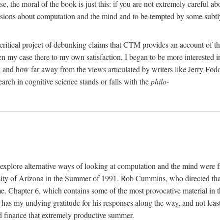
, the moral of the book is just this: if you are not extremely careful a
usions about computation and the mind and to be tempted by some subtly 
 critical project of debunking claims that CTM provides an account of th
ven my case there to my own satisfaction, I began to be more interested 
and how far away from the views articulated by writers like Jerry Fod
earch in cognitive science stands or falls with the
philo-
explore alternative ways of looking at computation and the mind were f
y of Arizona in the Summer of 1991. Rob Cummins, who directed that in
ime. Chapter 6, which contains some of the most provocative material in t
b has my undying gratitude for his responses along the way, and not leas
 finance that extremely productive summer.