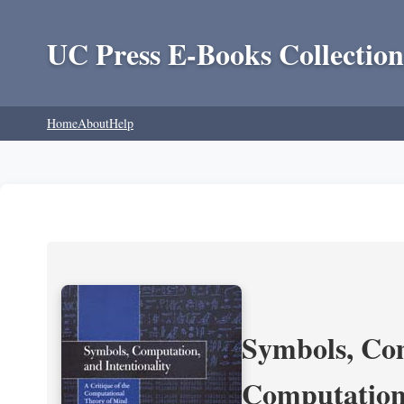
UC Press E-Books Collection
Home
About
Help
Symbols, Com
Computation