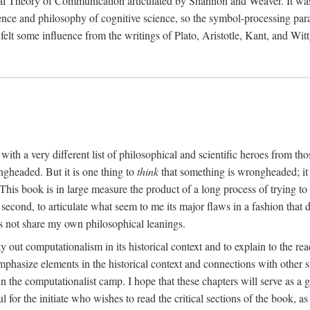
al Theory of Communication articulated by Shannon and Weaver. It was, i
gence and philosophy of cognitive science, so the symbol-processing pa
felt some influence from the writings of Plato, Aristotle, Kant, and Witt
with a very different list of philosophical and scientific heroes from th
ngheaded. But it is one thing to
think
that something is wrongheaded; it
 This book is in large measure the product of a long process of trying to 
 second, to articulate what seem to me its major flaws in a fashion tha
 not share my own philosophical leanings.
lay out computationalism in its historical context and to explain to the r
 emphasize elements in the historical context and connections with other 
 the computationalist camp. I hope that these chapters will serve as a 
l for the initiate who wishes to read the critical sections of the book, 