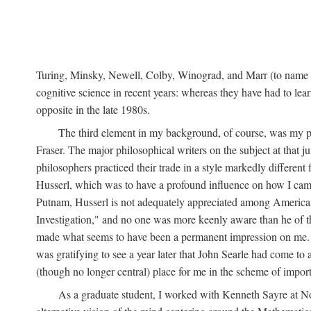
Turing, Minsky, Newell, Colby, Winograd, and Marr (to name bu
cognitive science in recent years: whereas they have had to lea
opposite in the late 1980s.
The third element in my background, of course, was my ph
Fraser. The major philosophical writers on the subject at that 
philosophers practiced their trade in a style markedly differe
Husserl, which was to have a profound influence on how I came 
Putnam, Husserl is not adequately appreciated among American a
Investigation," and no one was more keenly aware than he of the 
made what seems to have been a permanent impression on me. So
was gratifying to see a year later that John Searle had come to 
(though no longer central) place for me in the scheme of impor
As a graduate student, I worked with Kenneth Sayre at Notr