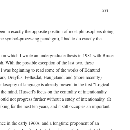
xvi
en in exactly the opposite position of most philosophers doing
the symbol-processing paradigm), I had to do exactly the
y, on which I wrote an undergraduate thesis in 1981 with Bruce
h. With the possible exception of the last two, these
me, I was beginning to read some of the works of Edmund
ars, Dreyfus, Føllesdal, Haugeland, and (more recently)
losophy of language is already present in the first "Logical
he mind. Husserl's focus on the centrality of intentionality
 not progress further without a study of intentionality. (It
ing for the next ten years, and it still occupies an important
ence in the early 1960s, and a longtime proponent of an