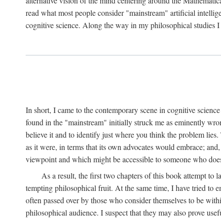
alternative vision of the mind centering around the Mathematic
read what most people consider "mainstream" artificial intelli
cognitive science. Along the way in my philosophical studies I 
In short, I came to the contemporary scene in cognitive science 
found in the "mainstream" initially struck me as eminently wro
believe it and to identify just where you think the problem lies.
as it were, in terms that its own advocates would embrace; and,
viewpoint and which might be accessible to someone who does
As a result, the first two chapters of this book attempt to 
tempting philosophical fruit. At the same time, I have tried to
often passed over by those who consider themselves to be within
philosophical audience. I suspect that they may also prove usefu