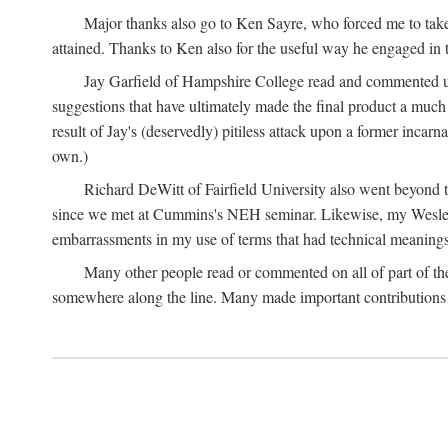
Major thanks also go to Ken Sayre, who forced me to take
attained. Thanks to Ken also for the useful way he engaged in 
Jay Garfield of Hampshire College read and commented up
suggestions that have ultimately made the final product a much
result of Jay's (deservedly) pitiless attack upon a former incarna
own.)
Richard DeWitt of Fairfield University also went beyond th
since we met at Cummins's NEH seminar. Likewise, my Wesleya
embarrassments in my use of terms that had technical meanings
Many other people read or commented on all of part of the 
somewhere along the line. Many made important contributions 