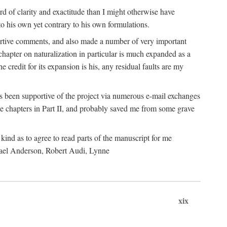
 of clarity and exactitude than I might otherwise have
o his own yet contrary to his own formulations.
rtive comments, and also made a number of very important
hapter on naturalization in particular is much expanded as a
e credit for its expansion is his, any residual faults are my
has been supportive of the project via numerous e-mail exchanges
chapters in Part II, and probably saved me from some grave
kind as to agree to read parts of the manuscript for me
chael Anderson, Robert Audi, Lynne
xix