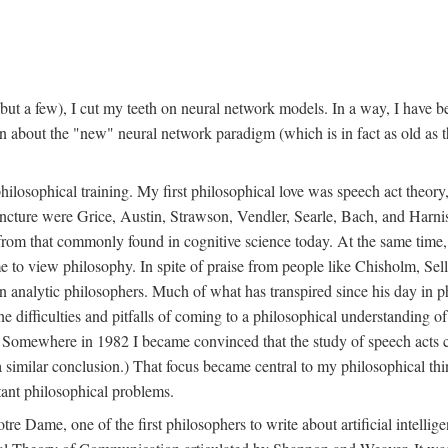
t a few), I cut my teeth on neural network models. In a way, I have be
rn about the "new" neural network paradigm (which is in fact as old as 
ilosophical training. My first philosophical love was speech act theor
juncture were Grice, Austin, Strawson, Vendler, Searle, Bach, and Harnis
nt from that commonly found in cognitive science today. At the same ti
to view philosophy. In spite of praise from people like Chisholm, Sell
nalytic philosophers. Much of what has transpired since his day in phi
difficulties and pitfalls of coming to a philosophical understanding of t
mewhere in 1982 I became convinced that the study of speech acts could
a similar conclusion.) That focus became central to my philosophical think
tant philosophical problems.
e Dame, one of the first philosophers to write about artificial intellig