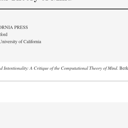
ORNIA PRESS
ford
niversity of California
 Intentionality: A Critique of the Computational Theory of Mind
. Berk