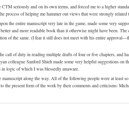
 CTM seriously and on its own terms, and forced me to a higher standard
the process of helping me hammer out views that were strongly related t
on the entire manuscript very late in the game, made some very suppo
 better and more readable book than it otherwise might have been. The c
tion of the same. (I fear it still does not meet with his entire approval—th
e call of duty in reading multiple drafts of four or five chapters, and 
n colleague Sanford Shieh made some very helpful suggestions on the 
 in logic of which I was blessedly unaware.
manuscript along the way. All of the following people were at least so 
to the present form of the work by their comments and criticisms: Mi