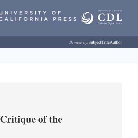
Browse by:
Subject
Title
Author
Critique of the