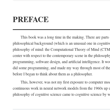
PREFACE
This book was a long time in the making. There are parts of
philosophical background (which is an unusual one in cognitive s
philosophy of mind: the Computational Theory of Mind (CTM for s
center with respect to the contemporary scene in the philosop
programming, software design, and artificial intelligence. It wo
did some programming, and made my way through most of th
before I began to think about them as a philosopher.
This, however, was not my first exposure to computer mod
continuous work in neural network models from the 1960s up unt
philosophy of cognitive science came to cognitive science by