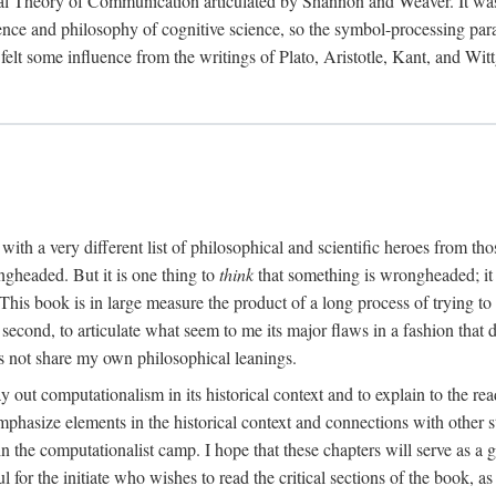
al Theory of Communication articulated by Shannon and Weaver. It was, i
gence and philosophy of cognitive science, so the symbol-processing pa
felt some influence from the writings of Plato, Aristotle, Kant, and Witt
with a very different list of philosophical and scientific heroes from th
ngheaded. But it is one thing to
think
that something is wrongheaded; it
 This book is in large measure the product of a long process of trying to 
 second, to articulate what seem to me its major flaws in a fashion tha
 not share my own philosophical leanings.
lay out computationalism in its historical context and to explain to the r
 emphasize elements in the historical context and connections with other 
 the computationalist camp. I hope that these chapters will serve as a 
l for the initiate who wishes to read the critical sections of the book, 