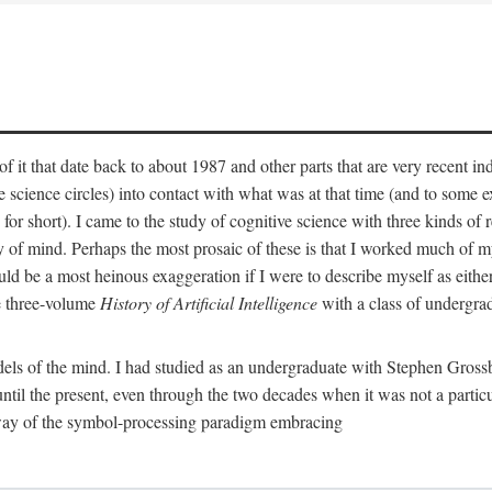
 it that date back to about 1987 and other parts that are very recent in
cience circles) into contact with what was at that time (and to some ext
hort). I came to the study of cognitive science with three kinds of rele
hy of mind. Perhaps the most prosaic of these is that I worked much of
uld be a most heinous exaggeration if I were to describe myself as either
e three-volume
History of Artificial Intelligence
with a class of undergrad
els of the mind. I had studied as an undergraduate with Stephen Gross
il the present, even through the two decades when it was not a particu
 way of the symbol-processing paradigm embracing