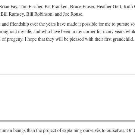
Brian Fay, Tim Fischer, Pat Franken, Bruce Fraser, Heather Gert, Rut
Bill Ramsey, Bill Robinson, and Joe Rouse.
 and friendship over the years have made it possible for me to pursue s
roughout my life, and who have been in my corner for many years while
 of progeny. I hope that they will be pleased with their first grandchild.
s human beings than the project of explaining ourselves to ourselves. On