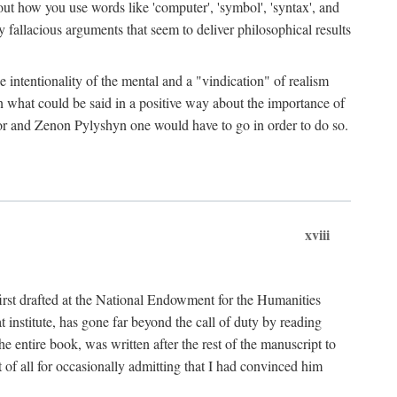
bout how you use words like 'computer', 'symbol', 'syntax', and
fallacious arguments that seem to deliver philosophical results
e intentionality of the mental and a "vindication" of realism
in what could be said in a positive way about the importance of
or and Zenon Pylyshyn one would have to go in order to do so.
xviii
irst drafted at the National Endowment for the Humanities
stitute, has gone far beyond the call of duty by reading
he entire book, was written after the rest of the manuscript to
t of all for occasionally admitting that I had convinced him