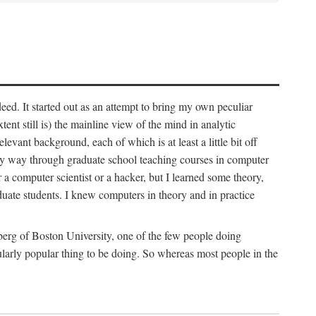
deed. It started out as an attempt to bring my own peculiar
ent still is) the mainline view of the mind in analytic
vant background, each of which is at least a little bit off
 my way through graduate school teaching courses in computer
 a computer scientist or a hacker, but I learned some theory,
uate students. I knew computers in theory and in practice
berg of Boston University, one of the few people doing
larly popular thing to be doing. So whereas most people in the