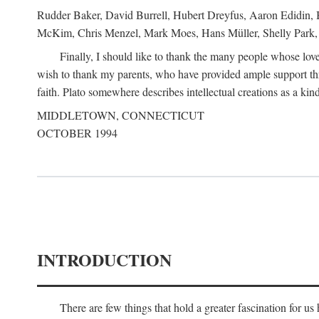
Rudder Baker, David Burrell, Hubert Dreyfus, Aaron Edidin, 
McKim, Chris Menzel, Mark Moes, Hans Müller, Shelly Park, 
Finally, I should like to thank the many people whose love
wish to thank my parents, who have provided ample support th
faith. Plato somewhere describes intellectual creations as a kind
MIDDLETOWN, CONNECTICUT
OCTOBER 1994
INTRODUCTION
There are few things that hold a greater fascination for u