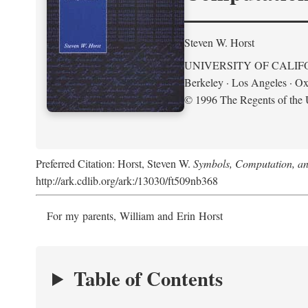
Steven W. Horst
UNIVERSITY OF CALIF
Berkeley · Los Angeles · Ox
© 1996 The Regents of the U
Preferred Citation: Horst, Steven W.
Symbols, Computation, and
http://ark.cdlib.org/ark:/13030/ft509nb368
For my parents, William and Erin Horst
Table of Contents