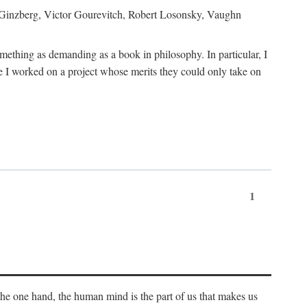
h Ginzberg, Victor Gourevitch, Robert Losonsky, Vaughn
omething as demanding as a book in philosophy. In particular, I
 I worked on a project whose merits they could only take on
1
 the one hand, the human mind is the part of us that makes us