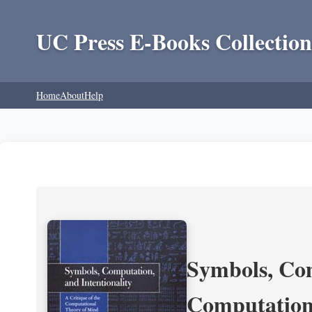
UC Press E-Books Collection
Home
About
Help
Symbols, Com
Computation