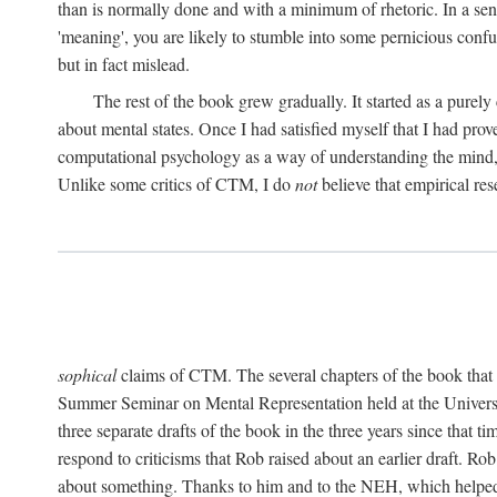
than is normally done and with a minimum of rhetoric. In a sense
'meaning', you are likely to stumble into some pernicious conf
but in fact mislead.
The rest of the book grew gradually. It started as a purely
about mental states. Once I had satisfied myself that I had pro
computational psychology as a way of understanding the mind, 
Unlike some critics of CTM, I do
not
believe that empirical res
sophical
claims of CTM. The several chapters of the book that 
Summer Seminar on Mental Representation held at the Universit
three separate drafts of the book in the three years since that t
respond to criticisms that Rob raised about an earlier draft. Ro
about something. Thanks to him and to the NEH, which helped