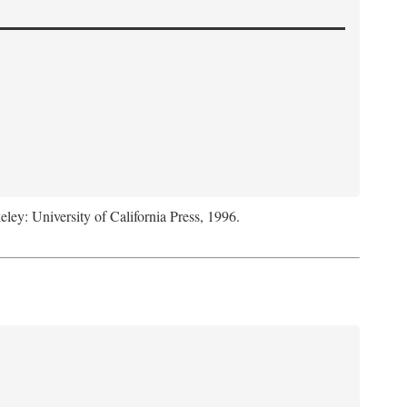
eley: University of California Press, 1996.