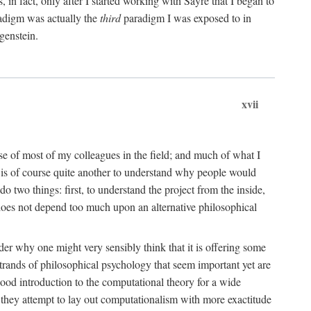
n fact, only after I started working with Sayre that I began to
radigm was actually the
third
paradigm I was exposed to in
genstein.
xvii
ose of most of my colleagues in the field; and much of what I
 is of course quite another to understand why people would
do two things: first, to understand the project from the inside,
t does not depend too much upon an alternative philosophical
eader why one might very sensibly think that it is offering some
strands of philosophical psychology that seem important yet are
good introduction to the computational theory for a wide
as they attempt to lay out computationalism with more exactitude