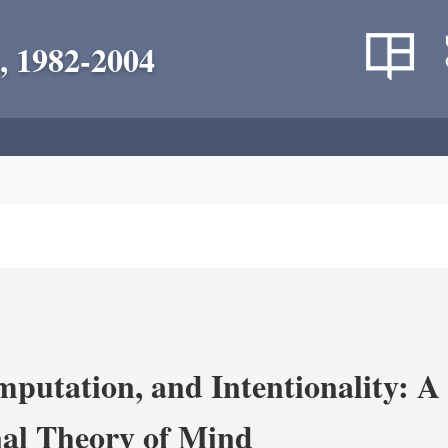
, 1982-2004
putation, and Intentionality: A 
al Theory of Mind