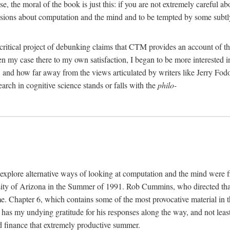
, the moral of the book is just this: if you are not extremely careful a
usions about computation and the mind and to be tempted by some subtly 
 critical project of debunking claims that CTM provides an account of th
ven my case there to my own satisfaction, I began to be more interested 
and how far away from the views articulated by writers like Jerry Fod
earch in cognitive science stands or falls with the
philo-
explore alternative ways of looking at computation and the mind were f
y of Arizona in the Summer of 1991. Rob Cummins, who directed that in
ime. Chapter 6, which contains some of the most provocative material in t
b has my undying gratitude for his responses along the way, and not leas
 finance that extremely productive summer.