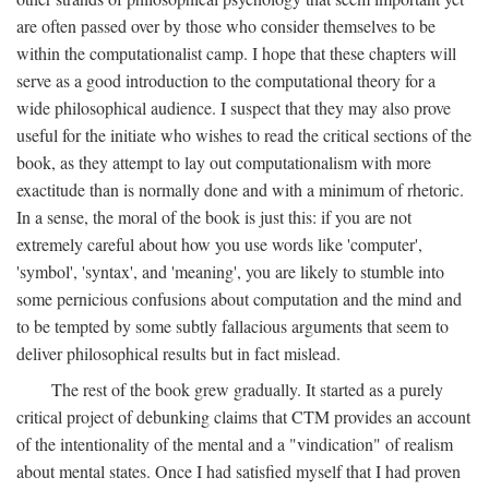
are often passed over by those who consider themselves to be
within the computationalist camp. I hope that these chapters will
serve as a good introduction to the computational theory for a
wide philosophical audience. I suspect that they may also prove
useful for the initiate who wishes to read the critical sections of the
book, as they attempt to lay out computationalism with more
exactitude than is normally done and with a minimum of rhetoric.
In a sense, the moral of the book is just this: if you are not
extremely careful about how you use words like 'computer',
'symbol', 'syntax', and 'meaning', you are likely to stumble into
some pernicious confusions about computation and the mind and
to be tempted by some subtly fallacious arguments that seem to
deliver philosophical results but in fact mislead.
The rest of the book grew gradually. It started as a purely
critical project of debunking claims that CTM provides an account
of the intentionality of the mental and a "vindication" of realism
about mental states. Once I had satisfied myself that I had proven