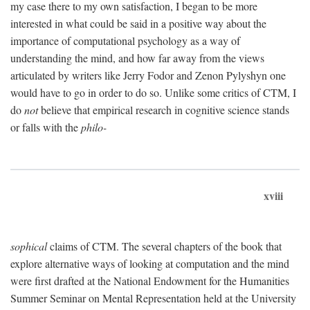
my case there to my own satisfaction, I began to be more
interested in what could be said in a positive way about the
importance of computational psychology as a way of
understanding the mind, and how far away from the views
articulated by writers like Jerry Fodor and Zenon Pylyshyn one
would have to go in order to do so. Unlike some critics of CTM, I
do
not
believe that empirical research in cognitive science stands
or falls with the
philo-
xviii
sophical
claims of CTM. The several chapters of the book that
explore alternative ways of looking at computation and the mind
were first drafted at the National Endowment for the Humanities
Summer Seminar on Mental Representation held at the University