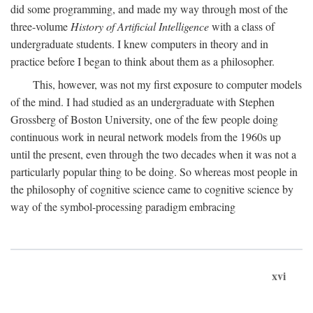
did some programming, and made my way through most of the
three-volume
History of Artificial Intelligence
with a class of
undergraduate students. I knew computers in theory and in
practice before I began to think about them as a philosopher.
This, however, was not my first exposure to computer models
of the mind. I had studied as an undergraduate with Stephen
Grossberg of Boston University, one of the few people doing
continuous work in neural network models from the 1960s up
until the present, even through the two decades when it was not a
particularly popular thing to be doing. So whereas most people in
the philosophy of cognitive science came to cognitive science by
way of the symbol-processing paradigm embracing
xvi