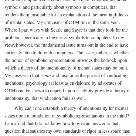
symbols, and particularly about symbols in computers, that
renders them unsuitable for an explanation of the meaningfulness
of mental states. My criticisms of CTM run in the same vein.
Where I part ways with Searle and Sayre is that they look for the
problem specifically in the use of symbols in computers. In my
view, however, the fundamental issue turns out in the end to have
curiously little to do with computers. The issue, rather, is whether
the notion of symbolic representation provides the bedrock upon
which a theory of the intentionality of mental states may be built.
My answer to that is
no;
and insofar as the project of vindicating
intentional psychology (at least as envisioned by advocates of
CTM) can be shown to depend upon its ability provide a theory of
intentionality, that vindication fails as well.
Why can't one establish a theory of intentionality for mental
states upon a foundation of symbolic representations in the mind?
I am afraid that I do not know how to give an answer to that
question that satisfies my own standards of rigor in less space than