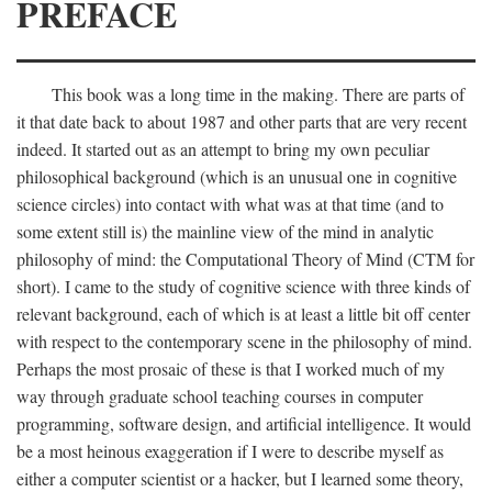
PREFACE
This book was a long time in the making. There are parts of
it that date back to about 1987 and other parts that are very recent
indeed. It started out as an attempt to bring my own peculiar
philosophical background (which is an unusual one in cognitive
science circles) into contact with what was at that time (and to
some extent still is) the mainline view of the mind in analytic
philosophy of mind: the Computational Theory of Mind (CTM for
short). I came to the study of cognitive science with three kinds of
relevant background, each of which is at least a little bit off center
with respect to the contemporary scene in the philosophy of mind.
Perhaps the most prosaic of these is that I worked much of my
way through graduate school teaching courses in computer
programming, software design, and artificial intelligence. It would
be a most heinous exaggeration if I were to describe myself as
either a computer scientist or a hacker, but I learned some theory,