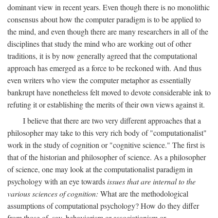
dominant view in recent years. Even though there is no monolithic
consensus about how the computer paradigm is to be applied to
the mind, and even though there are many researchers in all of the
disciplines that study the mind who are working out of other
traditions, it is by now generally agreed that the computational
approach has emerged as a force to be reckoned with. And thus
even writers who view the computer metaphor as essentially
bankrupt have nonetheless felt moved to devote considerable ink to
refuting it or establishing the merits of their own views against it.
I believe that there are two very different approaches that a
philosopher may take to this very rich body of "computationalist"
work in the study of cognition or "cognitive science." The first is
that of the historian and philosopher of science. As a philosopher
of science, one may look at the computationalist paradigm in
psychology with an eye towards
issues that are internal to the
various sciences of cognition:
What are the methodological
assumptions of computational psychology? How do they differ
from those of, say, behaviorism or associationism or