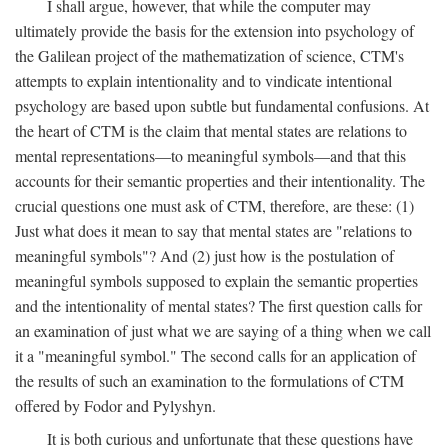
I shall argue, however, that while the computer may
ultimately provide the basis for the extension into psychology of
the Galilean project of the mathematization of science, CTM's
attempts to explain intentionality and to vindicate intentional
psychology are based upon subtle but fundamental confusions. At
the heart of CTM is the claim that mental states are relations to
mental representations—to meaningful symbols—and that this
accounts for their semantic properties and their intentionality. The
crucial questions one must ask of CTM, therefore, are these: (1)
Just what does it mean to say that mental states are "relations to
meaningful symbols"? And (2) just how is the postulation of
meaningful symbols supposed to explain the semantic properties
and the intentionality of mental states? The first question calls for
an examination of just what we are saying of a thing when we call
it a "meaningful symbol." The second calls for an application of
the results of such an examination to the formulations of CTM
offered by Fodor and Pylyshyn.
It is both curious and unfortunate that these questions have