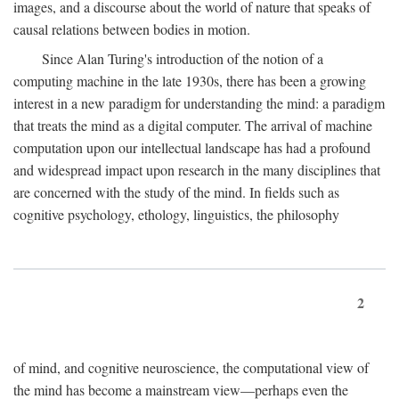
images, and a discourse about the world of nature that speaks of
causal relations between bodies in motion.
Since Alan Turing's introduction of the notion of a
computing machine in the late 1930s, there has been a growing
interest in a new paradigm for understanding the mind: a paradigm
that treats the mind as a digital computer. The arrival of machine
computation upon our intellectual landscape has had a profound
and widespread impact upon research in the many disciplines that
are concerned with the study of the mind. In fields such as
cognitive psychology, ethology, linguistics, the philosophy
2
of mind, and cognitive neuroscience, the computational view of
the mind has become a mainstream view—perhaps even the