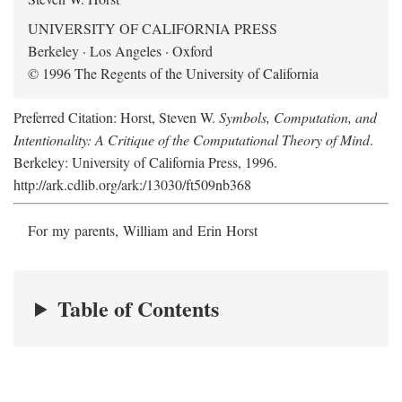
UNIVERSITY OF CALIFORNIA PRESS
Berkeley · Los Angeles · Oxford
© 1996 The Regents of the University of California
Preferred Citation: Horst, Steven W.
Symbols, Computation, and
Intentionality: A Critique of the Computational Theory of Mind
.
Berkeley: University of California Press, 1996.
http://ark.cdlib.org/ark:/13030/ft509nb368
For my parents, William and Erin Horst
Table of Contents