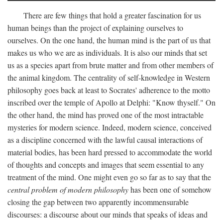
There are few things that hold a greater fascination for us
human beings than the project of explaining ourselves to
ourselves. On the one hand, the human mind is the part of us that
makes us who we are as individuals. It is also our minds that set
us as a species apart from brute matter and from other members of
the animal kingdom. The centrality of self-knowledge in Western
philosophy goes back at least to Socrates' adherence to the motto
inscribed over the temple of Apollo at Delphi: "Know thyself." On
the other hand, the mind has proved one of the most intractable
mysteries for modern science. Indeed, modern science, conceived
as a discipline concerned with the lawful causal interactions of
material bodies, has been hard pressed to accommodate the world
of thoughts and concepts and images that seem essential to any
treatment of the mind. One might even go so far as to say that the
central problem of modern philosophy
has been one of somehow
closing the gap between two apparently incommensurable
discourses: a discourse about our minds that speaks of ideas and