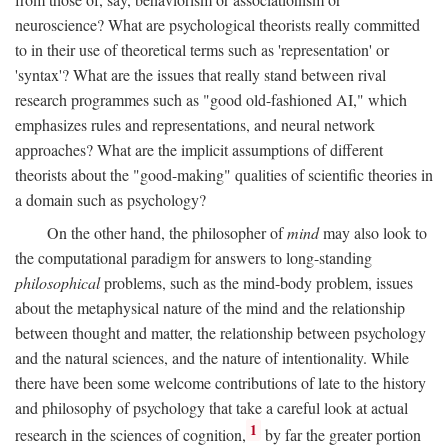
neuroscience? What are psychological theorists really committed
to in their use of theoretical terms such as 'representation' or
'syntax'? What are the issues that really stand between rival
research programmes such as "good old-fashioned AI," which
emphasizes rules and representations, and neural network
approaches? What are the implicit assumptions of different
theorists about the "good-making" qualities of scientific theories in
a domain such as psychology?
On the other hand, the philosopher of
mind
may also look to
the computational paradigm for answers to long-standing
philosophical
problems, such as the mind-body problem, issues
about the metaphysical nature of the mind and the relationship
between thought and matter, the relationship between psychology
and the natural sciences, and the nature of intentionality. While
there have been some welcome contributions of late to the history
and philosophy of psychology that take a careful look at actual
1
research in the sciences of cognition,
by far the greater portion