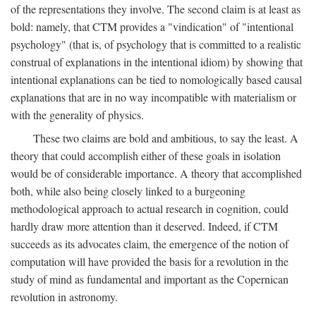
of the representations they involve. The second claim is at least as
bold: namely, that CTM provides a "vindication" of "intentional
psychology" (that is, of psychology that is committed to a realistic
construal of explanations in the intentional idiom) by showing that
intentional explanations can be tied to nomologically based causal
explanations that are in no way incompatible with materialism or
with the generality of physics.
These two claims are bold and ambitious, to say the least. A
theory that could accomplish either of these goals in isolation
would be of considerable importance. A theory that accomplished
both, while also being closely linked to a burgeoning
methodological approach to actual research in cognition, could
hardly draw more attention than it deserved. Indeed, if CTM
succeeds as its advocates claim, the emergence of the notion of
computation will have provided the basis for a revolution in the
study of mind as fundamental and important as the Copernican
revolution in astronomy.