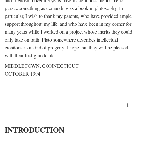
and friendship over the years have made it possible for me to
pursue something as demanding as a book in philosophy. In
particular, I wish to thank my parents, who have provided ample
support throughout my life, and who have been in my corner for
many years while I worked on a project whose merits they could
only take on faith. Plato somewhere describes intellectual
creations as a kind of progeny. I hope that they will be pleased
with their first grandchild.
MIDDLETOWN, CONNECTICUT
OCTOBER 1994
1
INTRODUCTION