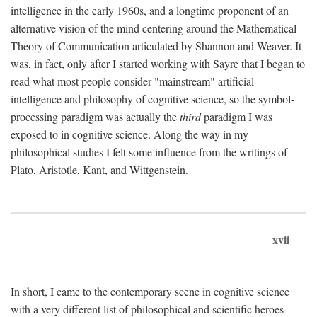
intelligence in the early 1960s, and a longtime proponent of an
alternative vision of the mind centering around the Mathematical
Theory of Communication articulated by Shannon and Weaver. It
was, in fact, only after I started working with Sayre that I began to
read what most people consider "mainstream" artificial
intelligence and philosophy of cognitive science, so the symbol-
processing paradigm was actually the
third
paradigm I was
exposed to in cognitive science. Along the way in my
philosophical studies I felt some influence from the writings of
Plato, Aristotle, Kant, and Wittgenstein.
xvii
In short, I came to the contemporary scene in cognitive science
with a very different list of philosophical and scientific heroes