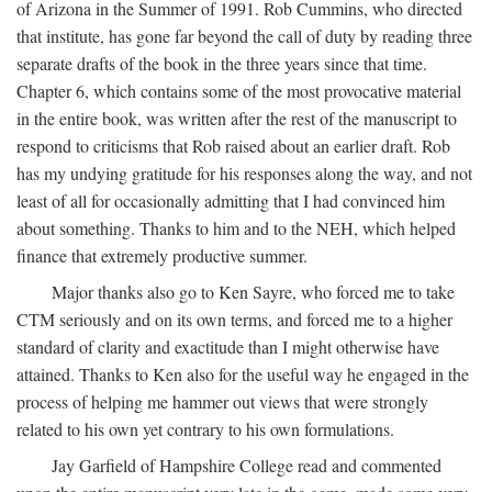
of Arizona in the Summer of 1991. Rob Cummins, who directed
that institute, has gone far beyond the call of duty by reading three
separate drafts of the book in the three years since that time.
Chapter 6, which contains some of the most provocative material
in the entire book, was written after the rest of the manuscript to
respond to criticisms that Rob raised about an earlier draft. Rob
has my undying gratitude for his responses along the way, and not
least of all for occasionally admitting that I had convinced him
about something. Thanks to him and to the NEH, which helped
finance that extremely productive summer.
Major thanks also go to Ken Sayre, who forced me to take
CTM seriously and on its own terms, and forced me to a higher
standard of clarity and exactitude than I might otherwise have
attained. Thanks to Ken also for the useful way he engaged in the
process of helping me hammer out views that were strongly
related to his own yet contrary to his own formulations.
Jay Garfield of Hampshire College read and commented