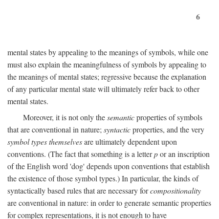
6
mental states by appealing to the meanings of symbols, while one
must also explain the meaningfulness of symbols by appealing to
the meanings of mental states; regressive because the explanation
of any particular mental state will ultimately refer back to other
mental states.
Moreover, it is not only the
semantic
properties of symbols
that are conventional in nature;
syntactic
properties, and the very
symbol types themselves
are ultimately dependent upon
conventions. (The fact that something is a letter
p
or an inscription
of the English word 'dog' depends upon conventions that establish
the existence of those symbol types.) In particular, the kinds of
syntactically based rules that are necessary for
compositionality
are conventional in nature: in order to generate semantic properties
for complex representations, it is not enough to have