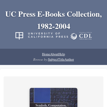
UC Press E-Books Collection,
1982-2004
Home
About
Help
Browse by:
Subject
Title
Author