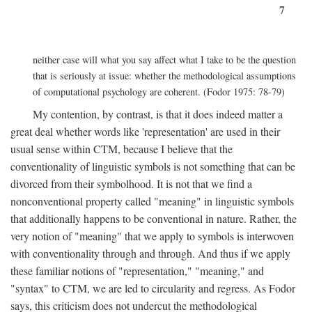
7
neither case will what you say affect what I take to be the question
that is seriously at issue: whether the methodological assumptions
of computational psychology are coherent. (Fodor 1975: 78-79)
My contention, by contrast, is that it does indeed matter a
great deal whether words like 'representation' are used in their
usual sense within CTM, because I believe that the
conventionality of linguistic symbols is not something that can be
divorced from their symbolhood. It is not that we find a
nonconventional property called "meaning" in linguistic symbols
that additionally happens to be conventional in nature. Rather, the
very notion of "meaning" that we apply to symbols is interwoven
with conventionality through and through. And thus if we apply
these familiar notions of "representation," "meaning," and
"syntax" to CTM, we are led to circularity and regress. As Fodor
says, this criticism does not undercut the methodological