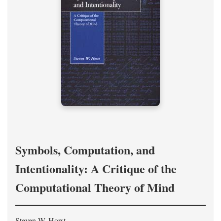
Symbols, Computation, and
Intentionality: A Critique of the
Computational Theory of Mind
Steven W. Horst