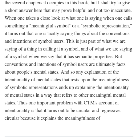
the several chapters it occupies in this book, but I shall try to give
a short answer here that may prove helpful and not too inaccurate.
When one takes a close look at what one is saying when one calls
something a "meaningful symbol" or a "symbolic representation,"
it turns out that one is tacitly saying things about the conventions
and intentions of symbol users. This is just part of what we are
saying of a thing in calling it a symbol, and of what we are saying
of a symbol when we say that it has semantic properties. But
conventions and intentions of symbol users are ultimately facts
about people's mental states. And so any explanation of the
intentionality of mental states that rests upon the meaningfulness
of symbolic representations ends up explaining the intentionality
of mental states in a way that refers to other meaningful mental
states. Thus one important problem with CTM's account of
intentionality is that it turns out to be circular and regressive:
circular because it explains the meaningfulness of