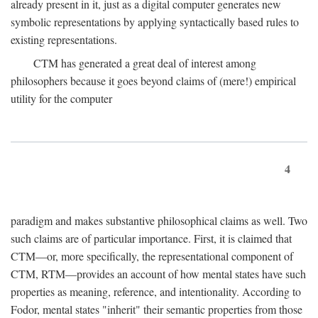
already present in it, just as a digital computer generates new
symbolic representations by applying syntactically based rules to
existing representations.
CTM has generated a great deal of interest among
philosophers because it goes beyond claims of (mere!) empirical
utility for the computer
4
paradigm and makes substantive philosophical claims as well. Two
such claims are of particular importance. First, it is claimed that
CTM—or, more specifically, the representational component of
CTM, RTM—provides an account of how mental states have such
properties as meaning, reference, and intentionality. According to
Fodor, mental states "inherit" their semantic properties from those