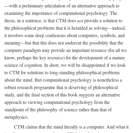
—with a preliminary articulation of an alternative approach to
examining the importance of computational psychology. The
thesis, in a sentence, is that CTM does
not
provide a solution to
the philosophical problems that it is heralded as solving—indeed,
it involves some deep confusions about computers, symbols, and
meaning—but that this does not undercut the possibility that the
computer paradigm may provide an important resource (for all we
know, perhaps the key resource) for the development of a mature
science of cognition. In short, we will be disappointed if we look
to CTM for solutions to long-standing philosophical problems
about the mind. But computational psychology is nonetheless a
robust research programme that is deserving of philosophical
study, and the final section of this book suggests an alternative
approach to viewing computational psychology from the
standpoint of the philosophy of science rather than that of
metaphysics.
CTM claims that the mind literally is a computer. And what it