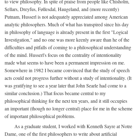
to view philosophy. In spite of praise from people like Chisholm,
Sellars, Dreyfus, Føllesdal, Haugeland, and (more recently)
Putnam, Husserl is not adequately appreciated among American
analytic philosophers. Much of what has transpired since his day
in philosophy of language is already present in the first "Logical
Investigation," and no one was more keenly aware than he of the
difficulties and pitfalls of coming to a philosophical understanding
of the mind. Husserl's focus on the centrality of intentionality
made what seems to have been a permanent impression on me.
Somewhere in 1982 I became convinced that the study of speech
acts could not progress further without a study of intentionality. (It
was gratifying to see a year later that John Searle had come to a
similar conclusion.) That focus became central to my
philosophical thinking for the next ten years, and it still occupies
an important (though no longer central) place for me in the scheme
of important philosophical problems.
As a graduate student, I worked with Kenneth Sayre at Notre
Dame, one of the first philosophers to write about artificial