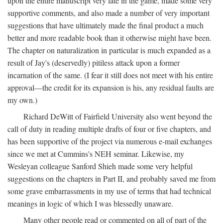
upon the entire manuscript very late in the game, made some very
supportive comments, and also made a number of very important
suggestions that have ultimately made the final product a much
better and more readable book than it otherwise might have been.
The chapter on naturalization in particular is much expanded as a
result of Jay's (deservedly) pitiless attack upon a former
incarnation of the same. (I fear it still does not meet with his entire
approval—the credit for its expansion is his, any residual faults are
my own.)
Richard DeWitt of Fairfield University also went beyond the
call of duty in reading multiple drafts of four or five chapters, and
has been supportive of the project via numerous e-mail exchanges
since we met at Cummins's NEH seminar. Likewise, my
Wesleyan colleague Sanford Shieh made some very helpful
suggestions on the chapters in Part II, and probably saved me from
some grave embarrassments in my use of terms that had technical
meanings in logic of which I was blessedly unaware.
Many other people read or commented on all of part of the