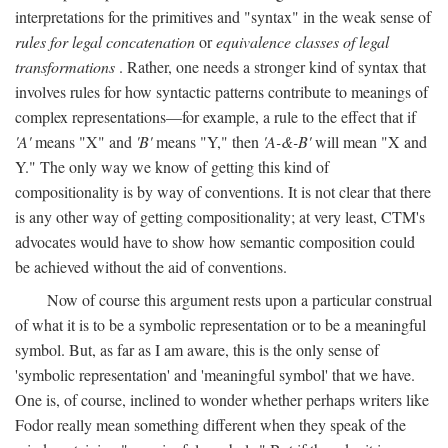
interpretations for the primitives and "syntax" in the weak sense of
rules for legal concatenation
or
equivalence classes of legal
transformations
. Rather, one needs a stronger kind of syntax that
involves rules for how syntactic patterns contribute to meanings of
complex representations—for example, a rule to the effect that if
'A'
means "X" and
'B'
means "Y," then
'A-&-B'
will mean "X and
Y." The only way we know of getting this kind of
compositionality is by way of conventions. It is not clear that there
is any other way of getting compositionality; at very least, CTM's
advocates would have to show how semantic composition could
be achieved without the aid of conventions.
Now of course this argument rests upon a particular construal
of what it is to be a symbolic representation or to be a meaningful
symbol. But, as far as I am aware, this is the only sense of
'symbolic representation' and 'meaningful symbol' that we have.
One is, of course, inclined to wonder whether perhaps writers like
Fodor really mean something different when they speak of the