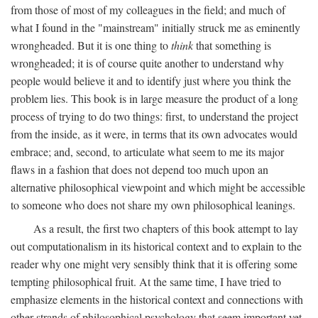
from those of most of my colleagues in the field; and much of
what I found in the "mainstream" initially struck me as eminently
wrongheaded. But it is one thing to
think
that something is
wrongheaded; it is of course quite another to understand why
people would believe it and to identify just where you think the
problem lies. This book is in large measure the product of a long
process of trying to do two things: first, to understand the project
from the inside, as it were, in terms that its own advocates would
embrace; and, second, to articulate what seem to me its major
flaws in a fashion that does not depend too much upon an
alternative philosophical viewpoint and which might be accessible
to someone who does not share my own philosophical leanings.
As a result, the first two chapters of this book attempt to lay
out computationalism in its historical context and to explain to the
reader why one might very sensibly think that it is offering some
tempting philosophical fruit. At the same time, I have tried to
emphasize elements in the historical context and connections with
other strands of philosophical psychology that seem important yet