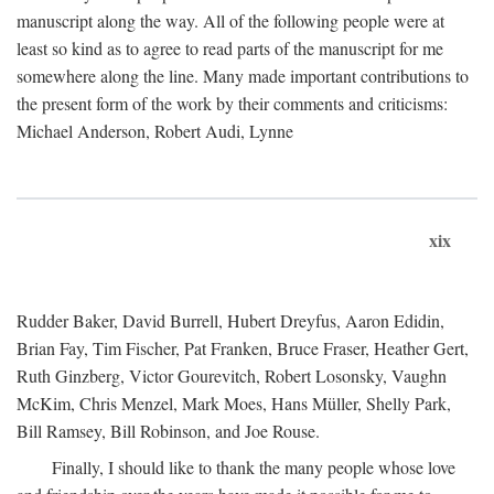
manuscript along the way. All of the following people were at
least so kind as to agree to read parts of the manuscript for me
somewhere along the line. Many made important contributions to
the present form of the work by their comments and criticisms:
Michael Anderson, Robert Audi, Lynne
xix
Rudder Baker, David Burrell, Hubert Dreyfus, Aaron Edidin,
Brian Fay, Tim Fischer, Pat Franken, Bruce Fraser, Heather Gert,
Ruth Ginzberg, Victor Gourevitch, Robert Losonsky, Vaughn
McKim, Chris Menzel, Mark Moes, Hans Müller, Shelly Park,
Bill Ramsey, Bill Robinson, and Joe Rouse.
Finally, I should like to thank the many people whose love