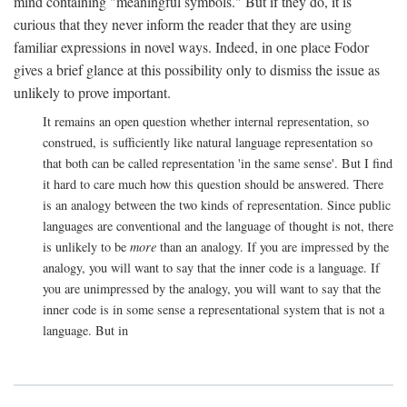
mind containing "meaningful symbols." But if they do, it is
curious that they never inform the reader that they are using
familiar expressions in novel ways. Indeed, in one place Fodor
gives a brief glance at this possibility only to dismiss the issue as
unlikely to prove important.
It remains an open question whether internal representation, so
construed, is sufficiently like natural language representation so
that both can be called representation 'in the same sense'. But I find
it hard to care much how this question should be answered. There
is an analogy between the two kinds of representation. Since public
languages are conventional and the language of thought is not, there
is unlikely to be
more
than an analogy. If you are impressed by the
analogy, you will want to say that the inner code is a language. If
you are unimpressed by the analogy, you will want to say that the
inner code is in some sense a representational system that is not a
language. But in