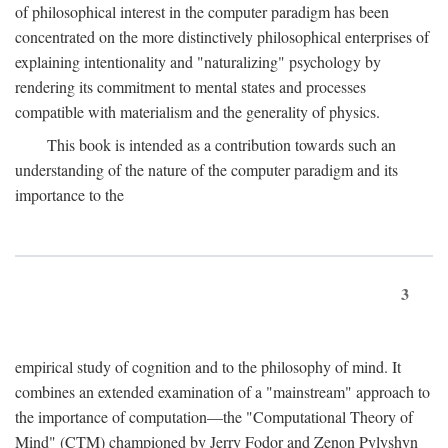
of philosophical interest in the computer paradigm has been
concentrated on the more distinctively philosophical enterprises of
explaining intentionality and "naturalizing" psychology by
rendering its commitment to mental states and processes
compatible with materialism and the generality of physics.
This book is intended as a contribution towards such an
understanding of the nature of the computer paradigm and its
importance to the
3
empirical study of cognition and to the philosophy of mind. It
combines an extended examination of a "mainstream" approach to
the importance of computation—the "Computational Theory of
Mind" (CTM) championed by Jerry Fodor and Zenon Pylyshyn