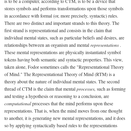
is to be a computer, according to CTM, is to be a device that
stores symbols and performs transformations upon those symbols
in accordance with formal (or, more precisely, syntactic) rules.
There are two distinct and important strands to this theory. The
first strand is representational and consists in the claim that
individual mental states, such as particular beliefs and desires, are
relationships between an organism and mental
representations
.
These mental representations are physically instantiated symbol
tokens having both semantic and syntactic properties. This view,
taken alone, Fodor sometimes calls the "Representational Theory
of Mind." The Representational Theory of Mind (RTM) is a
theory about the nature of individual mental states. The second
thread of CTM is the claim that mental
processes,
such as forming
and testing a hypothesis or reasoning to a conclusion, are
computational
processes that the mind performs upon these
representations. That is, when the mind moves from one thought
to another, it is generating new mental representations, and it does
so by applying syntactically based rules to the representations