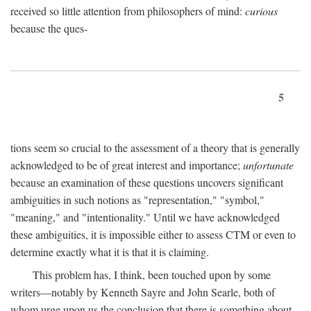
received so little attention from philosophers of mind:
curious
because the ques-
5
tions seem so crucial to the assessment of a theory that is generally
acknowledged to be of great interest and importance;
unfortunate
because an examination of these questions uncovers significant
ambiguities in such notions as "representation," "symbol,"
"meaning," and "intentionality." Until we have acknowledged
these ambiguities, it is impossible either to assess CTM or even to
determine exactly what it is that it is claiming.
This problem has, I think, been touched upon by some
writers—notably by Kenneth Sayre and John Searle, both of
whom urge upon us the conclusion that there is something about