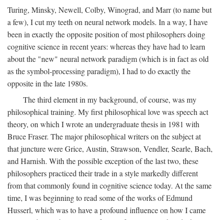
Turing, Minsky, Newell, Colby, Winograd, and Marr (to name but
a few), I cut my teeth on neural network models. In a way, I have
been in exactly the opposite position of most philosophers doing
cognitive science in recent years: whereas they have had to learn
about the "new" neural network paradigm (which is in fact as old
as the symbol-processing paradigm), I had to do exactly the
opposite in the late 1980s.
The third element in my background, of course, was my
philosophical training. My first philosophical love was speech act
theory, on which I wrote an undergraduate thesis in 1981 with
Bruce Fraser. The major philosophical writers on the subject at
that juncture were Grice, Austin, Strawson, Vendler, Searle, Bach,
and Harnish. With the possible exception of the last two, these
philosophers practiced their trade in a style markedly different
from that commonly found in cognitive science today. At the same
time, I was beginning to read some of the works of Edmund
Husserl, which was to have a profound influence on how I came