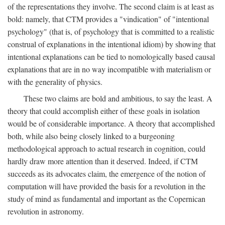
of the representations they involve. The second claim is at least as
bold: namely, that CTM provides a "vindication" of "intentional
psychology" (that is, of psychology that is committed to a realistic
construal of explanations in the intentional idiom) by showing that
intentional explanations can be tied to nomologically based causal
explanations that are in no way incompatible with materialism or
with the generality of physics.
These two claims are bold and ambitious, to say the least. A
theory that could accomplish either of these goals in isolation
would be of considerable importance. A theory that accomplished
both, while also being closely linked to a burgeoning
methodological approach to actual research in cognition, could
hardly draw more attention than it deserved. Indeed, if CTM
succeeds as its advocates claim, the emergence of the notion of
computation will have provided the basis for a revolution in the
study of mind as fundamental and important as the Copernican
revolution in astronomy.