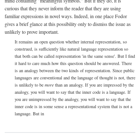
mind containing "meaningful symbols." But if they do, it is
curious that they never inform the reader that they are using
familiar expressions in novel ways. Indeed, in one place Fodor
gives a brief glance at this possibility only to dismiss the issue as
unlikely to prove important.
It remains an open question whether internal representation, so
construed, is sufficiently like natural language representation so
that both can be called representation 'in the same sense'. But I find
it hard to care much how this question should be answered. There
is an analogy between the two kinds of representation. Since public
languages are conventional and the language of thought is not, there
is unlikely to be
more
than an analogy. If you are impressed by the
analogy, you will want to say that the inner code is a language. If
you are unimpressed by the analogy, you will want to say that the
inner code is in some sense a representational system that is not a
language. But in