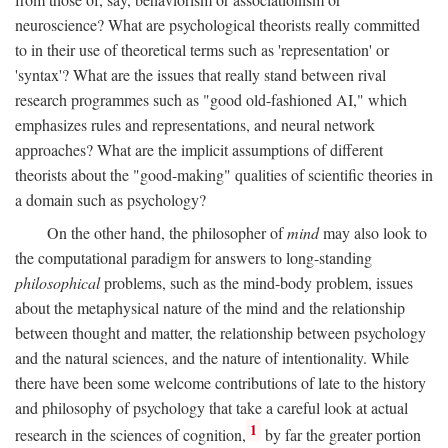
neuroscience? What are psychological theorists really committed
to in their use of theoretical terms such as 'representation' or
'syntax'? What are the issues that really stand between rival
research programmes such as "good old-fashioned AI," which
emphasizes rules and representations, and neural network
approaches? What are the implicit assumptions of different
theorists about the "good-making" qualities of scientific theories in
a domain such as psychology?
On the other hand, the philosopher of
mind
may also look to
the computational paradigm for answers to long-standing
philosophical
problems, such as the mind-body problem, issues
about the metaphysical nature of the mind and the relationship
between thought and matter, the relationship between psychology
and the natural sciences, and the nature of intentionality. While
there have been some welcome contributions of late to the history
and philosophy of psychology that take a careful look at actual
1
research in the sciences of cognition,
by far the greater portion