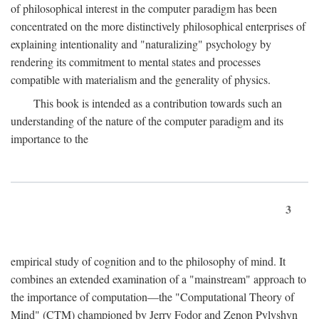
of philosophical interest in the computer paradigm has been
concentrated on the more distinctively philosophical enterprises of
explaining intentionality and "naturalizing" psychology by
rendering its commitment to mental states and processes
compatible with materialism and the generality of physics.
This book is intended as a contribution towards such an
understanding of the nature of the computer paradigm and its
importance to the
3
empirical study of cognition and to the philosophy of mind. It
combines an extended examination of a "mainstream" approach to
the importance of computation—the "Computational Theory of
Mind" (CTM) championed by Jerry Fodor and Zenon Pylyshyn