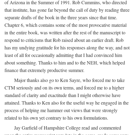
of Arizona in the Summer of 1991. Rob Cummins, who directed
that institute, has gone far beyond the call of duty by reading three
separate drafts of the book in the three years since that time.
Chapter 6, which contains some of the most provocative material
in the entire book, was written after the rest of the manuscript to
respond to criticisms that Rob raised about an earlier draft. Rob
has my undying gratitude for his responses along the way, and not
least of all for occasionally admitting that I had convinced him
about something. Thanks to him and to the NEH, which helped
finance that extremely productive summer.
Major thanks also go to Ken Sayre, who forced me to take
CTM seriously and on its own terms, and forced me to a higher
standard of clarity and exactitude than I might otherwise have
attained. Thanks to Ken also for the useful way he engaged in the
process of helping me hammer out views that were strongly
related to his own yet contrary to his own formulations.
Jay Garfield of Hampshire College read and commented