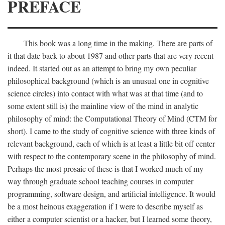
PREFACE
This book was a long time in the making. There are parts of
it that date back to about 1987 and other parts that are very recent
indeed. It started out as an attempt to bring my own peculiar
philosophical background (which is an unusual one in cognitive
science circles) into contact with what was at that time (and to
some extent still is) the mainline view of the mind in analytic
philosophy of mind: the Computational Theory of Mind (CTM for
short). I came to the study of cognitive science with three kinds of
relevant background, each of which is at least a little bit off center
with respect to the contemporary scene in the philosophy of mind.
Perhaps the most prosaic of these is that I worked much of my
way through graduate school teaching courses in computer
programming, software design, and artificial intelligence. It would
be a most heinous exaggeration if I were to describe myself as
either a computer scientist or a hacker, but I learned some theory,