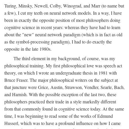
Turing, Minsky, Newell, Colby, Winograd, and Marr (to name but
a few), I cut my teeth on neural network models. In a way, I have
been in exactly the opposite position of most philosophers doing
cognitive science in recent years: whereas they have had to learn
about the "new" neural network paradigm (which is in fact as old
as the symbol-processing paradigm), I had to do exactly the
opposite in the late 1980s.
The third element in my background, of course, was my
philosophical training. My first philosophical love was speech act
theory, on which I wrote an undergraduate thesis in 1981 with
Bruce Fraser. The major philosophical writers on the subject at
that juncture were Grice, Austin, Strawson, Vendler, Searle, Bach,
and Harnish. With the possible exception of the last two, these
philosophers practiced their trade in a style markedly different
from that commonly found in cognitive science today. At the same
time, I was beginning to read some of the works of Edmund
Husserl, which was to have a profound influence on how I came