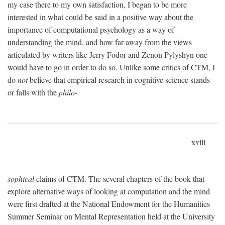
my case there to my own satisfaction, I began to be more
interested in what could be said in a positive way about the
importance of computational psychology as a way of
understanding the mind, and how far away from the views
articulated by writers like Jerry Fodor and Zenon Pylyshyn one
would have to go in order to do so. Unlike some critics of CTM, I
do
not
believe that empirical research in cognitive science stands
or falls with the
philo-
xviii
sophical
claims of CTM. The several chapters of the book that
explore alternative ways of looking at computation and the mind
were first drafted at the National Endowment for the Humanities
Summer Seminar on Mental Representation held at the University