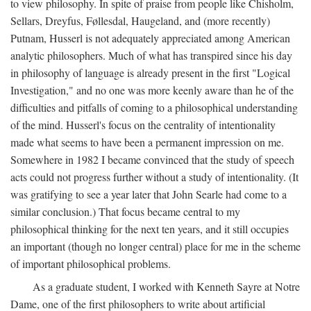
to view philosophy. In spite of praise from people like Chisholm,
Sellars, Dreyfus, Føllesdal, Haugeland, and (more recently)
Putnam, Husserl is not adequately appreciated among American
analytic philosophers. Much of what has transpired since his day
in philosophy of language is already present in the first "Logical
Investigation," and no one was more keenly aware than he of the
difficulties and pitfalls of coming to a philosophical understanding
of the mind. Husserl's focus on the centrality of intentionality
made what seems to have been a permanent impression on me.
Somewhere in 1982 I became convinced that the study of speech
acts could not progress further without a study of intentionality. (It
was gratifying to see a year later that John Searle had come to a
similar conclusion.) That focus became central to my
philosophical thinking for the next ten years, and it still occupies
an important (though no longer central) place for me in the scheme
of important philosophical problems.
As a graduate student, I worked with Kenneth Sayre at Notre
Dame, one of the first philosophers to write about artificial