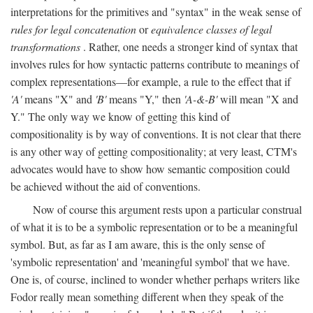
interpretations for the primitives and "syntax" in the weak sense of
rules for legal concatenation
or
equivalence classes of legal
transformations
. Rather, one needs a stronger kind of syntax that
involves rules for how syntactic patterns contribute to meanings of
complex representations—for example, a rule to the effect that if
'A'
means "X" and
'B'
means "Y," then
'A-&-B'
will mean "X and
Y." The only way we know of getting this kind of
compositionality is by way of conventions. It is not clear that there
is any other way of getting compositionality; at very least, CTM's
advocates would have to show how semantic composition could
be achieved without the aid of conventions.
Now of course this argument rests upon a particular construal
of what it is to be a symbolic representation or to be a meaningful
symbol. But, as far as I am aware, this is the only sense of
'symbolic representation' and 'meaningful symbol' that we have.
One is, of course, inclined to wonder whether perhaps writers like
Fodor really mean something different when they speak of the