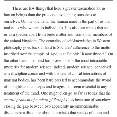
There are few things that hold a greater fascination for us
human beings than the project of explaining ourselves to
ourselves. On the one hand, the human mind is the part of us that
makes us who we are as individuals. It is also our minds that set
us as a species apart from brute matter and from other members of
the animal kingdom. The centrality of self-knowledge in Western
philosophy goes back at least to Socrates' adherence to the motto
inscribed over the temple of Apollo at Delphi: "Know thyself." On
the other hand, the mind has proved one of the most intractable
mysteries for modern science. Indeed, modern science, conceived
as a discipline concerned with the lawful causal interactions of
material bodies, has been hard pressed to accommodate the world
of thoughts and concepts and images that seem essential to any
treatment of the mind. One might even go so far as to say that the
central problem of modern philosophy
has been one of somehow
closing the gap between two apparently incommensurable
discourses: a discourse about our minds that speaks of ideas and