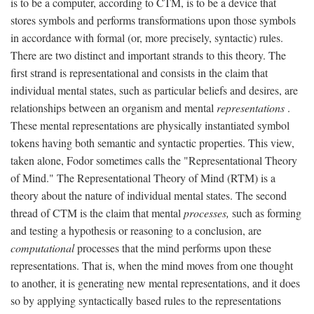
is to be a computer, according to CTM, is to be a device that
stores symbols and performs transformations upon those symbols
in accordance with formal (or, more precisely, syntactic) rules.
There are two distinct and important strands to this theory. The
first strand is representational and consists in the claim that
individual mental states, such as particular beliefs and desires, are
relationships between an organism and mental
representations
.
These mental representations are physically instantiated symbol
tokens having both semantic and syntactic properties. This view,
taken alone, Fodor sometimes calls the "Representational Theory
of Mind." The Representational Theory of Mind (RTM) is a
theory about the nature of individual mental states. The second
thread of CTM is the claim that mental
processes,
such as forming
and testing a hypothesis or reasoning to a conclusion, are
computational
processes that the mind performs upon these
representations. That is, when the mind moves from one thought
to another, it is generating new mental representations, and it does
so by applying syntactically based rules to the representations