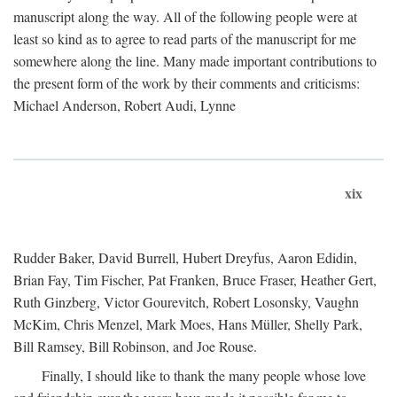
manuscript along the way. All of the following people were at
least so kind as to agree to read parts of the manuscript for me
somewhere along the line. Many made important contributions to
the present form of the work by their comments and criticisms:
Michael Anderson, Robert Audi, Lynne
xix
Rudder Baker, David Burrell, Hubert Dreyfus, Aaron Edidin,
Brian Fay, Tim Fischer, Pat Franken, Bruce Fraser, Heather Gert,
Ruth Ginzberg, Victor Gourevitch, Robert Losonsky, Vaughn
McKim, Chris Menzel, Mark Moes, Hans Müller, Shelly Park,
Bill Ramsey, Bill Robinson, and Joe Rouse.
Finally, I should like to thank the many people whose love