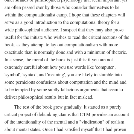
are often passed over by those who consider themselves to be
within the computationalist camp. I hope that these chapters will
serve as a good introduction to the computational theory for a
wide philosophical audience. I suspect that they may also prove
useful for the initiate who wishes to read the critical sections of the
book, as they attempt to lay out computationalism with more
exactitude than is normally done and with a minimum of rhetoric.
In a sense, the moral of the book is just this: if you are not
extremely careful about how you use words like 'computer',
'symbol', 'syntax', and 'meaning', you are likely to stumble into
some pernicious confusions about computation and the mind and
to be tempted by some subtly fallacious arguments that seem to
deliver philosophical results but in fact mislead.
The rest of the book grew gradually. It started as a purely
critical project of debunking claims that CTM provides an account
of the intentionality of the mental and a "vindication" of realism
about mental states. Once I had satisfied myself that I had proven