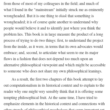
from those of most of my colleagues in the field; and much of
what I found in the "mainstream" initially struck me as eminently
wrongheaded. But it is one thing to
think
that something is
wrongheaded; it is of course quite another to understand why
people would believe it and to identify just where you think the
problem lies. This book is in large measure the product of a long
process of trying to do two things: first, to understand the project
from the inside, as it were, in terms that its own advocates would
embrace; and, second, to articulate what seem to me its major
flaws in a fashion that does not depend too much upon an
alternative philosophical viewpoint and which might be accessible
to someone who does not share my own philosophical leanings.
As a result, the first two chapters of this book attempt to lay
out computationalism in its historical context and to explain to the
reader why one might very sensibly think that it is offering some
tempting philosophical fruit. At the same time, I have tried to
emphasize elements in the historical context and connections with
other strands of philosophical psychology that seem important yet