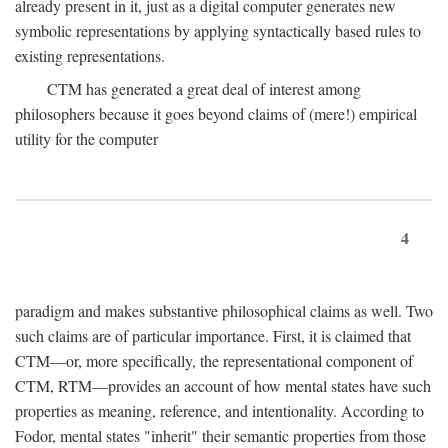
already present in it, just as a digital computer generates new
symbolic representations by applying syntactically based rules to
existing representations.
CTM has generated a great deal of interest among
philosophers because it goes beyond claims of (mere!) empirical
utility for the computer
4
paradigm and makes substantive philosophical claims as well. Two
such claims are of particular importance. First, it is claimed that
CTM—or, more specifically, the representational component of
CTM, RTM—provides an account of how mental states have such
properties as meaning, reference, and intentionality. According to
Fodor, mental states "inherit" their semantic properties from those