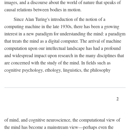
images, and a discourse about the world of nature that speaks of
causal relations between bodies in motion.
Since Alan Turing's introduction of the notion of a
computing machine in the late 1930s, there has been a growing
interest in a new paradigm for understanding the mind: a paradigm
that treats the mind as a digital computer. The arrival of machine
computation upon our intellectual landscape has had a profound
and widespread impact upon research in the many disciplines that
are concerned with the study of the mind. In fields such as
cognitive psychology, ethology, linguistics, the philosophy
2
of mind, and cognitive neuroscience, the computational view of
the mind has become a mainstream view—perhaps even the