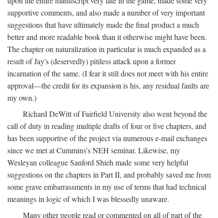
upon the entire manuscript very late in the game, made some very
supportive comments, and also made a number of very important
suggestions that have ultimately made the final product a much
better and more readable book than it otherwise might have been.
The chapter on naturalization in particular is much expanded as a
result of Jay's (deservedly) pitiless attack upon a former
incarnation of the same. (I fear it still does not meet with his entire
approval—the credit for its expansion is his, any residual faults are
my own.)
Richard DeWitt of Fairfield University also went beyond the
call of duty in reading multiple drafts of four or five chapters, and
has been supportive of the project via numerous e-mail exchanges
since we met at Cummins's NEH seminar. Likewise, my
Wesleyan colleague Sanford Shieh made some very helpful
suggestions on the chapters in Part II, and probably saved me from
some grave embarrassments in my use of terms that had technical
meanings in logic of which I was blessedly unaware.
Many other people read or commented on all of part of the