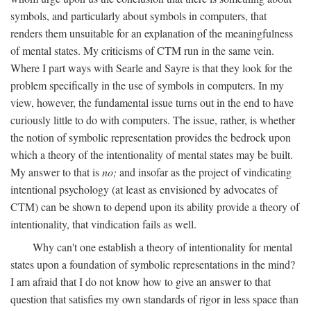
symbols, and particularly about symbols in computers, that
renders them unsuitable for an explanation of the meaningfulness
of mental states. My criticisms of CTM run in the same vein.
Where I part ways with Searle and Sayre is that they look for the
problem specifically in the use of symbols in computers. In my
view, however, the fundamental issue turns out in the end to have
curiously little to do with computers. The issue, rather, is whether
the notion of symbolic representation provides the bedrock upon
which a theory of the intentionality of mental states may be built.
My answer to that is
no;
and insofar as the project of vindicating
intentional psychology (at least as envisioned by advocates of
CTM) can be shown to depend upon its ability provide a theory of
intentionality, that vindication fails as well.
Why can't one establish a theory of intentionality for mental
states upon a foundation of symbolic representations in the mind?
I am afraid that I do not know how to give an answer to that
question that satisfies my own standards of rigor in less space than