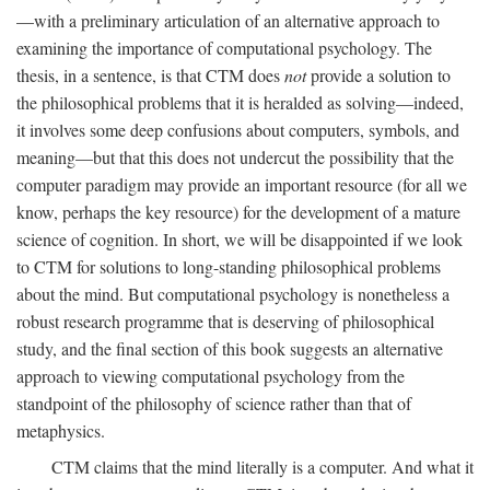
—with a preliminary articulation of an alternative approach to
examining the importance of computational psychology. The
thesis, in a sentence, is that CTM does
not
provide a solution to
the philosophical problems that it is heralded as solving—indeed,
it involves some deep confusions about computers, symbols, and
meaning—but that this does not undercut the possibility that the
computer paradigm may provide an important resource (for all we
know, perhaps the key resource) for the development of a mature
science of cognition. In short, we will be disappointed if we look
to CTM for solutions to long-standing philosophical problems
about the mind. But computational psychology is nonetheless a
robust research programme that is deserving of philosophical
study, and the final section of this book suggests an alternative
approach to viewing computational psychology from the
standpoint of the philosophy of science rather than that of
metaphysics.
CTM claims that the mind literally is a computer. And what it