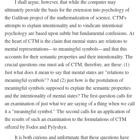
I shall argue, however, that while the computer may
ultimately provide the basis for the extension into psychology of
the Galilean project of the mathematization of science, CTM's
attempts to explain intentionality and to vindicate intentional
psychology are based upon subtle but fundamental confusions. At
the heart of CTM is the claim that mental states are relations to
mental representations—to meaningful symbols—and that this
accounts for their semantic properties and their intentionality. The
crucial questions one must ask of CTM, therefore, are these: (1)
Just what does it mean to say that mental states are "relations to
meaningful symbols"? And (2) just how is the postulation of
meaningful symbols supposed to explain the semantic properties
and the intentionality of mental states? The first question calls for
an examination of just what we are saying of a thing when we call
it a "meaningful symbol." The second calls for an application of
the results of such an examination to the formulations of CTM
offered by Fodor and Pylyshyn.
It is both curious and unfortunate that these questions have