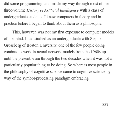
did some programming, and made my way through most of the
three-volume
History of Artificial Intelligence
with a class of
undergraduate students. I knew computers in theory and in
practice before I began to think about them as a philosopher.
This, however, was not my first exposure to computer models
of the mind. I had studied as an undergraduate with Stephen
Grossberg of Boston University, one of the few people doing
continuous work in neural network models from the 1960s up
until the present, even through the two decades when it was not a
particularly popular thing to be doing. So whereas most people in
the philosophy of cognitive science came to cognitive science by
way of the symbol-processing paradigm embracing
xvi