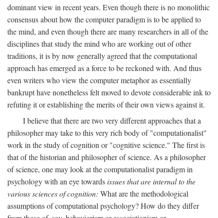
dominant view in recent years. Even though there is no monolithic
consensus about how the computer paradigm is to be applied to
the mind, and even though there are many researchers in all of the
disciplines that study the mind who are working out of other
traditions, it is by now generally agreed that the computational
approach has emerged as a force to be reckoned with. And thus
even writers who view the computer metaphor as essentially
bankrupt have nonetheless felt moved to devote considerable ink to
refuting it or establishing the merits of their own views against it.
I believe that there are two very different approaches that a
philosopher may take to this very rich body of "computationalist"
work in the study of cognition or "cognitive science." The first is
that of the historian and philosopher of science. As a philosopher
of science, one may look at the computationalist paradigm in
psychology with an eye towards
issues that are internal to the
various sciences of cognition:
What are the methodological
assumptions of computational psychology? How do they differ
from those of, say, behaviorism or associationism or