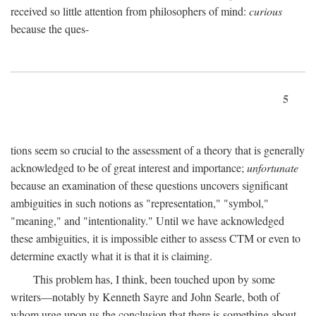
received so little attention from philosophers of mind:
curious
because the ques-
5
tions seem so crucial to the assessment of a theory that is generally
acknowledged to be of great interest and importance;
unfortunate
because an examination of these questions uncovers significant
ambiguities in such notions as "representation," "symbol,"
"meaning," and "intentionality." Until we have acknowledged
these ambiguities, it is impossible either to assess CTM or even to
determine exactly what it is that it is claiming.
This problem has, I think, been touched upon by some
writers—notably by Kenneth Sayre and John Searle, both of
whom urge upon us the conclusion that there is something about