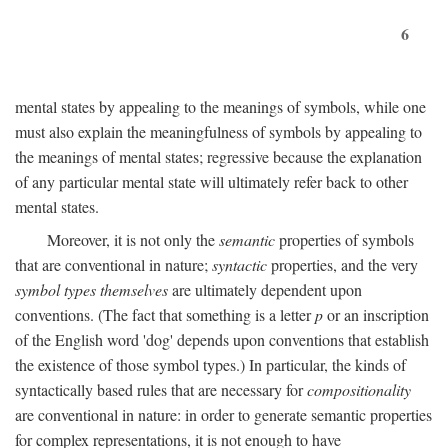
6
mental states by appealing to the meanings of symbols, while one
must also explain the meaningfulness of symbols by appealing to
the meanings of mental states; regressive because the explanation
of any particular mental state will ultimately refer back to other
mental states.
Moreover, it is not only the
semantic
properties of symbols
that are conventional in nature;
syntactic
properties, and the very
symbol types themselves
are ultimately dependent upon
conventions. (The fact that something is a letter
p
or an inscription
of the English word 'dog' depends upon conventions that establish
the existence of those symbol types.) In particular, the kinds of
syntactically based rules that are necessary for
compositionality
are conventional in nature: in order to generate semantic properties
for complex representations, it is not enough to have