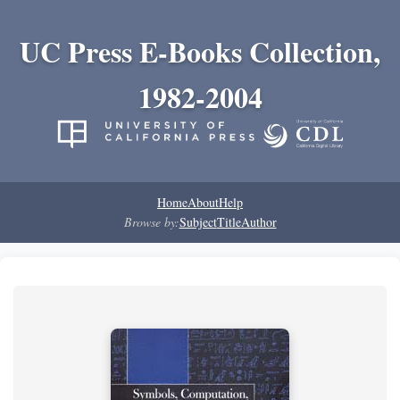
UC Press E-Books Collection,
1982-2004
Home
About
Help
Browse by:
Subject
Title
Author