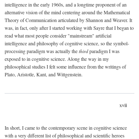
intelligence in the early 1960s, and a longtime proponent of an
alternative vision of the mind centering around the Mathematical
Theory of Communication articulated by Shannon and Weaver. It
was, in fact, only after I started working with Sayre that I began to
read what most people consider "mainstream" artificial
intelligence and philosophy of cognitive science, so the symbol-
processing paradigm was actually the
third
paradigm I was
exposed to in cognitive science. Along the way in my
philosophical studies I felt some influence from the writings of
Plato, Aristotle, Kant, and Wittgenstein.
xvii
In short, I came to the contemporary scene in cognitive science
with a very different list of philosophical and scientific heroes