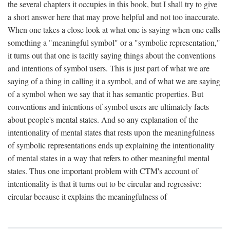
the several chapters it occupies in this book, but I shall try to give
a short answer here that may prove helpful and not too inaccurate.
When one takes a close look at what one is saying when one calls
something a "meaningful symbol" or a "symbolic representation,"
it turns out that one is tacitly saying things about the conventions
and intentions of symbol users. This is just part of what we are
saying of a thing in calling it a symbol, and of what we are saying
of a symbol when we say that it has semantic properties. But
conventions and intentions of symbol users are ultimately facts
about people's mental states. And so any explanation of the
intentionality of mental states that rests upon the meaningfulness
of symbolic representations ends up explaining the intentionality
of mental states in a way that refers to other meaningful mental
states. Thus one important problem with CTM's account of
intentionality is that it turns out to be circular and regressive:
circular because it explains the meaningfulness of