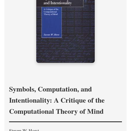
Symbols, Computation, and
Intentionality: A Critique of the
Computational Theory of Mind
Steven W. Horst