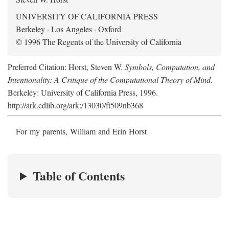
UNIVERSITY OF CALIFORNIA PRESS
Berkeley · Los Angeles · Oxford
© 1996 The Regents of the University of California
Preferred Citation: Horst, Steven W.
Symbols, Computation, and
Intentionality: A Critique of the Computational Theory of Mind
.
Berkeley: University of California Press, 1996.
http://ark.cdlib.org/ark:/13030/ft509nb368
For my parents, William and Erin Horst
Table of Contents