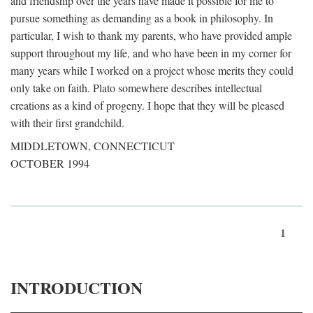
and friendship over the years have made it possible for me to
pursue something as demanding as a book in philosophy. In
particular, I wish to thank my parents, who have provided ample
support throughout my life, and who have been in my corner for
many years while I worked on a project whose merits they could
only take on faith. Plato somewhere describes intellectual
creations as a kind of progeny. I hope that they will be pleased
with their first grandchild.
MIDDLETOWN, CONNECTICUT
OCTOBER 1994
1
INTRODUCTION