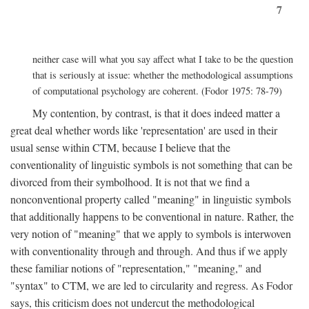
7
neither case will what you say affect what I take to be the question
that is seriously at issue: whether the methodological assumptions
of computational psychology are coherent. (Fodor 1975: 78-79)
My contention, by contrast, is that it does indeed matter a
great deal whether words like 'representation' are used in their
usual sense within CTM, because I believe that the
conventionality of linguistic symbols is not something that can be
divorced from their symbolhood. It is not that we find a
nonconventional property called "meaning" in linguistic symbols
that additionally happens to be conventional in nature. Rather, the
very notion of "meaning" that we apply to symbols is interwoven
with conventionality through and through. And thus if we apply
these familiar notions of "representation," "meaning," and
"syntax" to CTM, we are led to circularity and regress. As Fodor
says, this criticism does not undercut the methodological