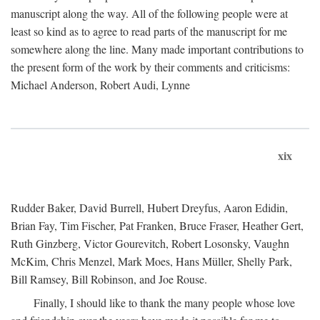
manuscript along the way. All of the following people were at
least so kind as to agree to read parts of the manuscript for me
somewhere along the line. Many made important contributions to
the present form of the work by their comments and criticisms:
Michael Anderson, Robert Audi, Lynne
xix
Rudder Baker, David Burrell, Hubert Dreyfus, Aaron Edidin,
Brian Fay, Tim Fischer, Pat Franken, Bruce Fraser, Heather Gert,
Ruth Ginzberg, Victor Gourevitch, Robert Losonsky, Vaughn
McKim, Chris Menzel, Mark Moes, Hans Müller, Shelly Park,
Bill Ramsey, Bill Robinson, and Joe Rouse.
Finally, I should like to thank the many people whose love