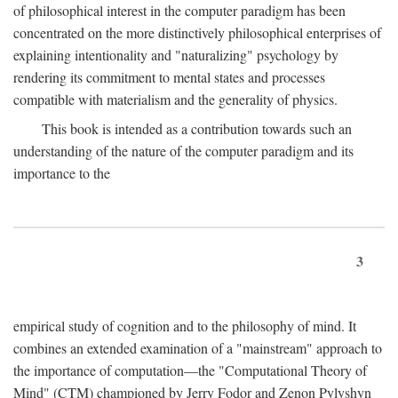
of philosophical interest in the computer paradigm has been
concentrated on the more distinctively philosophical enterprises of
explaining intentionality and "naturalizing" psychology by
rendering its commitment to mental states and processes
compatible with materialism and the generality of physics.
This book is intended as a contribution towards such an
understanding of the nature of the computer paradigm and its
importance to the
3
empirical study of cognition and to the philosophy of mind. It
combines an extended examination of a "mainstream" approach to
the importance of computation—the "Computational Theory of
Mind" (CTM) championed by Jerry Fodor and Zenon Pylyshyn