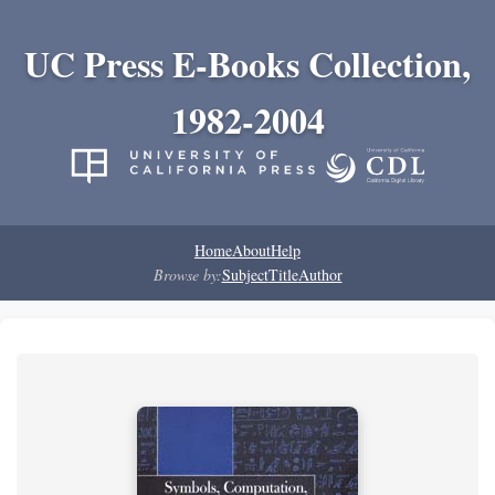
UC Press E-Books Collection,
1982-2004
Home
About
Help
Browse by:
Subject
Title
Author