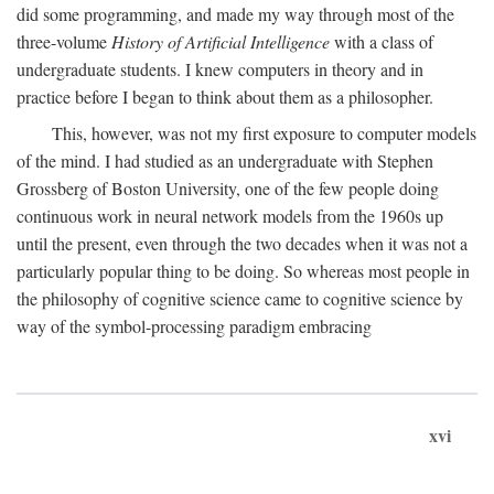
did some programming, and made my way through most of the
three-volume
History of Artificial Intelligence
with a class of
undergraduate students. I knew computers in theory and in
practice before I began to think about them as a philosopher.
This, however, was not my first exposure to computer models
of the mind. I had studied as an undergraduate with Stephen
Grossberg of Boston University, one of the few people doing
continuous work in neural network models from the 1960s up
until the present, even through the two decades when it was not a
particularly popular thing to be doing. So whereas most people in
the philosophy of cognitive science came to cognitive science by
way of the symbol-processing paradigm embracing
xvi