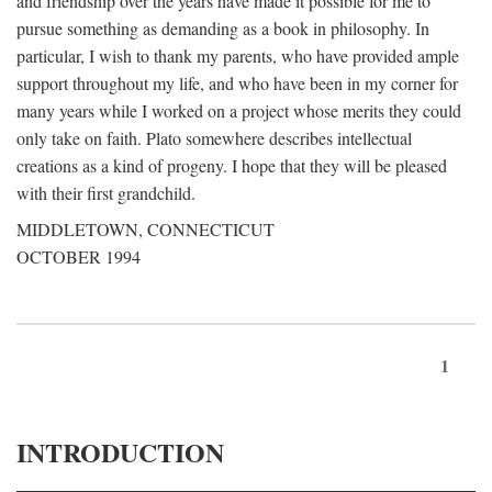
and friendship over the years have made it possible for me to
pursue something as demanding as a book in philosophy. In
particular, I wish to thank my parents, who have provided ample
support throughout my life, and who have been in my corner for
many years while I worked on a project whose merits they could
only take on faith. Plato somewhere describes intellectual
creations as a kind of progeny. I hope that they will be pleased
with their first grandchild.
MIDDLETOWN, CONNECTICUT
OCTOBER 1994
1
INTRODUCTION