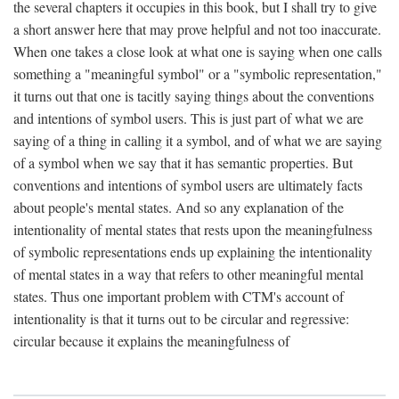
the several chapters it occupies in this book, but I shall try to give
a short answer here that may prove helpful and not too inaccurate.
When one takes a close look at what one is saying when one calls
something a "meaningful symbol" or a "symbolic representation,"
it turns out that one is tacitly saying things about the conventions
and intentions of symbol users. This is just part of what we are
saying of a thing in calling it a symbol, and of what we are saying
of a symbol when we say that it has semantic properties. But
conventions and intentions of symbol users are ultimately facts
about people's mental states. And so any explanation of the
intentionality of mental states that rests upon the meaningfulness
of symbolic representations ends up explaining the intentionality
of mental states in a way that refers to other meaningful mental
states. Thus one important problem with CTM's account of
intentionality is that it turns out to be circular and regressive:
circular because it explains the meaningfulness of