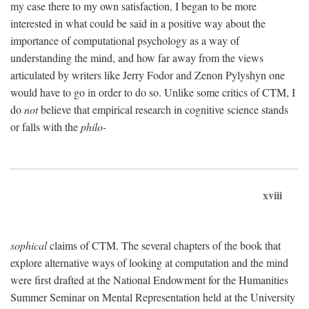
my case there to my own satisfaction, I began to be more
interested in what could be said in a positive way about the
importance of computational psychology as a way of
understanding the mind, and how far away from the views
articulated by writers like Jerry Fodor and Zenon Pylyshyn one
would have to go in order to do so. Unlike some critics of CTM, I
do
not
believe that empirical research in cognitive science stands
or falls with the
philo-
xviii
sophical
claims of CTM. The several chapters of the book that
explore alternative ways of looking at computation and the mind
were first drafted at the National Endowment for the Humanities
Summer Seminar on Mental Representation held at the University