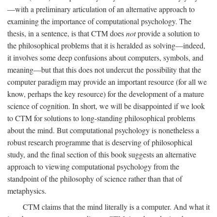
—with a preliminary articulation of an alternative approach to
examining the importance of computational psychology. The
thesis, in a sentence, is that CTM does
not
provide a solution to
the philosophical problems that it is heralded as solving—indeed,
it involves some deep confusions about computers, symbols, and
meaning—but that this does not undercut the possibility that the
computer paradigm may provide an important resource (for all we
know, perhaps the key resource) for the development of a mature
science of cognition. In short, we will be disappointed if we look
to CTM for solutions to long-standing philosophical problems
about the mind. But computational psychology is nonetheless a
robust research programme that is deserving of philosophical
study, and the final section of this book suggests an alternative
approach to viewing computational psychology from the
standpoint of the philosophy of science rather than that of
metaphysics.
CTM claims that the mind literally is a computer. And what it