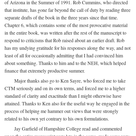
of Arizona in the Summer of 1991. Rob Cummins, who directed
that institute, has gone far beyond the call of duty by reading three
separate drafts of the book in the three years since that time.
Chapter 6, which contains some of the most provocative material
in the entire book, was written after the rest of the manuscript to
respond to criticisms that Rob raised about an earlier draft. Rob
has my undying gratitude for his responses along the way, and not
least of all for occasionally admitting that I had convinced him
about something. Thanks to him and to the NEH, which helped
finance that extremely productive summer.
Major thanks also go to Ken Sayre, who forced me to take
CTM seriously and on its own terms, and forced me to a higher
standard of clarity and exactitude than I might otherwise have
attained. Thanks to Ken also for the useful way he engaged in the
process of helping me hammer out views that were strongly
related to his own yet contrary to his own formulations.
Jay Garfield of Hampshire College read and commented