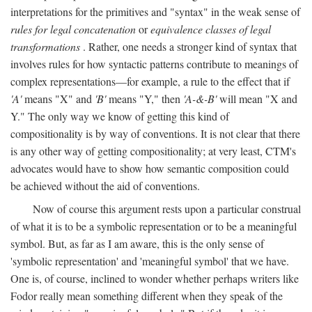
interpretations for the primitives and "syntax" in the weak sense of
rules for legal concatenation
or
equivalence classes of legal
transformations
. Rather, one needs a stronger kind of syntax that
involves rules for how syntactic patterns contribute to meanings of
complex representations—for example, a rule to the effect that if
'A'
means "X" and
'B'
means "Y," then
'A-&-B'
will mean "X and
Y." The only way we know of getting this kind of
compositionality is by way of conventions. It is not clear that there
is any other way of getting compositionality; at very least, CTM's
advocates would have to show how semantic composition could
be achieved without the aid of conventions.
Now of course this argument rests upon a particular construal
of what it is to be a symbolic representation or to be a meaningful
symbol. But, as far as I am aware, this is the only sense of
'symbolic representation' and 'meaningful symbol' that we have.
One is, of course, inclined to wonder whether perhaps writers like
Fodor really mean something different when they speak of the