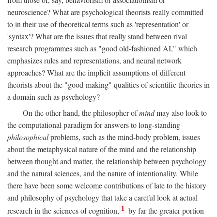
neuroscience? What are psychological theorists really committed
to in their use of theoretical terms such as 'representation' or
'syntax'? What are the issues that really stand between rival
research programmes such as "good old-fashioned AI," which
emphasizes rules and representations, and neural network
approaches? What are the implicit assumptions of different
theorists about the "good-making" qualities of scientific theories in
a domain such as psychology?
On the other hand, the philosopher of
mind
may also look to
the computational paradigm for answers to long-standing
philosophical
problems, such as the mind-body problem, issues
about the metaphysical nature of the mind and the relationship
between thought and matter, the relationship between psychology
and the natural sciences, and the nature of intentionality. While
there have been some welcome contributions of late to the history
and philosophy of psychology that take a careful look at actual
1
research in the sciences of cognition,
by far the greater portion