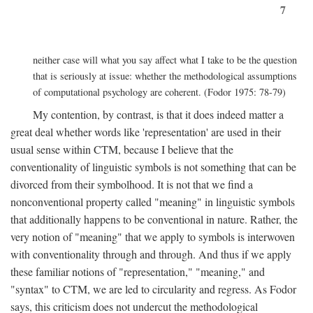
7
neither case will what you say affect what I take to be the question
that is seriously at issue: whether the methodological assumptions
of computational psychology are coherent. (Fodor 1975: 78-79)
My contention, by contrast, is that it does indeed matter a
great deal whether words like 'representation' are used in their
usual sense within CTM, because I believe that the
conventionality of linguistic symbols is not something that can be
divorced from their symbolhood. It is not that we find a
nonconventional property called "meaning" in linguistic symbols
that additionally happens to be conventional in nature. Rather, the
very notion of "meaning" that we apply to symbols is interwoven
with conventionality through and through. And thus if we apply
these familiar notions of "representation," "meaning," and
"syntax" to CTM, we are led to circularity and regress. As Fodor
says, this criticism does not undercut the methodological