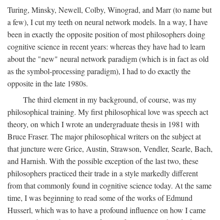
Turing, Minsky, Newell, Colby, Winograd, and Marr (to name but
a few), I cut my teeth on neural network models. In a way, I have
been in exactly the opposite position of most philosophers doing
cognitive science in recent years: whereas they have had to learn
about the "new" neural network paradigm (which is in fact as old
as the symbol-processing paradigm), I had to do exactly the
opposite in the late 1980s.
The third element in my background, of course, was my
philosophical training. My first philosophical love was speech act
theory, on which I wrote an undergraduate thesis in 1981 with
Bruce Fraser. The major philosophical writers on the subject at
that juncture were Grice, Austin, Strawson, Vendler, Searle, Bach,
and Harnish. With the possible exception of the last two, these
philosophers practiced their trade in a style markedly different
from that commonly found in cognitive science today. At the same
time, I was beginning to read some of the works of Edmund
Husserl, which was to have a profound influence on how I came