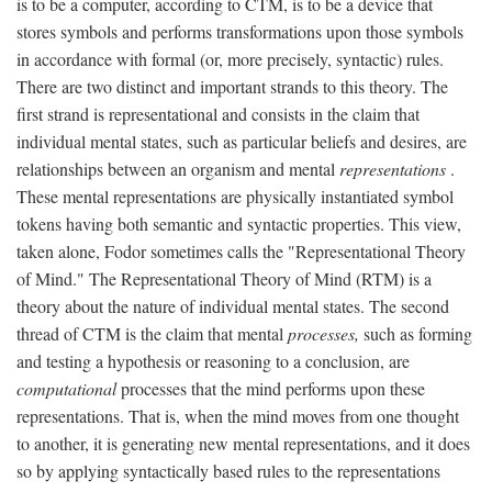
is to be a computer, according to CTM, is to be a device that
stores symbols and performs transformations upon those symbols
in accordance with formal (or, more precisely, syntactic) rules.
There are two distinct and important strands to this theory. The
first strand is representational and consists in the claim that
individual mental states, such as particular beliefs and desires, are
relationships between an organism and mental
representations
.
These mental representations are physically instantiated symbol
tokens having both semantic and syntactic properties. This view,
taken alone, Fodor sometimes calls the "Representational Theory
of Mind." The Representational Theory of Mind (RTM) is a
theory about the nature of individual mental states. The second
thread of CTM is the claim that mental
processes,
such as forming
and testing a hypothesis or reasoning to a conclusion, are
computational
processes that the mind performs upon these
representations. That is, when the mind moves from one thought
to another, it is generating new mental representations, and it does
so by applying syntactically based rules to the representations