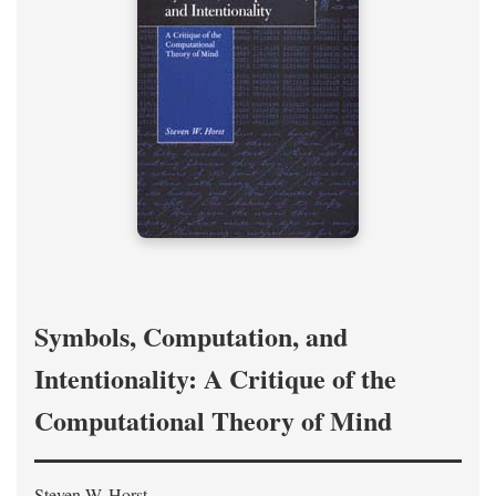
Symbols, Computation, and
Intentionality: A Critique of the
Computational Theory of Mind
Steven W. Horst