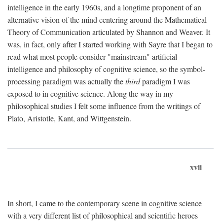
intelligence in the early 1960s, and a longtime proponent of an
alternative vision of the mind centering around the Mathematical
Theory of Communication articulated by Shannon and Weaver. It
was, in fact, only after I started working with Sayre that I began to
read what most people consider "mainstream" artificial
intelligence and philosophy of cognitive science, so the symbol-
processing paradigm was actually the
third
paradigm I was
exposed to in cognitive science. Along the way in my
philosophical studies I felt some influence from the writings of
Plato, Aristotle, Kant, and Wittgenstein.
xvii
In short, I came to the contemporary scene in cognitive science
with a very different list of philosophical and scientific heroes