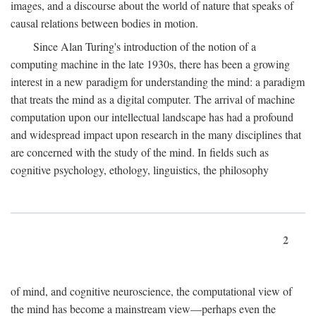
images, and a discourse about the world of nature that speaks of
causal relations between bodies in motion.
Since Alan Turing's introduction of the notion of a
computing machine in the late 1930s, there has been a growing
interest in a new paradigm for understanding the mind: a paradigm
that treats the mind as a digital computer. The arrival of machine
computation upon our intellectual landscape has had a profound
and widespread impact upon research in the many disciplines that
are concerned with the study of the mind. In fields such as
cognitive psychology, ethology, linguistics, the philosophy
2
of mind, and cognitive neuroscience, the computational view of
the mind has become a mainstream view—perhaps even the