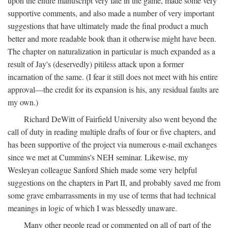
upon the entire manuscript very late in the game, made some very
supportive comments, and also made a number of very important
suggestions that have ultimately made the final product a much
better and more readable book than it otherwise might have been.
The chapter on naturalization in particular is much expanded as a
result of Jay's (deservedly) pitiless attack upon a former
incarnation of the same. (I fear it still does not meet with his entire
approval—the credit for its expansion is his, any residual faults are
my own.)
Richard DeWitt of Fairfield University also went beyond the
call of duty in reading multiple drafts of four or five chapters, and
has been supportive of the project via numerous e-mail exchanges
since we met at Cummins's NEH seminar. Likewise, my
Wesleyan colleague Sanford Shieh made some very helpful
suggestions on the chapters in Part II, and probably saved me from
some grave embarrassments in my use of terms that had technical
meanings in logic of which I was blessedly unaware.
Many other people read or commented on all of part of the