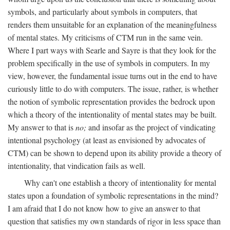
symbols, and particularly about symbols in computers, that
renders them unsuitable for an explanation of the meaningfulness
of mental states. My criticisms of CTM run in the same vein.
Where I part ways with Searle and Sayre is that they look for the
problem specifically in the use of symbols in computers. In my
view, however, the fundamental issue turns out in the end to have
curiously little to do with computers. The issue, rather, is whether
the notion of symbolic representation provides the bedrock upon
which a theory of the intentionality of mental states may be built.
My answer to that is
no;
and insofar as the project of vindicating
intentional psychology (at least as envisioned by advocates of
CTM) can be shown to depend upon its ability provide a theory of
intentionality, that vindication fails as well.
Why can't one establish a theory of intentionality for mental
states upon a foundation of symbolic representations in the mind?
I am afraid that I do not know how to give an answer to that
question that satisfies my own standards of rigor in less space than