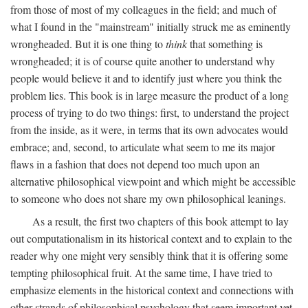
from those of most of my colleagues in the field; and much of
what I found in the "mainstream" initially struck me as eminently
wrongheaded. But it is one thing to
think
that something is
wrongheaded; it is of course quite another to understand why
people would believe it and to identify just where you think the
problem lies. This book is in large measure the product of a long
process of trying to do two things: first, to understand the project
from the inside, as it were, in terms that its own advocates would
embrace; and, second, to articulate what seem to me its major
flaws in a fashion that does not depend too much upon an
alternative philosophical viewpoint and which might be accessible
to someone who does not share my own philosophical leanings.
As a result, the first two chapters of this book attempt to lay
out computationalism in its historical context and to explain to the
reader why one might very sensibly think that it is offering some
tempting philosophical fruit. At the same time, I have tried to
emphasize elements in the historical context and connections with
other strands of philosophical psychology that seem important yet