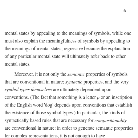
6
mental states by appealing to the meanings of symbols, while one
must also explain the meaningfulness of symbols by appealing to
the meanings of mental states; regressive because the explanation
of any particular mental state will ultimately refer back to other
mental states.
Moreover, it is not only the
semantic
properties of symbols
that are conventional in nature;
syntactic
properties, and the very
symbol types themselves
are ultimately dependent upon
conventions. (The fact that something is a letter
p
or an inscription
of the English word 'dog' depends upon conventions that establish
the existence of those symbol types.) In particular, the kinds of
syntactically based rules that are necessary for
compositionality
are conventional in nature: in order to generate semantic properties
for complex representations, it is not enough to have