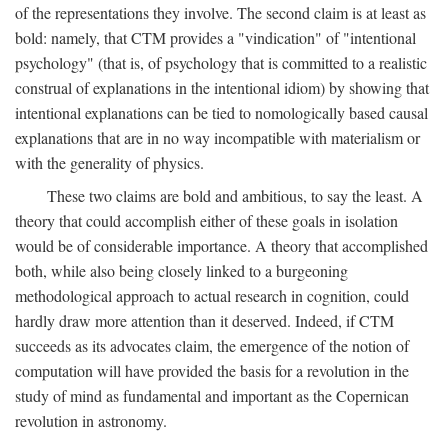
of the representations they involve. The second claim is at least as
bold: namely, that CTM provides a "vindication" of "intentional
psychology" (that is, of psychology that is committed to a realistic
construal of explanations in the intentional idiom) by showing that
intentional explanations can be tied to nomologically based causal
explanations that are in no way incompatible with materialism or
with the generality of physics.
These two claims are bold and ambitious, to say the least. A
theory that could accomplish either of these goals in isolation
would be of considerable importance. A theory that accomplished
both, while also being closely linked to a burgeoning
methodological approach to actual research in cognition, could
hardly draw more attention than it deserved. Indeed, if CTM
succeeds as its advocates claim, the emergence of the notion of
computation will have provided the basis for a revolution in the
study of mind as fundamental and important as the Copernican
revolution in astronomy.