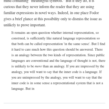
mind containing "meaningful symbols." But if they do, it is
curious that they never inform the reader that they are using
familiar expressions in novel ways. Indeed, in one place Fodor
gives a brief glance at this possibility only to dismiss the issue as
unlikely to prove important.
It remains an open question whether internal representation, so
construed, is sufficiently like natural language representation so
that both can be called representation 'in the same sense'. But I find
it hard to care much how this question should be answered. There
is an analogy between the two kinds of representation. Since public
languages are conventional and the language of thought is not, there
is unlikely to be
more
than an analogy. If you are impressed by the
analogy, you will want to say that the inner code is a language. If
you are unimpressed by the analogy, you will want to say that the
inner code is in some sense a representational system that is not a
language. But in