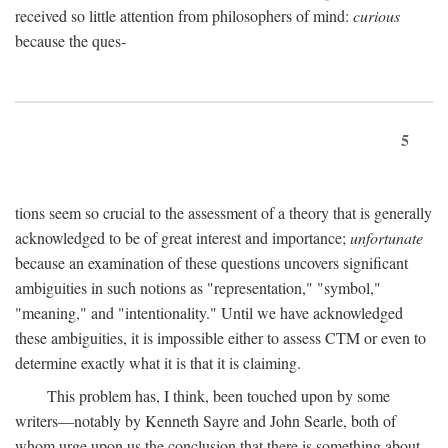
received so little attention from philosophers of mind:
curious
because the ques-
5
tions seem so crucial to the assessment of a theory that is generally
acknowledged to be of great interest and importance;
unfortunate
because an examination of these questions uncovers significant
ambiguities in such notions as "representation," "symbol,"
"meaning," and "intentionality." Until we have acknowledged
these ambiguities, it is impossible either to assess CTM or even to
determine exactly what it is that it is claiming.
This problem has, I think, been touched upon by some
writers—notably by Kenneth Sayre and John Searle, both of
whom urge upon us the conclusion that there is something about