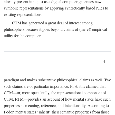
already present in it, just as a digital computer generates new
symbolic representations by applying syntactically based rules to
existing representations.
CTM has generated a great deal of interest among
philosophers because it goes beyond claims of (mere!) empirical
utility for the computer
4
paradigm and makes substantive philosophical claims as well. Two
such claims are of particular importance. First, it is claimed that
CTM—or, more specifically, the representational component of
CTM, RTM—provides an account of how mental states have such
properties as meaning, reference, and intentionality. According to
Fodor, mental states "inherit" their semantic properties from those