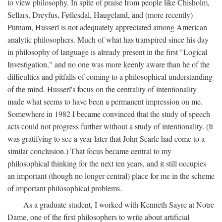
to view philosophy. In spite of praise from people like Chisholm,
Sellars, Dreyfus, Føllesdal, Haugeland, and (more recently)
Putnam, Husserl is not adequately appreciated among American
analytic philosophers. Much of what has transpired since his day
in philosophy of language is already present in the first "Logical
Investigation," and no one was more keenly aware than he of the
difficulties and pitfalls of coming to a philosophical understanding
of the mind. Husserl's focus on the centrality of intentionality
made what seems to have been a permanent impression on me.
Somewhere in 1982 I became convinced that the study of speech
acts could not progress further without a study of intentionality. (It
was gratifying to see a year later that John Searle had come to a
similar conclusion.) That focus became central to my
philosophical thinking for the next ten years, and it still occupies
an important (though no longer central) place for me in the scheme
of important philosophical problems.
As a graduate student, I worked with Kenneth Sayre at Notre
Dame, one of the first philosophers to write about artificial