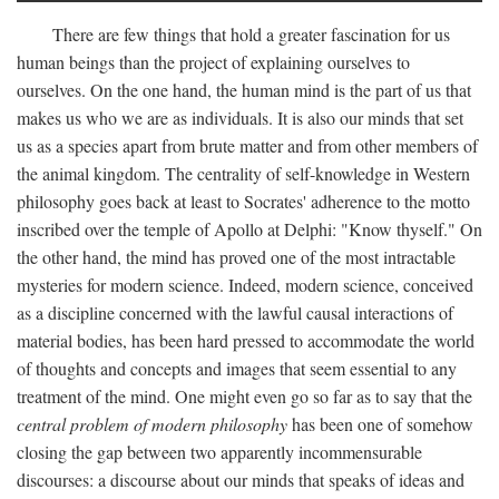
There are few things that hold a greater fascination for us
human beings than the project of explaining ourselves to
ourselves. On the one hand, the human mind is the part of us that
makes us who we are as individuals. It is also our minds that set
us as a species apart from brute matter and from other members of
the animal kingdom. The centrality of self-knowledge in Western
philosophy goes back at least to Socrates' adherence to the motto
inscribed over the temple of Apollo at Delphi: "Know thyself." On
the other hand, the mind has proved one of the most intractable
mysteries for modern science. Indeed, modern science, conceived
as a discipline concerned with the lawful causal interactions of
material bodies, has been hard pressed to accommodate the world
of thoughts and concepts and images that seem essential to any
treatment of the mind. One might even go so far as to say that the
central problem of modern philosophy
has been one of somehow
closing the gap between two apparently incommensurable
discourses: a discourse about our minds that speaks of ideas and