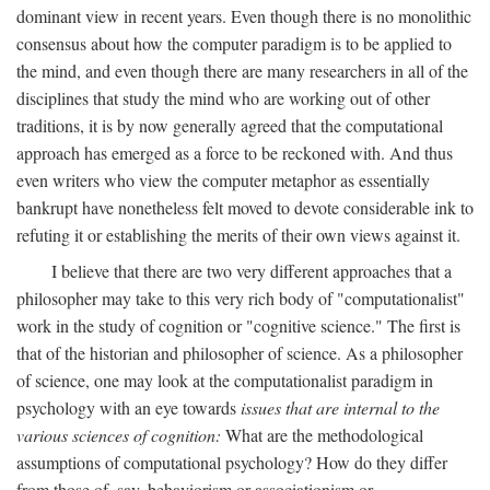
dominant view in recent years. Even though there is no monolithic
consensus about how the computer paradigm is to be applied to
the mind, and even though there are many researchers in all of the
disciplines that study the mind who are working out of other
traditions, it is by now generally agreed that the computational
approach has emerged as a force to be reckoned with. And thus
even writers who view the computer metaphor as essentially
bankrupt have nonetheless felt moved to devote considerable ink to
refuting it or establishing the merits of their own views against it.
I believe that there are two very different approaches that a
philosopher may take to this very rich body of "computationalist"
work in the study of cognition or "cognitive science." The first is
that of the historian and philosopher of science. As a philosopher
of science, one may look at the computationalist paradigm in
psychology with an eye towards
issues that are internal to the
various sciences of cognition:
What are the methodological
assumptions of computational psychology? How do they differ
from those of, say, behaviorism or associationism or