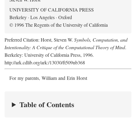
UNIVERSITY OF CALIFORNIA PRESS
Berkeley · Los Angeles · Oxford
© 1996 The Regents of the University of California
Preferred Citation: Horst, Steven W.
Symbols, Computation, and
Intentionality: A Critique of the Computational Theory of Mind
.
Berkeley: University of California Press, 1996.
http://ark.cdlib.org/ark:/13030/ft509nb368
For my parents, William and Erin Horst
Table of Contents