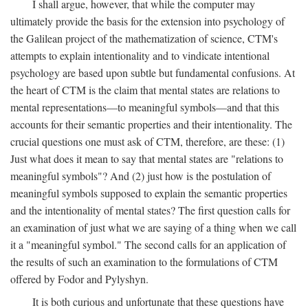
I shall argue, however, that while the computer may
ultimately provide the basis for the extension into psychology of
the Galilean project of the mathematization of science, CTM's
attempts to explain intentionality and to vindicate intentional
psychology are based upon subtle but fundamental confusions. At
the heart of CTM is the claim that mental states are relations to
mental representations—to meaningful symbols—and that this
accounts for their semantic properties and their intentionality. The
crucial questions one must ask of CTM, therefore, are these: (1)
Just what does it mean to say that mental states are "relations to
meaningful symbols"? And (2) just how is the postulation of
meaningful symbols supposed to explain the semantic properties
and the intentionality of mental states? The first question calls for
an examination of just what we are saying of a thing when we call
it a "meaningful symbol." The second calls for an application of
the results of such an examination to the formulations of CTM
offered by Fodor and Pylyshyn.
It is both curious and unfortunate that these questions have