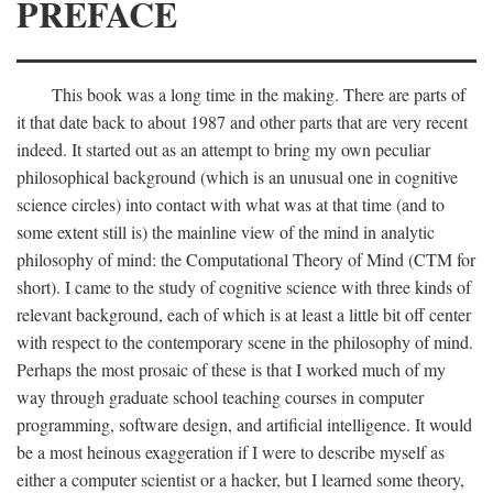
PREFACE
This book was a long time in the making. There are parts of
it that date back to about 1987 and other parts that are very recent
indeed. It started out as an attempt to bring my own peculiar
philosophical background (which is an unusual one in cognitive
science circles) into contact with what was at that time (and to
some extent still is) the mainline view of the mind in analytic
philosophy of mind: the Computational Theory of Mind (CTM for
short). I came to the study of cognitive science with three kinds of
relevant background, each of which is at least a little bit off center
with respect to the contemporary scene in the philosophy of mind.
Perhaps the most prosaic of these is that I worked much of my
way through graduate school teaching courses in computer
programming, software design, and artificial intelligence. It would
be a most heinous exaggeration if I were to describe myself as
either a computer scientist or a hacker, but I learned some theory,