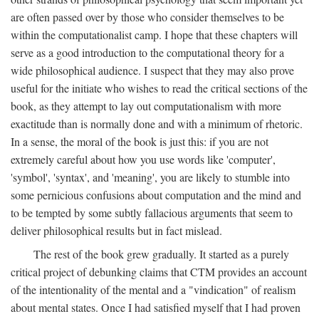
are often passed over by those who consider themselves to be
within the computationalist camp. I hope that these chapters will
serve as a good introduction to the computational theory for a
wide philosophical audience. I suspect that they may also prove
useful for the initiate who wishes to read the critical sections of the
book, as they attempt to lay out computationalism with more
exactitude than is normally done and with a minimum of rhetoric.
In a sense, the moral of the book is just this: if you are not
extremely careful about how you use words like 'computer',
'symbol', 'syntax', and 'meaning', you are likely to stumble into
some pernicious confusions about computation and the mind and
to be tempted by some subtly fallacious arguments that seem to
deliver philosophical results but in fact mislead.
The rest of the book grew gradually. It started as a purely
critical project of debunking claims that CTM provides an account
of the intentionality of the mental and a "vindication" of realism
about mental states. Once I had satisfied myself that I had proven