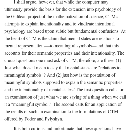
I shall argue, however, that while the computer may
ultimately provide the basis for the extension into psychology of
the Galilean project of the mathematization of science, CTM's
attempts to explain intentionality and to vindicate intentional
psychology are based upon subtle but fundamental confusions. At
the heart of CTM is the claim that mental states are relations to
mental representations—to meaningful symbols—and that this
accounts for their semantic properties and their intentionality. The
crucial questions one must ask of CTM, therefore, are these: (1)
Just what does it mean to say that mental states are "relations to
meaningful symbols"? And (2) just how is the postulation of
meaningful symbols supposed to explain the semantic properties
and the intentionality of mental states? The first question calls for
an examination of just what we are saying of a thing when we call
it a "meaningful symbol." The second calls for an application of
the results of such an examination to the formulations of CTM
offered by Fodor and Pylyshyn.
It is both curious and unfortunate that these questions have