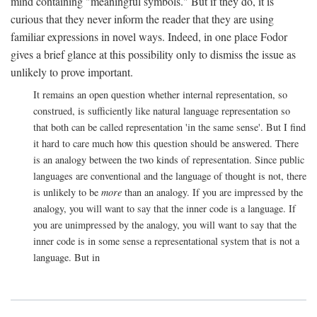
mind containing "meaningful symbols." But if they do, it is
curious that they never inform the reader that they are using
familiar expressions in novel ways. Indeed, in one place Fodor
gives a brief glance at this possibility only to dismiss the issue as
unlikely to prove important.
It remains an open question whether internal representation, so
construed, is sufficiently like natural language representation so
that both can be called representation 'in the same sense'. But I find
it hard to care much how this question should be answered. There
is an analogy between the two kinds of representation. Since public
languages are conventional and the language of thought is not, there
is unlikely to be
more
than an analogy. If you are impressed by the
analogy, you will want to say that the inner code is a language. If
you are unimpressed by the analogy, you will want to say that the
inner code is in some sense a representational system that is not a
language. But in