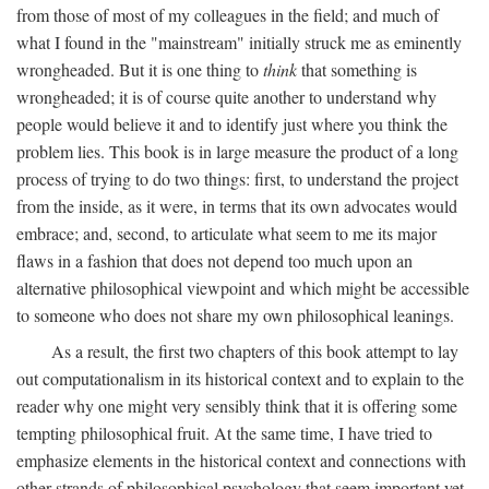
from those of most of my colleagues in the field; and much of
what I found in the "mainstream" initially struck me as eminently
wrongheaded. But it is one thing to
think
that something is
wrongheaded; it is of course quite another to understand why
people would believe it and to identify just where you think the
problem lies. This book is in large measure the product of a long
process of trying to do two things: first, to understand the project
from the inside, as it were, in terms that its own advocates would
embrace; and, second, to articulate what seem to me its major
flaws in a fashion that does not depend too much upon an
alternative philosophical viewpoint and which might be accessible
to someone who does not share my own philosophical leanings.
As a result, the first two chapters of this book attempt to lay
out computationalism in its historical context and to explain to the
reader why one might very sensibly think that it is offering some
tempting philosophical fruit. At the same time, I have tried to
emphasize elements in the historical context and connections with
other strands of philosophical psychology that seem important yet