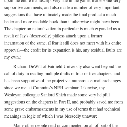
upon the entire manuscript very late in the game, made some very
supportive comments, and also made a number of very important
suggestions that have ultimately made the final product a much
better and more readable book than it otherwise might have been.
The chapter on naturalization in particular is much expanded as a
result of Jay's (deservedly) pitiless attack upon a former
incarnation of the same. (I fear it still does not meet with his entire
approval—the credit for its expansion is his, any residual faults are
my own.)
Richard DeWitt of Fairfield University also went beyond the
call of duty in reading multiple drafts of four or five chapters, and
has been supportive of the project via numerous e-mail exchanges
since we met at Cummins's NEH seminar. Likewise, my
Wesleyan colleague Sanford Shieh made some very helpful
suggestions on the chapters in Part II, and probably saved me from
some grave embarrassments in my use of terms that had technical
meanings in logic of which I was blessedly unaware.
Many other people read or commented on all of part of the