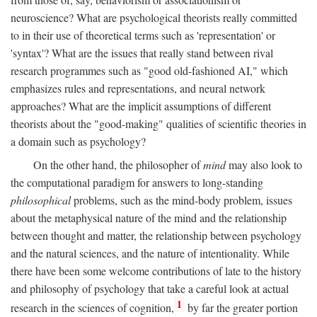
neuroscience? What are psychological theorists really committed
to in their use of theoretical terms such as 'representation' or
'syntax'? What are the issues that really stand between rival
research programmes such as "good old-fashioned AI," which
emphasizes rules and representations, and neural network
approaches? What are the implicit assumptions of different
theorists about the "good-making" qualities of scientific theories in
a domain such as psychology?
On the other hand, the philosopher of
mind
may also look to
the computational paradigm for answers to long-standing
philosophical
problems, such as the mind-body problem, issues
about the metaphysical nature of the mind and the relationship
between thought and matter, the relationship between psychology
and the natural sciences, and the nature of intentionality. While
there have been some welcome contributions of late to the history
and philosophy of psychology that take a careful look at actual
1
research in the sciences of cognition,
by far the greater portion