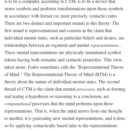
is to be a computer, according to CTM, is to be a device that
stores symbols and performs transformations upon those symbols
in accordance with formal (or, more precisely, syntactic) rules.
There are two distinct and important strands to this theory. The
first strand is representational and consists in the claim that
individual mental states, such as particular beliefs and desires, are
relationships between an organism and mental
representations
.
These mental representations are physically instantiated symbol
tokens having both semantic and syntactic properties. This view,
taken alone, Fodor sometimes calls the "Representational Theory
of Mind." The Representational Theory of Mind (RTM) is a
theory about the nature of individual mental states. The second
thread of CTM is the claim that mental
processes,
such as forming
and testing a hypothesis or reasoning to a conclusion, are
computational
processes that the mind performs upon these
representations. That is, when the mind moves from one thought
to another, it is generating new mental representations, and it does
so by applying syntactically based rules to the representations