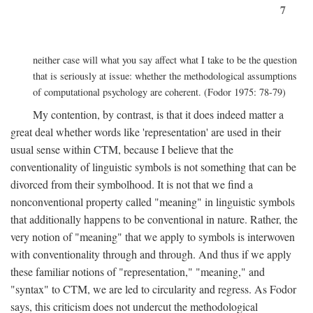
7
neither case will what you say affect what I take to be the question
that is seriously at issue: whether the methodological assumptions
of computational psychology are coherent. (Fodor 1975: 78-79)
My contention, by contrast, is that it does indeed matter a
great deal whether words like 'representation' are used in their
usual sense within CTM, because I believe that the
conventionality of linguistic symbols is not something that can be
divorced from their symbolhood. It is not that we find a
nonconventional property called "meaning" in linguistic symbols
that additionally happens to be conventional in nature. Rather, the
very notion of "meaning" that we apply to symbols is interwoven
with conventionality through and through. And thus if we apply
these familiar notions of "representation," "meaning," and
"syntax" to CTM, we are led to circularity and regress. As Fodor
says, this criticism does not undercut the methodological