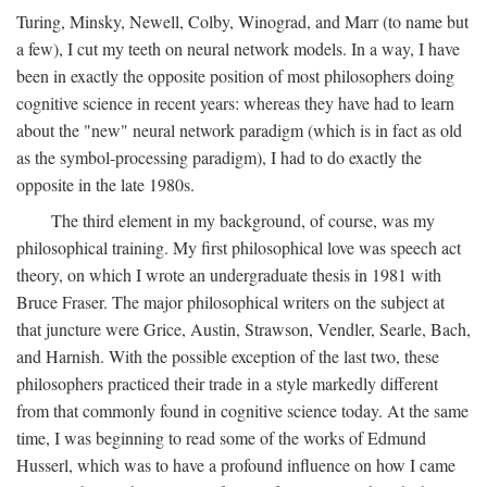
Turing, Minsky, Newell, Colby, Winograd, and Marr (to name but
a few), I cut my teeth on neural network models. In a way, I have
been in exactly the opposite position of most philosophers doing
cognitive science in recent years: whereas they have had to learn
about the "new" neural network paradigm (which is in fact as old
as the symbol-processing paradigm), I had to do exactly the
opposite in the late 1980s.
The third element in my background, of course, was my
philosophical training. My first philosophical love was speech act
theory, on which I wrote an undergraduate thesis in 1981 with
Bruce Fraser. The major philosophical writers on the subject at
that juncture were Grice, Austin, Strawson, Vendler, Searle, Bach,
and Harnish. With the possible exception of the last two, these
philosophers practiced their trade in a style markedly different
from that commonly found in cognitive science today. At the same
time, I was beginning to read some of the works of Edmund
Husserl, which was to have a profound influence on how I came