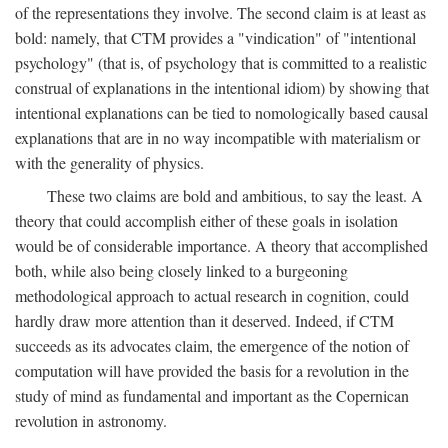
of the representations they involve. The second claim is at least as
bold: namely, that CTM provides a "vindication" of "intentional
psychology" (that is, of psychology that is committed to a realistic
construal of explanations in the intentional idiom) by showing that
intentional explanations can be tied to nomologically based causal
explanations that are in no way incompatible with materialism or
with the generality of physics.
These two claims are bold and ambitious, to say the least. A
theory that could accomplish either of these goals in isolation
would be of considerable importance. A theory that accomplished
both, while also being closely linked to a burgeoning
methodological approach to actual research in cognition, could
hardly draw more attention than it deserved. Indeed, if CTM
succeeds as its advocates claim, the emergence of the notion of
computation will have provided the basis for a revolution in the
study of mind as fundamental and important as the Copernican
revolution in astronomy.