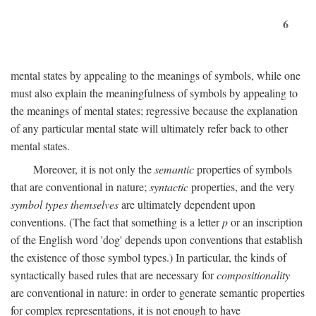
6
mental states by appealing to the meanings of symbols, while one
must also explain the meaningfulness of symbols by appealing to
the meanings of mental states; regressive because the explanation
of any particular mental state will ultimately refer back to other
mental states.
Moreover, it is not only the
semantic
properties of symbols
that are conventional in nature;
syntactic
properties, and the very
symbol types themselves
are ultimately dependent upon
conventions. (The fact that something is a letter
p
or an inscription
of the English word 'dog' depends upon conventions that establish
the existence of those symbol types.) In particular, the kinds of
syntactically based rules that are necessary for
compositionality
are conventional in nature: in order to generate semantic properties
for complex representations, it is not enough to have