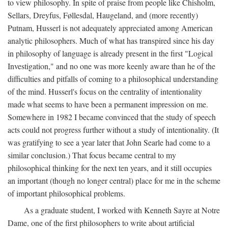
to view philosophy. In spite of praise from people like Chisholm,
Sellars, Dreyfus, Føllesdal, Haugeland, and (more recently)
Putnam, Husserl is not adequately appreciated among American
analytic philosophers. Much of what has transpired since his day
in philosophy of language is already present in the first "Logical
Investigation," and no one was more keenly aware than he of the
difficulties and pitfalls of coming to a philosophical understanding
of the mind. Husserl's focus on the centrality of intentionality
made what seems to have been a permanent impression on me.
Somewhere in 1982 I became convinced that the study of speech
acts could not progress further without a study of intentionality. (It
was gratifying to see a year later that John Searle had come to a
similar conclusion.) That focus became central to my
philosophical thinking for the next ten years, and it still occupies
an important (though no longer central) place for me in the scheme
of important philosophical problems.
As a graduate student, I worked with Kenneth Sayre at Notre
Dame, one of the first philosophers to write about artificial