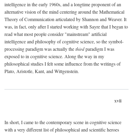
intelligence in the early 1960s, and a longtime proponent of an
alternative vision of the mind centering around the Mathematical
Theory of Communication articulated by Shannon and Weaver. It
was, in fact, only after I started working with Sayre that I began to
read what most people consider "mainstream" artificial
intelligence and philosophy of cognitive science, so the symbol-
processing paradigm was actually the
third
paradigm I was
exposed to in cognitive science. Along the way in my
philosophical studies I felt some influence from the writings of
Plato, Aristotle, Kant, and Wittgenstein.
xvii
In short, I came to the contemporary scene in cognitive science
with a very different list of philosophical and scientific heroes