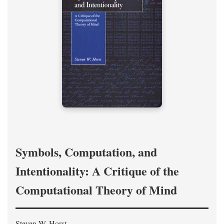
Symbols, Computation, and
Intentionality: A Critique of the
Computational Theory of Mind
Steven W. Horst