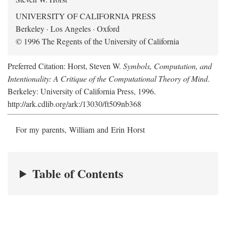
UNIVERSITY OF CALIFORNIA PRESS
Berkeley · Los Angeles · Oxford
© 1996 The Regents of the University of California
Preferred Citation: Horst, Steven W.
Symbols, Computation, and
Intentionality: A Critique of the Computational Theory of Mind
.
Berkeley: University of California Press, 1996.
http://ark.cdlib.org/ark:/13030/ft509nb368
For my parents, William and Erin Horst
Table of Contents