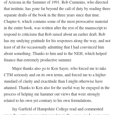
of Arizona in the Summer of 1991. Rob Cummins, who directed
that institute, has gone far beyond the call of duty by reading three
separate drafts of the book in the three years since that time.
Chapter 6, which contains some of the most provocative material
in the entire book, was written after the rest of the manuscript to
respond to criticisms that Rob raised about an earlier draft. Rob
has my undying gratitude for his responses along the way, and not
least of all for occasionally admitting that I had convinced him
about something. Thanks to him and to the NEH, which helped
finance that extremely productive summer.
Major thanks also go to Ken Sayre, who forced me to take
CTM seriously and on its own terms, and forced me to a higher
standard of clarity and exactitude than I might otherwise have
attained. Thanks to Ken also for the useful way he engaged in the
process of helping me hammer out views that were strongly
related to his own yet contrary to his own formulations.
Jay Garfield of Hampshire College read and commented