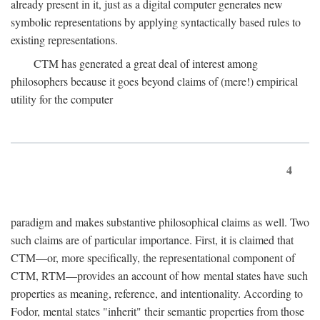
already present in it, just as a digital computer generates new
symbolic representations by applying syntactically based rules to
existing representations.
CTM has generated a great deal of interest among
philosophers because it goes beyond claims of (mere!) empirical
utility for the computer
4
paradigm and makes substantive philosophical claims as well. Two
such claims are of particular importance. First, it is claimed that
CTM—or, more specifically, the representational component of
CTM, RTM—provides an account of how mental states have such
properties as meaning, reference, and intentionality. According to
Fodor, mental states "inherit" their semantic properties from those