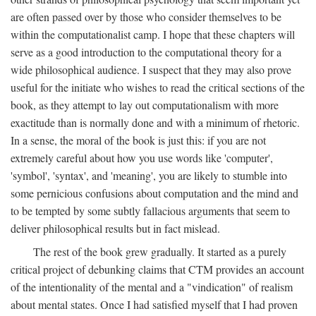
are often passed over by those who consider themselves to be
within the computationalist camp. I hope that these chapters will
serve as a good introduction to the computational theory for a
wide philosophical audience. I suspect that they may also prove
useful for the initiate who wishes to read the critical sections of the
book, as they attempt to lay out computationalism with more
exactitude than is normally done and with a minimum of rhetoric.
In a sense, the moral of the book is just this: if you are not
extremely careful about how you use words like 'computer',
'symbol', 'syntax', and 'meaning', you are likely to stumble into
some pernicious confusions about computation and the mind and
to be tempted by some subtly fallacious arguments that seem to
deliver philosophical results but in fact mislead.
The rest of the book grew gradually. It started as a purely
critical project of debunking claims that CTM provides an account
of the intentionality of the mental and a "vindication" of realism
about mental states. Once I had satisfied myself that I had proven