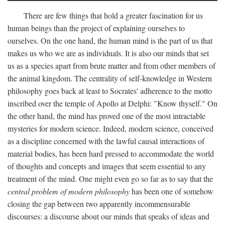
There are few things that hold a greater fascination for us
human beings than the project of explaining ourselves to
ourselves. On the one hand, the human mind is the part of us that
makes us who we are as individuals. It is also our minds that set
us as a species apart from brute matter and from other members of
the animal kingdom. The centrality of self-knowledge in Western
philosophy goes back at least to Socrates' adherence to the motto
inscribed over the temple of Apollo at Delphi: "Know thyself." On
the other hand, the mind has proved one of the most intractable
mysteries for modern science. Indeed, modern science, conceived
as a discipline concerned with the lawful causal interactions of
material bodies, has been hard pressed to accommodate the world
of thoughts and concepts and images that seem essential to any
treatment of the mind. One might even go so far as to say that the
central problem of modern philosophy
has been one of somehow
closing the gap between two apparently incommensurable
discourses: a discourse about our minds that speaks of ideas and