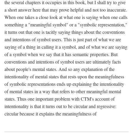
the several chapters it occupies in this book, but I shall try to give
a short answer here that may prove helpful and not too inaccurate.
When one takes a close look at what one is saying when one calls
something a "meaningful symbol" or a "symbolic representation,"
it turns out that one is tacitly saying things about the conventions
and intentions of symbol users. This is just part of what we are
saying of a thing in calling it a symbol, and of what we are saying
of a symbol when we say that it has semantic properties. But
conventions and intentions of symbol users are ultimately facts
about people's mental states. And so any explanation of the
intentionality of mental states that rests upon the meaningfulness
of symbolic representations ends up explaining the intentionality
of mental states in a way that refers to other meaningful mental
states. Thus one important problem with CTM's account of
intentionality is that it turns out to be circular and regressive:
circular because it explains the meaningfulness of