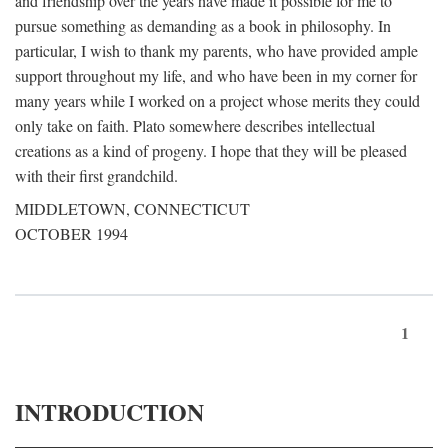
and friendship over the years have made it possible for me to
pursue something as demanding as a book in philosophy. In
particular, I wish to thank my parents, who have provided ample
support throughout my life, and who have been in my corner for
many years while I worked on a project whose merits they could
only take on faith. Plato somewhere describes intellectual
creations as a kind of progeny. I hope that they will be pleased
with their first grandchild.
MIDDLETOWN, CONNECTICUT
OCTOBER 1994
1
INTRODUCTION