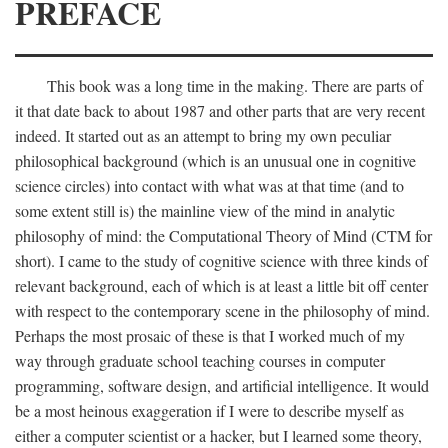
PREFACE
This book was a long time in the making. There are parts of
it that date back to about 1987 and other parts that are very recent
indeed. It started out as an attempt to bring my own peculiar
philosophical background (which is an unusual one in cognitive
science circles) into contact with what was at that time (and to
some extent still is) the mainline view of the mind in analytic
philosophy of mind: the Computational Theory of Mind (CTM for
short). I came to the study of cognitive science with three kinds of
relevant background, each of which is at least a little bit off center
with respect to the contemporary scene in the philosophy of mind.
Perhaps the most prosaic of these is that I worked much of my
way through graduate school teaching courses in computer
programming, software design, and artificial intelligence. It would
be a most heinous exaggeration if I were to describe myself as
either a computer scientist or a hacker, but I learned some theory,