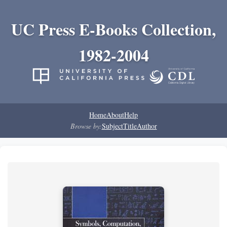
UC Press E-Books Collection,
1982-2004
Home
About
Help
Browse by:
Subject
Title
Author