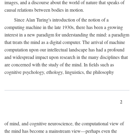
images, and a discourse about the world of nature that speaks of
causal relations between bodies in motion.
Since Alan Turing's introduction of the notion of a
computing machine in the late 1930s, there has been a growing
interest in a new paradigm for understanding the mind: a paradigm
that treats the mind as a digital computer. The arrival of machine
computation upon our intellectual landscape has had a profound
and widespread impact upon research in the many disciplines that
are concerned with the study of the mind. In fields such as
cognitive psychology, ethology, linguistics, the philosophy
2
of mind, and cognitive neuroscience, the computational view of
the mind has become a mainstream view—perhaps even the