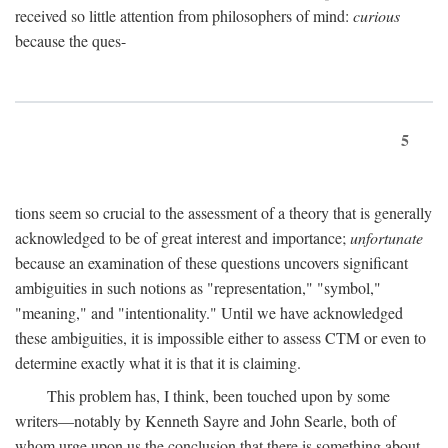
received so little attention from philosophers of mind:
curious
because the ques-
5
tions seem so crucial to the assessment of a theory that is generally
acknowledged to be of great interest and importance;
unfortunate
because an examination of these questions uncovers significant
ambiguities in such notions as "representation," "symbol,"
"meaning," and "intentionality." Until we have acknowledged
these ambiguities, it is impossible either to assess CTM or even to
determine exactly what it is that it is claiming.
This problem has, I think, been touched upon by some
writers—notably by Kenneth Sayre and John Searle, both of
whom urge upon us the conclusion that there is something about