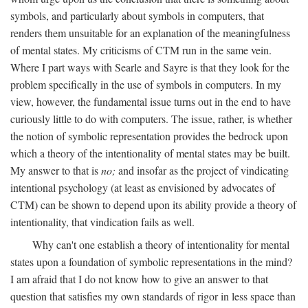
symbols, and particularly about symbols in computers, that
renders them unsuitable for an explanation of the meaningfulness
of mental states. My criticisms of CTM run in the same vein.
Where I part ways with Searle and Sayre is that they look for the
problem specifically in the use of symbols in computers. In my
view, however, the fundamental issue turns out in the end to have
curiously little to do with computers. The issue, rather, is whether
the notion of symbolic representation provides the bedrock upon
which a theory of the intentionality of mental states may be built.
My answer to that is
no;
and insofar as the project of vindicating
intentional psychology (at least as envisioned by advocates of
CTM) can be shown to depend upon its ability provide a theory of
intentionality, that vindication fails as well.
Why can't one establish a theory of intentionality for mental
states upon a foundation of symbolic representations in the mind?
I am afraid that I do not know how to give an answer to that
question that satisfies my own standards of rigor in less space than