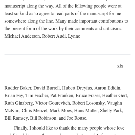
manuscript along the way. All of the following people were at
least so kind as to agree to read parts of the manuscript for me
somewhere along the line. Many made important contributions to
the present form of the work by their comments and criticisms:
Michael Anderson, Robert Audi, Lynne
xix
Rudder Baker, David Burrell, Hubert Dreyfus, Aaron Edidin,
Brian Fay, Tim Fischer, Pat Franken, Bruce Fraser, Heather Gert,
Ruth Ginzberg, Victor Gourevitch, Robert Losonsky, Vaughn
McKim, Chris Menzel, Mark Moes, Hans Müller, Shelly Park,
Bill Ramsey, Bill Robinson, and Joe Rouse.
Finally, I should like to thank the many people whose love