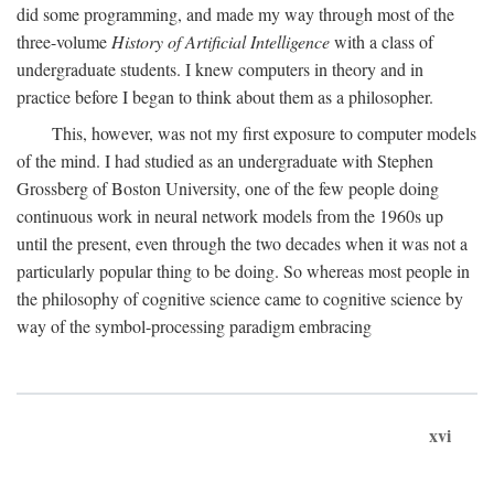
did some programming, and made my way through most of the
three-volume
History of Artificial Intelligence
with a class of
undergraduate students. I knew computers in theory and in
practice before I began to think about them as a philosopher.
This, however, was not my first exposure to computer models
of the mind. I had studied as an undergraduate with Stephen
Grossberg of Boston University, one of the few people doing
continuous work in neural network models from the 1960s up
until the present, even through the two decades when it was not a
particularly popular thing to be doing. So whereas most people in
the philosophy of cognitive science came to cognitive science by
way of the symbol-processing paradigm embracing
xvi