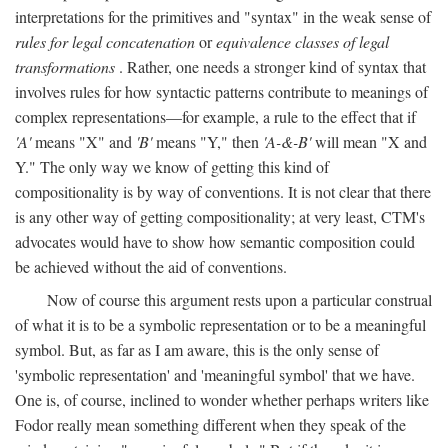
interpretations for the primitives and "syntax" in the weak sense of
rules for legal concatenation
or
equivalence classes of legal
transformations
. Rather, one needs a stronger kind of syntax that
involves rules for how syntactic patterns contribute to meanings of
complex representations—for example, a rule to the effect that if
'A'
means "X" and
'B'
means "Y," then
'A-&-B'
will mean "X and
Y." The only way we know of getting this kind of
compositionality is by way of conventions. It is not clear that there
is any other way of getting compositionality; at very least, CTM's
advocates would have to show how semantic composition could
be achieved without the aid of conventions.
Now of course this argument rests upon a particular construal
of what it is to be a symbolic representation or to be a meaningful
symbol. But, as far as I am aware, this is the only sense of
'symbolic representation' and 'meaningful symbol' that we have.
One is, of course, inclined to wonder whether perhaps writers like
Fodor really mean something different when they speak of the