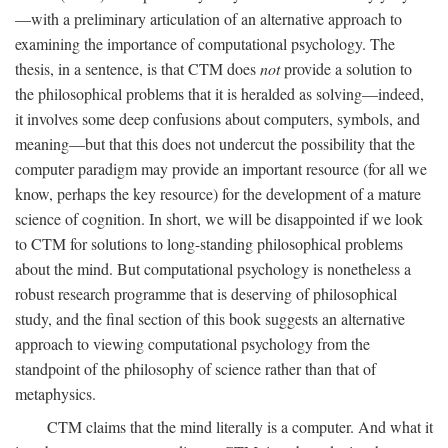
—with a preliminary articulation of an alternative approach to
examining the importance of computational psychology. The
thesis, in a sentence, is that CTM does
not
provide a solution to
the philosophical problems that it is heralded as solving—indeed,
it involves some deep confusions about computers, symbols, and
meaning—but that this does not undercut the possibility that the
computer paradigm may provide an important resource (for all we
know, perhaps the key resource) for the development of a mature
science of cognition. In short, we will be disappointed if we look
to CTM for solutions to long-standing philosophical problems
about the mind. But computational psychology is nonetheless a
robust research programme that is deserving of philosophical
study, and the final section of this book suggests an alternative
approach to viewing computational psychology from the
standpoint of the philosophy of science rather than that of
metaphysics.
CTM claims that the mind literally is a computer. And what it