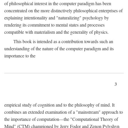
of philosophical interest in the computer paradigm has been
concentrated on the more distinctively philosophical enterprises of
explaining intentionality and "naturalizing" psychology by
rendering its commitment to mental states and processes
compatible with materialism and the generality of physics.
This book is intended as a contribution towards such an
understanding of the nature of the computer paradigm and its
importance to the
3
empirical study of cognition and to the philosophy of mind. It
combines an extended examination of a "mainstream" approach to
the importance of computation—the "Computational Theory of
Mind" (CTM) championed by Jerry Fodor and Zenon Pylyshyn