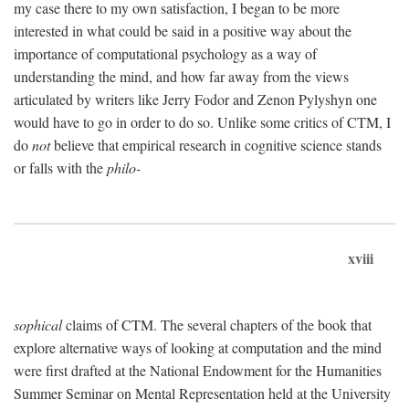
my case there to my own satisfaction, I began to be more
interested in what could be said in a positive way about the
importance of computational psychology as a way of
understanding the mind, and how far away from the views
articulated by writers like Jerry Fodor and Zenon Pylyshyn one
would have to go in order to do so. Unlike some critics of CTM, I
do
not
believe that empirical research in cognitive science stands
or falls with the
philo-
xviii
sophical
claims of CTM. The several chapters of the book that
explore alternative ways of looking at computation and the mind
were first drafted at the National Endowment for the Humanities
Summer Seminar on Mental Representation held at the University