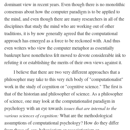
dominant view in recent years. Even though there is no monolithic
consensus about how the computer paradigm is to be applied to
the mind, and even though there are many researchers in all of the
disciplines that study the mind who are working out of other
traditions, it is by now generally agreed that the computational
approach has emerged as a force to be reckoned with. And thus
even writers who view the computer metaphor as essentially
bankrupt have nonetheless felt moved to devote considerable ink to
refuting it or establishing the merits of their own views against it.
I believe that there are two very different approaches that a
philosopher may take to this very rich body of "computationalist"
work in the study of cognition or "cognitive science." The first is
that of the historian and philosopher of science. As a philosopher
of science, one may look at the computationalist paradigm in
psychology with an eye towards
issues that are internal to the
various sciences of cognition:
What are the methodological
assumptions of computational psychology? How do they differ
from those of, say, behaviorism or associationism or