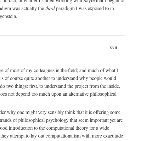
n fact, only after I started working with Sayre that I began to
radigm was actually the
third
paradigm I was exposed to in
genstein.
xvii
ose of most of my colleagues in the field; and much of what I
 is of course quite another to understand why people would
do two things: first, to understand the project from the inside,
t does not depend too much upon an alternative philosophical
eader why one might very sensibly think that it is offering some
strands of philosophical psychology that seem important yet are
good introduction to the computational theory for a wide
as they attempt to lay out computationalism with more exactitude