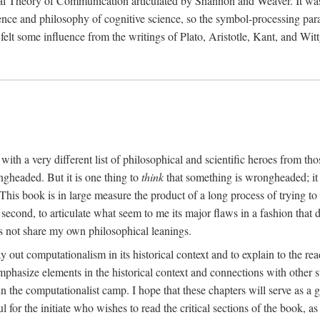
al Theory of Communication articulated by Shannon and Weaver. It was, i
gence and philosophy of cognitive science, so the symbol-processing pa
felt some influence from the writings of Plato, Aristotle, Kant, and Witt
with a very different list of philosophical and scientific heroes from th
ngheaded. But it is one thing to
think
that something is wrongheaded; it
 This book is in large measure the product of a long process of trying to 
 second, to articulate what seem to me its major flaws in a fashion tha
 not share my own philosophical leanings.
lay out computationalism in its historical context and to explain to the r
 emphasize elements in the historical context and connections with other 
 the computationalist camp. I hope that these chapters will serve as a 
l for the initiate who wishes to read the critical sections of the book, 