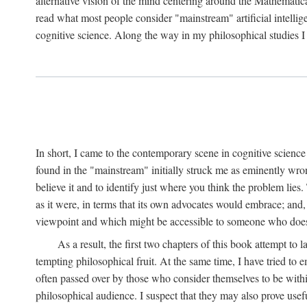
alternative vision of the mind centering around the Mathematic
read what most people consider "mainstream" artificial intelli
cognitive science. Along the way in my philosophical studies I 
In short, I came to the contemporary scene in cognitive science 
found in the "mainstream" initially struck me as eminently wro
believe it and to identify just where you think the problem lies.
as it were, in terms that its own advocates would embrace; and,
viewpoint and which might be accessible to someone who does
As a result, the first two chapters of this book attempt to 
tempting philosophical fruit. At the same time, I have tried to
often passed over by those who consider themselves to be within
philosophical audience. I suspect that they may also prove usefu