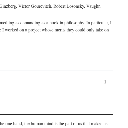
h Ginzberg, Victor Gourevitch, Robert Losonsky, Vaughn
omething as demanding as a book in philosophy. In particular, I
 I worked on a project whose merits they could only take on
1
 the one hand, the human mind is the part of us that makes us