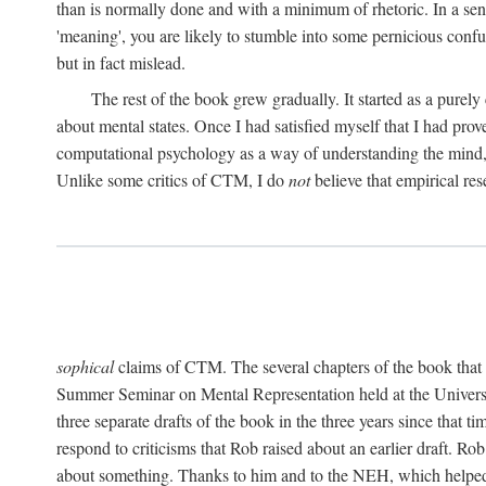
than is normally done and with a minimum of rhetoric. In a sense
'meaning', you are likely to stumble into some pernicious conf
but in fact mislead.
The rest of the book grew gradually. It started as a purely
about mental states. Once I had satisfied myself that I had pro
computational psychology as a way of understanding the mind, 
Unlike some critics of CTM, I do
not
believe that empirical res
sophical
claims of CTM. The several chapters of the book that 
Summer Seminar on Mental Representation held at the Universit
three separate drafts of the book in the three years since that t
respond to criticisms that Rob raised about an earlier draft. Ro
about something. Thanks to him and to the NEH, which helped