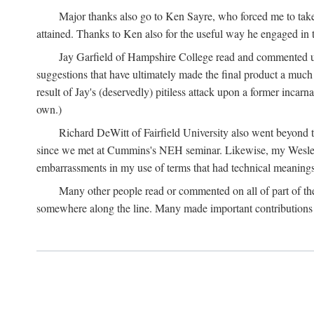
Major thanks also go to Ken Sayre, who forced me to take
attained. Thanks to Ken also for the useful way he engaged in 
Jay Garfield of Hampshire College read and commented up
suggestions that have ultimately made the final product a much
result of Jay's (deservedly) pitiless attack upon a former incarna
own.)
Richard DeWitt of Fairfield University also went beyond th
since we met at Cummins's NEH seminar. Likewise, my Wesleya
embarrassments in my use of terms that had technical meanings
Many other people read or commented on all of part of the 
somewhere along the line. Many made important contributions 