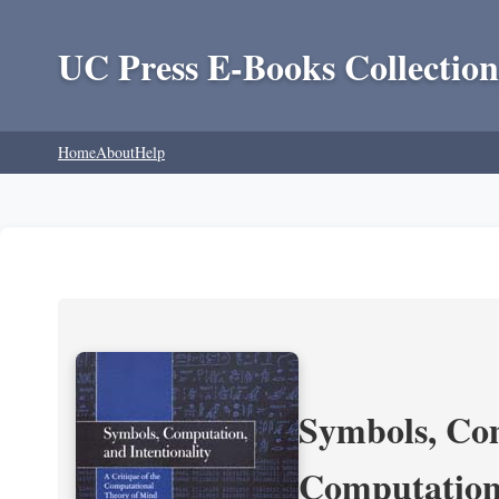
UC Press E-Books Collection
Home
About
Help
Symbols, Com
Computation