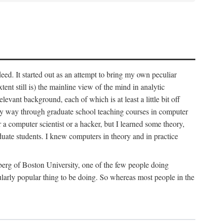
deed. It started out as an attempt to bring my own peculiar
ent still is) the mainline view of the mind in analytic
vant background, each of which is at least a little bit off
 my way through graduate school teaching courses in computer
 a computer scientist or a hacker, but I learned some theory,
uate students. I knew computers in theory and in practice
berg of Boston University, one of the few people doing
larly popular thing to be doing. So whereas most people in the