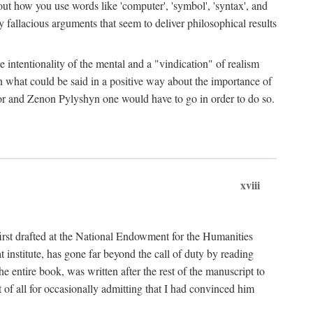
bout how you use words like 'computer', 'symbol', 'syntax', and
fallacious arguments that seem to deliver philosophical results
e intentionality of the mental and a "vindication" of realism
in what could be said in a positive way about the importance of
or and Zenon Pylyshyn one would have to go in order to do so.
xviii
irst drafted at the National Endowment for the Humanities
stitute, has gone far beyond the call of duty by reading
he entire book, was written after the rest of the manuscript to
t of all for occasionally admitting that I had convinced him