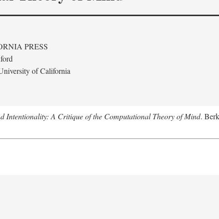
ORNIA PRESS
ford
niversity of California
 Intentionality: A Critique of the Computational Theory of Mind
. Berk