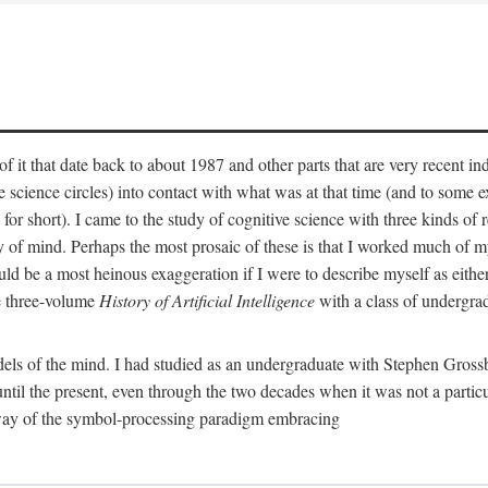
 it that date back to about 1987 and other parts that are very recent in
cience circles) into contact with what was at that time (and to some ext
hort). I came to the study of cognitive science with three kinds of rele
hy of mind. Perhaps the most prosaic of these is that I worked much of
uld be a most heinous exaggeration if I were to describe myself as either
e three-volume
History of Artificial Intelligence
with a class of undergrad
els of the mind. I had studied as an undergraduate with Stephen Gross
il the present, even through the two decades when it was not a particu
 way of the symbol-processing paradigm embracing