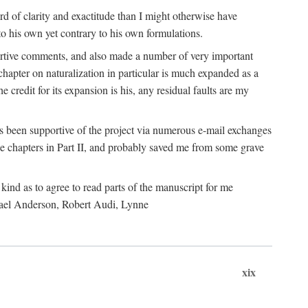
 of clarity and exactitude than I might otherwise have
o his own yet contrary to his own formulations.
rtive comments, and also made a number of very important
hapter on naturalization in particular is much expanded as a
e credit for its expansion is his, any residual faults are my
has been supportive of the project via numerous e-mail exchanges
chapters in Part II, and probably saved me from some grave
kind as to agree to read parts of the manuscript for me
chael Anderson, Robert Audi, Lynne
xix