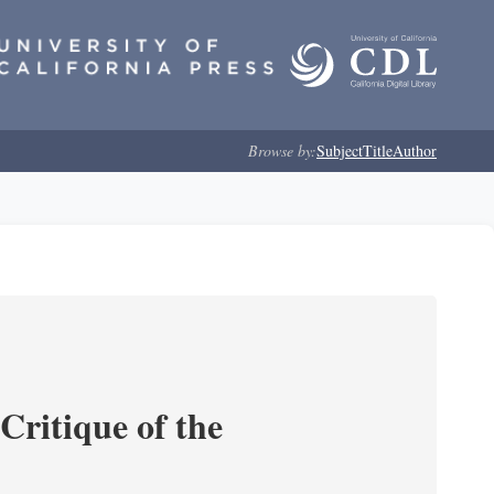
Browse by:
Subject
Title
Author
Critique of the