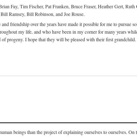
Brian Fay, Tim Fischer, Pat Franken, Bruce Fraser, Heather Gert, Rut
Bill Ramsey, Bill Robinson, and Joe Rouse.
 and friendship over the years have made it possible for me to pursue s
roughout my life, and who have been in my corner for many years while
 of progeny. I hope that they will be pleased with their first grandchild.
s human beings than the project of explaining ourselves to ourselves. On