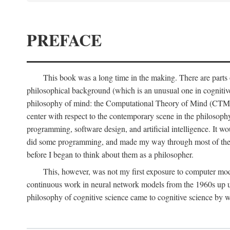
PREFACE
This book was a long time in the making. There are parts of
philosophical background (which is an unusual one in cognitive s
philosophy of mind: the Computational Theory of Mind (CTM for s
center with respect to the contemporary scene in the philosop
programming, software design, and artificial intelligence. It wo
did some programming, and made my way through most of th
before I began to think about them as a philosopher.
This, however, was not my first exposure to computer mod
continuous work in neural network models from the 1960s up unt
philosophy of cognitive science came to cognitive science by