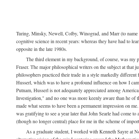
Turing, Minsky, Newell, Colby, Winograd, and Marr (to name bu
cognitive science in recent years: whereas they have had to lea
opposite in the late 1980s.
The third element in my background, of course, was my ph
Fraser. The major philosophical writers on the subject at that 
philosophers practiced their trade in a style markedly differe
Husserl, which was to have a profound influence on how I came 
Putnam, Husserl is not adequately appreciated among American a
Investigation," and no one was more keenly aware than he of the 
made what seems to have been a permanent impression on me. So
was gratifying to see a year later that John Searle had come to 
(though no longer central) place for me in the scheme of impor
As a graduate student, I worked with Kenneth Sayre at Notr