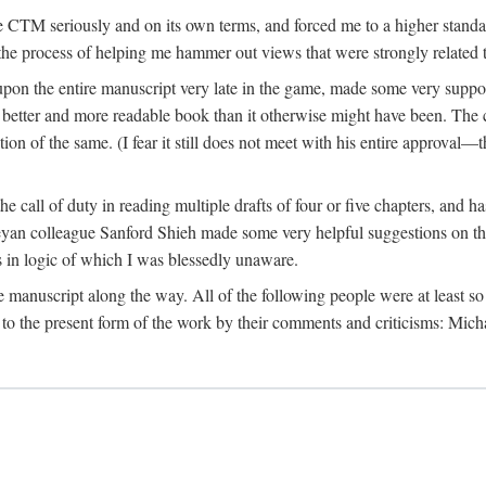
 CTM seriously and on its own terms, and forced me to a higher standard
the process of helping me hammer out views that were strongly related t
on the entire manuscript very late in the game, made some very suppo
 better and more readable book than it otherwise might have been. The c
tion of the same. (I fear it still does not meet with his entire approval—th
e call of duty in reading multiple drafts of four or five chapters, and 
n colleague Sanford Shieh made some very helpful suggestions on the 
 in logic of which I was blessedly unaware.
manuscript along the way. All of the following people were at least so 
to the present form of the work by their comments and criticisms: Mi