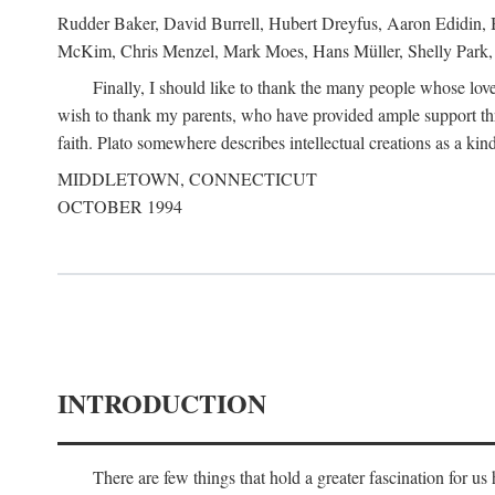
Rudder Baker, David Burrell, Hubert Dreyfus, Aaron Edidin, 
McKim, Chris Menzel, Mark Moes, Hans Müller, Shelly Park, 
Finally, I should like to thank the many people whose love
wish to thank my parents, who have provided ample support th
faith. Plato somewhere describes intellectual creations as a kind
MIDDLETOWN, CONNECTICUT
OCTOBER 1994
INTRODUCTION
There are few things that hold a greater fascination for u