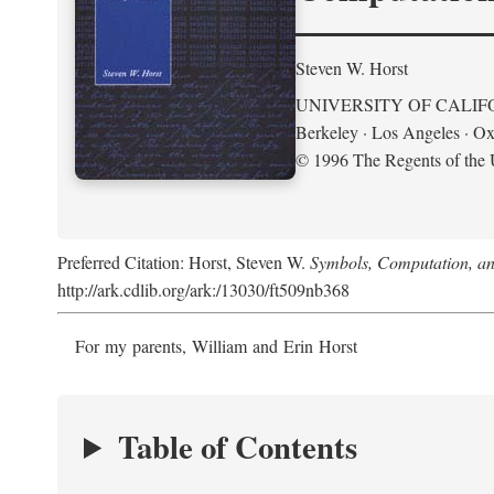
Steven W. Horst
UNIVERSITY OF CALIF
Berkeley · Los Angeles · Ox
© 1996 The Regents of the U
Preferred Citation: Horst, Steven W.
Symbols, Computation, and
http://ark.cdlib.org/ark:/13030/ft509nb368
For my parents, William and Erin Horst
Table of Contents