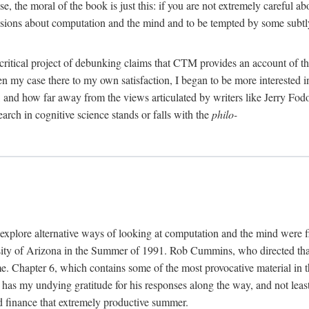
, the moral of the book is just this: if you are not extremely careful a
usions about computation and the mind and to be tempted by some subtly 
 critical project of debunking claims that CTM provides an account of th
ven my case there to my own satisfaction, I began to be more interested 
and how far away from the views articulated by writers like Jerry Fod
earch in cognitive science stands or falls with the
philo-
explore alternative ways of looking at computation and the mind were f
y of Arizona in the Summer of 1991. Rob Cummins, who directed that in
ime. Chapter 6, which contains some of the most provocative material in t
b has my undying gratitude for his responses along the way, and not leas
 finance that extremely productive summer.