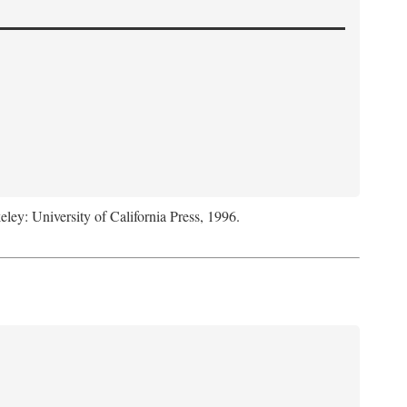
eley: University of California Press, 1996.