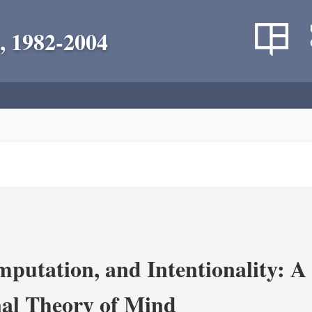
, 1982-2004
putation, and Intentionality: A 
al Theory of Mind