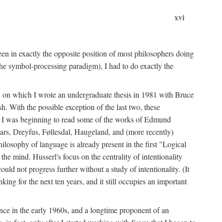
xvi
en in exactly the opposite position of most philosophers doing
the symbol-processing paradigm), I had to do exactly the
y, on which I wrote an undergraduate thesis in 1981 with Bruce
h. With the possible exception of the last two, these
me, I was beginning to read some of the works of Edmund
ars, Dreyfus, Føllesdal, Haugeland, and (more recently)
losophy of language is already present in the first "Logical
he mind. Husserl's focus on the centrality of intentionality
 not progress further without a study of intentionality. (It
ing for the next ten years, and it still occupies an important
ence in the early 1960s, and a longtime proponent of an