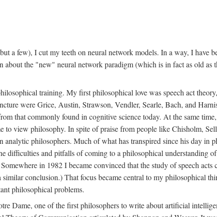
t a few), I cut my teeth on neural network models. In a way, I have be
rn about the "new" neural network paradigm (which is in fact as old as 
ilosophical training. My first philosophical love was speech act theor
juncture were Grice, Austin, Strawson, Vendler, Searle, Bach, and Harnis
nt from that commonly found in cognitive science today. At the same ti
to view philosophy. In spite of praise from people like Chisholm, Sell
nalytic philosophers. Much of what has transpired since his day in phi
difficulties and pitfalls of coming to a philosophical understanding of t
mewhere in 1982 I became convinced that the study of speech acts could
a similar conclusion.) That focus became central to my philosophical think
tant philosophical problems.
e Dame, one of the first philosophers to write about artificial intellig