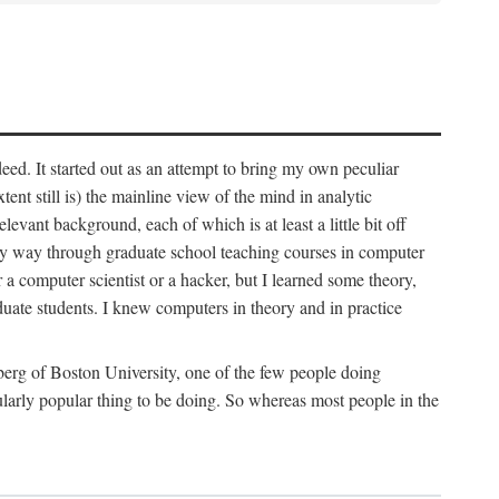
deed. It started out as an attempt to bring my own peculiar
ent still is) the mainline view of the mind in analytic
vant background, each of which is at least a little bit off
 my way through graduate school teaching courses in computer
 a computer scientist or a hacker, but I learned some theory,
uate students. I knew computers in theory and in practice
berg of Boston University, one of the few people doing
larly popular thing to be doing. So whereas most people in the