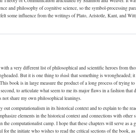
al Theory of Communication articulated by Shannon and Weaver. It was, i
gence and philosophy of cognitive science, so the symbol-processing pa
felt some influence from the writings of Plato, Aristotle, Kant, and Witt
with a very different list of philosophical and scientific heroes from th
ngheaded. But it is one thing to
think
that something is wrongheaded; it
 This book is in large measure the product of a long process of trying to 
 second, to articulate what seem to me its major flaws in a fashion tha
 not share my own philosophical leanings.
lay out computationalism in its historical context and to explain to the r
 emphasize elements in the historical context and connections with other 
 the computationalist camp. I hope that these chapters will serve as a 
l for the initiate who wishes to read the critical sections of the book, 