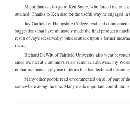
Major thanks also go to Ken Sayre, who forced me to take
attained. Thanks to Ken also for the useful way he engaged in 
Jay Garfield of Hampshire College read and commented up
suggestions that have ultimately made the final product a much
result of Jay's (deservedly) pitiless attack upon a former incarna
own.)
Richard DeWitt of Fairfield University also went beyond th
since we met at Cummins's NEH seminar. Likewise, my Wesleya
embarrassments in my use of terms that had technical meanings
Many other people read or commented on all of part of the 
somewhere along the line. Many made important contributions 