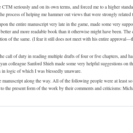
 CTM seriously and on its own terms, and forced me to a higher standard
the process of helping me hammer out views that were strongly related t
on the entire manuscript very late in the game, made some very suppo
 better and more readable book than it otherwise might have been. The c
tion of the same. (I fear it still does not meet with his entire approval—th
e call of duty in reading multiple drafts of four or five chapters, and 
n colleague Sanford Shieh made some very helpful suggestions on the 
 in logic of which I was blessedly unaware.
manuscript along the way. All of the following people were at least so 
to the present form of the work by their comments and criticisms: Mi