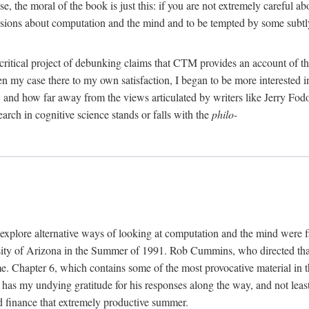
, the moral of the book is just this: if you are not extremely careful a
usions about computation and the mind and to be tempted by some subtly 
 critical project of debunking claims that CTM provides an account of th
ven my case there to my own satisfaction, I began to be more interested 
and how far away from the views articulated by writers like Jerry Fod
earch in cognitive science stands or falls with the
philo-
explore alternative ways of looking at computation and the mind were f
y of Arizona in the Summer of 1991. Rob Cummins, who directed that in
ime. Chapter 6, which contains some of the most provocative material in t
b has my undying gratitude for his responses along the way, and not leas
 finance that extremely productive summer.