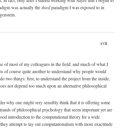
n fact, only after I started working with Sayre that I began to
radigm was actually the
third
paradigm I was exposed to in
genstein.
xvii
ose of most of my colleagues in the field; and much of what I
 is of course quite another to understand why people would
do two things: first, to understand the project from the inside,
t does not depend too much upon an alternative philosophical
eader why one might very sensibly think that it is offering some
strands of philosophical psychology that seem important yet are
good introduction to the computational theory for a wide
as they attempt to lay out computationalism with more exactitude