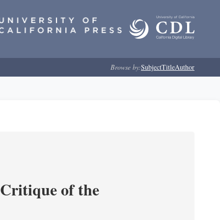
Browse by:
Subject
Title
Author
Critique of the