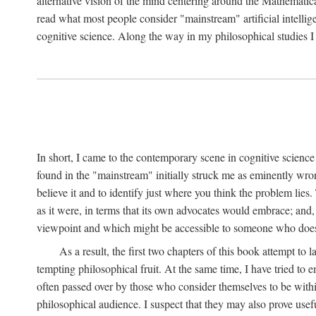
alternative vision of the mind centering around the Mathematic
read what most people consider "mainstream" artificial intelli
cognitive science. Along the way in my philosophical studies I 
In short, I came to the contemporary scene in cognitive science 
found in the "mainstream" initially struck me as eminently wro
believe it and to identify just where you think the problem lies.
as it were, in terms that its own advocates would embrace; and,
viewpoint and which might be accessible to someone who does
As a result, the first two chapters of this book attempt to 
tempting philosophical fruit. At the same time, I have tried to
often passed over by those who consider themselves to be within
philosophical audience. I suspect that they may also prove usefu