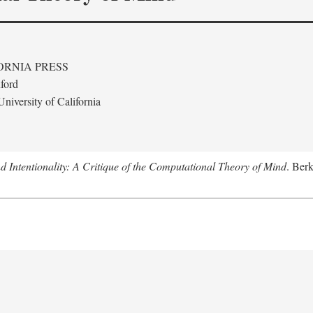
ORNIA PRESS
ford
niversity of California
 Intentionality: A Critique of the Computational Theory of Mind
. Berk