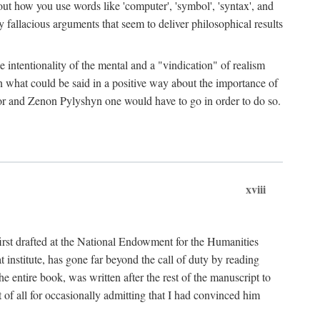
bout how you use words like 'computer', 'symbol', 'syntax', and
fallacious arguments that seem to deliver philosophical results
e intentionality of the mental and a "vindication" of realism
in what could be said in a positive way about the importance of
or and Zenon Pylyshyn one would have to go in order to do so.
xviii
irst drafted at the National Endowment for the Humanities
stitute, has gone far beyond the call of duty by reading
he entire book, was written after the rest of the manuscript to
t of all for occasionally admitting that I had convinced him