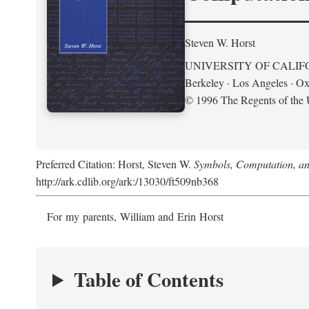
Steven W. Horst
UNIVERSITY OF CALIF
Berkeley · Los Angeles · Ox
© 1996 The Regents of the U
Preferred Citation: Horst, Steven W.
Symbols, Computation, and
http://ark.cdlib.org/ark:/13030/ft509nb368
For my parents, William and Erin Horst
Table of Contents