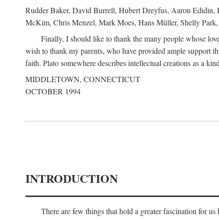
Rudder Baker, David Burrell, Hubert Dreyfus, Aaron Edidin, 
McKim, Chris Menzel, Mark Moes, Hans Müller, Shelly Park, 
Finally, I should like to thank the many people whose love
wish to thank my parents, who have provided ample support th
faith. Plato somewhere describes intellectual creations as a kind
MIDDLETOWN, CONNECTICUT
OCTOBER 1994
INTRODUCTION
There are few things that hold a greater fascination for u