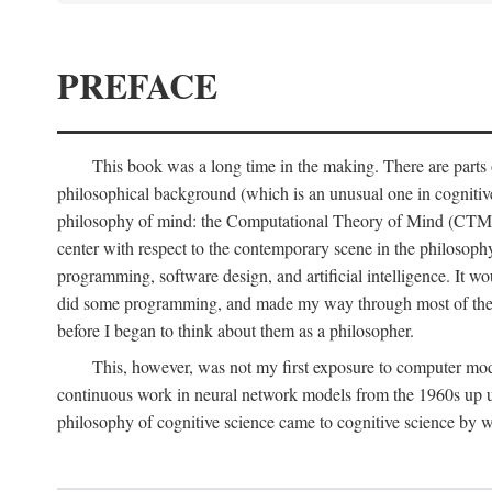
PREFACE
This book was a long time in the making. There are parts of
philosophical background (which is an unusual one in cognitive s
philosophy of mind: the Computational Theory of Mind (CTM for s
center with respect to the contemporary scene in the philosop
programming, software design, and artificial intelligence. It wo
did some programming, and made my way through most of th
before I began to think about them as a philosopher.
This, however, was not my first exposure to computer mod
continuous work in neural network models from the 1960s up unt
philosophy of cognitive science came to cognitive science by