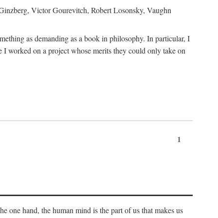
h Ginzberg, Victor Gourevitch, Robert Losonsky, Vaughn
omething as demanding as a book in philosophy. In particular, I
 I worked on a project whose merits they could only take on
1
 the one hand, the human mind is the part of us that makes us