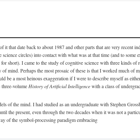
 it that date back to about 1987 and other parts that are very recent in
cience circles) into contact with what was at that time (and to some ext
hort). I came to the study of cognitive science with three kinds of rele
hy of mind. Perhaps the most prosaic of these is that I worked much of
uld be a most heinous exaggeration if I were to describe myself as either
e three-volume
History of Artificial Intelligence
with a class of undergrad
els of the mind. I had studied as an undergraduate with Stephen Gross
il the present, even through the two decades when it was not a particu
 way of the symbol-processing paradigm embracing