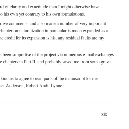
 of clarity and exactitude than I might otherwise have
o his own yet contrary to his own formulations.
rtive comments, and also made a number of very important
hapter on naturalization in particular is much expanded as a
e credit for its expansion is his, any residual faults are my
has been supportive of the project via numerous e-mail exchanges
chapters in Part II, and probably saved me from some grave
kind as to agree to read parts of the manuscript for me
chael Anderson, Robert Audi, Lynne
xix