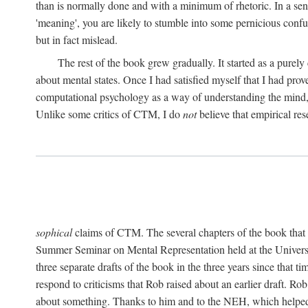
than is normally done and with a minimum of rhetoric. In a sense
'meaning', you are likely to stumble into some pernicious conf
but in fact mislead.
The rest of the book grew gradually. It started as a purely
about mental states. Once I had satisfied myself that I had pro
computational psychology as a way of understanding the mind, 
Unlike some critics of CTM, I do
not
believe that empirical res
sophical
claims of CTM. The several chapters of the book that 
Summer Seminar on Mental Representation held at the Universit
three separate drafts of the book in the three years since that t
respond to criticisms that Rob raised about an earlier draft. Ro
about something. Thanks to him and to the NEH, which helped