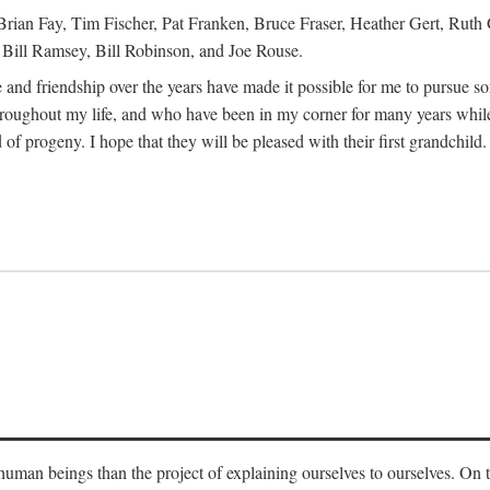
Brian Fay, Tim Fischer, Pat Franken, Bruce Fraser, Heather Gert, Rut
Bill Ramsey, Bill Robinson, and Joe Rouse.
 and friendship over the years have made it possible for me to pursue s
roughout my life, and who have been in my corner for many years while
 of progeny. I hope that they will be pleased with their first grandchild.
s human beings than the project of explaining ourselves to ourselves. On