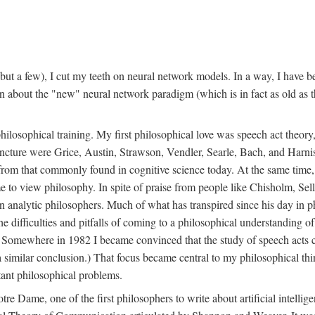
t a few), I cut my teeth on neural network models. In a way, I have be
rn about the "new" neural network paradigm (which is in fact as old as 
ilosophical training. My first philosophical love was speech act theor
juncture were Grice, Austin, Strawson, Vendler, Searle, Bach, and Harnis
nt from that commonly found in cognitive science today. At the same ti
to view philosophy. In spite of praise from people like Chisholm, Sell
nalytic philosophers. Much of what has transpired since his day in phi
difficulties and pitfalls of coming to a philosophical understanding of t
mewhere in 1982 I became convinced that the study of speech acts could
a similar conclusion.) That focus became central to my philosophical think
tant philosophical problems.
e Dame, one of the first philosophers to write about artificial intellig