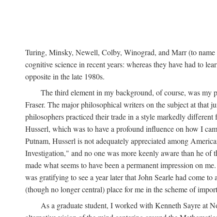
Turing, Minsky, Newell, Colby, Winograd, and Marr (to name bu
cognitive science in recent years: whereas they have had to lea
opposite in the late 1980s.
The third element in my background, of course, was my ph
Fraser. The major philosophical writers on the subject at that 
philosophers practiced their trade in a style markedly differe
Husserl, which was to have a profound influence on how I came 
Putnam, Husserl is not adequately appreciated among American a
Investigation," and no one was more keenly aware than he of the 
made what seems to have been a permanent impression on me. So
was gratifying to see a year later that John Searle had come to 
(though no longer central) place for me in the scheme of impor
As a graduate student, I worked with Kenneth Sayre at Notr