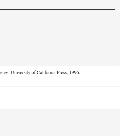
eley: University of California Press, 1996.