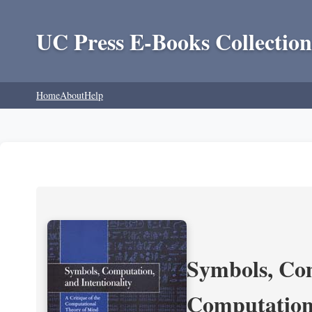
UC Press E-Books Collection
Home
About
Help
Symbols, Com
Computation