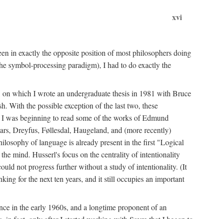
xvi
en in exactly the opposite position of most philosophers doing
the symbol-processing paradigm), I had to do exactly the
y, on which I wrote an undergraduate thesis in 1981 with Bruce
h. With the possible exception of the last two, these
me, I was beginning to read some of the works of Edmund
ars, Dreyfus, Føllesdal, Haugeland, and (more recently)
losophy of language is already present in the first "Logical
he mind. Husserl's focus on the centrality of intentionality
 not progress further without a study of intentionality. (It
ing for the next ten years, and it still occupies an important
ence in the early 1960s, and a longtime proponent of an