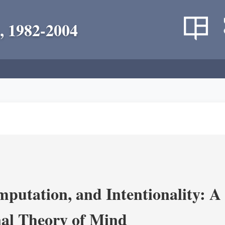
, 1982-2004
putation, and Intentionality: A 
al Theory of Mind