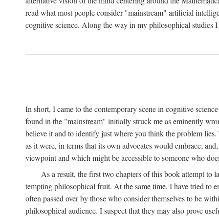
alternative vision of the mind centering around the Mathematic
read what most people consider "mainstream" artificial intelli
cognitive science. Along the way in my philosophical studies I 
In short, I came to the contemporary scene in cognitive science 
found in the "mainstream" initially struck me as eminently wro
believe it and to identify just where you think the problem lies.
as it were, in terms that its own advocates would embrace; and,
viewpoint and which might be accessible to someone who does
As a result, the first two chapters of this book attempt to 
tempting philosophical fruit. At the same time, I have tried to
often passed over by those who consider themselves to be within
philosophical audience. I suspect that they may also prove usefu