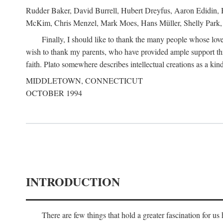
Rudder Baker, David Burrell, Hubert Dreyfus, Aaron Edidin, 
McKim, Chris Menzel, Mark Moes, Hans Müller, Shelly Park, 
Finally, I should like to thank the many people whose love
wish to thank my parents, who have provided ample support th
faith. Plato somewhere describes intellectual creations as a kind
MIDDLETOWN, CONNECTICUT
OCTOBER 1994
INTRODUCTION
There are few things that hold a greater fascination for u