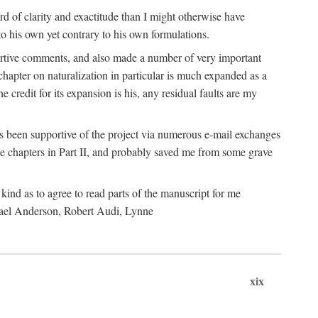
 of clarity and exactitude than I might otherwise have
o his own yet contrary to his own formulations.
rtive comments, and also made a number of very important
hapter on naturalization in particular is much expanded as a
e credit for its expansion is his, any residual faults are my
has been supportive of the project via numerous e-mail exchanges
chapters in Part II, and probably saved me from some grave
kind as to agree to read parts of the manuscript for me
chael Anderson, Robert Audi, Lynne
xix