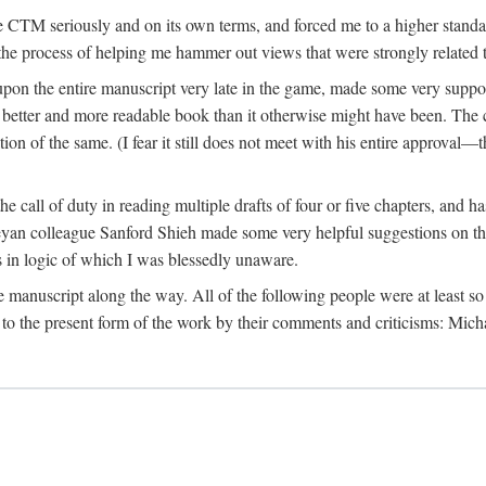
 CTM seriously and on its own terms, and forced me to a higher standard
the process of helping me hammer out views that were strongly related t
on the entire manuscript very late in the game, made some very suppo
 better and more readable book than it otherwise might have been. The c
tion of the same. (I fear it still does not meet with his entire approval—th
e call of duty in reading multiple drafts of four or five chapters, and 
n colleague Sanford Shieh made some very helpful suggestions on the 
 in logic of which I was blessedly unaware.
manuscript along the way. All of the following people were at least so 
to the present form of the work by their comments and criticisms: Mi