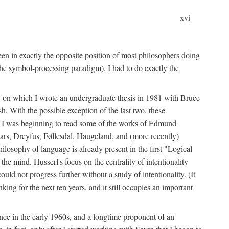
xvi
en in exactly the opposite position of most philosophers doing
the symbol-processing paradigm), I had to do exactly the
y, on which I wrote an undergraduate thesis in 1981 with Bruce
h. With the possible exception of the last two, these
me, I was beginning to read some of the works of Edmund
ars, Dreyfus, Føllesdal, Haugeland, and (more recently)
losophy of language is already present in the first "Logical
he mind. Husserl's focus on the centrality of intentionality
 not progress further without a study of intentionality. (It
ing for the next ten years, and it still occupies an important
ence in the early 1960s, and a longtime proponent of an