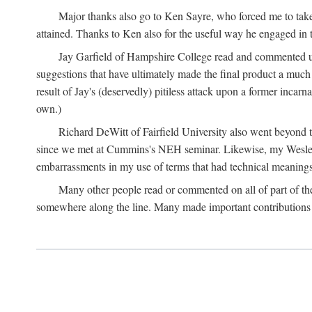
Major thanks also go to Ken Sayre, who forced me to take
attained. Thanks to Ken also for the useful way he engaged in 
Jay Garfield of Hampshire College read and commented up
suggestions that have ultimately made the final product a much
result of Jay's (deservedly) pitiless attack upon a former incarna
own.)
Richard DeWitt of Fairfield University also went beyond th
since we met at Cummins's NEH seminar. Likewise, my Wesleya
embarrassments in my use of terms that had technical meanings
Many other people read or commented on all of part of the 
somewhere along the line. Many made important contributions 