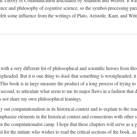
al Theory of Communication articulated by Shannon and Weaver. It was, i
gence and philosophy of cognitive science, so the symbol-processing pa
felt some influence from the writings of Plato, Aristotle, Kant, and Witt
with a very different list of philosophical and scientific heroes from th
ngheaded. But it is one thing to
think
that something is wrongheaded; it
 This book is in large measure the product of a long process of trying to 
 second, to articulate what seem to me its major flaws in a fashion tha
 not share my own philosophical leanings.
lay out computationalism in its historical context and to explain to the r
 emphasize elements in the historical context and connections with other 
 the computationalist camp. I hope that these chapters will serve as a 
l for the initiate who wishes to read the critical sections of the book, 