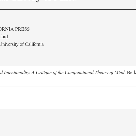
ORNIA PRESS
ford
niversity of California
 Intentionality: A Critique of the Computational Theory of Mind
. Berk