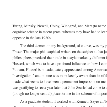
Turing, Minsky, Newell, Colby, Winograd, and Marr (to name bu
cognitive science in recent years: whereas they have had to lea
opposite in the late 1980s.
The third element in my background, of course, was my ph
Fraser. The major philosophical writers on the subject at that 
philosophers practiced their trade in a style markedly differe
Husserl, which was to have a profound influence on how I came 
Putnam, Husserl is not adequately appreciated among American a
Investigation," and no one was more keenly aware than he of the 
made what seems to have been a permanent impression on me. So
was gratifying to see a year later that John Searle had come to 
(though no longer central) place for me in the scheme of impor
As a graduate student, I worked with Kenneth Sayre at Notr