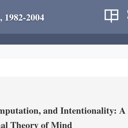
, 1982-2004
putation, and Intentionality: A 
al Theory of Mind