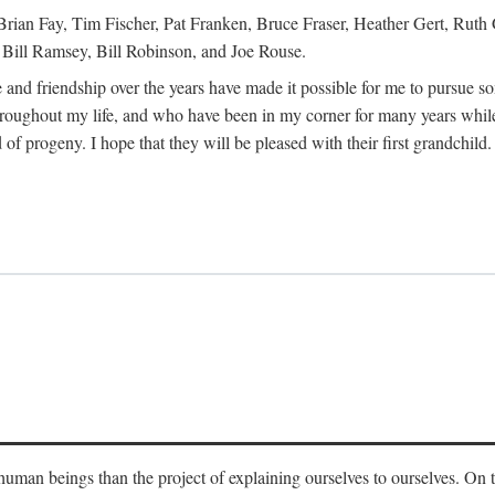
Brian Fay, Tim Fischer, Pat Franken, Bruce Fraser, Heather Gert, Rut
Bill Ramsey, Bill Robinson, and Joe Rouse.
 and friendship over the years have made it possible for me to pursue s
roughout my life, and who have been in my corner for many years while
 of progeny. I hope that they will be pleased with their first grandchild.
s human beings than the project of explaining ourselves to ourselves. On