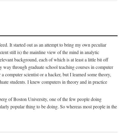
deed. It started out as an attempt to bring my own peculiar
ent still is) the mainline view of the mind in analytic
vant background, each of which is at least a little bit off
 my way through graduate school teaching courses in computer
 a computer scientist or a hacker, but I learned some theory,
uate students. I knew computers in theory and in practice
berg of Boston University, one of the few people doing
larly popular thing to be doing. So whereas most people in the