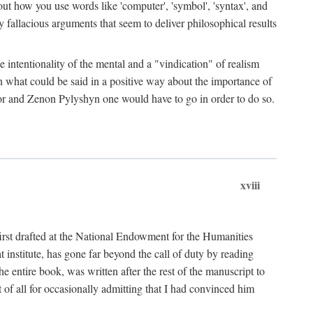
bout how you use words like 'computer', 'symbol', 'syntax', and
fallacious arguments that seem to deliver philosophical results
e intentionality of the mental and a "vindication" of realism
in what could be said in a positive way about the importance of
or and Zenon Pylyshyn one would have to go in order to do so.
xviii
irst drafted at the National Endowment for the Humanities
stitute, has gone far beyond the call of duty by reading
he entire book, was written after the rest of the manuscript to
t of all for occasionally admitting that I had convinced him