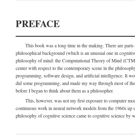
PREFACE
This book was a long time in the making. There are parts of
philosophical background (which is an unusual one in cognitive s
philosophy of mind: the Computational Theory of Mind (CTM for s
center with respect to the contemporary scene in the philosop
programming, software design, and artificial intelligence. It wo
did some programming, and made my way through most of th
before I began to think about them as a philosopher.
This, however, was not my first exposure to computer mod
continuous work in neural network models from the 1960s up unt
philosophy of cognitive science came to cognitive science by