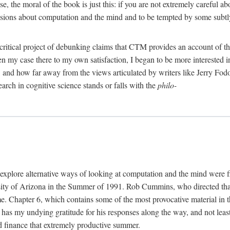
, the moral of the book is just this: if you are not extremely careful a
usions about computation and the mind and to be tempted by some subtly 
 critical project of debunking claims that CTM provides an account of th
ven my case there to my own satisfaction, I began to be more interested 
and how far away from the views articulated by writers like Jerry Fod
earch in cognitive science stands or falls with the
philo-
explore alternative ways of looking at computation and the mind were f
y of Arizona in the Summer of 1991. Rob Cummins, who directed that in
ime. Chapter 6, which contains some of the most provocative material in t
b has my undying gratitude for his responses along the way, and not leas
 finance that extremely productive summer.