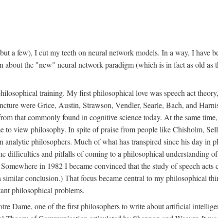
t a few), I cut my teeth on neural network models. In a way, I have be
rn about the "new" neural network paradigm (which is in fact as old as 
ilosophical training. My first philosophical love was speech act theor
juncture were Grice, Austin, Strawson, Vendler, Searle, Bach, and Harnis
nt from that commonly found in cognitive science today. At the same ti
to view philosophy. In spite of praise from people like Chisholm, Sell
nalytic philosophers. Much of what has transpired since his day in phi
difficulties and pitfalls of coming to a philosophical understanding of t
mewhere in 1982 I became convinced that the study of speech acts could
a similar conclusion.) That focus became central to my philosophical think
tant philosophical problems.
e Dame, one of the first philosophers to write about artificial intellig