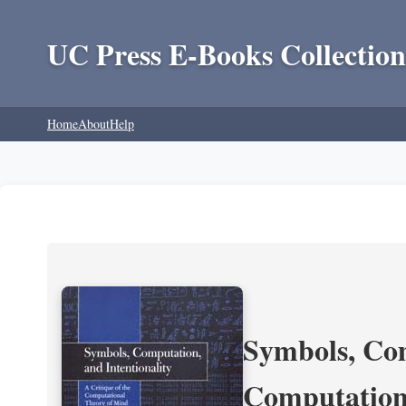
UC Press E-Books Collection
Home
About
Help
Symbols, Com
Computation