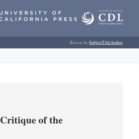
Browse by:
Subject
Title
Author
Critique of the