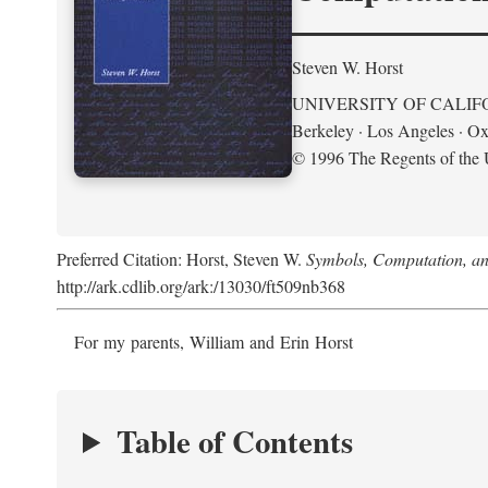
Steven W. Horst
UNIVERSITY OF CALIF
Berkeley · Los Angeles · Ox
© 1996 The Regents of the U
Preferred Citation: Horst, Steven W.
Symbols, Computation, and
http://ark.cdlib.org/ark:/13030/ft509nb368
For my parents, William and Erin Horst
Table of Contents