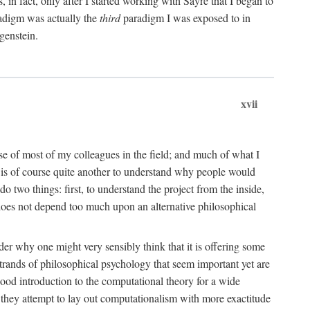
n fact, only after I started working with Sayre that I began to
radigm was actually the
third
paradigm I was exposed to in
genstein.
xvii
ose of most of my colleagues in the field; and much of what I
 is of course quite another to understand why people would
do two things: first, to understand the project from the inside,
t does not depend too much upon an alternative philosophical
eader why one might very sensibly think that it is offering some
strands of philosophical psychology that seem important yet are
good introduction to the computational theory for a wide
as they attempt to lay out computationalism with more exactitude