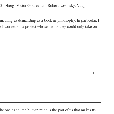
h Ginzberg, Victor Gourevitch, Robert Losonsky, Vaughn
omething as demanding as a book in philosophy. In particular, I
 I worked on a project whose merits they could only take on
1
 the one hand, the human mind is the part of us that makes us