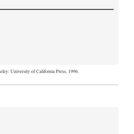
eley: University of California Press, 1996.