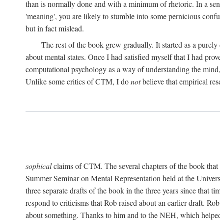
than is normally done and with a minimum of rhetoric. In a sense
'meaning', you are likely to stumble into some pernicious conf
but in fact mislead.
The rest of the book grew gradually. It started as a purely
about mental states. Once I had satisfied myself that I had pro
computational psychology as a way of understanding the mind, 
Unlike some critics of CTM, I do
not
believe that empirical res
sophical
claims of CTM. The several chapters of the book that 
Summer Seminar on Mental Representation held at the Universit
three separate drafts of the book in the three years since that t
respond to criticisms that Rob raised about an earlier draft. Ro
about something. Thanks to him and to the NEH, which helped