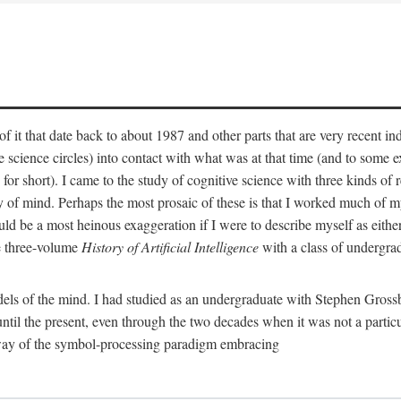
 it that date back to about 1987 and other parts that are very recent in
cience circles) into contact with what was at that time (and to some ext
hort). I came to the study of cognitive science with three kinds of rele
hy of mind. Perhaps the most prosaic of these is that I worked much of
uld be a most heinous exaggeration if I were to describe myself as either
e three-volume
History of Artificial Intelligence
with a class of undergrad
els of the mind. I had studied as an undergraduate with Stephen Gross
il the present, even through the two decades when it was not a particu
 way of the symbol-processing paradigm embracing