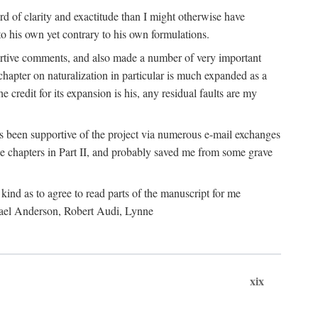
 of clarity and exactitude than I might otherwise have
o his own yet contrary to his own formulations.
rtive comments, and also made a number of very important
hapter on naturalization in particular is much expanded as a
e credit for its expansion is his, any residual faults are my
has been supportive of the project via numerous e-mail exchanges
chapters in Part II, and probably saved me from some grave
kind as to agree to read parts of the manuscript for me
chael Anderson, Robert Audi, Lynne
xix