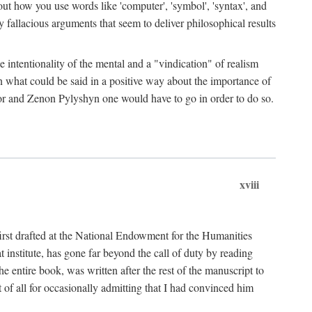
bout how you use words like 'computer', 'symbol', 'syntax', and
fallacious arguments that seem to deliver philosophical results
e intentionality of the mental and a "vindication" of realism
in what could be said in a positive way about the importance of
or and Zenon Pylyshyn one would have to go in order to do so.
xviii
irst drafted at the National Endowment for the Humanities
stitute, has gone far beyond the call of duty by reading
he entire book, was written after the rest of the manuscript to
t of all for occasionally admitting that I had convinced him