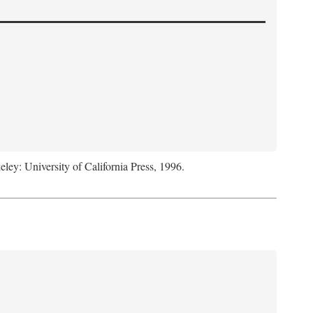
eley: University of California Press, 1996.