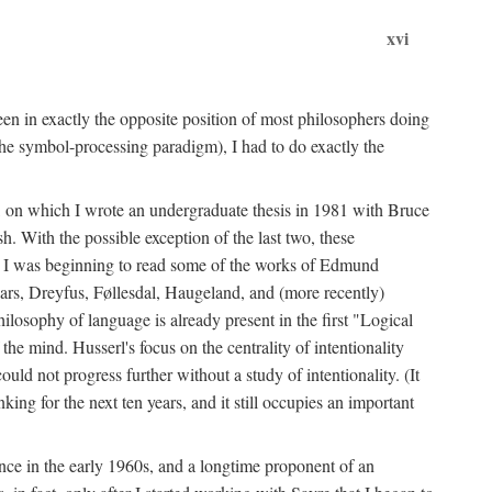
xvi
en in exactly the opposite position of most philosophers doing
the symbol-processing paradigm), I had to do exactly the
y, on which I wrote an undergraduate thesis in 1981 with Bruce
h. With the possible exception of the last two, these
me, I was beginning to read some of the works of Edmund
ars, Dreyfus, Føllesdal, Haugeland, and (more recently)
losophy of language is already present in the first "Logical
he mind. Husserl's focus on the centrality of intentionality
 not progress further without a study of intentionality. (It
ing for the next ten years, and it still occupies an important
ence in the early 1960s, and a longtime proponent of an