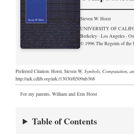
Steven W. Horst
UNIVERSITY OF CALIF
Berkeley · Los Angeles · Ox
© 1996 The Regents of the U
Preferred Citation: Horst, Steven W.
Symbols, Computation, and
http://ark.cdlib.org/ark:/13030/ft509nb368
For my parents, William and Erin Horst
Table of Contents