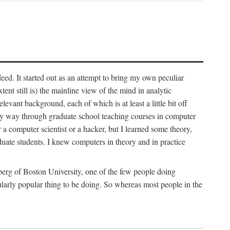
deed. It started out as an attempt to bring my own peculiar
ent still is) the mainline view of the mind in analytic
vant background, each of which is at least a little bit off
 my way through graduate school teaching courses in computer
 a computer scientist or a hacker, but I learned some theory,
uate students. I knew computers in theory and in practice
berg of Boston University, one of the few people doing
larly popular thing to be doing. So whereas most people in the