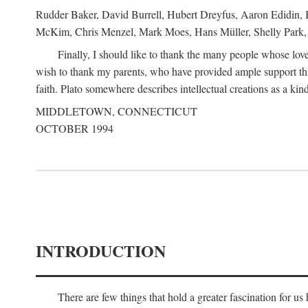
Rudder Baker, David Burrell, Hubert Dreyfus, Aaron Edidin, 
McKim, Chris Menzel, Mark Moes, Hans Müller, Shelly Park, 
Finally, I should like to thank the many people whose love
wish to thank my parents, who have provided ample support th
faith. Plato somewhere describes intellectual creations as a kind
MIDDLETOWN, CONNECTICUT
OCTOBER 1994
INTRODUCTION
There are few things that hold a greater fascination for u