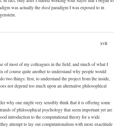
n fact, only after I started working with Sayre that I began to
radigm was actually the
third
paradigm I was exposed to in
genstein.
xvii
ose of most of my colleagues in the field; and much of what I
 is of course quite another to understand why people would
do two things: first, to understand the project from the inside,
t does not depend too much upon an alternative philosophical
eader why one might very sensibly think that it is offering some
strands of philosophical psychology that seem important yet are
good introduction to the computational theory for a wide
as they attempt to lay out computationalism with more exactitude