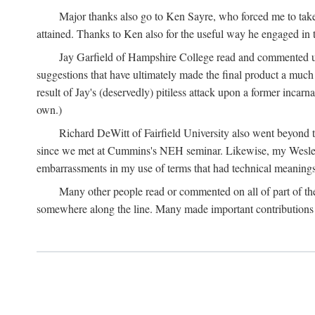
Major thanks also go to Ken Sayre, who forced me to take
attained. Thanks to Ken also for the useful way he engaged in 
Jay Garfield of Hampshire College read and commented up
suggestions that have ultimately made the final product a much
result of Jay's (deservedly) pitiless attack upon a former incarna
own.)
Richard DeWitt of Fairfield University also went beyond th
since we met at Cummins's NEH seminar. Likewise, my Wesleya
embarrassments in my use of terms that had technical meanings
Many other people read or commented on all of part of the 
somewhere along the line. Many made important contributions 