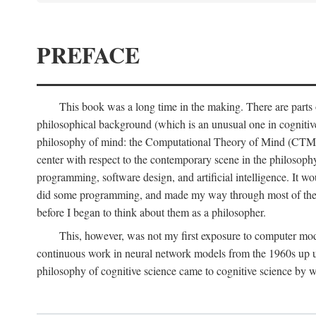
PREFACE
This book was a long time in the making. There are parts of
philosophical background (which is an unusual one in cognitive s
philosophy of mind: the Computational Theory of Mind (CTM for s
center with respect to the contemporary scene in the philosop
programming, software design, and artificial intelligence. It wo
did some programming, and made my way through most of th
before I began to think about them as a philosopher.
This, however, was not my first exposure to computer mod
continuous work in neural network models from the 1960s up unt
philosophy of cognitive science came to cognitive science by