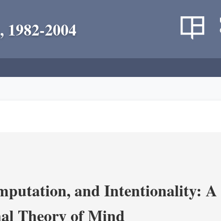
, 1982-2004
putation, and Intentionality: A 
al Theory of Mind