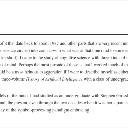
 it that date back to about 1987 and other parts that are very recent in
cience circles) into contact with what was at that time (and to some ext
hort). I came to the study of cognitive science with three kinds of rele
hy of mind. Perhaps the most prosaic of these is that I worked much of
uld be a most heinous exaggeration if I were to describe myself as either
e three-volume
History of Artificial Intelligence
with a class of undergrad
els of the mind. I had studied as an undergraduate with Stephen Gross
il the present, even through the two decades when it was not a particu
 way of the symbol-processing paradigm embracing