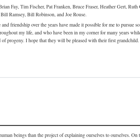
Brian Fay, Tim Fischer, Pat Franken, Bruce Fraser, Heather Gert, Rut
Bill Ramsey, Bill Robinson, and Joe Rouse.
 and friendship over the years have made it possible for me to pursue s
roughout my life, and who have been in my corner for many years while
 of progeny. I hope that they will be pleased with their first grandchild.
s human beings than the project of explaining ourselves to ourselves. On