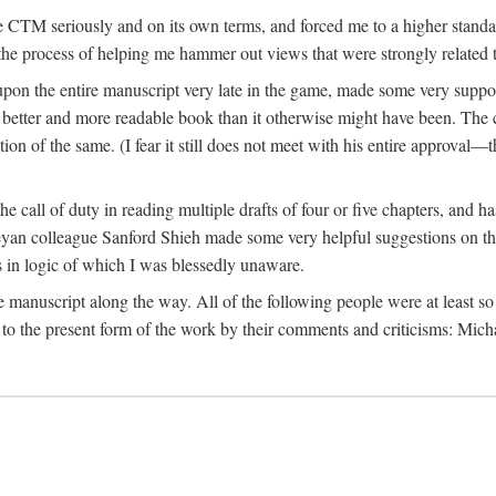
 CTM seriously and on its own terms, and forced me to a higher standard
the process of helping me hammer out views that were strongly related t
on the entire manuscript very late in the game, made some very suppo
 better and more readable book than it otherwise might have been. The c
tion of the same. (I fear it still does not meet with his entire approval—th
e call of duty in reading multiple drafts of four or five chapters, and 
n colleague Sanford Shieh made some very helpful suggestions on the 
 in logic of which I was blessedly unaware.
manuscript along the way. All of the following people were at least so 
to the present form of the work by their comments and criticisms: Mi