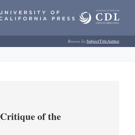
Browse by:
Subject
Title
Author
Critique of the