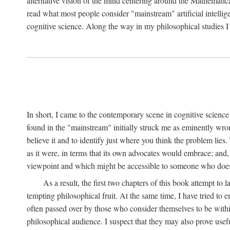
alternative vision of the mind centering around the Mathematic
read what most people consider "mainstream" artificial intelli
cognitive science. Along the way in my philosophical studies I 
In short, I came to the contemporary scene in cognitive science 
found in the "mainstream" initially struck me as eminently wro
believe it and to identify just where you think the problem lies.
as it were, in terms that its own advocates would embrace; and,
viewpoint and which might be accessible to someone who does
As a result, the first two chapters of this book attempt to 
tempting philosophical fruit. At the same time, I have tried to
often passed over by those who consider themselves to be within
philosophical audience. I suspect that they may also prove usefu