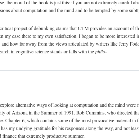
, the moral of the book is just this: if you are not extremely careful a
usions about computation and the mind and to be tempted by some subtly 
 critical project of debunking claims that CTM provides an account of th
ven my case there to my own satisfaction, I began to be more interested 
and how far away from the views articulated by writers like Jerry Fod
earch in cognitive science stands or falls with the
philo-
explore alternative ways of looking at computation and the mind were f
y of Arizona in the Summer of 1991. Rob Cummins, who directed that in
ime. Chapter 6, which contains some of the most provocative material in t
b has my undying gratitude for his responses along the way, and not leas
 finance that extremely productive summer.