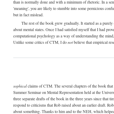
than is normally done and with a minimum of rhetoric. In a sense
'meaning', you are likely to stumble into some pernicious conf
but in fact mislead.
The rest of the book grew gradually. It started as a purely
about mental states. Once I had satisfied myself that I had pro
computational psychology as a way of understanding the mind, 
Unlike some critics of CTM, I do
not
believe that empirical res
sophical
claims of CTM. The several chapters of the book that 
Summer Seminar on Mental Representation held at the Universit
three separate drafts of the book in the three years since that t
respond to criticisms that Rob raised about an earlier draft. Ro
about something. Thanks to him and to the NEH, which helped