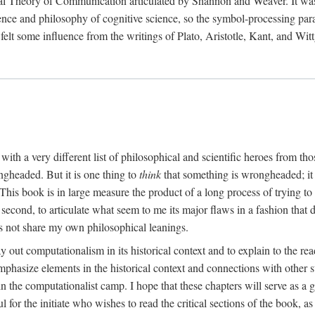
al Theory of Communication articulated by Shannon and Weaver. It was, i
gence and philosophy of cognitive science, so the symbol-processing pa
felt some influence from the writings of Plato, Aristotle, Kant, and Witt
with a very different list of philosophical and scientific heroes from th
ngheaded. But it is one thing to
think
that something is wrongheaded; it
 This book is in large measure the product of a long process of trying to 
 second, to articulate what seem to me its major flaws in a fashion tha
 not share my own philosophical leanings.
lay out computationalism in its historical context and to explain to the r
 emphasize elements in the historical context and connections with other 
 the computationalist camp. I hope that these chapters will serve as a 
l for the initiate who wishes to read the critical sections of the book, 