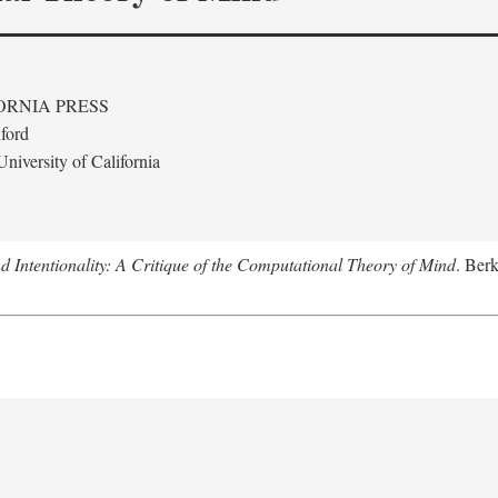
ORNIA PRESS
ford
niversity of California
 Intentionality: A Critique of the Computational Theory of Mind
. Berk