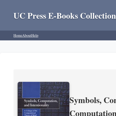
UC Press E-Books Collection
Home
About
Help
Symbols, Com
Computation