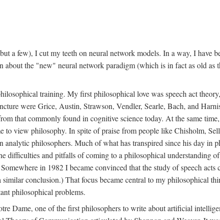
t a few), I cut my teeth on neural network models. In a way, I have be
rn about the "new" neural network paradigm (which is in fact as old as 
ilosophical training. My first philosophical love was speech act theor
juncture were Grice, Austin, Strawson, Vendler, Searle, Bach, and Harnis
nt from that commonly found in cognitive science today. At the same ti
to view philosophy. In spite of praise from people like Chisholm, Sell
nalytic philosophers. Much of what has transpired since his day in phi
difficulties and pitfalls of coming to a philosophical understanding of t
mewhere in 1982 I became convinced that the study of speech acts could
a similar conclusion.) That focus became central to my philosophical think
tant philosophical problems.
e Dame, one of the first philosophers to write about artificial intellig