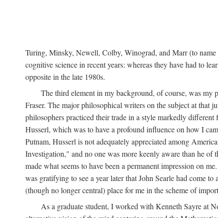
Turing, Minsky, Newell, Colby, Winograd, and Marr (to name bu
cognitive science in recent years: whereas they have had to lea
opposite in the late 1980s.
The third element in my background, of course, was my ph
Fraser. The major philosophical writers on the subject at that 
philosophers practiced their trade in a style markedly differe
Husserl, which was to have a profound influence on how I came 
Putnam, Husserl is not adequately appreciated among American a
Investigation," and no one was more keenly aware than he of the 
made what seems to have been a permanent impression on me. So
was gratifying to see a year later that John Searle had come to 
(though no longer central) place for me in the scheme of impor
As a graduate student, I worked with Kenneth Sayre at Notr