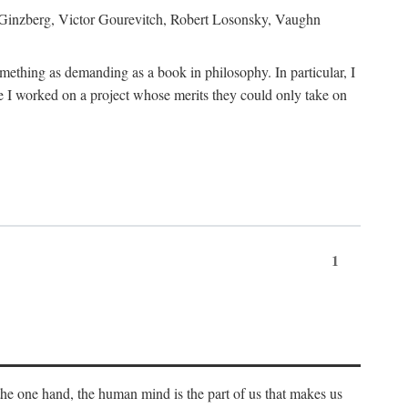
h Ginzberg, Victor Gourevitch, Robert Losonsky, Vaughn
omething as demanding as a book in philosophy. In particular, I
 I worked on a project whose merits they could only take on
1
 the one hand, the human mind is the part of us that makes us