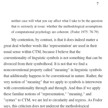
7
neither case will what you say affect what I take to be the question
that is seriously at issue: whether the methodological assumptions
of computational psychology are coherent. (Fodor 1975: 78-79)
My contention, by contrast, is that it does indeed matter a
great deal whether words like 'representation' are used in their
usual sense within CTM, because I believe that the
conventionality of linguistic symbols is not something that can be
divorced from their symbolhood. It is not that we find a
nonconventional property called "meaning" in linguistic symbols
that additionally happens to be conventional in nature. Rather, the
very notion of "meaning" that we apply to symbols is interwoven
with conventionality through and through. And thus if we apply
these familiar notions of "representation," "meaning," and
"syntax" to CTM, we are led to circularity and regress. As Fodor
says, this criticism does not undercut the methodological