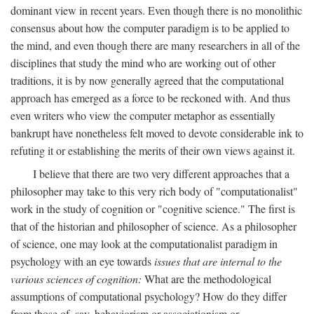
dominant view in recent years. Even though there is no monolithic
consensus about how the computer paradigm is to be applied to
the mind, and even though there are many researchers in all of the
disciplines that study the mind who are working out of other
traditions, it is by now generally agreed that the computational
approach has emerged as a force to be reckoned with. And thus
even writers who view the computer metaphor as essentially
bankrupt have nonetheless felt moved to devote considerable ink to
refuting it or establishing the merits of their own views against it.
I believe that there are two very different approaches that a
philosopher may take to this very rich body of "computationalist"
work in the study of cognition or "cognitive science." The first is
that of the historian and philosopher of science. As a philosopher
of science, one may look at the computationalist paradigm in
psychology with an eye towards
issues that are internal to the
various sciences of cognition:
What are the methodological
assumptions of computational psychology? How do they differ
from those of, say, behaviorism or associationism or