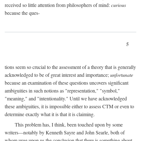
received so little attention from philosophers of mind:
curious
because the ques-
5
tions seem so crucial to the assessment of a theory that is generally
acknowledged to be of great interest and importance;
unfortunate
because an examination of these questions uncovers significant
ambiguities in such notions as "representation," "symbol,"
"meaning," and "intentionality." Until we have acknowledged
these ambiguities, it is impossible either to assess CTM or even to
determine exactly what it is that it is claiming.
This problem has, I think, been touched upon by some
writers—notably by Kenneth Sayre and John Searle, both of
whom urge upon us the conclusion that there is something about