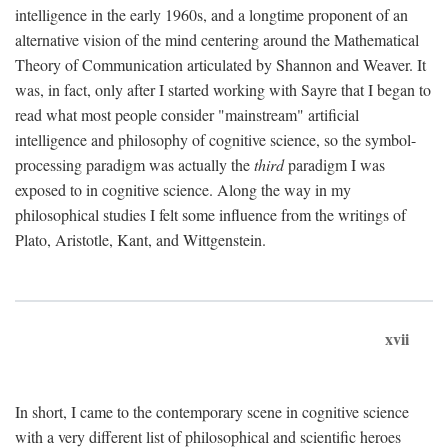
intelligence in the early 1960s, and a longtime proponent of an
alternative vision of the mind centering around the Mathematical
Theory of Communication articulated by Shannon and Weaver. It
was, in fact, only after I started working with Sayre that I began to
read what most people consider "mainstream" artificial
intelligence and philosophy of cognitive science, so the symbol-
processing paradigm was actually the
third
paradigm I was
exposed to in cognitive science. Along the way in my
philosophical studies I felt some influence from the writings of
Plato, Aristotle, Kant, and Wittgenstein.
xvii
In short, I came to the contemporary scene in cognitive science
with a very different list of philosophical and scientific heroes