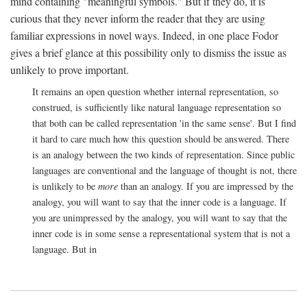
mind containing "meaningful symbols." But if they do, it is
curious that they never inform the reader that they are using
familiar expressions in novel ways. Indeed, in one place Fodor
gives a brief glance at this possibility only to dismiss the issue as
unlikely to prove important.
It remains an open question whether internal representation, so
construed, is sufficiently like natural language representation so
that both can be called representation 'in the same sense'. But I find
it hard to care much how this question should be answered. There
is an analogy between the two kinds of representation. Since public
languages are conventional and the language of thought is not, there
is unlikely to be
more
than an analogy. If you are impressed by the
analogy, you will want to say that the inner code is a language. If
you are unimpressed by the analogy, you will want to say that the
inner code is in some sense a representational system that is not a
language. But in