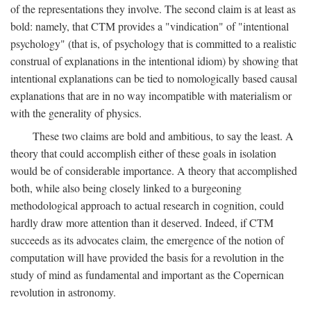
of the representations they involve. The second claim is at least as
bold: namely, that CTM provides a "vindication" of "intentional
psychology" (that is, of psychology that is committed to a realistic
construal of explanations in the intentional idiom) by showing that
intentional explanations can be tied to nomologically based causal
explanations that are in no way incompatible with materialism or
with the generality of physics.
These two claims are bold and ambitious, to say the least. A
theory that could accomplish either of these goals in isolation
would be of considerable importance. A theory that accomplished
both, while also being closely linked to a burgeoning
methodological approach to actual research in cognition, could
hardly draw more attention than it deserved. Indeed, if CTM
succeeds as its advocates claim, the emergence of the notion of
computation will have provided the basis for a revolution in the
study of mind as fundamental and important as the Copernican
revolution in astronomy.