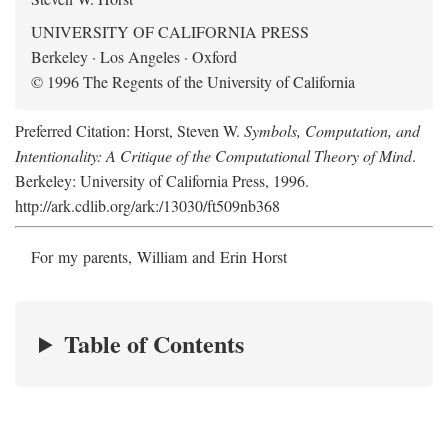
UNIVERSITY OF CALIFORNIA PRESS
Berkeley · Los Angeles · Oxford
© 1996 The Regents of the University of California
Preferred Citation: Horst, Steven W.
Symbols, Computation, and
Intentionality: A Critique of the Computational Theory of Mind
.
Berkeley: University of California Press, 1996.
http://ark.cdlib.org/ark:/13030/ft509nb368
For my parents, William and Erin Horst
Table of Contents