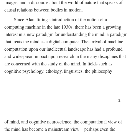
images, and a discourse about the world of nature that speaks of
causal relations between bodies in motion.
Since Alan Turing's introduction of the notion of a
computing machine in the late 1930s, there has been a growing
interest in a new paradigm for understanding the mind: a paradigm
that treats the mind as a digital computer. The arrival of machine
computation upon our intellectual landscape has had a profound
and widespread impact upon research in the many disciplines that
are concerned with the study of the mind. In fields such as
cognitive psychology, ethology, linguistics, the philosophy
2
of mind, and cognitive neuroscience, the computational view of
the mind has become a mainstream view—perhaps even the