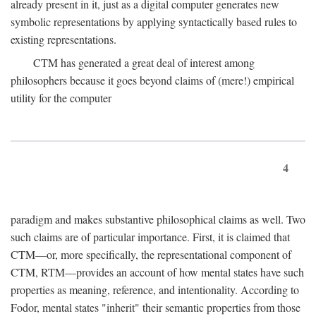
already present in it, just as a digital computer generates new
symbolic representations by applying syntactically based rules to
existing representations.
CTM has generated a great deal of interest among
philosophers because it goes beyond claims of (mere!) empirical
utility for the computer
4
paradigm and makes substantive philosophical claims as well. Two
such claims are of particular importance. First, it is claimed that
CTM—or, more specifically, the representational component of
CTM, RTM—provides an account of how mental states have such
properties as meaning, reference, and intentionality. According to
Fodor, mental states "inherit" their semantic properties from those