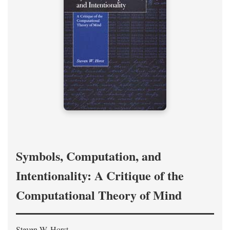
Symbols, Computation, and
Intentionality: A Critique of the
Computational Theory of Mind
Steven W. Horst