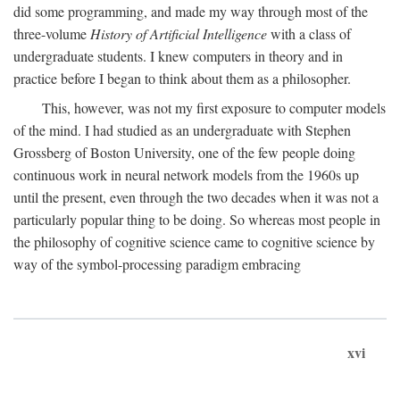
did some programming, and made my way through most of the
three-volume
History of Artificial Intelligence
with a class of
undergraduate students. I knew computers in theory and in
practice before I began to think about them as a philosopher.
This, however, was not my first exposure to computer models
of the mind. I had studied as an undergraduate with Stephen
Grossberg of Boston University, one of the few people doing
continuous work in neural network models from the 1960s up
until the present, even through the two decades when it was not a
particularly popular thing to be doing. So whereas most people in
the philosophy of cognitive science came to cognitive science by
way of the symbol-processing paradigm embracing
xvi