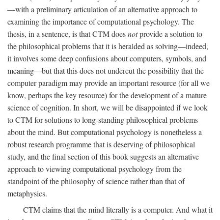
—with a preliminary articulation of an alternative approach to
examining the importance of computational psychology. The
thesis, in a sentence, is that CTM does
not
provide a solution to
the philosophical problems that it is heralded as solving—indeed,
it involves some deep confusions about computers, symbols, and
meaning—but that this does not undercut the possibility that the
computer paradigm may provide an important resource (for all we
know, perhaps the key resource) for the development of a mature
science of cognition. In short, we will be disappointed if we look
to CTM for solutions to long-standing philosophical problems
about the mind. But computational psychology is nonetheless a
robust research programme that is deserving of philosophical
study, and the final section of this book suggests an alternative
approach to viewing computational psychology from the
standpoint of the philosophy of science rather than that of
metaphysics.
CTM claims that the mind literally is a computer. And what it