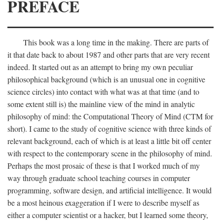
PREFACE
This book was a long time in the making. There are parts of
it that date back to about 1987 and other parts that are very recent
indeed. It started out as an attempt to bring my own peculiar
philosophical background (which is an unusual one in cognitive
science circles) into contact with what was at that time (and to
some extent still is) the mainline view of the mind in analytic
philosophy of mind: the Computational Theory of Mind (CTM for
short). I came to the study of cognitive science with three kinds of
relevant background, each of which is at least a little bit off center
with respect to the contemporary scene in the philosophy of mind.
Perhaps the most prosaic of these is that I worked much of my
way through graduate school teaching courses in computer
programming, software design, and artificial intelligence. It would
be a most heinous exaggeration if I were to describe myself as
either a computer scientist or a hacker, but I learned some theory,