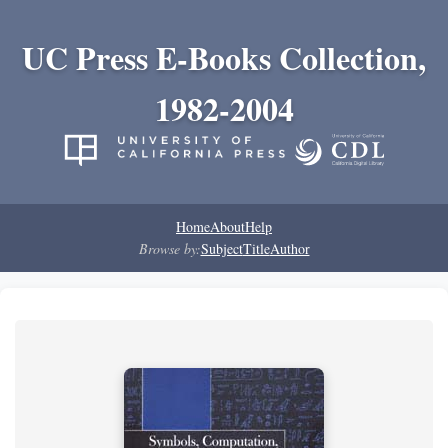
UC Press E-Books Collection,
1982-2004
Home
About
Help
Browse by:
Subject
Title
Author