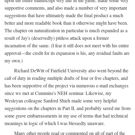
upon the entire manuscript very late in the game, made some very
supportive comments, and also made a number of very important
suggestions that have ultimately made the final product a much
better and more readable book than it otherwise might have been.
The chapter on naturalization in particular is much expanded as a
result of Jay's (deservedly) pitiless attack upon a former
incarnation of the same. (I fear it still does not meet with his entire
approval—the credit for its expansion is his, any residual faults are
my own.)
Richard DeWitt of Fairfield University also went beyond the
call of duty in reading multiple drafts of four or five chapters, and
has been supportive of the project via numerous e-mail exchanges
since we met at Cummins's NEH seminar. Likewise, my
Wesleyan colleague Sanford Shieh made some very helpful
suggestions on the chapters in Part II, and probably saved me from
some grave embarrassments in my use of terms that had technical
meanings in logic of which I was blessedly unaware.
Many other people read or commented on all of part of the