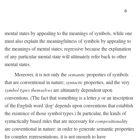
6
mental states by appealing to the meanings of symbols, while one
must also explain the meaningfulness of symbols by appealing to
the meanings of mental states; regressive because the explanation
of any particular mental state will ultimately refer back to other
mental states.
Moreover, it is not only the
semantic
properties of symbols
that are conventional in nature;
syntactic
properties, and the very
symbol types themselves
are ultimately dependent upon
conventions. (The fact that something is a letter
p
or an inscription
of the English word 'dog' depends upon conventions that establish
the existence of those symbol types.) In particular, the kinds of
syntactically based rules that are necessary for
compositionality
are conventional in nature: in order to generate semantic properties
for complex representations, it is not enough to have