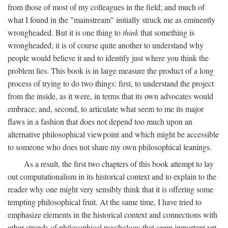
from those of most of my colleagues in the field; and much of
what I found in the "mainstream" initially struck me as eminently
wrongheaded. But it is one thing to
think
that something is
wrongheaded; it is of course quite another to understand why
people would believe it and to identify just where you think the
problem lies. This book is in large measure the product of a long
process of trying to do two things: first, to understand the project
from the inside, as it were, in terms that its own advocates would
embrace; and, second, to articulate what seem to me its major
flaws in a fashion that does not depend too much upon an
alternative philosophical viewpoint and which might be accessible
to someone who does not share my own philosophical leanings.
As a result, the first two chapters of this book attempt to lay
out computationalism in its historical context and to explain to the
reader why one might very sensibly think that it is offering some
tempting philosophical fruit. At the same time, I have tried to
emphasize elements in the historical context and connections with
other strands of philosophical psychology that seem important yet