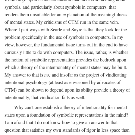
symbols, and particularly about symbols in computers, that
renders them unsuitable for an explanation of the meaningfulness
of mental states. My criticisms of CTM run in the same vein.
Where I part ways with Searle and Sayre is that they look for the
problem specifically in the use of symbols in computers. In my
view, however, the fundamental issue turns out in the end to have
curiously little to do with computers. The issue, rather, is whether
the notion of symbolic representation provides the bedrock upon
which a theory of the intentionality of mental states may be built.
My answer to that is
no;
and insofar as the project of vindicating
intentional psychology (at least as envisioned by advocates of
CTM) can be shown to depend upon its ability provide a theory of
intentionality, that vindication fails as well.
Why can't one establish a theory of intentionality for mental
states upon a foundation of symbolic representations in the mind?
I am afraid that I do not know how to give an answer to that
question that satisfies my own standards of rigor in less space than