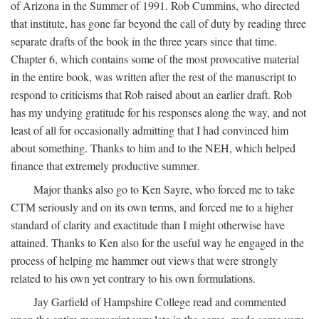
of Arizona in the Summer of 1991. Rob Cummins, who directed
that institute, has gone far beyond the call of duty by reading three
separate drafts of the book in the three years since that time.
Chapter 6, which contains some of the most provocative material
in the entire book, was written after the rest of the manuscript to
respond to criticisms that Rob raised about an earlier draft. Rob
has my undying gratitude for his responses along the way, and not
least of all for occasionally admitting that I had convinced him
about something. Thanks to him and to the NEH, which helped
finance that extremely productive summer.
Major thanks also go to Ken Sayre, who forced me to take
CTM seriously and on its own terms, and forced me to a higher
standard of clarity and exactitude than I might otherwise have
attained. Thanks to Ken also for the useful way he engaged in the
process of helping me hammer out views that were strongly
related to his own yet contrary to his own formulations.
Jay Garfield of Hampshire College read and commented