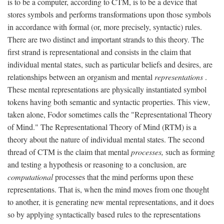
is to be a computer, according to CTM, is to be a device that
stores symbols and performs transformations upon those symbols
in accordance with formal (or, more precisely, syntactic) rules.
There are two distinct and important strands to this theory. The
first strand is representational and consists in the claim that
individual mental states, such as particular beliefs and desires, are
relationships between an organism and mental
representations
.
These mental representations are physically instantiated symbol
tokens having both semantic and syntactic properties. This view,
taken alone, Fodor sometimes calls the "Representational Theory
of Mind." The Representational Theory of Mind (RTM) is a
theory about the nature of individual mental states. The second
thread of CTM is the claim that mental
processes,
such as forming
and testing a hypothesis or reasoning to a conclusion, are
computational
processes that the mind performs upon these
representations. That is, when the mind moves from one thought
to another, it is generating new mental representations, and it does
so by applying syntactically based rules to the representations