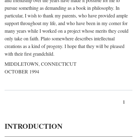
and friendship over the years have made it possible for me to
pursue something as demanding as a book in philosophy. In
particular, I wish to thank my parents, who have provided ample
support throughout my life, and who have been in my corner for
many years while I worked on a project whose merits they could
only take on faith. Plato somewhere describes intellectual
creations as a kind of progeny. I hope that they will be pleased
with their first grandchild.
MIDDLETOWN, CONNECTICUT
OCTOBER 1994
1
INTRODUCTION