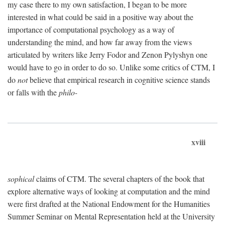
my case there to my own satisfaction, I began to be more
interested in what could be said in a positive way about the
importance of computational psychology as a way of
understanding the mind, and how far away from the views
articulated by writers like Jerry Fodor and Zenon Pylyshyn one
would have to go in order to do so. Unlike some critics of CTM, I
do
not
believe that empirical research in cognitive science stands
or falls with the
philo-
xviii
sophical
claims of CTM. The several chapters of the book that
explore alternative ways of looking at computation and the mind
were first drafted at the National Endowment for the Humanities
Summer Seminar on Mental Representation held at the University