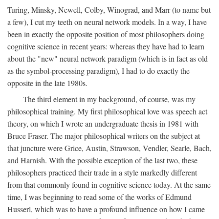
Turing, Minsky, Newell, Colby, Winograd, and Marr (to name but
a few), I cut my teeth on neural network models. In a way, I have
been in exactly the opposite position of most philosophers doing
cognitive science in recent years: whereas they have had to learn
about the "new" neural network paradigm (which is in fact as old
as the symbol-processing paradigm), I had to do exactly the
opposite in the late 1980s.
The third element in my background, of course, was my
philosophical training. My first philosophical love was speech act
theory, on which I wrote an undergraduate thesis in 1981 with
Bruce Fraser. The major philosophical writers on the subject at
that juncture were Grice, Austin, Strawson, Vendler, Searle, Bach,
and Harnish. With the possible exception of the last two, these
philosophers practiced their trade in a style markedly different
from that commonly found in cognitive science today. At the same
time, I was beginning to read some of the works of Edmund
Husserl, which was to have a profound influence on how I came