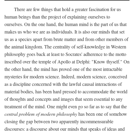
There are few things that hold a greater fascination for us
human beings than the project of explaining ourselves to
ourselves. On the one hand, the human mind is the part of us that
makes us who we are as individuals. It is also our minds that set
us as a species apart from brute matter and from other members of
the animal kingdom. The centrality of self-knowledge in Western
philosophy goes back at least to Socrates' adherence to the motto
inscribed over the temple of Apollo at Delphi: "Know thyself." On
the other hand, the mind has proved one of the most intractable
mysteries for modern science. Indeed, modern science, conceived
as a discipline concerned with the lawful causal interactions of
material bodies, has been hard pressed to accommodate the world
of thoughts and concepts and images that seem essential to any
treatment of the mind. One might even go so far as to say that the
central problem of modern philosophy
has been one of somehow
closing the gap between two apparently incommensurable
discourses: a discourse about our minds that speaks of ideas and