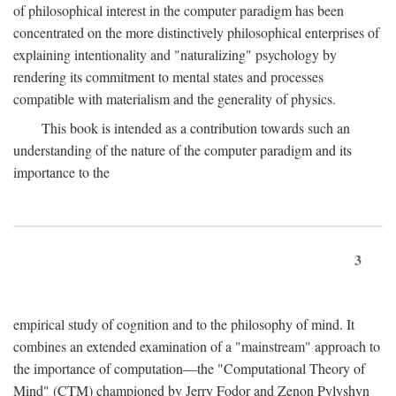
of philosophical interest in the computer paradigm has been
concentrated on the more distinctively philosophical enterprises of
explaining intentionality and "naturalizing" psychology by
rendering its commitment to mental states and processes
compatible with materialism and the generality of physics.
This book is intended as a contribution towards such an
understanding of the nature of the computer paradigm and its
importance to the
3
empirical study of cognition and to the philosophy of mind. It
combines an extended examination of a "mainstream" approach to
the importance of computation—the "Computational Theory of
Mind" (CTM) championed by Jerry Fodor and Zenon Pylyshyn