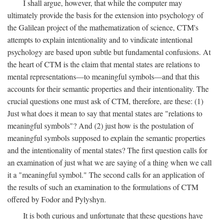
I shall argue, however, that while the computer may
ultimately provide the basis for the extension into psychology of
the Galilean project of the mathematization of science, CTM's
attempts to explain intentionality and to vindicate intentional
psychology are based upon subtle but fundamental confusions. At
the heart of CTM is the claim that mental states are relations to
mental representations—to meaningful symbols—and that this
accounts for their semantic properties and their intentionality. The
crucial questions one must ask of CTM, therefore, are these: (1)
Just what does it mean to say that mental states are "relations to
meaningful symbols"? And (2) just how is the postulation of
meaningful symbols supposed to explain the semantic properties
and the intentionality of mental states? The first question calls for
an examination of just what we are saying of a thing when we call
it a "meaningful symbol." The second calls for an application of
the results of such an examination to the formulations of CTM
offered by Fodor and Pylyshyn.
It is both curious and unfortunate that these questions have