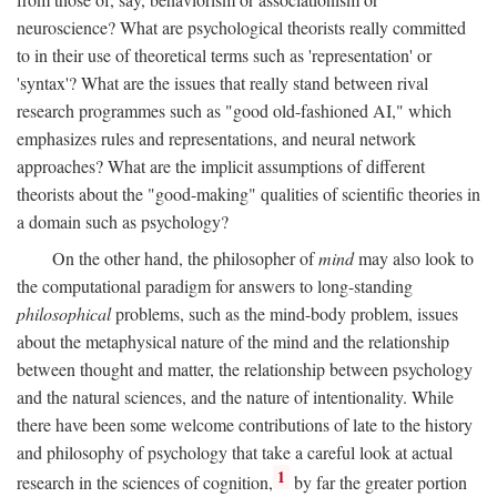
neuroscience? What are psychological theorists really committed
to in their use of theoretical terms such as 'representation' or
'syntax'? What are the issues that really stand between rival
research programmes such as "good old-fashioned AI," which
emphasizes rules and representations, and neural network
approaches? What are the implicit assumptions of different
theorists about the "good-making" qualities of scientific theories in
a domain such as psychology?
On the other hand, the philosopher of
mind
may also look to
the computational paradigm for answers to long-standing
philosophical
problems, such as the mind-body problem, issues
about the metaphysical nature of the mind and the relationship
between thought and matter, the relationship between psychology
and the natural sciences, and the nature of intentionality. While
there have been some welcome contributions of late to the history
and philosophy of psychology that take a careful look at actual
1
research in the sciences of cognition,
by far the greater portion