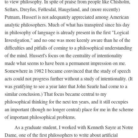
to view philosophy. In spite of praise from people like Chisholm,
Sellars, Dreyfus, Føllesdal, Haugeland, and (more recently)
Putnam, Husserl is not adequately appreciated among American
analytic philosophers. Much of what has transpired since his day
in philosophy of language is already present in the first "Logical
Investigation," and no one was more keenly aware than he of the
difficulties and pitfalls of coming to a philosophical understanding
of the mind. Husserl's focus on the centrality of intentionality
made what seems to have been a permanent impression on me.
Somewhere in 1982 I became convinced that the study of speech
acts could not progress further without a study of intentionality. (It
was gratifying to see a year later that John Searle had come to a
similar conclusion.) That focus became central to my
philosophical thinking for the next ten years, and it still occupies
an important (though no longer central) place for me in the scheme
of important philosophical problems.
As a graduate student, I worked with Kenneth Sayre at Notre
Dame, one of the first philosophers to write about artificial