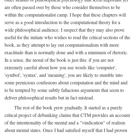
are often passed over by those who consider themselves to be
within the computationalist camp. I hope that these chapters will
serve as a good introduction to the computational theory for a
wide philosophical audience. I suspect that they may also prove
useful for the initiate who wishes to read the critical sections of the
book, as they attempt to lay out computationalism with more
exactitude than is normally done and with a minimum of rhetoric.
In a sense, the moral of the book is just this: if you are not
extremely careful about how you use words like 'computer',
'symbol', 'syntax', and 'meaning', you are likely to stumble into
some pernicious confusions about computation and the mind and
to be tempted by some subtly fallacious arguments that seem to
deliver philosophical results but in fact mislead.
The rest of the book grew gradually. It started as a purely
critical project of debunking claims that CTM provides an account
of the intentionality of the mental and a "vindication" of realism
about mental states. Once I had satisfied myself that I had proven