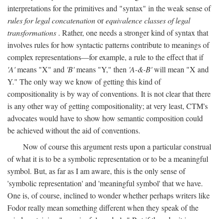
interpretations for the primitives and "syntax" in the weak sense of
rules for legal concatenation
or
equivalence classes of legal
transformations
. Rather, one needs a stronger kind of syntax that
involves rules for how syntactic patterns contribute to meanings of
complex representations—for example, a rule to the effect that if
'A'
means "X" and
'B'
means "Y," then
'A-&-B'
will mean "X and
Y." The only way we know of getting this kind of
compositionality is by way of conventions. It is not clear that there
is any other way of getting compositionality; at very least, CTM's
advocates would have to show how semantic composition could
be achieved without the aid of conventions.
Now of course this argument rests upon a particular construal
of what it is to be a symbolic representation or to be a meaningful
symbol. But, as far as I am aware, this is the only sense of
'symbolic representation' and 'meaningful symbol' that we have.
One is, of course, inclined to wonder whether perhaps writers like
Fodor really mean something different when they speak of the