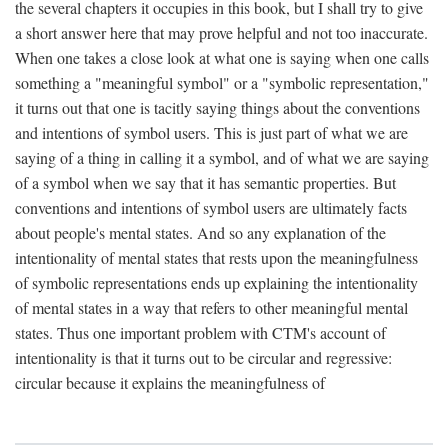
the several chapters it occupies in this book, but I shall try to give
a short answer here that may prove helpful and not too inaccurate.
When one takes a close look at what one is saying when one calls
something a "meaningful symbol" or a "symbolic representation,"
it turns out that one is tacitly saying things about the conventions
and intentions of symbol users. This is just part of what we are
saying of a thing in calling it a symbol, and of what we are saying
of a symbol when we say that it has semantic properties. But
conventions and intentions of symbol users are ultimately facts
about people's mental states. And so any explanation of the
intentionality of mental states that rests upon the meaningfulness
of symbolic representations ends up explaining the intentionality
of mental states in a way that refers to other meaningful mental
states. Thus one important problem with CTM's account of
intentionality is that it turns out to be circular and regressive:
circular because it explains the meaningfulness of