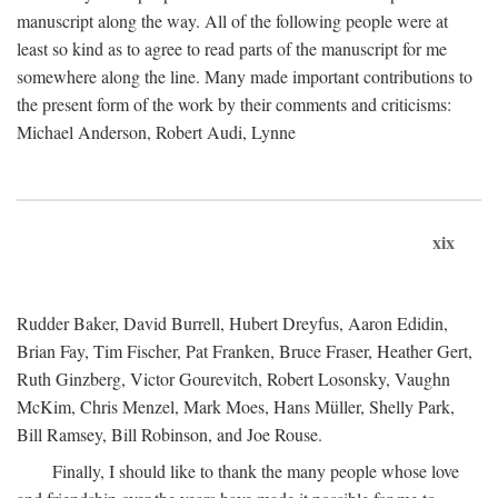
manuscript along the way. All of the following people were at
least so kind as to agree to read parts of the manuscript for me
somewhere along the line. Many made important contributions to
the present form of the work by their comments and criticisms:
Michael Anderson, Robert Audi, Lynne
xix
Rudder Baker, David Burrell, Hubert Dreyfus, Aaron Edidin,
Brian Fay, Tim Fischer, Pat Franken, Bruce Fraser, Heather Gert,
Ruth Ginzberg, Victor Gourevitch, Robert Losonsky, Vaughn
McKim, Chris Menzel, Mark Moes, Hans Müller, Shelly Park,
Bill Ramsey, Bill Robinson, and Joe Rouse.
Finally, I should like to thank the many people whose love