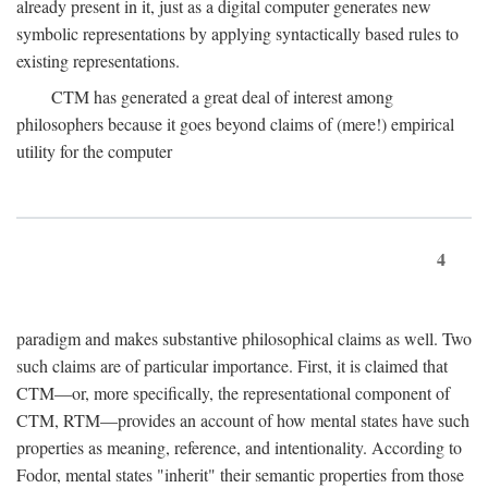
already present in it, just as a digital computer generates new
symbolic representations by applying syntactically based rules to
existing representations.
CTM has generated a great deal of interest among
philosophers because it goes beyond claims of (mere!) empirical
utility for the computer
4
paradigm and makes substantive philosophical claims as well. Two
such claims are of particular importance. First, it is claimed that
CTM—or, more specifically, the representational component of
CTM, RTM—provides an account of how mental states have such
properties as meaning, reference, and intentionality. According to
Fodor, mental states "inherit" their semantic properties from those