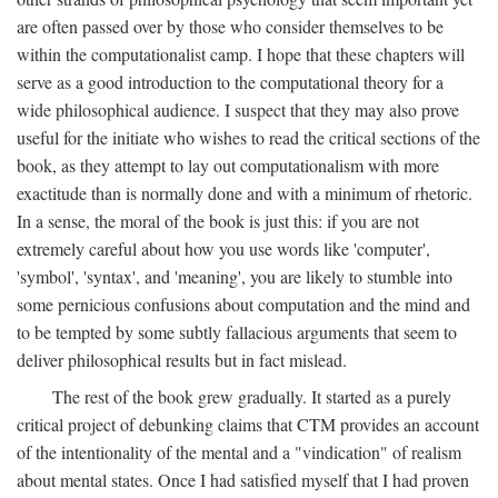
are often passed over by those who consider themselves to be
within the computationalist camp. I hope that these chapters will
serve as a good introduction to the computational theory for a
wide philosophical audience. I suspect that they may also prove
useful for the initiate who wishes to read the critical sections of the
book, as they attempt to lay out computationalism with more
exactitude than is normally done and with a minimum of rhetoric.
In a sense, the moral of the book is just this: if you are not
extremely careful about how you use words like 'computer',
'symbol', 'syntax', and 'meaning', you are likely to stumble into
some pernicious confusions about computation and the mind and
to be tempted by some subtly fallacious arguments that seem to
deliver philosophical results but in fact mislead.
The rest of the book grew gradually. It started as a purely
critical project of debunking claims that CTM provides an account
of the intentionality of the mental and a "vindication" of realism
about mental states. Once I had satisfied myself that I had proven