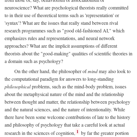
neuroscience? What are psychological theorists really committed
to in their use of theoretical terms such as 'representation' or
'syntax'? What are the issues that really stand between rival
research programmes such as "good old-fashioned AI," which
emphasizes rules and representations, and neural network
approaches? What are the implicit assumptions of different
theorists about the "good-making" qualities of scientific theories in
a domain such as psychology?
On the other hand, the philosopher of
mind
may also look to
the computational paradigm for answers to long-standing
philosophical
problems, such as the mind-body problem, issues
about the metaphysical nature of the mind and the relationship
between thought and matter, the relationship between psychology
and the natural sciences, and the nature of intentionality. While
there have been some welcome contributions of late to the history
and philosophy of psychology that take a careful look at actual
1
research in the sciences of cognition,
by far the greater portion