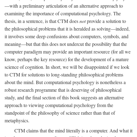
—with a preliminary articulation of an alternative approach to
examining the importance of computational psychology. The
thesis, in a sentence, is that CTM does
not
provide a solution to
the philosophical problems that it is heralded as solving—indeed,
it involves some deep confusions about computers, symbols, and
meaning—but that this does not undercut the possibility that the
computer paradigm may provide an important resource (for all we
know, perhaps the key resource) for the development of a mature
science of cognition. In short, we will be disappointed if we look
to CTM for solutions to long-standing philosophical problems
about the mind. But computational psychology is nonetheless a
robust research programme that is deserving of philosophical
study, and the final section of this book suggests an alternative
approach to viewing computational psychology from the
standpoint of the philosophy of science rather than that of
metaphysics.
CTM claims that the mind literally is a computer. And what it