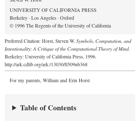
UNIVERSITY OF CALIFORNIA PRESS
Berkeley · Los Angeles · Oxford
© 1996 The Regents of the University of California
Preferred Citation: Horst, Steven W.
Symbols, Computation, and
Intentionality: A Critique of the Computational Theory of Mind
.
Berkeley: University of California Press, 1996.
http://ark.cdlib.org/ark:/13030/ft509nb368
For my parents, William and Erin Horst
Table of Contents