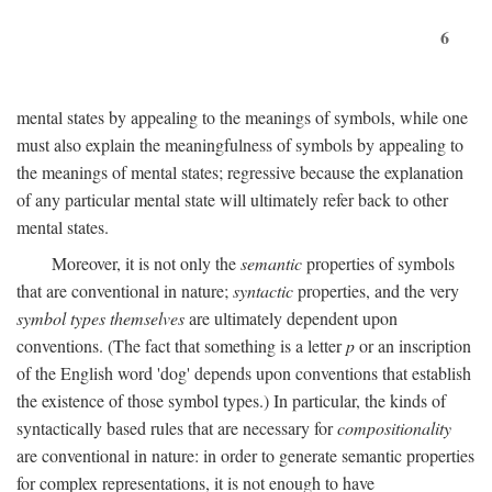
6
mental states by appealing to the meanings of symbols, while one
must also explain the meaningfulness of symbols by appealing to
the meanings of mental states; regressive because the explanation
of any particular mental state will ultimately refer back to other
mental states.
Moreover, it is not only the
semantic
properties of symbols
that are conventional in nature;
syntactic
properties, and the very
symbol types themselves
are ultimately dependent upon
conventions. (The fact that something is a letter
p
or an inscription
of the English word 'dog' depends upon conventions that establish
the existence of those symbol types.) In particular, the kinds of
syntactically based rules that are necessary for
compositionality
are conventional in nature: in order to generate semantic properties
for complex representations, it is not enough to have