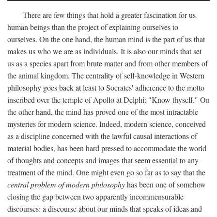
There are few things that hold a greater fascination for us
human beings than the project of explaining ourselves to
ourselves. On the one hand, the human mind is the part of us that
makes us who we are as individuals. It is also our minds that set
us as a species apart from brute matter and from other members of
the animal kingdom. The centrality of self-knowledge in Western
philosophy goes back at least to Socrates' adherence to the motto
inscribed over the temple of Apollo at Delphi: "Know thyself." On
the other hand, the mind has proved one of the most intractable
mysteries for modern science. Indeed, modern science, conceived
as a discipline concerned with the lawful causal interactions of
material bodies, has been hard pressed to accommodate the world
of thoughts and concepts and images that seem essential to any
treatment of the mind. One might even go so far as to say that the
central problem of modern philosophy
has been one of somehow
closing the gap between two apparently incommensurable
discourses: a discourse about our minds that speaks of ideas and