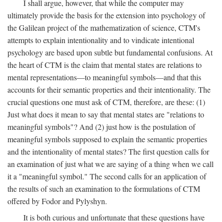
I shall argue, however, that while the computer may
ultimately provide the basis for the extension into psychology of
the Galilean project of the mathematization of science, CTM's
attempts to explain intentionality and to vindicate intentional
psychology are based upon subtle but fundamental confusions. At
the heart of CTM is the claim that mental states are relations to
mental representations—to meaningful symbols—and that this
accounts for their semantic properties and their intentionality. The
crucial questions one must ask of CTM, therefore, are these: (1)
Just what does it mean to say that mental states are "relations to
meaningful symbols"? And (2) just how is the postulation of
meaningful symbols supposed to explain the semantic properties
and the intentionality of mental states? The first question calls for
an examination of just what we are saying of a thing when we call
it a "meaningful symbol." The second calls for an application of
the results of such an examination to the formulations of CTM
offered by Fodor and Pylyshyn.
It is both curious and unfortunate that these questions have