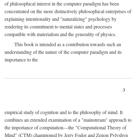
of philosophical interest in the computer paradigm has been
concentrated on the more distinctively philosophical enterprises of
explaining intentionality and "naturalizing" psychology by
rendering its commitment to mental states and processes
compatible with materialism and the generality of physics.
This book is intended as a contribution towards such an
understanding of the nature of the computer paradigm and its
importance to the
3
empirical study of cognition and to the philosophy of mind. It
combines an extended examination of a "mainstream" approach to
the importance of computation—the "Computational Theory of
Mind" (CTM) championed by Jerry Fodor and Zenon Pylyshyn