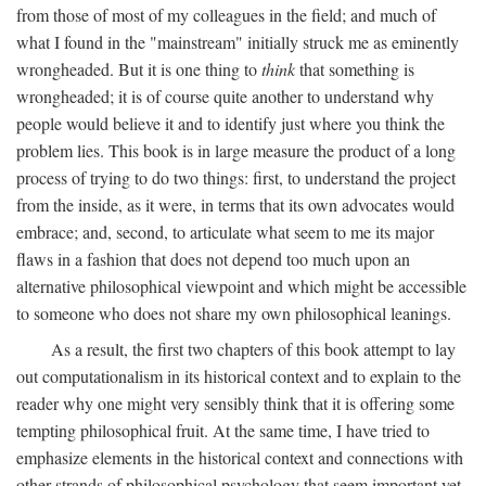
from those of most of my colleagues in the field; and much of
what I found in the "mainstream" initially struck me as eminently
wrongheaded. But it is one thing to
think
that something is
wrongheaded; it is of course quite another to understand why
people would believe it and to identify just where you think the
problem lies. This book is in large measure the product of a long
process of trying to do two things: first, to understand the project
from the inside, as it were, in terms that its own advocates would
embrace; and, second, to articulate what seem to me its major
flaws in a fashion that does not depend too much upon an
alternative philosophical viewpoint and which might be accessible
to someone who does not share my own philosophical leanings.
As a result, the first two chapters of this book attempt to lay
out computationalism in its historical context and to explain to the
reader why one might very sensibly think that it is offering some
tempting philosophical fruit. At the same time, I have tried to
emphasize elements in the historical context and connections with
other strands of philosophical psychology that seem important yet