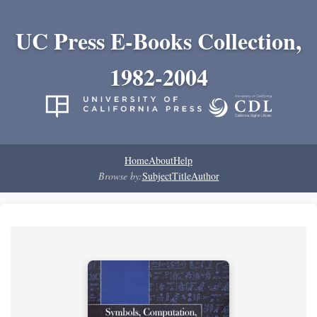
UC Press E-Books Collection,
1982-2004
Home
About
Help
Browse by:
Subject
Title
Author