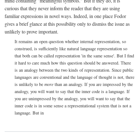
mind containing "meaningful symbols." But if they do, it is
curious that they never inform the reader that they are using
familiar expressions in novel ways. Indeed, in one place Fodor
gives a brief glance at this possibility only to dismiss the issue as
unlikely to prove important.
It remains an open question whether internal representation, so
construed, is sufficiently like natural language representation so
that both can be called representation 'in the same sense'. But I find
it hard to care much how this question should be answered. There
is an analogy between the two kinds of representation. Since public
languages are conventional and the language of thought is not, there
is unlikely to be
more
than an analogy. If you are impressed by the
analogy, you will want to say that the inner code is a language. If
you are unimpressed by the analogy, you will want to say that the
inner code is in some sense a representational system that is not a
language. But in