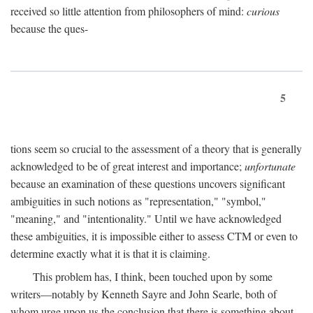
received so little attention from philosophers of mind:
curious
because the ques-
5
tions seem so crucial to the assessment of a theory that is generally
acknowledged to be of great interest and importance;
unfortunate
because an examination of these questions uncovers significant
ambiguities in such notions as "representation," "symbol,"
"meaning," and "intentionality." Until we have acknowledged
these ambiguities, it is impossible either to assess CTM or even to
determine exactly what it is that it is claiming.
This problem has, I think, been touched upon by some
writers—notably by Kenneth Sayre and John Searle, both of
whom urge upon us the conclusion that there is something about