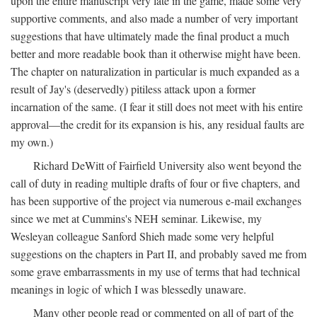
upon the entire manuscript very late in the game, made some very
supportive comments, and also made a number of very important
suggestions that have ultimately made the final product a much
better and more readable book than it otherwise might have been.
The chapter on naturalization in particular is much expanded as a
result of Jay's (deservedly) pitiless attack upon a former
incarnation of the same. (I fear it still does not meet with his entire
approval—the credit for its expansion is his, any residual faults are
my own.)
Richard DeWitt of Fairfield University also went beyond the
call of duty in reading multiple drafts of four or five chapters, and
has been supportive of the project via numerous e-mail exchanges
since we met at Cummins's NEH seminar. Likewise, my
Wesleyan colleague Sanford Shieh made some very helpful
suggestions on the chapters in Part II, and probably saved me from
some grave embarrassments in my use of terms that had technical
meanings in logic of which I was blessedly unaware.
Many other people read or commented on all of part of the