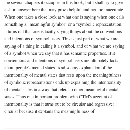
the several chapters it occupies in this book, but I shall try to give
a short answer here that may prove helpful and not too inaccurate.
When one takes a close look at what one is saying when one calls
something a "meaningful symbol" or a "symbolic representation,"
it turns out that one is tacitly saying things about the conventions
and intentions of symbol users. This is just part of what we are
saying of a thing in calling it a symbol, and of what we are saying
of a symbol when we say that it has semantic properties. But
conventions and intentions of symbol users are ultimately facts
about people's mental states. And so any explanation of the
intentionality of mental states that rests upon the meaningfulness
of symbolic representations ends up explaining the intentionality
of mental states in a way that refers to other meaningful mental
states. Thus one important problem with CTM's account of
intentionality is that it turns out to be circular and regressive:
circular because it explains the meaningfulness of