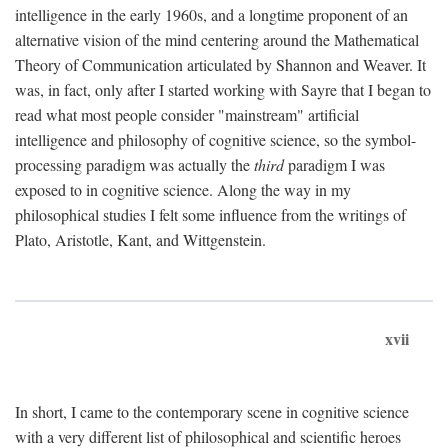
intelligence in the early 1960s, and a longtime proponent of an
alternative vision of the mind centering around the Mathematical
Theory of Communication articulated by Shannon and Weaver. It
was, in fact, only after I started working with Sayre that I began to
read what most people consider "mainstream" artificial
intelligence and philosophy of cognitive science, so the symbol-
processing paradigm was actually the
third
paradigm I was
exposed to in cognitive science. Along the way in my
philosophical studies I felt some influence from the writings of
Plato, Aristotle, Kant, and Wittgenstein.
xvii
In short, I came to the contemporary scene in cognitive science
with a very different list of philosophical and scientific heroes