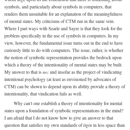
symbols, and particularly about symbols in computers, that
renders them unsuitable for an explanation of the meaningfulness
of mental states. My criticisms of CTM run in the same vein.
Where I part ways with Searle and Sayre is that they look for the
problem specifically in the use of symbols in computers. In my
view, however, the fundamental issue turns out in the end to have
curiously little to do with computers. The issue, rather, is whether
the notion of symbolic representation provides the bedrock upon
which a theory of the intentionality of mental states may be built.
My answer to that is
no;
and insofar as the project of vindicating
intentional psychology (at least as envisioned by advocates of
CTM) can be shown to depend upon its ability provide a theory of
intentionality, that vindication fails as well.
Why can't one establish a theory of intentionality for mental
states upon a foundation of symbolic representations in the mind?
I am afraid that I do not know how to give an answer to that
question that satisfies my own standards of rigor in less space than