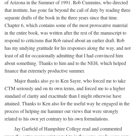
of Arizona in the Summer of 1991. Rob Cummins, who directed
that institute, has gone far beyond the call of duty by reading three
separate drafts of the book in the three years since that time.
Chapter 6, which contains some of the most provocative material
in the entire book, was written after the rest of the manuscript to
respond to criticisms that Rob raised about an earlier draft. Rob
has my undying gratitude for his responses along the way, and not
least of all for occasionally admitting that I had convinced him
about something. Thanks to him and to the NEH, which helped
finance that extremely productive summer.
Major thanks also go to Ken Sayre, who forced me to take
CTM seriously and on its own terms, and forced me to a higher
standard of clarity and exactitude than I might otherwise have
attained. Thanks to Ken also for the useful way he engaged in the
process of helping me hammer out views that were strongly
related to his own yet contrary to his own formulations.
Jay Garfield of Hampshire College read and commented