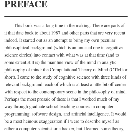
PREFACE
This book was a long time in the making. There are parts of
it that date back to about 1987 and other parts that are very recent
indeed. It started out as an attempt to bring my own peculiar
philosophical background (which is an unusual one in cognitive
science circles) into contact with what was at that time (and to
some extent still is) the mainline view of the mind in analytic
philosophy of mind: the Computational Theory of Mind (CTM for
short). I came to the study of cognitive science with three kinds of
relevant background, each of which is at least a little bit off center
with respect to the contemporary scene in the philosophy of mind.
Perhaps the most prosaic of these is that I worked much of my
way through graduate school teaching courses in computer
programming, software design, and artificial intelligence. It would
be a most heinous exaggeration if I were to describe myself as
either a computer scientist or a hacker, but I learned some theory,