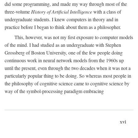
did some programming, and made my way through most of the
three-volume
History of Artificial Intelligence
with a class of
undergraduate students. I knew computers in theory and in
practice before I began to think about them as a philosopher.
This, however, was not my first exposure to computer models
of the mind. I had studied as an undergraduate with Stephen
Grossberg of Boston University, one of the few people doing
continuous work in neural network models from the 1960s up
until the present, even through the two decades when it was not a
particularly popular thing to be doing. So whereas most people in
the philosophy of cognitive science came to cognitive science by
way of the symbol-processing paradigm embracing
xvi