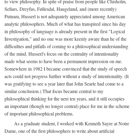
to view philosophy. In spite of praise from people like Chisholm,
Sellars, Dreyfus, Føllesdal, Haugeland, and (more recently)
Putnam, Husserl is not adequately appreciated among American
analytic philosophers. Much of what has transpired since his day
in philosophy of language is already present in the first "Logical
Investigation," and no one was more keenly aware than he of the
difficulties and pitfalls of coming to a philosophical understanding
of the mind. Husserl's focus on the centrality of intentionality
made what seems to have been a permanent impression on me.
Somewhere in 1982 I became convinced that the study of speech
acts could not progress further without a study of intentionality. (It
was gratifying to see a year later that John Searle had come to a
similar conclusion.) That focus became central to my
philosophical thinking for the next ten years, and it still occupies
an important (though no longer central) place for me in the scheme
of important philosophical problems.
As a graduate student, I worked with Kenneth Sayre at Notre
Dame, one of the first philosophers to write about artificial