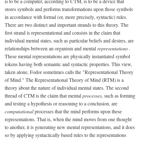
is to be a computer, according to CTM, is to be a device that
stores symbols and performs transformations upon those symbols
in accordance with formal (or, more precisely, syntactic) rules.
There are two distinct and important strands to this theory. The
first strand is representational and consists in the claim that
individual mental states, such as particular beliefs and desires, are
relationships between an organism and mental
representations
.
These mental representations are physically instantiated symbol
tokens having both semantic and syntactic properties. This view,
taken alone, Fodor sometimes calls the "Representational Theory
of Mind." The Representational Theory of Mind (RTM) is a
theory about the nature of individual mental states. The second
thread of CTM is the claim that mental
processes,
such as forming
and testing a hypothesis or reasoning to a conclusion, are
computational
processes that the mind performs upon these
representations. That is, when the mind moves from one thought
to another, it is generating new mental representations, and it does
so by applying syntactically based rules to the representations