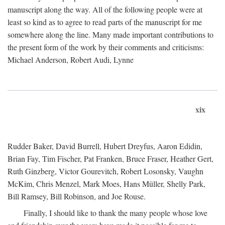
manuscript along the way. All of the following people were at
least so kind as to agree to read parts of the manuscript for me
somewhere along the line. Many made important contributions to
the present form of the work by their comments and criticisms:
Michael Anderson, Robert Audi, Lynne
xix
Rudder Baker, David Burrell, Hubert Dreyfus, Aaron Edidin,
Brian Fay, Tim Fischer, Pat Franken, Bruce Fraser, Heather Gert,
Ruth Ginzberg, Victor Gourevitch, Robert Losonsky, Vaughn
McKim, Chris Menzel, Mark Moes, Hans Müller, Shelly Park,
Bill Ramsey, Bill Robinson, and Joe Rouse.
Finally, I should like to thank the many people whose love