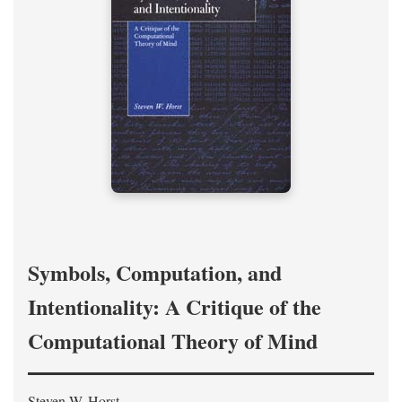
Symbols, Computation, and
Intentionality: A Critique of the
Computational Theory of Mind
Steven W. Horst