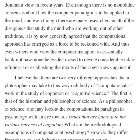
dominant view in recent years. Even though there is no monolithic
consensus about how the computer paradigm is to be applied to
the mind, and even though there are many researchers in all of the
disciplines that study the mind who are working out of other
traditions, it is by now generally agreed that the computational
approach has emerged as a force to be reckoned with. And thus
even writers who view the computer metaphor as essentially
bankrupt have nonetheless felt moved to devote considerable ink to
refuting it or establishing the merits of their own views against it.
I believe that there are two very different approaches that a
philosopher may take to this very rich body of "computationalist"
work in the study of cognition or "cognitive science." The first is
that of the historian and philosopher of science. As a philosopher
of science, one may look at the computationalist paradigm in
psychology with an eye towards
issues that are internal to the
various sciences of cognition:
What are the methodological
assumptions of computational psychology? How do they differ
from those of, say, behaviorism or associationism or