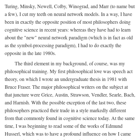
Turing, Minsky, Newell, Colby, Winograd, and Marr (to name but
a few), I cut my teeth on neural network models. In a way, I have
been in exactly the opposite position of most philosophers doing
cognitive science in recent years: whereas they have had to learn
about the "new" neural network paradigm (which is in fact as old
as the symbol-processing paradigm), I had to do exactly the
opposite in the late 1980s.
The third element in my background, of course, was my
philosophical training. My first philosophical love was speech act
theory, on which I wrote an undergraduate thesis in 1981 with
Bruce Fraser. The major philosophical writers on the subject at
that juncture were Grice, Austin, Strawson, Vendler, Searle, Bach,
and Harnish. With the possible exception of the last two, these
philosophers practiced their trade in a style markedly different
from that commonly found in cognitive science today. At the same
time, I was beginning to read some of the works of Edmund
Husserl, which was to have a profound influence on how I came