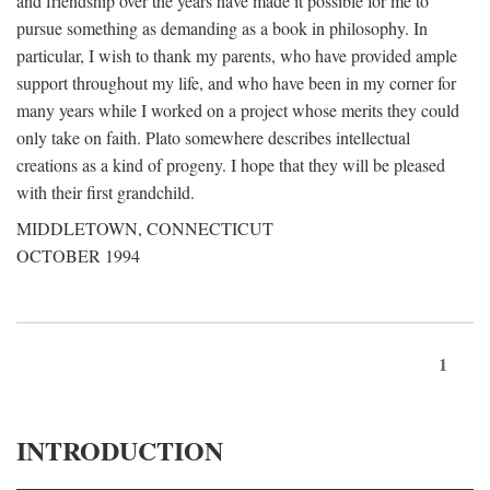
and friendship over the years have made it possible for me to
pursue something as demanding as a book in philosophy. In
particular, I wish to thank my parents, who have provided ample
support throughout my life, and who have been in my corner for
many years while I worked on a project whose merits they could
only take on faith. Plato somewhere describes intellectual
creations as a kind of progeny. I hope that they will be pleased
with their first grandchild.
MIDDLETOWN, CONNECTICUT
OCTOBER 1994
1
INTRODUCTION