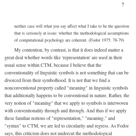
7
neither case will what you say affect what I take to be the question
that is seriously at issue: whether the methodological assumptions
of computational psychology are coherent. (Fodor 1975: 78-79)
My contention, by contrast, is that it does indeed matter a
great deal whether words like 'representation' are used in their
usual sense within CTM, because I believe that the
conventionality of linguistic symbols is not something that can be
divorced from their symbolhood. It is not that we find a
nonconventional property called "meaning" in linguistic symbols
that additionally happens to be conventional in nature. Rather, the
very notion of "meaning" that we apply to symbols is interwoven
with conventionality through and through. And thus if we apply
these familiar notions of "representation," "meaning," and
"syntax" to CTM, we are led to circularity and regress. As Fodor
says, this criticism does not undercut the methodological