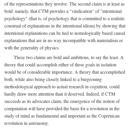
of the representations they involve. The second claim is at least as
bold: namely, that CTM provides a "vindication" of "intentional
psychology" (that is, of psychology that is committed to a realistic
construal of explanations in the intentional idiom) by showing that
intentional explanations can be tied to nomologically based causal
explanations that are in no way incompatible with materialism or
with the generality of physics.
These two claims are bold and ambitious, to say the least. A
theory that could accomplish either of these goals in isolation
would be of considerable importance. A theory that accomplished
both, while also being closely linked to a burgeoning
methodological approach to actual research in cognition, could
hardly draw more attention than it deserved. Indeed, if CTM
succeeds as its advocates claim, the emergence of the notion of
computation will have provided the basis for a revolution in the
study of mind as fundamental and important as the Copernican
revolution in astronomy.