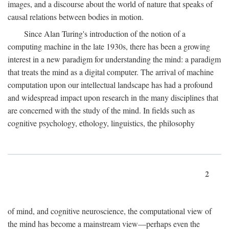
images, and a discourse about the world of nature that speaks of
causal relations between bodies in motion.
Since Alan Turing's introduction of the notion of a
computing machine in the late 1930s, there has been a growing
interest in a new paradigm for understanding the mind: a paradigm
that treats the mind as a digital computer. The arrival of machine
computation upon our intellectual landscape has had a profound
and widespread impact upon research in the many disciplines that
are concerned with the study of the mind. In fields such as
cognitive psychology, ethology, linguistics, the philosophy
2
of mind, and cognitive neuroscience, the computational view of
the mind has become a mainstream view—perhaps even the