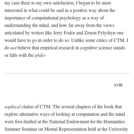
my case there to my own satisfaction, I began to be more
interested in what could be said in a positive way about the
importance of computational psychology as a way of
understanding the mind, and how far away from the views
articulated by writers like Jerry Fodor and Zenon Pylyshyn one
would have to go in order to do so. Unlike some critics of CTM, I
do
not
believe that empirical research in cognitive science stands
or falls with the
philo-
xviii
sophical
claims of CTM. The several chapters of the book that
explore alternative ways of looking at computation and the mind
were first drafted at the National Endowment for the Humanities
Summer Seminar on Mental Representation held at the University