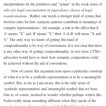
interpretations for the primitives and "syntax" in the weak sense of
rules for legal concatenation
or
equivalence classes of legal
transformations
. Rather, one needs a stronger kind of syntax that
involves rules for how syntactic patterns contribute to meanings of
complex representations—for example, a rule to the effect that if
'A'
means "X" and
'B'
means "Y," then
'A-&-B'
will mean "X and
Y." The only way we know of getting this kind of
compositionality is by way of conventions. It is not clear that there
is any other way of getting compositionality; at very least, CTM's
advocates would have to show how semantic composition could
be achieved without the aid of conventions.
Now of course this argument rests upon a particular construal
of what it is to be a symbolic representation or to be a meaningful
symbol. But, as far as I am aware, this is the only sense of
'symbolic representation' and 'meaningful symbol' that we have.
One is, of course, inclined to wonder whether perhaps writers like
Fodor really mean something different when they speak of the