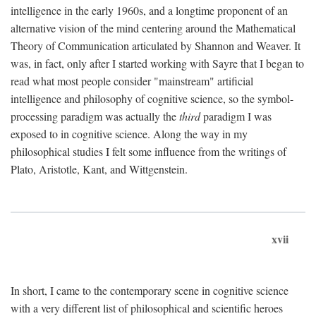
intelligence in the early 1960s, and a longtime proponent of an
alternative vision of the mind centering around the Mathematical
Theory of Communication articulated by Shannon and Weaver. It
was, in fact, only after I started working with Sayre that I began to
read what most people consider "mainstream" artificial
intelligence and philosophy of cognitive science, so the symbol-
processing paradigm was actually the
third
paradigm I was
exposed to in cognitive science. Along the way in my
philosophical studies I felt some influence from the writings of
Plato, Aristotle, Kant, and Wittgenstein.
xvii
In short, I came to the contemporary scene in cognitive science
with a very different list of philosophical and scientific heroes