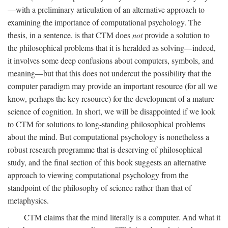
—with a preliminary articulation of an alternative approach to
examining the importance of computational psychology. The
thesis, in a sentence, is that CTM does
not
provide a solution to
the philosophical problems that it is heralded as solving—indeed,
it involves some deep confusions about computers, symbols, and
meaning—but that this does not undercut the possibility that the
computer paradigm may provide an important resource (for all we
know, perhaps the key resource) for the development of a mature
science of cognition. In short, we will be disappointed if we look
to CTM for solutions to long-standing philosophical problems
about the mind. But computational psychology is nonetheless a
robust research programme that is deserving of philosophical
study, and the final section of this book suggests an alternative
approach to viewing computational psychology from the
standpoint of the philosophy of science rather than that of
metaphysics.
CTM claims that the mind literally is a computer. And what it