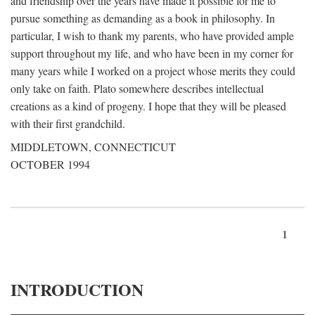
and friendship over the years have made it possible for me to
pursue something as demanding as a book in philosophy. In
particular, I wish to thank my parents, who have provided ample
support throughout my life, and who have been in my corner for
many years while I worked on a project whose merits they could
only take on faith. Plato somewhere describes intellectual
creations as a kind of progeny. I hope that they will be pleased
with their first grandchild.
MIDDLETOWN, CONNECTICUT
OCTOBER 1994
1
INTRODUCTION