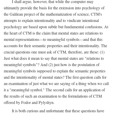
I shall argue, however, that while the computer may
ultimately provide the basis for the extension into psychology of
the Galilean project of the mathematization of science, CTM's
attempts to explain intentionality and to vindicate intentional
psychology are based upon subtle but fundamental confusions. At
the heart of CTM is the claim that mental states are relations to
mental representations—to meaningful symbols—and that this
accounts for their semantic properties and their intentionality. The
crucial questions one must ask of CTM, therefore, are these: (1)
Just what does it mean to say that mental states are "relations to
meaningful symbols"? And (2) just how is the postulation of
meaningful symbols supposed to explain the semantic properties
and the intentionality of mental states? The first question calls for
an examination of just what we are saying of a thing when we call
it a "meaningful symbol." The second calls for an application of
the results of such an examination to the formulations of CTM
offered by Fodor and Pylyshyn.
It is both curious and unfortunate that these questions have