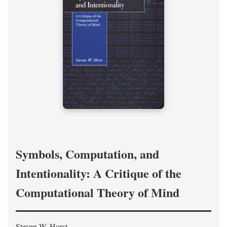
Symbols, Computation, and
Intentionality: A Critique of the
Computational Theory of Mind
Steven W. Horst