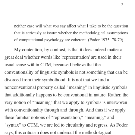
7
neither case will what you say affect what I take to be the question
that is seriously at issue: whether the methodological assumptions
of computational psychology are coherent. (Fodor 1975: 78-79)
My contention, by contrast, is that it does indeed matter a
great deal whether words like 'representation' are used in their
usual sense within CTM, because I believe that the
conventionality of linguistic symbols is not something that can be
divorced from their symbolhood. It is not that we find a
nonconventional property called "meaning" in linguistic symbols
that additionally happens to be conventional in nature. Rather, the
very notion of "meaning" that we apply to symbols is interwoven
with conventionality through and through. And thus if we apply
these familiar notions of "representation," "meaning," and
"syntax" to CTM, we are led to circularity and regress. As Fodor
says, this criticism does not undercut the methodological