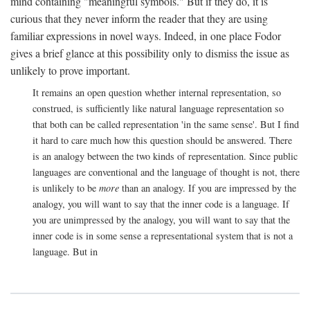
mind containing "meaningful symbols." But if they do, it is
curious that they never inform the reader that they are using
familiar expressions in novel ways. Indeed, in one place Fodor
gives a brief glance at this possibility only to dismiss the issue as
unlikely to prove important.
It remains an open question whether internal representation, so
construed, is sufficiently like natural language representation so
that both can be called representation 'in the same sense'. But I find
it hard to care much how this question should be answered. There
is an analogy between the two kinds of representation. Since public
languages are conventional and the language of thought is not, there
is unlikely to be
more
than an analogy. If you are impressed by the
analogy, you will want to say that the inner code is a language. If
you are unimpressed by the analogy, you will want to say that the
inner code is in some sense a representational system that is not a
language. But in