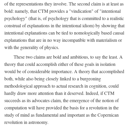
of the representations they involve. The second claim is at least as
bold: namely, that CTM provides a "vindication" of "intentional
psychology" (that is, of psychology that is committed to a realistic
construal of explanations in the intentional idiom) by showing that
intentional explanations can be tied to nomologically based causal
explanations that are in no way incompatible with materialism or
with the generality of physics.
These two claims are bold and ambitious, to say the least. A
theory that could accomplish either of these goals in isolation
would be of considerable importance. A theory that accomplished
both, while also being closely linked to a burgeoning
methodological approach to actual research in cognition, could
hardly draw more attention than it deserved. Indeed, if CTM
succeeds as its advocates claim, the emergence of the notion of
computation will have provided the basis for a revolution in the
study of mind as fundamental and important as the Copernican
revolution in astronomy.