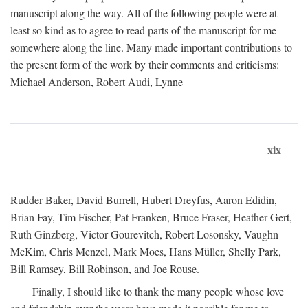
manuscript along the way. All of the following people were at
least so kind as to agree to read parts of the manuscript for me
somewhere along the line. Many made important contributions to
the present form of the work by their comments and criticisms:
Michael Anderson, Robert Audi, Lynne
xix
Rudder Baker, David Burrell, Hubert Dreyfus, Aaron Edidin,
Brian Fay, Tim Fischer, Pat Franken, Bruce Fraser, Heather Gert,
Ruth Ginzberg, Victor Gourevitch, Robert Losonsky, Vaughn
McKim, Chris Menzel, Mark Moes, Hans Müller, Shelly Park,
Bill Ramsey, Bill Robinson, and Joe Rouse.
Finally, I should like to thank the many people whose love