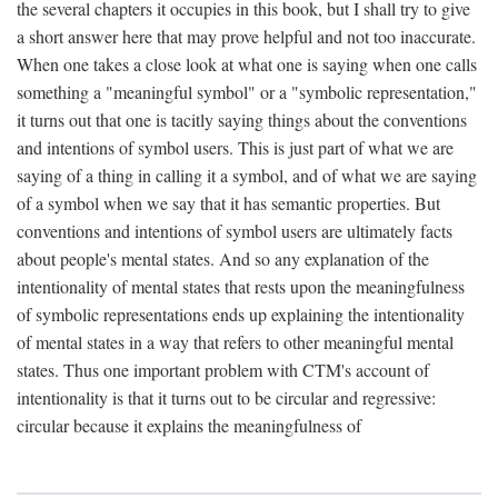
the several chapters it occupies in this book, but I shall try to give
a short answer here that may prove helpful and not too inaccurate.
When one takes a close look at what one is saying when one calls
something a "meaningful symbol" or a "symbolic representation,"
it turns out that one is tacitly saying things about the conventions
and intentions of symbol users. This is just part of what we are
saying of a thing in calling it a symbol, and of what we are saying
of a symbol when we say that it has semantic properties. But
conventions and intentions of symbol users are ultimately facts
about people's mental states. And so any explanation of the
intentionality of mental states that rests upon the meaningfulness
of symbolic representations ends up explaining the intentionality
of mental states in a way that refers to other meaningful mental
states. Thus one important problem with CTM's account of
intentionality is that it turns out to be circular and regressive:
circular because it explains the meaningfulness of