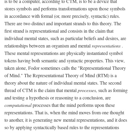
is to be a computer, according to CTM, is to be a device that
stores symbols and performs transformations upon those symbols
in accordance with formal (or, more precisely, syntactic) rules.
There are two distinct and important strands to this theory. The
first strand is representational and consists in the claim that
individual mental states, such as particular beliefs and desires, are
relationships between an organism and mental
representations
.
These mental representations are physically instantiated symbol
tokens having both semantic and syntactic properties. This view,
taken alone, Fodor sometimes calls the "Representational Theory
of Mind." The Representational Theory of Mind (RTM) is a
theory about the nature of individual mental states. The second
thread of CTM is the claim that mental
processes,
such as forming
and testing a hypothesis or reasoning to a conclusion, are
computational
processes that the mind performs upon these
representations. That is, when the mind moves from one thought
to another, it is generating new mental representations, and it does
so by applying syntactically based rules to the representations