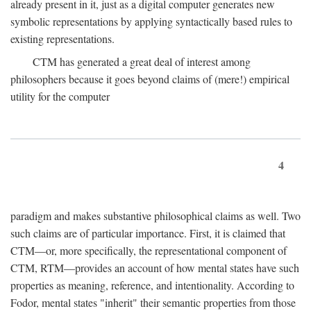
already present in it, just as a digital computer generates new
symbolic representations by applying syntactically based rules to
existing representations.
CTM has generated a great deal of interest among
philosophers because it goes beyond claims of (mere!) empirical
utility for the computer
4
paradigm and makes substantive philosophical claims as well. Two
such claims are of particular importance. First, it is claimed that
CTM—or, more specifically, the representational component of
CTM, RTM—provides an account of how mental states have such
properties as meaning, reference, and intentionality. According to
Fodor, mental states "inherit" their semantic properties from those