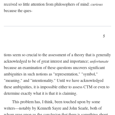
received so little attention from philosophers of mind:
curious
because the ques-
5
tions seem so crucial to the assessment of a theory that is generally
acknowledged to be of great interest and importance;
unfortunate
because an examination of these questions uncovers significant
ambiguities in such notions as "representation," "symbol,"
"meaning," and "intentionality." Until we have acknowledged
these ambiguities, it is impossible either to assess CTM or even to
determine exactly what it is that it is claiming.
This problem has, I think, been touched upon by some
writers—notably by Kenneth Sayre and John Searle, both of
whom urge upon us the conclusion that there is something about