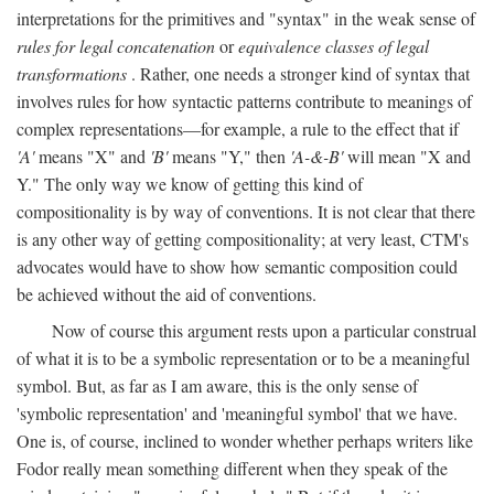
interpretations for the primitives and "syntax" in the weak sense of
rules for legal concatenation
or
equivalence classes of legal
transformations
. Rather, one needs a stronger kind of syntax that
involves rules for how syntactic patterns contribute to meanings of
complex representations—for example, a rule to the effect that if
'A'
means "X" and
'B'
means "Y," then
'A-&-B'
will mean "X and
Y." The only way we know of getting this kind of
compositionality is by way of conventions. It is not clear that there
is any other way of getting compositionality; at very least, CTM's
advocates would have to show how semantic composition could
be achieved without the aid of conventions.
Now of course this argument rests upon a particular construal
of what it is to be a symbolic representation or to be a meaningful
symbol. But, as far as I am aware, this is the only sense of
'symbolic representation' and 'meaningful symbol' that we have.
One is, of course, inclined to wonder whether perhaps writers like
Fodor really mean something different when they speak of the