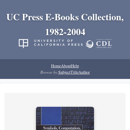
UC Press E-Books Collection,
1982-2004
Home
About
Help
Browse by:
Subject
Title
Author