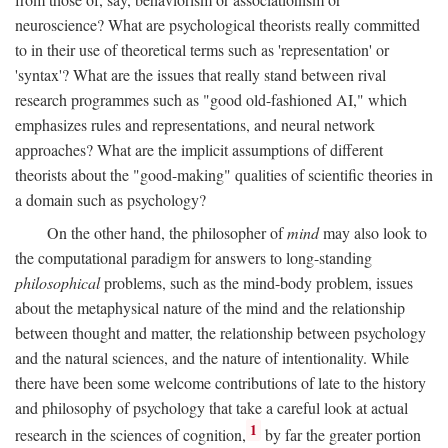
neuroscience? What are psychological theorists really committed
to in their use of theoretical terms such as 'representation' or
'syntax'? What are the issues that really stand between rival
research programmes such as "good old-fashioned AI," which
emphasizes rules and representations, and neural network
approaches? What are the implicit assumptions of different
theorists about the "good-making" qualities of scientific theories in
a domain such as psychology?
On the other hand, the philosopher of
mind
may also look to
the computational paradigm for answers to long-standing
philosophical
problems, such as the mind-body problem, issues
about the metaphysical nature of the mind and the relationship
between thought and matter, the relationship between psychology
and the natural sciences, and the nature of intentionality. While
there have been some welcome contributions of late to the history
and philosophy of psychology that take a careful look at actual
1
research in the sciences of cognition,
by far the greater portion