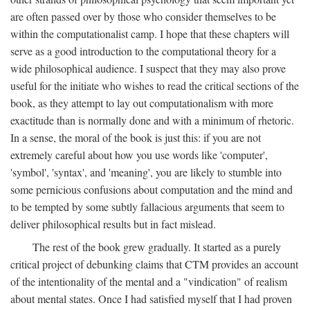
are often passed over by those who consider themselves to be
within the computationalist camp. I hope that these chapters will
serve as a good introduction to the computational theory for a
wide philosophical audience. I suspect that they may also prove
useful for the initiate who wishes to read the critical sections of the
book, as they attempt to lay out computationalism with more
exactitude than is normally done and with a minimum of rhetoric.
In a sense, the moral of the book is just this: if you are not
extremely careful about how you use words like 'computer',
'symbol', 'syntax', and 'meaning', you are likely to stumble into
some pernicious confusions about computation and the mind and
to be tempted by some subtly fallacious arguments that seem to
deliver philosophical results but in fact mislead.
The rest of the book grew gradually. It started as a purely
critical project of debunking claims that CTM provides an account
of the intentionality of the mental and a "vindication" of realism
about mental states. Once I had satisfied myself that I had proven