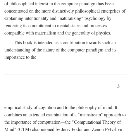
of philosophical interest in the computer paradigm has been
concentrated on the more distinctively philosophical enterprises of
explaining intentionality and "naturalizing" psychology by
rendering its commitment to mental states and processes
compatible with materialism and the generality of physics.
This book is intended as a contribution towards such an
understanding of the nature of the computer paradigm and its
importance to the
3
empirical study of cognition and to the philosophy of mind. It
combines an extended examination of a "mainstream" approach to
the importance of computation—the "Computational Theory of
Mind" (CTM) championed by Jerry Fodor and Zenon Pylyshyn