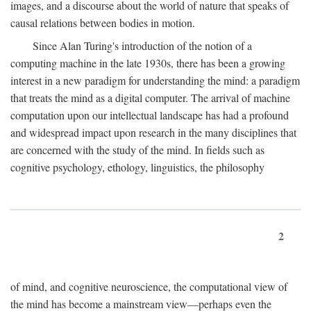
images, and a discourse about the world of nature that speaks of
causal relations between bodies in motion.
Since Alan Turing's introduction of the notion of a
computing machine in the late 1930s, there has been a growing
interest in a new paradigm for understanding the mind: a paradigm
that treats the mind as a digital computer. The arrival of machine
computation upon our intellectual landscape has had a profound
and widespread impact upon research in the many disciplines that
are concerned with the study of the mind. In fields such as
cognitive psychology, ethology, linguistics, the philosophy
2
of mind, and cognitive neuroscience, the computational view of
the mind has become a mainstream view—perhaps even the