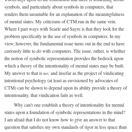
symbols, and particularly about symbols in computers, that
renders them unsuitable for an explanation of the meaningfulness
of mental states. My criticisms of CTM run in the same vein.
Where I part ways with Searle and Sayre is that they look for the
problem specifically in the use of symbols in computers. In my
view, however, the fundamental issue turns out in the end to have
curiously little to do with computers. The issue, rather, is whether
the notion of symbolic representation provides the bedrock upon
which a theory of the intentionality of mental states may be built.
My answer to that is
no;
and insofar as the project of vindicating
intentional psychology (at least as envisioned by advocates of
CTM) can be shown to depend upon its ability provide a theory of
intentionality, that vindication fails as well.
Why can't one establish a theory of intentionality for mental
states upon a foundation of symbolic representations in the mind?
I am afraid that I do not know how to give an answer to that
question that satisfies my own standards of rigor in less space than