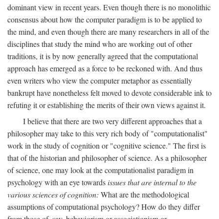
dominant view in recent years. Even though there is no monolithic
consensus about how the computer paradigm is to be applied to
the mind, and even though there are many researchers in all of the
disciplines that study the mind who are working out of other
traditions, it is by now generally agreed that the computational
approach has emerged as a force to be reckoned with. And thus
even writers who view the computer metaphor as essentially
bankrupt have nonetheless felt moved to devote considerable ink to
refuting it or establishing the merits of their own views against it.
I believe that there are two very different approaches that a
philosopher may take to this very rich body of "computationalist"
work in the study of cognition or "cognitive science." The first is
that of the historian and philosopher of science. As a philosopher
of science, one may look at the computationalist paradigm in
psychology with an eye towards
issues that are internal to the
various sciences of cognition:
What are the methodological
assumptions of computational psychology? How do they differ
from those of, say, behaviorism or associationism or