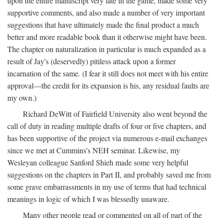
upon the entire manuscript very late in the game, made some very
supportive comments, and also made a number of very important
suggestions that have ultimately made the final product a much
better and more readable book than it otherwise might have been.
The chapter on naturalization in particular is much expanded as a
result of Jay's (deservedly) pitiless attack upon a former
incarnation of the same. (I fear it still does not meet with his entire
approval—the credit for its expansion is his, any residual faults are
my own.)
Richard DeWitt of Fairfield University also went beyond the
call of duty in reading multiple drafts of four or five chapters, and
has been supportive of the project via numerous e-mail exchanges
since we met at Cummins's NEH seminar. Likewise, my
Wesleyan colleague Sanford Shieh made some very helpful
suggestions on the chapters in Part II, and probably saved me from
some grave embarrassments in my use of terms that had technical
meanings in logic of which I was blessedly unaware.
Many other people read or commented on all of part of the