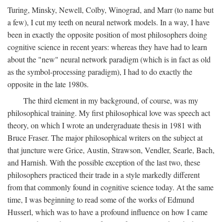
Turing, Minsky, Newell, Colby, Winograd, and Marr (to name but
a few), I cut my teeth on neural network models. In a way, I have
been in exactly the opposite position of most philosophers doing
cognitive science in recent years: whereas they have had to learn
about the "new" neural network paradigm (which is in fact as old
as the symbol-processing paradigm), I had to do exactly the
opposite in the late 1980s.
The third element in my background, of course, was my
philosophical training. My first philosophical love was speech act
theory, on which I wrote an undergraduate thesis in 1981 with
Bruce Fraser. The major philosophical writers on the subject at
that juncture were Grice, Austin, Strawson, Vendler, Searle, Bach,
and Harnish. With the possible exception of the last two, these
philosophers practiced their trade in a style markedly different
from that commonly found in cognitive science today. At the same
time, I was beginning to read some of the works of Edmund
Husserl, which was to have a profound influence on how I came