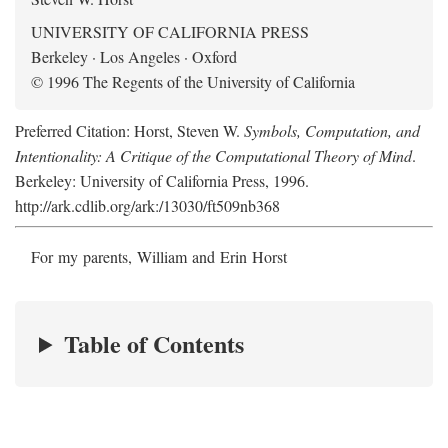
UNIVERSITY OF CALIFORNIA PRESS
Berkeley · Los Angeles · Oxford
© 1996 The Regents of the University of California
Preferred Citation: Horst, Steven W.
Symbols, Computation, and
Intentionality: A Critique of the Computational Theory of Mind
.
Berkeley: University of California Press, 1996.
http://ark.cdlib.org/ark:/13030/ft509nb368
For my parents, William and Erin Horst
Table of Contents