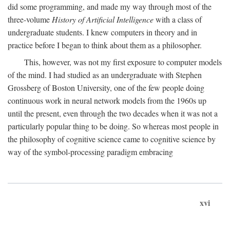
did some programming, and made my way through most of the
three-volume
History of Artificial Intelligence
with a class of
undergraduate students. I knew computers in theory and in
practice before I began to think about them as a philosopher.
This, however, was not my first exposure to computer models
of the mind. I had studied as an undergraduate with Stephen
Grossberg of Boston University, one of the few people doing
continuous work in neural network models from the 1960s up
until the present, even through the two decades when it was not a
particularly popular thing to be doing. So whereas most people in
the philosophy of cognitive science came to cognitive science by
way of the symbol-processing paradigm embracing
xvi