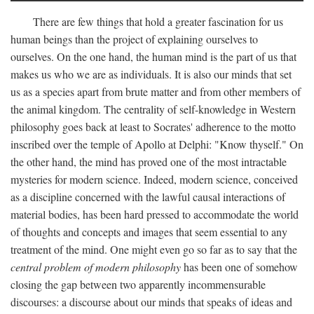
There are few things that hold a greater fascination for us
human beings than the project of explaining ourselves to
ourselves. On the one hand, the human mind is the part of us that
makes us who we are as individuals. It is also our minds that set
us as a species apart from brute matter and from other members of
the animal kingdom. The centrality of self-knowledge in Western
philosophy goes back at least to Socrates' adherence to the motto
inscribed over the temple of Apollo at Delphi: "Know thyself." On
the other hand, the mind has proved one of the most intractable
mysteries for modern science. Indeed, modern science, conceived
as a discipline concerned with the lawful causal interactions of
material bodies, has been hard pressed to accommodate the world
of thoughts and concepts and images that seem essential to any
treatment of the mind. One might even go so far as to say that the
central problem of modern philosophy
has been one of somehow
closing the gap between two apparently incommensurable
discourses: a discourse about our minds that speaks of ideas and