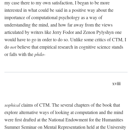
my case there to my own satisfaction, I began to be more
interested in what could be said in a positive way about the
importance of computational psychology as a way of
understanding the mind, and how far away from the views
articulated by writers like Jerry Fodor and Zenon Pylyshyn one
would have to go in order to do so. Unlike some critics of CTM, I
do
not
believe that empirical research in cognitive science stands
or falls with the
philo-
xviii
sophical
claims of CTM. The several chapters of the book that
explore alternative ways of looking at computation and the mind
were first drafted at the National Endowment for the Humanities
Summer Seminar on Mental Representation held at the University