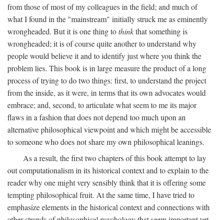
from those of most of my colleagues in the field; and much of
what I found in the "mainstream" initially struck me as eminently
wrongheaded. But it is one thing to
think
that something is
wrongheaded; it is of course quite another to understand why
people would believe it and to identify just where you think the
problem lies. This book is in large measure the product of a long
process of trying to do two things: first, to understand the project
from the inside, as it were, in terms that its own advocates would
embrace; and, second, to articulate what seem to me its major
flaws in a fashion that does not depend too much upon an
alternative philosophical viewpoint and which might be accessible
to someone who does not share my own philosophical leanings.
As a result, the first two chapters of this book attempt to lay
out computationalism in its historical context and to explain to the
reader why one might very sensibly think that it is offering some
tempting philosophical fruit. At the same time, I have tried to
emphasize elements in the historical context and connections with
other strands of philosophical psychology that seem important yet