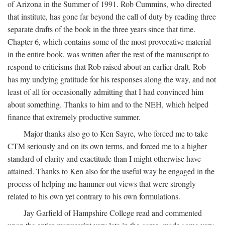
of Arizona in the Summer of 1991. Rob Cummins, who directed
that institute, has gone far beyond the call of duty by reading three
separate drafts of the book in the three years since that time.
Chapter 6, which contains some of the most provocative material
in the entire book, was written after the rest of the manuscript to
respond to criticisms that Rob raised about an earlier draft. Rob
has my undying gratitude for his responses along the way, and not
least of all for occasionally admitting that I had convinced him
about something. Thanks to him and to the NEH, which helped
finance that extremely productive summer.
Major thanks also go to Ken Sayre, who forced me to take
CTM seriously and on its own terms, and forced me to a higher
standard of clarity and exactitude than I might otherwise have
attained. Thanks to Ken also for the useful way he engaged in the
process of helping me hammer out views that were strongly
related to his own yet contrary to his own formulations.
Jay Garfield of Hampshire College read and commented