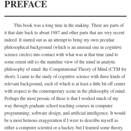
PREFACE
This book was a long time in the making. There are parts of
it that date back to about 1987 and other parts that are very recent
indeed. It started out as an attempt to bring my own peculiar
philosophical background (which is an unusual one in cognitive
science circles) into contact with what was at that time (and to
some extent still is) the mainline view of the mind in analytic
philosophy of mind: the Computational Theory of Mind (CTM for
short). I came to the study of cognitive science with three kinds of
relevant background, each of which is at least a little bit off center
with respect to the contemporary scene in the philosophy of mind.
Perhaps the most prosaic of these is that I worked much of my
way through graduate school teaching courses in computer
programming, software design, and artificial intelligence. It would
be a most heinous exaggeration if I were to describe myself as
either a computer scientist or a hacker, but I learned some theory,