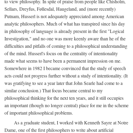
to view philosophy. In spite of praise from people like Chisholm,
Sellars, Dreyfus, Føllesdal, Haugeland, and (more recently)
Putnam, Husserl is not adequately appreciated among American
analytic philosophers. Much of what has transpired since his day
in philosophy of language is already present in the first "Logical
Investigation," and no one was more keenly aware than he of the
difficulties and pitfalls of coming to a philosophical understanding
of the mind. Husserl's focus on the centrality of intentionality
made what seems to have been a permanent impression on me.
Somewhere in 1982 I became convinced that the study of speech
acts could not progress further without a study of intentionality. (It
was gratifying to see a year later that John Searle had come to a
similar conclusion.) That focus became central to my
philosophical thinking for the next ten years, and it still occupies
an important (though no longer central) place for me in the scheme
of important philosophical problems.
As a graduate student, I worked with Kenneth Sayre at Notre
Dame, one of the first philosophers to write about artificial