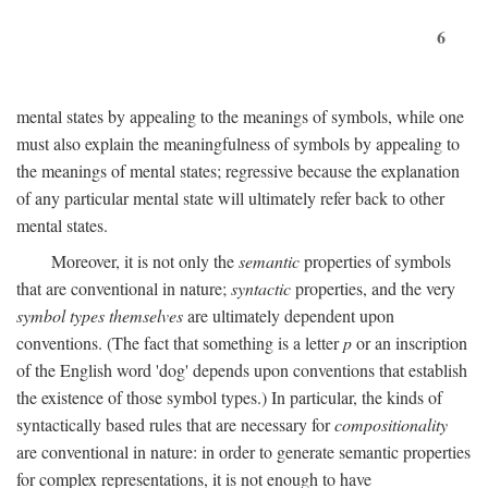
6
mental states by appealing to the meanings of symbols, while one
must also explain the meaningfulness of symbols by appealing to
the meanings of mental states; regressive because the explanation
of any particular mental state will ultimately refer back to other
mental states.
Moreover, it is not only the
semantic
properties of symbols
that are conventional in nature;
syntactic
properties, and the very
symbol types themselves
are ultimately dependent upon
conventions. (The fact that something is a letter
p
or an inscription
of the English word 'dog' depends upon conventions that establish
the existence of those symbol types.) In particular, the kinds of
syntactically based rules that are necessary for
compositionality
are conventional in nature: in order to generate semantic properties
for complex representations, it is not enough to have