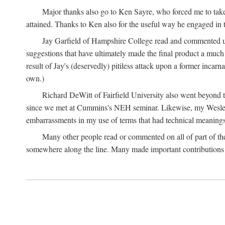
Major thanks also go to Ken Sayre, who forced me to take
attained. Thanks to Ken also for the useful way he engaged in 
Jay Garfield of Hampshire College read and commented up
suggestions that have ultimately made the final product a much
result of Jay's (deservedly) pitiless attack upon a former incarna
own.)
Richard DeWitt of Fairfield University also went beyond th
since we met at Cummins's NEH seminar. Likewise, my Wesleya
embarrassments in my use of terms that had technical meanings
Many other people read or commented on all of part of the 
somewhere along the line. Many made important contributions 