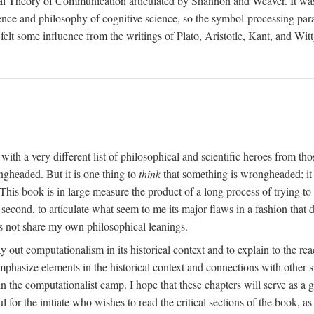
al Theory of Communication articulated by Shannon and Weaver. It was, i
gence and philosophy of cognitive science, so the symbol-processing pa
felt some influence from the writings of Plato, Aristotle, Kant, and Witt
with a very different list of philosophical and scientific heroes from th
ngheaded. But it is one thing to
think
that something is wrongheaded; it
 This book is in large measure the product of a long process of trying to 
 second, to articulate what seem to me its major flaws in a fashion tha
 not share my own philosophical leanings.
lay out computationalism in its historical context and to explain to the r
 emphasize elements in the historical context and connections with other 
 the computationalist camp. I hope that these chapters will serve as a 
l for the initiate who wishes to read the critical sections of the book, 