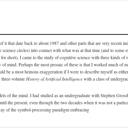
 it that date back to about 1987 and other parts that are very recent in
cience circles) into contact with what was at that time (and to some ext
hort). I came to the study of cognitive science with three kinds of rele
hy of mind. Perhaps the most prosaic of these is that I worked much of
uld be a most heinous exaggeration if I were to describe myself as either
e three-volume
History of Artificial Intelligence
with a class of undergrad
els of the mind. I had studied as an undergraduate with Stephen Gross
il the present, even through the two decades when it was not a particu
 way of the symbol-processing paradigm embracing