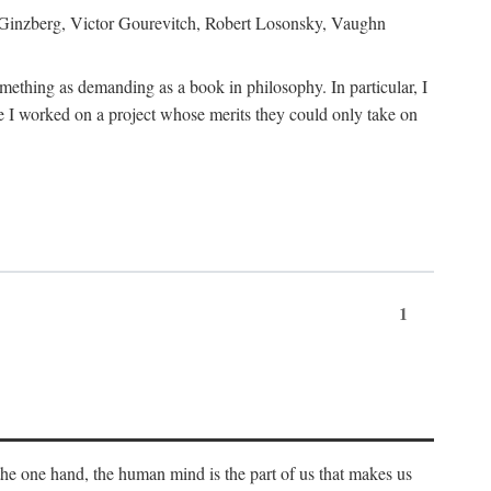
h Ginzberg, Victor Gourevitch, Robert Losonsky, Vaughn
omething as demanding as a book in philosophy. In particular, I
 I worked on a project whose merits they could only take on
1
 the one hand, the human mind is the part of us that makes us