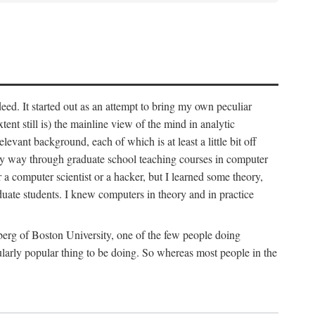
deed. It started out as an attempt to bring my own peculiar
ent still is) the mainline view of the mind in analytic
vant background, each of which is at least a little bit off
 my way through graduate school teaching courses in computer
 a computer scientist or a hacker, but I learned some theory,
uate students. I knew computers in theory and in practice
berg of Boston University, one of the few people doing
larly popular thing to be doing. So whereas most people in the