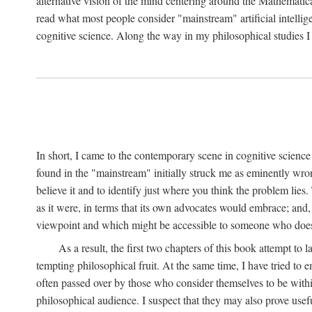
alternative vision of the mind centering around the Mathematic
read what most people consider "mainstream" artificial intelli
cognitive science. Along the way in my philosophical studies I 
In short, I came to the contemporary scene in cognitive science 
found in the "mainstream" initially struck me as eminently wro
believe it and to identify just where you think the problem lies.
as it were, in terms that its own advocates would embrace; and,
viewpoint and which might be accessible to someone who does
As a result, the first two chapters of this book attempt to 
tempting philosophical fruit. At the same time, I have tried to
often passed over by those who consider themselves to be within
philosophical audience. I suspect that they may also prove usefu