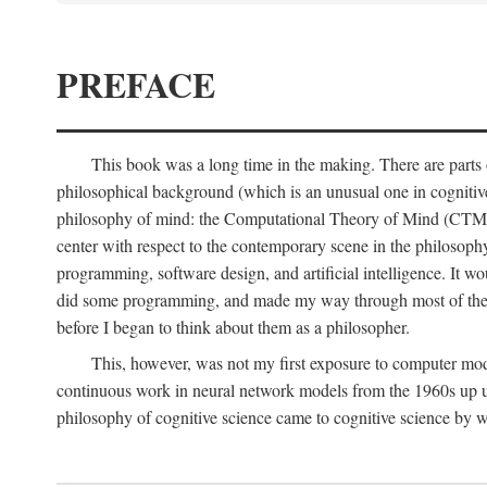
PREFACE
This book was a long time in the making. There are parts of
philosophical background (which is an unusual one in cognitive s
philosophy of mind: the Computational Theory of Mind (CTM for s
center with respect to the contemporary scene in the philosop
programming, software design, and artificial intelligence. It wo
did some programming, and made my way through most of th
before I began to think about them as a philosopher.
This, however, was not my first exposure to computer mod
continuous work in neural network models from the 1960s up unt
philosophy of cognitive science came to cognitive science by