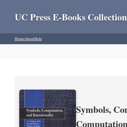
UC Press E-Books Collection
Home
About
Help
Symbols, Com
Computation