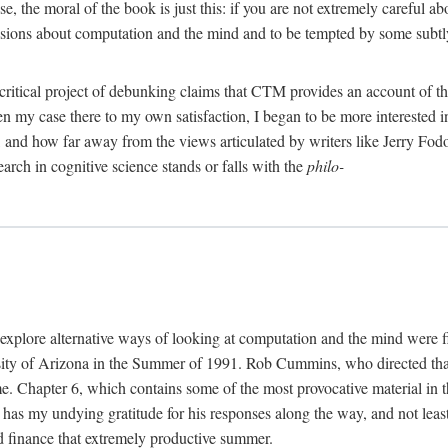
, the moral of the book is just this: if you are not extremely careful a
usions about computation and the mind and to be tempted by some subtly 
 critical project of debunking claims that CTM provides an account of th
ven my case there to my own satisfaction, I began to be more interested 
and how far away from the views articulated by writers like Jerry Fod
earch in cognitive science stands or falls with the
philo-
explore alternative ways of looking at computation and the mind were f
y of Arizona in the Summer of 1991. Rob Cummins, who directed that in
ime. Chapter 6, which contains some of the most provocative material in t
b has my undying gratitude for his responses along the way, and not leas
 finance that extremely productive summer.