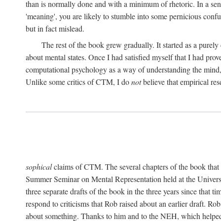
than is normally done and with a minimum of rhetoric. In a sense
'meaning', you are likely to stumble into some pernicious conf
but in fact mislead.
The rest of the book grew gradually. It started as a purely
about mental states. Once I had satisfied myself that I had pro
computational psychology as a way of understanding the mind, 
Unlike some critics of CTM, I do
not
believe that empirical res
sophical
claims of CTM. The several chapters of the book that 
Summer Seminar on Mental Representation held at the Universit
three separate drafts of the book in the three years since that t
respond to criticisms that Rob raised about an earlier draft. Ro
about something. Thanks to him and to the NEH, which helped