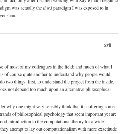
n fact, only after I started working with Sayre that I began to
radigm was actually the
third
paradigm I was exposed to in
genstein.
xvii
ose of most of my colleagues in the field; and much of what I
 is of course quite another to understand why people would
do two things: first, to understand the project from the inside,
t does not depend too much upon an alternative philosophical
eader why one might very sensibly think that it is offering some
strands of philosophical psychology that seem important yet are
good introduction to the computational theory for a wide
as they attempt to lay out computationalism with more exactitude