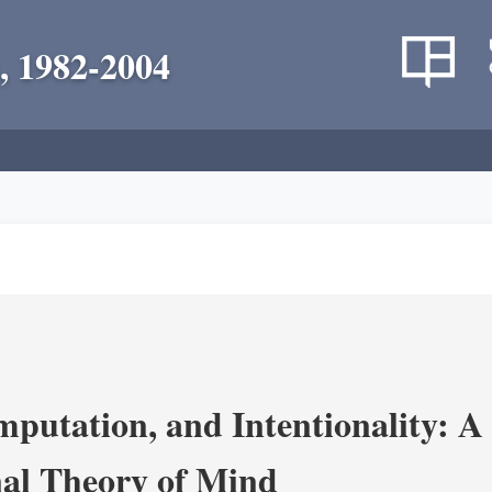
, 1982-2004
putation, and Intentionality: A 
al Theory of Mind