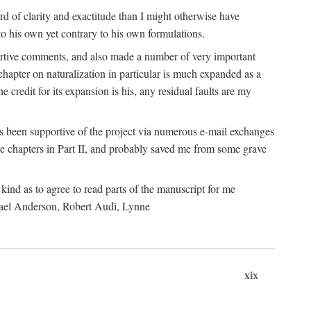
 of clarity and exactitude than I might otherwise have
o his own yet contrary to his own formulations.
rtive comments, and also made a number of very important
hapter on naturalization in particular is much expanded as a
e credit for its expansion is his, any residual faults are my
has been supportive of the project via numerous e-mail exchanges
chapters in Part II, and probably saved me from some grave
kind as to agree to read parts of the manuscript for me
chael Anderson, Robert Audi, Lynne
xix