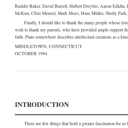
Rudder Baker, David Burrell, Hubert Dreyfus, Aaron Edidin, 
McKim, Chris Menzel, Mark Moes, Hans Müller, Shelly Park, 
Finally, I should like to thank the many people whose love
wish to thank my parents, who have provided ample support th
faith. Plato somewhere describes intellectual creations as a kind
MIDDLETOWN, CONNECTICUT
OCTOBER 1994
INTRODUCTION
There are few things that hold a greater fascination for u