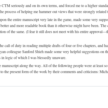
 CTM seriously and on its own terms, and forced me to a higher standard
the process of helping me hammer out views that were strongly related t
on the entire manuscript very late in the game, made some very suppo
 better and more readable book than it otherwise might have been. The c
tion of the same. (I fear it still does not meet with his entire approval—th
e call of duty in reading multiple drafts of four or five chapters, and 
n colleague Sanford Shieh made some very helpful suggestions on the 
 in logic of which I was blessedly unaware.
manuscript along the way. All of the following people were at least so 
to the present form of the work by their comments and criticisms: Mi