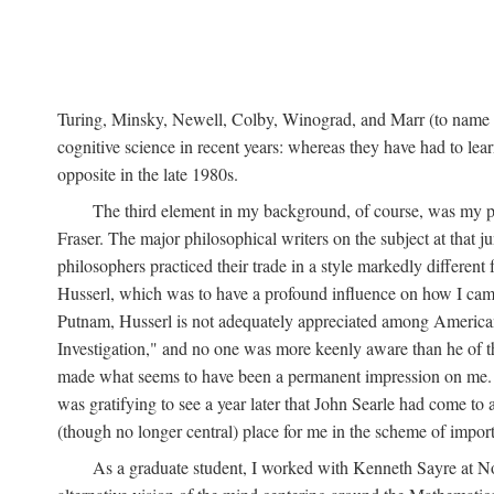
Turing, Minsky, Newell, Colby, Winograd, and Marr (to name bu
cognitive science in recent years: whereas they have had to lea
opposite in the late 1980s.
The third element in my background, of course, was my ph
Fraser. The major philosophical writers on the subject at that 
philosophers practiced their trade in a style markedly differe
Husserl, which was to have a profound influence on how I came 
Putnam, Husserl is not adequately appreciated among American a
Investigation," and no one was more keenly aware than he of the 
made what seems to have been a permanent impression on me. So
was gratifying to see a year later that John Searle had come to 
(though no longer central) place for me in the scheme of impor
As a graduate student, I worked with Kenneth Sayre at Notr