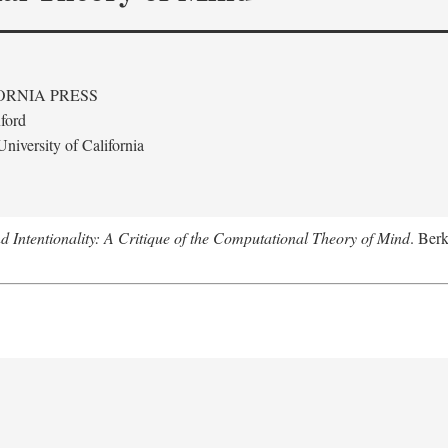
ORNIA PRESS
ford
niversity of California
 Intentionality: A Critique of the Computational Theory of Mind
. Berk