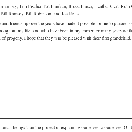
Brian Fay, Tim Fischer, Pat Franken, Bruce Fraser, Heather Gert, Rut
Bill Ramsey, Bill Robinson, and Joe Rouse.
 and friendship over the years have made it possible for me to pursue s
roughout my life, and who have been in my corner for many years while
 of progeny. I hope that they will be pleased with their first grandchild.
s human beings than the project of explaining ourselves to ourselves. On