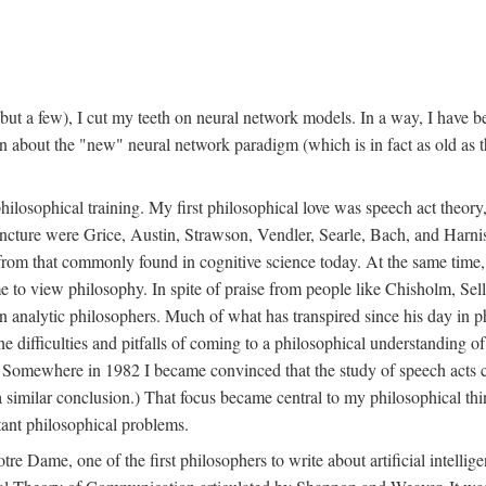
t a few), I cut my teeth on neural network models. In a way, I have be
rn about the "new" neural network paradigm (which is in fact as old as 
ilosophical training. My first philosophical love was speech act theor
juncture were Grice, Austin, Strawson, Vendler, Searle, Bach, and Harnis
nt from that commonly found in cognitive science today. At the same ti
to view philosophy. In spite of praise from people like Chisholm, Sell
nalytic philosophers. Much of what has transpired since his day in phi
difficulties and pitfalls of coming to a philosophical understanding of t
mewhere in 1982 I became convinced that the study of speech acts could
a similar conclusion.) That focus became central to my philosophical think
tant philosophical problems.
e Dame, one of the first philosophers to write about artificial intellig