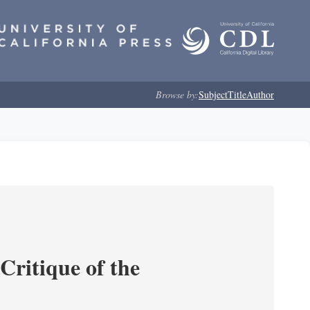
Browse by:
Subject
Title
Author
Critique of the