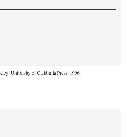
eley: University of California Press, 1996.