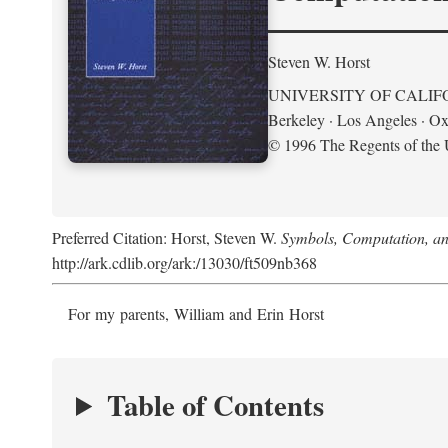
Steven W. Horst
UNIVERSITY OF CALIF
Berkeley · Los Angeles · Ox
© 1996 The Regents of the U
Preferred Citation: Horst, Steven W.
Symbols, Computation, and
http://ark.cdlib.org/ark:/13030/ft509nb368
For my parents, William and Erin Horst
Table of Contents