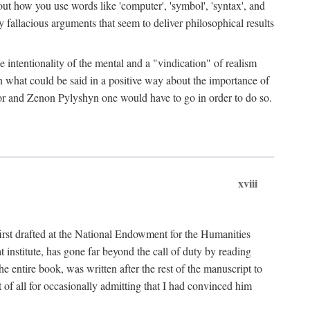
bout how you use words like 'computer', 'symbol', 'syntax', and
fallacious arguments that seem to deliver philosophical results
e intentionality of the mental and a "vindication" of realism
in what could be said in a positive way about the importance of
or and Zenon Pylyshyn one would have to go in order to do so.
xviii
irst drafted at the National Endowment for the Humanities
stitute, has gone far beyond the call of duty by reading
he entire book, was written after the rest of the manuscript to
t of all for occasionally admitting that I had convinced him