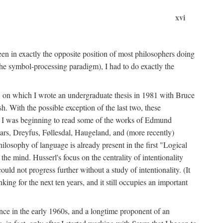
xvi
en in exactly the opposite position of most philosophers doing
the symbol-processing paradigm), I had to do exactly the
y, on which I wrote an undergraduate thesis in 1981 with Bruce
h. With the possible exception of the last two, these
me, I was beginning to read some of the works of Edmund
ars, Dreyfus, Føllesdal, Haugeland, and (more recently)
losophy of language is already present in the first "Logical
he mind. Husserl's focus on the centrality of intentionality
 not progress further without a study of intentionality. (It
ing for the next ten years, and it still occupies an important
ence in the early 1960s, and a longtime proponent of an