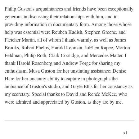
Philip Guston's acquaintances and friends have been exceptionally
generous in discussing their relationships with him, and in
providing information in documentary form. Among those whose
help was essential were Reuben Kadish, Stephen Greene, and
Fletcher Martin, all of whom I thank warmly, as well as James
Brooks, Robert Phelps, Harold Lehman, JoEllen Rapee, Morton
Feldman, Philip Roth, Clark Coolidge, and Mercedes Matter. I
thank Harold Rosenberg and Andrew Forge for sharing my
enthusiasm; Musa Guston for her unstinting assistance; Denise
Hare for her uncanny ability to capture in photographs the
ambiance of Guston's studio, and Gayle Ellis for her constancy as
my secretary. Special thanks to David and Renée McKee, who
were admired and appreciated by Guston, as they are by me.
xi