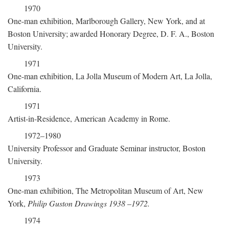
1970
One-man exhibition, Marlborough Gallery, New York, and at
Boston University; awarded Honorary Degree, D. F. A., Boston
University.
1971
One-man exhibition, La Jolla Museum of Modern Art, La Jolla,
California.
1971
Artist-in-Residence, American Academy in Rome.
1972–1980
University Professor and Graduate Seminar instructor, Boston
University.
1973
One-man exhibition, The Metropolitan Museum of Art, New
York,
Philip Guston Drawings 1938
–
1972.
1974