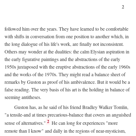
2
followed him over the years. They have learned to be comfortable
with shifts in conversation from one position to another which, in
the long dialogue of his life's work, are finally not inconsistent.
Others may wonder at the dualities: the calm Elysian aspiration in
the early figurative paintings and the abstractions of the early
1950s juxtaposed with the eruptive abstractions of the early 1960s
and the works of the 1970s. They might read a balance sheet of
remarks by Guston as proof of his ambivalence. But it would be a
false reading. The very basis of his art is the holding in balance of
seeming antitheses.
Guston has, as he said of his friend Bradley Walker Tomlin,
"a tensile-and at times precarious-balance that covers an anguished
2
sense of alternatives."
He can long for experiences "more
remote than I know" and dally in the regions of near-mysticism,