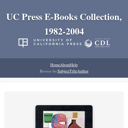
UC Press E-Books Collection,
1982-2004
Home
About
Help
Browse by:
Subject
Title
Author