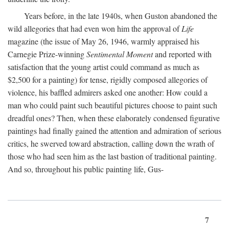
Years before, in the late 1940s, when Guston abandoned the
wild allegories that had even won him the approval of
Life
magazine (the issue of May 26, 1946, warmly appraised his
Carnegie Prize-winning
Sentimental Moment
and reported with
satisfaction that the young artist could command as much as
$2,500 for a painting) for tense, rigidly composed allegories of
violence, his baffled admirers asked one another: How could a
man who could paint such beautiful pictures choose to paint such
dreadful ones? Then, when these elaborately condensed figurative
paintings had finally gained the attention and admiration of serious
critics, he swerved toward abstraction, calling down the wrath of
those who had seen him as the last bastion of traditional painting.
And so, throughout his public painting life, Gus-
7