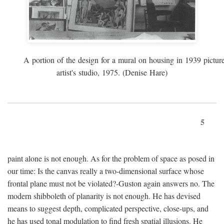
A portion of the design for a mural on housing in 1939 pictur
artist's studio, 1975. (Denise Hare)
5
paint alone is not enough. As for the problem of space as posed in
our time: Is the canvas really a two-dimensional surface whose
frontal plane must not be violated?-Guston again answers no. The
modern shibboleth of planarity is not enough. He has devised
means to suggest depth, complicated perspective, close-ups, and
he has used tonal modulation to find fresh spatial illusions. He