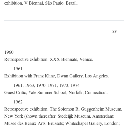
exhibition, V Biennal, São Paulo, Brazil.
xv
1960
Retrospective exhibition, XXX Biennale, Venice.
1961
Exhibition with Franz Kline, Dwan Gallery, Los Angeles.
1961, 1963, 1970, 1971, 1973, 1974
Guest Critic, Yale Summer School, Norfolk, Connecticut.
1962
Retrospective exhibition, The Solomon R. Guggenheim Museum,
New York (shown thereafter: Stedelijk Museum, Amsterdam;
Musée des Beaux-Arts, Brussels; Whitechapel Gallery, London;