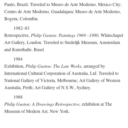
Paulo, Brazil. Traveled to Museo de Arte Moderno, Mexico City;
Centro de Arte Moderno, Guadalajara; Museo de Arte Moderno,
Bogota, Colombia.
1982–83
Retrospective,
Philip Guston: Paintings 1969
–
1980,
Whitechapel
Art Gallery, London. Traveled to Stedelijk Museum, Amsterdam
and Kunsthalle, Basel.
1984
Exhibition,
Philip Guston: The Late Works,
arranged by
International Cultural Corporation of Australia, Ltd. Traveled to
National Gallery of Victoria, Melbourne; Art Gallery of Western
Australia, Perth; Art Gallery of N.S.W., Sydney.
1988
Philip Guston: A Drawings Retrospective,
exhibition at The
Museum of Modern Art, New York.