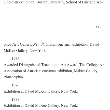
One-man exhibition, Boston University, School of Fine and Ap-
xvi
plied Arts Gallery,
New Paintings;
one-man exhibition, David
McKee Gallery, New York.
1975
Awarded Distinguished Teaching of Art Award, The College Art
Association of America; one-man exhibition, Makler Gallery,
Philadelphia.
1976
Exhibition at David McKee Gallery, New York.
1977
Exhibition at David McKee Gallery, New York.