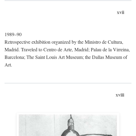
xvii
1989–90
Retrospective exhibition organized by the Ministro de Cultura,
Madrid. Traveled to Centro de Arte, Madrid; Palau de la Virreina,
Barcelona; The Saint Louis Art Museum; the Dallas Museum of
Art.
xviii