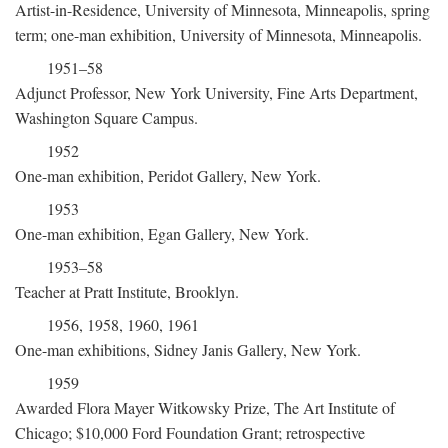
Artist-in-Residence, University of Minnesota, Minneapolis, spring
term; one-man exhibition, University of Minnesota, Minneapolis.
1951–58
Adjunct Professor, New York University, Fine Arts Department,
Washington Square Campus.
1952
One-man exhibition, Peridot Gallery, New York.
1953
One-man exhibition, Egan Gallery, New York.
1953–58
Teacher at Pratt Institute, Brooklyn.
1956, 1958, 1960, 1961
One-man exhibitions, Sidney Janis Gallery, New York.
1959
Awarded Flora Mayer Witkowsky Prize, The Art Institute of
Chicago; $10,000 Ford Foundation Grant; retrospective