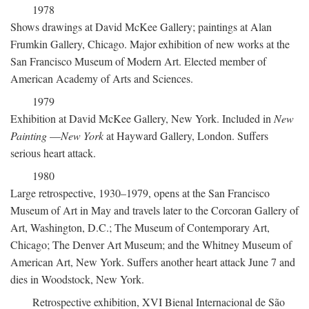
1978
Shows drawings at David McKee Gallery; paintings at Alan
Frumkin Gallery, Chicago. Major exhibition of new works at the
San Francisco Museum of Modern Art. Elected member of
American Academy of Arts and Sciences.
1979
Exhibition at David McKee Gallery, New York. Included in
New
Painting
—
New York
at Hayward Gallery, London. Suffers
serious heart attack.
1980
Large retrospective, 1930–1979, opens at the San Francisco
Museum of Art in May and travels later to the Corcoran Gallery of
Art, Washington, D.C.; The Museum of Contemporary Art,
Chicago; The Denver Art Museum; and the Whitney Museum of
American Art, New York. Suffers another heart attack June 7 and
dies in Woodstock, New York.
Retrospective exhibition, XVI Bienal Internacional de São