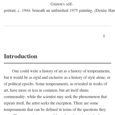
Guston's self-
portrait, c. 1944, beneath an unfinished 1975 painting. (Denise Har
1
Introduction
One could write a history of art as a history of temperaments,
but it would be as rigid and exclusive as a history of style alone, or
of political epochs. Some temperaments, as revealed in works of
art, have more or less in common, but art itself shuns
commonality: while the scientist may seek the phenomenon that
repeats itself, the artist seeks the exception. There are some
temperaments that can be defined in terms of the questions they