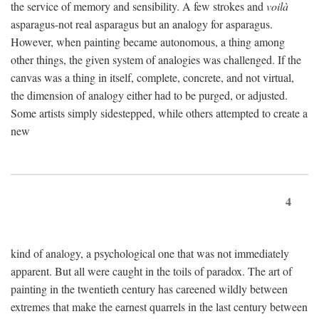
the service of memory and sensibility. A few strokes and
voilà
asparagus-not real asparagus but an analogy for asparagus.
However, when painting became autonomous, a thing among
other things, the given system of analogies was challenged. If the
canvas was a thing in itself, complete, concrete, and not virtual,
the dimension of analogy either had to be purged, or adjusted.
Some artists simply sidestepped, while others attempted to create a
new
4
kind of analogy, a psychological one that was not immediately
apparent. But all were caught in the toils of paradox. The art of
painting in the twentieth century has careened wildly between
extremes that make the earnest quarrels in the last century between