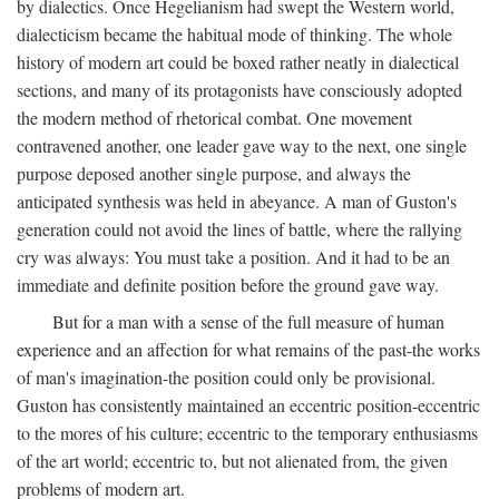
by dialectics. Once Hegelianism had swept the Western world,
dialecticism became the habitual mode of thinking. The whole
history of modern art could be boxed rather neatly in dialectical
sections, and many of its protagonists have consciously adopted
the modern method of rhetorical combat. One movement
contravened another, one leader gave way to the next, one single
purpose deposed another single purpose, and always the
anticipated synthesis was held in abeyance. A man of Guston's
generation could not avoid the lines of battle, where the rallying
cry was always: You must take a position. And it had to be an
immediate and definite position before the ground gave way.
But for a man with a sense of the full measure of human
experience and an affection for what remains of the past-the works
of man's imagination-the position could only be provisional.
Guston has consistently maintained an eccentric position-eccentric
to the mores of his culture; eccentric to the temporary enthusiasms
of the art world; eccentric to, but not alienated from, the given
problems of modern art.