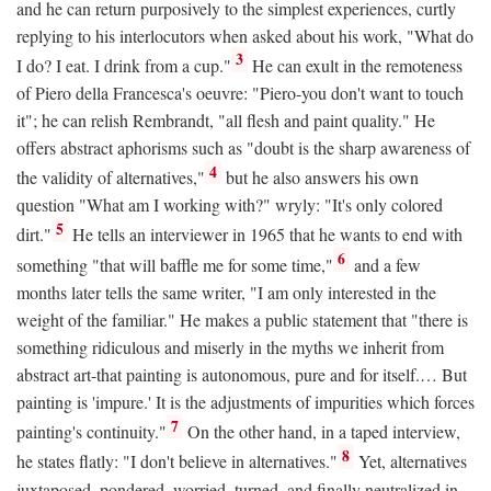
and he can return purposively to the simplest experiences, curtly
replying to his interlocutors when asked about his work, "What do
3
I do? I eat. I drink from a cup."
He can exult in the remoteness
of Piero della Francesca's oeuvre: "Piero-you don't want to touch
it"; he can relish Rembrandt, "all flesh and paint quality." He
offers abstract aphorisms such as "doubt is the sharp awareness of
4
the validity of alternatives,"
but he also answers his own
question "What am I working with?" wryly: "It's only colored
5
dirt."
He tells an interviewer in 1965 that he wants to end with
6
something "that will baffle me for some time,"
and a few
months later tells the same writer, "I am only interested in the
weight of the familiar." He makes a public statement that "there is
something ridiculous and miserly in the myths we inherit from
abstract art-that painting is autonomous, pure and for itself.… But
painting is 'impure.' It is the adjustments of impurities which forces
7
painting's continuity."
On the other hand, in a taped interview,
8
he states flatly: "I don't believe in alternatives."
Yet, alternatives
juxtaposed, pondered, worried, turned, and finally neutralized in