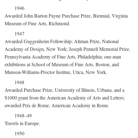
1946
Awarded John Barton Payne Purchase Prize, Biennial, Virginia
Museum of Fine Arts, Richmond.
1947
Awarded Guggenheim Fellowship; Altman Prize, National
Academy of Design, New York; Joseph Pennell Memorial Prize,
Pennsylvania Academy of Fine Arts, Philadelphia; one-man
exhibitions at School of Museum of Fine Arts, Boston, and
Munson-Williams-Proctor Institue, Utica, New York.
1948
Awarded Purchase Prize, University of Illinois, Urbana, and a
$1000 grant from the American Academy of Arts and Letters;
awarded Prix de Rome, American Academy in Rome.
1948–49
Travels in Europe.
1950