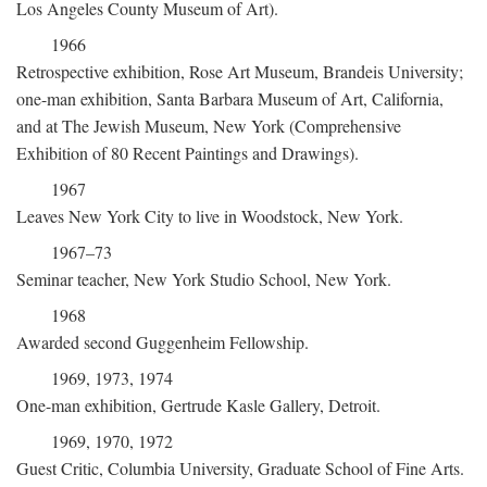
Los Angeles County Museum of Art).
1966
Retrospective exhibition, Rose Art Museum, Brandeis University;
one-man exhibition, Santa Barbara Museum of Art, California,
and at The Jewish Museum, New York (Comprehensive
Exhibition of 80 Recent Paintings and Drawings).
1967
Leaves New York City to live in Woodstock, New York.
1967–73
Seminar teacher, New York Studio School, New York.
1968
Awarded second Guggenheim Fellowship.
1969, 1973, 1974
One-man exhibition, Gertrude Kasle Gallery, Detroit.
1969, 1970, 1972
Guest Critic, Columbia University, Graduate School of Fine Arts.