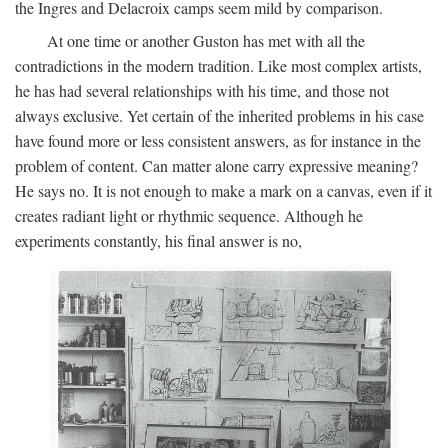
the Ingres and Delacroix camps seem mild by comparison.
At one time or another Guston has met with all the
contradictions in the modern tradition. Like most complex artists,
he has had several relationships with his time, and those not
always exclusive. Yet certain of the inherited problems in his case
have found more or less consistent answers, as for instance in the
problem of content. Can matter alone carry expressive meaning?
He says no. It is not enough to make a mark on a canvas, even if it
creates radiant light or rhythmic sequence. Although he
experiments constantly, his final answer is no,