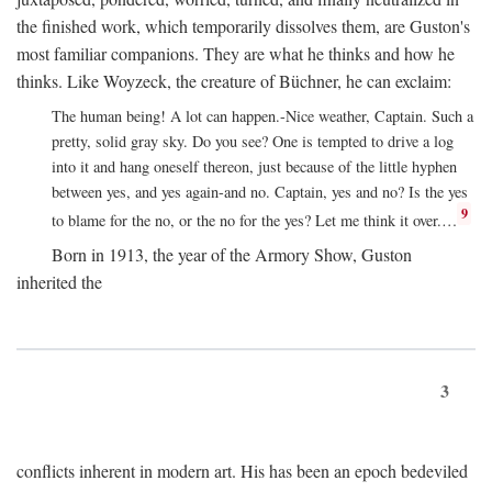
the finished work, which temporarily dissolves them, are Guston's
most familiar companions. They are what he thinks and how he
thinks. Like Woyzeck, the creature of Büchner, he can exclaim:
The human being! A lot can happen.-Nice weather, Captain. Such a
pretty, solid gray sky. Do you see? One is tempted to drive a log
into it and hang oneself thereon, just because of the little hyphen
between yes, and yes again-and no. Captain, yes and no? Is the yes
9
to blame for the no, or the no for the yes? Let me think it over.…
Born in 1913, the year of the Armory Show, Guston
inherited the
3
conflicts inherent in modern art. His has been an epoch bedeviled