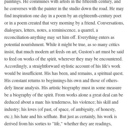
paintings. He communes with artists in the fifteenth century, and
he converses with the painter in the studio down the road. He may
find inspiration one day in a poem by an eighteenth-century poet
or in a poem created that very morning by a friend. Conversations,
dialogues, letters, notes, a reminiscence, a quarrel, a
reconciliation-anything may set him off. Everything enters as
potential nourishment. While it might be true, as so many critics
insist, that much modern art feeds on art, Guston's art must be said
to feed on works of the spirit, wherever they may be encountered.
Accordingly, a straightforward stylistic account of his life's work
would be insufficient. His has been, and remains, a spiritual quest.
His constant returns to beginnings-his own and those of others-
defy linear analysis. His artistic biography must in some measure
be a biography of the spirit. From works alone a great deal can be
deduced about a man: his tenderness, his violence; his skill and
industry; his loves (of past, of space, of ambiguity, of honesty,
etc.); his hate and his selfhate. But just as certainly, his work is
derived from his sorties to "life," whether they are readings,