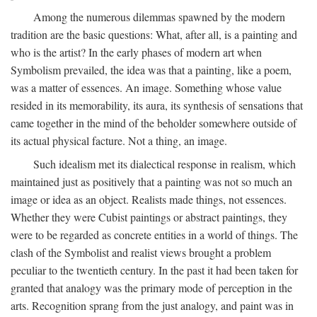
Among the numerous dilemmas spawned by the modern
tradition are the basic questions: What, after all, is a painting and
who is the artist? In the early phases of modern art when
Symbolism prevailed, the idea was that a painting, like a poem,
was a matter of essences. An image. Something whose value
resided in its memorability, its aura, its synthesis of sensations that
came together in the mind of the beholder somewhere outside of
its actual physical facture. Not a thing, an image.
Such idealism met its dialectical response in realism, which
maintained just as positively that a painting was not so much an
image or idea as an object. Realists made things, not essences.
Whether they were Cubist paintings or abstract paintings, they
were to be regarded as concrete entities in a world of things. The
clash of the Symbolist and realist views brought a problem
peculiar to the twentieth century. In the past it had been taken for
granted that analogy was the primary mode of perception in the
arts. Recognition sprang from the just analogy, and paint was in