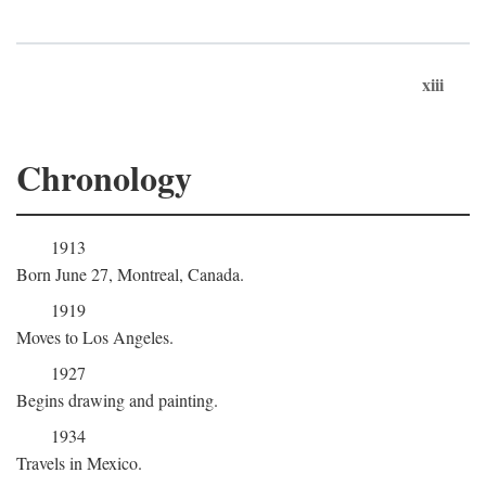
xiii
Chronology
1913
Born June 27, Montreal, Canada.
1919
Moves to Los Angeles.
1927
Begins drawing and painting.
1934
Travels in Mexico.