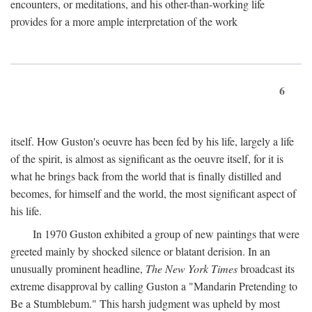
encounters, or meditations, and his other-than-working life
provides for a more ample interpretation of the work
6
itself. How Guston's oeuvre has been fed by his life, largely a life
of the spirit, is almost as significant as the oeuvre itself, for it is
what he brings back from the world that is finally distilled and
becomes, for himself and the world, the most significant aspect of
his life.
In 1970 Guston exhibited a group of new paintings that were
greeted mainly by shocked silence or blatant derision. In an
unusually prominent headline,
The New York Times
broadcast its
extreme disapproval by calling Guston a "Mandarin Pretending to
Be a Stumblebum." This harsh judgment was upheld by most