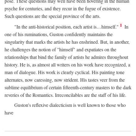
pose. These questions may well have been hovering in the human
psyche for centuries, and they recur in the fugue of existence.
Such questions are the special province of the arts.
1
"In the anti-historical position, each artist is…himself."
In
one of his ruminations, Guston confidently maintains the
singularity that marks the artists he has enshrined. But, in another,
he challenges the notion of "himself" and expatiates on the
relationships that bind the family of artists he admires throughout
history. He is, as almost all writers on his work have recognized, a
man of dialogue. His work is clearly cyclical. His painting tone
alternates, now caressing, now strident. His tastes veer from the
sublime equilibrium of certain fifteenth-century masters to the dark
reveries of the Romantics. Irreconcilables are the staff of his life.
Guston's reflexive dialecticism is well known to those who
have