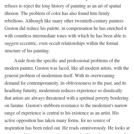
refuses to reject the long history of painting as an art of spatial
illusion. The problem of color has also found him firmly
rebellious. Although like many other twentieth-century painters
Guston did reduce his palette, in compensation he has enriched it
with countless intermediate tones with which he has been able to
suggest eccentric, even occult relationships within the formal
structure of his painting.
Aside from the specific and professional problems of the
modern painter, Guston was faced, like all modern artists, with the
general problem of modernism itself. With its overweaning
demand for contemporaneity, its obliviousness to the past, and its
headlong futurity, modernism reduces experience so drastically
that artists are always threatened with a spiritual poverty bordering
on famine. Guston's stubborn resistance to the modernist's narrow
range of experience is central to his existence as an artist. His
active opposition has taken many forms, for no source of
inspiration has been ruled out. He reads omnivorously. He looks at