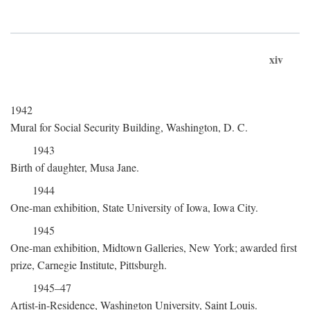
xiv
1942
Mural for Social Security Building, Washington, D. C.
1943
Birth of daughter, Musa Jane.
1944
One-man exhibition, State University of Iowa, Iowa City.
1945
One-man exhibition, Midtown Galleries, New York; awarded first
prize, Carnegie Institute, Pittsburgh.
1945–47
Artist-in-Residence, Washington University, Saint Louis.