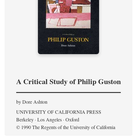
A Critical Study of Philip Guston
by Dore Ashton
UNIVERSITY OF CALIFORNIA PRESS
Berkeley · Los Angeles · Oxford
© 1990 The Regents of the University of California