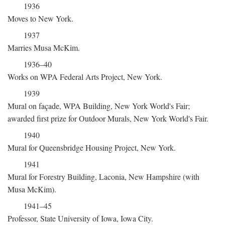
1936
Moves to New York.
1937
Marries Musa McKim.
1936–40
Works on WPA Federal Arts Project, New York.
1939
Mural on façade, WPA Building, New York World's Fair;
awarded first prize for Outdoor Murals, New York World's Fair.
1940
Mural for Queensbridge Housing Project, New York.
1941
Mural for Forestry Building, Laconia, New Hampshire (with
Musa McKim).
1941–45
Professor, State University of Iowa, Iowa City.