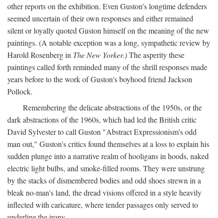
other reports on the exhibition. Even Guston's longtime defenders
seemed uncertain of their own responses and either remained
silent or loyally quoted Guston himself on the meaning of the new
paintings. (A notable exception was a long, sympathetic review by
Harold Rosenberg in
The New Yorker.)
The asperity these
paintings called forth reminded many of the shrill responses made
years before to the work of Guston's boyhood friend Jackson
Pollock.
Remembering the delicate abstractions of the 1950s, or the
dark abstractions of the 1960s, which had led the British critic
David Sylvester to call Guston "Abstract Expressionism's odd
man out," Guston's critics found themselves at a loss to explain his
sudden plunge into a narrative realm of hooligans in hoods, naked
electric light bulbs, and smoke-filled rooms. They were unstrung
by the stacks of dismembered bodies and odd shoes strewn in a
bleak no-man's land, the dread visions offered in a style heavily
inflected with caricature, where tender passages only served to
underline the irony.