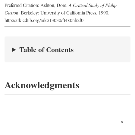
Preferred Citation: Ashton, Dore.
A Critical Study of Philip
Guston
. Berkeley: University of California Press, 1990.
http://ark.cdlib.org/ark:/13030/ft4x0nb2f0
Table of Contents
Acknowledgments
x