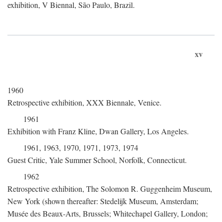
exhibition, V Biennal, São Paulo, Brazil.
xv
1960
Retrospective exhibition, XXX Biennale, Venice.
1961
Exhibition with Franz Kline, Dwan Gallery, Los Angeles.
1961, 1963, 1970, 1971, 1973, 1974
Guest Critic, Yale Summer School, Norfolk, Connecticut.
1962
Retrospective exhibition, The Solomon R. Guggenheim Museum,
New York (shown thereafter: Stedelijk Museum, Amsterdam;
Musée des Beaux-Arts, Brussels; Whitechapel Gallery, London;