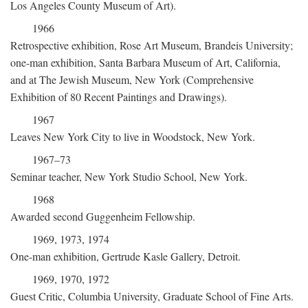
Los Angeles County Museum of Art).
1966
Retrospective exhibition, Rose Art Museum, Brandeis University;
one-man exhibition, Santa Barbara Museum of Art, California,
and at The Jewish Museum, New York (Comprehensive
Exhibition of 80 Recent Paintings and Drawings).
1967
Leaves New York City to live in Woodstock, New York.
1967–73
Seminar teacher, New York Studio School, New York.
1968
Awarded second Guggenheim Fellowship.
1969, 1973, 1974
One-man exhibition, Gertrude Kasle Gallery, Detroit.
1969, 1970, 1972
Guest Critic, Columbia University, Graduate School of Fine Arts.