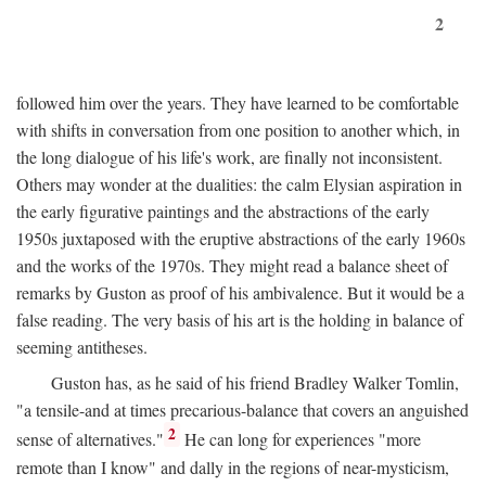
2
followed him over the years. They have learned to be comfortable
with shifts in conversation from one position to another which, in
the long dialogue of his life's work, are finally not inconsistent.
Others may wonder at the dualities: the calm Elysian aspiration in
the early figurative paintings and the abstractions of the early
1950s juxtaposed with the eruptive abstractions of the early 1960s
and the works of the 1970s. They might read a balance sheet of
remarks by Guston as proof of his ambivalence. But it would be a
false reading. The very basis of his art is the holding in balance of
seeming antitheses.
Guston has, as he said of his friend Bradley Walker Tomlin,
"a tensile-and at times precarious-balance that covers an anguished
2
sense of alternatives."
He can long for experiences "more
remote than I know" and dally in the regions of near-mysticism,