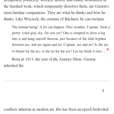
the finished work, which temporarily dissolves them, are Guston's
most familiar companions. They are what he thinks and how he
thinks. Like Woyzeck, the creature of Büchner, he can exclaim:
The human being! A lot can happen.-Nice weather, Captain. Such a
pretty, solid gray sky. Do you see? One is tempted to drive a log
into it and hang oneself thereon, just because of the little hyphen
between yes, and yes again-and no. Captain, yes and no? Is the yes
9
to blame for the no, or the no for the yes? Let me think it over.…
Born in 1913, the year of the Armory Show, Guston
inherited the
3
conflicts inherent in modern art. His has been an epoch bedeviled