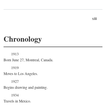
xiii
Chronology
1913
Born June 27, Montreal, Canada.
1919
Moves to Los Angeles.
1927
Begins drawing and painting.
1934
Travels in Mexico.