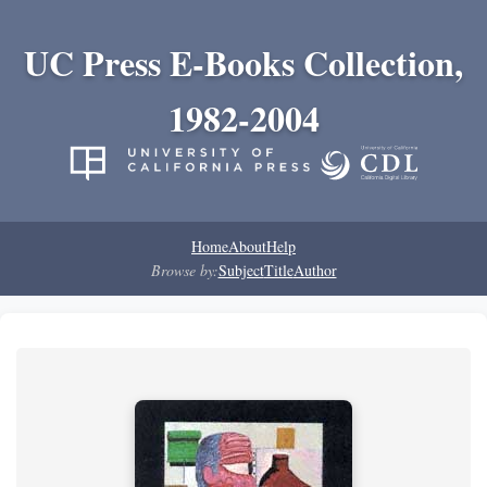
UC Press E-Books Collection,
1982-2004
Home
About
Help
Browse by:
Subject
Title
Author