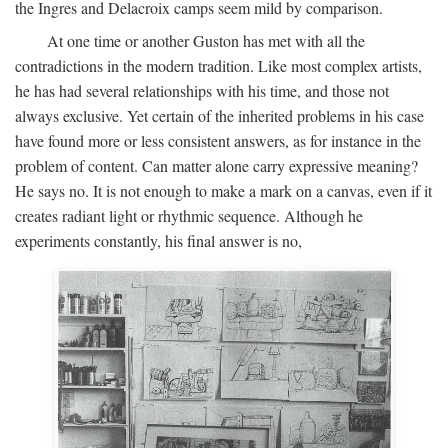
the Ingres and Delacroix camps seem mild by comparison.
At one time or another Guston has met with all the
contradictions in the modern tradition. Like most complex artists,
he has had several relationships with his time, and those not
always exclusive. Yet certain of the inherited problems in his case
have found more or less consistent answers, as for instance in the
problem of content. Can matter alone carry expressive meaning?
He says no. It is not enough to make a mark on a canvas, even if it
creates radiant light or rhythmic sequence. Although he
experiments constantly, his final answer is no,