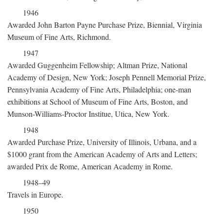
1946
Awarded John Barton Payne Purchase Prize, Biennial, Virginia
Museum of Fine Arts, Richmond.
1947
Awarded Guggenheim Fellowship; Altman Prize, National
Academy of Design, New York; Joseph Pennell Memorial Prize,
Pennsylvania Academy of Fine Arts, Philadelphia; one-man
exhibitions at School of Museum of Fine Arts, Boston, and
Munson-Williams-Proctor Institue, Utica, New York.
1948
Awarded Purchase Prize, University of Illinois, Urbana, and a
$1000 grant from the American Academy of Arts and Letters;
awarded Prix de Rome, American Academy in Rome.
1948–49
Travels in Europe.
1950