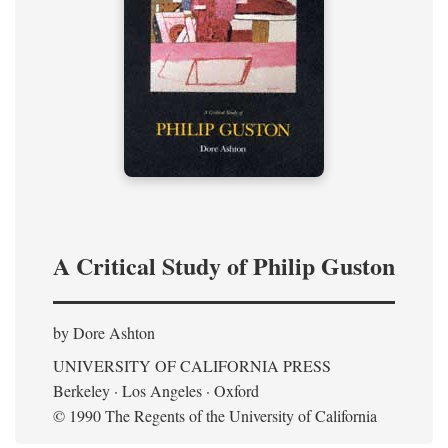
A Critical Study of Philip Guston
by Dore Ashton
UNIVERSITY OF CALIFORNIA PRESS
Berkeley · Los Angeles · Oxford
© 1990 The Regents of the University of California