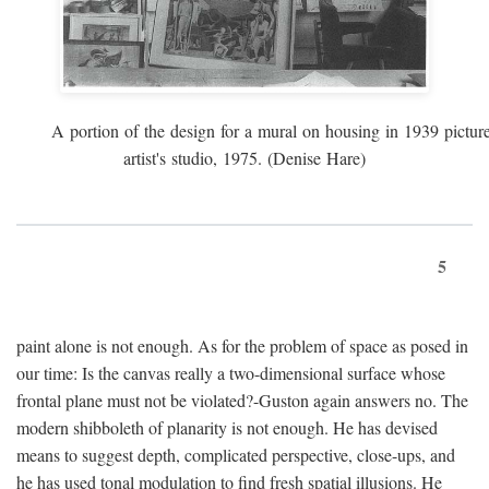
A portion of the design for a mural on housing in 1939 pictur
artist's studio, 1975. (Denise Hare)
5
paint alone is not enough. As for the problem of space as posed in
our time: Is the canvas really a two-dimensional surface whose
frontal plane must not be violated?-Guston again answers no. The
modern shibboleth of planarity is not enough. He has devised
means to suggest depth, complicated perspective, close-ups, and
he has used tonal modulation to find fresh spatial illusions. He