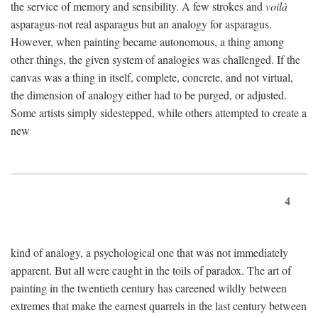
the service of memory and sensibility. A few strokes and
voilà
asparagus-not real asparagus but an analogy for asparagus.
However, when painting became autonomous, a thing among
other things, the given system of analogies was challenged. If the
canvas was a thing in itself, complete, concrete, and not virtual,
the dimension of analogy either had to be purged, or adjusted.
Some artists simply sidestepped, while others attempted to create a
new
4
kind of analogy, a psychological one that was not immediately
apparent. But all were caught in the toils of paradox. The art of
painting in the twentieth century has careened wildly between
extremes that make the earnest quarrels in the last century between