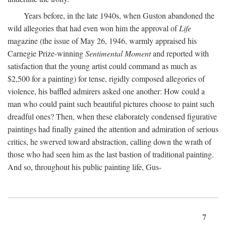
Years before, in the late 1940s, when Guston abandoned the
wild allegories that had even won him the approval of
Life
magazine (the issue of May 26, 1946, warmly appraised his
Carnegie Prize-winning
Sentimental Moment
and reported with
satisfaction that the young artist could command as much as
$2,500 for a painting) for tense, rigidly composed allegories of
violence, his baffled admirers asked one another: How could a
man who could paint such beautiful pictures choose to paint such
dreadful ones? Then, when these elaborately condensed figurative
paintings had finally gained the attention and admiration of serious
critics, he swerved toward abstraction, calling down the wrath of
those who had seen him as the last bastion of traditional painting.
And so, throughout his public painting life, Gus-
7