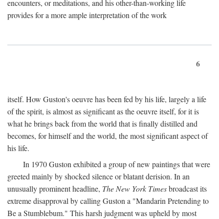
encounters, or meditations, and his other-than-working life
provides for a more ample interpretation of the work
6
itself. How Guston's oeuvre has been fed by his life, largely a life
of the spirit, is almost as significant as the oeuvre itself, for it is
what he brings back from the world that is finally distilled and
becomes, for himself and the world, the most significant aspect of
his life.
In 1970 Guston exhibited a group of new paintings that were
greeted mainly by shocked silence or blatant derision. In an
unusually prominent headline,
The New York Times
broadcast its
extreme disapproval by calling Guston a "Mandarin Pretending to
Be a Stumblebum." This harsh judgment was upheld by most