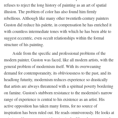
refuses to reject the long history of painting as an art of spatial
illusion. The problem of color has also found him firmly
rebellious. Although like many other twentieth-century painters
Guston did reduce his palette, in compensation he has enriched it
with countless intermediate tones with which he has been able to
suggest eccentric, even occult relationships within the formal
structure of his painting.
Aside from the specific and professional problems of the
modern painter, Guston was faced, like all modern artists, with the
general problem of modernism itself. With its overweaning
demand for contemporaneity, its obliviousness to the past, and its
headlong futurity, modernism reduces experience so drastically
that artists are always threatened with a spiritual poverty bordering
on famine. Guston's stubborn resistance to the modernist's narrow
range of experience is central to his existence as an artist. His
active opposition has taken many forms, for no source of
inspiration has been ruled out. He reads omnivorously. He looks at