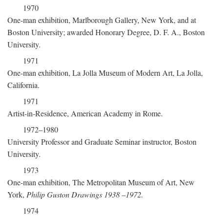
1970
One-man exhibition, Marlborough Gallery, New York, and at
Boston University; awarded Honorary Degree, D. F. A., Boston
University.
1971
One-man exhibition, La Jolla Museum of Modern Art, La Jolla,
California.
1971
Artist-in-Residence, American Academy in Rome.
1972–1980
University Professor and Graduate Seminar instructor, Boston
University.
1973
One-man exhibition, The Metropolitan Museum of Art, New
York,
Philip Guston Drawings 1938
–
1972.
1974