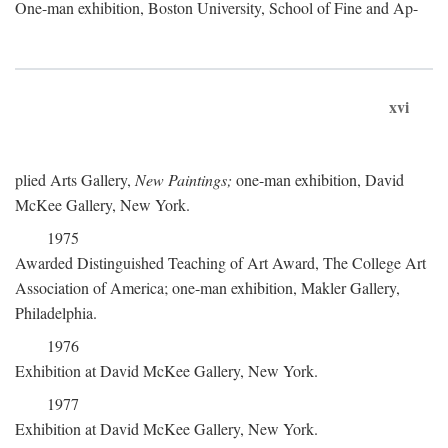
One-man exhibition, Boston University, School of Fine and Ap-
xvi
plied Arts Gallery,
New Paintings;
one-man exhibition, David
McKee Gallery, New York.
1975
Awarded Distinguished Teaching of Art Award, The College Art
Association of America; one-man exhibition, Makler Gallery,
Philadelphia.
1976
Exhibition at David McKee Gallery, New York.
1977
Exhibition at David McKee Gallery, New York.