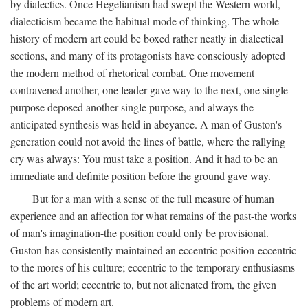
by dialectics. Once Hegelianism had swept the Western world,
dialecticism became the habitual mode of thinking. The whole
history of modern art could be boxed rather neatly in dialectical
sections, and many of its protagonists have consciously adopted
the modern method of rhetorical combat. One movement
contravened another, one leader gave way to the next, one single
purpose deposed another single purpose, and always the
anticipated synthesis was held in abeyance. A man of Guston's
generation could not avoid the lines of battle, where the rallying
cry was always: You must take a position. And it had to be an
immediate and definite position before the ground gave way.
But for a man with a sense of the full measure of human
experience and an affection for what remains of the past-the works
of man's imagination-the position could only be provisional.
Guston has consistently maintained an eccentric position-eccentric
to the mores of his culture; eccentric to the temporary enthusiasms
of the art world; eccentric to, but not alienated from, the given
problems of modern art.