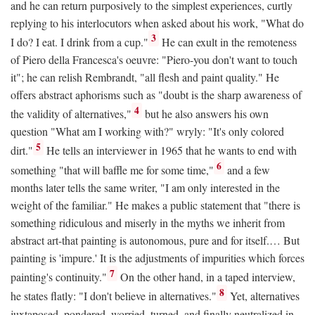
and he can return purposively to the simplest experiences, curtly
replying to his interlocutors when asked about his work, "What do
3
I do? I eat. I drink from a cup."
He can exult in the remoteness
of Piero della Francesca's oeuvre: "Piero-you don't want to touch
it"; he can relish Rembrandt, "all flesh and paint quality." He
offers abstract aphorisms such as "doubt is the sharp awareness of
4
the validity of alternatives,"
but he also answers his own
question "What am I working with?" wryly: "It's only colored
5
dirt."
He tells an interviewer in 1965 that he wants to end with
6
something "that will baffle me for some time,"
and a few
months later tells the same writer, "I am only interested in the
weight of the familiar." He makes a public statement that "there is
something ridiculous and miserly in the myths we inherit from
abstract art-that painting is autonomous, pure and for itself.… But
painting is 'impure.' It is the adjustments of impurities which forces
7
painting's continuity."
On the other hand, in a taped interview,
8
he states flatly: "I don't believe in alternatives."
Yet, alternatives
juxtaposed, pondered, worried, turned, and finally neutralized in