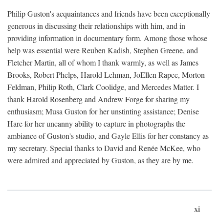
Philip Guston's acquaintances and friends have been exceptionally
generous in discussing their relationships with him, and in
providing information in documentary form. Among those whose
help was essential were Reuben Kadish, Stephen Greene, and
Fletcher Martin, all of whom I thank warmly, as well as James
Brooks, Robert Phelps, Harold Lehman, JoEllen Rapee, Morton
Feldman, Philip Roth, Clark Coolidge, and Mercedes Matter. I
thank Harold Rosenberg and Andrew Forge for sharing my
enthusiasm; Musa Guston for her unstinting assistance; Denise
Hare for her uncanny ability to capture in photographs the
ambiance of Guston's studio, and Gayle Ellis for her constancy as
my secretary. Special thanks to David and Renée McKee, who
were admired and appreciated by Guston, as they are by me.
xi