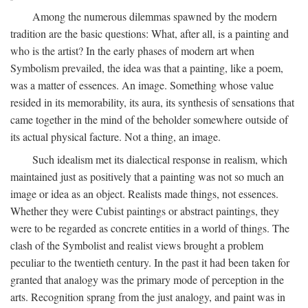
Among the numerous dilemmas spawned by the modern
tradition are the basic questions: What, after all, is a painting and
who is the artist? In the early phases of modern art when
Symbolism prevailed, the idea was that a painting, like a poem,
was a matter of essences. An image. Something whose value
resided in its memorability, its aura, its synthesis of sensations that
came together in the mind of the beholder somewhere outside of
its actual physical facture. Not a thing, an image.
Such idealism met its dialectical response in realism, which
maintained just as positively that a painting was not so much an
image or idea as an object. Realists made things, not essences.
Whether they were Cubist paintings or abstract paintings, they
were to be regarded as concrete entities in a world of things. The
clash of the Symbolist and realist views brought a problem
peculiar to the twentieth century. In the past it had been taken for
granted that analogy was the primary mode of perception in the
arts. Recognition sprang from the just analogy, and paint was in