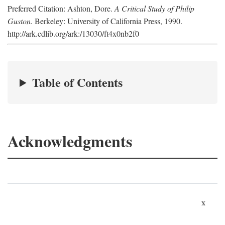
Preferred Citation: Ashton, Dore.
A Critical Study of Philip
Guston
. Berkeley: University of California Press, 1990.
http://ark.cdlib.org/ark:/13030/ft4x0nb2f0
Table of Contents
Acknowledgments
x