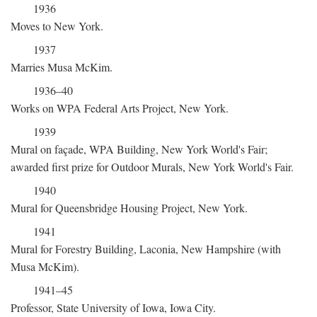
1936
Moves to New York.
1937
Marries Musa McKim.
1936–40
Works on WPA Federal Arts Project, New York.
1939
Mural on façade, WPA Building, New York World's Fair;
awarded first prize for Outdoor Murals, New York World's Fair.
1940
Mural for Queensbridge Housing Project, New York.
1941
Mural for Forestry Building, Laconia, New Hampshire (with
Musa McKim).
1941–45
Professor, State University of Iowa, Iowa City.