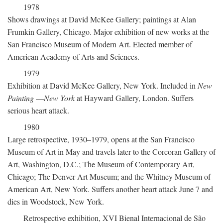
1978
Shows drawings at David McKee Gallery; paintings at Alan
Frumkin Gallery, Chicago. Major exhibition of new works at the
San Francisco Museum of Modern Art. Elected member of
American Academy of Arts and Sciences.
1979
Exhibition at David McKee Gallery, New York. Included in
New
Painting
—
New York
at Hayward Gallery, London. Suffers
serious heart attack.
1980
Large retrospective, 1930–1979, opens at the San Francisco
Museum of Art in May and travels later to the Corcoran Gallery of
Art, Washington, D.C.; The Museum of Contemporary Art,
Chicago; The Denver Art Museum; and the Whitney Museum of
American Art, New York. Suffers another heart attack June 7 and
dies in Woodstock, New York.
Retrospective exhibition, XVI Bienal Internacional de São