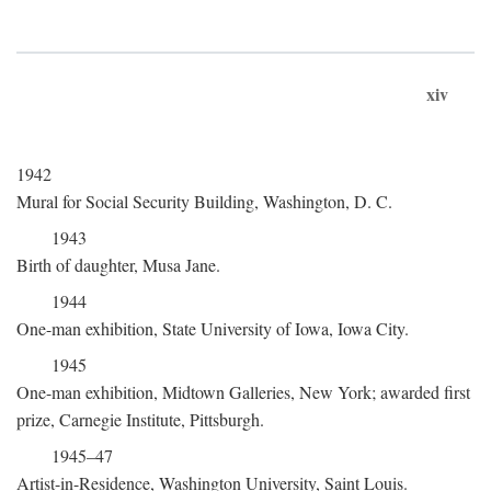
xiv
1942
Mural for Social Security Building, Washington, D. C.
1943
Birth of daughter, Musa Jane.
1944
One-man exhibition, State University of Iowa, Iowa City.
1945
One-man exhibition, Midtown Galleries, New York; awarded first
prize, Carnegie Institute, Pittsburgh.
1945–47
Artist-in-Residence, Washington University, Saint Louis.