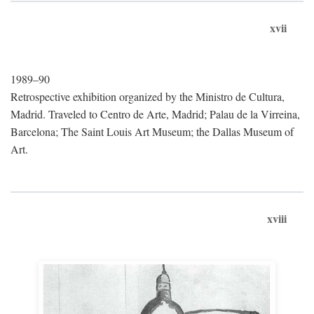
xvii
1989–90
Retrospective exhibition organized by the Ministro de Cultura,
Madrid. Traveled to Centro de Arte, Madrid; Palau de la Virreina,
Barcelona; The Saint Louis Art Museum; the Dallas Museum of
Art.
xviii