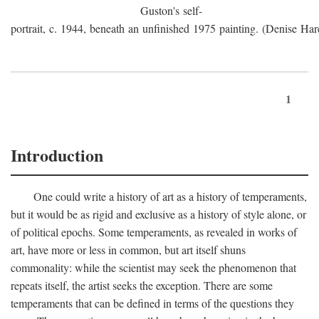
Guston's self-
portrait, c. 1944, beneath an unfinished 1975 painting. (Denise Har
1
Introduction
One could write a history of art as a history of temperaments,
but it would be as rigid and exclusive as a history of style alone, or
of political epochs. Some temperaments, as revealed in works of
art, have more or less in common, but art itself shuns
commonality: while the scientist may seek the phenomenon that
repeats itself, the artist seeks the exception. There are some
temperaments that can be defined in terms of the questions they