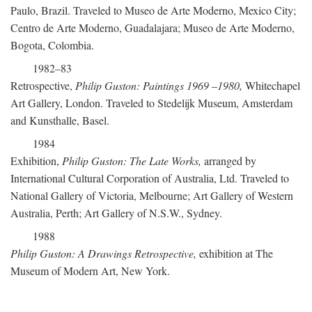
Paulo, Brazil. Traveled to Museo de Arte Moderno, Mexico City;
Centro de Arte Moderno, Guadalajara; Museo de Arte Moderno,
Bogota, Colombia.
1982–83
Retrospective,
Philip Guston: Paintings 1969
–
1980,
Whitechapel
Art Gallery, London. Traveled to Stedelijk Museum, Amsterdam
and Kunsthalle, Basel.
1984
Exhibition,
Philip Guston: The Late Works,
arranged by
International Cultural Corporation of Australia, Ltd. Traveled to
National Gallery of Victoria, Melbourne; Art Gallery of Western
Australia, Perth; Art Gallery of N.S.W., Sydney.
1988
Philip Guston: A Drawings Retrospective,
exhibition at The
Museum of Modern Art, New York.