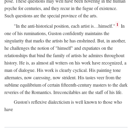
pose. These questions may well have been hovering in the human
psyche for centuries, and they recur in the fugue of existence.
Such questions are the special province of the arts.
1
"In the anti-historical position, each artist is…himself."
In
one of his ruminations, Guston confidently maintains the
singularity that marks the artists he has enshrined. But, in another,
he challenges the notion of "himself" and expatiates on the
relationships that bind the family of artists he admires throughout
history. He is, as almost all writers on his work have recognized, a
man of dialogue. His work is clearly cyclical. His painting tone
alternates, now caressing, now strident. His tastes veer from the
sublime equilibrium of certain fifteenth-century masters to the dark
reveries of the Romantics. Irreconcilables are the staff of his life.
Guston's reflexive dialecticism is well known to those who
have