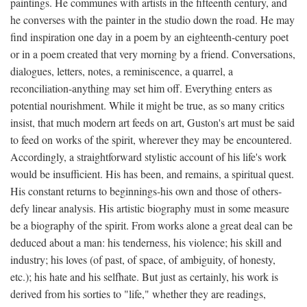
paintings. He communes with artists in the fifteenth century, and
he converses with the painter in the studio down the road. He may
find inspiration one day in a poem by an eighteenth-century poet
or in a poem created that very morning by a friend. Conversations,
dialogues, letters, notes, a reminiscence, a quarrel, a
reconciliation-anything may set him off. Everything enters as
potential nourishment. While it might be true, as so many critics
insist, that much modern art feeds on art, Guston's art must be said
to feed on works of the spirit, wherever they may be encountered.
Accordingly, a straightforward stylistic account of his life's work
would be insufficient. His has been, and remains, a spiritual quest.
His constant returns to beginnings-his own and those of others-
defy linear analysis. His artistic biography must in some measure
be a biography of the spirit. From works alone a great deal can be
deduced about a man: his tenderness, his violence; his skill and
industry; his loves (of past, of space, of ambiguity, of honesty,
etc.); his hate and his selfhate. But just as certainly, his work is
derived from his sorties to "life," whether they are readings,