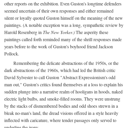
other reports on the exhibition. Even Guston's longtime defenders
seemed uncertain of their own responses and either remained
silent or loyally quoted Guston himself on the meaning of the new
paintings. (A notable exception was a long, sympathetic review by
Harold Rosenberg in
The New Yorker.)
The asperity these
paintings called forth reminded many of the shrill responses made
years before to the work of Guston's boyhood friend Jackson
Pollock.
Remembering the delicate abstractions of the 1950s, or the
dark abstractions of the 1960s, which had led the British critic
David Sylvester to call Guston "Abstract Expressionism's odd
man out," Guston's critics found themselves at a loss to explain his
sudden plunge into a narrative realm of hooligans in hoods, naked
electric light bulbs, and smoke-filled rooms. They were unstrung
by the stacks of dismembered bodies and odd shoes strewn in a
bleak no-man's land, the dread visions offered in a style heavily
inflected with caricature, where tender passages only served to
underline the irony.