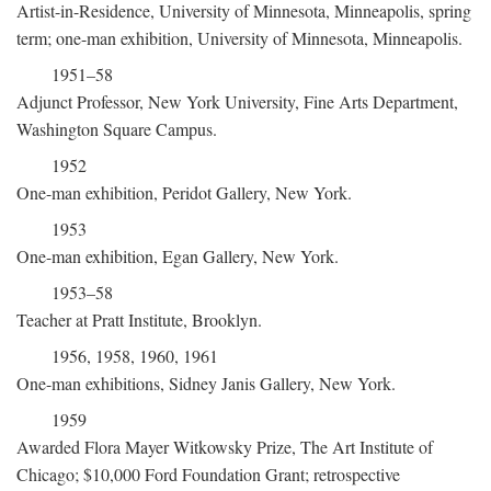
Artist-in-Residence, University of Minnesota, Minneapolis, spring
term; one-man exhibition, University of Minnesota, Minneapolis.
1951–58
Adjunct Professor, New York University, Fine Arts Department,
Washington Square Campus.
1952
One-man exhibition, Peridot Gallery, New York.
1953
One-man exhibition, Egan Gallery, New York.
1953–58
Teacher at Pratt Institute, Brooklyn.
1956, 1958, 1960, 1961
One-man exhibitions, Sidney Janis Gallery, New York.
1959
Awarded Flora Mayer Witkowsky Prize, The Art Institute of
Chicago; $10,000 Ford Foundation Grant; retrospective