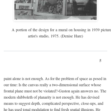
A portion of the design for a mural on housing in 1939 pictur
artist's studio, 1975. (Denise Hare)
5
paint alone is not enough. As for the problem of space as posed in
our time: Is the canvas really a two-dimensional surface whose
frontal plane must not be violated?-Guston again answers no. The
modern shibboleth of planarity is not enough. He has devised
means to suggest depth, complicated perspective, close-ups, and
he has used tonal modulation to find fresh spatial illusions. He