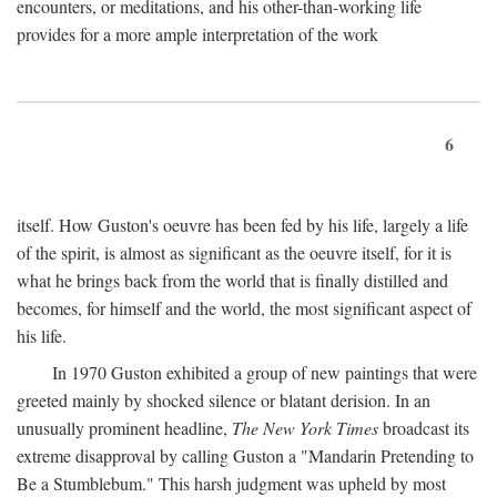
encounters, or meditations, and his other-than-working life
provides for a more ample interpretation of the work
6
itself. How Guston's oeuvre has been fed by his life, largely a life
of the spirit, is almost as significant as the oeuvre itself, for it is
what he brings back from the world that is finally distilled and
becomes, for himself and the world, the most significant aspect of
his life.
In 1970 Guston exhibited a group of new paintings that were
greeted mainly by shocked silence or blatant derision. In an
unusually prominent headline,
The New York Times
broadcast its
extreme disapproval by calling Guston a "Mandarin Pretending to
Be a Stumblebum." This harsh judgment was upheld by most