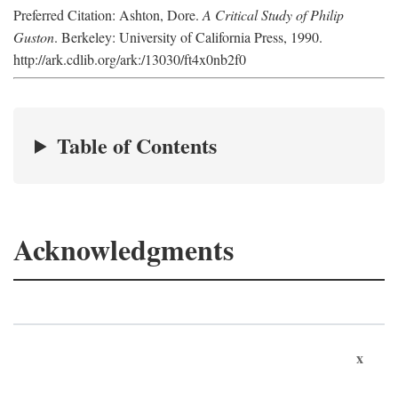
Preferred Citation: Ashton, Dore.
A Critical Study of Philip
Guston
. Berkeley: University of California Press, 1990.
http://ark.cdlib.org/ark:/13030/ft4x0nb2f0
Table of Contents
Acknowledgments
x