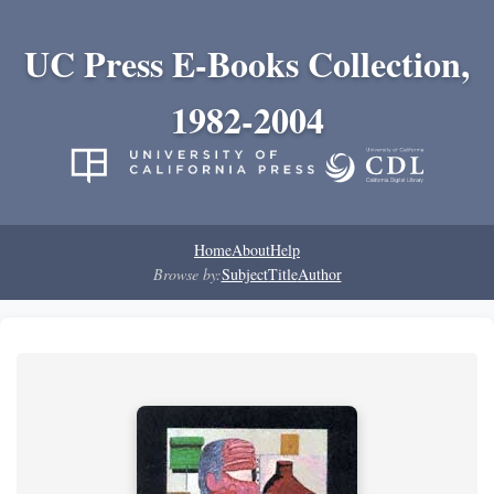
UC Press E-Books Collection,
1982-2004
Home
About
Help
Browse by:
Subject
Title
Author