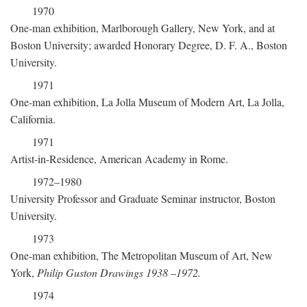
1970
One-man exhibition, Marlborough Gallery, New York, and at
Boston University; awarded Honorary Degree, D. F. A., Boston
University.
1971
One-man exhibition, La Jolla Museum of Modern Art, La Jolla,
California.
1971
Artist-in-Residence, American Academy in Rome.
1972–1980
University Professor and Graduate Seminar instructor, Boston
University.
1973
One-man exhibition, The Metropolitan Museum of Art, New
York,
Philip Guston Drawings 1938
–
1972.
1974