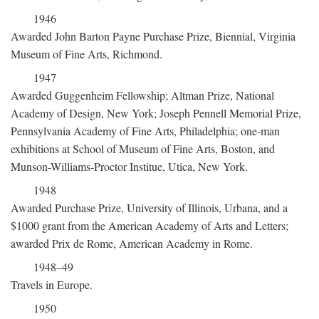
1946
Awarded John Barton Payne Purchase Prize, Biennial, Virginia
Museum of Fine Arts, Richmond.
1947
Awarded Guggenheim Fellowship; Altman Prize, National
Academy of Design, New York; Joseph Pennell Memorial Prize,
Pennsylvania Academy of Fine Arts, Philadelphia; one-man
exhibitions at School of Museum of Fine Arts, Boston, and
Munson-Williams-Proctor Institue, Utica, New York.
1948
Awarded Purchase Prize, University of Illinois, Urbana, and a
$1000 grant from the American Academy of Arts and Letters;
awarded Prix de Rome, American Academy in Rome.
1948–49
Travels in Europe.
1950