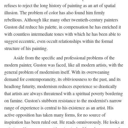
refuses to reject the long history of painting as an art of spatial
illusion. The problem of color has also found him firmly
rebellious. Although like many other twentieth-century painters
Guston did reduce his palette, in compensation he has enriched it
with countless intermediate tones with which he has been able to
suggest eccentric, even occult relationships within the formal
structure of his painting.
Aside from the specific and professional problems of the
modern painter, Guston was faced, like all modern artists, with the
general problem of modernism itself. With its overweaning
demand for contemporaneity, its obliviousness to the past, and its
headlong futurity, modernism reduces experience so drastically
that artists are always threatened with a spiritual poverty bordering
on famine. Guston's stubborn resistance to the modernist's narrow
range of experience is central to his existence as an artist. His
active opposition has taken many forms, for no source of
inspiration has been ruled out. He reads omnivorously. He looks at