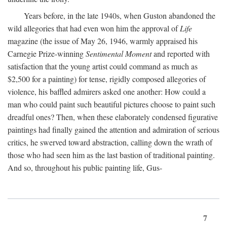
Years before, in the late 1940s, when Guston abandoned the
wild allegories that had even won him the approval of
Life
magazine (the issue of May 26, 1946, warmly appraised his
Carnegie Prize-winning
Sentimental Moment
and reported with
satisfaction that the young artist could command as much as
$2,500 for a painting) for tense, rigidly composed allegories of
violence, his baffled admirers asked one another: How could a
man who could paint such beautiful pictures choose to paint such
dreadful ones? Then, when these elaborately condensed figurative
paintings had finally gained the attention and admiration of serious
critics, he swerved toward abstraction, calling down the wrath of
those who had seen him as the last bastion of traditional painting.
And so, throughout his public painting life, Gus-
7