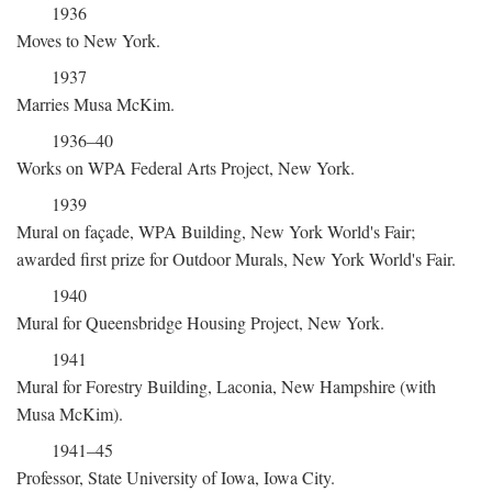
1936
Moves to New York.
1937
Marries Musa McKim.
1936–40
Works on WPA Federal Arts Project, New York.
1939
Mural on façade, WPA Building, New York World's Fair;
awarded first prize for Outdoor Murals, New York World's Fair.
1940
Mural for Queensbridge Housing Project, New York.
1941
Mural for Forestry Building, Laconia, New Hampshire (with
Musa McKim).
1941–45
Professor, State University of Iowa, Iowa City.