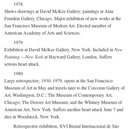
1978
Shows drawings at David McKee Gallery; paintings at Alan
Frumkin Gallery, Chicago. Major exhibition of new works at the
San Francisco Museum of Modern Art. Elected member of
American Academy of Arts and Sciences.
1979
Exhibition at David McKee Gallery, New York. Included in
New
Painting
—
New York
at Hayward Gallery, London. Suffers
serious heart attack.
1980
Large retrospective, 1930–1979, opens at the San Francisco
Museum of Art in May and travels later to the Corcoran Gallery of
Art, Washington, D.C.; The Museum of Contemporary Art,
Chicago; The Denver Art Museum; and the Whitney Museum of
American Art, New York. Suffers another heart attack June 7 and
dies in Woodstock, New York.
Retrospective exhibition, XVI Bienal Internacional de São