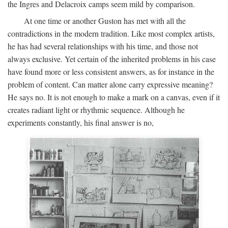
the Ingres and Delacroix camps seem mild by comparison.
At one time or another Guston has met with all the
contradictions in the modern tradition. Like most complex artists,
he has had several relationships with his time, and those not
always exclusive. Yet certain of the inherited problems in his case
have found more or less consistent answers, as for instance in the
problem of content. Can matter alone carry expressive meaning?
He says no. It is not enough to make a mark on a canvas, even if it
creates radiant light or rhythmic sequence. Although he
experiments constantly, his final answer is no,