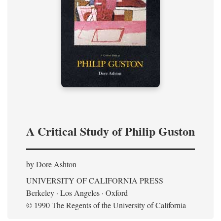
A Critical Study of Philip Guston
by Dore Ashton
UNIVERSITY OF CALIFORNIA PRESS
Berkeley · Los Angeles · Oxford
© 1990 The Regents of the University of California