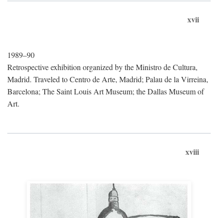
xvii
1989–90
Retrospective exhibition organized by the Ministro de Cultura,
Madrid. Traveled to Centro de Arte, Madrid; Palau de la Virreina,
Barcelona; The Saint Louis Art Museum; the Dallas Museum of
Art.
xviii