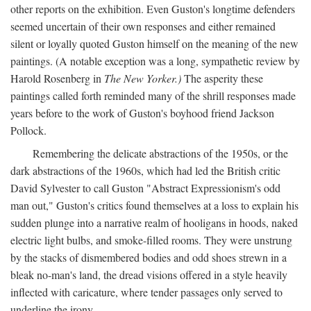
other reports on the exhibition. Even Guston's longtime defenders
seemed uncertain of their own responses and either remained
silent or loyally quoted Guston himself on the meaning of the new
paintings. (A notable exception was a long, sympathetic review by
Harold Rosenberg in
The New Yorker.)
The asperity these
paintings called forth reminded many of the shrill responses made
years before to the work of Guston's boyhood friend Jackson
Pollock.
Remembering the delicate abstractions of the 1950s, or the
dark abstractions of the 1960s, which had led the British critic
David Sylvester to call Guston "Abstract Expressionism's odd
man out," Guston's critics found themselves at a loss to explain his
sudden plunge into a narrative realm of hooligans in hoods, naked
electric light bulbs, and smoke-filled rooms. They were unstrung
by the stacks of dismembered bodies and odd shoes strewn in a
bleak no-man's land, the dread visions offered in a style heavily
inflected with caricature, where tender passages only served to
underline the irony.