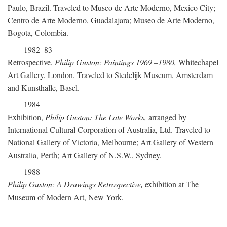
Paulo, Brazil. Traveled to Museo de Arte Moderno, Mexico City;
Centro de Arte Moderno, Guadalajara; Museo de Arte Moderno,
Bogota, Colombia.
1982–83
Retrospective,
Philip Guston: Paintings 1969
–
1980,
Whitechapel
Art Gallery, London. Traveled to Stedelijk Museum, Amsterdam
and Kunsthalle, Basel.
1984
Exhibition,
Philip Guston: The Late Works,
arranged by
International Cultural Corporation of Australia, Ltd. Traveled to
National Gallery of Victoria, Melbourne; Art Gallery of Western
Australia, Perth; Art Gallery of N.S.W., Sydney.
1988
Philip Guston: A Drawings Retrospective,
exhibition at The
Museum of Modern Art, New York.