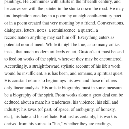
paintings. He communes with artists in the fifteenth century, and
he converses with the painter in the studio down the road. He may
find inspiration one day in a poem by an eighteenth-century poet
or in a poem created that very morning by a friend. Conversations,
dialogues, letters, notes, a reminiscence, a quarrel, a
reconciliation-anything may set him off. Everything enters as
potential nourishment. While it might be true, as so many critics
insist, that much modern art feeds on art, Guston's art must be said
to feed on works of the spirit, wherever they may be encountered.
Accordingly, a straightforward stylistic account of his life's work
would be insufficient. His has been, and remains, a spiritual quest.
His constant returns to beginnings-his own and those of others-
defy linear analysis. His artistic biography must in some measure
be a biography of the spirit. From works alone a great deal can be
deduced about a man: his tenderness, his violence; his skill and
industry; his loves (of past, of space, of ambiguity, of honesty,
etc.); his hate and his selfhate. But just as certainly, his work is
derived from his sorties to "life," whether they are readings,