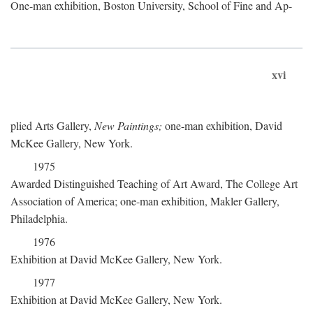
One-man exhibition, Boston University, School of Fine and Ap-
xvi
plied Arts Gallery,
New Paintings;
one-man exhibition, David
McKee Gallery, New York.
1975
Awarded Distinguished Teaching of Art Award, The College Art
Association of America; one-man exhibition, Makler Gallery,
Philadelphia.
1976
Exhibition at David McKee Gallery, New York.
1977
Exhibition at David McKee Gallery, New York.