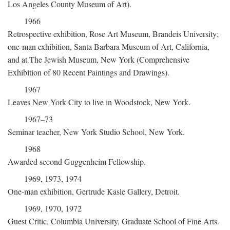
Los Angeles County Museum of Art).
1966
Retrospective exhibition, Rose Art Museum, Brandeis University;
one-man exhibition, Santa Barbara Museum of Art, California,
and at The Jewish Museum, New York (Comprehensive
Exhibition of 80 Recent Paintings and Drawings).
1967
Leaves New York City to live in Woodstock, New York.
1967–73
Seminar teacher, New York Studio School, New York.
1968
Awarded second Guggenheim Fellowship.
1969, 1973, 1974
One-man exhibition, Gertrude Kasle Gallery, Detroit.
1969, 1970, 1972
Guest Critic, Columbia University, Graduate School of Fine Arts.