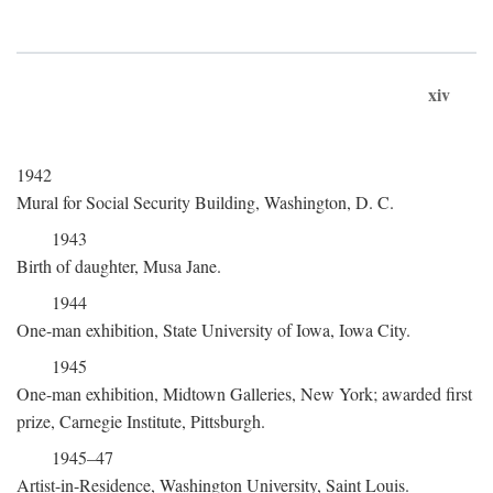
xiv
1942
Mural for Social Security Building, Washington, D. C.
1943
Birth of daughter, Musa Jane.
1944
One-man exhibition, State University of Iowa, Iowa City.
1945
One-man exhibition, Midtown Galleries, New York; awarded first
prize, Carnegie Institute, Pittsburgh.
1945–47
Artist-in-Residence, Washington University, Saint Louis.