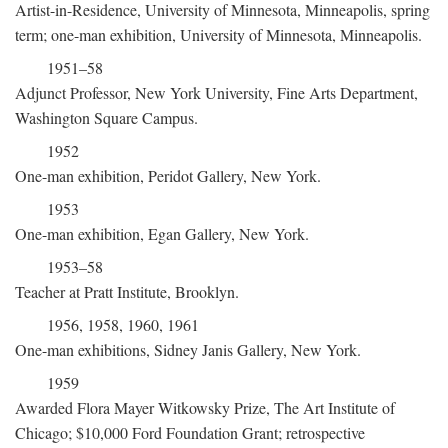
Artist-in-Residence, University of Minnesota, Minneapolis, spring
term; one-man exhibition, University of Minnesota, Minneapolis.
1951–58
Adjunct Professor, New York University, Fine Arts Department,
Washington Square Campus.
1952
One-man exhibition, Peridot Gallery, New York.
1953
One-man exhibition, Egan Gallery, New York.
1953–58
Teacher at Pratt Institute, Brooklyn.
1956, 1958, 1960, 1961
One-man exhibitions, Sidney Janis Gallery, New York.
1959
Awarded Flora Mayer Witkowsky Prize, The Art Institute of
Chicago; $10,000 Ford Foundation Grant; retrospective