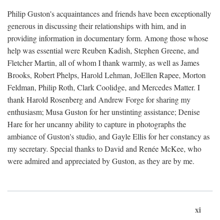
Philip Guston's acquaintances and friends have been exceptionally
generous in discussing their relationships with him, and in
providing information in documentary form. Among those whose
help was essential were Reuben Kadish, Stephen Greene, and
Fletcher Martin, all of whom I thank warmly, as well as James
Brooks, Robert Phelps, Harold Lehman, JoEllen Rapee, Morton
Feldman, Philip Roth, Clark Coolidge, and Mercedes Matter. I
thank Harold Rosenberg and Andrew Forge for sharing my
enthusiasm; Musa Guston for her unstinting assistance; Denise
Hare for her uncanny ability to capture in photographs the
ambiance of Guston's studio, and Gayle Ellis for her constancy as
my secretary. Special thanks to David and Renée McKee, who
were admired and appreciated by Guston, as they are by me.
xi