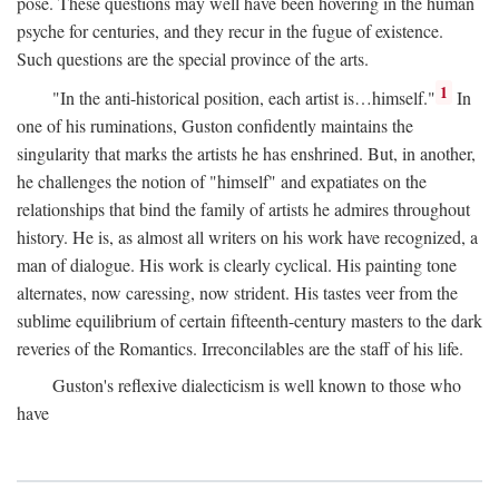
pose. These questions may well have been hovering in the human
psyche for centuries, and they recur in the fugue of existence.
Such questions are the special province of the arts.
1
"In the anti-historical position, each artist is…himself."
In
one of his ruminations, Guston confidently maintains the
singularity that marks the artists he has enshrined. But, in another,
he challenges the notion of "himself" and expatiates on the
relationships that bind the family of artists he admires throughout
history. He is, as almost all writers on his work have recognized, a
man of dialogue. His work is clearly cyclical. His painting tone
alternates, now caressing, now strident. His tastes veer from the
sublime equilibrium of certain fifteenth-century masters to the dark
reveries of the Romantics. Irreconcilables are the staff of his life.
Guston's reflexive dialecticism is well known to those who
have