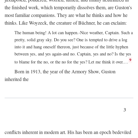
the finished work, which temporarily dissolves them, are Guston's
most familiar companions. They are what he thinks and how he
thinks. Like Woyzeck, the creature of Büchner, he can exclaim:
The human being! A lot can happen.-Nice weather, Captain. Such a
pretty, solid gray sky. Do you see? One is tempted to drive a log
into it and hang oneself thereon, just because of the little hyphen
between yes, and yes again-and no. Captain, yes and no? Is the yes
9
to blame for the no, or the no for the yes? Let me think it over.…
Born in 1913, the year of the Armory Show, Guston
inherited the
3
conflicts inherent in modern art. His has been an epoch bedeviled