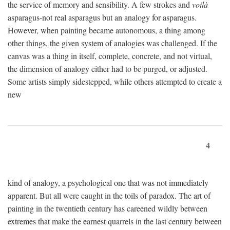
the service of memory and sensibility. A few strokes and
voilà
asparagus-not real asparagus but an analogy for asparagus.
However, when painting became autonomous, a thing among
other things, the given system of analogies was challenged. If the
canvas was a thing in itself, complete, concrete, and not virtual,
the dimension of analogy either had to be purged, or adjusted.
Some artists simply sidestepped, while others attempted to create a
new
4
kind of analogy, a psychological one that was not immediately
apparent. But all were caught in the toils of paradox. The art of
painting in the twentieth century has careened wildly between
extremes that make the earnest quarrels in the last century between