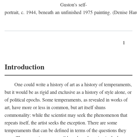
Guston's self-
portrait, c. 1944, beneath an unfinished 1975 painting. (Denise Har
1
Introduction
One could write a history of art as a history of temperaments,
but it would be as rigid and exclusive as a history of style alone, or
of political epochs. Some temperaments, as revealed in works of
art, have more or less in common, but art itself shuns
commonality: while the scientist may seek the phenomenon that
repeats itself, the artist seeks the exception. There are some
temperaments that can be defined in terms of the questions they