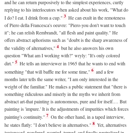
and he can return purposively to the simplest experiences, curtly
replying to his interlocutors when asked about his work, "What do
3
I do? I eat. I drink from a cup."
He can exult in the remoteness
of Piero della Francesca's oeuvre: "Piero-you don't want to touch
it"; he can relish Rembrandt, "all flesh and paint quality." He
offers abstract aphorisms such as "doubt is the sharp awareness of
4
the validity of alternatives,"
but he also answers his own
question "What am I working with?" wryly: "It's only colored
5
dirt."
He tells an interviewer in 1965 that he wants to end with
6
something "that will baffle me for some time,"
and a few
months later tells the same writer, "I am only interested in the
weight of the familiar." He makes a public statement that "there is
something ridiculous and miserly in the myths we inherit from
abstract art-that painting is autonomous, pure and for itself.… But
painting is 'impure.' It is the adjustments of impurities which forces
7
painting's continuity."
On the other hand, in a taped interview,
8
he states flatly: "I don't believe in alternatives."
Yet, alternatives
juxtaposed, pondered, worried, turned, and finally neutralized in