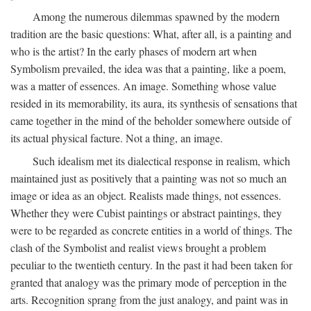
Among the numerous dilemmas spawned by the modern
tradition are the basic questions: What, after all, is a painting and
who is the artist? In the early phases of modern art when
Symbolism prevailed, the idea was that a painting, like a poem,
was a matter of essences. An image. Something whose value
resided in its memorability, its aura, its synthesis of sensations that
came together in the mind of the beholder somewhere outside of
its actual physical facture. Not a thing, an image.
Such idealism met its dialectical response in realism, which
maintained just as positively that a painting was not so much an
image or idea as an object. Realists made things, not essences.
Whether they were Cubist paintings or abstract paintings, they
were to be regarded as concrete entities in a world of things. The
clash of the Symbolist and realist views brought a problem
peculiar to the twentieth century. In the past it had been taken for
granted that analogy was the primary mode of perception in the
arts. Recognition sprang from the just analogy, and paint was in