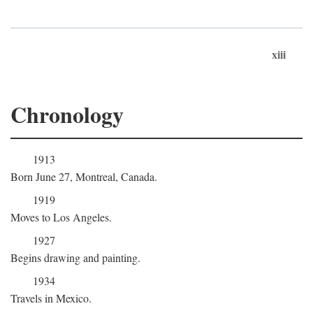
xiii
Chronology
1913
Born June 27, Montreal, Canada.
1919
Moves to Los Angeles.
1927
Begins drawing and painting.
1934
Travels in Mexico.