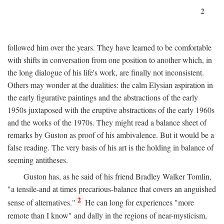
2
followed him over the years. They have learned to be comfortable
with shifts in conversation from one position to another which, in
the long dialogue of his life's work, are finally not inconsistent.
Others may wonder at the dualities: the calm Elysian aspiration in
the early figurative paintings and the abstractions of the early
1950s juxtaposed with the eruptive abstractions of the early 1960s
and the works of the 1970s. They might read a balance sheet of
remarks by Guston as proof of his ambivalence. But it would be a
false reading. The very basis of his art is the holding in balance of
seeming antitheses.
Guston has, as he said of his friend Bradley Walker Tomlin,
"a tensile-and at times precarious-balance that covers an anguished
2
sense of alternatives."
He can long for experiences "more
remote than I know" and dally in the regions of near-mysticism,