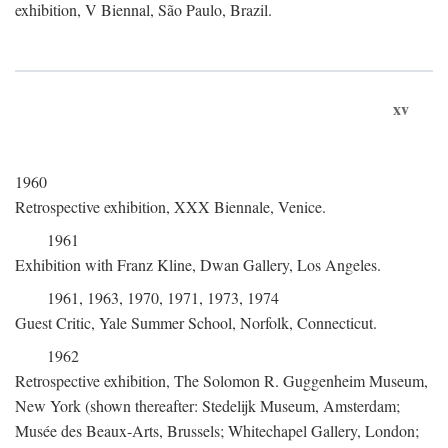
exhibition, V Biennal, São Paulo, Brazil.
xv
1960
Retrospective exhibition, XXX Biennale, Venice.
1961
Exhibition with Franz Kline, Dwan Gallery, Los Angeles.
1961, 1963, 1970, 1971, 1973, 1974
Guest Critic, Yale Summer School, Norfolk, Connecticut.
1962
Retrospective exhibition, The Solomon R. Guggenheim Museum,
New York (shown thereafter: Stedelijk Museum, Amsterdam;
Musée des Beaux-Arts, Brussels; Whitechapel Gallery, London;