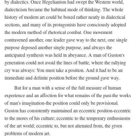
by dialectics. Once Hegelianism had swept the Western world,
dialecticism became the habitual mode of thinking. The whole
history of modern art could be boxed rather neatly in dialectical
sections, and many of its protagonists have consciously adopted
the modern method of rhetorical combat. One movement
contravened another, one leader gave way to the next, one single
purpose deposed another single purpose, and always the
anticipated synthesis was held in abeyance. A man of Guston's
generation could not avoid the lines of battle, where the rallying
cry was always: You must take a position. And it had to be an
immediate and definite position before the ground gave way.
But for a man with a sense of the full measure of human
experience and an affection for what remains of the past-the works
of man's imagination-the position could only be provisional.
Guston has consistently maintained an eccentric position-eccentric
to the mores of his culture; eccentric to the temporary enthusiasms
of the art world; eccentric to, but not alienated from, the given
problems of modern art.