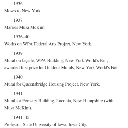
1936
Moves to New York.
1937
Marries Musa McKim.
1936–40
Works on WPA Federal Arts Project, New York.
1939
Mural on façade, WPA Building, New York World's Fair;
awarded first prize for Outdoor Murals, New York World's Fair.
1940
Mural for Queensbridge Housing Project, New York.
1941
Mural for Forestry Building, Laconia, New Hampshire (with
Musa McKim).
1941–45
Professor, State University of Iowa, Iowa City.