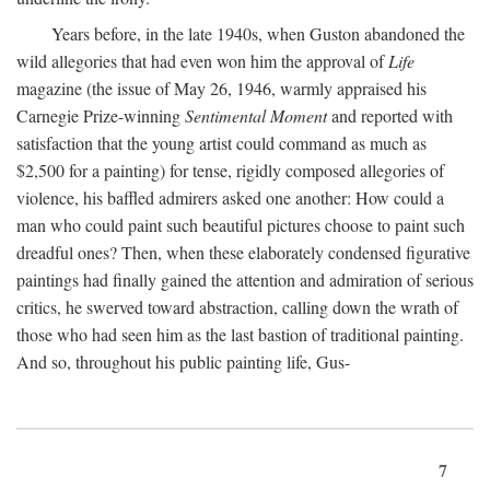
Years before, in the late 1940s, when Guston abandoned the
wild allegories that had even won him the approval of
Life
magazine (the issue of May 26, 1946, warmly appraised his
Carnegie Prize-winning
Sentimental Moment
and reported with
satisfaction that the young artist could command as much as
$2,500 for a painting) for tense, rigidly composed allegories of
violence, his baffled admirers asked one another: How could a
man who could paint such beautiful pictures choose to paint such
dreadful ones? Then, when these elaborately condensed figurative
paintings had finally gained the attention and admiration of serious
critics, he swerved toward abstraction, calling down the wrath of
those who had seen him as the last bastion of traditional painting.
And so, throughout his public painting life, Gus-
7