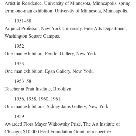
Artist-in-Residence, University of Minnesota, Minneapolis, spring
term; one-man exhibition, University of Minnesota, Minneapolis.
1951–58
Adjunct Professor, New York University, Fine Arts Department,
Washington Square Campus.
1952
One-man exhibition, Peridot Gallery, New York.
1953
One-man exhibition, Egan Gallery, New York.
1953–58
Teacher at Pratt Institute, Brooklyn.
1956, 1958, 1960, 1961
One-man exhibitions, Sidney Janis Gallery, New York.
1959
Awarded Flora Mayer Witkowsky Prize, The Art Institute of
Chicago; $10,000 Ford Foundation Grant; retrospective