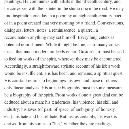
paintings. He communes with artists in the fifteenth century, and
he converses with the painter in the studio down the road. He may
find inspiration one day in a poem by an eighteenth-century poet
or in a poem created that very morning by a friend. Conversations,
dialogues, letters, notes, a reminiscence, a quarrel, a
reconciliation-anything may set him off. Everything enters as
potential nourishment. While it might be true, as so many critics
insist, that much modern art feeds on art, Guston's art must be said
to feed on works of the spirit, wherever they may be encountered.
Accordingly, a straightforward stylistic account of his life's work
would be insufficient. His has been, and remains, a spiritual quest.
His constant returns to beginnings-his own and those of others-
defy linear analysis. His artistic biography must in some measure
be a biography of the spirit. From works alone a great deal can be
deduced about a man: his tenderness, his violence; his skill and
industry; his loves (of past, of space, of ambiguity, of honesty,
etc.); his hate and his selfhate. But just as certainly, his work is
derived from his sorties to "life," whether they are readings,