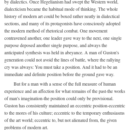
by dialectics. Once Hegelianism had swept the Western world,
dialecticism became the habitual mode of thinking. The whole
history of modern art could be boxed rather neatly in dialectical
sections, and many of its protagonists have consciously adopted
the modern method of rhetorical combat. One movement
contravened another, one leader gave way to the next, one single
purpose deposed another single purpose, and always the
anticipated synthesis was held in abeyance. A man of Guston's
generation could not avoid the lines of battle, where the rallying
cry was always: You must take a position. And it had to be an
immediate and definite position before the ground gave way.
But for a man with a sense of the full measure of human
experience and an affection for what remains of the past-the works
of man's imagination-the position could only be provisional.
Guston has consistently maintained an eccentric position-eccentric
to the mores of his culture; eccentric to the temporary enthusiasms
of the art world; eccentric to, but not alienated from, the given
problems of modern art.