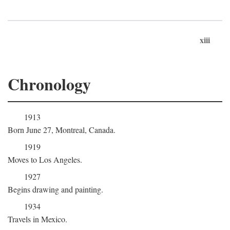
xiii
Chronology
1913
Born June 27, Montreal, Canada.
1919
Moves to Los Angeles.
1927
Begins drawing and painting.
1934
Travels in Mexico.