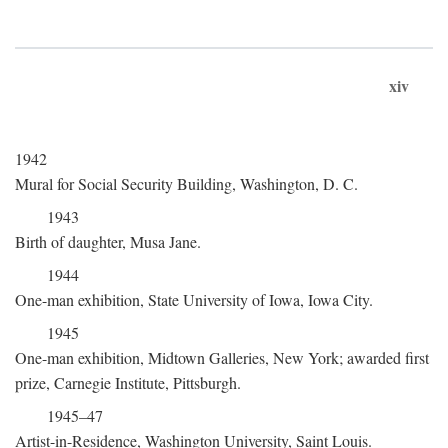
xiv
1942
Mural for Social Security Building, Washington, D. C.
1943
Birth of daughter, Musa Jane.
1944
One-man exhibition, State University of Iowa, Iowa City.
1945
One-man exhibition, Midtown Galleries, New York; awarded first
prize, Carnegie Institute, Pittsburgh.
1945–47
Artist-in-Residence, Washington University, Saint Louis.