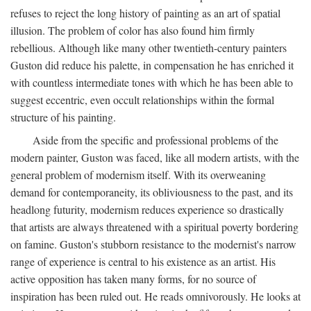
refuses to reject the long history of painting as an art of spatial
illusion. The problem of color has also found him firmly
rebellious. Although like many other twentieth-century painters
Guston did reduce his palette, in compensation he has enriched it
with countless intermediate tones with which he has been able to
suggest eccentric, even occult relationships within the formal
structure of his painting.
Aside from the specific and professional problems of the
modern painter, Guston was faced, like all modern artists, with the
general problem of modernism itself. With its overweaning
demand for contemporaneity, its obliviousness to the past, and its
headlong futurity, modernism reduces experience so drastically
that artists are always threatened with a spiritual poverty bordering
on famine. Guston's stubborn resistance to the modernist's narrow
range of experience is central to his existence as an artist. His
active opposition has taken many forms, for no source of
inspiration has been ruled out. He reads omnivorously. He looks at