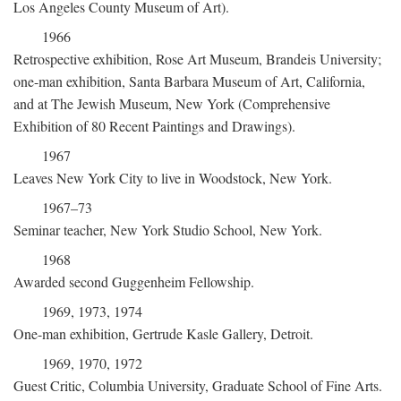
Los Angeles County Museum of Art).
1966
Retrospective exhibition, Rose Art Museum, Brandeis University;
one-man exhibition, Santa Barbara Museum of Art, California,
and at The Jewish Museum, New York (Comprehensive
Exhibition of 80 Recent Paintings and Drawings).
1967
Leaves New York City to live in Woodstock, New York.
1967–73
Seminar teacher, New York Studio School, New York.
1968
Awarded second Guggenheim Fellowship.
1969, 1973, 1974
One-man exhibition, Gertrude Kasle Gallery, Detroit.
1969, 1970, 1972
Guest Critic, Columbia University, Graduate School of Fine Arts.