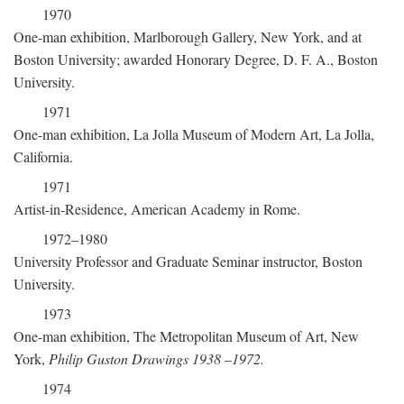
1970
One-man exhibition, Marlborough Gallery, New York, and at
Boston University; awarded Honorary Degree, D. F. A., Boston
University.
1971
One-man exhibition, La Jolla Museum of Modern Art, La Jolla,
California.
1971
Artist-in-Residence, American Academy in Rome.
1972–1980
University Professor and Graduate Seminar instructor, Boston
University.
1973
One-man exhibition, The Metropolitan Museum of Art, New
York,
Philip Guston Drawings 1938
–
1972.
1974