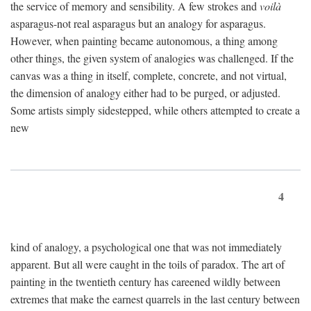
the service of memory and sensibility. A few strokes and
voilà
asparagus-not real asparagus but an analogy for asparagus.
However, when painting became autonomous, a thing among
other things, the given system of analogies was challenged. If the
canvas was a thing in itself, complete, concrete, and not virtual,
the dimension of analogy either had to be purged, or adjusted.
Some artists simply sidestepped, while others attempted to create a
new
4
kind of analogy, a psychological one that was not immediately
apparent. But all were caught in the toils of paradox. The art of
painting in the twentieth century has careened wildly between
extremes that make the earnest quarrels in the last century between