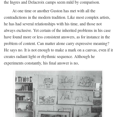
the Ingres and Delacroix camps seem mild by comparison.
At one time or another Guston has met with all the
contradictions in the modern tradition. Like most complex artists,
he has had several relationships with his time, and those not
always exclusive. Yet certain of the inherited problems in his case
have found more or less consistent answers, as for instance in the
problem of content. Can matter alone carry expressive meaning?
He says no. It is not enough to make a mark on a canvas, even if it
creates radiant light or rhythmic sequence. Although he
experiments constantly, his final answer is no,