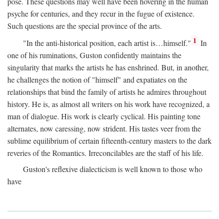
pose. These questions may well have been hovering in the human
psyche for centuries, and they recur in the fugue of existence.
Such questions are the special province of the arts.
1
"In the anti-historical position, each artist is…himself."
In
one of his ruminations, Guston confidently maintains the
singularity that marks the artists he has enshrined. But, in another,
he challenges the notion of "himself" and expatiates on the
relationships that bind the family of artists he admires throughout
history. He is, as almost all writers on his work have recognized, a
man of dialogue. His work is clearly cyclical. His painting tone
alternates, now caressing, now strident. His tastes veer from the
sublime equilibrium of certain fifteenth-century masters to the dark
reveries of the Romantics. Irreconcilables are the staff of his life.
Guston's reflexive dialecticism is well known to those who
have