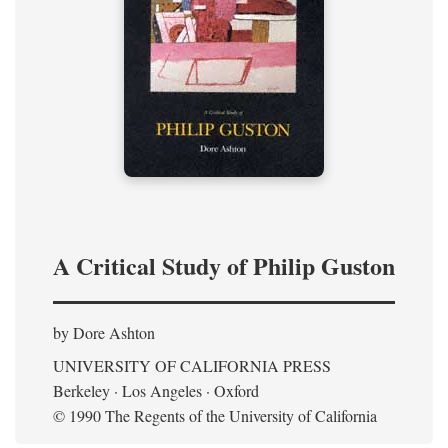
A Critical Study of Philip Guston
by Dore Ashton
UNIVERSITY OF CALIFORNIA PRESS
Berkeley · Los Angeles · Oxford
© 1990 The Regents of the University of California