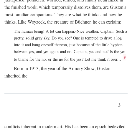
the finished work, which temporarily dissolves them, are Guston's
most familiar companions. They are what he thinks and how he
thinks. Like Woyzeck, the creature of Büchner, he can exclaim:
The human being! A lot can happen.-Nice weather, Captain. Such a
pretty, solid gray sky. Do you see? One is tempted to drive a log
into it and hang oneself thereon, just because of the little hyphen
between yes, and yes again-and no. Captain, yes and no? Is the yes
9
to blame for the no, or the no for the yes? Let me think it over.…
Born in 1913, the year of the Armory Show, Guston
inherited the
3
conflicts inherent in modern art. His has been an epoch bedeviled