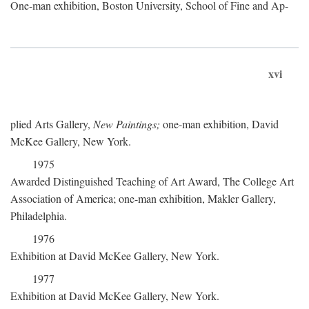
One-man exhibition, Boston University, School of Fine and Ap-
xvi
plied Arts Gallery,
New Paintings;
one-man exhibition, David
McKee Gallery, New York.
1975
Awarded Distinguished Teaching of Art Award, The College Art
Association of America; one-man exhibition, Makler Gallery,
Philadelphia.
1976
Exhibition at David McKee Gallery, New York.
1977
Exhibition at David McKee Gallery, New York.