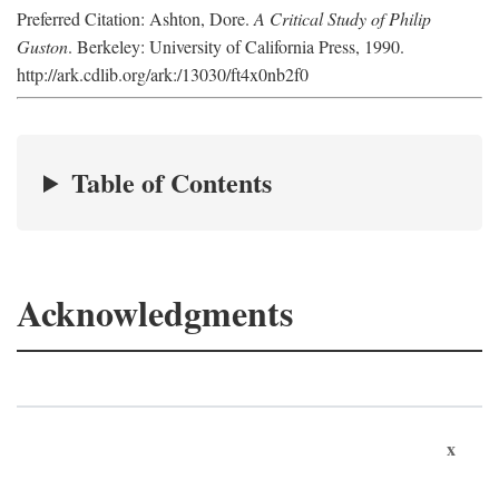
Preferred Citation: Ashton, Dore.
A Critical Study of Philip
Guston
. Berkeley: University of California Press, 1990.
http://ark.cdlib.org/ark:/13030/ft4x0nb2f0
Table of Contents
Acknowledgments
x