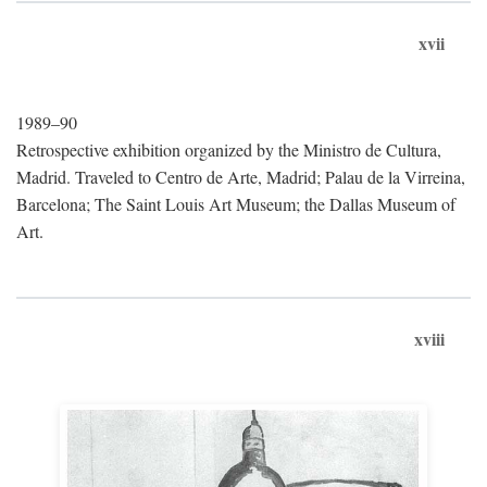
xvii
1989–90
Retrospective exhibition organized by the Ministro de Cultura,
Madrid. Traveled to Centro de Arte, Madrid; Palau de la Virreina,
Barcelona; The Saint Louis Art Museum; the Dallas Museum of
Art.
xviii