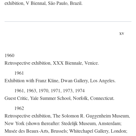
exhibition, V Biennal, São Paulo, Brazil.
xv
1960
Retrospective exhibition, XXX Biennale, Venice.
1961
Exhibition with Franz Kline, Dwan Gallery, Los Angeles.
1961, 1963, 1970, 1971, 1973, 1974
Guest Critic, Yale Summer School, Norfolk, Connecticut.
1962
Retrospective exhibition, The Solomon R. Guggenheim Museum,
New York (shown thereafter: Stedelijk Museum, Amsterdam;
Musée des Beaux-Arts, Brussels; Whitechapel Gallery, London;