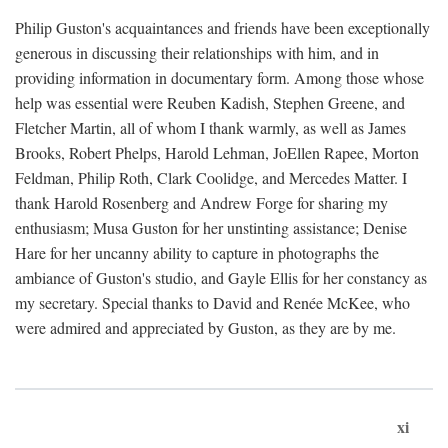
Philip Guston's acquaintances and friends have been exceptionally
generous in discussing their relationships with him, and in
providing information in documentary form. Among those whose
help was essential were Reuben Kadish, Stephen Greene, and
Fletcher Martin, all of whom I thank warmly, as well as James
Brooks, Robert Phelps, Harold Lehman, JoEllen Rapee, Morton
Feldman, Philip Roth, Clark Coolidge, and Mercedes Matter. I
thank Harold Rosenberg and Andrew Forge for sharing my
enthusiasm; Musa Guston for her unstinting assistance; Denise
Hare for her uncanny ability to capture in photographs the
ambiance of Guston's studio, and Gayle Ellis for her constancy as
my secretary. Special thanks to David and Renée McKee, who
were admired and appreciated by Guston, as they are by me.
xi