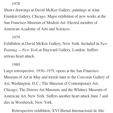
1978
Shows drawings at David McKee Gallery; paintings at Alan
Frumkin Gallery, Chicago. Major exhibition of new works at the
San Francisco Museum of Modern Art. Elected member of
American Academy of Arts and Sciences.
1979
Exhibition at David McKee Gallery, New York. Included in
New
Painting
—
New York
at Hayward Gallery, London. Suffers
serious heart attack.
1980
Large retrospective, 1930–1979, opens at the San Francisco
Museum of Art in May and travels later to the Corcoran Gallery of
Art, Washington, D.C.; The Museum of Contemporary Art,
Chicago; The Denver Art Museum; and the Whitney Museum of
American Art, New York. Suffers another heart attack June 7 and
dies in Woodstock, New York.
Retrospective exhibition, XVI Bienal Internacional de São