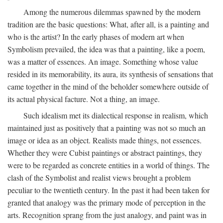
Among the numerous dilemmas spawned by the modern
tradition are the basic questions: What, after all, is a painting and
who is the artist? In the early phases of modern art when
Symbolism prevailed, the idea was that a painting, like a poem,
was a matter of essences. An image. Something whose value
resided in its memorability, its aura, its synthesis of sensations that
came together in the mind of the beholder somewhere outside of
its actual physical facture. Not a thing, an image.
Such idealism met its dialectical response in realism, which
maintained just as positively that a painting was not so much an
image or idea as an object. Realists made things, not essences.
Whether they were Cubist paintings or abstract paintings, they
were to be regarded as concrete entities in a world of things. The
clash of the Symbolist and realist views brought a problem
peculiar to the twentieth century. In the past it had been taken for
granted that analogy was the primary mode of perception in the
arts. Recognition sprang from the just analogy, and paint was in