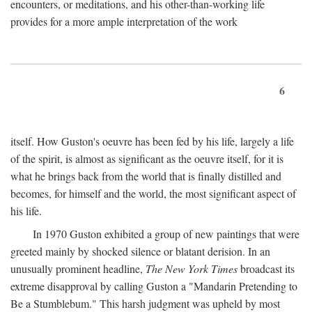
encounters, or meditations, and his other-than-working life
provides for a more ample interpretation of the work
6
itself. How Guston's oeuvre has been fed by his life, largely a life
of the spirit, is almost as significant as the oeuvre itself, for it is
what he brings back from the world that is finally distilled and
becomes, for himself and the world, the most significant aspect of
his life.
In 1970 Guston exhibited a group of new paintings that were
greeted mainly by shocked silence or blatant derision. In an
unusually prominent headline,
The New York Times
broadcast its
extreme disapproval by calling Guston a "Mandarin Pretending to
Be a Stumblebum." This harsh judgment was upheld by most