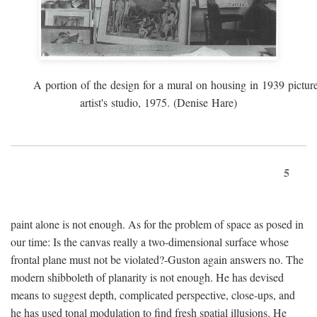
A portion of the design for a mural on housing in 1939 pictur
artist's studio, 1975. (Denise Hare)
5
paint alone is not enough. As for the problem of space as posed in
our time: Is the canvas really a two-dimensional surface whose
frontal plane must not be violated?-Guston again answers no. The
modern shibboleth of planarity is not enough. He has devised
means to suggest depth, complicated perspective, close-ups, and
he has used tonal modulation to find fresh spatial illusions. He