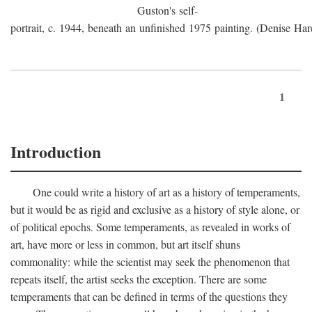
Guston's self-
portrait, c. 1944, beneath an unfinished 1975 painting. (Denise Har
1
Introduction
One could write a history of art as a history of temperaments,
but it would be as rigid and exclusive as a history of style alone, or
of political epochs. Some temperaments, as revealed in works of
art, have more or less in common, but art itself shuns
commonality: while the scientist may seek the phenomenon that
repeats itself, the artist seeks the exception. There are some
temperaments that can be defined in terms of the questions they