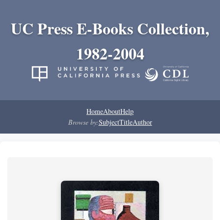
UC Press E-Books Collection,
1982-2004
Home
About
Help
Browse by:
Subject
Title
Author