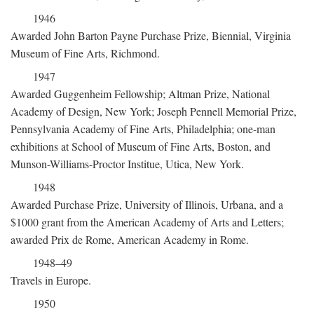
1946
Awarded John Barton Payne Purchase Prize, Biennial, Virginia
Museum of Fine Arts, Richmond.
1947
Awarded Guggenheim Fellowship; Altman Prize, National
Academy of Design, New York; Joseph Pennell Memorial Prize,
Pennsylvania Academy of Fine Arts, Philadelphia; one-man
exhibitions at School of Museum of Fine Arts, Boston, and
Munson-Williams-Proctor Institue, Utica, New York.
1948
Awarded Purchase Prize, University of Illinois, Urbana, and a
$1000 grant from the American Academy of Arts and Letters;
awarded Prix de Rome, American Academy in Rome.
1948–49
Travels in Europe.
1950