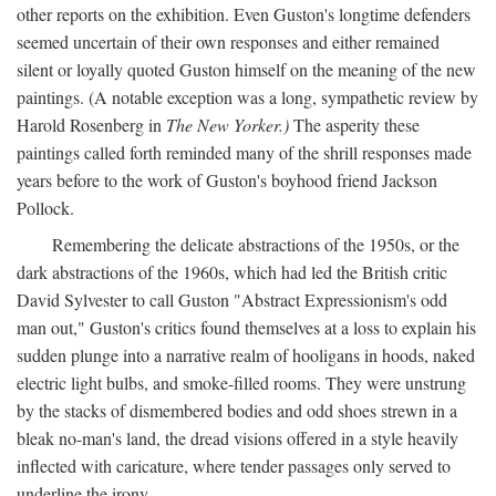
other reports on the exhibition. Even Guston's longtime defenders
seemed uncertain of their own responses and either remained
silent or loyally quoted Guston himself on the meaning of the new
paintings. (A notable exception was a long, sympathetic review by
Harold Rosenberg in
The New Yorker.)
The asperity these
paintings called forth reminded many of the shrill responses made
years before to the work of Guston's boyhood friend Jackson
Pollock.
Remembering the delicate abstractions of the 1950s, or the
dark abstractions of the 1960s, which had led the British critic
David Sylvester to call Guston "Abstract Expressionism's odd
man out," Guston's critics found themselves at a loss to explain his
sudden plunge into a narrative realm of hooligans in hoods, naked
electric light bulbs, and smoke-filled rooms. They were unstrung
by the stacks of dismembered bodies and odd shoes strewn in a
bleak no-man's land, the dread visions offered in a style heavily
inflected with caricature, where tender passages only served to
underline the irony.