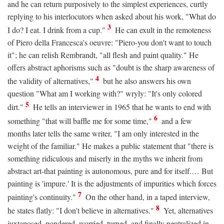
and he can return purposively to the simplest experiences, curtly
replying to his interlocutors when asked about his work, "What do
3
I do? I eat. I drink from a cup."
He can exult in the remoteness
of Piero della Francesca's oeuvre: "Piero-you don't want to touch
it"; he can relish Rembrandt, "all flesh and paint quality." He
offers abstract aphorisms such as "doubt is the sharp awareness of
4
the validity of alternatives,"
but he also answers his own
question "What am I working with?" wryly: "It's only colored
5
dirt."
He tells an interviewer in 1965 that he wants to end with
6
something "that will baffle me for some time,"
and a few
months later tells the same writer, "I am only interested in the
weight of the familiar." He makes a public statement that "there is
something ridiculous and miserly in the myths we inherit from
abstract art-that painting is autonomous, pure and for itself.… But
painting is 'impure.' It is the adjustments of impurities which forces
7
painting's continuity."
On the other hand, in a taped interview,
8
he states flatly: "I don't believe in alternatives."
Yet, alternatives
juxtaposed, pondered, worried, turned, and finally neutralized in