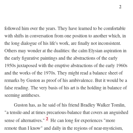
2
followed him over the years. They have learned to be comfortable
with shifts in conversation from one position to another which, in
the long dialogue of his life's work, are finally not inconsistent.
Others may wonder at the dualities: the calm Elysian aspiration in
the early figurative paintings and the abstractions of the early
1950s juxtaposed with the eruptive abstractions of the early 1960s
and the works of the 1970s. They might read a balance sheet of
remarks by Guston as proof of his ambivalence. But it would be a
false reading. The very basis of his art is the holding in balance of
seeming antitheses.
Guston has, as he said of his friend Bradley Walker Tomlin,
"a tensile-and at times precarious-balance that covers an anguished
2
sense of alternatives."
He can long for experiences "more
remote than I know" and dally in the regions of near-mysticism,