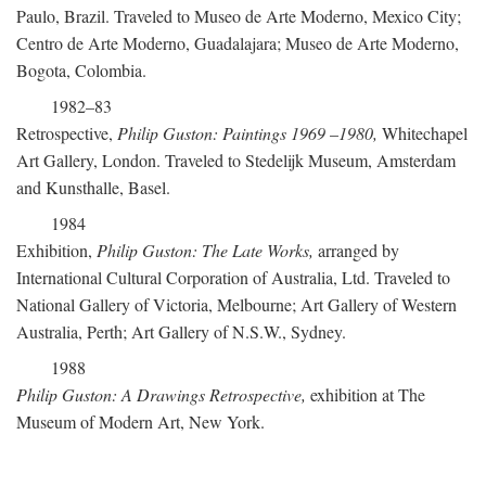
Paulo, Brazil. Traveled to Museo de Arte Moderno, Mexico City;
Centro de Arte Moderno, Guadalajara; Museo de Arte Moderno,
Bogota, Colombia.
1982–83
Retrospective,
Philip Guston: Paintings 1969
–
1980,
Whitechapel
Art Gallery, London. Traveled to Stedelijk Museum, Amsterdam
and Kunsthalle, Basel.
1984
Exhibition,
Philip Guston: The Late Works,
arranged by
International Cultural Corporation of Australia, Ltd. Traveled to
National Gallery of Victoria, Melbourne; Art Gallery of Western
Australia, Perth; Art Gallery of N.S.W., Sydney.
1988
Philip Guston: A Drawings Retrospective,
exhibition at The
Museum of Modern Art, New York.