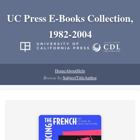
UC Press E-Books Collection,
1982-2004
Home
About
Help
Browse by:
Subject
Title
Author