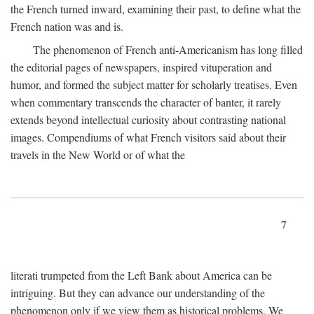
the French turned inward, examining their past, to define what the
French nation was and is.
The phenomenon of French anti-Americanism has long filled
the editorial pages of newspapers, inspired vituperation and
humor, and formed the subject matter for scholarly treatises. Even
when commentary transcends the character of banter, it rarely
extends beyond intellectual curiosity about contrasting national
images. Compendiums of what French visitors said about their
travels in the New World or of what the
7
literati trumpeted from the Left Bank about America can be
intriguing. But they can advance our understanding of the
phenomenon only if we view them as historical problems. We