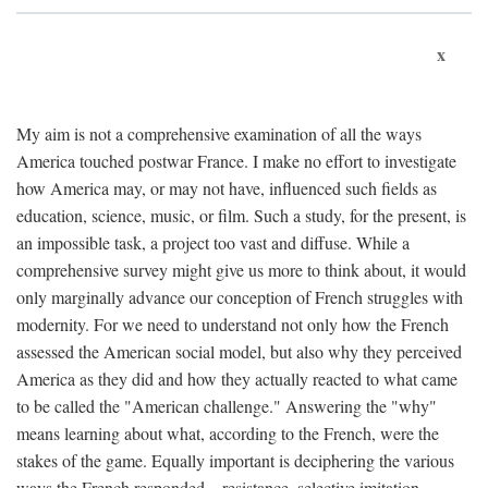
x
My aim is not a comprehensive examination of all the ways
America touched postwar France. I make no effort to investigate
how America may, or may not have, influenced such fields as
education, science, music, or film. Such a study, for the present, is
an impossible task, a project too vast and diffuse. While a
comprehensive survey might give us more to think about, it would
only marginally advance our conception of French struggles with
modernity. For we need to understand not only how the French
assessed the American social model, but also why they perceived
America as they did and how they actually reacted to what came
to be called the "American challenge." Answering the "why"
means learning about what, according to the French, were the
stakes of the game. Equally important is deciphering the various
ways the French responded—resistance, selective imitation,