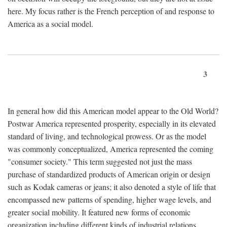
here. My focus rather is the French perception of and response to
America as a social model.
3
In general how did this American model appear to the Old World?
Postwar America represented prosperity, especially in its elevated
standard of living, and technological prowess. Or as the model
was commonly conceptualized, America represented the coming
"consumer society." This term suggested not just the mass
purchase of standardized products of American origin or design
such as Kodak cameras or jeans; it also denoted a style of life that
encompassed new patterns of spending, higher wage levels, and
greater social mobility. It featured new forms of economic
organization including different kinds of industrial relations,