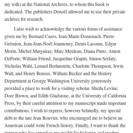
my wife) at the National Archives, to whom this book is
dedicated. The publishers Denoël allowed me to use their private
archives for research.
I also wish to acknowledge the various forms of assistance
given me by Bernard Cazes, Jean-Marie Domenach, Pierre
Grémion, Jean-Jean-Noël Jeanneney, Denis Lacorne, Edgar
Morin, Michel Margairaz, Marc Meuleau, Diana Pinto, Anton
DePorte, William Friend, Jacqueline Grapin, Simon Serfaty,
Nicholas Wahl, Lenard Berlanstein, Charlotte Thompson, Irwin
Wall, and Henry Rousso. William Becker and the History
Department at George Washington University generously
provided a place to work for a visiting scholar. Sheila Levine,
Dore Brown, and Edith Gladstone, at the University of California
Press, by their careful attention to my manuscript made important
contributions. I wish to express, however belatedly, my special
debt to the late Jean Bouvier, who encouraged me to believe an
American could write French history. Finally, I want to thank the
mentor who has served as my model for historian and teacher,