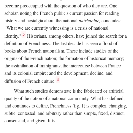
become preoccupied with the question of who they are. One
scholar, noting the French public's current passion for reading
history and nostalgia about the national
patrimoine,
concludes:
"What we are currently witnessing is a crisis of national
3
identity."
Historians, among others, have joined the search for a
definition of Frenchness. The last decade has seen a flood of
books about French nationalism. These include studies of the
origins of the French nation; the formation of historical memory;
the assimilation of immigrants; the intercourse between France
and its colonial empire; and the development, decline, and
4
diffusion of French culture.
What such studies demonstrate is the fabricated or artificial
quality of the notion of a national community. What has defined,
and continues to define, Frenchness (fig. 1) is complex, changing,
subtle, contested, and arbitrary rather than simple, fixed, distinct,
consensual, and given. It is