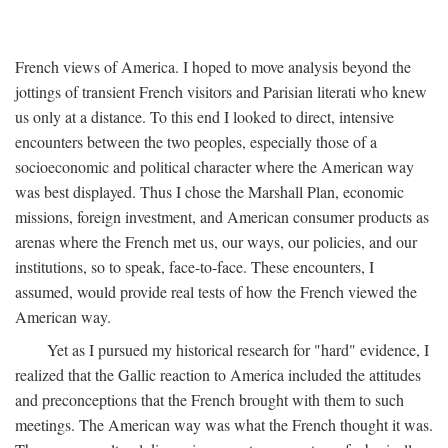
French views of America. I hoped to move analysis beyond the
jottings of transient French visitors and Parisian literati who knew
us only at a distance. To this end I looked to direct, intensive
encounters between the two peoples, especially those of a
socioeconomic and political character where the American way
was best displayed. Thus I chose the Marshall Plan, economic
missions, foreign investment, and American consumer products as
arenas where the French met us, our ways, our policies, and our
institutions, so to speak, face-to-face. These encounters, I
assumed, would provide real tests of how the French viewed the
American way.
Yet as I pursued my historical research for "hard" evidence, I
realized that the Gallic reaction to America included the attitudes
and preconceptions that the French brought with them to such
meetings. The American way was what the French thought it was.