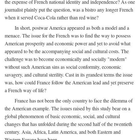
the expense of French national identity and independence? As one
journalist plainly put the question, was a bistro any longer French
when it served Coca-Cola rather than red wine?
In short, postwar America appeared as both a model and a
menace. The issue for the French was to find the way to possess
American prosperity and economic power and yet to avoid what
appeared to be the accompanying social and cultural costs. The
challenge was to become economically and socially "modern"
without such American sins as social conformity, economic
savagery, and cultural sterility. Cast in its grandest terms the issue
was, how could France follow the American lead and yet preserve
a French way of life?
France has not been the only country to face the dilemma of
the American example. The issues raised by this study bear on a
global phenomenon of basic economic, social, and cultural
changes that has unfolded during the second half of the twentieth
century. Asia, Africa, Latin America, and both Eastern and
Western Europe have been