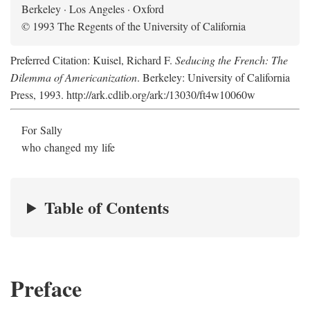
Berkeley · Los Angeles · Oxford
© 1993 The Regents of the University of California
Preferred Citation: Kuisel, Richard F.
Seducing the French: The
Dilemma of Americanization
. Berkeley: University of California
Press, 1993. http://ark.cdlib.org/ark:/13030/ft4w10060w
For Sally
who changed my life
Table of Contents
Preface