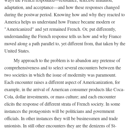
adaptation, and acceptance—and how these responses changed
during the postwar period. Knowing how and why they reacted to
America helps us understand how France became modern or
"Americanized" and yet remained French. Or, put differently,
understanding the French response tells us how and why France
moved along a path parallel to, yet different from, that taken by the
United States.
My approach to the problem is to abandon any pretense of
comprehensiveness and to select several encounters between the
two societies in which the issue of modernity was paramount.
Each encounter raises a different aspect of Americanization, for
example, in the arrival of American consumer products like Coca-
Cola, dollar investments, or mass culture; and each encounter
elicits the response of different strata of French society. In some
instances the protagonists will be politicians and government
officials. In other instances they will be businessmen and trade
unionists. In still other encounters they are the denizens of St-