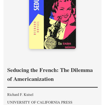
Seducing the French: The Dilemma
of Americanization
Richard F. Kuisel
UNIVERSITY OF CALIFORNIA PRESS