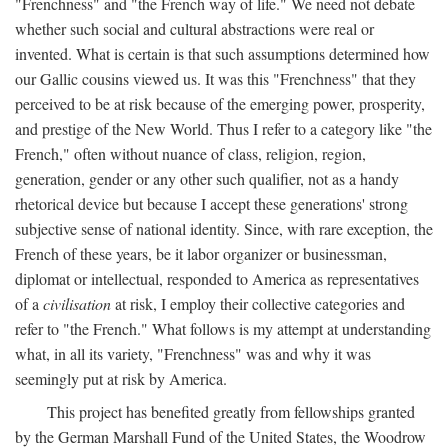
"Frenchness" and "the French way of life." We need not debate
whether such social and cultural abstractions were real or
invented. What is certain is that such assumptions determined how
our Gallic cousins viewed us. It was this "Frenchness" that they
perceived to be at risk because of the emerging power, prosperity,
and prestige of the New World. Thus I refer to a category like "the
French," often without nuance of class, religion, region,
generation, gender or any other such qualifier, not as a handy
rhetorical device but because I accept these generations' strong
subjective sense of national identity. Since, with rare exception, the
French of these years, be it labor organizer or businessman,
diplomat or intellectual, responded to America as representatives
of a
civilisation
at risk, I employ their collective categories and
refer to "the French." What follows is my attempt at understanding
what, in all its variety, "Frenchness" was and why it was
seemingly put at risk by America.
This project has benefited greatly from fellowships granted
by the German Marshall Fund of the United States, the Woodrow