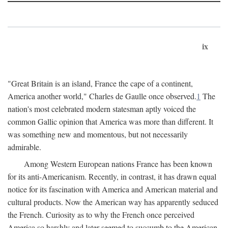
ix
"Great Britain is an island, France the cape of a continent,
America another world," Charles de Gaulle once observed.
1
The
nation's most celebrated modern statesman aptly voiced the
common Gallic opinion that America was more than different. It
was something new and momentous, but not necessarily
admirable.
Among Western European nations France has been known
for its anti-Americanism. Recently, in contrast, it has drawn equal
notice for its fascination with America and American material and
cultural products. Now the American way has apparently seduced
the French. Curiosity as to why the French once perceived
America so harshly and later seemed to succumb to the American