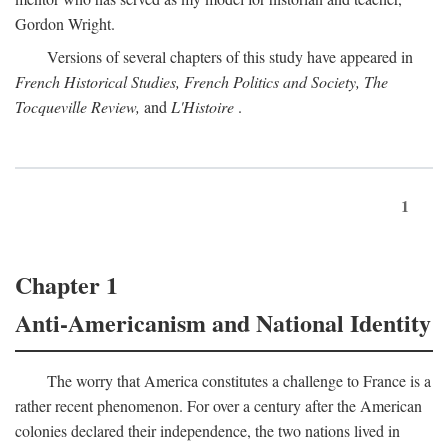
Gordon Wright.
Versions of several chapters of this study have appeared in
French Historical Studies, French Politics and Society, The
Tocqueville Review,
and
L'Histoire
.
1
Chapter 1
Anti-Americanism and National Identity
The worry that America constitutes a challenge to France is a
rather recent phenomenon. For over a century after the American
colonies declared their independence, the two nations lived in