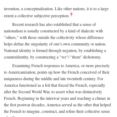
invention, a conceptualization. Like other nations, it is to a large
5
extent a collective subjective perception.
Recent research has also established that a sense of
nationalism is usually constructed by a kind of dialectic with
"others," with those outside the collectivity whose difference
helps define the singularity of one's own community or nation.
National identity is formed through negation, by establishing a
counteridentity, by constructing a "we"/ "them" dichotomy.
Examining French responses to America, or more precisely
to Americanization, points up how the French conceived of their
uniqueness during the middle and late twentieth century. For
America functioned as a foil that forced the French, especially
after the Second World War, to assert what was distinctively
French. Beginning in the interwar years and reaching a climax in
the first postwar decades, America served as the other that helped
the French to imagine, construct, and refine their collective sense