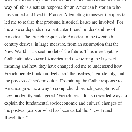
way of life is a natural response for an American historian who
has studied and lived in France. Attempting to answer the question
led me to realize that profound historical issues are involved. For
the answer depends on a particular French understanding of
America. The French response to America in the twentieth
century derives, in large measure, from an assumption that the
New World is a social model of the future. Thus investigating
Gallic attitudes toward America and discovering the layers of
meaning and how they have changed led me to understand how
French people think and feel about themselves, their identity, and
the process of modernization. Examining the Gallic response to
America gave me a way to comprehend French perceptions of
how modernity endangered "Frenchness." It also revealed ways to
explain the fundamental socioeconomic and cultural changes of
the postwar years or what has been called the "new French
Revolution."