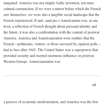
imagined: America was not simply Gallic invention, not mere
cultural construction. If we were a mirror before which the French
saw themselves, we were also a tangible social landscape that the
French experienced. If anti- (and pro-) Americanism was, at one
level, a reflection of French thought about personal identity and
the future, it was also a confrontation with the content of postwar
America. America and Americanization were realities that the
French—politicians, visitors, or those surveyed by opinion polls—
had to face after 1945. The United States was a superpower that
provided security and exerted enormous influence on postwar
Western Europe. Americanization was
xii
a process of economic modernization, and America was the first