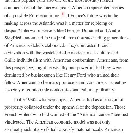
commentaries of the interwar years, America represented scenes
1
of a possible European future.
If France's future was in the
making across the Atlantic, was it a matter for rejoicing or
despair? Interwar observers like Georges Duhamel and André
Siegfried announced the major themes that succeeding generations
of America-watchers elaborated. They contrasted French
civilization with the wasteland of American mass culture and
Gallic individualism with American conformism. Americans, from
this perspective, might be wealthy and powerful, but they were
dominated by businessmen like Henry Ford who trained their
fellow Americans to be mass producers and consumers—creating
a society of comfortable conformists and cultural philistines.
In the 1930s whatever appeal America had as a paragon of
prosperity collapsed under the upheaval of the depression. Those
French writers who had warned of the "American cancer" seemed
vindicated. The American economic model was not only
spiritually sick, it also failed to satisfy material needs. American