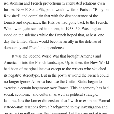
isolationism and French protectionism attenuated relations even
further. Now F. Scott Fitzgerald would write of Paris as "Babylon
Revisited" and complain that with the disappearance of the
tourists and expatriates, the Ritz bar had gone back to the French.
When war again seemed imminent, in 1938–39, Washington
stood on the sidelines while the French hoped that, at best, one
day the United States would become an ally in the defense of
democracy and French independence.
It was the Second World War that brought America and
Americans into the French landscape. Up to then, the New World
had been of marginal interest except to the writers who sketched
its negative stereotype. But in the postwar world the French could
no longer ignore America because the United States began to
exercise a certain hegemony over France. This hegemony has had
social, economic, and cultural, as well as political-strategic,
features. It is the former dimensions that I wish to examine. Formal
state-to-state relations form a background to my investigation and
on occasion will occupy the foreground, but they are not at issue