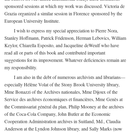
sponsored sessions at which my work was discussed. Victoria de
Grazia organized a similar session in Florence sponsored by the
European University Institute.
I wish to express my special appreciation to Pierre Nora,
Stanley Hoffmann, Patrick Fridenson, Herman Lebovics, William
Keylor, Chiarella Esposito, and Jacqueline deWeulf who have
read all or parts of this book and contributed important
suggestions for its improvement. Whatever deficiencies remain are
my responsibility.
I am also in the debt of numerous archivists and librarians—
especially Hélène Volat of the Stony Brook University library,
Mme Bonazzi of the Archives nationales, Mme Dijoux of the
Service des archives économiques et financières, Mme Genès at
the Commissariat général du plan, Philip Mooney at the archives
of the Coca-Cola Company, John Butler at the Economic
Cooperation Administration archives in Suitland, Md., Claudia
Anderson at the Lyndon Johnson library, and Sally Marks (now