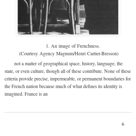
1. An image of Frenchness.
(Courtesy Agency Magnum/Henri Cartier-Bresson)
not a matter of geographical space, history, language, the
state, or even culture, though all of these contribute. None of these
criteria provide precise, impermeable, or permanent boundaries for
the French nation because much of what defines its identity is
imagined. France is an
6