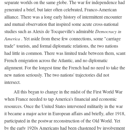
separate worlds on the same globe. The war for independence had
generated a brief, but later often celebrated, Franco-American
alliance. There was a long early history of intermittent encounter
and mutual observation that inspired some acute cross-national
studies such as Alexis de Tocqueville's admirable
Democracy in
America
. Yet aside from these few connections, some "carriage
trade" tourists, and formal diplomatic relations, the two nations
had little in common. There was limited trade between them, scant
French emigration across the Atlantic, and no diplomatic
alignment. For the longest time the French had no need to take the
new nation seriously. The two nations' trajectories did not
intersect.
All this began to change in the midst of the First World War
when France needed to tap America's financial and economic
resources. Once the United States intervened militarily in the war
it became a major actor in European affairs and briefly, after 1918,
participated in the postwar reconstruction of the Old World. Yet
by the early 1920s Americans had been chastened by involvement