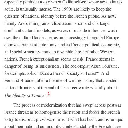
especially pertinent today when Gallic self-consciousness, always
acute, is unusually intense. The 1990s are likely to keep the
question of national identity before the French public. As new,
mainly Arab, immigrants refuse assimilation and challenge
dominant cultural models, as waves of outside influences wash
over the cultural landscape, as an increasingly integrated Europe
deprives France of autonomy, and as French political, economic,
and social structures come to resemble those of other Western
nations, French exceptionalism seems at risk. France seems in
danger of losing its uniqueness. The sociologist Alain Touraine,
for example, asks, "Does a French society still exist?" And
Fernand Braudel, after a lifetime of writing history that avoided
national frontiers, at the end of his career wrote wistfully about
2
The Identity of France
.
The process of modernization that has swept across postwar
France threatens to homogenize the nation and forces the French
to try to discover, preserve, or invent what has been, and is, unique
about their national community. Understandably the French have