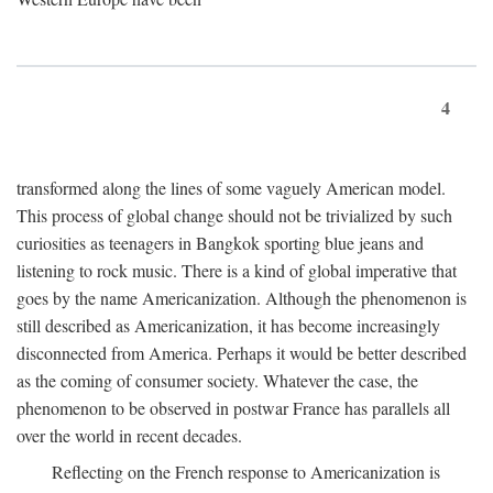
4
transformed along the lines of some vaguely American model.
This process of global change should not be trivialized by such
curiosities as teenagers in Bangkok sporting blue jeans and
listening to rock music. There is a kind of global imperative that
goes by the name Americanization. Although the phenomenon is
still described as Americanization, it has become increasingly
disconnected from America. Perhaps it would be better described
as the coming of consumer society. Whatever the case, the
phenomenon to be observed in postwar France has parallels all
over the world in recent decades.
Reflecting on the French response to Americanization is