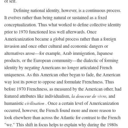
of self.
Defining national identity, however, is a continuous process.
It evolves rather than being natural or sustained as a fixed
conceptualization. Thus what worked to define collective identity
prior to 1970 functioned less well afterwards. Once
Americanization became a global process rather than a foreign
invasion and once other cultural and economic dangers or
alternatives arose—for example, Arab immigration, Japanese
products, or the European community—the dialectic of forming
identity by negating Americans no longer articulated French
uniqueness. As this American other began to fade, the American
way lost its power to oppose and formulate Frenchness. Thus
before 1970 Frenchness, as measured by the American other, had
featured attributes like individualism,
la douceur de vivre,
and
humanistic
civilisation
. Once a certain level of Americanization
occurred, however, the French found more and more reason to
look elsewhere than across the Atlantic for contrast to the French
"we." This shift in focus helps to explain why during the 1980s