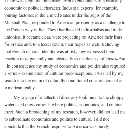
There was a cultural dimension even to encounters of a basically
economic or political character. Industrial experts, for example,
touring factories in the United States under the aegis of the
Marshall Plan, responded to American prosperity as a challenge to
the French way of life. These hardheaded industrialists and trade
unionists, it became clear, were projecting on America their fears
for France and, to a lesser extent, their hopes as well. Believing
that French national identity was at risk, they expressed their
reaction most generally and abstractly as the defense of
civilisation
. In consequence my study of economics and politics also required
a serious examination of cultural preconceptions. I was led by my
search into the realm of culturally conditioned constructions of an
American reality.
My voyage of intellectual discovery took me into the choppy
waters and cross-currents where politics, economics, and culture
meet. Such a broadening of my research, however, did not lead me
to subordinate economics and politics to culture. I did not
conclude that the French response to America was purely