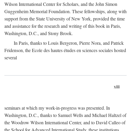
Wilson International Center for Scholars, and the John Simon
Guggenheim Memorial Foundation. These fellowships, along with
support from the State University of New York, provided the time
and assistance for the research and writing of this book in Paris,
Washington, D.C., and Stony Brook.
In Paris, thanks to Louis Bergeron, Pierre Nora, and Patrick
Fridenson, the Ecole des hautes études en sciences sociales hosted
several
xiii
seminars at which my work-in-progress was presented. In
Washington, D.C., thanks to Samuel Wells and Michael Haltzel of
the Woodrow Wilson International Center, and to David Calleo of
the School for Advanced International Study, these institutions