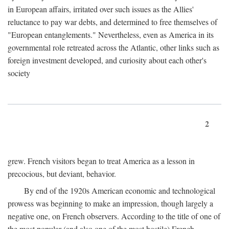
in European affairs, irritated over such issues as the Allies'
reluctance to pay war debts, and determined to free themselves of
"European entanglements." Nevertheless, even as America in its
governmental role retreated across the Atlantic, other links such as
foreign investment developed, and curiosity about each other's
society
2
grew. French visitors began to treat America as a lesson in
precocious, but deviant, behavior.
By end of the 1920s American economic and technological
prowess was beginning to make an impression, though largely a
negative one, on French observers. According to the title of one of
the most popular (and also one of the most hostile) French