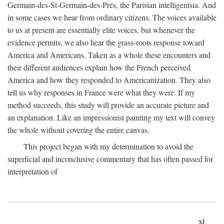
Germain-des-St-Germain-des-Prés, the Parisian intelligentsia. And
in some cases we hear from ordinary citizens. The voices available
to us at present are essentially elite voices, but whenever the
evidence permits, we also hear the grass-roots response toward
America and Americans. Taken as a whole these encounters and
their different audiences explain how the French perceived
America and how they responded to Americanization. They also
tell us why responses in France were what they were. If my
method succeeds, this study will provide an accurate picture and
an explanation. Like an impressionist painting my text will convey
the whole without covering the entire canvas.
This project began with my determination to avoid the
superficial and inconclusive commentary that has often passed for
interpretation of
xi