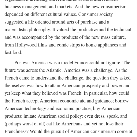
business management, and markets. And the new consumerism
depended on different cultural values. Consumer society
suggested a life oriented around acts of purchase and a
materialistic philosophy. It valued the productive and the technical
and was accompanied by the products of the new mass culture,
from Hollywood films and comic strips to home appliances and
fast food.
Postwar America was a model France could not ignore. The
future was across the Atlantic. America was a challenge. As the
French came to understand the challenge, the question they asked
themselves was how to attain American prosperity and power and
yet keep what they believed was French. In particular, how could
the French accept American economic aid and guidance; borrow
American technology and economic practice; buy American
products; imitate American social policy; even dress, speak, and
(perhaps worst of all) eat like Americans and yet not lose their
Frenchness? Would the pursuit of American consumerism come at