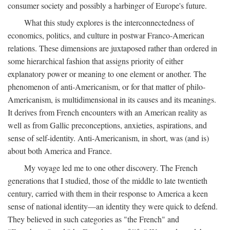
consumer society and possibly a harbinger of Europe's future.
What this study explores is the interconnectedness of
economics, politics, and culture in postwar Franco-American
relations. These dimensions are juxtaposed rather than ordered in
some hierarchical fashion that assigns priority of either
explanatory power or meaning to one element or another. The
phenomenon of anti-Americanism, or for that matter of philo-
Americanism, is multidimensional in its causes and its meanings.
It derives from French encounters with an American reality as
well as from Gallic preconceptions, anxieties, aspirations, and
sense of self-identity. Anti-Americanism, in short, was (and is)
about both America and France.
My voyage led me to one other discovery. The French
generations that I studied, those of the middle to late twentieth
century, carried with them in their response to America a keen
sense of national identity—an identity they were quick to defend.
They believed in such categories as "the French" and