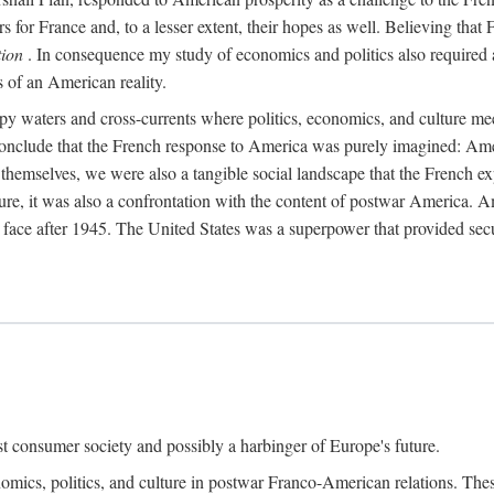
s for France and, to a lesser extent, their hopes as well. Believing that 
tion
. In consequence my study of economics and politics also required a
s of an American reality.
py waters and cross-currents where politics, economics, and culture me
 conclude that the French response to America was purely imagined: Ame
hemselves, we were also a tangible social landscape that the French exp
uture, it was also a confrontation with the content of postwar America.
to face after 1945. The United States was a superpower that provided s
t consumer society and possibly a harbinger of Europe's future.
nomics, politics, and culture in postwar Franco-American relations. The