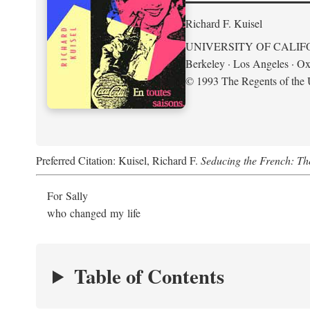
Richard F. Kuisel
UNIVERSITY OF CALIF
Berkeley · Los Angeles · Ox
© 1993 The Regents of the U
Preferred Citation: Kuisel, Richard F.
Seducing the French: Th
For Sally
who changed my life
Table of Contents