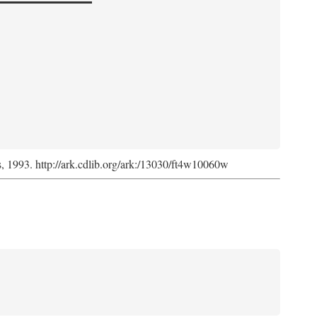
ss, 1993. http://ark.cdlib.org/ark:/13030/ft4w10060w