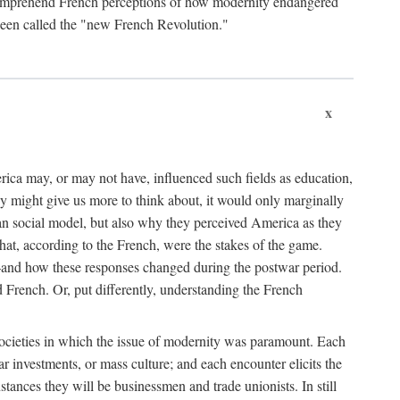
o comprehend French perceptions of how modernity endangered
been called the "new French Revolution."
x
ica may, or may not have, influenced such fields as education,
vey might give us more to think about, it would only marginally
n social model, but also why they perceived America as they
t, according to the French, were the stakes of the game.
—and how these responses changed during the postwar period.
ench. Or, put differently, understanding the French
ocieties in which the issue of modernity was paramount. Each
r investments, or mass culture; and each encounter elicits the
nstances they will be businessmen and trade unionists. In still