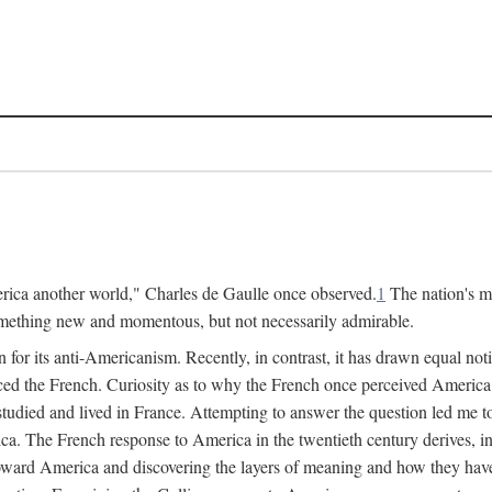
merica another world," Charles de Gaulle once observed.
1
The nation's m
something new and momentous, but not necessarily admirable.
 its anti-Americanism. Recently, in contrast, it has drawn equal noti
ed the French. Curiosity as to why the French once perceived America
studied and lived in France. Attempting to answer the question led me to 
a. The French response to America in the twentieth century derives, i
es toward America and discovering the layers of meaning and how they h