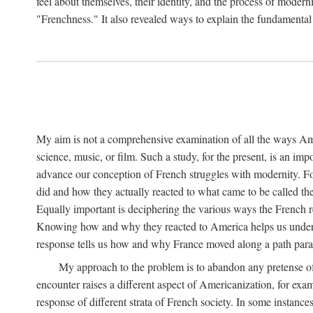
feel about themselves, their identity, and the process of mo
"Frenchness." It also revealed ways to explain the fundamenta
My aim is not a comprehensive examination of all the ways Ame
science, music, or film. Such a study, for the present, is an im
advance our conception of French struggles with modernity. F
did and how they actually reacted to what came to be called t
Equally important is deciphering the various ways the French
Knowing how and why they reacted to America helps us unders
response tells us how and why France moved along a path paralle
My approach to the problem is to abandon any pretense of
encounter raises a different aspect of Americanization, for exa
response of different strata of French society. In some instances