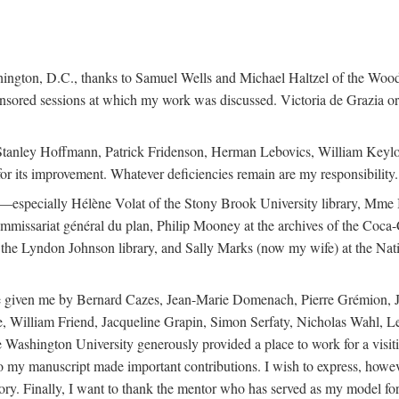
ington, D.C., thanks to Samuel Wells and Michael Haltzel of the Woodr
onsored sessions at which my work was discussed. Victoria de Grazia or
, Stanley Hoffmann, Patrick Fridenson, Herman Lebovics, William Keylo
 for its improvement. Whatever deficiencies remain are my responsibility.
ans—especially Hélène Volat of the Stony Brook University library, Mme
mmissariat général du plan, Philip Mooney at the archives of the Coc
 the Lyndon Johnson library, and Sally Marks (now my wife) at the Nati
ance given me by Bernard Cazes, Jean-Marie Domenach, Pierre Grémion,
 William Friend, Jacqueline Grapin, Simon Serfaty, Nicholas Wahl, L
Washington University generously provided a place to work for a visit
n to my manuscript made important contributions. I wish to express, howe
ry. Finally, I want to thank the mentor who has served as my model for