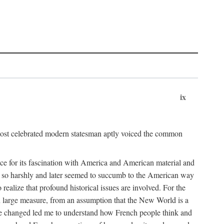
ix
ost celebrated modern statesman aptly voiced the common
ce for its fascination with America and American material and
 so harshly and later seemed to succumb to the American way
realize that profound historical issues are involved. For the
n large measure, from an assumption that the New World is a
ave changed led me to understand how French people think and