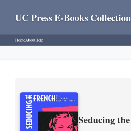
UC Press E-Books Collection
Home
About
Help
Seducing the