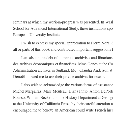
seminars at which my work-in-progress was presented. In Wash
School for Advanced International Study, these institutions sp
European University Institute.
I wish to express my special appreciation to Pierre Nora
all or parts of this book and contributed important suggestions
I am also in the debt of numerous archivists and librari
des archives économiques et financières, Mme Genès at the Co
Administration archives in Suitland, Md., Claudia Anderson at
Denoël allowed me to use their private archives for research.
I also wish to acknowledge the various forms of assist
Michel Margairaz, Marc Meuleau, Diana Pinto, Anton DePorte,
Rousso. William Becker and the History Department at George 
at the University of California Press, by their careful attentio
encouraged me to believe an American could write French histo