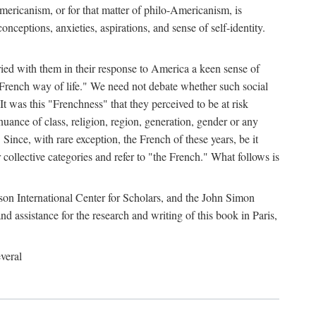
mericanism, or for that matter of philo-Americanism, is
nceptions, anxieties, aspirations, and sense of self-identity.
ried with them in their response to America a keen sense of
 French way of life." We need not debate whether such social
t was this "Frenchness" that they perceived to be at risk
uance of class, religion, region, generation, gender or any
 Since, with rare exception, the French of these years, be it
r collective categories and refer to "the French." What follows is
son International Center for Scholars, and the John Simon
assistance for the research and writing of this book in Paris,
veral