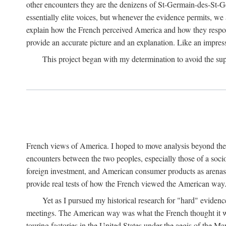
other encounters they are the denizens of St-Germain-des-St-Ger
essentially elite voices, but whenever the evidence permits, w
explain how the French perceived America and how they respon
provide an accurate picture and an explanation. Like an impress
This project began with my determination to avoid the supe
French views of America. I hoped to move analysis beyond the jot
encounters between the two peoples, especially those of a soc
foreign investment, and American consumer products as arenas w
provide real tests of how the French viewed the American way
Yet as I pursued my historical research for "hard" evidenc
meetings. The American way was what the French thought it was.
touring factories in the United States under the aegis of the M