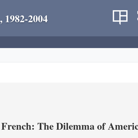
, 1982-2004
 French: The Dilemma of Americ