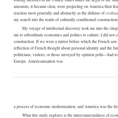
unionists, it became clear, were projecting on America their fear
reaction most generally and abstractly as the defense of
civilisa
my search into the realm of culturally conditioned construction
My voyage of intellectual discovery took me into the chop
me to subordinate economics and politics to culture. I did not
construction. If we were a mirror before which the French saw t
reflection of French thought about personal identity and the f
politicians, visitors, or those surveyed by opinion polls—had 
Europe. Americanization was
a process of economic modernization, and America was the firs
What this study explores is the interconnectedness of eco