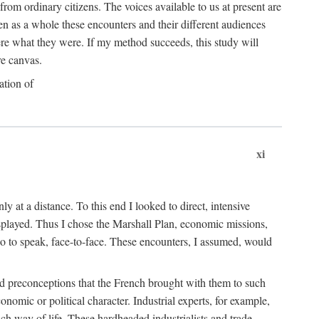
rom ordinary citizens. The voices available to us at present are
n as a whole these encounters and their different audiences
e what they were. If my method succeeds, this study will
re canvas.
ation of
xi
 at a distance. To this end I looked to direct, intensive
splayed. Thus I chose the Marshall Plan, economic missions,
so to speak, face-to-face. These encounters, I assumed, would
 and preconceptions that the French brought with them to such
mic or political character. Industrial experts, for example,
nch way of life. These hardheaded industrialists and trade