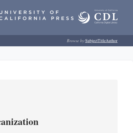
Browse by:
Subject
Title
Author
anization