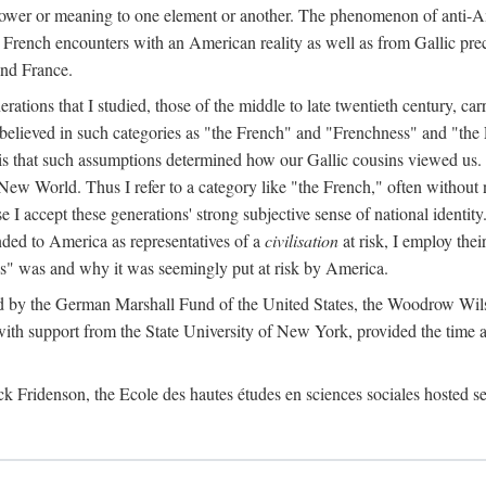
ry power or meaning to one element or another. The phenomenon of anti-A
 French encounters with an American reality as well as from Gallic preco
and France.
tions that I studied, those of the middle to late twentieth century, car
 believed in such categories as "the French" and "Frenchness" and "the
n is that such assumptions determined how our Gallic cousins viewed us. I
New World. Thus I refer to a category like "the French," often without n
e I accept these generations' strong subjective sense of national identity.
nded to America as representatives of a
civilisation
at risk, I employ thei
ess" was and why it was seemingly put at risk by America.
ted by the German Marshall Fund of the United States, the Woodrow Wil
 support from the State University of New York, provided the time and 
ck Fridenson, the Ecole des hautes études en sciences sociales hosted se