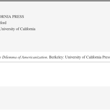
ORNIA PRESS
ford
niversity of California
e Dilemma of Americanization
. Berkeley: University of California Pre