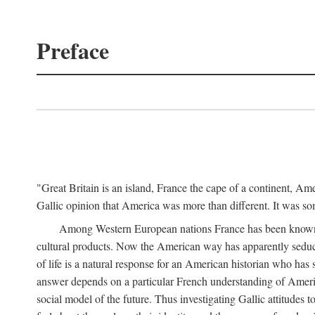
Preface
"Great Britain is an island, France the cape of a continent, A
Gallic opinion that America was more than different. It was 
Among Western European nations France has been known for
cultural products. Now the American way has apparently seduc
of life is a natural response for an American historian who has 
answer depends on a particular French understanding of Americ
social model of the future. Thus investigating Gallic attitud