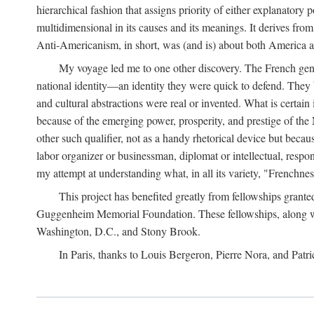
hierarchical fashion that assigns priority of either explanato
multidimensional in its causes and its meanings. It derives from
Anti-Americanism, in short, was (and is) about both America 
My voyage led me to one other discovery. The French genera
national identity—an identity they were quick to defend. They
and cultural abstractions were real or invented. What is certai
because of the emerging power, prosperity, and prestige of the 
other such qualifier, not as a handy rhetorical device but becaus
labor organizer or businessman, diplomat or intellectual, respo
my attempt at understanding what, in all its variety, "Frenchn
This project has benefited greatly from fellowships gran
Guggenheim Memorial Foundation. These fellowships, along with
Washington, D.C., and Stony Brook.
In Paris, thanks to Louis Bergeron, Pierre Nora, and Patri