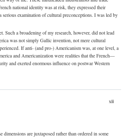
French national identity was at risk, they expressed their
 serious examination of cultural preconceptions. I was led by
et. Such a broadening of my research, however, did not lead
rica was not simply Gallic invention, not mere cultural
erienced. If anti- (and pro-) Americanism was, at one level, a
 America and Americanization were realities that the French—
ecurity and exerted enormous influence on postwar Western
xii
se dimensions are juxtaposed rather than ordered in some