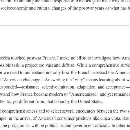
dernization. Examining the Gallic response to America gave me a way t
l socioeconomic and cultural changes of the postwar years or what has 
rica touched postwar France. I make no effort to investigate how Amer
possible task, a project too vast and diffuse. While a comprehensive sur
or we need to understand not only how the French assessed the America
he "American challenge." Answering the "why" means learning about wha
 responded—resistance, selective imitation, adaptation, and acceptance
tand how France became modern or "Americanized" and yet remained Fr
l to, yet different from, that taken by the United States.
 comprehensiveness and to select several encounters between the two s
mple, in the arrival of American consumer products like Coca-Cola, dolla
 the protagonists will be politicians and government officials. In other i