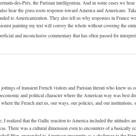
main-des-Prés, the Parisian intelligentsia. And in some cases we hear f
e also hear the grass-roots response toward America and Americans. Take
ded to Americanization. They also tell us why responses in France wer
ionist painting my text will convey the whole without covering the enti
rficial and inconclusive commentary that has often passed for interpret
tings of transient French visitors and Parisian literati who knew us only
ioeconomic and political character where the American way was best di
here the French met us, our ways, our policies, and our institutions, 
.
e, I realized that the Gallic reaction to America included the attitudes
 There was a cultural dimension even to encounters of a basically econo
arshall Plan, responded to American prosperity as a challenge to the Fre