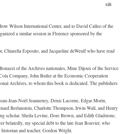
xiii
ow Wilson International Center, and to David Calleo of the
ganized a similar session in Florence sponsored by the
r, Chiarella Esposito, and Jacqueline deWeulf who have read
 Bonazzi of the Archives nationales, Mme Dijoux of the Service
a-Cola Company, John Butler at the Economic Cooperation
onal Archives, to whom this book is dedicated. The publishers
 Jean-Jean-Noël Jeanneney, Denis Lacorne, Edgar Morin,
enard Berlanstein, Charlotte Thompson, Irwin Wall, and Henry
ing scholar. Sheila Levine, Dore Brown, and Edith Gladstone,
ver belatedly, my special debt to the late Jean Bouvier, who
 historian and teacher, Gordon Wright.