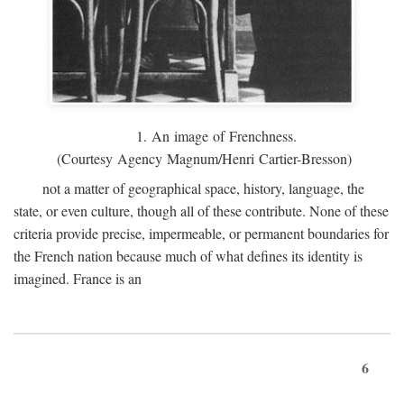
1. An image of Frenchness.
(Courtesy Agency Magnum/Henri Cartier-Bresson)
not a matter of geographical space, history, language, the
state, or even culture, though all of these contribute. None of these
criteria provide precise, impermeable, or permanent boundaries for
the French nation because much of what defines its identity is
imagined. France is an
6