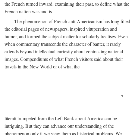
the French turned inward, examining their past, to define what the
French nation was and is.
The phenomenon of French anti-Americanism has long filled
the editorial pages of newspapers, inspired vituperation and
humor, and formed the subject matter for scholarly treatises. Even
when commentary transcends the character of banter, it rarely
extends beyond intellectual curiosity about contrasting national
images. Compendiums of what French visitors said about their
travels in the New World or of what the
7
literati trumpeted from the Left Bank about America can be
intriguing. But they can advance our understanding of the
phenomenon only if we view them as historical problems. We