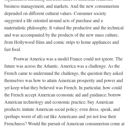
business management, and markets. And the new consumerism
depended on different cultural values. Consumer society
suggested a life oriented around acts of purchase and a
materialistic philosophy. It valued the productive and the technical
and was accompanied by the products of the new mass culture,
from Hollywood films and comic strips to home appliances and
fast food.
Postwar America was a model France could not ignore. The
future was across the Atlantic. America was a challenge. As the
French came to understand the challenge, the question they asked
themselves was how to attain American prosperity and power and
yet keep what they believed was French. In particular, how could
the French accept American economic aid and guidance; borrow
American technology and economic practice; buy American
products; imitate American social policy; even dress, speak, and
(perhaps worst of all) eat like Americans and yet not lose their
Frenchness? Would the pursuit of American consumerism come at