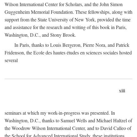
Wilson International Center for Scholars, and the John Simon
Guggenheim Memorial Foundation. These fellowships, along with
support from the State University of New York, provided the time
and assistance for the research and writing of this book in Paris,
Washington, D.C., and Stony Brook.
In Paris, thanks to Louis Bergeron, Pierre Nora, and Patrick
Fridenson, the Ecole des hautes études en sciences sociales hosted
several
xiii
seminars at which my work-in-progress was presented. In
Washington, D.C., thanks to Samuel Wells and Michael Haltzel of
the Woodrow Wilson International Center, and to David Calleo of
the School for Advanced International Study, these institutions