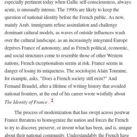
especially pertinent today when Gallic self-consciousness, always
acute, is unusually intense. The 1990s are likely to keep the
question of national identity before the French public. As new,
mainly Arab, immigrants refuse assimilation and challenge
dominant cultural models, as waves of outside influences wash
over the cultural landscape, as an increasingly integrated Europe
deprives France of autonomy, and as French political, economic,
and social structures come to resemble those of other Western
nations, French exceptionalism seems at risk. France seems in
danger of losing its uniqueness. The sociologist Alain Touraine,
for example, asks, "Does a French society still exist?" And
Fernand Braudel, after a lifetime of writing history that avoided
national frontiers, at the end of his career wrote wistfully about
2
The Identity of France
.
The process of modernization that has swept across postwar
France threatens to homogenize the nation and forces the French
to try to discover, preserve, or invent what has been, and is, unique
about their national community. Understandably the French have