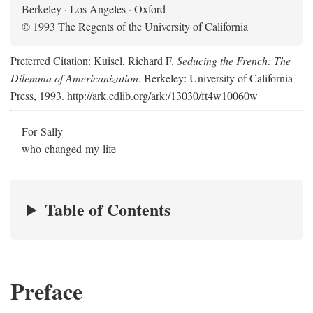
Berkeley · Los Angeles · Oxford
© 1993 The Regents of the University of California
Preferred Citation: Kuisel, Richard F.
Seducing the French: The
Dilemma of Americanization
. Berkeley: University of California
Press, 1993. http://ark.cdlib.org/ark:/13030/ft4w10060w
For Sally
who changed my life
Table of Contents
Preface