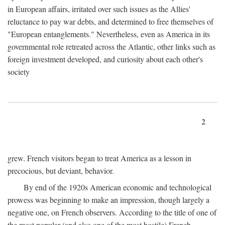
in European affairs, irritated over such issues as the Allies'
reluctance to pay war debts, and determined to free themselves of
"European entanglements." Nevertheless, even as America in its
governmental role retreated across the Atlantic, other links such as
foreign investment developed, and curiosity about each other's
society
2
grew. French visitors began to treat America as a lesson in
precocious, but deviant, behavior.
By end of the 1920s American economic and technological
prowess was beginning to make an impression, though largely a
negative one, on French observers. According to the title of one of
the most popular (and also one of the most hostile) French