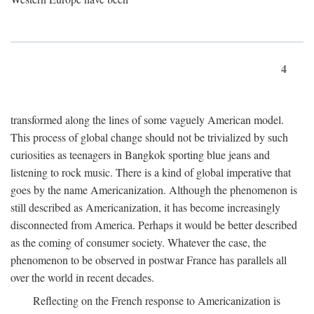
4
transformed along the lines of some vaguely American model.
This process of global change should not be trivialized by such
curiosities as teenagers in Bangkok sporting blue jeans and
listening to rock music. There is a kind of global imperative that
goes by the name Americanization. Although the phenomenon is
still described as Americanization, it has become increasingly
disconnected from America. Perhaps it would be better described
as the coming of consumer society. Whatever the case, the
phenomenon to be observed in postwar France has parallels all
over the world in recent decades.
Reflecting on the French response to Americanization is