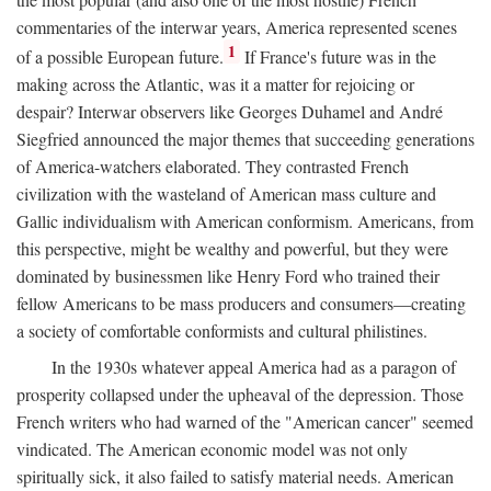
commentaries of the interwar years, America represented scenes
1
of a possible European future.
If France's future was in the
making across the Atlantic, was it a matter for rejoicing or
despair? Interwar observers like Georges Duhamel and André
Siegfried announced the major themes that succeeding generations
of America-watchers elaborated. They contrasted French
civilization with the wasteland of American mass culture and
Gallic individualism with American conformism. Americans, from
this perspective, might be wealthy and powerful, but they were
dominated by businessmen like Henry Ford who trained their
fellow Americans to be mass producers and consumers—creating
a society of comfortable conformists and cultural philistines.
In the 1930s whatever appeal America had as a paragon of
prosperity collapsed under the upheaval of the depression. Those
French writers who had warned of the "American cancer" seemed
vindicated. The American economic model was not only
spiritually sick, it also failed to satisfy material needs. American