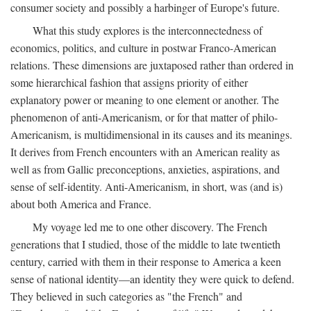
consumer society and possibly a harbinger of Europe's future.
What this study explores is the interconnectedness of
economics, politics, and culture in postwar Franco-American
relations. These dimensions are juxtaposed rather than ordered in
some hierarchical fashion that assigns priority of either
explanatory power or meaning to one element or another. The
phenomenon of anti-Americanism, or for that matter of philo-
Americanism, is multidimensional in its causes and its meanings.
It derives from French encounters with an American reality as
well as from Gallic preconceptions, anxieties, aspirations, and
sense of self-identity. Anti-Americanism, in short, was (and is)
about both America and France.
My voyage led me to one other discovery. The French
generations that I studied, those of the middle to late twentieth
century, carried with them in their response to America a keen
sense of national identity—an identity they were quick to defend.
They believed in such categories as "the French" and