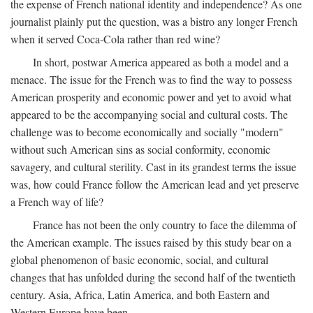
the expense of French national identity and independence? As one
journalist plainly put the question, was a bistro any longer French
when it served Coca-Cola rather than red wine?
In short, postwar America appeared as both a model and a
menace. The issue for the French was to find the way to possess
American prosperity and economic power and yet to avoid what
appeared to be the accompanying social and cultural costs. The
challenge was to become economically and socially "modern"
without such American sins as social conformity, economic
savagery, and cultural sterility. Cast in its grandest terms the issue
was, how could France follow the American lead and yet preserve
a French way of life?
France has not been the only country to face the dilemma of
the American example. The issues raised by this study bear on a
global phenomenon of basic economic, social, and cultural
changes that has unfolded during the second half of the twentieth
century. Asia, Africa, Latin America, and both Eastern and
Western Europe have been