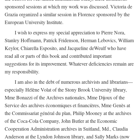
sponsored sessions at which my work was discussed. Victoria de
Grazia organized a similar session in Florence sponsored by the
European University Institute.
I wish to express my special appreciation to Pierre Nora,
Stanley Hoffmann, Patrick Fridenson, Herman Lebovics, William
Keylor, Chiarella Esposito, and Jacqueline deWeulf who have
read all or parts of this book and contributed important
suggestions for its improvement. Whatever deficiencies remain are
my responsibility.
I am also in the debt of numerous archivists and librarians—
especially Hélène Volat of the Stony Brook University library,
Mme Bonazzi of the Archives nationales, Mme Dijoux of the
Service des archives économiques et financières, Mme Genès at
the Commissariat général du plan, Philip Mooney at the archives
of the Coca-Cola Company, John Butler at the Economic
Cooperation Administration archives in Suitland, Md., Claudia
Anderson at the Lyndon Johnson library, and Sally Marks (now