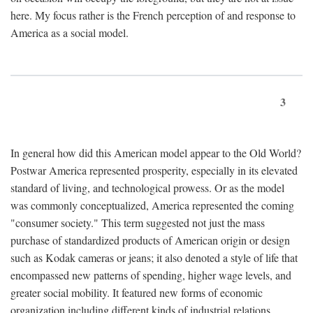
here. My focus rather is the French perception of and response to
America as a social model.
3
In general how did this American model appear to the Old World?
Postwar America represented prosperity, especially in its elevated
standard of living, and technological prowess. Or as the model
was commonly conceptualized, America represented the coming
"consumer society." This term suggested not just the mass
purchase of standardized products of American origin or design
such as Kodak cameras or jeans; it also denoted a style of life that
encompassed new patterns of spending, higher wage levels, and
greater social mobility. It featured new forms of economic
organization including different kinds of industrial relations,