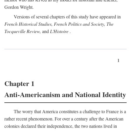
Gordon Wright.
Versions of several chapters of this study have appeared in
French Historical Studies, French Politics and Society, The
Tocqueville Review,
and
L'Histoire
.
1
Chapter 1
Anti-Americanism and National Identity
The worry that America constitutes a challenge to France is a
rather recent phenomenon. For over a century after the American
colonies declared their independence, the two nations lived in