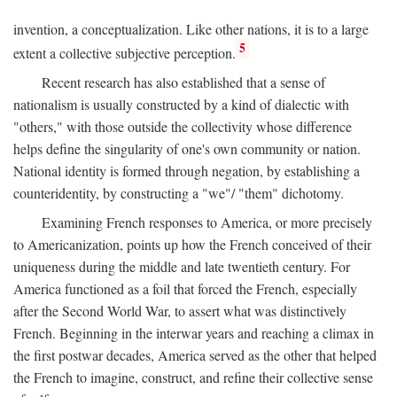
invention, a conceptualization. Like other nations, it is to a large
5
extent a collective subjective perception.
Recent research has also established that a sense of
nationalism is usually constructed by a kind of dialectic with
"others," with those outside the collectivity whose difference
helps define the singularity of one's own community or nation.
National identity is formed through negation, by establishing a
counteridentity, by constructing a "we"/ "them" dichotomy.
Examining French responses to America, or more precisely
to Americanization, points up how the French conceived of their
uniqueness during the middle and late twentieth century. For
America functioned as a foil that forced the French, especially
after the Second World War, to assert what was distinctively
French. Beginning in the interwar years and reaching a climax in
the first postwar decades, America served as the other that helped
the French to imagine, construct, and refine their collective sense