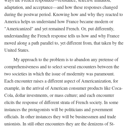
adaptation, and acceptance—and how these responses changed
during the postwar period. Knowing how and why they reacted to
America helps us understand how France became modern or
"Americanized" and yet remained French. Or, put differently,
understanding the French response tells us how and why France
moved along a path parallel to, yet different from, that taken by the
United States.
My approach to the problem is to abandon any pretense of
comprehensiveness and to select several encounters between the
two societies in which the issue of modernity was paramount.
Each encounter raises a different aspect of Americanization, for
example, in the arrival of American consumer products like Coca-
Cola, dollar investments, or mass culture; and each encounter
elicits the response of different strata of French society. In some
instances the protagonists will be politicians and government
officials. In other instances they will be businessmen and trade
unionists. In still other encounters they are the denizens of St-