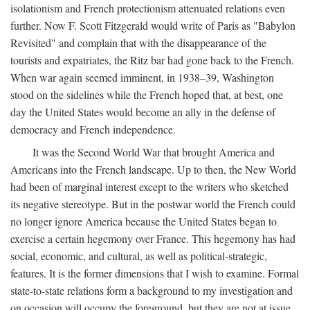
isolationism and French protectionism attenuated relations even
further. Now F. Scott Fitzgerald would write of Paris as "Babylon
Revisited" and complain that with the disappearance of the
tourists and expatriates, the Ritz bar had gone back to the French.
When war again seemed imminent, in 1938–39, Washington
stood on the sidelines while the French hoped that, at best, one
day the United States would become an ally in the defense of
democracy and French independence.
It was the Second World War that brought America and
Americans into the French landscape. Up to then, the New World
had been of marginal interest except to the writers who sketched
its negative stereotype. But in the postwar world the French could
no longer ignore America because the United States began to
exercise a certain hegemony over France. This hegemony has had
social, economic, and cultural, as well as political-strategic,
features. It is the former dimensions that I wish to examine. Formal
state-to-state relations form a background to my investigation and
on occasion will occupy the foreground, but they are not at issue