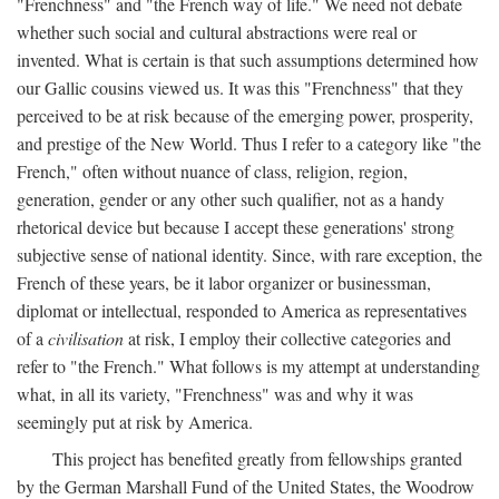
"Frenchness" and "the French way of life." We need not debate
whether such social and cultural abstractions were real or
invented. What is certain is that such assumptions determined how
our Gallic cousins viewed us. It was this "Frenchness" that they
perceived to be at risk because of the emerging power, prosperity,
and prestige of the New World. Thus I refer to a category like "the
French," often without nuance of class, religion, region,
generation, gender or any other such qualifier, not as a handy
rhetorical device but because I accept these generations' strong
subjective sense of national identity. Since, with rare exception, the
French of these years, be it labor organizer or businessman,
diplomat or intellectual, responded to America as representatives
of a
civilisation
at risk, I employ their collective categories and
refer to "the French." What follows is my attempt at understanding
what, in all its variety, "Frenchness" was and why it was
seemingly put at risk by America.
This project has benefited greatly from fellowships granted
by the German Marshall Fund of the United States, the Woodrow