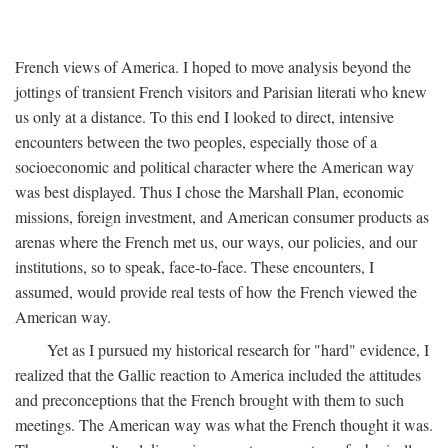
French views of America. I hoped to move analysis beyond the
jottings of transient French visitors and Parisian literati who knew
us only at a distance. To this end I looked to direct, intensive
encounters between the two peoples, especially those of a
socioeconomic and political character where the American way
was best displayed. Thus I chose the Marshall Plan, economic
missions, foreign investment, and American consumer products as
arenas where the French met us, our ways, our policies, and our
institutions, so to speak, face-to-face. These encounters, I
assumed, would provide real tests of how the French viewed the
American way.
Yet as I pursued my historical research for "hard" evidence, I
realized that the Gallic reaction to America included the attitudes
and preconceptions that the French brought with them to such
meetings. The American way was what the French thought it was.