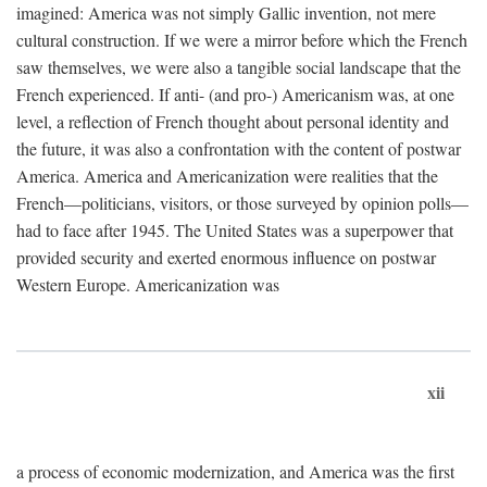
imagined: America was not simply Gallic invention, not mere
cultural construction. If we were a mirror before which the French
saw themselves, we were also a tangible social landscape that the
French experienced. If anti- (and pro-) Americanism was, at one
level, a reflection of French thought about personal identity and
the future, it was also a confrontation with the content of postwar
America. America and Americanization were realities that the
French—politicians, visitors, or those surveyed by opinion polls—
had to face after 1945. The United States was a superpower that
provided security and exerted enormous influence on postwar
Western Europe. Americanization was
xii
a process of economic modernization, and America was the first