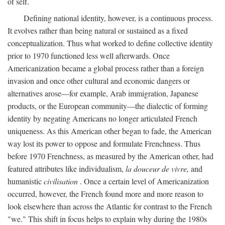
of self.
Defining national identity, however, is a continuous process.
It evolves rather than being natural or sustained as a fixed
conceptualization. Thus what worked to define collective identity
prior to 1970 functioned less well afterwards. Once
Americanization became a global process rather than a foreign
invasion and once other cultural and economic dangers or
alternatives arose—for example, Arab immigration, Japanese
products, or the European community—the dialectic of forming
identity by negating Americans no longer articulated French
uniqueness. As this American other began to fade, the American
way lost its power to oppose and formulate Frenchness. Thus
before 1970 Frenchness, as measured by the American other, had
featured attributes like individualism,
la douceur de vivre,
and
humanistic
civilisation
. Once a certain level of Americanization
occurred, however, the French found more and more reason to
look elsewhere than across the Atlantic for contrast to the French
"we." This shift in focus helps to explain why during the 1980s