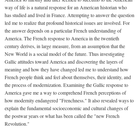
way of life is a natural response for an American historian who
has studied and lived in France. Attempting to answer the question
led me to realize that profound historical issues are involved. For
the answer depends on a particular French understanding of
America. The French response to America in the twentieth
century derives, in large measure, from an assumption that the
New World is a social model of the future. Thus investigating
Gallic attitudes toward America and discovering the layers of
meaning and how they have changed led me to understand how
French people think and feel about themselves, their identity, and
the process of modernization. Examining the Gallic response to
America gave me a way to comprehend French perceptions of
how modernity endangered "Frenchness." It also revealed ways to
explain the fundamental socioeconomic and cultural changes of
the postwar years or what has been called the "new French
Revolution."