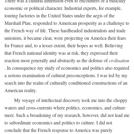
There was a cultural dimension even to encounters of a basically
economic or political character. Industrial experts, for example,
touring factories in the United States under the aegis of the
Marshall Plan, responded to American prosperity as a challenge to
the French way of life. These hardheaded industrialists and trade
unionists, it became clear, were projecting on America their fears
for France and, to a lesser extent, their hopes as well. Believing
that French national identity was at risk, they expressed their
reaction most generally and abstractly as the defense of
civilisation
. In consequence my study of economics and politics also required
a serious examination of cultural preconceptions. I was led by my
search into the realm of culturally conditioned constructions of an
American reality.
My voyage of intellectual discovery took me into the choppy
waters and cross-currents where politics, economics, and culture
meet. Such a broadening of my research, however, did not lead me
to subordinate economics and politics to culture. I did not
conclude that the French response to America was purely