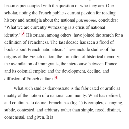
become preoccupied with the question of who they are. One
scholar, noting the French public's current passion for reading
history and nostalgia about the national
patrimoine,
concludes:
"What we are currently witnessing is a crisis of national
3
identity."
Historians, among others, have joined the search for a
definition of Frenchness. The last decade has seen a flood of
books about French nationalism. These include studies of the
origins of the French nation; the formation of historical memory;
the assimilation of immigrants; the intercourse between France
and its colonial empire; and the development, decline, and
4
diffusion of French culture.
What such studies demonstrate is the fabricated or artificial
quality of the notion of a national community. What has defined,
and continues to define, Frenchness (fig. 1) is complex, changing,
subtle, contested, and arbitrary rather than simple, fixed, distinct,
consensual, and given. It is