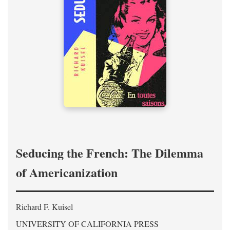
Seducing the French: The Dilemma
of Americanization
Richard F. Kuisel
UNIVERSITY OF CALIFORNIA PRESS