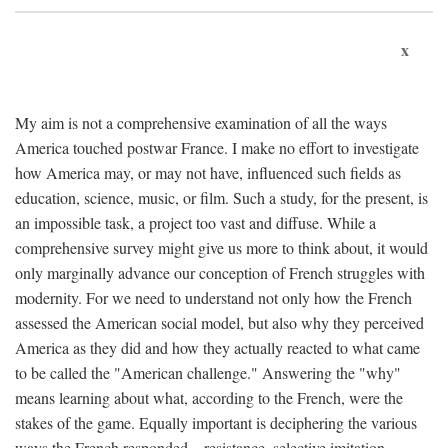
x
My aim is not a comprehensive examination of all the ways
America touched postwar France. I make no effort to investigate
how America may, or may not have, influenced such fields as
education, science, music, or film. Such a study, for the present, is
an impossible task, a project too vast and diffuse. While a
comprehensive survey might give us more to think about, it would
only marginally advance our conception of French struggles with
modernity. For we need to understand not only how the French
assessed the American social model, but also why they perceived
America as they did and how they actually reacted to what came
to be called the "American challenge." Answering the "why"
means learning about what, according to the French, were the
stakes of the game. Equally important is deciphering the various
ways the French responded—resistance, selective imitation,