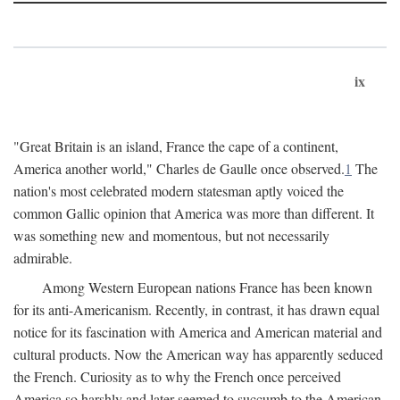
ix
"Great Britain is an island, France the cape of a continent,
America another world," Charles de Gaulle once observed.
1
The
nation's most celebrated modern statesman aptly voiced the
common Gallic opinion that America was more than different. It
was something new and momentous, but not necessarily
admirable.
Among Western European nations France has been known
for its anti-Americanism. Recently, in contrast, it has drawn equal
notice for its fascination with America and American material and
cultural products. Now the American way has apparently seduced
the French. Curiosity as to why the French once perceived
America so harshly and later seemed to succumb to the American