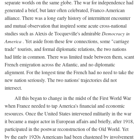
separate worlds on the same globe. The war for independence had
generated a brief, but later often celebrated, Franco-American
alliance. There was a long early history of intermittent encounter
and mutual observation that inspired some acute cross-national
studies such as Alexis de Tocqueville's admirable
Democracy in
America
. Yet aside from these few connections, some "carriage
trade" tourists, and formal diplomatic relations, the two nations
had little in common. There was limited trade between them, scant
French emigration across the Atlantic, and no diplomatic
alignment. For the longest time the French had no need to take the
new nation seriously. The two nations' trajectories did not
intersect.
All this began to change in the midst of the First World War
when France needed to tap America's financial and economic
resources. Once the United States intervened militarily in the war
it became a major actor in European affairs and briefly, after 1918,
participated in the postwar reconstruction of the Old World. Yet
by the early 1920s Americans had been chastened by involvement