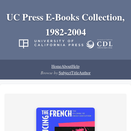
UC Press E-Books Collection,
1982-2004
Home
About
Help
Browse by:
Subject
Title
Author