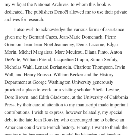
my wife) at the National Archives, to whom this book is
dedicated. The publishers Denoël allowed me to use their private
archives for research.
I also wish to acknowledge the various forms of assistance
given me by Bernard Cazes, Jean-Marie Domenach, Pierre
Grémion, Jean-Jean-Noël Jeanneney, Denis Lacorne, Edgar
Morin, Michel Margairaz, Marc Meuleau, Diana Pinto, Anton
DePorte, William Friend, Jacqueline Grapin, Simon Serfaty,
Nicholas Wahl, Lenard Berlanstein, Charlotte Thompson, Irwin
Wall, and Henry Rousso. William Becker and the History
Department at George Washington University generously
provided a place to work for a visiting scholar. Sheila Levine,
Dore Brown, and Edith Gladstone, at the University of California
Press, by their careful attention to my manuscript made important
contributions. I wish to express, however belatedly, my special
debt to the late Jean Bouvier, who encouraged me to believe an
American could write French history. Finally, I want to thank the
mentor who has served as my model for historian and teacher,