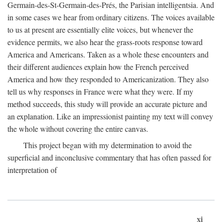
Germain-des-St-Germain-des-Prés, the Parisian intelligentsia. And
in some cases we hear from ordinary citizens. The voices available
to us at present are essentially elite voices, but whenever the
evidence permits, we also hear the grass-roots response toward
America and Americans. Taken as a whole these encounters and
their different audiences explain how the French perceived
America and how they responded to Americanization. They also
tell us why responses in France were what they were. If my
method succeeds, this study will provide an accurate picture and
an explanation. Like an impressionist painting my text will convey
the whole without covering the entire canvas.
This project began with my determination to avoid the
superficial and inconclusive commentary that has often passed for
interpretation of
xi