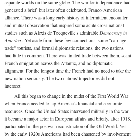
separate worlds on the same globe. The war for independence had
generated a brief, but later often celebrated, Franco-American
alliance. There was a long early history of intermittent encounter
and mutual observation that inspired some acute cross-national
studies such as Alexis de Tocqueville's admirable
Democracy in
America
. Yet aside from these few connections, some "carriage
trade" tourists, and formal diplomatic relations, the two nations
had little in common. There was limited trade between them, scant
French emigration across the Atlantic, and no diplomatic
alignment. For the longest time the French had no need to take the
new nation seriously. The two nations' trajectories did not
intersect.
All this began to change in the midst of the First World War
when France needed to tap America's financial and economic
resources. Once the United States intervened militarily in the war
it became a major actor in European affairs and briefly, after 1918,
participated in the postwar reconstruction of the Old World. Yet
by the early 1920s Americans had been chastened by involvement