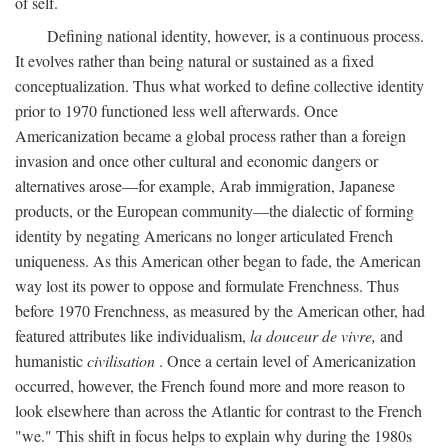
of self.
Defining national identity, however, is a continuous process.
It evolves rather than being natural or sustained as a fixed
conceptualization. Thus what worked to define collective identity
prior to 1970 functioned less well afterwards. Once
Americanization became a global process rather than a foreign
invasion and once other cultural and economic dangers or
alternatives arose—for example, Arab immigration, Japanese
products, or the European community—the dialectic of forming
identity by negating Americans no longer articulated French
uniqueness. As this American other began to fade, the American
way lost its power to oppose and formulate Frenchness. Thus
before 1970 Frenchness, as measured by the American other, had
featured attributes like individualism,
la douceur de vivre,
and
humanistic
civilisation
. Once a certain level of Americanization
occurred, however, the French found more and more reason to
look elsewhere than across the Atlantic for contrast to the French
"we." This shift in focus helps to explain why during the 1980s