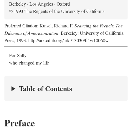
Berkeley · Los Angeles · Oxford
© 1993 The Regents of the University of California
Preferred Citation: Kuisel, Richard F.
Seducing the French: The
Dilemma of Americanization
. Berkeley: University of California
Press, 1993. http://ark.cdlib.org/ark:/13030/ft4w10060w
For Sally
who changed my life
Table of Contents
Preface