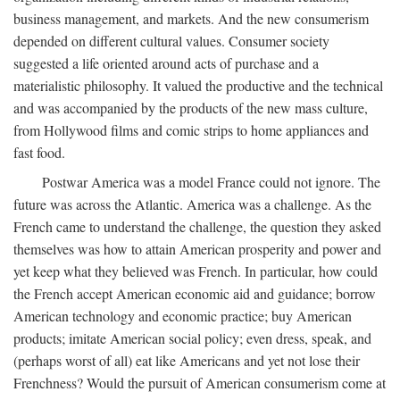
business management, and markets. And the new consumerism
depended on different cultural values. Consumer society
suggested a life oriented around acts of purchase and a
materialistic philosophy. It valued the productive and the technical
and was accompanied by the products of the new mass culture,
from Hollywood films and comic strips to home appliances and
fast food.
Postwar America was a model France could not ignore. The
future was across the Atlantic. America was a challenge. As the
French came to understand the challenge, the question they asked
themselves was how to attain American prosperity and power and
yet keep what they believed was French. In particular, how could
the French accept American economic aid and guidance; borrow
American technology and economic practice; buy American
products; imitate American social policy; even dress, speak, and
(perhaps worst of all) eat like Americans and yet not lose their
Frenchness? Would the pursuit of American consumerism come at