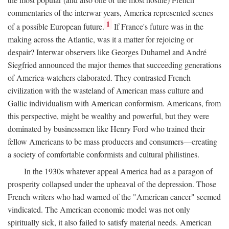
commentaries of the interwar years, America represented scenes
1
of a possible European future.
If France's future was in the
making across the Atlantic, was it a matter for rejoicing or
despair? Interwar observers like Georges Duhamel and André
Siegfried announced the major themes that succeeding generations
of America-watchers elaborated. They contrasted French
civilization with the wasteland of American mass culture and
Gallic individualism with American conformism. Americans, from
this perspective, might be wealthy and powerful, but they were
dominated by businessmen like Henry Ford who trained their
fellow Americans to be mass producers and consumers—creating
a society of comfortable conformists and cultural philistines.
In the 1930s whatever appeal America had as a paragon of
prosperity collapsed under the upheaval of the depression. Those
French writers who had warned of the "American cancer" seemed
vindicated. The American economic model was not only
spiritually sick, it also failed to satisfy material needs. American