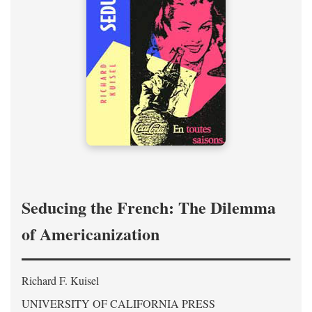
Seducing the French: The Dilemma
of Americanization
Richard F. Kuisel
UNIVERSITY OF CALIFORNIA PRESS