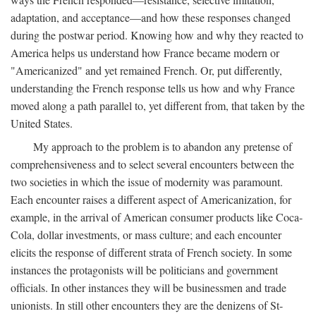
adaptation, and acceptance—and how these responses changed
during the postwar period. Knowing how and why they reacted to
America helps us understand how France became modern or
"Americanized" and yet remained French. Or, put differently,
understanding the French response tells us how and why France
moved along a path parallel to, yet different from, that taken by the
United States.
My approach to the problem is to abandon any pretense of
comprehensiveness and to select several encounters between the
two societies in which the issue of modernity was paramount.
Each encounter raises a different aspect of Americanization, for
example, in the arrival of American consumer products like Coca-
Cola, dollar investments, or mass culture; and each encounter
elicits the response of different strata of French society. In some
instances the protagonists will be politicians and government
officials. In other instances they will be businessmen and trade
unionists. In still other encounters they are the denizens of St-