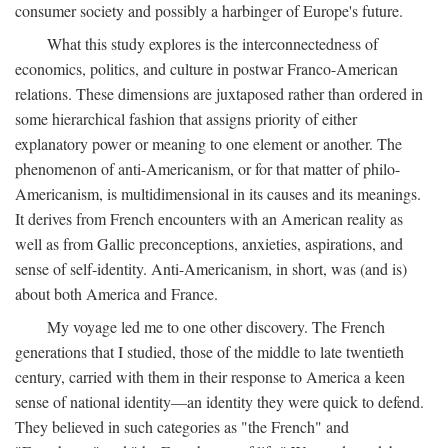
consumer society and possibly a harbinger of Europe's future.
What this study explores is the interconnectedness of
economics, politics, and culture in postwar Franco-American
relations. These dimensions are juxtaposed rather than ordered in
some hierarchical fashion that assigns priority of either
explanatory power or meaning to one element or another. The
phenomenon of anti-Americanism, or for that matter of philo-
Americanism, is multidimensional in its causes and its meanings.
It derives from French encounters with an American reality as
well as from Gallic preconceptions, anxieties, aspirations, and
sense of self-identity. Anti-Americanism, in short, was (and is)
about both America and France.
My voyage led me to one other discovery. The French
generations that I studied, those of the middle to late twentieth
century, carried with them in their response to America a keen
sense of national identity—an identity they were quick to defend.
They believed in such categories as "the French" and