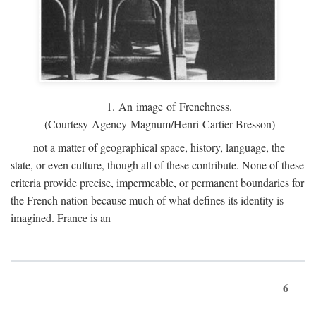
1. An image of Frenchness.
(Courtesy Agency Magnum/Henri Cartier-Bresson)
not a matter of geographical space, history, language, the
state, or even culture, though all of these contribute. None of these
criteria provide precise, impermeable, or permanent boundaries for
the French nation because much of what defines its identity is
imagined. France is an
6