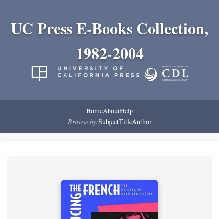
UC Press E-Books Collection,
1982-2004
Home
About
Help
Browse by:
Subject
Title
Author