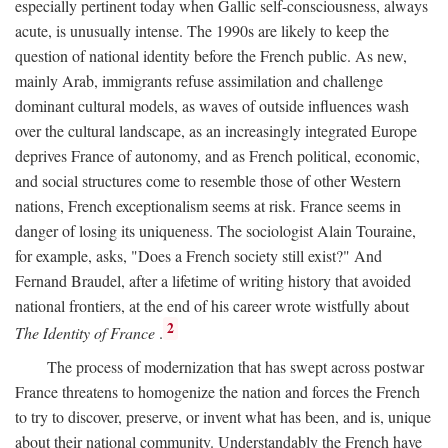
especially pertinent today when Gallic self-consciousness, always
acute, is unusually intense. The 1990s are likely to keep the
question of national identity before the French public. As new,
mainly Arab, immigrants refuse assimilation and challenge
dominant cultural models, as waves of outside influences wash
over the cultural landscape, as an increasingly integrated Europe
deprives France of autonomy, and as French political, economic,
and social structures come to resemble those of other Western
nations, French exceptionalism seems at risk. France seems in
danger of losing its uniqueness. The sociologist Alain Touraine,
for example, asks, "Does a French society still exist?" And
Fernand Braudel, after a lifetime of writing history that avoided
national frontiers, at the end of his career wrote wistfully about
2
The Identity of France
.
The process of modernization that has swept across postwar
France threatens to homogenize the nation and forces the French
to try to discover, preserve, or invent what has been, and is, unique
about their national community. Understandably the French have