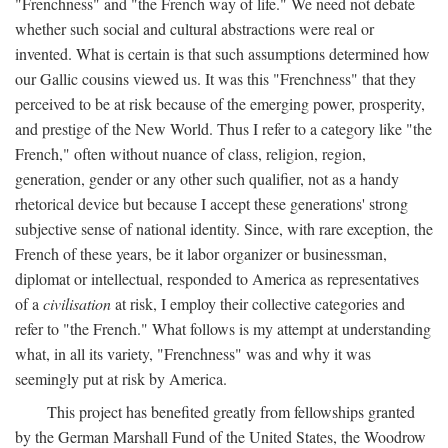
"Frenchness" and "the French way of life." We need not debate
whether such social and cultural abstractions were real or
invented. What is certain is that such assumptions determined how
our Gallic cousins viewed us. It was this "Frenchness" that they
perceived to be at risk because of the emerging power, prosperity,
and prestige of the New World. Thus I refer to a category like "the
French," often without nuance of class, religion, region,
generation, gender or any other such qualifier, not as a handy
rhetorical device but because I accept these generations' strong
subjective sense of national identity. Since, with rare exception, the
French of these years, be it labor organizer or businessman,
diplomat or intellectual, responded to America as representatives
of a
civilisation
at risk, I employ their collective categories and
refer to "the French." What follows is my attempt at understanding
what, in all its variety, "Frenchness" was and why it was
seemingly put at risk by America.
This project has benefited greatly from fellowships granted
by the German Marshall Fund of the United States, the Woodrow