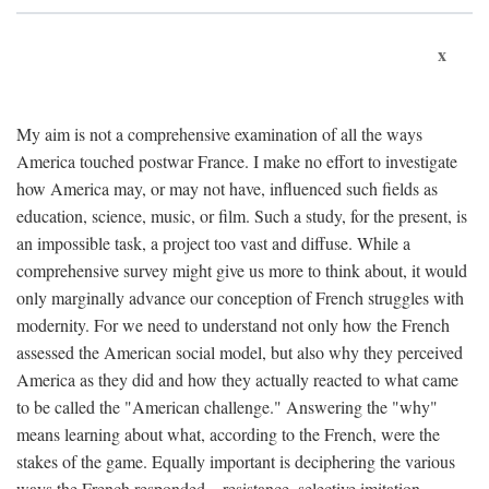
x
My aim is not a comprehensive examination of all the ways
America touched postwar France. I make no effort to investigate
how America may, or may not have, influenced such fields as
education, science, music, or film. Such a study, for the present, is
an impossible task, a project too vast and diffuse. While a
comprehensive survey might give us more to think about, it would
only marginally advance our conception of French struggles with
modernity. For we need to understand not only how the French
assessed the American social model, but also why they perceived
America as they did and how they actually reacted to what came
to be called the "American challenge." Answering the "why"
means learning about what, according to the French, were the
stakes of the game. Equally important is deciphering the various
ways the French responded—resistance, selective imitation,