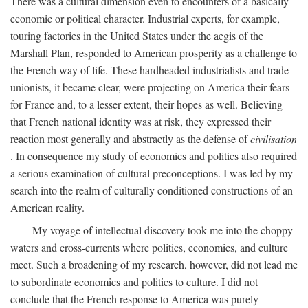
There was a cultural dimension even to encounters of a basically
economic or political character. Industrial experts, for example,
touring factories in the United States under the aegis of the
Marshall Plan, responded to American prosperity as a challenge to
the French way of life. These hardheaded industrialists and trade
unionists, it became clear, were projecting on America their fears
for France and, to a lesser extent, their hopes as well. Believing
that French national identity was at risk, they expressed their
reaction most generally and abstractly as the defense of
civilisation
. In consequence my study of economics and politics also required
a serious examination of cultural preconceptions. I was led by my
search into the realm of culturally conditioned constructions of an
American reality.
My voyage of intellectual discovery took me into the choppy
waters and cross-currents where politics, economics, and culture
meet. Such a broadening of my research, however, did not lead me
to subordinate economics and politics to culture. I did not
conclude that the French response to America was purely