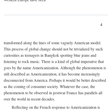
4
transformed along the lines of some vaguely American model.
This process of global change should not be trivialized by such
curiosities as teenagers in Bangkok sporting blue jeans and
listening to rock music. There is a kind of global imperative that
goes by the name Americanization. Although the phenomenon is
still described as Americanization, it has become increasingly
disconnected from America. Perhaps it would be better described
as the coming of consumer society. Whatever the case, the
phenomenon to be observed in postwar France has parallels all
over the world in recent decades.
Reflecting on the French response to Americanization is