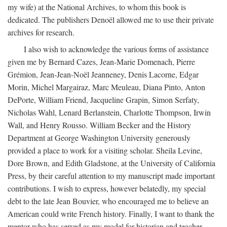
my wife) at the National Archives, to whom this book is
dedicated. The publishers Denoël allowed me to use their private
archives for research.
I also wish to acknowledge the various forms of assistance
given me by Bernard Cazes, Jean-Marie Domenach, Pierre
Grémion, Jean-Jean-Noël Jeanneney, Denis Lacorne, Edgar
Morin, Michel Margairaz, Marc Meuleau, Diana Pinto, Anton
DePorte, William Friend, Jacqueline Grapin, Simon Serfaty,
Nicholas Wahl, Lenard Berlanstein, Charlotte Thompson, Irwin
Wall, and Henry Rousso. William Becker and the History
Department at George Washington University generously
provided a place to work for a visiting scholar. Sheila Levine,
Dore Brown, and Edith Gladstone, at the University of California
Press, by their careful attention to my manuscript made important
contributions. I wish to express, however belatedly, my special
debt to the late Jean Bouvier, who encouraged me to believe an
American could write French history. Finally, I want to thank the
mentor who has served as my model for historian and teacher,