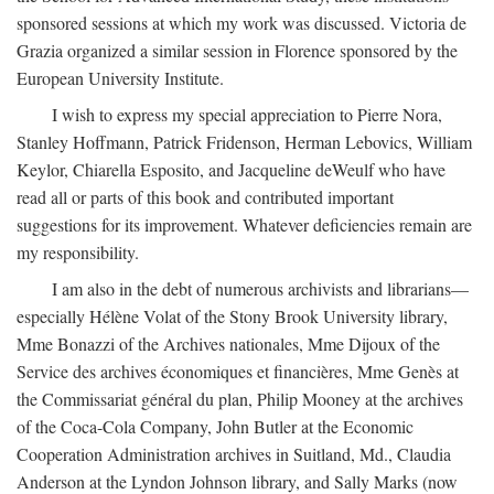
sponsored sessions at which my work was discussed. Victoria de
Grazia organized a similar session in Florence sponsored by the
European University Institute.
I wish to express my special appreciation to Pierre Nora,
Stanley Hoffmann, Patrick Fridenson, Herman Lebovics, William
Keylor, Chiarella Esposito, and Jacqueline deWeulf who have
read all or parts of this book and contributed important
suggestions for its improvement. Whatever deficiencies remain are
my responsibility.
I am also in the debt of numerous archivists and librarians—
especially Hélène Volat of the Stony Brook University library,
Mme Bonazzi of the Archives nationales, Mme Dijoux of the
Service des archives économiques et financières, Mme Genès at
the Commissariat général du plan, Philip Mooney at the archives
of the Coca-Cola Company, John Butler at the Economic
Cooperation Administration archives in Suitland, Md., Claudia
Anderson at the Lyndon Johnson library, and Sally Marks (now