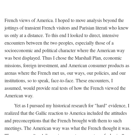
French views of America. I hoped to move analysis beyond the
jottings of transient French visitors and Parisian literati who knew
us only at a distance. To this end I looked to direct, intensive
encounters between the two peoples, especially those of a
socioeconomic and political character where the American way
was best displayed. Thus I chose the Marshall Plan, economic
missions, foreign investment, and American consumer products as
arenas where the French met us, our ways, our policies, and our
institutions, so to speak, face-to-face. These encounters, I
assumed, would provide real tests of how the French viewed the
American way.
Yet as I pursued my historical research for "hard" evidence, I
realized that the Gallic reaction to America included the attitudes
and preconceptions that the French brought with them to such
meetings. The American way was what the French thought it was.