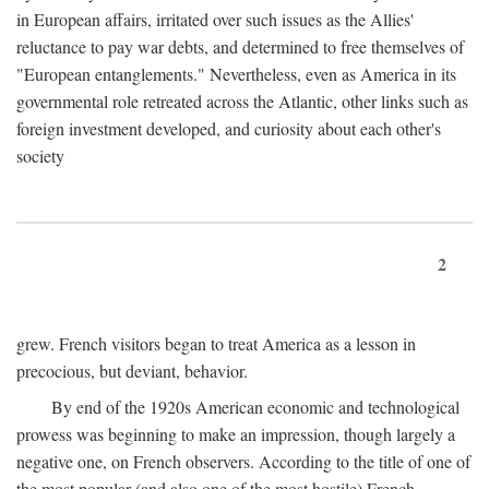
in European affairs, irritated over such issues as the Allies'
reluctance to pay war debts, and determined to free themselves of
"European entanglements." Nevertheless, even as America in its
governmental role retreated across the Atlantic, other links such as
foreign investment developed, and curiosity about each other's
society
2
grew. French visitors began to treat America as a lesson in
precocious, but deviant, behavior.
By end of the 1920s American economic and technological
prowess was beginning to make an impression, though largely a
negative one, on French observers. According to the title of one of
the most popular (and also one of the most hostile) French