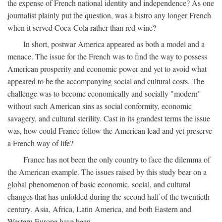
the expense of French national identity and independence? As one
journalist plainly put the question, was a bistro any longer French
when it served Coca-Cola rather than red wine?
In short, postwar America appeared as both a model and a
menace. The issue for the French was to find the way to possess
American prosperity and economic power and yet to avoid what
appeared to be the accompanying social and cultural costs. The
challenge was to become economically and socially "modern"
without such American sins as social conformity, economic
savagery, and cultural sterility. Cast in its grandest terms the issue
was, how could France follow the American lead and yet preserve
a French way of life?
France has not been the only country to face the dilemma of
the American example. The issues raised by this study bear on a
global phenomenon of basic economic, social, and cultural
changes that has unfolded during the second half of the twentieth
century. Asia, Africa, Latin America, and both Eastern and
Western Europe have been