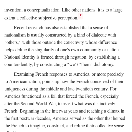
invention, a conceptualization. Like other nations, it is to a large
5
extent a collective subjective perception.
Recent research has also established that a sense of
nationalism is usually constructed by a kind of dialectic with
"others," with those outside the collectivity whose difference
helps define the singularity of one's own community or nation.
National identity is formed through negation, by establishing a
counteridentity, by constructing a "we"/ "them" dichotomy.
Examining French responses to America, or more precisely
to Americanization, points up how the French conceived of their
uniqueness during the middle and late twentieth century. For
America functioned as a foil that forced the French, especially
after the Second World War, to assert what was distinctively
French. Beginning in the interwar years and reaching a climax in
the first postwar decades, America served as the other that helped
the French to imagine, construct, and refine their collective sense