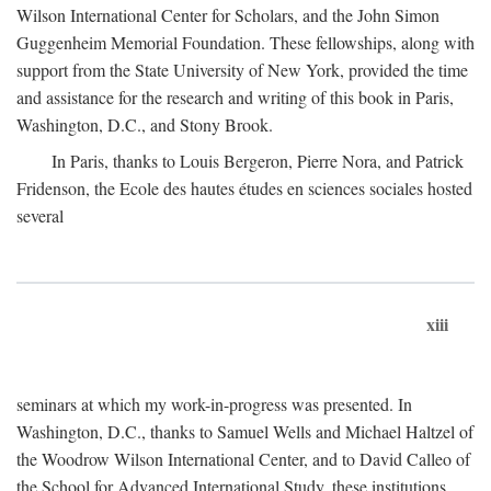
Wilson International Center for Scholars, and the John Simon
Guggenheim Memorial Foundation. These fellowships, along with
support from the State University of New York, provided the time
and assistance for the research and writing of this book in Paris,
Washington, D.C., and Stony Brook.
In Paris, thanks to Louis Bergeron, Pierre Nora, and Patrick
Fridenson, the Ecole des hautes études en sciences sociales hosted
several
xiii
seminars at which my work-in-progress was presented. In
Washington, D.C., thanks to Samuel Wells and Michael Haltzel of
the Woodrow Wilson International Center, and to David Calleo of
the School for Advanced International Study, these institutions