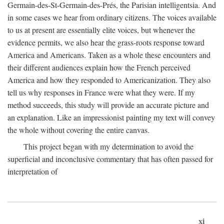
Germain-des-St-Germain-des-Prés, the Parisian intelligentsia. And
in some cases we hear from ordinary citizens. The voices available
to us at present are essentially elite voices, but whenever the
evidence permits, we also hear the grass-roots response toward
America and Americans. Taken as a whole these encounters and
their different audiences explain how the French perceived
America and how they responded to Americanization. They also
tell us why responses in France were what they were. If my
method succeeds, this study will provide an accurate picture and
an explanation. Like an impressionist painting my text will convey
the whole without covering the entire canvas.
This project began with my determination to avoid the
superficial and inconclusive commentary that has often passed for
interpretation of
xi