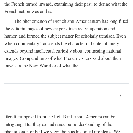
the French turned inward, examining their past, to define what the
French nation was and is.
The phenomenon of French anti-Americanism has long filled
the editorial pages of newspapers, inspired vituperation and
humor, and formed the subject matter for scholarly treatises. Even
when commentary transcends the character of banter, it rarely
extends beyond intellectual curiosity about contrasting national
images. Compendiums of what French visitors said about their
travels in the New World or of what the
7
literati trumpeted from the Left Bank about America can be
intriguing. But they can advance our understanding of the
phenomenon only if we view them as historical problems. We