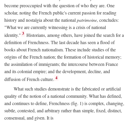
become preoccupied with the question of who they are. One
scholar, noting the French public's current passion for reading
history and nostalgia about the national
patrimoine,
concludes:
"What we are currently witnessing is a crisis of national
3
identity."
Historians, among others, have joined the search for a
definition of Frenchness. The last decade has seen a flood of
books about French nationalism. These include studies of the
origins of the French nation; the formation of historical memory;
the assimilation of immigrants; the intercourse between France
and its colonial empire; and the development, decline, and
4
diffusion of French culture.
What such studies demonstrate is the fabricated or artificial
quality of the notion of a national community. What has defined,
and continues to define, Frenchness (fig. 1) is complex, changing,
subtle, contested, and arbitrary rather than simple, fixed, distinct,
consensual, and given. It is