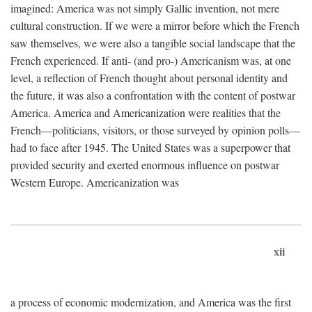
imagined: America was not simply Gallic invention, not mere
cultural construction. If we were a mirror before which the French
saw themselves, we were also a tangible social landscape that the
French experienced. If anti- (and pro-) Americanism was, at one
level, a reflection of French thought about personal identity and
the future, it was also a confrontation with the content of postwar
America. America and Americanization were realities that the
French—politicians, visitors, or those surveyed by opinion polls—
had to face after 1945. The United States was a superpower that
provided security and exerted enormous influence on postwar
Western Europe. Americanization was
xii
a process of economic modernization, and America was the first