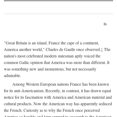
ix
"Great Britain is an island, France the cape of a continent,
America another world," Charles de Gaulle once observed.
1
The
nation's most celebrated modern statesman aptly voiced the
common Gallic opinion that America was more than different. It
was something new and momentous, but not necessarily
admirable.
Among Western European nations France has been known
for its anti-Americanism. Recently, in contrast, it has drawn equal
notice for its fascination with America and American material and
cultural products. Now the American way has apparently seduced
the French. Curiosity as to why the French once perceived
America so harshly and later seemed to succumb to the American