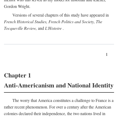
Gordon Wright.
Versions of several chapters of this study have appeared in
French Historical Studies, French Politics and Society, The
Tocqueville Review,
and
L'Histoire
.
1
Chapter 1
Anti-Americanism and National Identity
The worry that America constitutes a challenge to France is a
rather recent phenomenon. For over a century after the American
colonies declared their independence, the two nations lived in