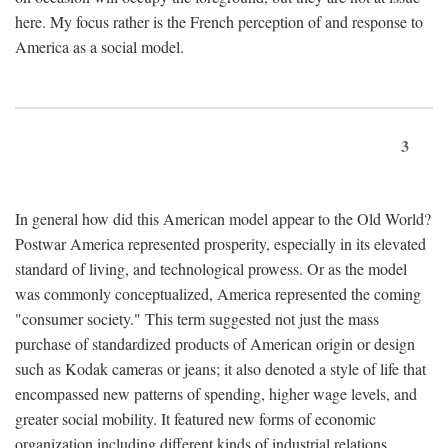
here. My focus rather is the French perception of and response to
America as a social model.
3
In general how did this American model appear to the Old World?
Postwar America represented prosperity, especially in its elevated
standard of living, and technological prowess. Or as the model
was commonly conceptualized, America represented the coming
"consumer society." This term suggested not just the mass
purchase of standardized products of American origin or design
such as Kodak cameras or jeans; it also denoted a style of life that
encompassed new patterns of spending, higher wage levels, and
greater social mobility. It featured new forms of economic
organization including different kinds of industrial relations,