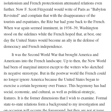
isolationism and French protectionism attenuated relations even
further. Now F. Scott Fitzgerald would write of Paris as "Babylon
Revisited" and complain that with the disappearance of the
tourists and expatriates, the Ritz bar had gone back to the French.
When war again seemed imminent, in 1938–39, Washington
stood on the sidelines while the French hoped that, at best, one
day the United States would become an ally in the defense of
democracy and French independence.
It was the Second World War that brought America and
Americans into the French landscape. Up to then, the New World
had been of marginal interest except to the writers who sketched
its negative stereotype. But in the postwar world the French could
no longer ignore America because the United States began to
exercise a certain hegemony over France. This hegemony has had
social, economic, and cultural, as well as political-strategic,
features. It is the former dimensions that I wish to examine. Formal
state-to-state relations form a background to my investigation and
on occasion will occupy the foreground, but they are not at issue