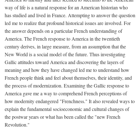
way of life is a natural response for an American historian who
has studied and lived in France. Attempting to answer the question
led me to realize that profound historical issues are involved. For
the answer depends on a particular French understanding of
America. The French response to America in the twentieth
century derives, in large measure, from an assumption that the
New World is a social model of the future. Thus investigating
Gallic attitudes toward America and discovering the layers of
meaning and how they have changed led me to understand how
French people think and feel about themselves, their identity, and
the process of modernization. Examining the Gallic response to
America gave me a way to comprehend French perceptions of
how modernity endangered "Frenchness." It also revealed ways to
explain the fundamental socioeconomic and cultural changes of
the postwar years or what has been called the "new French
Revolution."