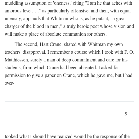
muddling assumption of 'oneness,' citing "I am he that aches with
amorous love . . ." as particularly offensive, and then, with equal
intensity, applauds that Whitman who is, as he puts it, "a great
charger of the blood in men," a truly heroic poet whose vision and
will make a place of absolute communion for others.
The second, Hart Crane, shared with Whitman my own
teachers' disapproval. I remember a course which I took with F. O.
Matthiessen, surely a man of deep commitment and care for his
students, from which Crane had been absented. I asked for
permission to give a paper on Crane, which he gave me, but I had
over-
5
looked what I should have realized would be the response of the