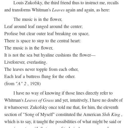
Louis Zukofsky, the third friend thus to instruct me, recalls
and transforms Whitman's
Leaves
again and again, as here:
The music is in the flower,
Leaf around leaf ranged around the center;
Profuse but clear outer leaf breaking on space,
There is space to step to the central heart:
The music is in the flower,
It is not the sea but hyaline cushions the flower—
Liveforever, everlasting.
The leaves never topple from each other,
Each leaf a buttress flung for the other.
(from "
A" 2
, 1928)
I have no way of knowing if those lines directly refer to
Whitman's
Leaves of Grass
and yet, intuitively, I have no doubt of
it whatsoever. Zukofsky once told me that, for him, the eleventh
section of "Song of Myself" constituted the American
Shih King
,
which is to say, it taught the possibilities of what might be said or