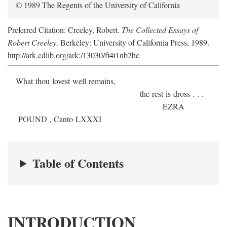
© 1989 The Regents of the University of California
Preferred Citation: Creeley, Robert.
The Collected Essays of
Robert Creeley
. Berkeley: University of California Press, 1989.
http://ark.cdlib.org/ark:/13030/ft4t1nb2hc
What thou lovest well remains,
the rest is dross . . .
E
ZRA
P
OUND
, Canto LXXXI
Table of Contents
INTRODUCTION