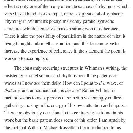
effect is only one of the many alternate sources of 'rhyming' which
verse has at hand. For example, there is a great deal of syntactic
'rhyming' in Whitman's poetry, insistently parallel syntactic
structures which themselves make a strong web of coherence.
There is also the possibility of parallelism in the nature of what is
being thought and/or felt as emotion, and this too can serve to
increase the experience of coherence in the statement the poem is
working to accomplish.
The constantly recurring structures in Whitman's writing, the
insistently parallel sounds and rhythms, recall the patterns of
waves as I now see them daily. How can I point to
this
wave, or
that
one, and announce that it is
the
one? Rather Whitman's
method seems to me a process of sometimes seemingly endless
gathering, moving in the energy of his own attention and impulse.
There are obviously occasions to the contrary to be found in his
work but the basic pattern does seem of this order. I am struck by
the fact that William Michael Rossetti in the introduction to his