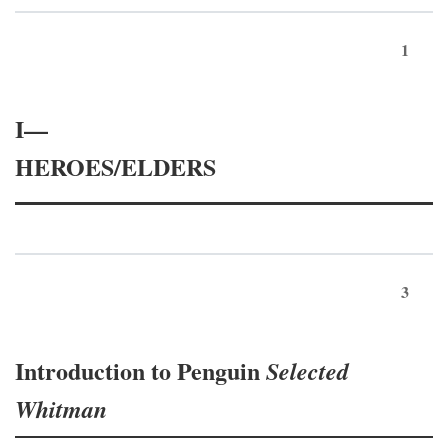
1
I—
HEROES/ELDERS
3
Introduction to Penguin
Selected
Whitman