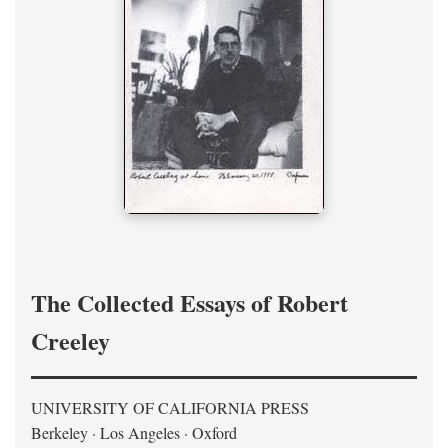
The Collected Essays of Robert
Creeley
UNIVERSITY OF CALIFORNIA PRESS
Berkeley · Los Angeles · Oxford