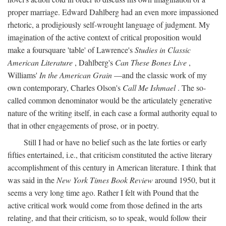
proper marriage. Edward Dahlberg had an even more impassioned
rhetoric, a prodigiously self-wrought language of judgment. My
imagination of the active context of critical proposition would
make a foursquare 'table' of Lawrence's
Studies in Classic
American Literature
, Dahlberg's
Can These Bones Live
,
Williams'
In the American Grain
—and the classic work of my
own contemporary, Charles Olson's
Call Me Ishmael
. The so-
called common denominator would be the articulately generative
nature of the writing itself, in each case a formal authority equal to
that in other engagements of prose, or in poetry.
Still I had or have no belief such as the late forties or early
fifties entertained, i.e., that criticism constituted the active literary
accomplishment of this century in American literature. I think that
was said in the
New York Times Book Review
around 1950, but it
seems a very long time ago. Rather I felt with Pound that the
active critical work would come from those defined in the arts
relating, and that their criticism, so to speak, would follow their