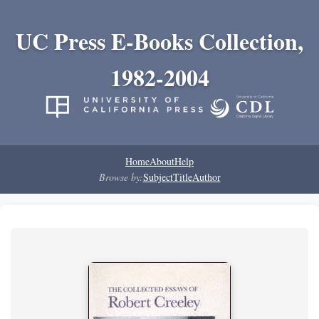
UC Press E-Books Collection,
1982-2004
Home
About
Help
Browse by:
Subject
Title
Author