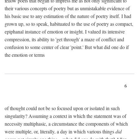
fellow poets that began to impress me as not only significant to
their various concepts of poetry but as unmistakable evidence of
his basic use to any estimation of the nature of poetry itself. I had
grown up, so to speak, habituated to the use of poetry as compact,
epiphanal instance of emotion or insight. I valued its intensive
compression, its ability to 'get through' a maze of conflict and
confusion to some center of clear 'point.' But what did one do if
the emotion or terms
6
of thought could not be so focused upon or isolated in such
singularity? Assuming a context in which the statement was of
necessity multiphasic, a circumstance the components of which
were multiple, or, literally, a day in which various things
did