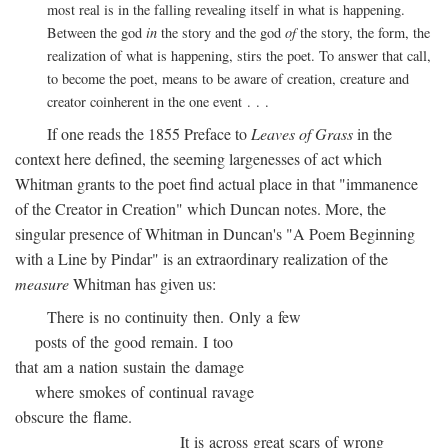
most real is in the falling revealing itself in what is happening.
Between the god
in
the story and the god
of
the story, the form, the
realization of what is happening, stirs the poet. To answer that call,
to become the poet, means to be aware of creation, creature and
creator coinherent in the one event . . .
If one reads the 1855 Preface to
Leaves of Grass
in the
context here defined, the seeming largenesses of act which
Whitman grants to the poet find actual place in that "immanence
of the Creator in Creation" which Duncan notes. More, the
singular presence of Whitman in Duncan's "A Poem Beginning
with a Line by Pindar" is an extraordinary realization of the
measure
Whitman has given us:
There is no continuity then. Only a few
posts of the good remain. I too
that am a nation sustain the damage
where smokes of continual ravage
obscure the flame.
It is across great scars of wrong