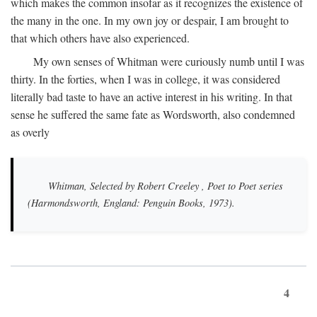
which makes the common insofar as it recognizes the existence of
the many in the one. In my own joy or despair, I am brought to
that which others have also experienced.
My own senses of Whitman were curiously numb until I was
thirty. In the forties, when I was in college, it was considered
literally bad taste to have an active interest in his writing. In that
sense he suffered the same fate as Wordsworth, also condemned
as overly
Whitman, Selected by Robert Creeley
, Poet to Poet series
(Harmondsworth, England: Penguin Books, 1973).
4