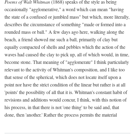
Poems of Walt Whitman
(1868) speaks of the style as being
occasionally "agglomerative," a word which can mean "having
the state of a confused or jumbled mass" but which, more literally,
describes the circumstance of something "made or formed into a
rounded mass or ball." A few days ago here, walking along the
beach, a friend showed me such a ball, primarily of clay but
equally compacted of shells and pebbles which the action of the
waves had caused the clay to pick up, all of which would, in time,
become stone. That meaning of "agglomerate" I think particularly
relevant to the activity of Whitman's composition, and I like too
that sense of the spherical, which does not locate itself upon a
point nor have the strict condition of the linear but rather is at all
'points' the possibility of all that it is. Whitman's constant habit of
revisions and additions would concur, I think, with this notion of
his process, in that there is not 'one thing' to be said and, that
done, then 'another.' Rather the process permits the material