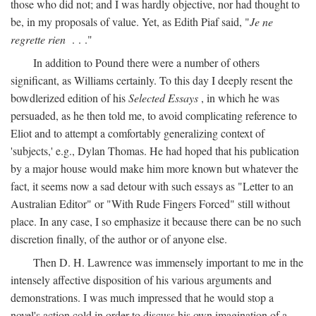
those who did not; and I was hardly objective, nor had thought to
be, in my proposals of value. Yet, as Edith Piaf said, "
Je ne
regrette rien
. . ."
In addition to Pound there were a number of others
significant, as Williams certainly. To this day I deeply resent the
bowdlerized edition of his
Selected Essays
, in which he was
persuaded, as he then told me, to avoid complicating reference to
Eliot and to attempt a comfortably generalizing context of
'subjects,' e.g., Dylan Thomas. He had hoped that his publication
by a major house would make him more known but whatever the
fact, it seems now a sad detour with such essays as "Letter to an
Australian Editor" or "With Rude Fingers Forced" still without
place. In any case, I so emphasize it because there can be no such
discretion finally, of the author or of anyone else.
Then D. H. Lawrence was immensely important to me in the
intensely affective disposition of his various arguments and
demonstrations. I was much impressed that he would stop a
novel's action cold in order to discuss his own imagination of a