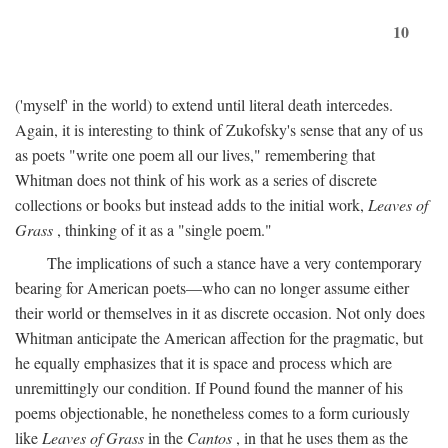
10
('myself' in the world) to extend until literal death intercedes.
Again, it is interesting to think of Zukofsky's sense that any of us
as poets "write one poem all our lives," remembering that
Whitman does not think of his work as a series of discrete
collections or books but instead adds to the initial work,
Leaves of
Grass
, thinking of it as a "single poem."
The implications of such a stance have a very contemporary
bearing for American poets—who can no longer assume either
their world or themselves in it as discrete occasion. Not only does
Whitman anticipate the American affection for the pragmatic, but
he equally emphasizes that it is space and process which are
unremittingly our condition. If Pound found the manner of his
poems objectionable, he nonetheless comes to a form curiously
like
Leaves of Grass
in the
Cantos
, in that he uses them as the