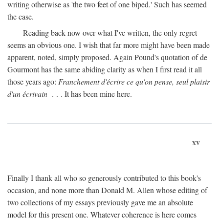
writing otherwise as 'the two feet of one biped.' Such has seemed
the case.
Reading back now over what I've written, the only regret
seems an obvious one. I wish that far more might have been made
apparent, noted, simply proposed. Again Pound's quotation of de
Gourmont has the same abiding clarity as when I first read it all
those years ago:
Franchement d'écrire ce qu'on pense, seul plaisir
d'un écrivain
. . . It has been mine here.
xv
Finally I thank all who so generously contributed to this book's
occasion, and none more than Donald M. Allen whose editing of
two collections of my essays previously gave me an absolute
model for this present one. Whatever coherence is here comes