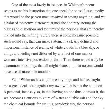
One of the most lovely insistences in Whitman's poems
seems to me his instruction that one speak for oneself. Assumedly
that would be the person most involved in saying anything, and yet
a habit of 'objective' statement argues the contrary, noting the
biases and distortions and tediums of the personal that are thereby
invited into the writing. Surely there is some measure possible,
such would say, that can make statement a clearly defined and
impersonal instance of reality, of white clouds in a blue sky, or
things and feelings not distorted by any fact of one man or
woman's intensive possession of them. Then there would truly be
a common possibility, that all might share, and that no one would
have use of more than another.
Yet if Whitman has taught me anything, and he has taught
me a great deal, often against my own will, it is that the common
is
personal, intensely so, in that having no one thus to invest it, the
sea becomes a curious mixture of water and table salt and the sky
the chemical formula for air. It is, paradoxically, the personal