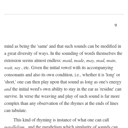
9
mind as being the 'same' and that such sounds can be modified in
a great diversity of ways. In the sounding of words themselves the
extension seems almost endless:
maid, made, may, mad, mate,
wait, say
, etc. Given the initial vowel with its accompanying
consonants and also its own condition, i.e., whether it is 'long' or
'short,' one can then play upon that sound as long as one's energy
and
the initial word's own ability to stay in the ear as 'residue' can
survive. In verse the weaving and play of such sound is far more
complex than any observation of the rhymes at the ends of lines
can tabulate.
This kind of rhyming is instance of what one can call
parallelism
, and the parallelism which similarity of sounds can