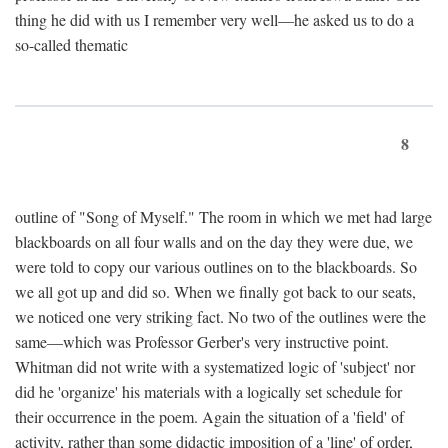
thing he did with us I remember very well—he asked us to do a
so-called thematic
8
outline of "Song of Myself." The room in which we met had large
blackboards on all four walls and on the day they were due, we
were told to copy our various outlines on to the blackboards. So
we all got up and did so. When we finally got back to our seats,
we noticed one very striking fact. No two of the outlines were the
same—which was Professor Gerber's very instructive point.
Whitman did not write with a systematized logic of 'subject' nor
did he 'organize' his materials with a logically set schedule for
their occurrence in the poem. Again the situation of a 'field' of
activity, rather than some didactic imposition of a 'line' of order,