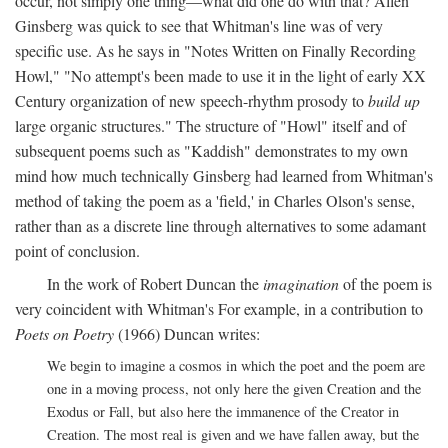
occur, not simply one thing—what did one do with that? Allen
Ginsberg was quick to see that Whitman's line was of very
specific use. As he says in "Notes Written on Finally Recording
Howl," "No attempt's been made to use it in the light of early XX
Century organization of new speech-rhythm prosody to
build up
large organic structures." The structure of "Howl" itself and of
subsequent poems such as "Kaddish" demonstrates to my own
mind how much technically Ginsberg had learned from Whitman's
method of taking the poem as a 'field,' in Charles Olson's sense,
rather than as a discrete line through alternatives to some adamant
point of conclusion.
In the work of Robert Duncan the
imagination
of the poem is
very coincident with Whitman's For example, in a contribution to
Poets on Poetry
(1966) Duncan writes:
We begin to imagine a cosmos in which the poet and the poem are
one in a moving process, not only here the given Creation and the
Exodus or Fall, but also here the immanence of the Creator in
Creation. The most real is given and we have fallen away, but the