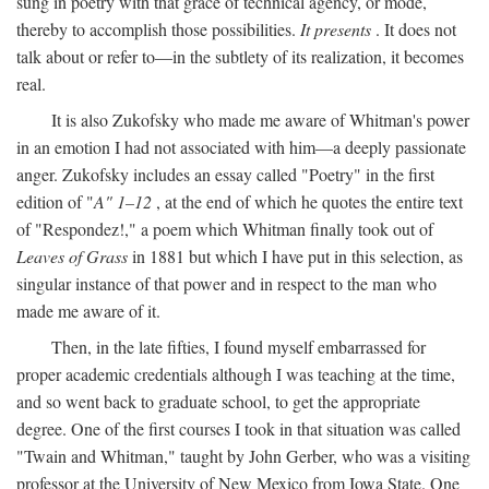
sung in poetry with that grace of technical agency, or mode,
thereby to accomplish those possibilities.
It presents
. It does not
talk about or refer to—in the subtlety of its realization, it becomes
real.
It is also Zukofsky who made me aware of Whitman's power
in an emotion I had not associated with him—a deeply passionate
anger. Zukofsky includes an essay called "Poetry" in the first
edition of "
A" 1–12
, at the end of which he quotes the entire text
of "Respondez!," a poem which Whitman finally took out of
Leaves of Grass
in 1881 but which I have put in this selection, as
singular instance of that power and in respect to the man who
made me aware of it.
Then, in the late fifties, I found myself embarrassed for
proper academic credentials although I was teaching at the time,
and so went back to graduate school, to get the appropriate
degree. One of the first courses I took in that situation was called
"Twain and Whitman," taught by John Gerber, who was a visiting
professor at the University of New Mexico from Iowa State. One