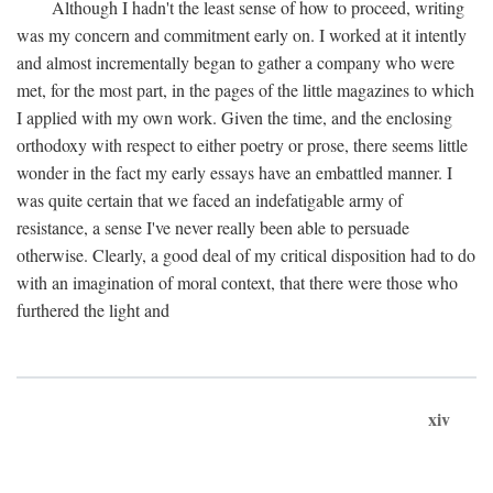
Although I hadn't the least sense of how to proceed, writing
was my concern and commitment early on. I worked at it intently
and almost incrementally began to gather a company who were
met, for the most part, in the pages of the little magazines to which
I applied with my own work. Given the time, and the enclosing
orthodoxy with respect to either poetry or prose, there seems little
wonder in the fact my early essays have an embattled manner. I
was quite certain that we faced an indefatigable army of
resistance, a sense I've never really been able to persuade
otherwise. Clearly, a good deal of my critical disposition had to do
with an imagination of moral context, that there were those who
furthered the light and
xiv