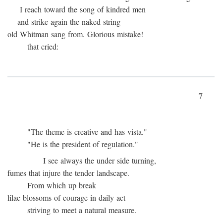
I reach toward the song of kindred men
and strike again the naked string
old Whitman sang from. Glorious mistake!
that cried:
7
"The theme is creative and has vista."
"He is the president of regulation."
I see always the under side turning,
fumes that injure the tender landscape.
From which up break
lilac blossoms of courage in daily act
striving to meet a natural measure.