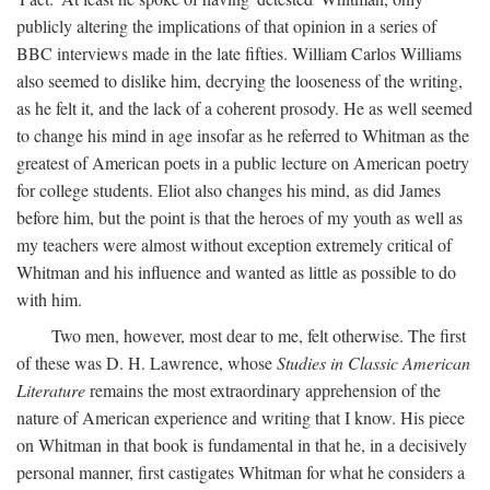
publicly altering the implications of that opinion in a series of
BBC interviews made in the late fifties. William Carlos Williams
also seemed to dislike him, decrying the looseness of the writing,
as he felt it, and the lack of a coherent prosody. He as well seemed
to change his mind in age insofar as he referred to Whitman as the
greatest of American poets in a public lecture on American poetry
for college students. Eliot also changes his mind, as did James
before him, but the point is that the heroes of my youth as well as
my teachers were almost without exception extremely critical of
Whitman and his influence and wanted as little as possible to do
with him.
Two men, however, most dear to me, felt otherwise. The first
of these was D. H. Lawrence, whose
Studies in Classic American
Literature
remains the most extraordinary apprehension of the
nature of American experience and writing that I know. His piece
on Whitman in that book is fundamental in that he, in a decisively
personal manner, first castigates Whitman for what he considers a