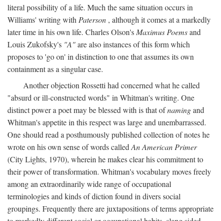
literal possibility of a life. Much the same situation occurs in
Williams' writing with
Paterson
, although it comes at a markedly
later time in his own life. Charles Olson's
Maximus Poems
and
Louis Zukofsky's
"A"
are also instances of this form which
proposes to 'go on' in distinction to one that assumes its own
containment as a singular case.
Another objection Rossetti had concerned what he called
"absurd or ill-constructed words" in Whitman's writing. One
distinct power a poet may be blessed with is that of
naming
and
Whitman's appetite in this respect was large and unembarrassed.
One should read a posthumously published collection of notes he
wrote on his own sense of words called
An American Primer
(City Lights, 1970), wherein he makes clear his commitment to
their power of transformation. Whitman's vocabulary moves freely
among an extraordinarily wide range of occupational
terminologies and kinds of diction found in divers social
groupings. Frequently there are juxtapositions of terms appropriate
to markedly different social or occupational habits, slang sided