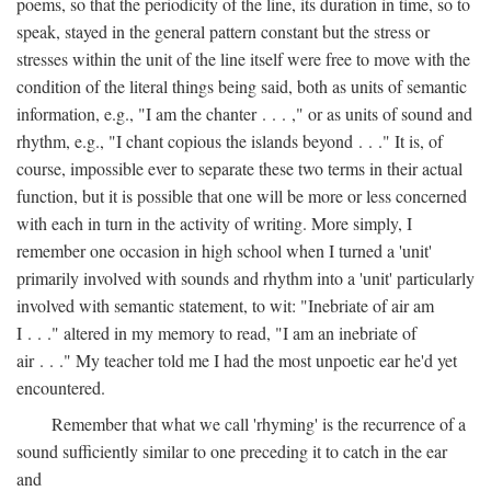
poems, so that the periodicity of the line, its duration in time, so to
speak, stayed in the general pattern constant but the stress or
stresses within the unit of the line itself were free to move with the
condition of the literal things being said, both as units of semantic
information, e.g., "I am the chanter . . . ," or as units of sound and
rhythm, e.g., "I chant copious the islands beyond . . ." It is, of
course, impossible ever to separate these two terms in their actual
function, but it is possible that one will be more or less concerned
with each in turn in the activity of writing. More simply, I
remember one occasion in high school when I turned a 'unit'
primarily involved with sounds and rhythm into a 'unit' particularly
involved with semantic statement, to wit: "Inebriate of air am
I . . ." altered in my memory to read, "I am an inebriate of
air . . ." My teacher told me I had the most unpoetic ear he'd yet
encountered.
Remember that what we call 'rhyming' is the recurrence of a
sound sufficiently similar to one preceding it to catch in the ear
and