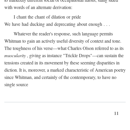
with words of an alternate derivation:
I chant the chant of dilation or pride
We have had ducking and deprecating about enough . . .
Whatever the reader's response, such language permits
Whitman to gain an actively useful diversity of context and tone.
The toughness of his verse—what Charles Olson referred to as its
muscularity
, giving as instance "Trickle Drops"—can sustain the
tensions created in its movement by these seeming disparities in
diction. It is, moreover, a marked characteristic of American poetry
since Whitman, and certainly of the contemporary, to have no
single source
11