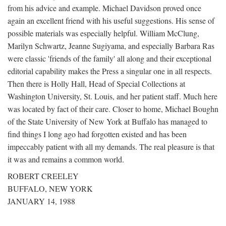
from his advice and example. Michael Davidson proved once
again an excellent friend with his useful suggestions. His sense of
possible materials was especially helpful. William McClung,
Marilyn Schwartz, Jeanne Sugiyama, and especially Barbara Ras
were classic 'friends of the family' all along and their exceptional
editorial capability makes the Press a singular one in all respects.
Then there is Holly Hall, Head of Special Collections at
Washington University, St. Louis, and her patient staff. Much here
was located by fact of their care. Closer to home, Michael Boughn
of the State University of New York at Buffalo has managed to
find things I long ago had forgotten existed and has been
impeccably patient with all my demands. The real pleasure is that
it was and remains a common world.
ROBERT CREELEY
BUFFALO, NEW YORK
JANUARY 14, 1988