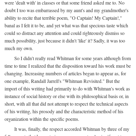
were 'dealt with' in classes or that some friend asked me to. No
doubt I too was embarrassed by my aunt's and my grandmother's
ability to recite that terrible poem, "O Captain! My Captain!,"
banal as I felt it to be, and yet what was that specious taste which
could so distract any attention and could righteously dismiss so
much possibility, just because it didn't 'like' it? Sadly, it was too
much my own.
So I didn't really read Whitman for some years although from
time to time I realized that the disposition toward his work must be
changing. Increasing numbers of articles began to appear as, for
one example, Randall Jarrell's "Whitman Revisited." But the
import of this writing had primarily to do with Whitman's work as
instance of social history or else with its philosophical basis or, in
short, with all that did not attempt to respect the technical aspects
of his writing, his prosody and the characteristic method of his
organization within the specific poems.
It was, finally, the respect accorded Whitman by three of my