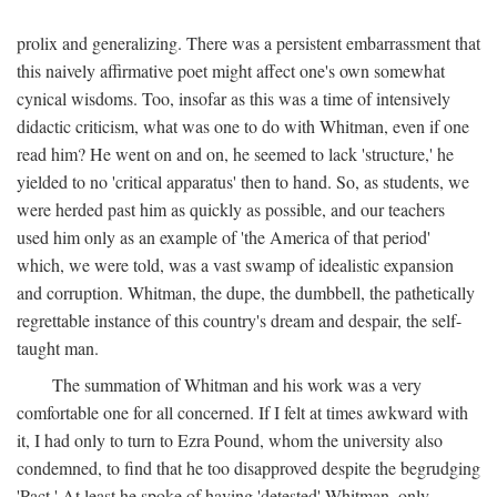
prolix and generalizing. There was a persistent embarrassment that
this naively affirmative poet might affect one's own somewhat
cynical wisdoms. Too, insofar as this was a time of intensively
didactic criticism, what was one to do with Whitman, even if one
read him? He went on and on, he seemed to lack 'structure,' he
yielded to no 'critical apparatus' then to hand. So, as students, we
were herded past him as quickly as possible, and our teachers
used him only as an example of 'the America of that period'
which, we were told, was a vast swamp of idealistic expansion
and corruption. Whitman, the dupe, the dumbbell, the pathetically
regrettable instance of this country's dream and despair, the self-
taught man.
The summation of Whitman and his work was a very
comfortable one for all concerned. If I felt at times awkward with
it, I had only to turn to Ezra Pound, whom the university also
condemned, to find that he too disapproved despite the begrudging
'Pact.' At least he spoke of having 'detested' Whitman, only