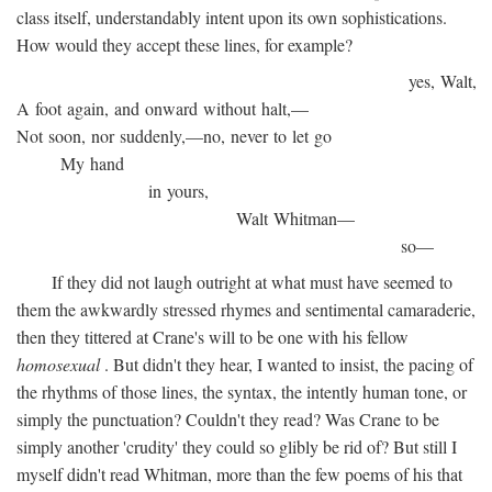
class itself, understandably intent upon its own sophistications.
How would they accept these lines, for example?
yes, Walt,
A foot again, and onward without halt,—
Not soon, nor suddenly,—no, never to let go
My hand
in yours,
Walt Whitman—
so—
If they did not laugh outright at what must have seemed to
them the awkwardly stressed rhymes and sentimental camaraderie,
then they tittered at Crane's will to be one with his fellow
homosexual
. But didn't they hear, I wanted to insist, the pacing of
the rhythms of those lines, the syntax, the intently human tone, or
simply the punctuation? Couldn't they read? Was Crane to be
simply another 'crudity' they could so glibly be rid of? But still I
myself didn't read Whitman, more than the few poems of his that