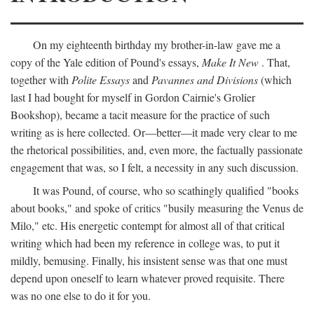
On my eighteenth birthday my brother-in-law gave me a
copy of the Yale edition of Pound's essays,
Make It New
. That,
together with
Polite Essays
and
Pavannes and Divisions
(which
last I had bought for myself in Gordon Cairnie's Grolier
Bookshop), became a tacit measure for the practice of such
writing as is here collected. Or—better—it made very clear to me
the rhetorical possibilities, and, even more, the factually passionate
engagement that was, so I felt, a necessity in any such discussion.
It was Pound, of course, who so scathingly qualified "books
about books," and spoke of critics "busily measuring the Venus de
Milo," etc. His energetic contempt for almost all of that critical
writing which had been my reference in college was, to put it
mildly, bemusing. Finally, his insistent sense was that one must
depend upon oneself to learn whatever proved requisite. There
was no one else to do it for you.