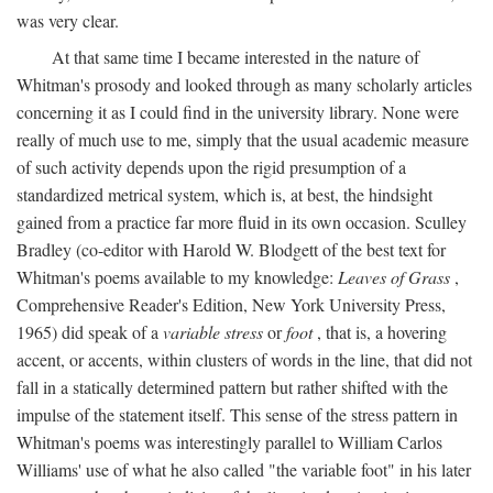
was very clear.
At that same time I became interested in the nature of
Whitman's prosody and looked through as many scholarly articles
concerning it as I could find in the university library. None were
really of much use to me, simply that the usual academic measure
of such activity depends upon the rigid presumption of a
standardized metrical system, which is, at best, the hindsight
gained from a practice far more fluid in its own occasion. Sculley
Bradley (co-editor with Harold W. Blodgett of the best text for
Whitman's poems available to my knowledge:
Leaves of Grass
,
Comprehensive Reader's Edition, New York University Press,
1965) did speak of a
variable stress
or
foot
, that is, a hovering
accent, or accents, within clusters of words in the line, that did not
fall in a statically determined pattern but rather shifted with the
impulse of the statement itself. This sense of the stress pattern in
Whitman's poems was interestingly parallel to William Carlos
Williams' use of what he also called "the variable foot" in his later