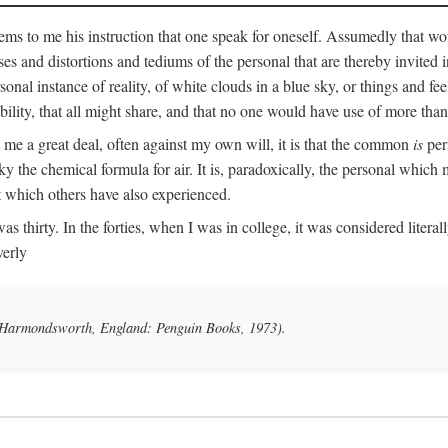
ms to me his instruction that one speak for oneself. Assumedly that wo
ases and distortions and tediums of the personal that are thereby invited
onal instance of reality, of white clouds in a blue sky, or things and fe
lity, that all might share, and that no one would have use of more than
me a great deal, often against my own will, it is that the common
is
pers
y the chemical formula for air. It is, paradoxically, the personal which
t which others have also experienced.
irty. In the forties, when I was in college, it was considered literally b
verly
 (Harmondsworth, England: Penguin Books, 1973).