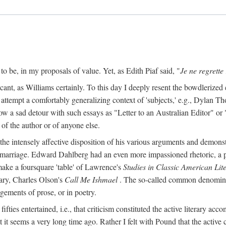
o be, in my proposals of value. Yet, as Edith Piaf said, "
Je ne regrette 
cant, as Williams certainly. To this day I deeply resent the bowdlerized 
o attempt a comfortably generalizing context of 'subjects,' e.g., Dylan 
a sad detour with such essays as "Letter to an Australian Editor" or "
 of the author or of anyone else.
 intensely affective disposition of his various arguments and demonst
er marriage. Edward Dahlberg had an even more impassioned rhetoric, a
 make a foursquare 'table' of Lawrence's
Studies in Classic American Lit
ry, Charles Olson's
Call Me Ishmael
. The so-called common denominato
agements of prose, or in poetry.
y fifties entertained, i.e., that criticism constituted the active literary a
it seems a very long time ago. Rather I felt with Pound that the active 