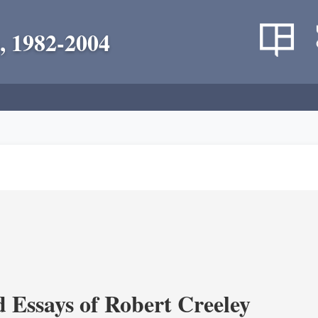
, 1982-2004
d Essays of Robert Creeley