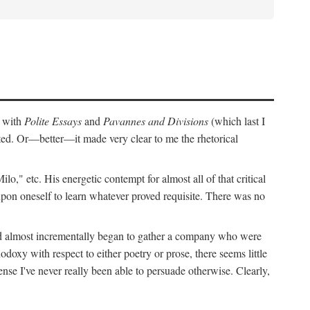
r with
Polite Essays
and
Pavannes and Divisions
(which last I
cted. Or—better—it made very clear to me the rhetorical
," etc. His energetic contempt for almost all of that critical
upon oneself to learn whatever proved requisite. There was no
and almost incrementally began to gather a company who were
doxy with respect to either poetry or prose, there seems little
nse I've never really been able to persuade otherwise. Clearly,