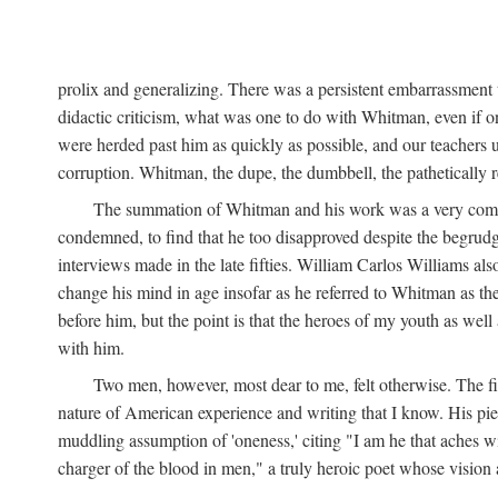
prolix and generalizing. There was a persistent embarrassment t
didactic criticism, what was one to do with Whitman, even if on
were herded past him as quickly as possible, and our teachers 
corruption. Whitman, the dupe, the dumbbell, the pathetically re
The summation of Whitman and his work was a very comforta
condemned, to find that he too disapproved despite the begrudgi
interviews made in the late fifties. William Carlos Williams als
change his mind in age insofar as he referred to Whitman as the
before him, but the point is that the heroes of my youth as wel
with him.
Two men, however, most dear to me, felt otherwise. The 
nature of American experience and writing that I know. His pie
muddling assumption of 'oneness,' citing "I am he that aches wit
charger of the blood in men," a truly heroic poet whose vision