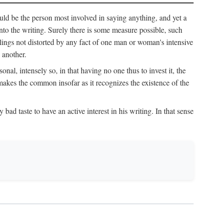
uld be the person most involved in saying anything, and yet a
 into the writing. Surely there is some measure possible, such
elings not distorted by any fact of one man or woman's intensive
 another.
onal, intensely so, in that having no one thus to invest it, the
 makes the common insofar as it recognizes the existence of the
ad taste to have an active interest in his writing. In that sense