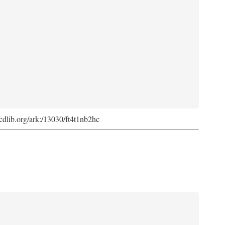
k.cdlib.org/ark:/13030/ft4t1nb2hc