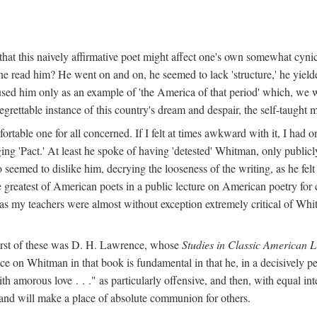
hat this naively affirmative poet might affect one's own somewhat cynic
e read him? He went on and on, he seemed to lack 'structure,' he yielded
used him only as an example of 'the America of that period' which, we 
grettable instance of this country's dream and despair, the self-taught 
ble one for all concerned. If I felt at times awkward with it, I had o
ng 'Pact.' At least he spoke of having 'detested' Whitman, only publicly
o seemed to dislike him, decrying the looseness of the writing, as he fel
 greatest of American poets in a public lecture on American poetry for 
l as my teachers were almost without exception extremely critical of Whit
first of these was D. H. Lawrence, whose
Studies in Classic American L
ce on Whitman in that book is fundamental in that he, in a decisively pe
h amorous love . . ." as particularly offensive, and then, with equal int
 and will make a place of absolute communion for others.