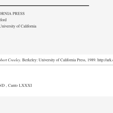
ORNIA PRESS
ford
niversity of California
obert Creeley
. Berkeley: University of California Press, 1989. http://ar
ND
, Canto LXXXI