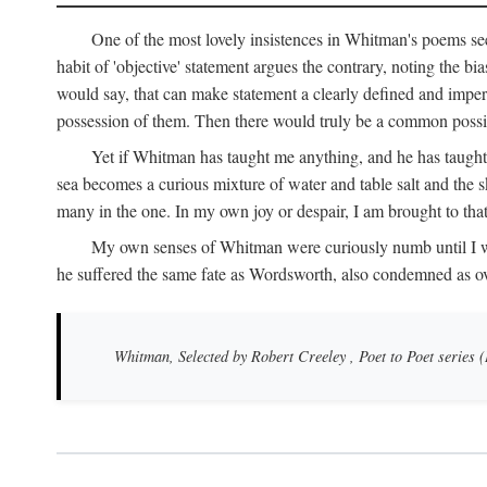
One of the most lovely insistences in Whitman's poems see
habit of 'objective' statement argues the contrary, noting the bi
would say, that can make statement a clearly defined and impers
possession of them. Then there would truly be a common possibi
Yet if Whitman has taught me anything, and he has taught 
sea becomes a curious mixture of water and table salt and the sk
many in the one. In my own joy or despair, I am brought to tha
My own senses of Whitman were curiously numb until I was th
he suffered the same fate as Wordsworth, also condemned as o
Whitman, Selected by Robert Creeley
, Poet to Poet series