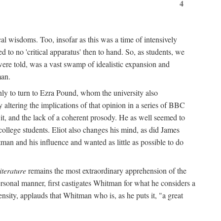
4
al wisdoms. Too, insofar as this was a time of intensively
 to no 'critical apparatus' then to hand. So, as students, we
were told, was a vast swamp of idealistic expansion and
man.
nly to turn to Ezra Pound, whom the university also
 altering the implications of that opinion in a series of BBC
t it, and the lack of a coherent prosody. He as well seemed to
college students. Eliot also changes his mind, as did James
man and his influence and wanted as little as possible to do
iterature
remains the most extraordinary apprehension of the
rsonal manner, first castigates Whitman for what he considers a
ensity, applauds that Whitman who is, as he puts it, "a great