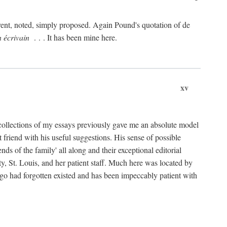
rent, noted, simply proposed. Again Pound's quotation of de
n écrivain
. . . It has been mine here.
xv
collections of my essays previously gave me an absolute model
friend with his useful suggestions. His sense of possible
 of the family' all along and their exceptional editorial
ty, St. Louis, and her patient staff. Much here was located by
ago had forgotten existed and has been impeccably patient with