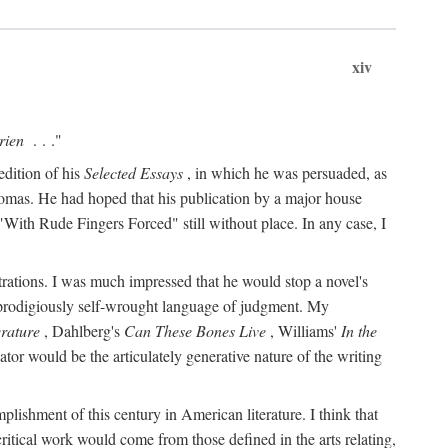
xiv
rien
. . ."
edition of his
Selected Essays
, in which he was persuaded, as
Thomas. He had hoped that his publication by a major house
With Rude Fingers Forced" still without place. In any case, I
rations. I was much impressed that he would stop a novel's
 prodigiously self-wrought language of judgment. My
erature
, Dahlberg's
Can These Bones Live
, Williams'
In the
r would be the articulately generative nature of the writing
ccomplishment of this century in American literature. I think that
critical work would come from those defined in the arts relating,