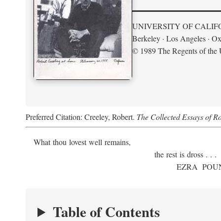
UNIVERSITY OF CALIF
Berkeley · Los Angeles · Ox
© 1989 The Regents of the U
Preferred Citation: Creeley, Robert.
The Collected Essays of R
What thou lovest well remains,
the rest is dross . . .
E
ZRA
P
OU
Table of Contents