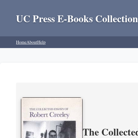
UC Press E-Books Collection
Home
About
Help
The Collecte