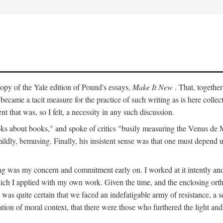
py of the Yale edition of Pound's essays,
Make It New
. That, togethe
ecame a tacit measure for the practice of such writing as is here colle
t that was, so I felt, a necessity in any such discussion.
s about books," and spoke of critics "busily measuring the Venus de Milo
mildly, bemusing. Finally, his insistent sense was that one must depend 
ting was my concern and commitment early on. I worked at it intently 
which I applied with my own work. Given the time, and the enclosing ortho
was quite certain that we faced an indefatigable army of resistance, a se
ation of moral context, that there were those who furthered the light and