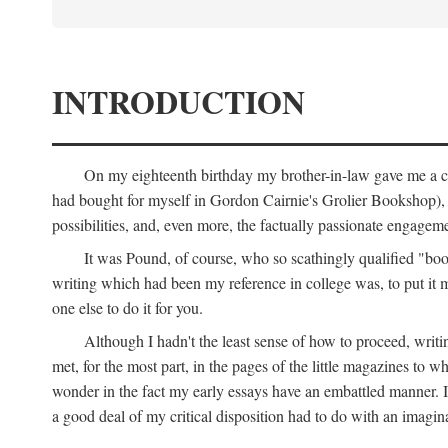
INTRODUCTION
On my eighteenth birthday my brother-in-law gave me a co
had bought for myself in Gordon Cairnie's Grolier Bookshop), b
possibilities, and, even more, the factually passionate engagemen
It was Pound, of course, who so scathingly qualified "book
writing which had been my reference in college was, to put it 
one else to do it for you.
Although I hadn't the least sense of how to proceed, wri
met, for the most part, in the pages of the little magazines to 
wonder in the fact my early essays have an embattled manner. I 
a good deal of my critical disposition had to do with an imagin