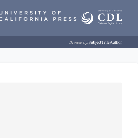
Browse by:
Subject
Title
Author