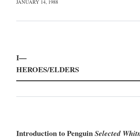
JANUARY 14, 1988
I—
HEROES/ELDERS
Introduction to Penguin
Selected Whi