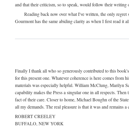
and that their criticism, so to speak, would follow their writing
Reading back now over what I've written, the only regret
Gourmont has the same abiding clarity as when I first read it al
Finally I thank all who so generously contributed to this boo
for this present one. Whatever coherence is here comes from hi
materials was especially helpful. William McClung, Marilyn Sch
capability makes the Press a singular one in all respects. Then
fact of their care. Closer to home, Michael Boughn of the Stat
all my demands. The real pleasure is that it was and remains 
ROBERT CREELEY
BUFFALO, NEW YORK