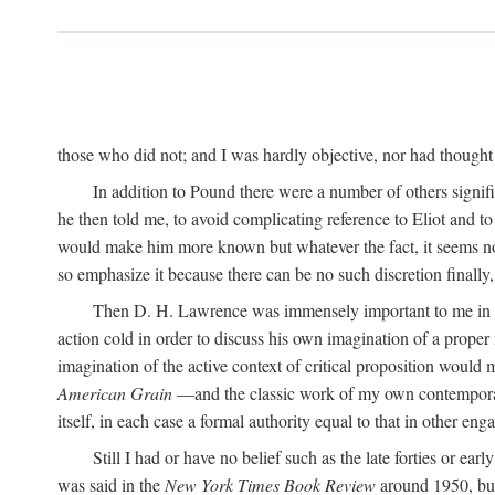
those who did not; and I was hardly objective, nor had thought t
In addition to Pound there were a number of others signifi
he then told me, to avoid complicating reference to Eliot and t
would make him more known but whatever the fact, it seems now 
so emphasize it because there can be no such discretion finally,
Then D. H. Lawrence was immensely important to me in the
action cold in order to discuss his own imagination of a prop
imagination of the active context of critical proposition would
American Grain
—and the classic work of my own contempora
itself, in each case a formal authority equal to that in other eng
Still I had or have no belief such as the late forties or earl
was said in the
New York Times Book Review
around 1950, but 