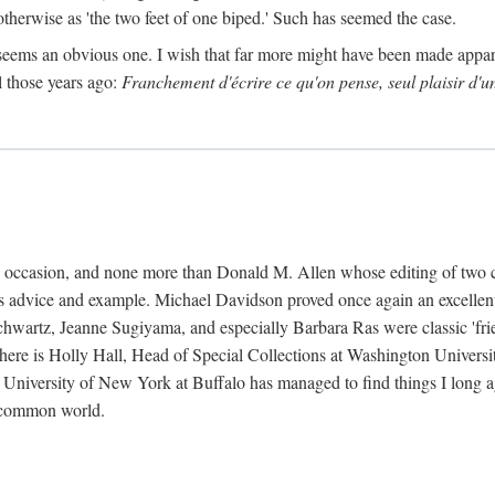
 otherwise as 'the two feet of one biped.' Such has seemed the case.
 seems an obvious one. I wish that far more might have been made appa
l those years ago:
Franchement d'écrire ce qu'on pense, seul plaisir d'u
k's occasion, and none more than Donald M. Allen whose editing of two 
s advice and example. Michael Davidson proved once again an excellent 
wartz, Jeanne Sugiyama, and especially Barbara Ras were classic 'friends
 there is Holly Hall, Head of Special Collections at Washington Universi
e University of New York at Buffalo has managed to find things I long 
a common world.