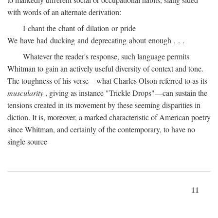
with words of an alternate derivation:
I chant the chant of dilation or pride
We have had ducking and deprecating about enough . . .
Whatever the reader's response, such language permits
Whitman to gain an actively useful diversity of context and tone.
The toughness of his verse—what Charles Olson referred to as its
muscularity
, giving as instance "Trickle Drops"—can sustain the
tensions created in its movement by these seeming disparities in
diction. It is, moreover, a marked characteristic of American poetry
since Whitman, and certainly of the contemporary, to have no
single source
11