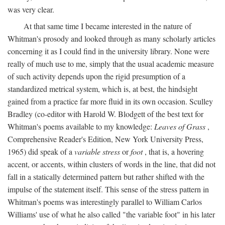
was very clear.
At that same time I became interested in the nature of
Whitman's prosody and looked through as many scholarly articles
concerning it as I could find in the university library. None were
really of much use to me, simply that the usual academic measure
of such activity depends upon the rigid presumption of a
standardized metrical system, which is, at best, the hindsight
gained from a practice far more fluid in its own occasion. Sculley
Bradley (co-editor with Harold W. Blodgett of the best text for
Whitman's poems available to my knowledge:
Leaves of Grass
,
Comprehensive Reader's Edition, New York University Press,
1965) did speak of a
variable stress
or
foot
, that is, a hovering
accent, or accents, within clusters of words in the line, that did not
fall in a statically determined pattern but rather shifted with the
impulse of the statement itself. This sense of the stress pattern in
Whitman's poems was interestingly parallel to William Carlos
Williams' use of what he also called "the variable foot" in his later