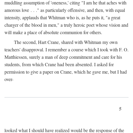
muddling assumption of 'oneness,' citing "I am he that aches with
amorous love . . ." as particularly offensive, and then, with equal
intensity, applauds that Whitman who is, as he puts it, "a great
charger of the blood in men," a truly heroic poet whose vision and
will make a place of absolute communion for others.
The second, Hart Crane, shared with Whitman my own
teachers' disapproval. I remember a course which I took with F. O.
Matthiessen, surely a man of deep commitment and care for his
students, from which Crane had been absented. I asked for
permission to give a paper on Crane, which he gave me, but I had
over-
5
looked what I should have realized would be the response of the