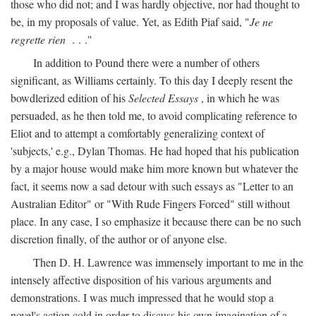
those who did not; and I was hardly objective, nor had thought to
be, in my proposals of value. Yet, as Edith Piaf said, "
Je ne
regrette rien
. . ."
In addition to Pound there were a number of others
significant, as Williams certainly. To this day I deeply resent the
bowdlerized edition of his
Selected Essays
, in which he was
persuaded, as he then told me, to avoid complicating reference to
Eliot and to attempt a comfortably generalizing context of
'subjects,' e.g., Dylan Thomas. He had hoped that his publication
by a major house would make him more known but whatever the
fact, it seems now a sad detour with such essays as "Letter to an
Australian Editor" or "With Rude Fingers Forced" still without
place. In any case, I so emphasize it because there can be no such
discretion finally, of the author or of anyone else.
Then D. H. Lawrence was immensely important to me in the
intensely affective disposition of his various arguments and
demonstrations. I was much impressed that he would stop a
novel's action cold in order to discuss his own imagination of a