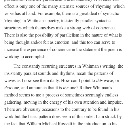
effect is only one of the many alternate sources of 'rhyming' which
verse has at hand. For example, there is a great deal of syntactic
'rhyming' in Whitman's poetry, insistently parallel syntactic
structures which themselves make a strong web of coherence.
There is also the possibility of parallelism in the nature of what is
being thought and/or felt as emotion, and this too can serve to
increase the experience of coherence in the statement the poem is
working to accomplish.
The constantly recurring structures in Whitman's writing, the
insistently parallel sounds and rhythms, recall the patterns of
waves as I now see them daily. How can I point to
this
wave, or
that
one, and announce that it is
the
one? Rather Whitman's
method seems to me a process of sometimes seemingly endless
gathering, moving in the energy of his own attention and impulse.
There are obviously occasions to the contrary to be found in his
work but the basic pattern does seem of this order. I am struck by
the fact that William Michael Rossetti in the introduction to his