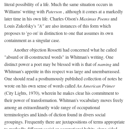
literal possibility of a life. Much the same situation occurs in
Williams' writing with
Paterson
, although it comes at a markedly
later time in his own life. Charles Olson's
Maximus Poems
and
Louis Zukofsky's
"A"
are also instances of this form which
proposes to 'go on' in distinction to one that assumes its own
containment as a singular case.
Another objection Rossetti had concerned what he called
"absurd or ill-constructed words" in Whitman's writing. One
distinct power a poet may be blessed with is that of
naming
and
Whitman's appetite in this respect was large and unembarrassed.
One should read a posthumously published collection of notes he
wrote on his own sense of words called
An American Primer
(City Lights, 1970), wherein he makes clear his commitment to
their power of transformation. Whitman's vocabulary moves freely
among an extraordinarily wide range of occupational
terminologies and kinds of diction found in divers social
groupings. Frequently there are juxtapositions of terms appropriate
to markedly different social or occupational habits, slang sided