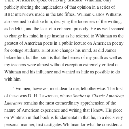
publicly altering the implications of that opinion in a series of
BBC interviews made in the late fifties. William Carlos Williams
also seemed to dislike him, decrying the looseness of the writing,
as he felt it, and the lack of a coherent prosody. He as well seemed
to change his mind in age insofar as he referred to Whitman as the
greatest of American poets in a public lecture on American poetry
for college students. Eliot also changes his mind, as did James
before him, but the point is that the heroes of my youth as well as
my teachers were almost without exception extremely critical of
Whitman and his influence and wanted as little as possible to do
with him.
Two men, however, most dear to me, felt otherwise. The first
of these was D. H. Lawrence, whose
Studies in Classic American
Literature
remains the most extraordinary apprehension of the
nature of American experience and writing that I know. His piece
on Whitman in that book is fundamental in that he, in a decisively
personal manner, first castigates Whitman for what he considers a