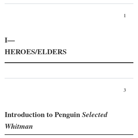
1
I—
HEROES/ELDERS
3
Introduction to Penguin
Selected
Whitman