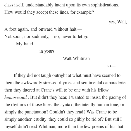
class itself, understandably intent upon its own sophistications.
How would they accept these lines, for example?
yes, Walt,
A foot again, and onward without halt,—
Not soon, nor suddenly,—no, never to let go
My hand
in yours,
Walt Whitman—
so—
If they did not laugh outright at what must have seemed to
them the awkwardly stressed rhymes and sentimental camaraderie,
then they tittered at Crane's will to be one with his fellow
homosexual
. But didn't they hear, I wanted to insist, the pacing of
the rhythms of those lines, the syntax, the intently human tone, or
simply the punctuation? Couldn't they read? Was Crane to be
simply another 'crudity' they could so glibly be rid of? But still I
myself didn't read Whitman, more than the few poems of his that