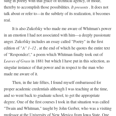
sung in poetry with that grace of technical agency, or mode,
thereby to accomplish those possibilities.
It presents
. It does not
talk about or refer to—in the subtlety of its realization, it becomes
real.
It is also Zukofsky who made me aware of Whitman's power
in an emotion I had not associated with him—a deeply passionate
anger. Zukofsky includes an essay called "Poetry" in the first
edition of "
A" 1–12
, at the end of which he quotes the entire text
of "Respondez!," a poem which Whitman finally took out of
Leaves of Grass
in 1881 but which I have put in this selection, as
singular instance of that power and in respect to the man who
made me aware of it.
Then, in the late fifties, I found myself embarrassed for
proper academic credentials although I was teaching at the time,
and so went back to graduate school, to get the appropriate
degree. One of the first courses I took in that situation was called
"Twain and Whitman," taught by John Gerber, who was a visiting
professor at the University of New Mexico from Iowa State. One