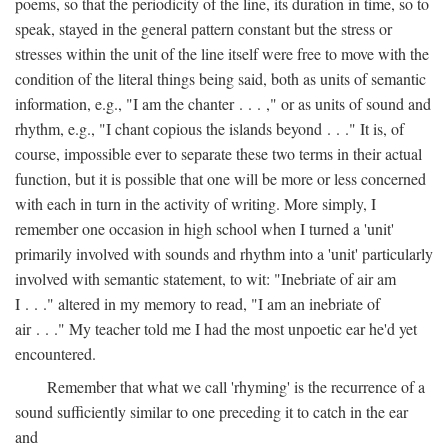
poems, so that the periodicity of the line, its duration in time, so to
speak, stayed in the general pattern constant but the stress or
stresses within the unit of the line itself were free to move with the
condition of the literal things being said, both as units of semantic
information, e.g., "I am the chanter . . . ," or as units of sound and
rhythm, e.g., "I chant copious the islands beyond . . ." It is, of
course, impossible ever to separate these two terms in their actual
function, but it is possible that one will be more or less concerned
with each in turn in the activity of writing. More simply, I
remember one occasion in high school when I turned a 'unit'
primarily involved with sounds and rhythm into a 'unit' particularly
involved with semantic statement, to wit: "Inebriate of air am
I . . ." altered in my memory to read, "I am an inebriate of
air . . ." My teacher told me I had the most unpoetic ear he'd yet
encountered.
Remember that what we call 'rhyming' is the recurrence of a
sound sufficiently similar to one preceding it to catch in the ear
and