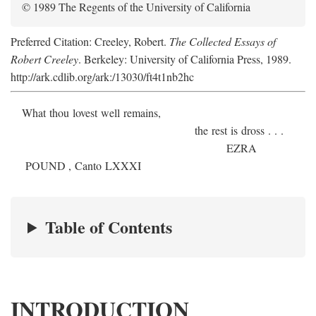
© 1989 The Regents of the University of California
Preferred Citation: Creeley, Robert.
The Collected Essays of
Robert Creeley
. Berkeley: University of California Press, 1989.
http://ark.cdlib.org/ark:/13030/ft4t1nb2hc
What thou lovest well remains,
the rest is dross . . .
E
ZRA
P
OUND
, Canto LXXXI
Table of Contents
INTRODUCTION