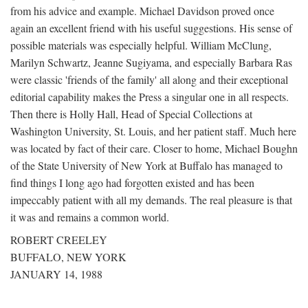
from his advice and example. Michael Davidson proved once
again an excellent friend with his useful suggestions. His sense of
possible materials was especially helpful. William McClung,
Marilyn Schwartz, Jeanne Sugiyama, and especially Barbara Ras
were classic 'friends of the family' all along and their exceptional
editorial capability makes the Press a singular one in all respects.
Then there is Holly Hall, Head of Special Collections at
Washington University, St. Louis, and her patient staff. Much here
was located by fact of their care. Closer to home, Michael Boughn
of the State University of New York at Buffalo has managed to
find things I long ago had forgotten existed and has been
impeccably patient with all my demands. The real pleasure is that
it was and remains a common world.
ROBERT CREELEY
BUFFALO, NEW YORK
JANUARY 14, 1988