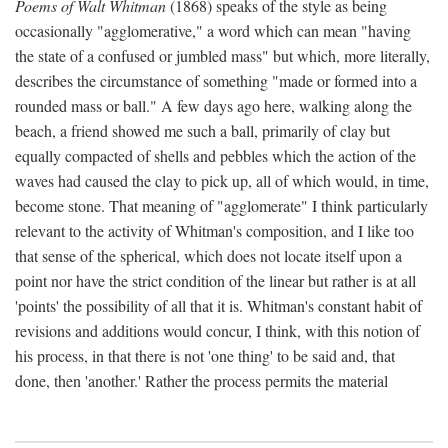
Poems of Walt Whitman
(1868) speaks of the style as being
occasionally "agglomerative," a word which can mean "having
the state of a confused or jumbled mass" but which, more literally,
describes the circumstance of something "made or formed into a
rounded mass or ball." A few days ago here, walking along the
beach, a friend showed me such a ball, primarily of clay but
equally compacted of shells and pebbles which the action of the
waves had caused the clay to pick up, all of which would, in time,
become stone. That meaning of "agglomerate" I think particularly
relevant to the activity of Whitman's composition, and I like too
that sense of the spherical, which does not locate itself upon a
point nor have the strict condition of the linear but rather is at all
'points' the possibility of all that it is. Whitman's constant habit of
revisions and additions would concur, I think, with this notion of
his process, in that there is not 'one thing' to be said and, that
done, then 'another.' Rather the process permits the material