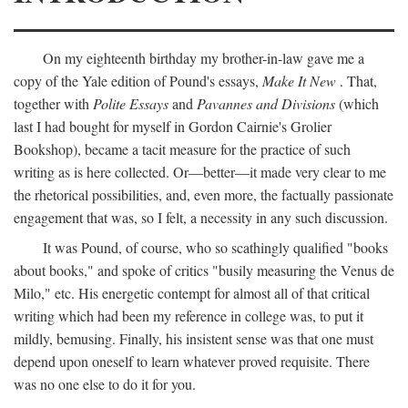
On my eighteenth birthday my brother-in-law gave me a
copy of the Yale edition of Pound's essays,
Make It New
. That,
together with
Polite Essays
and
Pavannes and Divisions
(which
last I had bought for myself in Gordon Cairnie's Grolier
Bookshop), became a tacit measure for the practice of such
writing as is here collected. Or—better—it made very clear to me
the rhetorical possibilities, and, even more, the factually passionate
engagement that was, so I felt, a necessity in any such discussion.
It was Pound, of course, who so scathingly qualified "books
about books," and spoke of critics "busily measuring the Venus de
Milo," etc. His energetic contempt for almost all of that critical
writing which had been my reference in college was, to put it
mildly, bemusing. Finally, his insistent sense was that one must
depend upon oneself to learn whatever proved requisite. There
was no one else to do it for you.