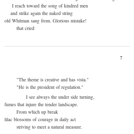
I reach toward the song of kindred men
and strike again the naked string
old Whitman sang from. Glorious mistake!
that cried:
7
"The theme is creative and has vista."
"He is the president of regulation."
I see always the under side turning,
fumes that injure the tender landscape.
From which up break
lilac blossoms of courage in daily act
striving to meet a natural measure.