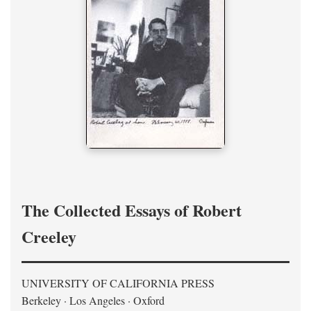
The Collected Essays of Robert
Creeley
UNIVERSITY OF CALIFORNIA PRESS
Berkeley · Los Angeles · Oxford