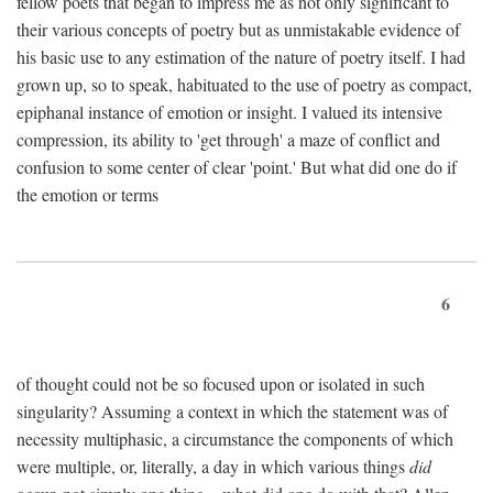
fellow poets that began to impress me as not only significant to
their various concepts of poetry but as unmistakable evidence of
his basic use to any estimation of the nature of poetry itself. I had
grown up, so to speak, habituated to the use of poetry as compact,
epiphanal instance of emotion or insight. I valued its intensive
compression, its ability to 'get through' a maze of conflict and
confusion to some center of clear 'point.' But what did one do if
the emotion or terms
6
of thought could not be so focused upon or isolated in such
singularity? Assuming a context in which the statement was of
necessity multiphasic, a circumstance the components of which
were multiple, or, literally, a day in which various things
did