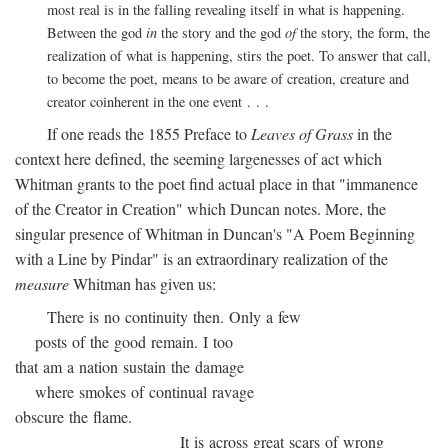
most real is in the falling revealing itself in what is happening.
Between the god
in
the story and the god
of
the story, the form, the
realization of what is happening, stirs the poet. To answer that call,
to become the poet, means to be aware of creation, creature and
creator coinherent in the one event . . .
If one reads the 1855 Preface to
Leaves of Grass
in the
context here defined, the seeming largenesses of act which
Whitman grants to the poet find actual place in that "immanence
of the Creator in Creation" which Duncan notes. More, the
singular presence of Whitman in Duncan's "A Poem Beginning
with a Line by Pindar" is an extraordinary realization of the
measure
Whitman has given us:
There is no continuity then. Only a few
posts of the good remain. I too
that am a nation sustain the damage
where smokes of continual ravage
obscure the flame.
It is across great scars of wrong