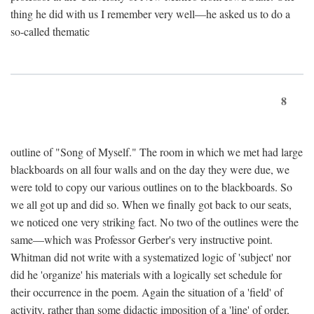
thing he did with us I remember very well—he asked us to do a
so-called thematic
8
outline of "Song of Myself." The room in which we met had large
blackboards on all four walls and on the day they were due, we
were told to copy our various outlines on to the blackboards. So
we all got up and did so. When we finally got back to our seats,
we noticed one very striking fact. No two of the outlines were the
same—which was Professor Gerber's very instructive point.
Whitman did not write with a systematized logic of 'subject' nor
did he 'organize' his materials with a logically set schedule for
their occurrence in the poem. Again the situation of a 'field' of
activity, rather than some didactic imposition of a 'line' of order,