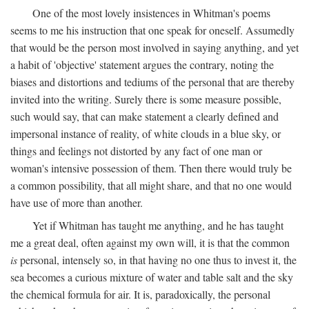
One of the most lovely insistences in Whitman's poems
seems to me his instruction that one speak for oneself. Assumedly
that would be the person most involved in saying anything, and yet
a habit of 'objective' statement argues the contrary, noting the
biases and distortions and tediums of the personal that are thereby
invited into the writing. Surely there is some measure possible,
such would say, that can make statement a clearly defined and
impersonal instance of reality, of white clouds in a blue sky, or
things and feelings not distorted by any fact of one man or
woman's intensive possession of them. Then there would truly be
a common possibility, that all might share, and that no one would
have use of more than another.
Yet if Whitman has taught me anything, and he has taught
me a great deal, often against my own will, it is that the common
is
personal, intensely so, in that having no one thus to invest it, the
sea becomes a curious mixture of water and table salt and the sky
the chemical formula for air. It is, paradoxically, the personal