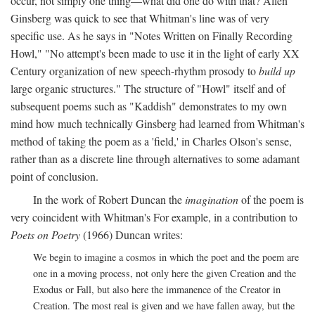
occur, not simply one thing—what did one do with that? Allen
Ginsberg was quick to see that Whitman's line was of very
specific use. As he says in "Notes Written on Finally Recording
Howl," "No attempt's been made to use it in the light of early XX
Century organization of new speech-rhythm prosody to
build up
large organic structures." The structure of "Howl" itself and of
subsequent poems such as "Kaddish" demonstrates to my own
mind how much technically Ginsberg had learned from Whitman's
method of taking the poem as a 'field,' in Charles Olson's sense,
rather than as a discrete line through alternatives to some adamant
point of conclusion.
In the work of Robert Duncan the
imagination
of the poem is
very coincident with Whitman's For example, in a contribution to
Poets on Poetry
(1966) Duncan writes:
We begin to imagine a cosmos in which the poet and the poem are
one in a moving process, not only here the given Creation and the
Exodus or Fall, but also here the immanence of the Creator in
Creation. The most real is given and we have fallen away, but the