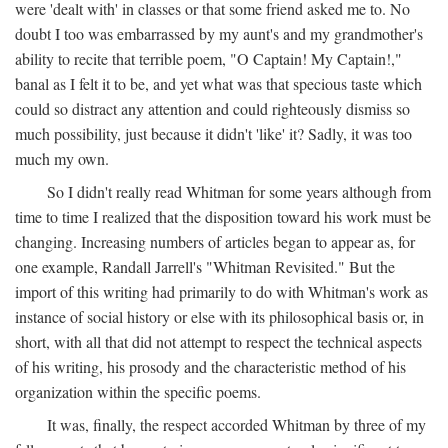
were 'dealt with' in classes or that some friend asked me to. No
doubt I too was embarrassed by my aunt's and my grandmother's
ability to recite that terrible poem, "O Captain! My Captain!,"
banal as I felt it to be, and yet what was that specious taste which
could so distract any attention and could righteously dismiss so
much possibility, just because it didn't 'like' it? Sadly, it was too
much my own.
So I didn't really read Whitman for some years although from
time to time I realized that the disposition toward his work must be
changing. Increasing numbers of articles began to appear as, for
one example, Randall Jarrell's "Whitman Revisited." But the
import of this writing had primarily to do with Whitman's work as
instance of social history or else with its philosophical basis or, in
short, with all that did not attempt to respect the technical aspects
of his writing, his prosody and the characteristic method of his
organization within the specific poems.
It was, finally, the respect accorded Whitman by three of my