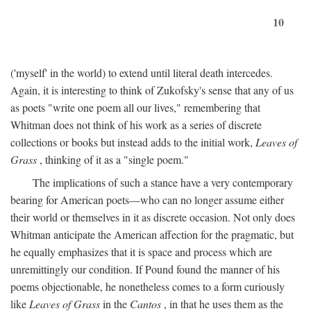
10
('myself' in the world) to extend until literal death intercedes.
Again, it is interesting to think of Zukofsky's sense that any of us
as poets "write one poem all our lives," remembering that
Whitman does not think of his work as a series of discrete
collections or books but instead adds to the initial work,
Leaves of
Grass
, thinking of it as a "single poem."
The implications of such a stance have a very contemporary
bearing for American poets—who can no longer assume either
their world or themselves in it as discrete occasion. Not only does
Whitman anticipate the American affection for the pragmatic, but
he equally emphasizes that it is space and process which are
unremittingly our condition. If Pound found the manner of his
poems objectionable, he nonetheless comes to a form curiously
like
Leaves of Grass
in the
Cantos
, in that he uses them as the