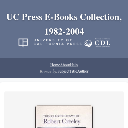
UC Press E-Books Collection,
1982-2004
Home
About
Help
Browse by:
Subject
Title
Author