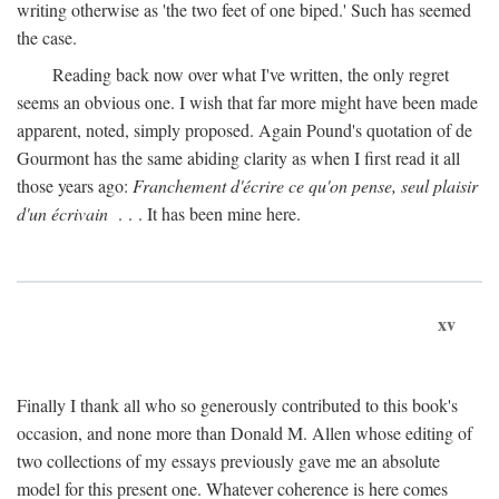
writing otherwise as 'the two feet of one biped.' Such has seemed
the case.
Reading back now over what I've written, the only regret
seems an obvious one. I wish that far more might have been made
apparent, noted, simply proposed. Again Pound's quotation of de
Gourmont has the same abiding clarity as when I first read it all
those years ago:
Franchement d'écrire ce qu'on pense, seul plaisir
d'un écrivain
. . . It has been mine here.
xv
Finally I thank all who so generously contributed to this book's
occasion, and none more than Donald M. Allen whose editing of
two collections of my essays previously gave me an absolute
model for this present one. Whatever coherence is here comes