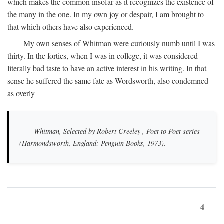
which makes the common insofar as it recognizes the existence of
the many in the one. In my own joy or despair, I am brought to
that which others have also experienced.
My own senses of Whitman were curiously numb until I was
thirty. In the forties, when I was in college, it was considered
literally bad taste to have an active interest in his writing. In that
sense he suffered the same fate as Wordsworth, also condemned
as overly
Whitman, Selected by Robert Creeley
, Poet to Poet series
(Harmondsworth, England: Penguin Books, 1973).
4