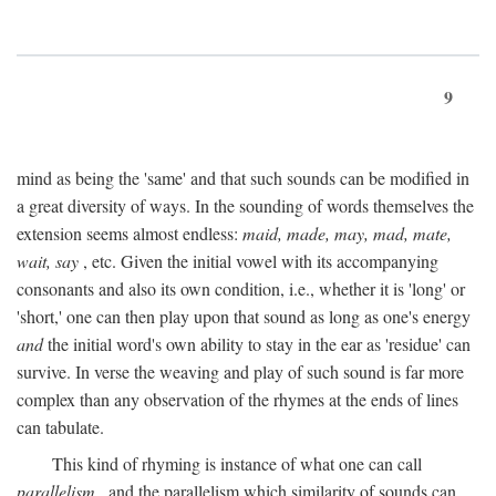
9
mind as being the 'same' and that such sounds can be modified in
a great diversity of ways. In the sounding of words themselves the
extension seems almost endless:
maid, made, may, mad, mate,
wait, say
, etc. Given the initial vowel with its accompanying
consonants and also its own condition, i.e., whether it is 'long' or
'short,' one can then play upon that sound as long as one's energy
and
the initial word's own ability to stay in the ear as 'residue' can
survive. In verse the weaving and play of such sound is far more
complex than any observation of the rhymes at the ends of lines
can tabulate.
This kind of rhyming is instance of what one can call
parallelism
, and the parallelism which similarity of sounds can