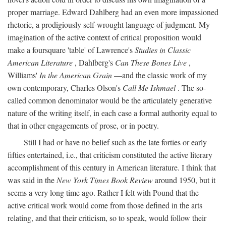
proper marriage. Edward Dahlberg had an even more impassioned
rhetoric, a prodigiously self-wrought language of judgment. My
imagination of the active context of critical proposition would
make a foursquare 'table' of Lawrence's
Studies in Classic
American Literature
, Dahlberg's
Can These Bones Live
,
Williams'
In the American Grain
—and the classic work of my
own contemporary, Charles Olson's
Call Me Ishmael
. The so-
called common denominator would be the articulately generative
nature of the writing itself, in each case a formal authority equal to
that in other engagements of prose, or in poetry.
Still I had or have no belief such as the late forties or early
fifties entertained, i.e., that criticism constituted the active literary
accomplishment of this century in American literature. I think that
was said in the
New York Times Book Review
around 1950, but it
seems a very long time ago. Rather I felt with Pound that the
active critical work would come from those defined in the arts
relating, and that their criticism, so to speak, would follow their