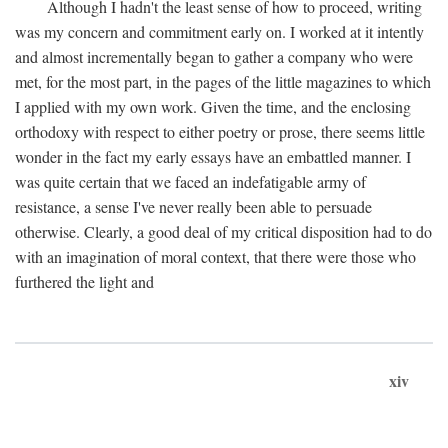
Although I hadn't the least sense of how to proceed, writing
was my concern and commitment early on. I worked at it intently
and almost incrementally began to gather a company who were
met, for the most part, in the pages of the little magazines to which
I applied with my own work. Given the time, and the enclosing
orthodoxy with respect to either poetry or prose, there seems little
wonder in the fact my early essays have an embattled manner. I
was quite certain that we faced an indefatigable army of
resistance, a sense I've never really been able to persuade
otherwise. Clearly, a good deal of my critical disposition had to do
with an imagination of moral context, that there were those who
furthered the light and
xiv