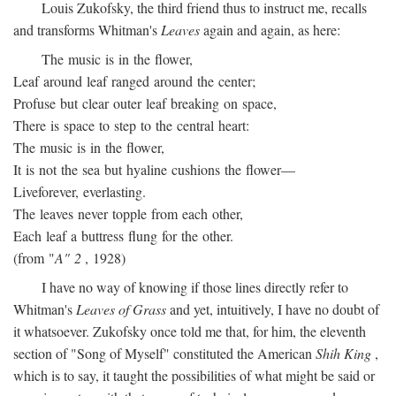
Louis Zukofsky, the third friend thus to instruct me, recalls
and transforms Whitman's
Leaves
again and again, as here:
The music is in the flower,
Leaf around leaf ranged around the center;
Profuse but clear outer leaf breaking on space,
There is space to step to the central heart:
The music is in the flower,
It is not the sea but hyaline cushions the flower—
Liveforever, everlasting.
The leaves never topple from each other,
Each leaf a buttress flung for the other.
(from "
A" 2
, 1928)
I have no way of knowing if those lines directly refer to
Whitman's
Leaves of Grass
and yet, intuitively, I have no doubt of
it whatsoever. Zukofsky once told me that, for him, the eleventh
section of "Song of Myself" constituted the American
Shih King
,
which is to say, it taught the possibilities of what might be said or