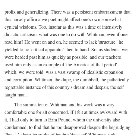
prolix and generalizing. There was a persistent embarrassment that
this naively affirmative poet might affect one's own somewhat
cynical wisdoms. Too, insofar as this was a time of intensively
didactic criticism, what was one to do with Whitman, even if one
read him? He went on and on, he seemed to lack 'structure,' he
yielded to no 'critical apparatus' then to hand. So, as students, we
were herded past him as quickly as possible, and our teachers
used him only as an example of 'the America of that period'
which, we were told, was a vast swamp of idealistic expansion
and corruption. Whitman, the dupe, the dumbbell, the pathetically
regrettable instance of this country's dream and despair, the self-
taught man.
The summation of Whitman and his work was a very
comfortable one for all concerned. If I felt at times awkward with
it, I had only to turn to Ezra Pound, whom the university also
condemned, to find that he too disapproved despite the begrudging
'Pact.' At least he spoke of having 'detested' Whitman, only