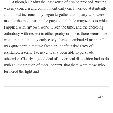
Although I hadn't the least sense of how to proceed, writing
was my concern and commitment early on. I worked at it intently
and almost incrementally began to gather a company who were
met, for the most part, in the pages of the little magazines to which
I applied with my own work. Given the time, and the enclosing
orthodoxy with respect to either poetry or prose, there seems little
wonder in the fact my early essays have an embattled manner. I
was quite certain that we faced an indefatigable army of
resistance, a sense I've never really been able to persuade
otherwise. Clearly, a good deal of my critical disposition had to do
with an imagination of moral context, that there were those who
furthered the light and
xiv