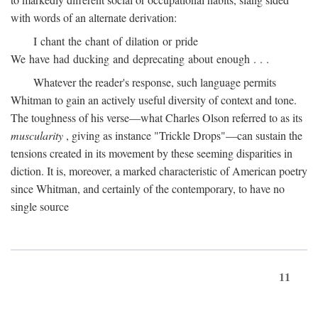
with words of an alternate derivation:
I chant the chant of dilation or pride
We have had ducking and deprecating about enough . . .
Whatever the reader's response, such language permits
Whitman to gain an actively useful diversity of context and tone.
The toughness of his verse—what Charles Olson referred to as its
muscularity
, giving as instance "Trickle Drops"—can sustain the
tensions created in its movement by these seeming disparities in
diction. It is, moreover, a marked characteristic of American poetry
since Whitman, and certainly of the contemporary, to have no
single source
11