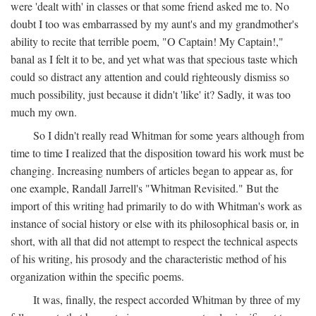
were 'dealt with' in classes or that some friend asked me to. No
doubt I too was embarrassed by my aunt's and my grandmother's
ability to recite that terrible poem, "O Captain! My Captain!,"
banal as I felt it to be, and yet what was that specious taste which
could so distract any attention and could righteously dismiss so
much possibility, just because it didn't 'like' it? Sadly, it was too
much my own.
So I didn't really read Whitman for some years although from
time to time I realized that the disposition toward his work must be
changing. Increasing numbers of articles began to appear as, for
one example, Randall Jarrell's "Whitman Revisited." But the
import of this writing had primarily to do with Whitman's work as
instance of social history or else with its philosophical basis or, in
short, with all that did not attempt to respect the technical aspects
of his writing, his prosody and the characteristic method of his
organization within the specific poems.
It was, finally, the respect accorded Whitman by three of my