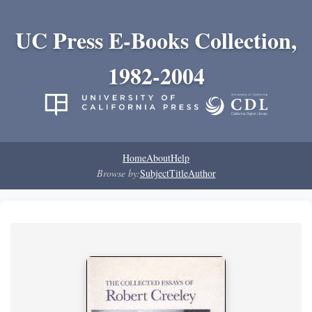
UC Press E-Books Collection,
1982-2004
Home
About
Help
Browse by:
Subject
Title
Author