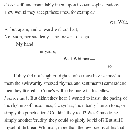
class itself, understandably intent upon its own sophistications.
How would they accept these lines, for example?
yes, Walt,
A foot again, and onward without halt,—
Not soon, nor suddenly,—no, never to let go
My hand
in yours,
Walt Whitman—
so—
If they did not laugh outright at what must have seemed to
them the awkwardly stressed rhymes and sentimental camaraderie,
then they tittered at Crane's will to be one with his fellow
homosexual
. But didn't they hear, I wanted to insist, the pacing of
the rhythms of those lines, the syntax, the intently human tone, or
simply the punctuation? Couldn't they read? Was Crane to be
simply another 'crudity' they could so glibly be rid of? But still I
myself didn't read Whitman, more than the few poems of his that