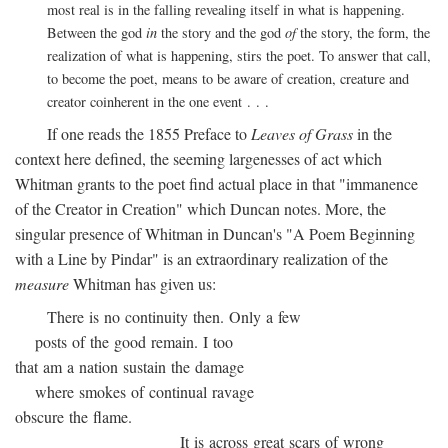
most real is in the falling revealing itself in what is happening.
Between the god
in
the story and the god
of
the story, the form, the
realization of what is happening, stirs the poet. To answer that call,
to become the poet, means to be aware of creation, creature and
creator coinherent in the one event . . .
If one reads the 1855 Preface to
Leaves of Grass
in the
context here defined, the seeming largenesses of act which
Whitman grants to the poet find actual place in that "immanence
of the Creator in Creation" which Duncan notes. More, the
singular presence of Whitman in Duncan's "A Poem Beginning
with a Line by Pindar" is an extraordinary realization of the
measure
Whitman has given us:
There is no continuity then. Only a few
posts of the good remain. I too
that am a nation sustain the damage
where smokes of continual ravage
obscure the flame.
It is across great scars of wrong