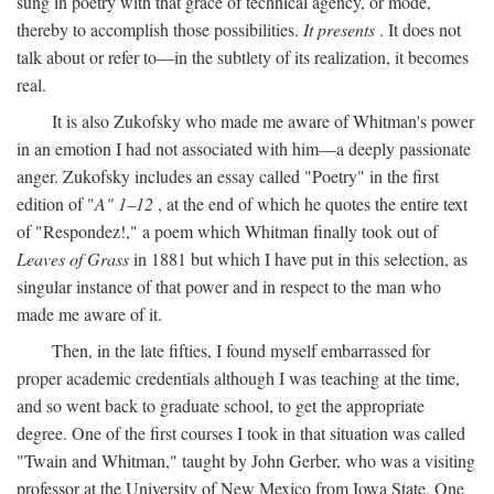
sung in poetry with that grace of technical agency, or mode,
thereby to accomplish those possibilities.
It presents
. It does not
talk about or refer to—in the subtlety of its realization, it becomes
real.
It is also Zukofsky who made me aware of Whitman's power
in an emotion I had not associated with him—a deeply passionate
anger. Zukofsky includes an essay called "Poetry" in the first
edition of "
A" 1–12
, at the end of which he quotes the entire text
of "Respondez!," a poem which Whitman finally took out of
Leaves of Grass
in 1881 but which I have put in this selection, as
singular instance of that power and in respect to the man who
made me aware of it.
Then, in the late fifties, I found myself embarrassed for
proper academic credentials although I was teaching at the time,
and so went back to graduate school, to get the appropriate
degree. One of the first courses I took in that situation was called
"Twain and Whitman," taught by John Gerber, who was a visiting
professor at the University of New Mexico from Iowa State. One