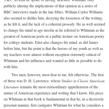
publicly altering the implications of that opinion in a series of
BBC interviews made in the late fifties. William Carlos Williams
also seemed to dislike him, decrying the looseness of the writing,
as he felt it, and the lack of a coherent prosody. He as well seemed
to change his mind in age insofar as he referred to Whitman as the
greatest of American poets in a public lecture on American poetry
for college students. Eliot also changes his mind, as did James
before him, but the point is that the heroes of my youth as well as
my teachers were almost without exception extremely critical of
Whitman and his influence and wanted as little as possible to do
with him.
Two men, however, most dear to me, felt otherwise. The first
of these was D. H. Lawrence, whose
Studies in Classic American
Literature
remains the most extraordinary apprehension of the
nature of American experience and writing that I know. His piece
on Whitman in that book is fundamental in that he, in a decisively
personal manner, first castigates Whitman for what he considers a