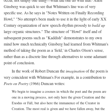
occur, not simply one thing—what did one do with that? Allen
Ginsberg was quick to see that Whitman's line was of very
specific use. As he says in "Notes Written on Finally Recording
Howl," "No attempt's been made to use it in the light of early XX
Century organization of new speech-rhythm prosody to
build up
large organic structures." The structure of "Howl" itself and of
subsequent poems such as "Kaddish" demonstrates to my own
mind how much technically Ginsberg had learned from Whitman's
method of taking the poem as a 'field,' in Charles Olson's sense,
rather than as a discrete line through alternatives to some adamant
point of conclusion.
In the work of Robert Duncan the
imagination
of the poem is
very coincident with Whitman's For example, in a contribution to
Poets on Poetry
(1966) Duncan writes:
We begin to imagine a cosmos in which the poet and the poem are
one in a moving process, not only here the given Creation and the
Exodus or Fall, but also here the immanence of the Creator in
Creation. The most real is given and we have fallen away, but the