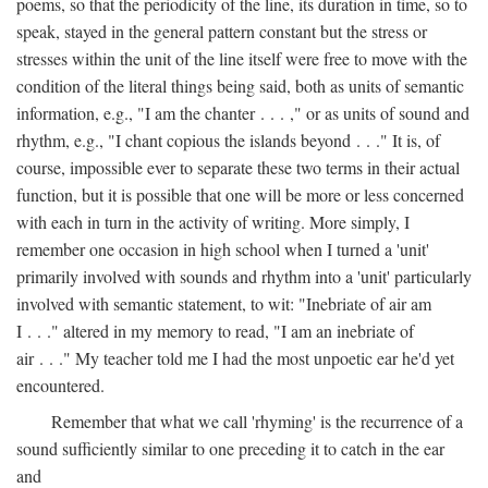
poems, so that the periodicity of the line, its duration in time, so to
speak, stayed in the general pattern constant but the stress or
stresses within the unit of the line itself were free to move with the
condition of the literal things being said, both as units of semantic
information, e.g., "I am the chanter . . . ," or as units of sound and
rhythm, e.g., "I chant copious the islands beyond . . ." It is, of
course, impossible ever to separate these two terms in their actual
function, but it is possible that one will be more or less concerned
with each in turn in the activity of writing. More simply, I
remember one occasion in high school when I turned a 'unit'
primarily involved with sounds and rhythm into a 'unit' particularly
involved with semantic statement, to wit: "Inebriate of air am
I . . ." altered in my memory to read, "I am an inebriate of
air . . ." My teacher told me I had the most unpoetic ear he'd yet
encountered.
Remember that what we call 'rhyming' is the recurrence of a
sound sufficiently similar to one preceding it to catch in the ear
and