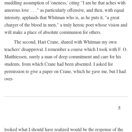
muddling assumption of 'oneness,' citing "I am he that aches with
amorous love . . ." as particularly offensive, and then, with equal
intensity, applauds that Whitman who is, as he puts it, "a great
charger of the blood in men," a truly heroic poet whose vision and
will make a place of absolute communion for others.
The second, Hart Crane, shared with Whitman my own
teachers' disapproval. I remember a course which I took with F. O.
Matthiessen, surely a man of deep commitment and care for his
students, from which Crane had been absented. I asked for
permission to give a paper on Crane, which he gave me, but I had
over-
5
looked what I should have realized would be the response of the