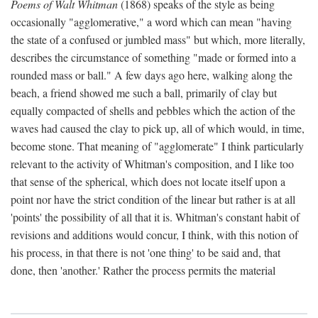
Poems of Walt Whitman
(1868) speaks of the style as being
occasionally "agglomerative," a word which can mean "having
the state of a confused or jumbled mass" but which, more literally,
describes the circumstance of something "made or formed into a
rounded mass or ball." A few days ago here, walking along the
beach, a friend showed me such a ball, primarily of clay but
equally compacted of shells and pebbles which the action of the
waves had caused the clay to pick up, all of which would, in time,
become stone. That meaning of "agglomerate" I think particularly
relevant to the activity of Whitman's composition, and I like too
that sense of the spherical, which does not locate itself upon a
point nor have the strict condition of the linear but rather is at all
'points' the possibility of all that it is. Whitman's constant habit of
revisions and additions would concur, I think, with this notion of
his process, in that there is not 'one thing' to be said and, that
done, then 'another.' Rather the process permits the material