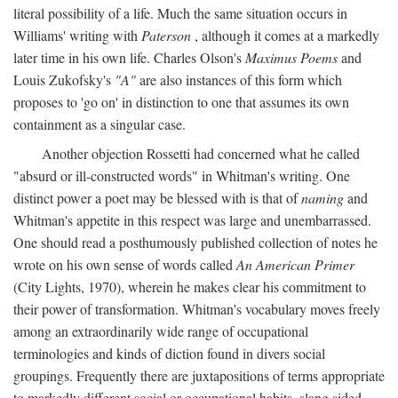
literal possibility of a life. Much the same situation occurs in
Williams' writing with
Paterson
, although it comes at a markedly
later time in his own life. Charles Olson's
Maximus Poems
and
Louis Zukofsky's
"A"
are also instances of this form which
proposes to 'go on' in distinction to one that assumes its own
containment as a singular case.
Another objection Rossetti had concerned what he called
"absurd or ill-constructed words" in Whitman's writing. One
distinct power a poet may be blessed with is that of
naming
and
Whitman's appetite in this respect was large and unembarrassed.
One should read a posthumously published collection of notes he
wrote on his own sense of words called
An American Primer
(City Lights, 1970), wherein he makes clear his commitment to
their power of transformation. Whitman's vocabulary moves freely
among an extraordinarily wide range of occupational
terminologies and kinds of diction found in divers social
groupings. Frequently there are juxtapositions of terms appropriate
to markedly different social or occupational habits, slang sided