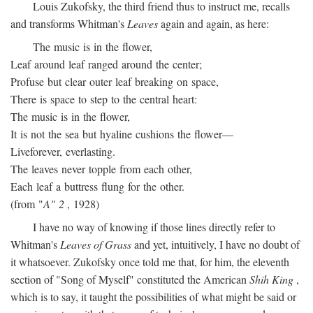
Louis Zukofsky, the third friend thus to instruct me, recalls
and transforms Whitman's
Leaves
again and again, as here:
The music is in the flower,
Leaf around leaf ranged around the center;
Profuse but clear outer leaf breaking on space,
There is space to step to the central heart:
The music is in the flower,
It is not the sea but hyaline cushions the flower—
Liveforever, everlasting.
The leaves never topple from each other,
Each leaf a buttress flung for the other.
(from "
A" 2
, 1928)
I have no way of knowing if those lines directly refer to
Whitman's
Leaves of Grass
and yet, intuitively, I have no doubt of
it whatsoever. Zukofsky once told me that, for him, the eleventh
section of "Song of Myself" constituted the American
Shih King
,
which is to say, it taught the possibilities of what might be said or