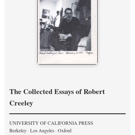
The Collected Essays of Robert
Creeley
UNIVERSITY OF CALIFORNIA PRESS
Berkeley · Los Angeles · Oxford