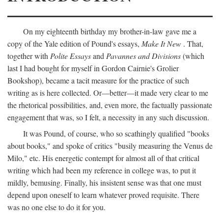
On my eighteenth birthday my brother-in-law gave me a
copy of the Yale edition of Pound's essays,
Make It New
. That,
together with
Polite Essays
and
Pavannes and Divisions
(which
last I had bought for myself in Gordon Cairnie's Grolier
Bookshop), became a tacit measure for the practice of such
writing as is here collected. Or—better—it made very clear to me
the rhetorical possibilities, and, even more, the factually passionate
engagement that was, so I felt, a necessity in any such discussion.
It was Pound, of course, who so scathingly qualified "books
about books," and spoke of critics "busily measuring the Venus de
Milo," etc. His energetic contempt for almost all of that critical
writing which had been my reference in college was, to put it
mildly, bemusing. Finally, his insistent sense was that one must
depend upon oneself to learn whatever proved requisite. There
was no one else to do it for you.