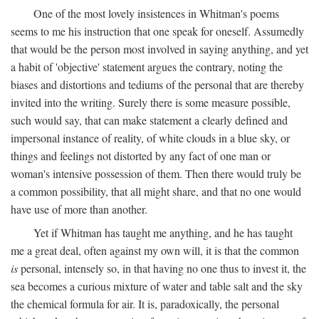
One of the most lovely insistences in Whitman's poems
seems to me his instruction that one speak for oneself. Assumedly
that would be the person most involved in saying anything, and yet
a habit of 'objective' statement argues the contrary, noting the
biases and distortions and tediums of the personal that are thereby
invited into the writing. Surely there is some measure possible,
such would say, that can make statement a clearly defined and
impersonal instance of reality, of white clouds in a blue sky, or
things and feelings not distorted by any fact of one man or
woman's intensive possession of them. Then there would truly be
a common possibility, that all might share, and that no one would
have use of more than another.
Yet if Whitman has taught me anything, and he has taught
me a great deal, often against my own will, it is that the common
is
personal, intensely so, in that having no one thus to invest it, the
sea becomes a curious mixture of water and table salt and the sky
the chemical formula for air. It is, paradoxically, the personal