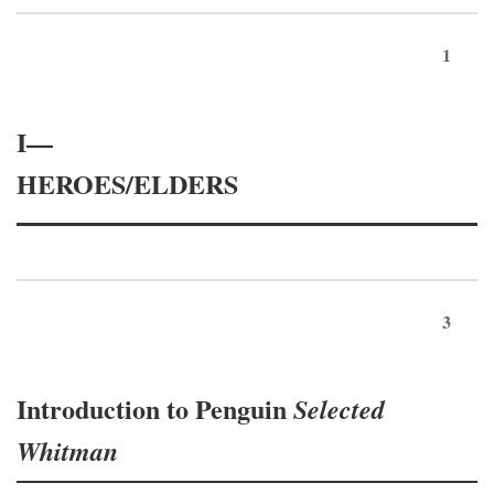
1
I—
HEROES/ELDERS
3
Introduction to Penguin
Selected
Whitman