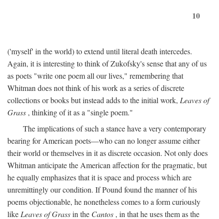
10
('myself' in the world) to extend until literal death intercedes.
Again, it is interesting to think of Zukofsky's sense that any of us
as poets "write one poem all our lives," remembering that
Whitman does not think of his work as a series of discrete
collections or books but instead adds to the initial work,
Leaves of
Grass
, thinking of it as a "single poem."
The implications of such a stance have a very contemporary
bearing for American poets—who can no longer assume either
their world or themselves in it as discrete occasion. Not only does
Whitman anticipate the American affection for the pragmatic, but
he equally emphasizes that it is space and process which are
unremittingly our condition. If Pound found the manner of his
poems objectionable, he nonetheless comes to a form curiously
like
Leaves of Grass
in the
Cantos
, in that he uses them as the