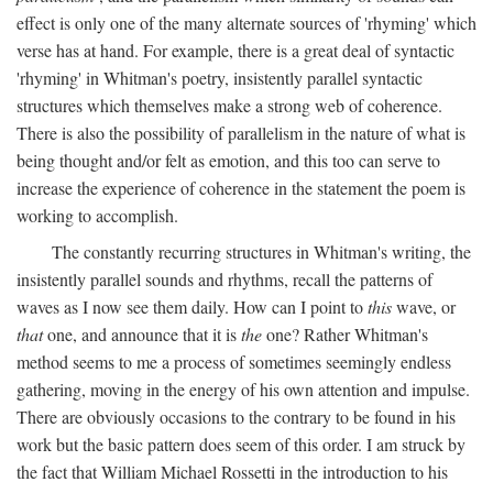
effect is only one of the many alternate sources of 'rhyming' which
verse has at hand. For example, there is a great deal of syntactic
'rhyming' in Whitman's poetry, insistently parallel syntactic
structures which themselves make a strong web of coherence.
There is also the possibility of parallelism in the nature of what is
being thought and/or felt as emotion, and this too can serve to
increase the experience of coherence in the statement the poem is
working to accomplish.
The constantly recurring structures in Whitman's writing, the
insistently parallel sounds and rhythms, recall the patterns of
waves as I now see them daily. How can I point to
this
wave, or
that
one, and announce that it is
the
one? Rather Whitman's
method seems to me a process of sometimes seemingly endless
gathering, moving in the energy of his own attention and impulse.
There are obviously occasions to the contrary to be found in his
work but the basic pattern does seem of this order. I am struck by
the fact that William Michael Rossetti in the introduction to his