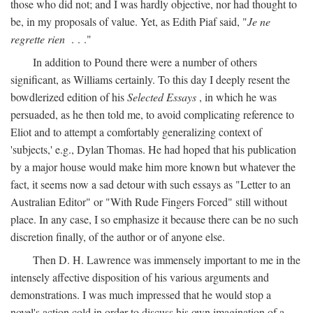
those who did not; and I was hardly objective, nor had thought to
be, in my proposals of value. Yet, as Edith Piaf said, "
Je ne
regrette rien
. . ."
In addition to Pound there were a number of others
significant, as Williams certainly. To this day I deeply resent the
bowdlerized edition of his
Selected Essays
, in which he was
persuaded, as he then told me, to avoid complicating reference to
Eliot and to attempt a comfortably generalizing context of
'subjects,' e.g., Dylan Thomas. He had hoped that his publication
by a major house would make him more known but whatever the
fact, it seems now a sad detour with such essays as "Letter to an
Australian Editor" or "With Rude Fingers Forced" still without
place. In any case, I so emphasize it because there can be no such
discretion finally, of the author or of anyone else.
Then D. H. Lawrence was immensely important to me in the
intensely affective disposition of his various arguments and
demonstrations. I was much impressed that he would stop a
novel's action cold in order to discuss his own imagination of a