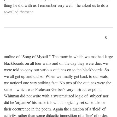
thing he did with us I remember very well—he asked us to do a
so-called thematic
8
outline of "Song of Myself." The room in which we met had large
blackboards on all four walls and on the day they were due, we
were told to copy our various outlines on to the blackboards. So
we all got up and did so. When we finally got back to our seats,
we noticed one very striking fact. No two of the outlines were the
same—which was Professor Gerber's very instructive point.
Whitman did not write with a systematized logic of 'subject' nor
did he 'organize' his materials with a logically set schedule for
their occurrence in the poem. Again the situation of a 'field' of
activity, rather than some didactic imposition of a 'line' of order,