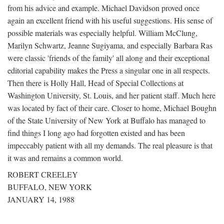
from his advice and example. Michael Davidson proved once
again an excellent friend with his useful suggestions. His sense of
possible materials was especially helpful. William McClung,
Marilyn Schwartz, Jeanne Sugiyama, and especially Barbara Ras
were classic 'friends of the family' all along and their exceptional
editorial capability makes the Press a singular one in all respects.
Then there is Holly Hall, Head of Special Collections at
Washington University, St. Louis, and her patient staff. Much here
was located by fact of their care. Closer to home, Michael Boughn
of the State University of New York at Buffalo has managed to
find things I long ago had forgotten existed and has been
impeccably patient with all my demands. The real pleasure is that
it was and remains a common world.
ROBERT CREELEY
BUFFALO, NEW YORK
JANUARY 14, 1988