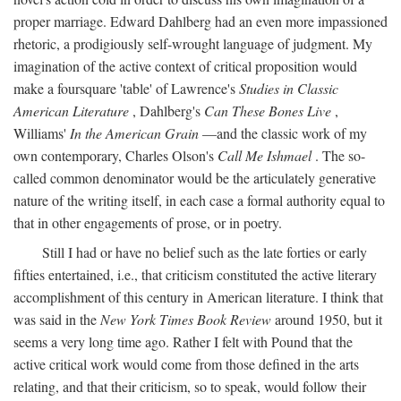
proper marriage. Edward Dahlberg had an even more impassioned
rhetoric, a prodigiously self-wrought language of judgment. My
imagination of the active context of critical proposition would
make a foursquare 'table' of Lawrence's
Studies in Classic
American Literature
, Dahlberg's
Can These Bones Live
,
Williams'
In the American Grain
—and the classic work of my
own contemporary, Charles Olson's
Call Me Ishmael
. The so-
called common denominator would be the articulately generative
nature of the writing itself, in each case a formal authority equal to
that in other engagements of prose, or in poetry.
Still I had or have no belief such as the late forties or early
fifties entertained, i.e., that criticism constituted the active literary
accomplishment of this century in American literature. I think that
was said in the
New York Times Book Review
around 1950, but it
seems a very long time ago. Rather I felt with Pound that the
active critical work would come from those defined in the arts
relating, and that their criticism, so to speak, would follow their