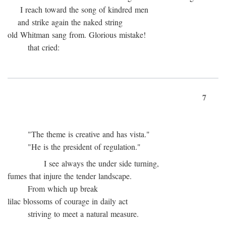
I reach toward the song of kindred men
and strike again the naked string
old Whitman sang from. Glorious mistake!
that cried:
7
"The theme is creative and has vista."
"He is the president of regulation."
I see always the under side turning,
fumes that injure the tender landscape.
From which up break
lilac blossoms of courage in daily act
striving to meet a natural measure.