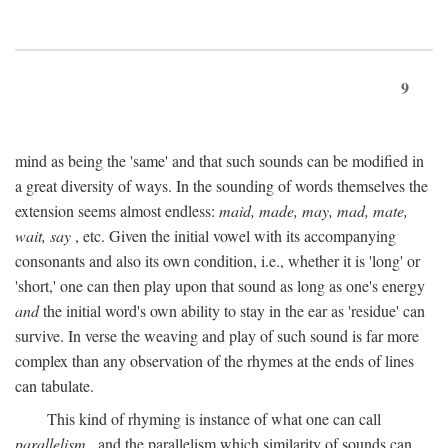
9
mind as being the 'same' and that such sounds can be modified in
a great diversity of ways. In the sounding of words themselves the
extension seems almost endless:
maid, made, may, mad, mate,
wait, say
, etc. Given the initial vowel with its accompanying
consonants and also its own condition, i.e., whether it is 'long' or
'short,' one can then play upon that sound as long as one's energy
and
the initial word's own ability to stay in the ear as 'residue' can
survive. In verse the weaving and play of such sound is far more
complex than any observation of the rhymes at the ends of lines
can tabulate.
This kind of rhyming is instance of what one can call
parallelism
, and the parallelism which similarity of sounds can