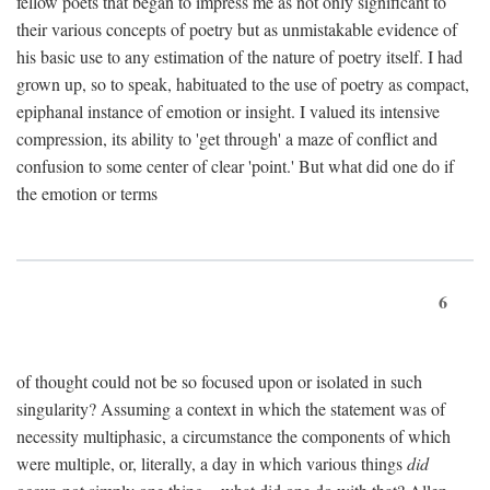
fellow poets that began to impress me as not only significant to
their various concepts of poetry but as unmistakable evidence of
his basic use to any estimation of the nature of poetry itself. I had
grown up, so to speak, habituated to the use of poetry as compact,
epiphanal instance of emotion or insight. I valued its intensive
compression, its ability to 'get through' a maze of conflict and
confusion to some center of clear 'point.' But what did one do if
the emotion or terms
6
of thought could not be so focused upon or isolated in such
singularity? Assuming a context in which the statement was of
necessity multiphasic, a circumstance the components of which
were multiple, or, literally, a day in which various things
did