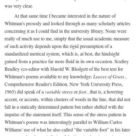
was very clear.
At that same time I became interested in the nature of
Whitman's prosody and looked through as many scholarly articles
concerning it as I could find in the university library. None were
really of much use to me, simply that the usual academic measure
of such activity depends upon the rigid presumption of a
standardized metrical system, which is, at best, the hindsight
gained from a practice far more fluid in its own occasion. Sculley
Bradley (co-editor with Harold W. Blodgett of the best text for
Whitman's poems available to my knowledge:
Leaves of Grass
,
Comprehensive Reader's Edition, New York University Press,
1965) did speak of a
variable stress
or
foot
, that is, a hovering
accent, or accents, within clusters of words in the line, that did not
fall in a statically determined pattern but rather shifted with the
impulse of the statement itself. This sense of the stress pattern in
Whitman's poems was interestingly parallel to William Carlos
Williams' use of what he also called "the variable foot" in his later