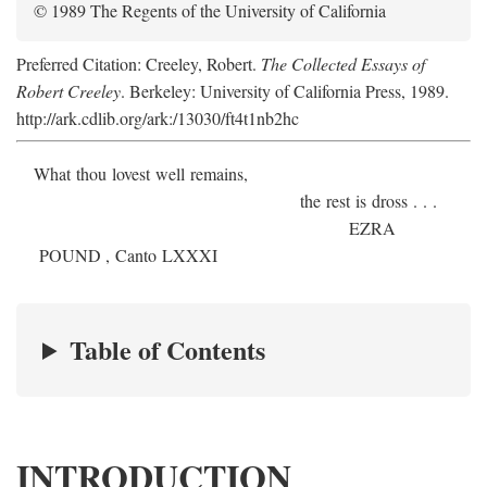
© 1989 The Regents of the University of California
Preferred Citation: Creeley, Robert.
The Collected Essays of
Robert Creeley
. Berkeley: University of California Press, 1989.
http://ark.cdlib.org/ark:/13030/ft4t1nb2hc
What thou lovest well remains,
the rest is dross . . .
E
ZRA
P
OUND
, Canto LXXXI
Table of Contents
INTRODUCTION