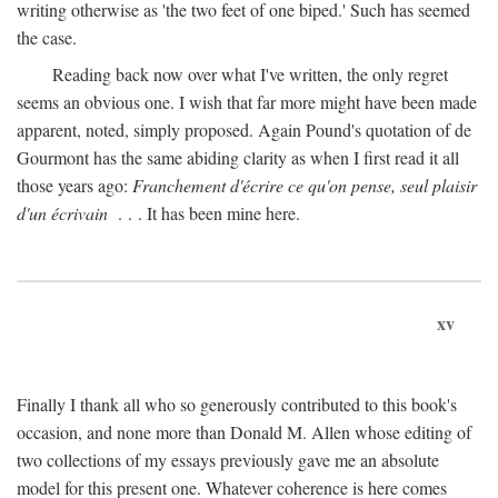
writing otherwise as 'the two feet of one biped.' Such has seemed
the case.
Reading back now over what I've written, the only regret
seems an obvious one. I wish that far more might have been made
apparent, noted, simply proposed. Again Pound's quotation of de
Gourmont has the same abiding clarity as when I first read it all
those years ago:
Franchement d'écrire ce qu'on pense, seul plaisir
d'un écrivain
. . . It has been mine here.
xv
Finally I thank all who so generously contributed to this book's
occasion, and none more than Donald M. Allen whose editing of
two collections of my essays previously gave me an absolute
model for this present one. Whatever coherence is here comes