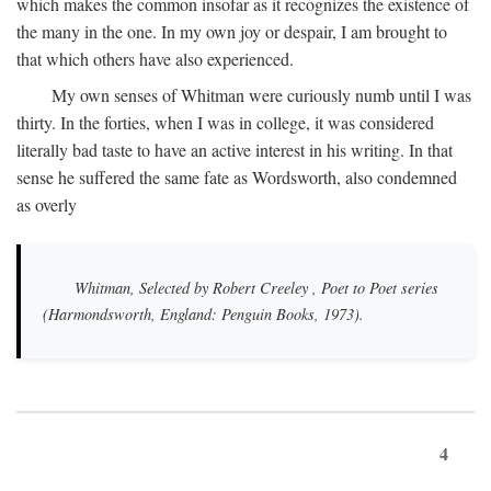
which makes the common insofar as it recognizes the existence of
the many in the one. In my own joy or despair, I am brought to
that which others have also experienced.
My own senses of Whitman were curiously numb until I was
thirty. In the forties, when I was in college, it was considered
literally bad taste to have an active interest in his writing. In that
sense he suffered the same fate as Wordsworth, also condemned
as overly
Whitman, Selected by Robert Creeley
, Poet to Poet series
(Harmondsworth, England: Penguin Books, 1973).
4