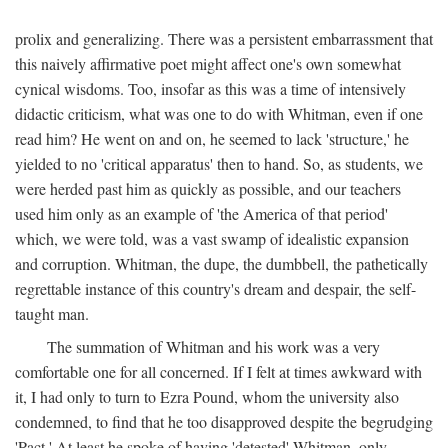
prolix and generalizing. There was a persistent embarrassment that
this naively affirmative poet might affect one's own somewhat
cynical wisdoms. Too, insofar as this was a time of intensively
didactic criticism, what was one to do with Whitman, even if one
read him? He went on and on, he seemed to lack 'structure,' he
yielded to no 'critical apparatus' then to hand. So, as students, we
were herded past him as quickly as possible, and our teachers
used him only as an example of 'the America of that period'
which, we were told, was a vast swamp of idealistic expansion
and corruption. Whitman, the dupe, the dumbbell, the pathetically
regrettable instance of this country's dream and despair, the self-
taught man.
The summation of Whitman and his work was a very
comfortable one for all concerned. If I felt at times awkward with
it, I had only to turn to Ezra Pound, whom the university also
condemned, to find that he too disapproved despite the begrudging
'Pact.' At least he spoke of having 'detested' Whitman, only