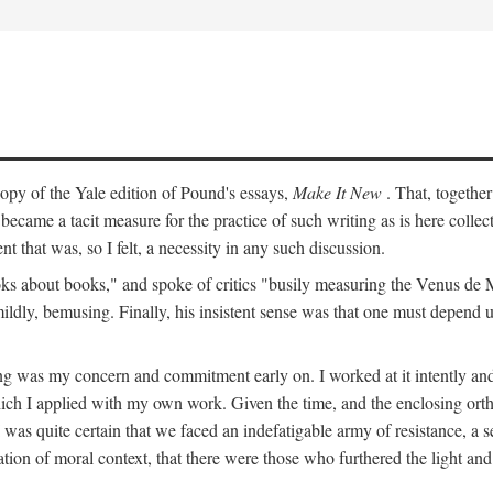
py of the Yale edition of Pound's essays,
Make It New
. That, togethe
ecame a tacit measure for the practice of such writing as is here colle
t that was, so I felt, a necessity in any such discussion.
s about books," and spoke of critics "busily measuring the Venus de Milo
mildly, bemusing. Finally, his insistent sense was that one must depend 
ting was my concern and commitment early on. I worked at it intently 
which I applied with my own work. Given the time, and the enclosing ortho
was quite certain that we faced an indefatigable army of resistance, a se
ation of moral context, that there were those who furthered the light and