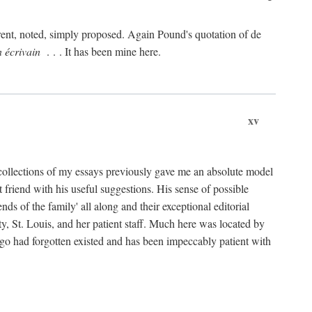
rent, noted, simply proposed. Again Pound's quotation of de
n écrivain
. . . It has been mine here.
xv
collections of my essays previously gave me an absolute model
friend with his useful suggestions. His sense of possible
 of the family' all along and their exceptional editorial
ty, St. Louis, and her patient staff. Much here was located by
ago had forgotten existed and has been impeccably patient with