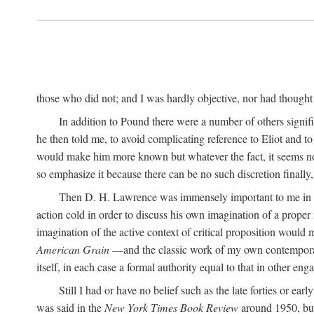
those who did not; and I was hardly objective, nor had thought t
In addition to Pound there were a number of others signifi
he then told me, to avoid complicating reference to Eliot and t
would make him more known but whatever the fact, it seems now 
so emphasize it because there can be no such discretion finally,
Then D. H. Lawrence was immensely important to me in the
action cold in order to discuss his own imagination of a prop
imagination of the active context of critical proposition would
American Grain
—and the classic work of my own contempora
itself, in each case a formal authority equal to that in other eng
Still I had or have no belief such as the late forties or earl
was said in the
New York Times Book Review
around 1950, but 