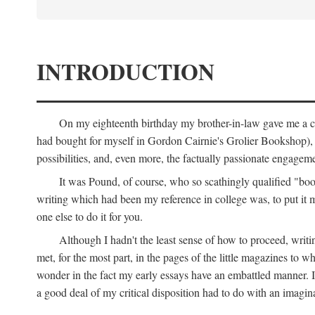
INTRODUCTION
On my eighteenth birthday my brother-in-law gave me a co
had bought for myself in Gordon Cairnie's Grolier Bookshop), b
possibilities, and, even more, the factually passionate engagemen
It was Pound, of course, who so scathingly qualified "book
writing which had been my reference in college was, to put it 
one else to do it for you.
Although I hadn't the least sense of how to proceed, wri
met, for the most part, in the pages of the little magazines to 
wonder in the fact my early essays have an embattled manner. I 
a good deal of my critical disposition had to do with an imagin