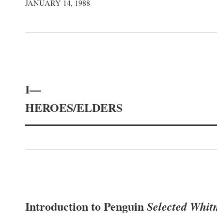
JANUARY 14, 1988
I—
HEROES/ELDERS
Introduction to Penguin
Selected Whi