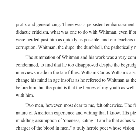
prolix and generalizing. There was a persistent embarrassment t
didactic criticism, what was one to do with Whitman, even if on
were herded past him as quickly as possible, and our teachers 
corruption. Whitman, the dupe, the dumbbell, the pathetically re
The summation of Whitman and his work was a very comforta
condemned, to find that he too disapproved despite the begrudgi
interviews made in the late fifties. William Carlos Williams als
change his mind in age insofar as he referred to Whitman as the
before him, but the point is that the heroes of my youth as wel
with him.
Two men, however, most dear to me, felt otherwise. The 
nature of American experience and writing that I know. His pie
muddling assumption of 'oneness,' citing "I am he that aches wit
charger of the blood in men," a truly heroic poet whose vision