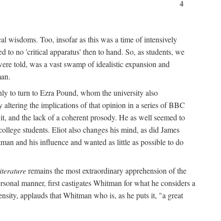
4
al wisdoms. Too, insofar as this was a time of intensively
 to no 'critical apparatus' then to hand. So, as students, we
were told, was a vast swamp of idealistic expansion and
man.
nly to turn to Ezra Pound, whom the university also
 altering the implications of that opinion in a series of BBC
t it, and the lack of a coherent prosody. He as well seemed to
college students. Eliot also changes his mind, as did James
man and his influence and wanted as little as possible to do
iterature
remains the most extraordinary apprehension of the
rsonal manner, first castigates Whitman for what he considers a
ensity, applauds that Whitman who is, as he puts it, "a great