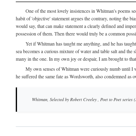
One of the most lovely insistences in Whitman's poems see
habit of 'objective' statement argues the contrary, noting the bi
would say, that can make statement a clearly defined and impers
possession of them. Then there would truly be a common possibi
Yet if Whitman has taught me anything, and he has taught 
sea becomes a curious mixture of water and table salt and the sk
many in the one. In my own joy or despair, I am brought to tha
My own senses of Whitman were curiously numb until I was th
he suffered the same fate as Wordsworth, also condemned as o
Whitman, Selected by Robert Creeley
, Poet to Poet series