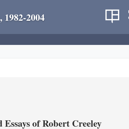
, 1982-2004
d Essays of Robert Creeley