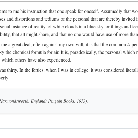
ms to me his instruction that one speak for oneself. Assumedly that wo
ases and distortions and tediums of the personal that are thereby invited
onal instance of reality, of white clouds in a blue sky, or things and fe
lity, that all might share, and that no one would have use of more than
me a great deal, often against my own will, it is that the common
is
pers
y the chemical formula for air. It is, paradoxically, the personal which
t which others have also experienced.
irty. In the forties, when I was in college, it was considered literally b
verly
 (Harmondsworth, England: Penguin Books, 1973).