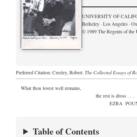
UNIVERSITY OF CALIF
Berkeley · Los Angeles · Ox
© 1989 The Regents of the U
Preferred Citation: Creeley, Robert.
The Collected Essays of R
What thou lovest well remains,
the rest is dross . . .
E
ZRA
P
OU
Table of Contents