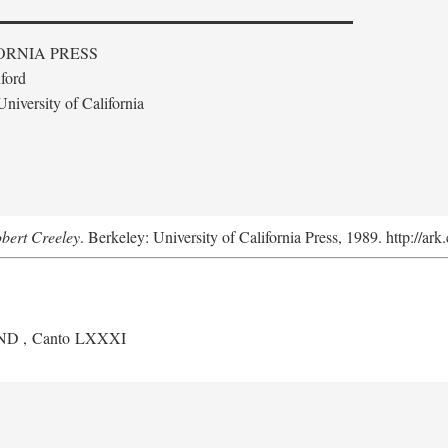
ORNIA PRESS
ford
niversity of California
obert Creeley
. Berkeley: University of California Press, 1989. http://ar
ND
, Canto LXXXI