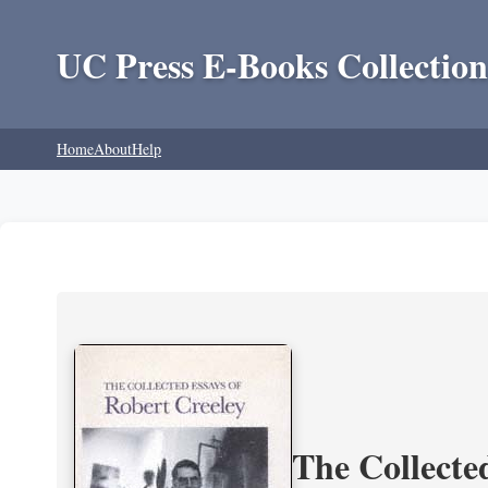
UC Press E-Books Collection
Home
About
Help
The Collecte