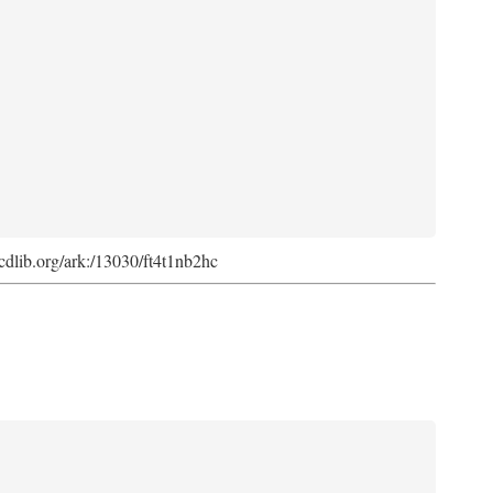
k.cdlib.org/ark:/13030/ft4t1nb2hc