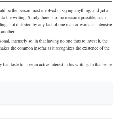
uld be the person most involved in saying anything, and yet a
 into the writing. Surely there is some measure possible, such
elings not distorted by any fact of one man or woman's intensive
 another.
onal, intensely so, in that having no one thus to invest it, the
 makes the common insofar as it recognizes the existence of the
ad taste to have an active interest in his writing. In that sense