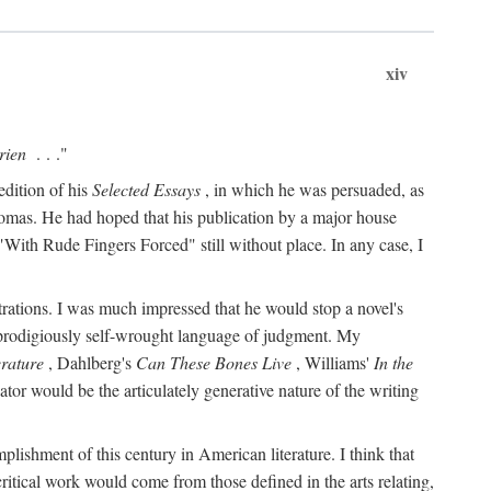
xiv
rien
. . ."
edition of his
Selected Essays
, in which he was persuaded, as
Thomas. He had hoped that his publication by a major house
With Rude Fingers Forced" still without place. In any case, I
rations. I was much impressed that he would stop a novel's
 prodigiously self-wrought language of judgment. My
erature
, Dahlberg's
Can These Bones Live
, Williams'
In the
r would be the articulately generative nature of the writing
ccomplishment of this century in American literature. I think that
critical work would come from those defined in the arts relating,