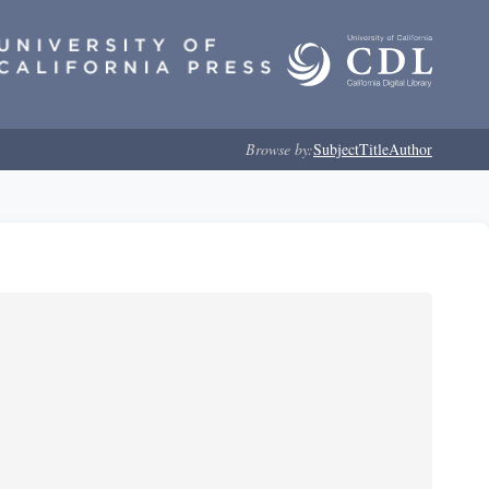
Browse by:
Subject
Title
Author