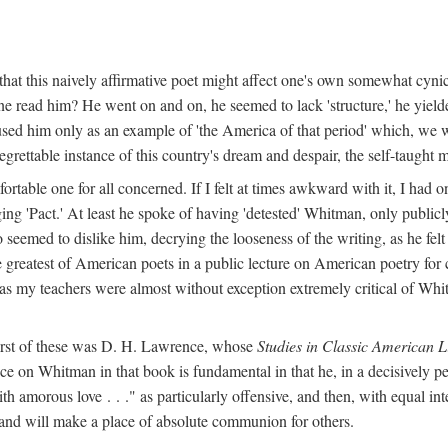
hat this naively affirmative poet might affect one's own somewhat cynic
e read him? He went on and on, he seemed to lack 'structure,' he yielded
used him only as an example of 'the America of that period' which, we 
grettable instance of this country's dream and despair, the self-taught 
ble one for all concerned. If I felt at times awkward with it, I had o
ng 'Pact.' At least he spoke of having 'detested' Whitman, only publicly
o seemed to dislike him, decrying the looseness of the writing, as he fel
 greatest of American poets in a public lecture on American poetry for 
l as my teachers were almost without exception extremely critical of Whit
first of these was D. H. Lawrence, whose
Studies in Classic American L
ce on Whitman in that book is fundamental in that he, in a decisively pe
h amorous love . . ." as particularly offensive, and then, with equal int
 and will make a place of absolute communion for others.