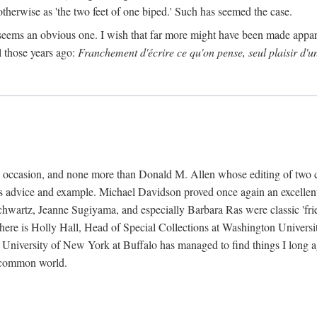
 otherwise as 'the two feet of one biped.' Such has seemed the case.
 seems an obvious one. I wish that far more might have been made appa
l those years ago:
Franchement d'écrire ce qu'on pense, seul plaisir d'u
k's occasion, and none more than Donald M. Allen whose editing of two 
s advice and example. Michael Davidson proved once again an excellent 
wartz, Jeanne Sugiyama, and especially Barbara Ras were classic 'friends
 there is Holly Hall, Head of Special Collections at Washington Universi
e University of New York at Buffalo has managed to find things I long 
a common world.