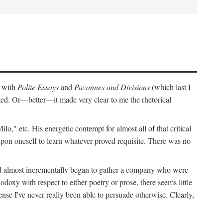
r with
Polite Essays
and
Pavannes and Divisions
(which last I
cted. Or—better—it made very clear to me the rhetorical
," etc. His energetic contempt for almost all of that critical
upon oneself to learn whatever proved requisite. There was no
and almost incrementally began to gather a company who were
doxy with respect to either poetry or prose, there seems little
nse I've never really been able to persuade otherwise. Clearly,