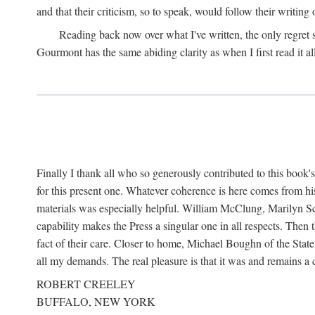
and that their criticism, so to speak, would follow their writing
Reading back now over what I've written, the only regret
Gourmont has the same abiding clarity as when I first read it al
Finally I thank all who so generously contributed to this boo
for this present one. Whatever coherence is here comes from hi
materials was especially helpful. William McClung, Marilyn Sch
capability makes the Press a singular one in all respects. Then
fact of their care. Closer to home, Michael Boughn of the Stat
all my demands. The real pleasure is that it was and remains 
ROBERT CREELEY
BUFFALO, NEW YORK