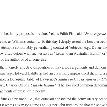
o be, in my proposals of value. Yet, as Edith Piaf said, "
Je ne regrette 
cant, as Williams certainly. To this day I deeply resent the bowdlerized 
o attempt a comfortably generalizing context of 'subjects,' e.g., Dylan 
a sad detour with such essays as "Letter to an Australian Editor" or "
 of the author or of anyone else.
 intensely affective disposition of his various arguments and demonst
er marriage. Edward Dahlberg had an even more impassioned rhetoric, a
 make a foursquare 'table' of Lawrence's
Studies in Classic American Lit
ry, Charles Olson's
Call Me Ishmael
. The so-called common denominato
agements of prose, or in poetry.
y fifties entertained, i.e., that criticism constituted the active literary a
it seems a very long time ago. Rather I felt with Pound that the active 