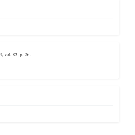
3, vol. 83, p. 26.