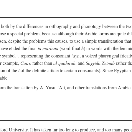
ult both by the differences in orthography and phonology between the t
ose a special problem, because although their Arabic forms are quite diffe
en, despite the problems this causes, to use a simple transliteration that 
have elided the final
ta marbuta
(word-final
h
) in words with the femin
the symbol
‘
, representing the consonant
‘ayn
, a voiced pharyngeal frica
for example,
Cairo
rather than
al-qaahirah
, and
Sayyida Zeinab
rather th
tion of the
l
of the definite article to certain consonants). Since Egyptian 
abic.
om the translation by A. Yusuf ‘Ali, and other translations from Arabi
ford University. It has taken far too long to produce, and too many peop