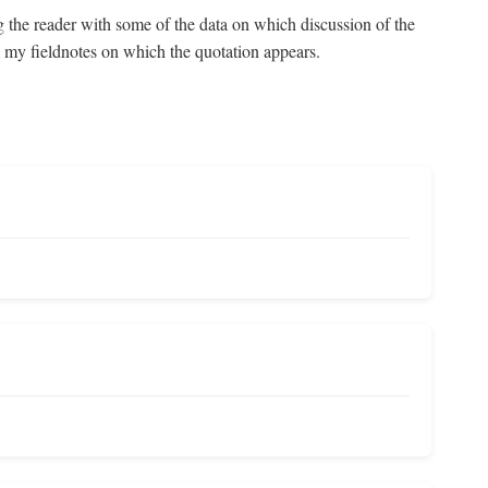
g the reader with some of the data on which discussion of the
om my fieldnotes on which the quotation appears.