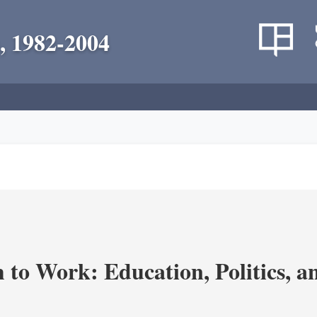
, 1982-2004
m to Work: Education, Politics, 