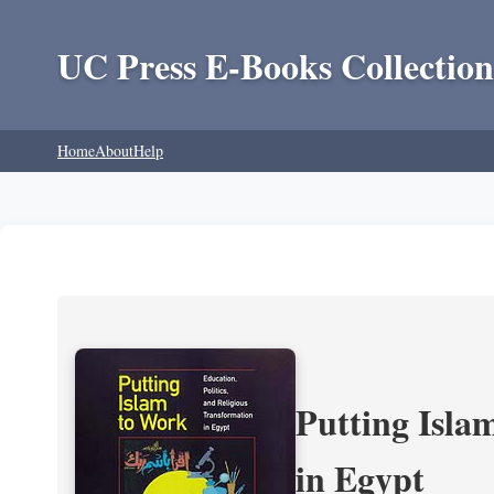
UC Press E-Books Collection
Home
About
Help
Putting Isla
in Egypt