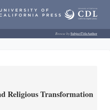
Browse by:
Subject
Title
Author
and Religious Transformation