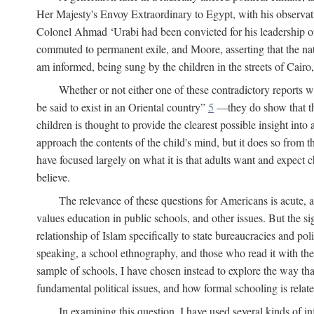
Her Majesty's Envoy Extraordinary to Egypt, with his observa
Colonel Ahmad ‘Urabi had been convicted for his leadership of
commuted to permanent exile, and Moore, asserting that the nativ
am informed, being sung by the children in the streets of Cair
Whether or not either one of these contradictory reports
be said to exist in an Oriental country”
5
—they do show that the 
children is thought to provide the clearest possible insight into
approach the contents of the child's mind, but it does so from t
have focused largely on what it is that adults want and expect 
believe.
The relevance of these questions for Americans is acute, 
values education in public schools, and other issues. But the si
relationship of Islam specifically to state bureaucracies and poli
speaking, a school ethnography, and those who read it with the e
sample of schools, I have chosen instead to explore the way tha
fundamental political issues, and how formal schooling is related
In examining this question, I have used several kinds of in