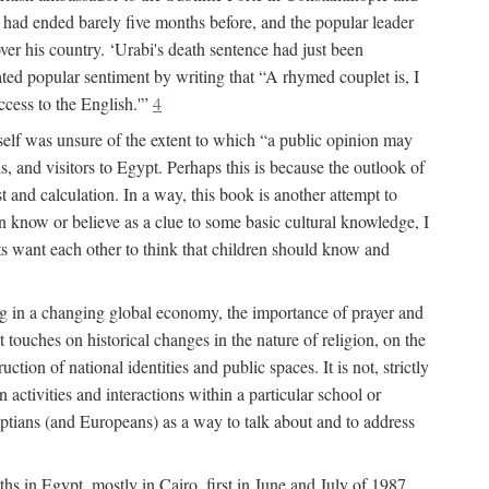
had ended barely five months before, and the popular leader
r his country. ‘Urabi's death sentence had just been
rated popular sentiment by writing that “A rhymed couplet is, I
ccess to the English.'”
4
self was unsure of the extent to which “a public opinion may
, and visitors to Egypt. Perhaps this is because the outlook of
st and calculation. In a way, this book is another attempt to
en know or believe as a clue to some basic cultural knowledge, I
lts want each other to think that children should know and
ing in a changing global economy, the importance of prayer and
 touches on historical changes in the nature of religion, on the
tion of national identities and public spaces. It is not, strictly
activities and interactions within a particular school or
yptians (and Europeans) as a way to talk about and to address
ths in Egypt, mostly in Cairo, first in June and July of 1987,