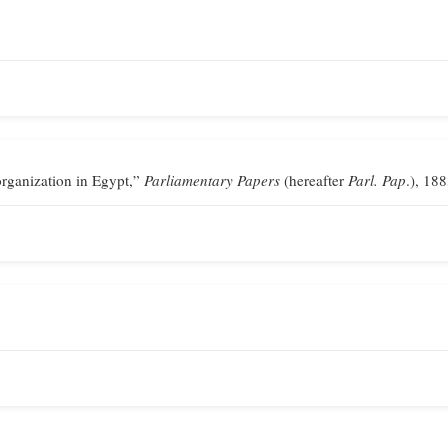
ganization in Egypt,”
Parliamentary Papers
(hereafter
Parl. Pap
.), 188