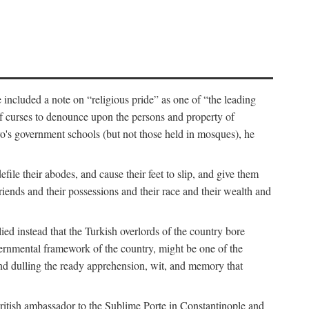
 included a note on “religious pride” as one of “the leading
t of curses to denounce upon the persons and property of
ro's government schools (but not those held in mosques), he
ile their abodes, and cause their feet to slip, and give them
riends and their possessions and their race and their wealth and
d instead that the Turkish overlords of the country bore
governmental framework of the country, might be one of the
” and dulling the ready apprehension, wit, and memory that
British ambassador to the Sublime Porte in Constantinople and