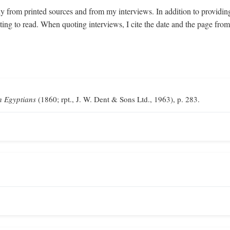
y from printed sources and from my interviews. In addition to providin
sting to read. When quoting interviews, I cite the date and the page fr
n Egyptians
(1860; rpt., J. W. Dent & Sons Ltd., 1963), p. 283.