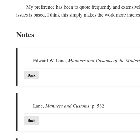
My preference has been to quote frequently and extensivel
issues is based, I think this simply makes the work more intere
Notes
Edward W. Lane,
Manners and Customs of the Moder
Back
Lane,
Manners and Customs
, p. 582.
Back