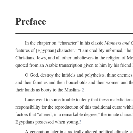
Preface
In the chapter on “character” in his classic
Manners and C
features of [Egyptian] character.” “I am credibly informed,” he 
Christians, Jews, and all other unbelievers in the religion of
quoted from an Arabic transcription given to him by his friend
O God, destroy the infidels and polytheists, thine enemies,
and their families and their households and their women and thei
their lands as booty to the Muslims.
2
Lane went to some trouble to deny that these maledictions
responsibility for the reproduction of this traditional curse wi
factors that “altered, in a remarkable degree,” the innate chara
Egyptians possessed when young.
3
A generation later in a radically altered political clima