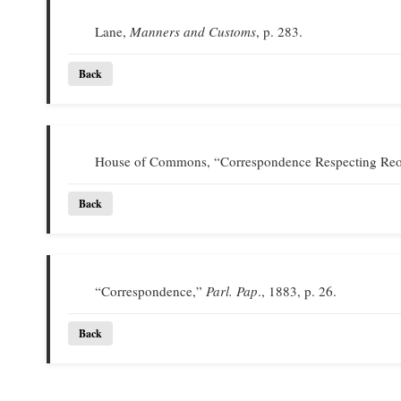
Lane,
Manners and Customs
, p. 283.
Back
House of Commons, “Correspondence Respecting Reor
Back
“Correspondence,”
Parl. Pap
., 1883, p. 26.
Back