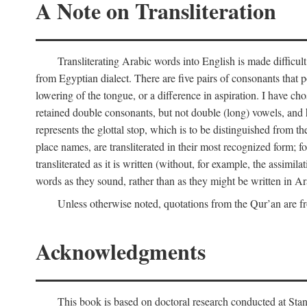
A Note on Transliteration
Transliterating Arabic words into English is made diffic
from Egyptian dialect. There are five pairs of consonants that p
lowering of the tongue, or a difference in aspiration. I have chos
retained double consonants, but not double (long) vowels, and 
represents the glottal stop, which is to be distinguished from 
place names, are transliterated in their most recognized form; 
transliterated as it is written (without, for example, the assimila
words as they sound, rather than as they might be written in Ar
Unless otherwise noted, quotations from the Qur’an are fr
Acknowledgments
This book is based on doctoral research conducted at Stan