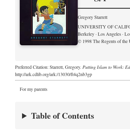
Gregory Starrett
UNIVERSITY OF CALIF
Berkeley · Los Angeles · L
© 1998 The Regents of the U
Preferred Citation: Starrett, Gregory.
Putting Islam to Work: Ed
http://ark.cdlib.org/ark:/13030/ft4q2nb3gp
For my parents
Table of Contents