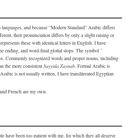
wo languages, and because “Modern Standard” Arabic differs
rent, their pronunciation differs by only a slight raising or
represents these with identical letters in English. I have
ine ending, and word-final glottal stops. The symbol
’
tive. Commonly recognized words and proper nouns, including
an the more consistent
Sayyida Zaynab
. Formal Arabic is
Arabic is not usually written, I have transliterated Egyptian
c and French are my own.
le have been too patient with me, for which they all deserve