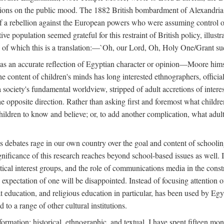
tions on the public mood. The 1882 British bombardment of Alexandria 
 a rebellion against the European powers who were assuming control ove
e population seemed grateful for this restraint of British policy, illust
o, of which this is a translation:—`Oh, our Lord, Oh, Holy One/Grant su
 was an accurate reflection of Egyptian character or opinion—Moore him
content of children's minds has long interested ethnographers, officials
 a society's fundamental worldview, stripped of adult accretions of intere
he opposite direction. Rather than asking first and foremost what childr
children to know and believe; or, to add another complication, what adu
as debates rage in our own country over the goal and content of school
gnificance of this research reaches beyond school-based issues as well. It
tical interest groups, and the role of communications media in the construc
xpectation of one will be disappointed. Instead of focusing attention on 
t education, and religious education in particular, has been used by Eg
 to a range of other cultural institutions.
formation: historical, ethnographic, and textual. I have spent fifteen mon