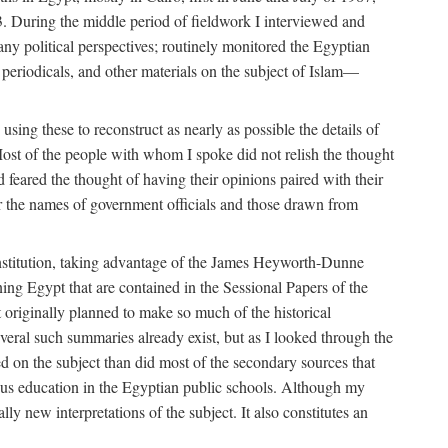
. During the middle period of fieldwork I interviewed and
many political perspectives; routinely monitored the Egyptian
s, periodicals, and other materials on the subject of Islam—
sing these to reconstruct as nearly as possible the details of
ost of the people with whom I spoke did not relish the thought
and feared the thought of having their opinions paired with their
 for the names of government officials and those drawn from
Institution, taking advantage of the James Heyworth-Dunne
ng Egypt that are contained in the Sessional Papers of the
ot originally planned to make so much of the historical
eral such summaries already exist, but as I looked through the
ed on the subject than did most of the secondary sources that
gious education in the Egyptian public schools. Although my
lly new interpretations of the subject. It also constitutes an