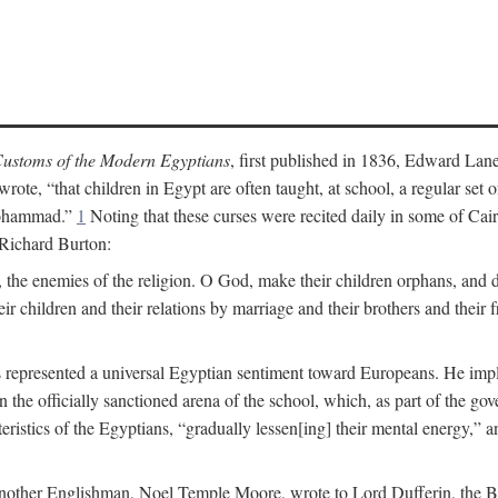
ustoms of the Modern Egyptians
, first published in 1836, Edward Lane
wrote, “that children in Egypt are often taught, at school, a regular se
 Mohammad.”
1
Noting that these curses were recited daily in some of Cai
 Richard Burton:
 the enemies of the religion. O God, make their children orphans, and def
r children and their relations by marriage and their brothers and their f
 represented a universal Egyptian sentiment toward Europeans. He implie
thin the officially sanctioned arena of the school, which, as part of the 
cteristics of the Egyptians, “gradually lessen[ing] their mental energy,
te, another Englishman, Noel Temple Moore, wrote to Lord Dufferin, the 