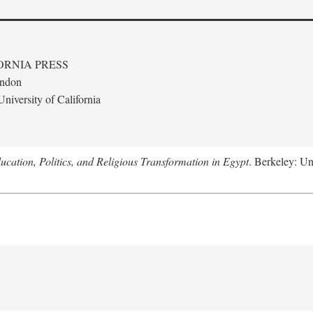
ORNIA PRESS
ondon
niversity of California
ucation, Politics, and Religious Transformation in Egypt
. Berkeley: Un