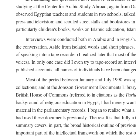
studying at the Center for Arabic Study Abroad; again from O
observed Egyptian teachers and students in two schools; talked w
press and television; and scouted street stalls and bookstores in
particularly children's books, works on Islamic education, Isla
Interviews were conducted both in Arabic and in English. I
the conversation. Aside from isolated words and short phrases,
of speaking into a tape recorder (I realized later that most of th
voices). In only one case did I even try to tape-record an inter
published accounts, all names of individuals have been changed, 
Most of the period between January and July 1990 was spe
collections; and at the Jonsson Government Documents Library a
British House of Commons (referred to in citations as the
Parl
background of religious education in Egypt; I had merely wante
material in the parliamentary records, I began to realize what a
had used these documents previously. The result is that fully a
summary covers, in part, the broad historical outline of previous 
important part of the intellectual framework on which the rest o