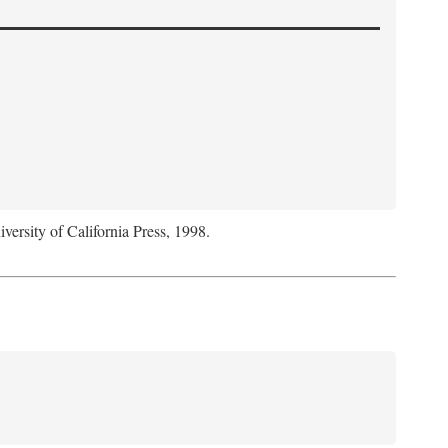
iversity of California Press, 1998.