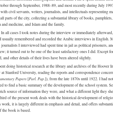
ctober through September, 1988–89, and most recently during July 1993
ith civil servants, writers, journalists, and intellectuals representing 
 all parts of the city, collecting a substantial library of books, pamphlet
m and medicine, and Islam and the family.
n all cases I took notes during the interview or immediately afterward, u
 I usually remembered and recorded the Arabic interviews in English. M
e journalists I interviewed had spent time in jail as political prisoners, 
view; it turned out to be one of the least satisfactory ones I did. Except
and other details of their lives have been altered slightly.
nt doing historical research at the library and archives of the Hoover 
t Stanford University, reading the reports and correspondence concerni
iamentary Papers
[
Parl. Pap
.]), from the late 1870s until 1922. I had n
d to find a basic summary of the development of the school system. Sev
 rich source of information they were, and what a different light they sh
 third of the present work deals with the historical development of reli
work, it is largely different in emphasis and detail, and offers substantia
f the book is based.