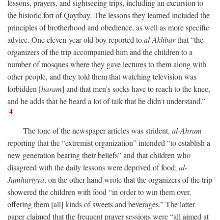
lessons, prayers, and sightseeing trips, including an excursion to
the historic fort of Qaytbay. The lessons they learned included the
principles of brotherhood and obedience, as well as more specific
advice. One eleven-year-old boy reported to
al-Akhbar
that “the
organizers of the trip accompanied him and the children to a
number of mosques where they gave lectures to them along with
other people, and they told them that watching television was
forbidden [
haram
] and that men's socks have to reach to the knee,
and he adds that he heard a lot of talk that he didn't understand.”
4
The tone of the newspaper articles was strident,
al-Ahram
reporting that the “extremist organization” intended “to establish a
new generation bearing their beliefs” and that children who
disagreed with the daily lessons were deprived of food;
al-
Jumhuriyya
, on the other hand wrote that the organizers of the trip
showered the children with food “in order to win them over,
offering them [all] kinds of sweets and beverages.” The latter
paper claimed that the frequent prayer sessions were “all aimed at