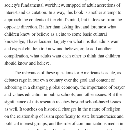
society's fundamental worldview, stripped of adult accretions of
interest and calculation. In a way, this book is another attempt to
approach the contents of the child's mind, but it does so from the
opposite direction. Rather than asking first and foremost what
children know or believe as a clue to some basic cultural
knowledge, I have focused largely on what it is that adults want
and expect children to know and believe; or, to add another
complication, what adults want each other to think that children
should know and believe.
The relevance of these questions for Americans is acute, as
debates rage in our own country over the goal and content of
schooling in a changing global economy, the importance of prayer
and values education in public schools, and other issues. But the
significance of this research reaches beyond school-based issues
as well. It touches on historical changes in the nature of religion,
on the relationship of Islam specifically to state bureaucracies and
political interest groups, and the role of communications media in