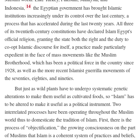
14
Indonesia,
the Egyptian government has brought Islamic
institutions increasingly under its control over the last century, a
process that has accelerated during the last twenty years. All three
of its twentieth-century constitutions have declared Islam Egypt's
official religion, granting the state both the right and the duty to
co-opt Islamic discourse for itself, a practice made particularly
expedient in the face of mass movements like the Muslim
Brotherhood, which has been a political force in the country since
1928, as well as the more recent Islamist guerrilla movements of
the seventies, eighties, and nineties.
But just as wild plants have to undergo systematic genetic
alterations to make them useful as cultivated foods, so “Islam” has
to be altered to make it useful as a political instrument. Two
interrelated processes have been operating throughout the Muslim
world thus to domesticate the tradition of Islam. First, there is the
process of “objectification,” the growing consciousness on the part
of Muslims that Islam is a coherent system of practices and beliefs,