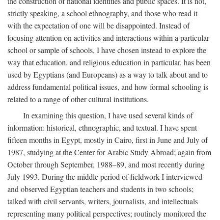
the construction of national identities and public spaces. It is not,
strictly speaking, a school ethnography, and those who read it
with the expectation of one will be disappointed. Instead of
focusing attention on activities and interactions within a particular
school or sample of schools, I have chosen instead to explore the
way that education, and religious education in particular, has been
used by Egyptians (and Europeans) as a way to talk about and to
address fundamental political issues, and how formal schooling is
related to a range of other cultural institutions.
In examining this question, I have used several kinds of
information: historical, ethnographic, and textual. I have spent
fifteen months in Egypt, mostly in Cairo, first in June and July of
1987, studying at the Center for Arabic Study Abroad; again from
October through September, 1988–89, and most recently during
July 1993. During the middle period of fieldwork I interviewed
and observed Egyptian teachers and students in two schools;
talked with civil servants, writers, journalists, and intellectuals
representing many political perspectives; routinely monitored the