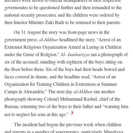
governorates to be questioned further and then remanded to the
national security prosecutor, and the children were ordered by
then Interior Minister Zaki Badr to be returned to their parents.
On 31 August the story was front-page news in the
government press:
al-Akhbar
headlined the story, “Arrest of an
Extremist Religious Organization Aimed at Luring in Children
under the Guise of Religion.”
Al- Jumhuriyya
ran a photograph of
six of the accused, standing with eighteen of the boys sitting on
the floor before them. Six of the boys had their heads bowed and
faces covered in shame, and the headline read, “Arrest of an
Organization for Training Children in Extremism at Summer
Camps in Alexandria.” The next day
al-Akhbar
ran another
photograph showing Colonel Muhammad Rashid, chief of the
Bureau, returning two of the boys to their father and “warning him
3
not to neglect his sons at this age.”
The incident had begun the previous week when children
and parents in a number of governorates, particularly Minufiyya,