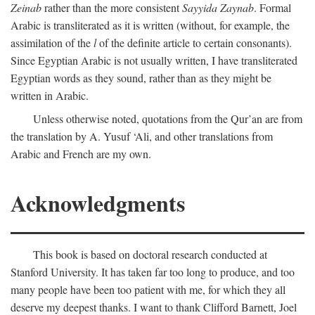
Zeinab
rather than the more consistent
Sayyida Zaynab
. Formal
Arabic is transliterated as it is written (without, for example, the
assimilation of the
l
of the definite article to certain consonants).
Since Egyptian Arabic is not usually written, I have transliterated
Egyptian words as they sound, rather than as they might be
written in Arabic.
Unless otherwise noted, quotations from the Qur’an are from
the translation by A. Yusuf ‘Ali, and other translations from
Arabic and French are my own.
Acknowledgments
This book is based on doctoral research conducted at
Stanford University. It has taken far too long to produce, and too
many people have been too patient with me, for which they all
deserve my deepest thanks. I want to thank Clifford Barnett, Joel