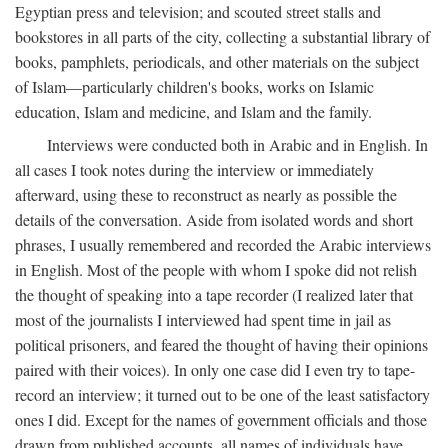
Egyptian press and television; and scouted street stalls and
bookstores in all parts of the city, collecting a substantial library of
books, pamphlets, periodicals, and other materials on the subject
of Islam—particularly children's books, works on Islamic
education, Islam and medicine, and Islam and the family.
Interviews were conducted both in Arabic and in English. In
all cases I took notes during the interview or immediately
afterward, using these to reconstruct as nearly as possible the
details of the conversation. Aside from isolated words and short
phrases, I usually remembered and recorded the Arabic interviews
in English. Most of the people with whom I spoke did not relish
the thought of speaking into a tape recorder (I realized later that
most of the journalists I interviewed had spent time in jail as
political prisoners, and feared the thought of having their opinions
paired with their voices). In only one case did I even try to tape-
record an interview; it turned out to be one of the least satisfactory
ones I did. Except for the names of government officials and those
drawn from published accounts, all names of individuals have