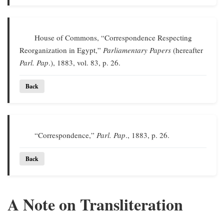
House of Commons, “Correspondence Respecting
Reorganization in Egypt,”
Parliamentary Papers
(hereafter
Parl. Pap
.), 1883, vol. 83, p. 26.
Back
“Correspondence,”
Parl. Pap
., 1883, p. 26.
Back
A Note on Transliteration