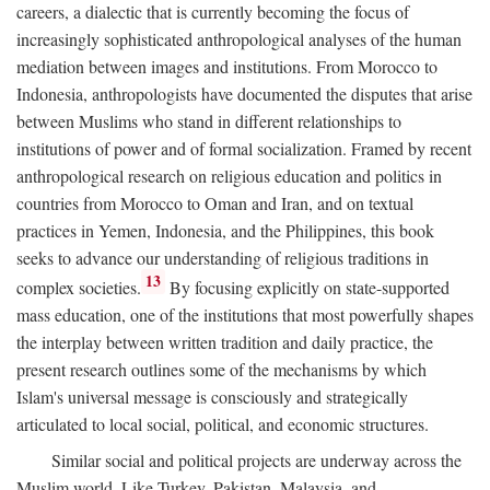
careers, a dialectic that is currently becoming the focus of
increasingly sophisticated anthropological analyses of the human
mediation between images and institutions. From Morocco to
Indonesia, anthropologists have documented the disputes that arise
between Muslims who stand in different relationships to
institutions of power and of formal socialization. Framed by recent
anthropological research on religious education and politics in
countries from Morocco to Oman and Iran, and on textual
practices in Yemen, Indonesia, and the Philippines, this book
seeks to advance our understanding of religious traditions in
13
complex societies.
By focusing explicitly on state-supported
mass education, one of the institutions that most powerfully shapes
the interplay between written tradition and daily practice, the
present research outlines some of the mechanisms by which
Islam's universal message is consciously and strategically
articulated to local social, political, and economic structures.
Similar social and political projects are underway across the
Muslim world. Like Turkey, Pakistan, Malaysia, and