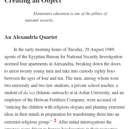
Elementary education is one of the pillars of
national security.
An Alexandria Quartet
In the early morning hours of Tuesday, 29 August 1989,
agents of the Egyptian Bureau for National Security Investigation
stormed four apartments in Alexandria, breaking down the doors
to arrest twenty young men and take into custody eighty boys
between the ages of four and ten. The men, among whom were
two university and two law students, a private school teacher, a
student of
da‘wa
(Islamic outreach) at al-Azhar University, and an
employee of the Helwan Fertilizer Company, were accused of
“enticing the children with religious slogans and planting extremist
ideas in their minds in preparation for transforming them into an
2
extremist religious group.”
After initial interrogations the
arrestees were driven to bureau headquarters in their respective