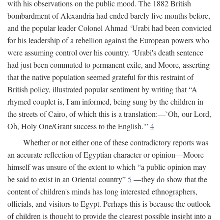
with his observations on the public mood. The 1882 British
bombardment of Alexandria had ended barely five months before,
and the popular leader Colonel Ahmad ‘Urabi had been convicted
for his leadership of a rebellion against the European powers who
were assuming control over his country. ‘Urabi's death sentence
had just been commuted to permanent exile, and Moore, asserting
that the native population seemed grateful for this restraint of
British policy, illustrated popular sentiment by writing that “A
rhymed couplet is, I am informed, being sung by the children in
the streets of Cairo, of which this is a translation:—`Oh, our Lord,
Oh, Holy One/Grant success to the English.'”
4
Whether or not either one of these contradictory reports was
an accurate reflection of Egyptian character or opinion—Moore
himself was unsure of the extent to which “a public opinion may
be said to exist in an Oriental country”
5
—they do show that the
content of children's minds has long interested ethnographers,
officials, and visitors to Egypt. Perhaps this is because the outlook
of children is thought to provide the clearest possible insight into a