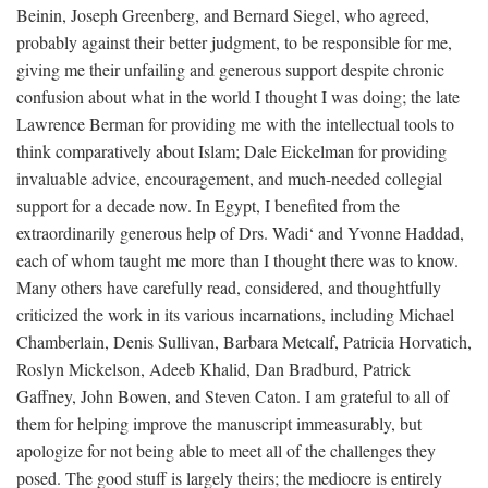
Beinin, Joseph Greenberg, and Bernard Siegel, who agreed,
probably against their better judgment, to be responsible for me,
giving me their unfailing and generous support despite chronic
confusion about what in the world I thought I was doing; the late
Lawrence Berman for providing me with the intellectual tools to
think comparatively about Islam; Dale Eickelman for providing
invaluable advice, encouragement, and much-needed collegial
support for a decade now. In Egypt, I benefited from the
extraordinarily generous help of Drs. Wadi‘ and Yvonne Haddad,
each of whom taught me more than I thought there was to know.
Many others have carefully read, considered, and thoughtfully
criticized the work in its various incarnations, including Michael
Chamberlain, Denis Sullivan, Barbara Metcalf, Patricia Horvatich,
Roslyn Mickelson, Adeeb Khalid, Dan Bradburd, Patrick
Gaffney, John Bowen, and Steven Caton. I am grateful to all of
them for helping improve the manuscript immeasurably, but
apologize for not being able to meet all of the challenges they
posed. The good stuff is largely theirs; the mediocre is entirely