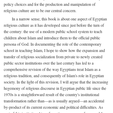
policy choices and for the production and manipulation of
religious culture are to be our central concern.
In a narrow sense, this book is about one aspect of Egyptian
religious culture as it has developed since just before the turn of
the century: the use of a modern public school system to teach
children about Islam and introduce them to the official public
persona of God. In documenting the role of the contemporary
school in teaching Islam, I hope to show how the expansion and
transfer of religious socialization from private to newly created
public sector institutions over the last century has led to a
comprehensive revision of the way Egyptians treat Islam as a
religious tradition, and consequently of Islam's role in Egyptian
society. In the light of this revision, I will argue that the increasing
hegemony of religious discourse in Egyptian public life since the
1970s is a straightforward result of the country's institutional
transformation rather than—as is usually argued—an accidental
by-product of its current economic and political difficulties. As