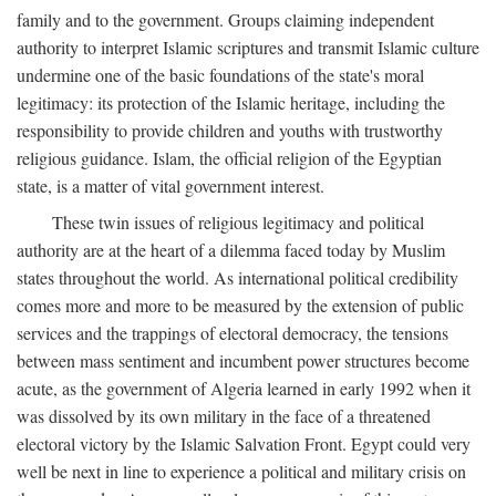
family and to the government. Groups claiming independent
authority to interpret Islamic scriptures and transmit Islamic culture
undermine one of the basic foundations of the state's moral
legitimacy: its protection of the Islamic heritage, including the
responsibility to provide children and youths with trustworthy
religious guidance. Islam, the official religion of the Egyptian
state, is a matter of vital government interest.
These twin issues of religious legitimacy and political
authority are at the heart of a dilemma faced today by Muslim
states throughout the world. As international political credibility
comes more and more to be measured by the extension of public
services and the trappings of electoral democracy, the tensions
between mass sentiment and incumbent power structures become
acute, as the government of Algeria learned in early 1992 when it
was dissolved by its own military in the face of a threatened
electoral victory by the Islamic Salvation Front. Egypt could very
well be next in line to experience a political and military crisis on