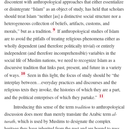
discontent with anthropological approaches that either essentialize
or disintegrate “Islam” as an object of study, has held that scholars
should treat Islam “neither [as] a distinctive social structure nor a
heterogeneous collection of beliefs, artifacts, customs, and
9
morals,” but as a tradition.
If anthropological studies of Islam
are to avoid the pitfalls of treating religious phenomena either as
wholly dependent (and therefore politically trivial) or entirely
independent (and therefore incomprehensible) variables in the
social life of Muslim nations, we need to recognize Islam as a
discursive tradition that links past, present, and future in a variety
10
of ways.
Seen in this light, the focus of study should be “the
interplay between…everyday practices and discourses and the
religious texts they invoke, the histories of which they are a part,
11
and the political enterprises of which they partake.”
Introducing this sense of the term
tradition
to anthropological
discussion does more than merely translate the Arabic term
al-
turath
, which is used by Muslims to designate the complex
heritage they have inherited from the past and are bound to pass