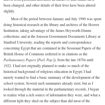
been changed, and other details of their lives have been altered
slightly.
Most of the period between January and July 1990 was spent
doing historical research at the library and archives of the Hoover
Institution, taking advantage of the James Heyworth-Dunne
collections; and at the Jonsson Government Documents Library at
Stanford University, reading the reports and correspondence
concerning Egypt that are contained in the Sessional Papers of the
British House of Commons (referred to in citations as the
Parliamentary Papers
[
Parl. Pap
.]), from the late 1870s until
1922. I had not originally planned to make so much of the
historical background of religious education in Egypt; I had
merely wanted to find a basic summary of the development of the
school system. Several such summaries already exist, but as I
looked through the material in the parliamentary records, I began
to realize what a rich source of information they were, and what a
different light they shed on the subject than did most of the