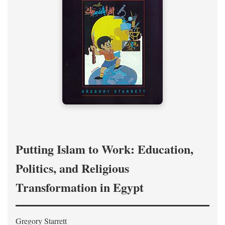
Putting Islam to Work: Education,
Politics, and Religious
Transformation in Egypt
Gregory Starrett