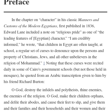
Preface
In the chapter on “character” in his classic
Manners and
Customs of the Modern Egyptians
, first published in 1836,
Edward Lane included a note on “religious pride” as one of “the
leading features of [Egyptian] character.” “I am credibly
informed,” he wrote, “that children in Egypt are often taught, at
school, a regular set of curses to denounce upon the persons and
property of Christians, Jews, and all other unbelievers in the
religion of Mohammad.”
1
Noting that these curses were recited
daily in some of Cairo's government schools (but not those held in
mosques), he quoted from an Arabic transcription given to him by
his friend Richard Burton:
O God, destroy the infidels and polytheists, thine enemies,
the enemies of the religion. O God, make their children orphans,
and defile their abodes, and cause their feet to slip, and give them
and their families and their households and their women and their