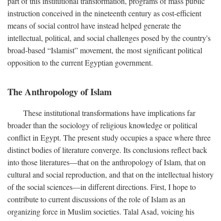
part of this institutional transformation, programs of mass public
instruction conceived in the nineteenth century as cost-efficient
means of social control have instead helped generate the
intellectual, political, and social challenges posed by the country's
broad-based “Islamist” movement, the most significant political
opposition to the current Egyptian government.
The Anthropology of Islam
These institutional transformations have implications far
broader than the sociology of religious knowledge or political
conflict in Egypt. The present study occupies a space where three
distinct bodies of literature converge. Its conclusions reflect back
into those literatures—that on the anthropology of Islam, that on
cultural and social reproduction, and that on the intellectual history
of the social sciences—in different directions. First, I hope to
contribute to current discussions of the role of Islam as an
organizing force in Muslim societies. Talal Asad, voicing his