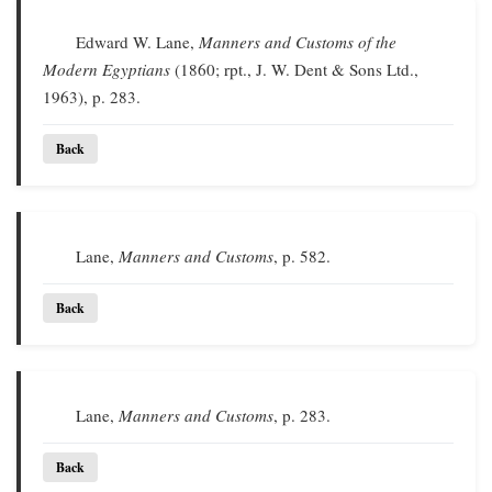
Edward W. Lane,
Manners and Customs of the
Modern Egyptians
(1860; rpt., J. W. Dent & Sons Ltd.,
1963), p. 283.
Back
Lane,
Manners and Customs
, p. 582.
Back
Lane,
Manners and Customs
, p. 283.
Back