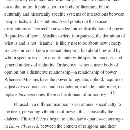
on to the future. It points not to a body of literature, but to
culturally and historically specific systems of interactions between
people, texts, and institutions. Asad points out that social
distributions of “correct” knowledge mirror distributions of power.
Regardless of how a Muslim society is organized, the definition of
what is and is not “Islamic” is likely not to be about how closely
society mirrors a known textual blueprint, but about how and by
whom specific texts are used to underwrite specific practices and
general notions of authority. Orthodoxy “is not a mere body of
opinion but a distinctive relationship—a relationship of power.
Wherever Muslims have the power to regulate, uphold, require or
adjust
correct
practices, and to condemn, exclude, undermine, or
12
replace
incorrect
ones, there is the domain of orthodoxy”
Phrased in a different manner, its ear attuned specifically to
the deep, pervading vibrations of power, this is basically the
dialectic Clifford Geertz began to articulate a quarter-century ago
in
Islam Observed
, between the content of religions and their