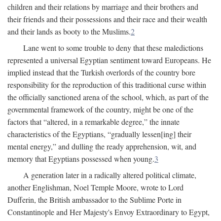
children and their relations by marriage and their brothers and
their friends and their possessions and their race and their wealth
and their lands as booty to the Muslims.
2
Lane went to some trouble to deny that these maledictions
represented a universal Egyptian sentiment toward Europeans. He
implied instead that the Turkish overlords of the country bore
responsibility for the reproduction of this traditional curse within
the officially sanctioned arena of the school, which, as part of the
governmental framework of the country, might be one of the
factors that “altered, in a remarkable degree,” the innate
characteristics of the Egyptians, “gradually lessen[ing] their
mental energy,” and dulling the ready apprehension, wit, and
memory that Egyptians possessed when young.
3
A generation later in a radically altered political climate,
another Englishman, Noel Temple Moore, wrote to Lord
Dufferin, the British ambassador to the Sublime Porte in
Constantinople and Her Majesty's Envoy Extraordinary to Egypt,