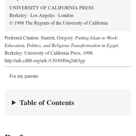
UNIVERSITY OF CALIFORNIA PRESS
Berkeley · Los Angeles · London
© 1998 The Regents of the University of California
Preferred Citation: Starrett, Gregory.
Putting Islam to Work:
Education, Politics, and Religious Transformation in Egypt
.
Berkeley: University of California Press, 1998.
http://ark.cdlib.org/ark:/13030/ft4q2nb3gp
For my parents
Table of Contents