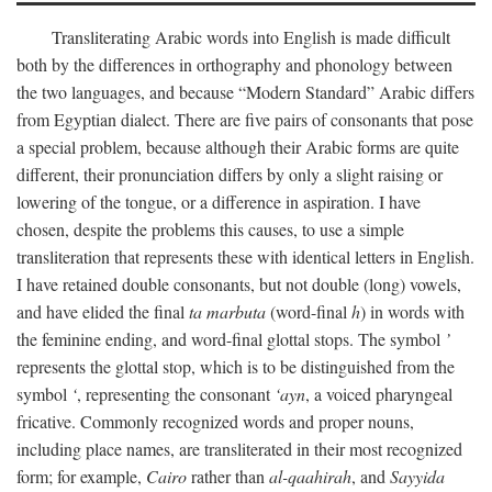
Transliterating Arabic words into English is made difficult
both by the differences in orthography and phonology between
the two languages, and because “Modern Standard” Arabic differs
from Egyptian dialect. There are five pairs of consonants that pose
a special problem, because although their Arabic forms are quite
different, their pronunciation differs by only a slight raising or
lowering of the tongue, or a difference in aspiration. I have
chosen, despite the problems this causes, to use a simple
transliteration that represents these with identical letters in English.
I have retained double consonants, but not double (long) vowels,
and have elided the final
ta marbuta
(word-final
h
) in words with
the feminine ending, and word-final glottal stops. The symbol
’
represents the glottal stop, which is to be distinguished from the
symbol
‘
, representing the consonant
‘ayn
, a voiced pharyngeal
fricative. Commonly recognized words and proper nouns,
including place names, are transliterated in their most recognized
form; for example,
Cairo
rather than
al-qaahirah
, and
Sayyida