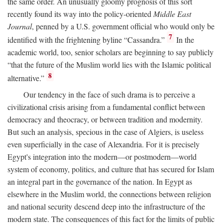
the same order. An unusually gloomy prognosis of this sort
recently found its way into the policy-oriented
Middle East
Journal
, penned by a U.S. government official who would only be
7
identified with the frightening byline “Cassandra.”
In the
academic world, too, senior scholars are beginning to say publicly
“that the future of the Muslim world lies with the Islamic political
8
alternative.”
Our tendency in the face of such drama is to perceive a
civilizational crisis arising from a fundamental conflict between
democracy and theocracy, or between tradition and modernity.
But such an analysis, specious in the case of Algiers, is useless
even superficially in the case of Alexandria. For it is precisely
Egypt's integration into the modern—or postmodern—world
system of economy, politics, and culture that has secured for Islam
an integral part in the governance of the nation. In Egypt as
elsewhere in the Muslim world, the connections between religion
and national security descend deep into the infrastructure of the
modern state. The consequences of this fact for the limits of public