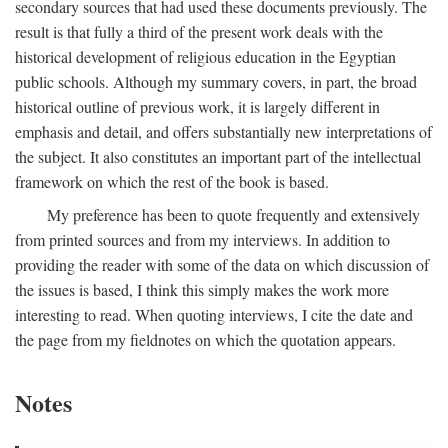
secondary sources that had used these documents previously. The
result is that fully a third of the present work deals with the
historical development of religious education in the Egyptian
public schools. Although my summary covers, in part, the broad
historical outline of previous work, it is largely different in
emphasis and detail, and offers substantially new interpretations of
the subject. It also constitutes an important part of the intellectual
framework on which the rest of the book is based.
My preference has been to quote frequently and extensively
from printed sources and from my interviews. In addition to
providing the reader with some of the data on which discussion of
the issues is based, I think this simply makes the work more
interesting to read. When quoting interviews, I cite the date and
the page from my fieldnotes on which the quotation appears.
Notes