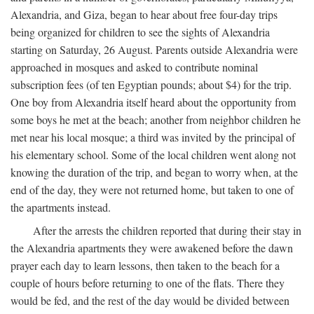
Alexandria, and Giza, began to hear about free four-day trips
being organized for children to see the sights of Alexandria
starting on Saturday, 26 August. Parents outside Alexandria were
approached in mosques and asked to contribute nominal
subscription fees (of ten Egyptian pounds; about $4) for the trip.
One boy from Alexandria itself heard about the opportunity from
some boys he met at the beach; another from neighbor children he
met near his local mosque; a third was invited by the principal of
his elementary school. Some of the local children went along not
knowing the duration of the trip, and began to worry when, at the
end of the day, they were not returned home, but taken to one of
the apartments instead.
After the arrests the children reported that during their stay in
the Alexandria apartments they were awakened before the dawn
prayer each day to learn lessons, then taken to the beach for a
couple of hours before returning to one of the flats. There they
would be fed, and the rest of the day would be divided between