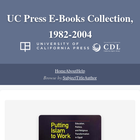
UC Press E-Books Collection,
1982-2004
Home
About
Help
Browse by:
Subject
Title
Author