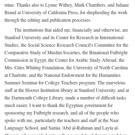
mine. Thanks also to Lynne Withey, Mark Chambers, and Juliane
Brand at University of California Press, for shepherding the work
through the editing and publication processes.
The institutions that aided me, financially and otherwise, are
Stanford University and its Center for Research in International
Studies, the Social Science Research Council's Committee for the
Comparative Study of Muslim Societies, the Binational Fulbright
Commission in Egypt, the Center for Arabic Study Abroad, the
Mrs. Giles Whiting Foundation, the University of North Carolina
at Charlotte, and the National Endowment for the Humanities
Summer Seminar for College Teachers program. The marvelous
staff at the Hoover Institution library at Stanford University, and at
the Dartmouth College Library, made a number of difficult tasks
much easier. I want to thank the Egyptian government for
sponsoring my Fulbright research, and all of the people who
spoke with me, particularly the teachers and staff at the Nasr
Language School, and Samia ‘Abd al-Rahman and Layla al-