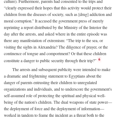
culture). Furthermore, parents had consented to the trips and
“clearly expressed their hopes that this activity would protect their
children from the diseases of society, such as [drug] addiction and
moral corruption.” It accused the government press of merely
reprinting a report distributed by the Ministry of the Interior the
day after the arrests, and asked where in the entire episode was
there any manifestation of extremism: “The trip to the sea, or
visiting the sights in Alexandria? The diligence of prayer, or the
continence of tongue and comportment? Or that these children
6
constitute a danger to public security through their trip?”
The arrests and subsequent publicity were intended to make
a dramatic and frightening statement to Egyptians about the
danger of parents entrusting their children to unregulated
organizations and individuals, and to underscore the government's
self-assumed role of protecting the spiritual and physical well-
being of the nation's children. The dual weapons of state power—
the deployment of force and the deployment of information—
worked in tandem to frame the incident as a threat both to the