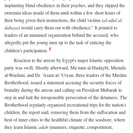
implanting blind obedience in their psyches, and they slipped the
extremist ideas inside of them until within a few short hours of
their being given their instructions, the child victims (
al-atfal al-
dahaya
) would carry them out with obedience.” It pointed to
leaders of an unnamed organization behind the accused, who
allegedly put the young men up to the task of enticing the
5
children's participation.
Reaction to the arrests by Egypt's major Islamic opposition
party was swift. Shortly afterward, Ma’mun al-Hudaybi, Mustafa
al-Wardani, and Dr. ‘Asam al-‘Uryan, three leaders of the Muslim
Brotherhood, issued a statement accusing the security forces of
brutality during the arrests and calling on President Mubarak to
step in and halt the irresponsible persecution of the detainees. The
Brotherhood regularly organized recreational trips for the nation's
children, the report said, removing them from the suffocation and
heat of inner cities to the healthful climate of the seashore, where
they learn Islamic
adab
(manners, etiquette, comportment,