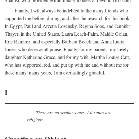
Shamsi, who provided extraordinary models of devotion to Islam.
Finally, I will always be indebted to the many friends who
supported me before, during, and after the research for this book.
In Egypt, Paul and Arzetta Losensky, Regina Soos, and Jennifer
Thayer; in the United States, Laura Leach-Palm, Maidie Golan,
Eric Ramirez, and especially Barbara Bocek and Anna Laura
Jones, who deserve all praise. Finally, for my parents, my lovely
daughter Katherine Grace, and for my wife, Martha Louise Catt,
who has supported, fed, and put up with me and without me for
these many, many years, I am everlastingly grateful.
I
There are no secular states. All states are
religious.
Creating an Object