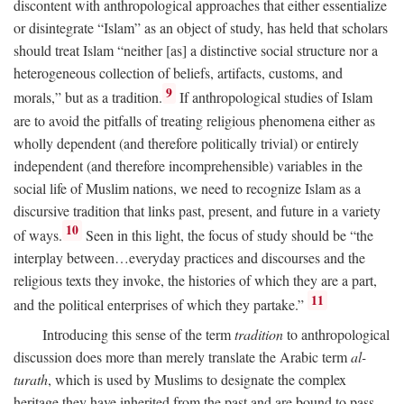
discontent with anthropological approaches that either essentialize
or disintegrate “Islam” as an object of study, has held that scholars
should treat Islam “neither [as] a distinctive social structure nor a
heterogeneous collection of beliefs, artifacts, customs, and
9
morals,” but as a tradition.
If anthropological studies of Islam
are to avoid the pitfalls of treating religious phenomena either as
wholly dependent (and therefore politically trivial) or entirely
independent (and therefore incomprehensible) variables in the
social life of Muslim nations, we need to recognize Islam as a
discursive tradition that links past, present, and future in a variety
10
of ways.
Seen in this light, the focus of study should be “the
interplay between…everyday practices and discourses and the
religious texts they invoke, the histories of which they are a part,
11
and the political enterprises of which they partake.”
Introducing this sense of the term
tradition
to anthropological
discussion does more than merely translate the Arabic term
al-
turath
, which is used by Muslims to designate the complex
heritage they have inherited from the past and are bound to pass