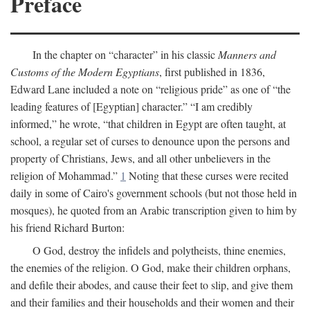
Preface
In the chapter on “character” in his classic
Manners and
Customs of the Modern Egyptians
, first published in 1836,
Edward Lane included a note on “religious pride” as one of “the
leading features of [Egyptian] character.” “I am credibly
informed,” he wrote, “that children in Egypt are often taught, at
school, a regular set of curses to denounce upon the persons and
property of Christians, Jews, and all other unbelievers in the
religion of Mohammad.”
1
Noting that these curses were recited
daily in some of Cairo's government schools (but not those held in
mosques), he quoted from an Arabic transcription given to him by
his friend Richard Burton:
O God, destroy the infidels and polytheists, thine enemies,
the enemies of the religion. O God, make their children orphans,
and defile their abodes, and cause their feet to slip, and give them
and their families and their households and their women and their