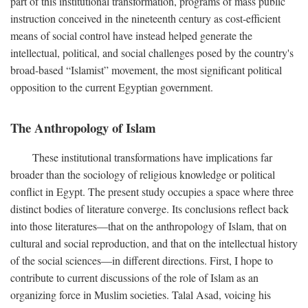
part of this institutional transformation, programs of mass public
instruction conceived in the nineteenth century as cost-efficient
means of social control have instead helped generate the
intellectual, political, and social challenges posed by the country's
broad-based “Islamist” movement, the most significant political
opposition to the current Egyptian government.
The Anthropology of Islam
These institutional transformations have implications far
broader than the sociology of religious knowledge or political
conflict in Egypt. The present study occupies a space where three
distinct bodies of literature converge. Its conclusions reflect back
into those literatures—that on the anthropology of Islam, that on
cultural and social reproduction, and that on the intellectual history
of the social sciences—in different directions. First, I hope to
contribute to current discussions of the role of Islam as an
organizing force in Muslim societies. Talal Asad, voicing his