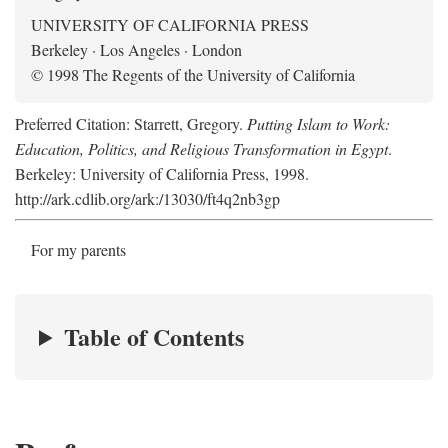
UNIVERSITY OF CALIFORNIA PRESS
Berkeley · Los Angeles · London
© 1998 The Regents of the University of California
Preferred Citation: Starrett, Gregory.
Putting Islam to Work:
Education, Politics, and Religious Transformation in Egypt
.
Berkeley: University of California Press, 1998.
http://ark.cdlib.org/ark:/13030/ft4q2nb3gp
For my parents
Table of Contents