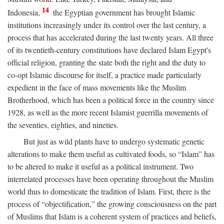
14
Indonesia,
the Egyptian government has brought Islamic
institutions increasingly under its control over the last century, a
process that has accelerated during the last twenty years. All three
of its twentieth-century constitutions have declared Islam Egypt's
official religion, granting the state both the right and the duty to
co-opt Islamic discourse for itself, a practice made particularly
expedient in the face of mass movements like the Muslim
Brotherhood, which has been a political force in the country since
1928, as well as the more recent Islamist guerrilla movements of
the seventies, eighties, and nineties.
But just as wild plants have to undergo systematic genetic
alterations to make them useful as cultivated foods, so “Islam” has
to be altered to make it useful as a political instrument. Two
interrelated processes have been operating throughout the Muslim
world thus to domesticate the tradition of Islam. First, there is the
process of “objectification,” the growing consciousness on the part
of Muslims that Islam is a coherent system of practices and beliefs,