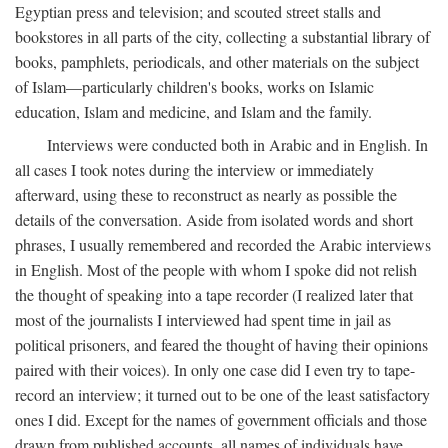
Egyptian press and television; and scouted street stalls and
bookstores in all parts of the city, collecting a substantial library of
books, pamphlets, periodicals, and other materials on the subject
of Islam—particularly children's books, works on Islamic
education, Islam and medicine, and Islam and the family.
Interviews were conducted both in Arabic and in English. In
all cases I took notes during the interview or immediately
afterward, using these to reconstruct as nearly as possible the
details of the conversation. Aside from isolated words and short
phrases, I usually remembered and recorded the Arabic interviews
in English. Most of the people with whom I spoke did not relish
the thought of speaking into a tape recorder (I realized later that
most of the journalists I interviewed had spent time in jail as
political prisoners, and feared the thought of having their opinions
paired with their voices). In only one case did I even try to tape-
record an interview; it turned out to be one of the least satisfactory
ones I did. Except for the names of government officials and those
drawn from published accounts, all names of individuals have