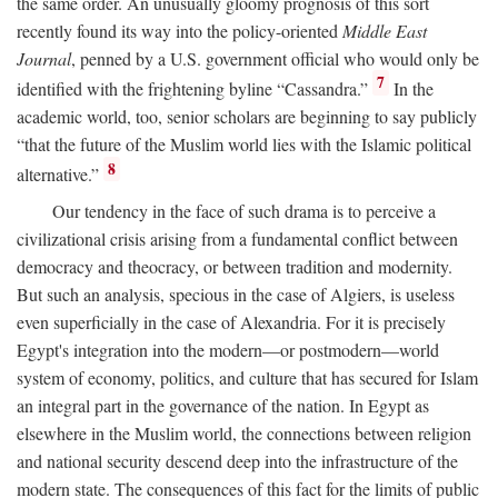
the same order. An unusually gloomy prognosis of this sort
recently found its way into the policy-oriented
Middle East
Journal
, penned by a U.S. government official who would only be
7
identified with the frightening byline “Cassandra.”
In the
academic world, too, senior scholars are beginning to say publicly
“that the future of the Muslim world lies with the Islamic political
8
alternative.”
Our tendency in the face of such drama is to perceive a
civilizational crisis arising from a fundamental conflict between
democracy and theocracy, or between tradition and modernity.
But such an analysis, specious in the case of Algiers, is useless
even superficially in the case of Alexandria. For it is precisely
Egypt's integration into the modern—or postmodern—world
system of economy, politics, and culture that has secured for Islam
an integral part in the governance of the nation. In Egypt as
elsewhere in the Muslim world, the connections between religion
and national security descend deep into the infrastructure of the
modern state. The consequences of this fact for the limits of public