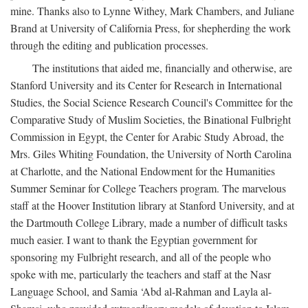
mine. Thanks also to Lynne Withey, Mark Chambers, and Juliane
Brand at University of California Press, for shepherding the work
through the editing and publication processes.
The institutions that aided me, financially and otherwise, are
Stanford University and its Center for Research in International
Studies, the Social Science Research Council's Committee for the
Comparative Study of Muslim Societies, the Binational Fulbright
Commission in Egypt, the Center for Arabic Study Abroad, the
Mrs. Giles Whiting Foundation, the University of North Carolina
at Charlotte, and the National Endowment for the Humanities
Summer Seminar for College Teachers program. The marvelous
staff at the Hoover Institution library at Stanford University, and at
the Dartmouth College Library, made a number of difficult tasks
much easier. I want to thank the Egyptian government for
sponsoring my Fulbright research, and all of the people who
spoke with me, particularly the teachers and staff at the Nasr
Language School, and Samia ‘Abd al-Rahman and Layla al-