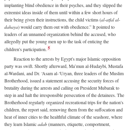
implanting blind obedience in their psyches, and they slipped the
extremist ideas inside of them until within a few short hours of
their being given their instructions, the child victims (
al-atfal al-
dahaya
) would carry them out with obedience.” It pointed to
leaders of an unnamed organization behind the accused, who
allegedly put the young men up to the task of enticing the
5
children's participation.
Reaction to the arrests by Egypt's major Islamic opposition
party was swift. Shortly afterward, Ma’mun al-Hudaybi, Mustafa
al-Wardani, and Dr. ‘Asam al-‘Uryan, three leaders of the Muslim
Brotherhood, issued a statement accusing the security forces of
brutality during the arrests and calling on President Mubarak to
step in and halt the irresponsible persecution of the detainees. The
Brotherhood regularly organized recreational trips for the nation's
children, the report said, removing them from the suffocation and
heat of inner cities to the healthful climate of the seashore, where
they learn Islamic
adab
(manners, etiquette, comportment,