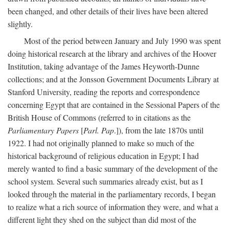
been changed, and other details of their lives have been altered
slightly.
Most of the period between January and July 1990 was spent
doing historical research at the library and archives of the Hoover
Institution, taking advantage of the James Heyworth-Dunne
collections; and at the Jonsson Government Documents Library at
Stanford University, reading the reports and correspondence
concerning Egypt that are contained in the Sessional Papers of the
British House of Commons (referred to in citations as the
Parliamentary Papers
[
Parl. Pap
.]), from the late 1870s until
1922. I had not originally planned to make so much of the
historical background of religious education in Egypt; I had
merely wanted to find a basic summary of the development of the
school system. Several such summaries already exist, but as I
looked through the material in the parliamentary records, I began
to realize what a rich source of information they were, and what a
different light they shed on the subject than did most of the