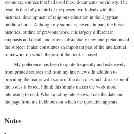
secondary sources that had used these documents previously. The
result is that fully a third of the present work deals with the
historical development of religious education in the Egyptian
public schools. Although my summary covers, in part, the broad
historical outline of previous work, it is largely different in
emphasis and detail, and offers substantially new interpretations of
the subject. It also constitutes an important part of the intellectual
framework on which the rest of the book is based.
My preference has been to quote frequently and extensively
from printed sources and from my interviews. In addition to
providing the reader with some of the data on which discussion of
the issues is based, I think this simply makes the work more
interesting to read. When quoting interviews, I cite the date and
the page from my fieldnotes on which the quotation appears.
Notes