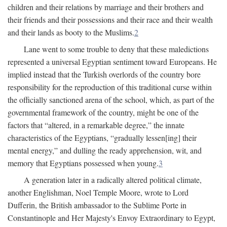
children and their relations by marriage and their brothers and
their friends and their possessions and their race and their wealth
and their lands as booty to the Muslims.
2
Lane went to some trouble to deny that these maledictions
represented a universal Egyptian sentiment toward Europeans. He
implied instead that the Turkish overlords of the country bore
responsibility for the reproduction of this traditional curse within
the officially sanctioned arena of the school, which, as part of the
governmental framework of the country, might be one of the
factors that “altered, in a remarkable degree,” the innate
characteristics of the Egyptians, “gradually lessen[ing] their
mental energy,” and dulling the ready apprehension, wit, and
memory that Egyptians possessed when young.
3
A generation later in a radically altered political climate,
another Englishman, Noel Temple Moore, wrote to Lord
Dufferin, the British ambassador to the Sublime Porte in
Constantinople and Her Majesty's Envoy Extraordinary to Egypt,