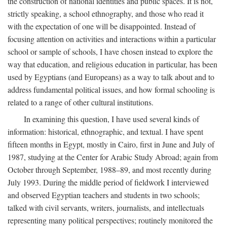
the construction of national identities and public spaces. It is not,
strictly speaking, a school ethnography, and those who read it
with the expectation of one will be disappointed. Instead of
focusing attention on activities and interactions within a particular
school or sample of schools, I have chosen instead to explore the
way that education, and religious education in particular, has been
used by Egyptians (and Europeans) as a way to talk about and to
address fundamental political issues, and how formal schooling is
related to a range of other cultural institutions.
In examining this question, I have used several kinds of
information: historical, ethnographic, and textual. I have spent
fifteen months in Egypt, mostly in Cairo, first in June and July of
1987, studying at the Center for Arabic Study Abroad; again from
October through September, 1988–89, and most recently during
July 1993. During the middle period of fieldwork I interviewed
and observed Egyptian teachers and students in two schools;
talked with civil servants, writers, journalists, and intellectuals
representing many political perspectives; routinely monitored the