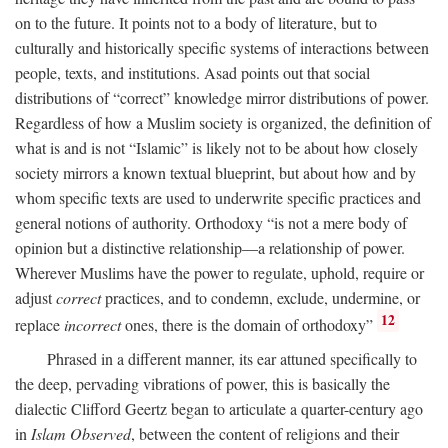
on to the future. It points not to a body of literature, but to
culturally and historically specific systems of interactions between
people, texts, and institutions. Asad points out that social
distributions of “correct” knowledge mirror distributions of power.
Regardless of how a Muslim society is organized, the definition of
what is and is not “Islamic” is likely not to be about how closely
society mirrors a known textual blueprint, but about how and by
whom specific texts are used to underwrite specific practices and
general notions of authority. Orthodoxy “is not a mere body of
opinion but a distinctive relationship—a relationship of power.
Wherever Muslims have the power to regulate, uphold, require or
adjust
correct
practices, and to condemn, exclude, undermine, or
12
replace
incorrect
ones, there is the domain of orthodoxy”
Phrased in a different manner, its ear attuned specifically to
the deep, pervading vibrations of power, this is basically the
dialectic Clifford Geertz began to articulate a quarter-century ago
in
Islam Observed
, between the content of religions and their