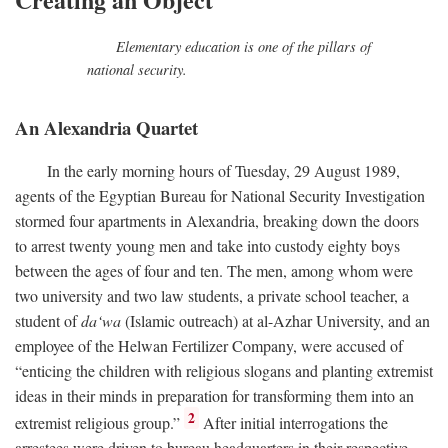
Elementary education is one of the pillars of
national security.
An Alexandria Quartet
In the early morning hours of Tuesday, 29 August 1989,
agents of the Egyptian Bureau for National Security Investigation
stormed four apartments in Alexandria, breaking down the doors
to arrest twenty young men and take into custody eighty boys
between the ages of four and ten. The men, among whom were
two university and two law students, a private school teacher, a
student of
da‘wa
(Islamic outreach) at al-Azhar University, and an
employee of the Helwan Fertilizer Company, were accused of
“enticing the children with religious slogans and planting extremist
ideas in their minds in preparation for transforming them into an
2
extremist religious group.”
After initial interrogations the
arrestees were driven to bureau headquarters in their respective