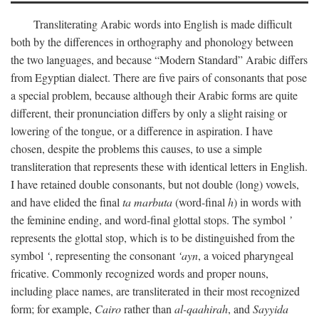
Transliterating Arabic words into English is made difficult
both by the differences in orthography and phonology between
the two languages, and because “Modern Standard” Arabic differs
from Egyptian dialect. There are five pairs of consonants that pose
a special problem, because although their Arabic forms are quite
different, their pronunciation differs by only a slight raising or
lowering of the tongue, or a difference in aspiration. I have
chosen, despite the problems this causes, to use a simple
transliteration that represents these with identical letters in English.
I have retained double consonants, but not double (long) vowels,
and have elided the final
ta marbuta
(word-final
h
) in words with
the feminine ending, and word-final glottal stops. The symbol
’
represents the glottal stop, which is to be distinguished from the
symbol
‘
, representing the consonant
‘ayn
, a voiced pharyngeal
fricative. Commonly recognized words and proper nouns,
including place names, are transliterated in their most recognized
form; for example,
Cairo
rather than
al-qaahirah
, and
Sayyida