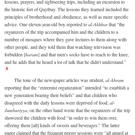
lessons, prayers, and sightseeing trips, including an excursion to
the historic fort of Qaytbay. The lessons they learned included the
principles of brotherhood and obedience, as well as more specific
advice. One eleven-year-old boy reported to
al-Akhbar
that “the
organizers of the trip accompanied him and the children to a
number of mosques where they gave lectures to them along with
other people, and they told them that watching television was
forbidden [
haram
] and that men's socks have to reach to the knee,
and he adds that he heard a lot of talk that he didn't understand.”
4
The tone of the newspaper articles was strident,
al-Ahram
reporting that the “extremist organization” intended “to establish a
new generation bearing their beliefs” and that children who
disagreed with the daily lessons were deprived of food;
al-
Jumhuriyya
, on the other hand wrote that the organizers of the trip
showered the children with food “in order to win them over,
offering them [all] kinds of sweets and beverages.” The latter
paper claimed that the frequent prayer sessions were “all aimed at