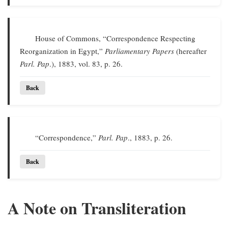
House of Commons, “Correspondence Respecting
Reorganization in Egypt,”
Parliamentary Papers
(hereafter
Parl. Pap
.), 1883, vol. 83, p. 26.
Back
“Correspondence,”
Parl. Pap
., 1883, p. 26.
Back
A Note on Transliteration