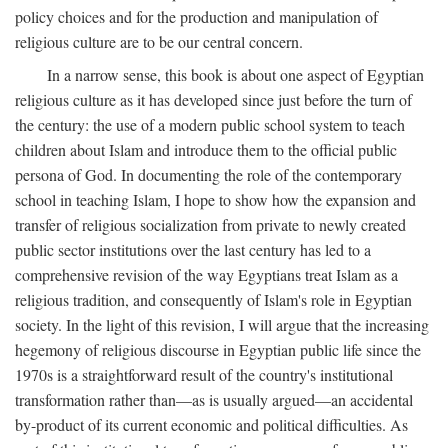
policy choices and for the production and manipulation of
religious culture are to be our central concern.
In a narrow sense, this book is about one aspect of Egyptian
religious culture as it has developed since just before the turn of
the century: the use of a modern public school system to teach
children about Islam and introduce them to the official public
persona of God. In documenting the role of the contemporary
school in teaching Islam, I hope to show how the expansion and
transfer of religious socialization from private to newly created
public sector institutions over the last century has led to a
comprehensive revision of the way Egyptians treat Islam as a
religious tradition, and consequently of Islam's role in Egyptian
society. In the light of this revision, I will argue that the increasing
hegemony of religious discourse in Egyptian public life since the
1970s is a straightforward result of the country's institutional
transformation rather than—as is usually argued—an accidental
by-product of its current economic and political difficulties. As