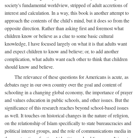
society's fundamental worldview, stripped of adult accretions of
interest and calculation. In a way, this book is another attempt to
approach the contents of the child's mind, but it does so from the
opposite direction. Rather than asking first and foremost what
children know or believe as a clue to some basic cultural
knowledge, I have focused largely on what it is that adults want
and expect children to know and believe; or, to add another
complication, what adults want each other to think that children
should know and believe.
The relevance of these questions for Americans is acute, as
debates rage in our own country over the goal and content of
schooling in a changing global economy, the importance of prayer
and values education in public schools, and other issues. But the
significance of this research reaches beyond school-based issues
as well. It touches on historical changes in the nature of religion,
on the relationship of Islam specifically to state bureaucracies and
political interest groups, and the role of communications media in