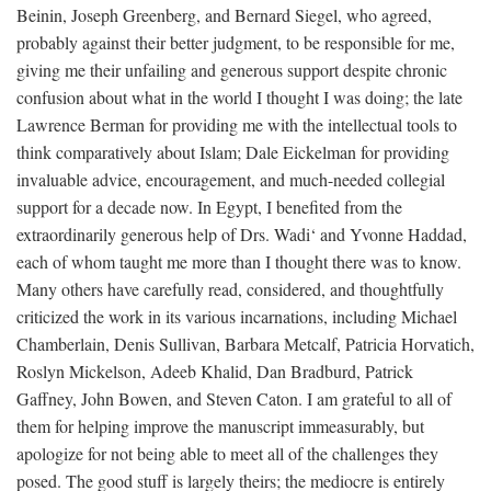
Beinin, Joseph Greenberg, and Bernard Siegel, who agreed,
probably against their better judgment, to be responsible for me,
giving me their unfailing and generous support despite chronic
confusion about what in the world I thought I was doing; the late
Lawrence Berman for providing me with the intellectual tools to
think comparatively about Islam; Dale Eickelman for providing
invaluable advice, encouragement, and much-needed collegial
support for a decade now. In Egypt, I benefited from the
extraordinarily generous help of Drs. Wadi‘ and Yvonne Haddad,
each of whom taught me more than I thought there was to know.
Many others have carefully read, considered, and thoughtfully
criticized the work in its various incarnations, including Michael
Chamberlain, Denis Sullivan, Barbara Metcalf, Patricia Horvatich,
Roslyn Mickelson, Adeeb Khalid, Dan Bradburd, Patrick
Gaffney, John Bowen, and Steven Caton. I am grateful to all of
them for helping improve the manuscript immeasurably, but
apologize for not being able to meet all of the challenges they
posed. The good stuff is largely theirs; the mediocre is entirely