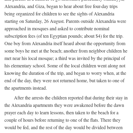
Alexandria, and Giza, began to hear about free four-day trips
being organized for children to see the sights of Alexandria
starting on Saturday, 26 August. Parents outside Alexandria were
approached in mosques and asked to contribute nominal
subscription fees (of ten Egyptian pounds; about $4) for the trip.
One boy from Alexandria itself heard about the opportunity from
some boys he met at the beach; another from neighbor children he
met near his local mosque; a third was invited by the principal of
his elementary school. Some of the local children went along not
knowing the duration of the trip, and began to worry when, at the
end of the day, they were not returned home, but taken to one of
the apartments instead.
After the arrests the children reported that during their stay in
the Alexandria apartments they were awakened before the dawn
prayer each day to learn lessons, then taken to the beach for a
couple of hours before returning to one of the flats. There they
would be fed, and the rest of the day would be divided between