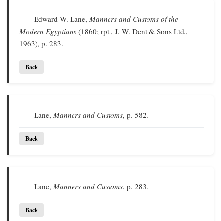
Edward W. Lane,
Manners and Customs of the
Modern Egyptians
(1860; rpt., J. W. Dent & Sons Ltd.,
1963), p. 283.
Back
Lane,
Manners and Customs
, p. 582.
Back
Lane,
Manners and Customs
, p. 283.
Back