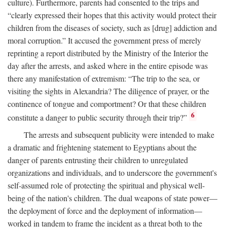
culture). Furthermore, parents had consented to the trips and
“clearly expressed their hopes that this activity would protect their
children from the diseases of society, such as [drug] addiction and
moral corruption.” It accused the government press of merely
reprinting a report distributed by the Ministry of the Interior the
day after the arrests, and asked where in the entire episode was
there any manifestation of extremism: “The trip to the sea, or
visiting the sights in Alexandria? The diligence of prayer, or the
continence of tongue and comportment? Or that these children
6
constitute a danger to public security through their trip?”
The arrests and subsequent publicity were intended to make
a dramatic and frightening statement to Egyptians about the
danger of parents entrusting their children to unregulated
organizations and individuals, and to underscore the government's
self-assumed role of protecting the spiritual and physical well-
being of the nation's children. The dual weapons of state power—
the deployment of force and the deployment of information—
worked in tandem to frame the incident as a threat both to the