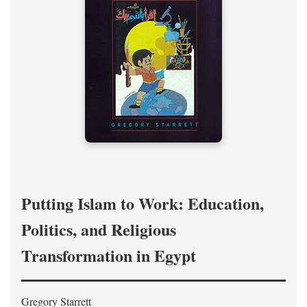
Putting Islam to Work: Education,
Politics, and Religious
Transformation in Egypt
Gregory Starrett