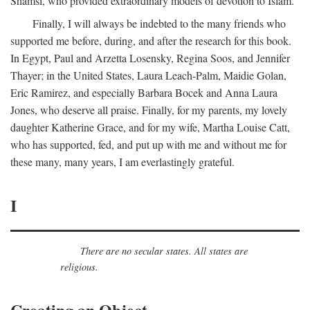
Shamsi, who provided extraordinary models of devotion to Islam.
Finally, I will always be indebted to the many friends who
supported me before, during, and after the research for this book.
In Egypt, Paul and Arzetta Losensky, Regina Soos, and Jennifer
Thayer; in the United States, Laura Leach-Palm, Maidie Golan,
Eric Ramirez, and especially Barbara Bocek and Anna Laura
Jones, who deserve all praise. Finally, for my parents, my lovely
daughter Katherine Grace, and for my wife, Martha Louise Catt,
who has supported, fed, and put up with me and without me for
these many, many years, I am everlastingly grateful.
I
There are no secular states. All states are
religious.
Creating an Object