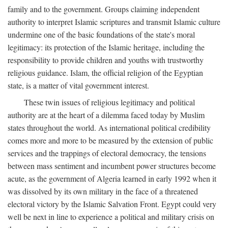
family and to the government. Groups claiming independent
authority to interpret Islamic scriptures and transmit Islamic culture
undermine one of the basic foundations of the state's moral
legitimacy: its protection of the Islamic heritage, including the
responsibility to provide children and youths with trustworthy
religious guidance. Islam, the official religion of the Egyptian
state, is a matter of vital government interest.
These twin issues of religious legitimacy and political
authority are at the heart of a dilemma faced today by Muslim
states throughout the world. As international political credibility
comes more and more to be measured by the extension of public
services and the trappings of electoral democracy, the tensions
between mass sentiment and incumbent power structures become
acute, as the government of Algeria learned in early 1992 when it
was dissolved by its own military in the face of a threatened
electoral victory by the Islamic Salvation Front. Egypt could very
well be next in line to experience a political and military crisis on