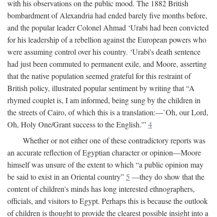
with his observations on the public mood. The 1882 British
bombardment of Alexandria had ended barely five months before,
and the popular leader Colonel Ahmad ‘Urabi had been convicted
for his leadership of a rebellion against the European powers who
were assuming control over his country. ‘Urabi's death sentence
had just been commuted to permanent exile, and Moore, asserting
that the native population seemed grateful for this restraint of
British policy, illustrated popular sentiment by writing that “A
rhymed couplet is, I am informed, being sung by the children in
the streets of Cairo, of which this is a translation:—`Oh, our Lord,
Oh, Holy One/Grant success to the English.'”
4
Whether or not either one of these contradictory reports was
an accurate reflection of Egyptian character or opinion—Moore
himself was unsure of the extent to which “a public opinion may
be said to exist in an Oriental country”
5
—they do show that the
content of children's minds has long interested ethnographers,
officials, and visitors to Egypt. Perhaps this is because the outlook
of children is thought to provide the clearest possible insight into a