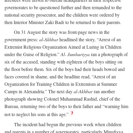
governorates to be questioned further and then remanded to the
national security prosecutor, and the children were ordered by
then Interior Minister Zaki Badr to be returned to their parents.
On 31 August the story was front-page news in the
government press:
al-Akhbar
headlined the story, “Arrest of an
Extremist Religious Organization Aimed at Luring in Children
under the Guise of Religion.”
Al- Jumhuriyya
ran a photograph of
six of the accused, standing with eighteen of the boys sitting on
the floor before them. Six of the boys had their heads bowed and
faces covered in shame, and the headline read, “Arrest of an
Organization for Training Children in Extremism at Summer
Camps in Alexandria.” The next day
al-Akhbar
ran another
photograph showing Colonel Muhammad Rashid, chief of the
Bureau, returning two of the boys to their father and “warning him
3
not to neglect his sons at this age.”
The incident had begun the previous week when children
and parents in a number of governorates, particularly Minufiyya,