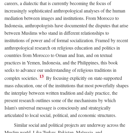
careers, a dialectic that is currently becoming the focus of
increasingly sophisticated anthropological analyses of the human
mediation between images and institutions. From Morocco to
Indonesia, anthropologists have documented the disputes that arise
between Muslims who stand in different relationships to
institutions of power and of formal socialization. Framed by recent
anthropological research on religious education and politics in
countries from Morocco to Oman and Iran, and on textual
practices in Yemen, Indonesia, and the Philippines, this book
seeks to advance our understanding of religious traditions in
13
complex societies.
By focusing explicitly on state-supported
mass education, one of the institutions that most powerfully shapes
the interplay between written tradition and daily practice, the
present research outlines some of the mechanisms by which
Islam's universal message is consciously and strategically
articulated to local social, political, and economic structures.
Similar social and political projects are underway across the
Muslim world. Like Turkey, Pakistan, Malaysia, and