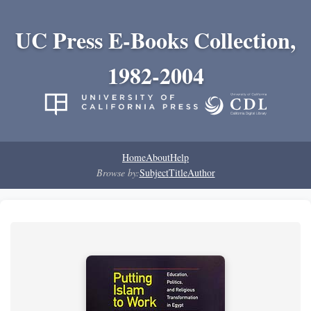
UC Press E-Books Collection,
1982-2004
Home
About
Help
Browse by:
Subject
Title
Author