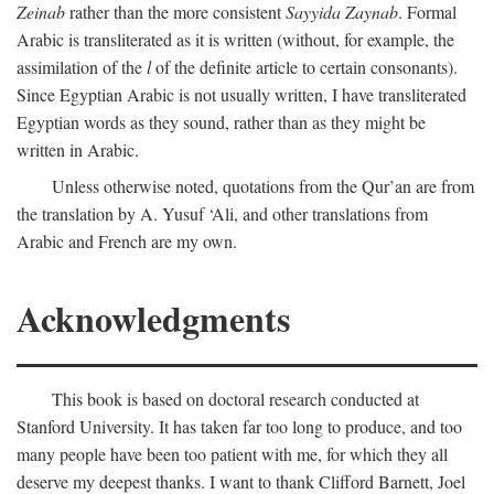
Zeinab
rather than the more consistent
Sayyida Zaynab
. Formal
Arabic is transliterated as it is written (without, for example, the
assimilation of the
l
of the definite article to certain consonants).
Since Egyptian Arabic is not usually written, I have transliterated
Egyptian words as they sound, rather than as they might be
written in Arabic.
Unless otherwise noted, quotations from the Qur’an are from
the translation by A. Yusuf ‘Ali, and other translations from
Arabic and French are my own.
Acknowledgments
This book is based on doctoral research conducted at
Stanford University. It has taken far too long to produce, and too
many people have been too patient with me, for which they all
deserve my deepest thanks. I want to thank Clifford Barnett, Joel