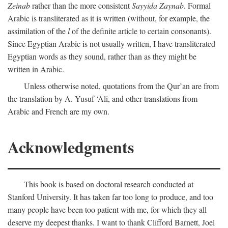
Zeinab
rather than the more consistent
Sayyida Zaynab
. Formal
Arabic is transliterated as it is written (without, for example, the
assimilation of the
l
of the definite article to certain consonants).
Since Egyptian Arabic is not usually written, I have transliterated
Egyptian words as they sound, rather than as they might be
written in Arabic.
Unless otherwise noted, quotations from the Qur’an are from
the translation by A. Yusuf ‘Ali, and other translations from
Arabic and French are my own.
Acknowledgments
This book is based on doctoral research conducted at
Stanford University. It has taken far too long to produce, and too
many people have been too patient with me, for which they all
deserve my deepest thanks. I want to thank Clifford Barnett, Joel