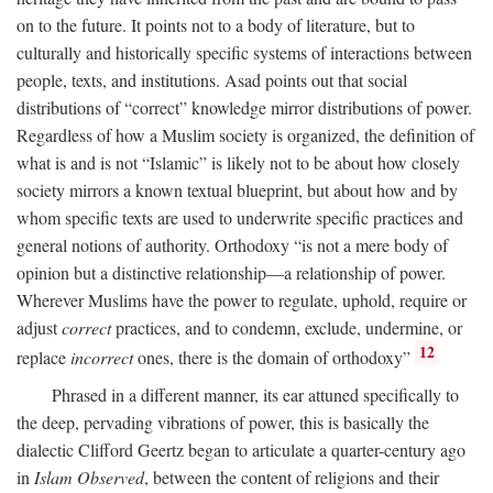
on to the future. It points not to a body of literature, but to
culturally and historically specific systems of interactions between
people, texts, and institutions. Asad points out that social
distributions of “correct” knowledge mirror distributions of power.
Regardless of how a Muslim society is organized, the definition of
what is and is not “Islamic” is likely not to be about how closely
society mirrors a known textual blueprint, but about how and by
whom specific texts are used to underwrite specific practices and
general notions of authority. Orthodoxy “is not a mere body of
opinion but a distinctive relationship—a relationship of power.
Wherever Muslims have the power to regulate, uphold, require or
adjust
correct
practices, and to condemn, exclude, undermine, or
12
replace
incorrect
ones, there is the domain of orthodoxy”
Phrased in a different manner, its ear attuned specifically to
the deep, pervading vibrations of power, this is basically the
dialectic Clifford Geertz began to articulate a quarter-century ago
in
Islam Observed
, between the content of religions and their