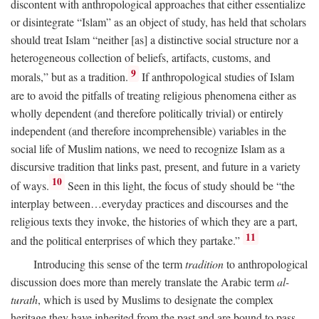
discontent with anthropological approaches that either essentialize
or disintegrate “Islam” as an object of study, has held that scholars
should treat Islam “neither [as] a distinctive social structure nor a
heterogeneous collection of beliefs, artifacts, customs, and
9
morals,” but as a tradition.
If anthropological studies of Islam
are to avoid the pitfalls of treating religious phenomena either as
wholly dependent (and therefore politically trivial) or entirely
independent (and therefore incomprehensible) variables in the
social life of Muslim nations, we need to recognize Islam as a
discursive tradition that links past, present, and future in a variety
10
of ways.
Seen in this light, the focus of study should be “the
interplay between…everyday practices and discourses and the
religious texts they invoke, the histories of which they are a part,
11
and the political enterprises of which they partake.”
Introducing this sense of the term
tradition
to anthropological
discussion does more than merely translate the Arabic term
al-
turath
, which is used by Muslims to designate the complex
heritage they have inherited from the past and are bound to pass