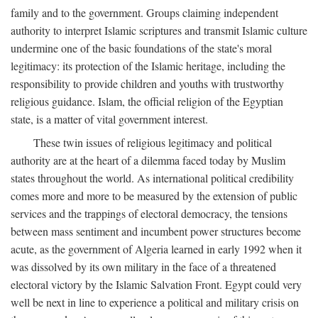
family and to the government. Groups claiming independent
authority to interpret Islamic scriptures and transmit Islamic culture
undermine one of the basic foundations of the state's moral
legitimacy: its protection of the Islamic heritage, including the
responsibility to provide children and youths with trustworthy
religious guidance. Islam, the official religion of the Egyptian
state, is a matter of vital government interest.
These twin issues of religious legitimacy and political
authority are at the heart of a dilemma faced today by Muslim
states throughout the world. As international political credibility
comes more and more to be measured by the extension of public
services and the trappings of electoral democracy, the tensions
between mass sentiment and incumbent power structures become
acute, as the government of Algeria learned in early 1992 when it
was dissolved by its own military in the face of a threatened
electoral victory by the Islamic Salvation Front. Egypt could very
well be next in line to experience a political and military crisis on