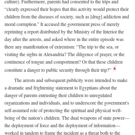
culture). Furthermore, parents had consented to the trips and
“clearly expressed their hopes that this activity would protect their
children from the diseases of society, such as [drug] addiction and
moral corruption.” It accused the government press of merely
reprinting a report distributed by the Ministry of the Interior the
day after the arrests, and asked where in the entire episode was
there any manifestation of extremism: “The trip to the sea, or
visiting the sights in Alexandria? The diligence of prayer, or the
continence of tongue and comportment? Or that these children
6
constitute a danger to public security through their trip?”
The arrests and subsequent publicity were intended to make
a dramatic and frightening statement to Egyptians about the
danger of parents entrusting their children to unregulated
organizations and individuals, and to underscore the government's
self-assumed role of protecting the spiritual and physical well-
being of the nation's children. The dual weapons of state power—
the deployment of force and the deployment of information—
worked in tandem to frame the incident as a threat both to the