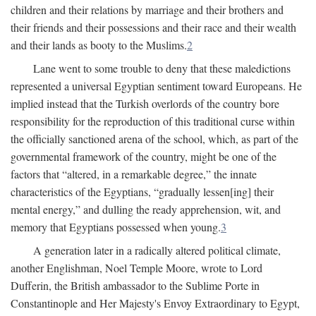
children and their relations by marriage and their brothers and
their friends and their possessions and their race and their wealth
and their lands as booty to the Muslims.
2
Lane went to some trouble to deny that these maledictions
represented a universal Egyptian sentiment toward Europeans. He
implied instead that the Turkish overlords of the country bore
responsibility for the reproduction of this traditional curse within
the officially sanctioned arena of the school, which, as part of the
governmental framework of the country, might be one of the
factors that “altered, in a remarkable degree,” the innate
characteristics of the Egyptians, “gradually lessen[ing] their
mental energy,” and dulling the ready apprehension, wit, and
memory that Egyptians possessed when young.
3
A generation later in a radically altered political climate,
another Englishman, Noel Temple Moore, wrote to Lord
Dufferin, the British ambassador to the Sublime Porte in
Constantinople and Her Majesty's Envoy Extraordinary to Egypt,