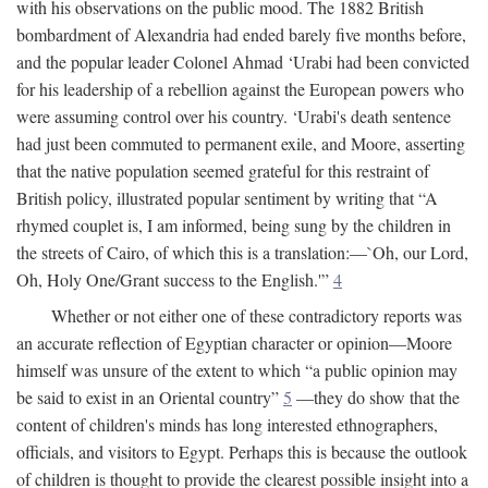
with his observations on the public mood. The 1882 British
bombardment of Alexandria had ended barely five months before,
and the popular leader Colonel Ahmad ‘Urabi had been convicted
for his leadership of a rebellion against the European powers who
were assuming control over his country. ‘Urabi's death sentence
had just been commuted to permanent exile, and Moore, asserting
that the native population seemed grateful for this restraint of
British policy, illustrated popular sentiment by writing that “A
rhymed couplet is, I am informed, being sung by the children in
the streets of Cairo, of which this is a translation:—`Oh, our Lord,
Oh, Holy One/Grant success to the English.'”
4
Whether or not either one of these contradictory reports was
an accurate reflection of Egyptian character or opinion—Moore
himself was unsure of the extent to which “a public opinion may
be said to exist in an Oriental country”
5
—they do show that the
content of children's minds has long interested ethnographers,
officials, and visitors to Egypt. Perhaps this is because the outlook
of children is thought to provide the clearest possible insight into a