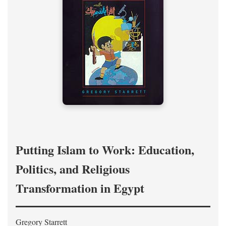
Putting Islam to Work: Education,
Politics, and Religious
Transformation in Egypt
Gregory Starrett