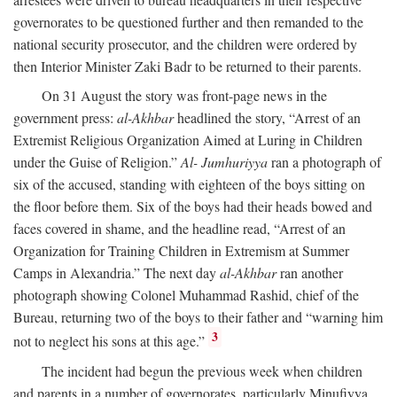
governorates to be questioned further and then remanded to the
national security prosecutor, and the children were ordered by
then Interior Minister Zaki Badr to be returned to their parents.
On 31 August the story was front-page news in the
government press:
al-Akhbar
headlined the story, “Arrest of an
Extremist Religious Organization Aimed at Luring in Children
under the Guise of Religion.”
Al- Jumhuriyya
ran a photograph of
six of the accused, standing with eighteen of the boys sitting on
the floor before them. Six of the boys had their heads bowed and
faces covered in shame, and the headline read, “Arrest of an
Organization for Training Children in Extremism at Summer
Camps in Alexandria.” The next day
al-Akhbar
ran another
photograph showing Colonel Muhammad Rashid, chief of the
Bureau, returning two of the boys to their father and “warning him
3
not to neglect his sons at this age.”
The incident had begun the previous week when children
and parents in a number of governorates, particularly Minufiyya,