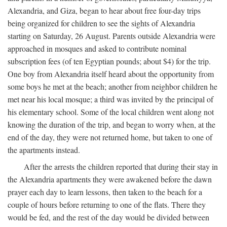
Alexandria, and Giza, began to hear about free four-day trips
being organized for children to see the sights of Alexandria
starting on Saturday, 26 August. Parents outside Alexandria were
approached in mosques and asked to contribute nominal
subscription fees (of ten Egyptian pounds; about $4) for the trip.
One boy from Alexandria itself heard about the opportunity from
some boys he met at the beach; another from neighbor children he
met near his local mosque; a third was invited by the principal of
his elementary school. Some of the local children went along not
knowing the duration of the trip, and began to worry when, at the
end of the day, they were not returned home, but taken to one of
the apartments instead.
After the arrests the children reported that during their stay in
the Alexandria apartments they were awakened before the dawn
prayer each day to learn lessons, then taken to the beach for a
couple of hours before returning to one of the flats. There they
would be fed, and the rest of the day would be divided between