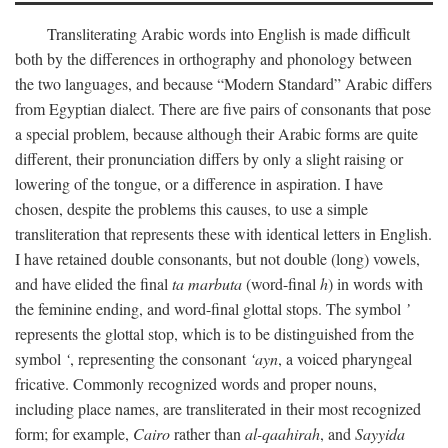
Transliterating Arabic words into English is made difficult
both by the differences in orthography and phonology between
the two languages, and because “Modern Standard” Arabic differs
from Egyptian dialect. There are five pairs of consonants that pose
a special problem, because although their Arabic forms are quite
different, their pronunciation differs by only a slight raising or
lowering of the tongue, or a difference in aspiration. I have
chosen, despite the problems this causes, to use a simple
transliteration that represents these with identical letters in English.
I have retained double consonants, but not double (long) vowels,
and have elided the final
ta marbuta
(word-final
h
) in words with
the feminine ending, and word-final glottal stops. The symbol
’
represents the glottal stop, which is to be distinguished from the
symbol
‘
, representing the consonant
‘ayn
, a voiced pharyngeal
fricative. Commonly recognized words and proper nouns,
including place names, are transliterated in their most recognized
form; for example,
Cairo
rather than
al-qaahirah
, and
Sayyida