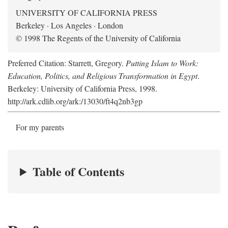
UNIVERSITY OF CALIFORNIA PRESS
Berkeley · Los Angeles · London
© 1998 The Regents of the University of California
Preferred Citation: Starrett, Gregory.
Putting Islam to Work:
Education, Politics, and Religious Transformation in Egypt
.
Berkeley: University of California Press, 1998.
http://ark.cdlib.org/ark:/13030/ft4q2nb3gp
For my parents
Table of Contents