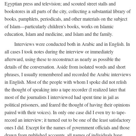
Egyptian press and television; and scouted street stalls and
bookstores in all parts of the city, collecting a substantial library of
books, pamphlets, periodicals, and other materials on the subject
of Islam—particularly children's books, works on Islamic
education, Islam and medicine, and Islam and the family.
Interviews were conducted both in Arabic and in English. In
all cases I took notes during the interview or immediately
afterward, using these to reconstruct as nearly as possible the
details of the conversation. Aside from isolated words and short
phrases, I usually remembered and recorded the Arabic interviews
in English. Most of the people with whom I spoke did not relish
the thought of speaking into a tape recorder (I realized later that
most of the journalists I interviewed had spent time in jail as
political prisoners, and feared the thought of having their opinions
paired with their voices). In only one case did I even try to tape-
record an interview; it turned out to be one of the least satisfactory
ones I did. Except for the names of government officials and those
drawn from published accounts, all names of individuals have