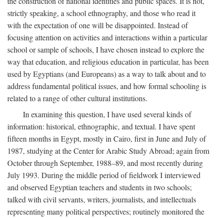
the construction of national identities and public spaces. It is not,
strictly speaking, a school ethnography, and those who read it
with the expectation of one will be disappointed. Instead of
focusing attention on activities and interactions within a particular
school or sample of schools, I have chosen instead to explore the
way that education, and religious education in particular, has been
used by Egyptians (and Europeans) as a way to talk about and to
address fundamental political issues, and how formal schooling is
related to a range of other cultural institutions.
In examining this question, I have used several kinds of
information: historical, ethnographic, and textual. I have spent
fifteen months in Egypt, mostly in Cairo, first in June and July of
1987, studying at the Center for Arabic Study Abroad; again from
October through September, 1988–89, and most recently during
July 1993. During the middle period of fieldwork I interviewed
and observed Egyptian teachers and students in two schools;
talked with civil servants, writers, journalists, and intellectuals
representing many political perspectives; routinely monitored the