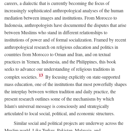
careers, a dialectic that is currently becoming the focus of
increasingly sophisticated anthropological analyses of the human
mediation between images and institutions. From Morocco to
Indonesia, anthropologists have documented the disputes that arise
between Muslims who stand in different relationships to
institutions of power and of formal socialization. Framed by recent
anthropological research on religious education and politics in
countries from Morocco to Oman and Iran, and on textual
practices in Yemen, Indonesia, and the Philippines, this book
seeks to advance our understanding of religious traditions in
13
complex societies.
By focusing explicitly on state-supported
mass education, one of the institutions that most powerfully shapes
the interplay between written tradition and daily practice, the
present research outlines some of the mechanisms by which
Islam's universal message is consciously and strategically
articulated to local social, political, and economic structures.
Similar social and political projects are underway across the
Muslim world. Like Turkey, Pakistan, Malaysia, and