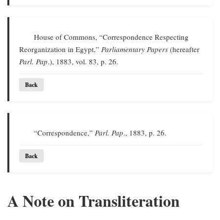
House of Commons, “Correspondence Respecting
Reorganization in Egypt,”
Parliamentary Papers
(hereafter
Parl. Pap
.), 1883, vol. 83, p. 26.
Back
“Correspondence,”
Parl. Pap
., 1883, p. 26.
Back
A Note on Transliteration