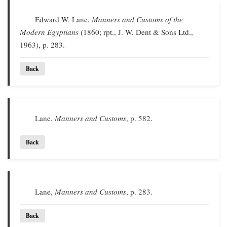
Edward W. Lane,
Manners and Customs of the
Modern Egyptians
(1860; rpt., J. W. Dent & Sons Ltd.,
1963), p. 283.
Back
Lane,
Manners and Customs
, p. 582.
Back
Lane,
Manners and Customs
, p. 283.
Back