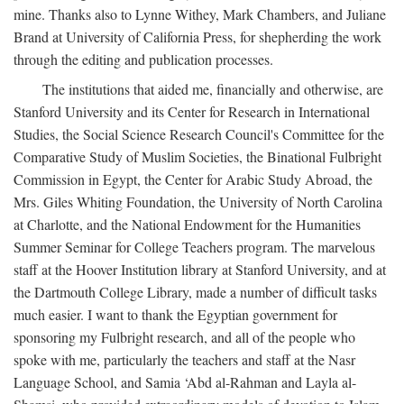
mine. Thanks also to Lynne Withey, Mark Chambers, and Juliane
Brand at University of California Press, for shepherding the work
through the editing and publication processes.
The institutions that aided me, financially and otherwise, are
Stanford University and its Center for Research in International
Studies, the Social Science Research Council's Committee for the
Comparative Study of Muslim Societies, the Binational Fulbright
Commission in Egypt, the Center for Arabic Study Abroad, the
Mrs. Giles Whiting Foundation, the University of North Carolina
at Charlotte, and the National Endowment for the Humanities
Summer Seminar for College Teachers program. The marvelous
staff at the Hoover Institution library at Stanford University, and at
the Dartmouth College Library, made a number of difficult tasks
much easier. I want to thank the Egyptian government for
sponsoring my Fulbright research, and all of the people who
spoke with me, particularly the teachers and staff at the Nasr
Language School, and Samia ‘Abd al-Rahman and Layla al-