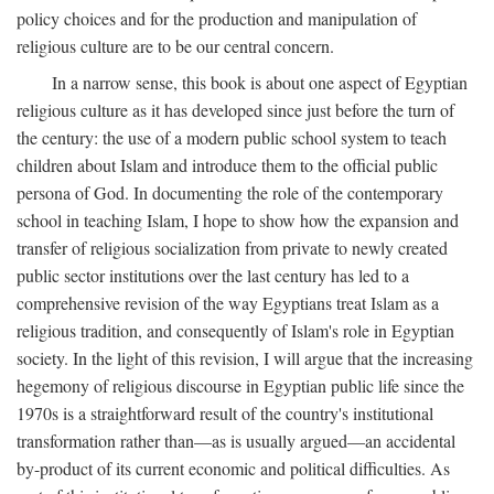
policy choices and for the production and manipulation of
religious culture are to be our central concern.
In a narrow sense, this book is about one aspect of Egyptian
religious culture as it has developed since just before the turn of
the century: the use of a modern public school system to teach
children about Islam and introduce them to the official public
persona of God. In documenting the role of the contemporary
school in teaching Islam, I hope to show how the expansion and
transfer of religious socialization from private to newly created
public sector institutions over the last century has led to a
comprehensive revision of the way Egyptians treat Islam as a
religious tradition, and consequently of Islam's role in Egyptian
society. In the light of this revision, I will argue that the increasing
hegemony of religious discourse in Egyptian public life since the
1970s is a straightforward result of the country's institutional
transformation rather than—as is usually argued—an accidental
by-product of its current economic and political difficulties. As