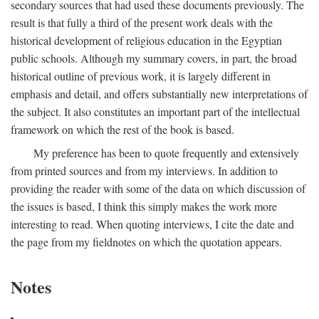
secondary sources that had used these documents previously. The
result is that fully a third of the present work deals with the
historical development of religious education in the Egyptian
public schools. Although my summary covers, in part, the broad
historical outline of previous work, it is largely different in
emphasis and detail, and offers substantially new interpretations of
the subject. It also constitutes an important part of the intellectual
framework on which the rest of the book is based.
My preference has been to quote frequently and extensively
from printed sources and from my interviews. In addition to
providing the reader with some of the data on which discussion of
the issues is based, I think this simply makes the work more
interesting to read. When quoting interviews, I cite the date and
the page from my fieldnotes on which the quotation appears.
Notes