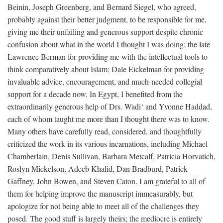
Beinin, Joseph Greenberg, and Bernard Siegel, who agreed,
probably against their better judgment, to be responsible for me,
giving me their unfailing and generous support despite chronic
confusion about what in the world I thought I was doing; the late
Lawrence Berman for providing me with the intellectual tools to
think comparatively about Islam; Dale Eickelman for providing
invaluable advice, encouragement, and much-needed collegial
support for a decade now. In Egypt, I benefited from the
extraordinarily generous help of Drs. Wadi‘ and Yvonne Haddad,
each of whom taught me more than I thought there was to know.
Many others have carefully read, considered, and thoughtfully
criticized the work in its various incarnations, including Michael
Chamberlain, Denis Sullivan, Barbara Metcalf, Patricia Horvatich,
Roslyn Mickelson, Adeeb Khalid, Dan Bradburd, Patrick
Gaffney, John Bowen, and Steven Caton. I am grateful to all of
them for helping improve the manuscript immeasurably, but
apologize for not being able to meet all of the challenges they
posed. The good stuff is largely theirs; the mediocre is entirely