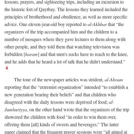
lessons, prayers, and sightseeing trips, including an excursion to
the historic fort of Qaytbay. The lessons they learned included the
principles of brotherhood and obedience, as well as more specific
advice. One eleven-year-old boy reported to
al-Akhbar
that “the
organizers of the trip accompanied him and the children to a
number of mosques where they gave lectures to them along with
other people, and they told them that watching television was
forbidden [
haram
] and that men's socks have to reach to the knee,
and he adds that he heard a lot of talk that he didn't understand.”
4
The tone of the newspaper articles was strident,
al-Ahram
reporting that the “extremist organization” intended “to establish a
new generation bearing their beliefs” and that children who
disagreed with the daily lessons were deprived of food;
al-
Jumhuriyya
, on the other hand wrote that the organizers of the trip
showered the children with food “in order to win them over,
offering them [all] kinds of sweets and beverages.” The latter
paper claimed that the frequent prayer sessions were “all aimed at