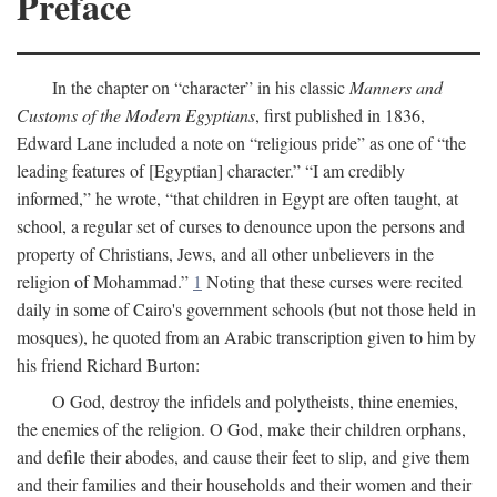
Preface
In the chapter on “character” in his classic
Manners and
Customs of the Modern Egyptians
, first published in 1836,
Edward Lane included a note on “religious pride” as one of “the
leading features of [Egyptian] character.” “I am credibly
informed,” he wrote, “that children in Egypt are often taught, at
school, a regular set of curses to denounce upon the persons and
property of Christians, Jews, and all other unbelievers in the
religion of Mohammad.”
1
Noting that these curses were recited
daily in some of Cairo's government schools (but not those held in
mosques), he quoted from an Arabic transcription given to him by
his friend Richard Burton:
O God, destroy the infidels and polytheists, thine enemies,
the enemies of the religion. O God, make their children orphans,
and defile their abodes, and cause their feet to slip, and give them
and their families and their households and their women and their