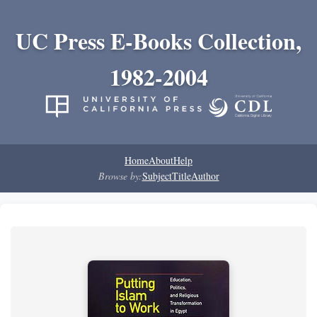
UC Press E-Books Collection,
1982-2004
Home
About
Help
Browse by:
Subject
Title
Author