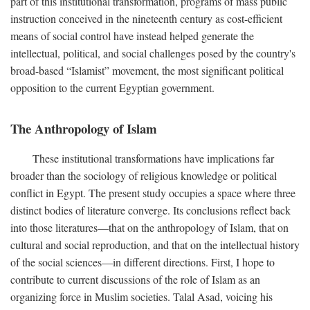
part of this institutional transformation, programs of mass public
instruction conceived in the nineteenth century as cost-efficient
means of social control have instead helped generate the
intellectual, political, and social challenges posed by the country's
broad-based “Islamist” movement, the most significant political
opposition to the current Egyptian government.
The Anthropology of Islam
These institutional transformations have implications far
broader than the sociology of religious knowledge or political
conflict in Egypt. The present study occupies a space where three
distinct bodies of literature converge. Its conclusions reflect back
into those literatures—that on the anthropology of Islam, that on
cultural and social reproduction, and that on the intellectual history
of the social sciences—in different directions. First, I hope to
contribute to current discussions of the role of Islam as an
organizing force in Muslim societies. Talal Asad, voicing his