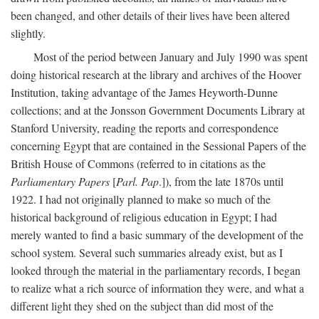
been changed, and other details of their lives have been altered
slightly.
Most of the period between January and July 1990 was spent
doing historical research at the library and archives of the Hoover
Institution, taking advantage of the James Heyworth-Dunne
collections; and at the Jonsson Government Documents Library at
Stanford University, reading the reports and correspondence
concerning Egypt that are contained in the Sessional Papers of the
British House of Commons (referred to in citations as the
Parliamentary Papers
[
Parl. Pap
.]), from the late 1870s until
1922. I had not originally planned to make so much of the
historical background of religious education in Egypt; I had
merely wanted to find a basic summary of the development of the
school system. Several such summaries already exist, but as I
looked through the material in the parliamentary records, I began
to realize what a rich source of information they were, and what a
different light they shed on the subject than did most of the