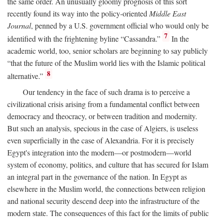
the same order. An unusually gloomy prognosis of this sort
recently found its way into the policy-oriented
Middle East
Journal
, penned by a U.S. government official who would only be
7
identified with the frightening byline “Cassandra.”
In the
academic world, too, senior scholars are beginning to say publicly
“that the future of the Muslim world lies with the Islamic political
8
alternative.”
Our tendency in the face of such drama is to perceive a
civilizational crisis arising from a fundamental conflict between
democracy and theocracy, or between tradition and modernity.
But such an analysis, specious in the case of Algiers, is useless
even superficially in the case of Alexandria. For it is precisely
Egypt's integration into the modern—or postmodern—world
system of economy, politics, and culture that has secured for Islam
an integral part in the governance of the nation. In Egypt as
elsewhere in the Muslim world, the connections between religion
and national security descend deep into the infrastructure of the
modern state. The consequences of this fact for the limits of public