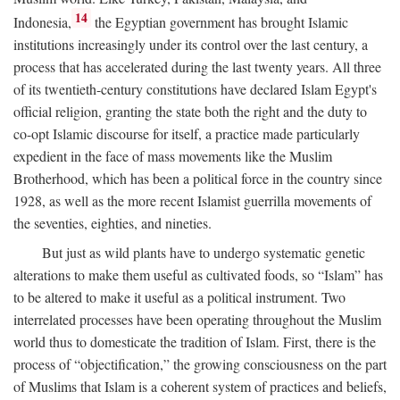
14
Indonesia,
the Egyptian government has brought Islamic
institutions increasingly under its control over the last century, a
process that has accelerated during the last twenty years. All three
of its twentieth-century constitutions have declared Islam Egypt's
official religion, granting the state both the right and the duty to
co-opt Islamic discourse for itself, a practice made particularly
expedient in the face of mass movements like the Muslim
Brotherhood, which has been a political force in the country since
1928, as well as the more recent Islamist guerrilla movements of
the seventies, eighties, and nineties.
But just as wild plants have to undergo systematic genetic
alterations to make them useful as cultivated foods, so “Islam” has
to be altered to make it useful as a political instrument. Two
interrelated processes have been operating throughout the Muslim
world thus to domesticate the tradition of Islam. First, there is the
process of “objectification,” the growing consciousness on the part
of Muslims that Islam is a coherent system of practices and beliefs,