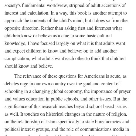
society's fundamental worldview, stripped of adult accretions of
interest and calculation. In a way, this book is another attempt to
approach the contents of the child's mind, but it does so from the
opposite direction. Rather than asking first and foremost what
children know or believe as a clue to some basic cultural
knowledge, I have focused largely on what it is that adults want
and expect children to know and believe; or, to add another
complication, what adults want each other to think that children
should know and believe.
The relevance of these questions for Americans is acute, as
debates rage in our own country over the goal and content of
schooling in a changing global economy, the importance of prayer
and values education in public schools, and other issues. But the
significance of this research reaches beyond school-based issues
as well. It touches on historical changes in the nature of religion,
on the relationship of Islam specifically to state bureaucracies and
political interest groups, and the role of communications media in