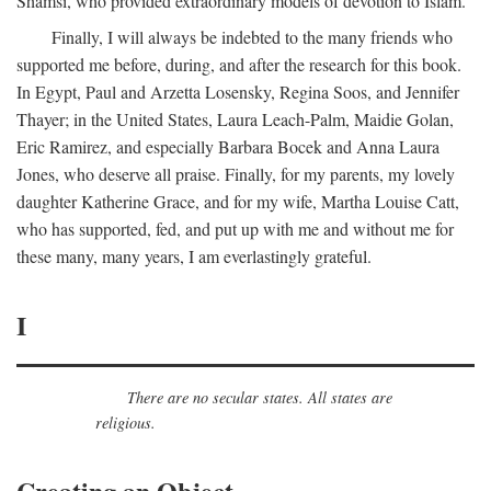
Shamsi, who provided extraordinary models of devotion to Islam.
Finally, I will always be indebted to the many friends who
supported me before, during, and after the research for this book.
In Egypt, Paul and Arzetta Losensky, Regina Soos, and Jennifer
Thayer; in the United States, Laura Leach-Palm, Maidie Golan,
Eric Ramirez, and especially Barbara Bocek and Anna Laura
Jones, who deserve all praise. Finally, for my parents, my lovely
daughter Katherine Grace, and for my wife, Martha Louise Catt,
who has supported, fed, and put up with me and without me for
these many, many years, I am everlastingly grateful.
I
There are no secular states. All states are
religious.
Creating an Object