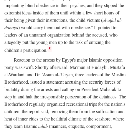
implanting blind obedience in their psyches, and they slipped the
extremist ideas inside of them until within a few short hours of
their being given their instructions, the child victims (
al-atfal al-
dahaya
) would carry them out with obedience.” It pointed to
leaders of an unnamed organization behind the accused, who
allegedly put the young men up to the task of enticing the
5
children's participation.
Reaction to the arrests by Egypt's major Islamic opposition
party was swift. Shortly afterward, Ma’mun al-Hudaybi, Mustafa
al-Wardani, and Dr. ‘Asam al-‘Uryan, three leaders of the Muslim
Brotherhood, issued a statement accusing the security forces of
brutality during the arrests and calling on President Mubarak to
step in and halt the irresponsible persecution of the detainees. The
Brotherhood regularly organized recreational trips for the nation's
children, the report said, removing them from the suffocation and
heat of inner cities to the healthful climate of the seashore, where
they learn Islamic
adab
(manners, etiquette, comportment,