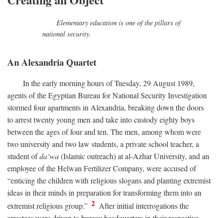
Elementary education is one of the pillars of
national security.
An Alexandria Quartet
In the early morning hours of Tuesday, 29 August 1989,
agents of the Egyptian Bureau for National Security Investigation
stormed four apartments in Alexandria, breaking down the doors
to arrest twenty young men and take into custody eighty boys
between the ages of four and ten. The men, among whom were
two university and two law students, a private school teacher, a
student of
da‘wa
(Islamic outreach) at al-Azhar University, and an
employee of the Helwan Fertilizer Company, were accused of
“enticing the children with religious slogans and planting extremist
ideas in their minds in preparation for transforming them into an
2
extremist religious group.”
After initial interrogations the
arrestees were driven to bureau headquarters in their respective