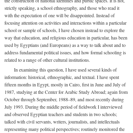
the construction of national identities and public spaces. It is not,
strictly speaking, a school ethnography, and those who read it
with the expectation of one will be disappointed. Instead of
focusing attention on activities and interactions within a particular
school or sample of schools, I have chosen instead to explore the
way that education, and religious education in particular, has been
used by Egyptians (and Europeans) as a way to talk about and to
address fundamental political issues, and how formal schooling is
related to a range of other cultural institutions.
In examining this question, I have used several kinds of
information: historical, ethnographic, and textual. I have spent
fifteen months in Egypt, mostly in Cairo, first in June and July of
1987, studying at the Center for Arabic Study Abroad; again from
October through September, 1988–89, and most recently during
July 1993. During the middle period of fieldwork I interviewed
and observed Egyptian teachers and students in two schools;
talked with civil servants, writers, journalists, and intellectuals
representing many political perspectives; routinely monitored the