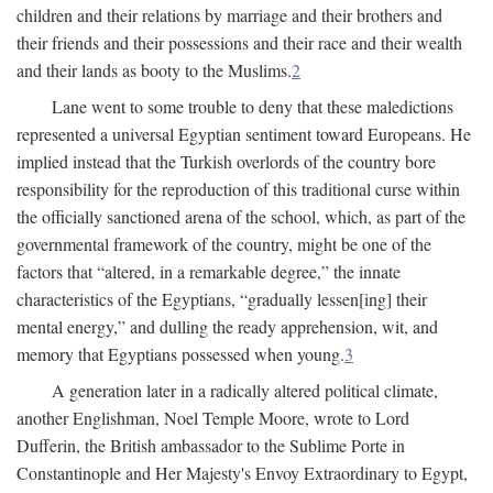
children and their relations by marriage and their brothers and
their friends and their possessions and their race and their wealth
and their lands as booty to the Muslims.
2
Lane went to some trouble to deny that these maledictions
represented a universal Egyptian sentiment toward Europeans. He
implied instead that the Turkish overlords of the country bore
responsibility for the reproduction of this traditional curse within
the officially sanctioned arena of the school, which, as part of the
governmental framework of the country, might be one of the
factors that “altered, in a remarkable degree,” the innate
characteristics of the Egyptians, “gradually lessen[ing] their
mental energy,” and dulling the ready apprehension, wit, and
memory that Egyptians possessed when young.
3
A generation later in a radically altered political climate,
another Englishman, Noel Temple Moore, wrote to Lord
Dufferin, the British ambassador to the Sublime Porte in
Constantinople and Her Majesty's Envoy Extraordinary to Egypt,