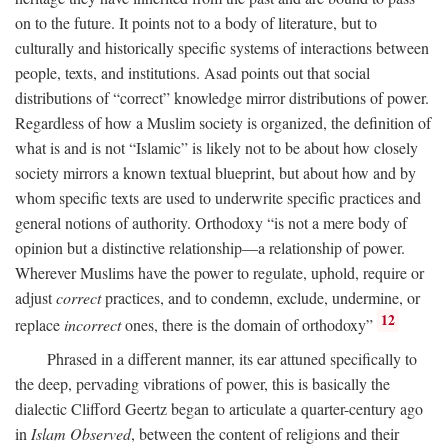
on to the future. It points not to a body of literature, but to
culturally and historically specific systems of interactions between
people, texts, and institutions. Asad points out that social
distributions of “correct” knowledge mirror distributions of power.
Regardless of how a Muslim society is organized, the definition of
what is and is not “Islamic” is likely not to be about how closely
society mirrors a known textual blueprint, but about how and by
whom specific texts are used to underwrite specific practices and
general notions of authority. Orthodoxy “is not a mere body of
opinion but a distinctive relationship—a relationship of power.
Wherever Muslims have the power to regulate, uphold, require or
adjust
correct
practices, and to condemn, exclude, undermine, or
12
replace
incorrect
ones, there is the domain of orthodoxy”
Phrased in a different manner, its ear attuned specifically to
the deep, pervading vibrations of power, this is basically the
dialectic Clifford Geertz began to articulate a quarter-century ago
in
Islam Observed
, between the content of religions and their