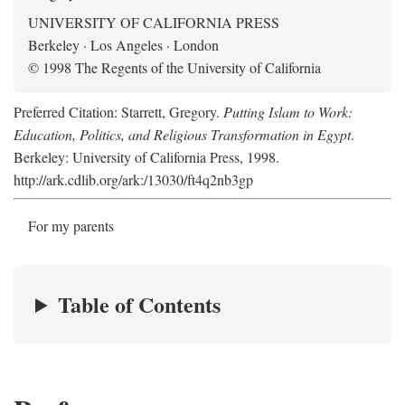
UNIVERSITY OF CALIFORNIA PRESS
Berkeley · Los Angeles · London
© 1998 The Regents of the University of California
Preferred Citation: Starrett, Gregory.
Putting Islam to Work:
Education, Politics, and Religious Transformation in Egypt
.
Berkeley: University of California Press, 1998.
http://ark.cdlib.org/ark:/13030/ft4q2nb3gp
For my parents
Table of Contents