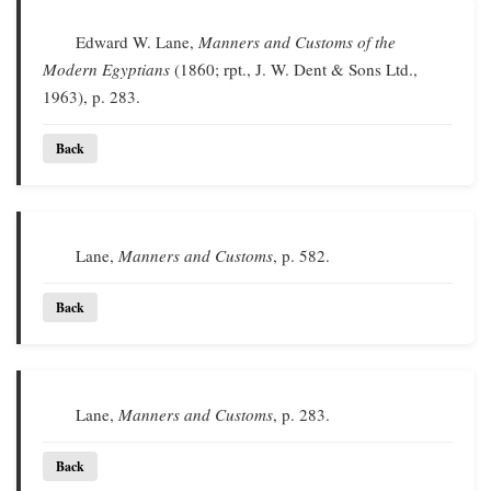
Edward W. Lane,
Manners and Customs of the
Modern Egyptians
(1860; rpt., J. W. Dent & Sons Ltd.,
1963), p. 283.
Back
Lane,
Manners and Customs
, p. 582.
Back
Lane,
Manners and Customs
, p. 283.
Back