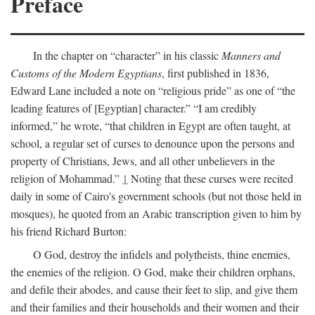
Preface
In the chapter on “character” in his classic
Manners and
Customs of the Modern Egyptians
, first published in 1836,
Edward Lane included a note on “religious pride” as one of “the
leading features of [Egyptian] character.” “I am credibly
informed,” he wrote, “that children in Egypt are often taught, at
school, a regular set of curses to denounce upon the persons and
property of Christians, Jews, and all other unbelievers in the
religion of Mohammad.”
1
Noting that these curses were recited
daily in some of Cairo's government schools (but not those held in
mosques), he quoted from an Arabic transcription given to him by
his friend Richard Burton:
O God, destroy the infidels and polytheists, thine enemies,
the enemies of the religion. O God, make their children orphans,
and defile their abodes, and cause their feet to slip, and give them
and their families and their households and their women and their