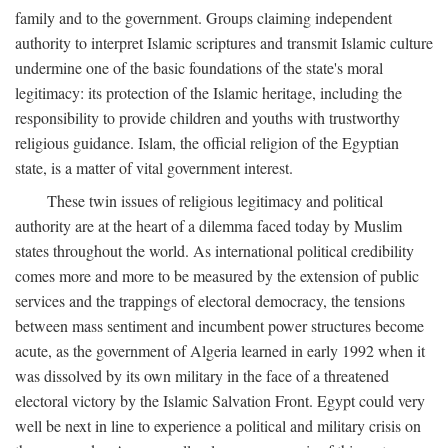
family and to the government. Groups claiming independent
authority to interpret Islamic scriptures and transmit Islamic culture
undermine one of the basic foundations of the state's moral
legitimacy: its protection of the Islamic heritage, including the
responsibility to provide children and youths with trustworthy
religious guidance. Islam, the official religion of the Egyptian
state, is a matter of vital government interest.
These twin issues of religious legitimacy and political
authority are at the heart of a dilemma faced today by Muslim
states throughout the world. As international political credibility
comes more and more to be measured by the extension of public
services and the trappings of electoral democracy, the tensions
between mass sentiment and incumbent power structures become
acute, as the government of Algeria learned in early 1992 when it
was dissolved by its own military in the face of a threatened
electoral victory by the Islamic Salvation Front. Egypt could very
well be next in line to experience a political and military crisis on