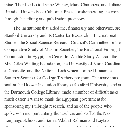
mine. Thanks also to Lynne Withey, Mark Chambers, and Juliane
Brand at University of California Press, for shepherding the work
through the editing and publication processes.
The institutions that aided me, financially and otherwise, are
Stanford University and its Center for Research in International
Studies, the Social Science Research Council's Committee for the
Comparative Study of Muslim Societies, the Binational Fulbright
Commission in Egypt, the Center for Arabic Study Abroad, the
Mrs. Giles Whiting Foundation, the University of North Carolina
at Charlotte, and the National Endowment for the Humanities
Summer Seminar for College Teachers program. The marvelous
staff at the Hoover Institution library at Stanford University, and at
the Dartmouth College Library, made a number of difficult tasks
much easier. I want to thank the Egyptian government for
sponsoring my Fulbright research, and all of the people who
spoke with me, particularly the teachers and staff at the Nasr
Language School, and Samia ‘Abd al-Rahman and Layla al-