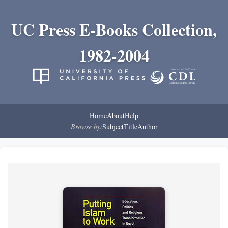
UC Press E-Books Collection,
1982-2004
Home
About
Help
Browse by:
Subject
Title
Author