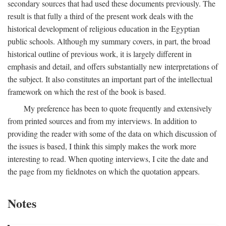
secondary sources that had used these documents previously. The
result is that fully a third of the present work deals with the
historical development of religious education in the Egyptian
public schools. Although my summary covers, in part, the broad
historical outline of previous work, it is largely different in
emphasis and detail, and offers substantially new interpretations of
the subject. It also constitutes an important part of the intellectual
framework on which the rest of the book is based.
My preference has been to quote frequently and extensively
from printed sources and from my interviews. In addition to
providing the reader with some of the data on which discussion of
the issues is based, I think this simply makes the work more
interesting to read. When quoting interviews, I cite the date and
the page from my fieldnotes on which the quotation appears.
Notes