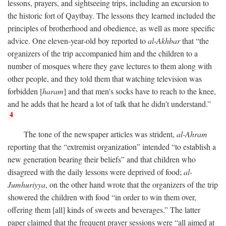
lessons, prayers, and sightseeing trips, including an excursion to
the historic fort of Qaytbay. The lessons they learned included the
principles of brotherhood and obedience, as well as more specific
advice. One eleven-year-old boy reported to
al-Akhbar
that “the
organizers of the trip accompanied him and the children to a
number of mosques where they gave lectures to them along with
other people, and they told them that watching television was
forbidden [
haram
] and that men's socks have to reach to the knee,
and he adds that he heard a lot of talk that he didn't understand.”
4
The tone of the newspaper articles was strident,
al-Ahram
reporting that the “extremist organization” intended “to establish a
new generation bearing their beliefs” and that children who
disagreed with the daily lessons were deprived of food;
al-
Jumhuriyya
, on the other hand wrote that the organizers of the trip
showered the children with food “in order to win them over,
offering them [all] kinds of sweets and beverages.” The latter
paper claimed that the frequent prayer sessions were “all aimed at