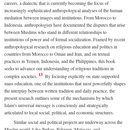
careers, a dialectic that is currently becoming the focus of
increasingly sophisticated anthropological analyses of the human
mediation between images and institutions. From Morocco to
Indonesia, anthropologists have documented the disputes that arise
between Muslims who stand in different relationships to
institutions of power and of formal socialization. Framed by recent
anthropological research on religious education and politics in
countries from Morocco to Oman and Iran, and on textual
practices in Yemen, Indonesia, and the Philippines, this book
seeks to advance our understanding of religious traditions in
13
complex societies.
By focusing explicitly on state-supported
mass education, one of the institutions that most powerfully shapes
the interplay between written tradition and daily practice, the
present research outlines some of the mechanisms by which
Islam's universal message is consciously and strategically
articulated to local social, political, and economic structures.
Similar social and political projects are underway across the
Muslim world. Like Turkey, Pakistan, Malaysia, and