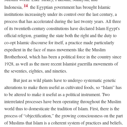
14
Indonesia,
the Egyptian government has brought Islamic
institutions increasingly under its control over the last century, a
process that has accelerated during the last twenty years. All three
of its twentieth-century constitutions have declared Islam Egypt's
official religion, granting the state both the right and the duty to
co-opt Islamic discourse for itself, a practice made particularly
expedient in the face of mass movements like the Muslim
Brotherhood, which has been a political force in the country since
1928, as well as the more recent Islamist guerrilla movements of
the seventies, eighties, and nineties.
But just as wild plants have to undergo systematic genetic
alterations to make them useful as cultivated foods, so “Islam” has
to be altered to make it useful as a political instrument. Two
interrelated processes have been operating throughout the Muslim
world thus to domesticate the tradition of Islam. First, there is the
process of “objectification,” the growing consciousness on the part
of Muslims that Islam is a coherent system of practices and beliefs,