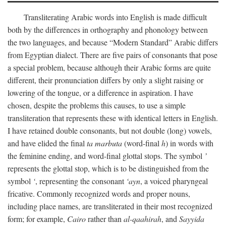
Transliterating Arabic words into English is made difficult
both by the differences in orthography and phonology between
the two languages, and because “Modern Standard” Arabic differs
from Egyptian dialect. There are five pairs of consonants that pose
a special problem, because although their Arabic forms are quite
different, their pronunciation differs by only a slight raising or
lowering of the tongue, or a difference in aspiration. I have
chosen, despite the problems this causes, to use a simple
transliteration that represents these with identical letters in English.
I have retained double consonants, but not double (long) vowels,
and have elided the final
ta marbuta
(word-final
h
) in words with
the feminine ending, and word-final glottal stops. The symbol
’
represents the glottal stop, which is to be distinguished from the
symbol
‘
, representing the consonant
‘ayn
, a voiced pharyngeal
fricative. Commonly recognized words and proper nouns,
including place names, are transliterated in their most recognized
form; for example,
Cairo
rather than
al-qaahirah
, and
Sayyida