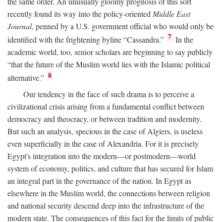
the same order. An unusually gloomy prognosis of this sort
recently found its way into the policy-oriented
Middle East
Journal
, penned by a U.S. government official who would only be
7
identified with the frightening byline “Cassandra.”
In the
academic world, too, senior scholars are beginning to say publicly
“that the future of the Muslim world lies with the Islamic political
8
alternative.”
Our tendency in the face of such drama is to perceive a
civilizational crisis arising from a fundamental conflict between
democracy and theocracy, or between tradition and modernity.
But such an analysis, specious in the case of Algiers, is useless
even superficially in the case of Alexandria. For it is precisely
Egypt's integration into the modern—or postmodern—world
system of economy, politics, and culture that has secured for Islam
an integral part in the governance of the nation. In Egypt as
elsewhere in the Muslim world, the connections between religion
and national security descend deep into the infrastructure of the
modern state. The consequences of this fact for the limits of public