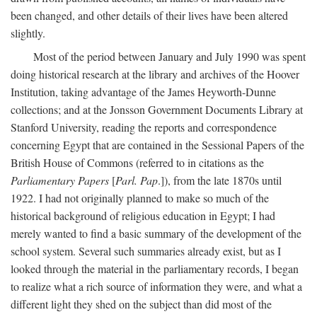
been changed, and other details of their lives have been altered
slightly.
Most of the period between January and July 1990 was spent
doing historical research at the library and archives of the Hoover
Institution, taking advantage of the James Heyworth-Dunne
collections; and at the Jonsson Government Documents Library at
Stanford University, reading the reports and correspondence
concerning Egypt that are contained in the Sessional Papers of the
British House of Commons (referred to in citations as the
Parliamentary Papers
[
Parl. Pap
.]), from the late 1870s until
1922. I had not originally planned to make so much of the
historical background of religious education in Egypt; I had
merely wanted to find a basic summary of the development of the
school system. Several such summaries already exist, but as I
looked through the material in the parliamentary records, I began
to realize what a rich source of information they were, and what a
different light they shed on the subject than did most of the