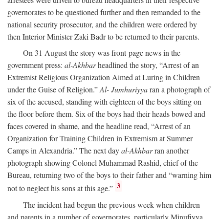
governorates to be questioned further and then remanded to the
national security prosecutor, and the children were ordered by
then Interior Minister Zaki Badr to be returned to their parents.
On 31 August the story was front-page news in the
government press:
al-Akhbar
headlined the story, “Arrest of an
Extremist Religious Organization Aimed at Luring in Children
under the Guise of Religion.”
Al- Jumhuriyya
ran a photograph of
six of the accused, standing with eighteen of the boys sitting on
the floor before them. Six of the boys had their heads bowed and
faces covered in shame, and the headline read, “Arrest of an
Organization for Training Children in Extremism at Summer
Camps in Alexandria.” The next day
al-Akhbar
ran another
photograph showing Colonel Muhammad Rashid, chief of the
Bureau, returning two of the boys to their father and “warning him
3
not to neglect his sons at this age.”
The incident had begun the previous week when children
and parents in a number of governorates, particularly Minufiyya,