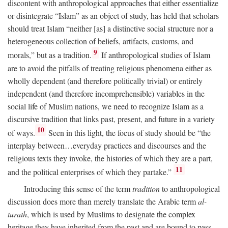
discontent with anthropological approaches that either essentialize
or disintegrate “Islam” as an object of study, has held that scholars
should treat Islam “neither [as] a distinctive social structure nor a
heterogeneous collection of beliefs, artifacts, customs, and
9
morals,” but as a tradition.
If anthropological studies of Islam
are to avoid the pitfalls of treating religious phenomena either as
wholly dependent (and therefore politically trivial) or entirely
independent (and therefore incomprehensible) variables in the
social life of Muslim nations, we need to recognize Islam as a
discursive tradition that links past, present, and future in a variety
10
of ways.
Seen in this light, the focus of study should be “the
interplay between…everyday practices and discourses and the
religious texts they invoke, the histories of which they are a part,
11
and the political enterprises of which they partake.”
Introducing this sense of the term
tradition
to anthropological
discussion does more than merely translate the Arabic term
al-
turath
, which is used by Muslims to designate the complex
heritage they have inherited from the past and are bound to pass