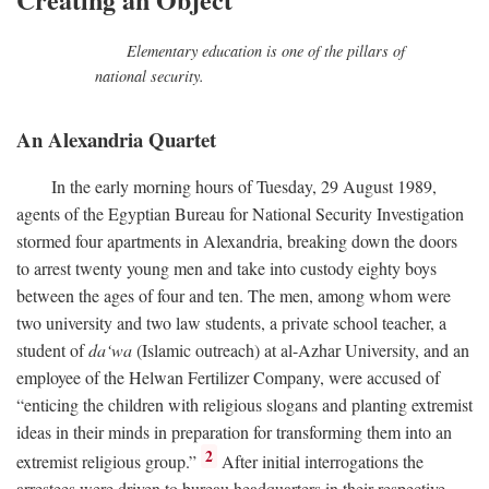
Elementary education is one of the pillars of
national security.
An Alexandria Quartet
In the early morning hours of Tuesday, 29 August 1989,
agents of the Egyptian Bureau for National Security Investigation
stormed four apartments in Alexandria, breaking down the doors
to arrest twenty young men and take into custody eighty boys
between the ages of four and ten. The men, among whom were
two university and two law students, a private school teacher, a
student of
da‘wa
(Islamic outreach) at al-Azhar University, and an
employee of the Helwan Fertilizer Company, were accused of
“enticing the children with religious slogans and planting extremist
ideas in their minds in preparation for transforming them into an
2
extremist religious group.”
After initial interrogations the
arrestees were driven to bureau headquarters in their respective