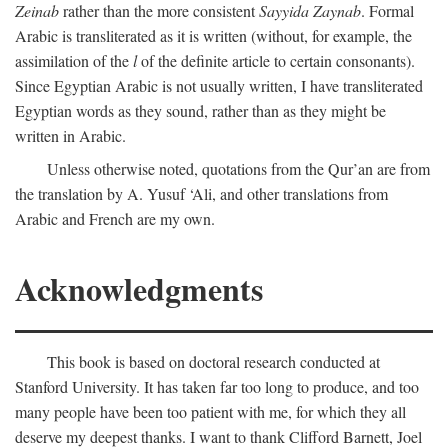
Zeinab
rather than the more consistent
Sayyida Zaynab
. Formal
Arabic is transliterated as it is written (without, for example, the
assimilation of the
l
of the definite article to certain consonants).
Since Egyptian Arabic is not usually written, I have transliterated
Egyptian words as they sound, rather than as they might be
written in Arabic.
Unless otherwise noted, quotations from the Qur’an are from
the translation by A. Yusuf ‘Ali, and other translations from
Arabic and French are my own.
Acknowledgments
This book is based on doctoral research conducted at
Stanford University. It has taken far too long to produce, and too
many people have been too patient with me, for which they all
deserve my deepest thanks. I want to thank Clifford Barnett, Joel