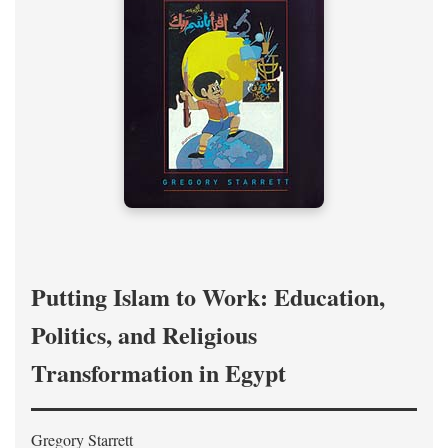
Putting Islam to Work: Education,
Politics, and Religious
Transformation in Egypt
Gregory Starrett