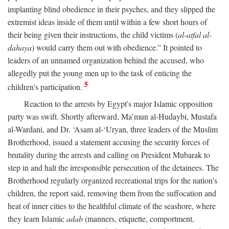
implanting blind obedience in their psyches, and they slipped the
extremist ideas inside of them until within a few short hours of
their being given their instructions, the child victims (
al-atfal al-
dahaya
) would carry them out with obedience.” It pointed to
leaders of an unnamed organization behind the accused, who
allegedly put the young men up to the task of enticing the
5
children's participation.
Reaction to the arrests by Egypt's major Islamic opposition
party was swift. Shortly afterward, Ma’mun al-Hudaybi, Mustafa
al-Wardani, and Dr. ‘Asam al-‘Uryan, three leaders of the Muslim
Brotherhood, issued a statement accusing the security forces of
brutality during the arrests and calling on President Mubarak to
step in and halt the irresponsible persecution of the detainees. The
Brotherhood regularly organized recreational trips for the nation's
children, the report said, removing them from the suffocation and
heat of inner cities to the healthful climate of the seashore, where
they learn Islamic
adab
(manners, etiquette, comportment,