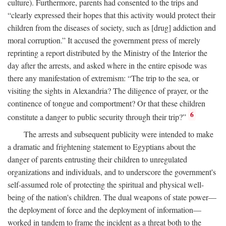
culture). Furthermore, parents had consented to the trips and
“clearly expressed their hopes that this activity would protect their
children from the diseases of society, such as [drug] addiction and
moral corruption.” It accused the government press of merely
reprinting a report distributed by the Ministry of the Interior the
day after the arrests, and asked where in the entire episode was
there any manifestation of extremism: “The trip to the sea, or
visiting the sights in Alexandria? The diligence of prayer, or the
continence of tongue and comportment? Or that these children
6
constitute a danger to public security through their trip?”
The arrests and subsequent publicity were intended to make
a dramatic and frightening statement to Egyptians about the
danger of parents entrusting their children to unregulated
organizations and individuals, and to underscore the government's
self-assumed role of protecting the spiritual and physical well-
being of the nation's children. The dual weapons of state power—
the deployment of force and the deployment of information—
worked in tandem to frame the incident as a threat both to the