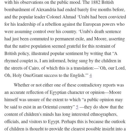
with his observations on the public mood. The 1882 British
bombardment of Alexandria had ended barely five months before,
and the popular leader Colonel Ahmad ‘Urabi had been convicted
for his leadership of a rebellion against the European powers who
were assuming control over his country. ‘Urabi's death sentence
had just been commuted to permanent exile, and Moore, asserting
that the native population seemed grateful for this restraint of
British policy, illustrated popular sentiment by writing that “A
rhymed couplet is, I am informed, being sung by the children in
the streets of Cairo, of which this is a translation:—`Oh, our Lord,
Oh, Holy One/Grant success to the English.'”
4
Whether or not either one of these contradictory reports was
an accurate reflection of Egyptian character or opinion—Moore
himself was unsure of the extent to which “a public opinion may
be said to exist in an Oriental country”
5
—they do show that the
content of children's minds has long interested ethnographers,
officials, and visitors to Egypt. Perhaps this is because the outlook
of children is thought to provide the clearest possible insight into a