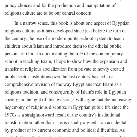
policy choices and for the production and manipulation of
religious culture are to be our central concern.
In a narrow sense, this book is about one aspect of Egyptian
religious culture as it has developed since just before the turn of
the century: the use of a modern public school system to teach
children about Islam and introduce them to the official public
persona of God. In documenting the role of the contemporary
school in teaching Islam, I hope to show how the expansion and
transfer of religious socialization from private to newly created
public sector institutions over the last century has led to a
comprehensive revision of the way Egyptians treat Islam as a
religious tradition, and consequently of Islam's role in Egyptian
society. In the light of this revision, I will argue that the increasing
hegemony of religious discourse in Egyptian public life since the
1970s is a straightforward result of the country's institutional
transformation rather than—as is usually argued—an accidental
by-product of its current economic and political difficulties. As