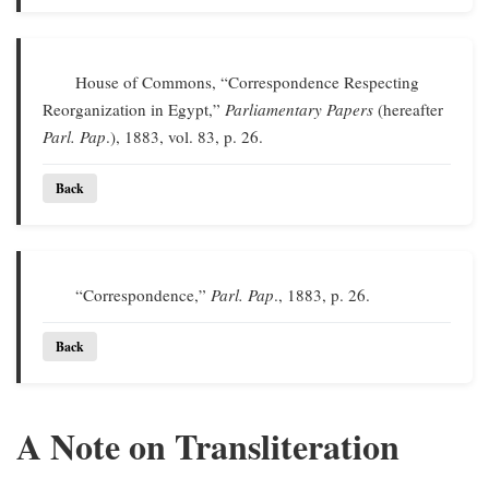
House of Commons, “Correspondence Respecting
Reorganization in Egypt,”
Parliamentary Papers
(hereafter
Parl. Pap
.), 1883, vol. 83, p. 26.
Back
“Correspondence,”
Parl. Pap
., 1883, p. 26.
Back
A Note on Transliteration