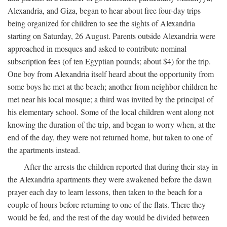
Alexandria, and Giza, began to hear about free four-day trips
being organized for children to see the sights of Alexandria
starting on Saturday, 26 August. Parents outside Alexandria were
approached in mosques and asked to contribute nominal
subscription fees (of ten Egyptian pounds; about $4) for the trip.
One boy from Alexandria itself heard about the opportunity from
some boys he met at the beach; another from neighbor children he
met near his local mosque; a third was invited by the principal of
his elementary school. Some of the local children went along not
knowing the duration of the trip, and began to worry when, at the
end of the day, they were not returned home, but taken to one of
the apartments instead.
After the arrests the children reported that during their stay in
the Alexandria apartments they were awakened before the dawn
prayer each day to learn lessons, then taken to the beach for a
couple of hours before returning to one of the flats. There they
would be fed, and the rest of the day would be divided between