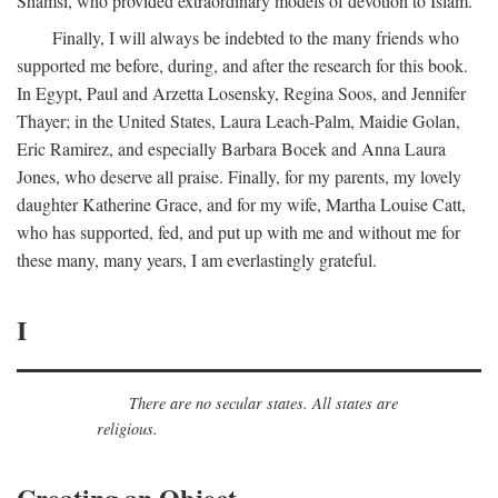
Shamsi, who provided extraordinary models of devotion to Islam.
Finally, I will always be indebted to the many friends who
supported me before, during, and after the research for this book.
In Egypt, Paul and Arzetta Losensky, Regina Soos, and Jennifer
Thayer; in the United States, Laura Leach-Palm, Maidie Golan,
Eric Ramirez, and especially Barbara Bocek and Anna Laura
Jones, who deserve all praise. Finally, for my parents, my lovely
daughter Katherine Grace, and for my wife, Martha Louise Catt,
who has supported, fed, and put up with me and without me for
these many, many years, I am everlastingly grateful.
I
There are no secular states. All states are
religious.
Creating an Object