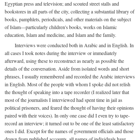
Egyptian press and television; and scouted street stalls and
bookstores in all parts of the city, collecting a substantial library of
books, pamphlets, periodicals, and other materials on the subject
of Islam—particularly children's books, works on Islamic
education, Islam and medicine, and Islam and the family.
Interviews were conducted both in Arabic and in English. In
all cases I took notes during the interview or immediately
afterward, using these to reconstruct as nearly as possible the
details of the conversation. Aside from isolated words and short
phrases, I usually remembered and recorded the Arabic interviews
in English. Most of the people with whom I spoke did not relish
the thought of speaking into a tape recorder (I realized later that
most of the journalists I interviewed had spent time in jail as
political prisoners, and feared the thought of having their opinions
paired with their voices). In only one case did I even try to tape-
record an interview; it turned out to be one of the least satisfactory
ones I did. Except for the names of government officials and those
drawn from published accounts, all names of individuals have