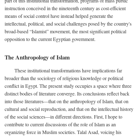
part of this institutional transformation, programs of mass public
instruction conceived in the nineteenth century as cost-efficient
means of social control have instead helped generate the
intellectual, political, and social challenges posed by the country's
broad-based “Islamist” movement, the most significant political
opposition to the current Egyptian government.
The Anthropology of Islam
These institutional transformations have implications far
broader than the sociology of religious knowledge or political
conflict in Egypt. The present study occupies a space where three
distinct bodies of literature converge. Its conclusions reflect back
into those literatures—that on the anthropology of Islam, that on
cultural and social reproduction, and that on the intellectual history
of the social sciences—in different directions. First, I hope to
contribute to current discussions of the role of Islam as an
organizing force in Muslim societies. Talal Asad, voicing his