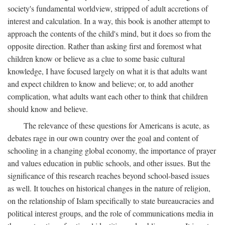
society's fundamental worldview, stripped of adult accretions of
interest and calculation. In a way, this book is another attempt to
approach the contents of the child's mind, but it does so from the
opposite direction. Rather than asking first and foremost what
children know or believe as a clue to some basic cultural
knowledge, I have focused largely on what it is that adults want
and expect children to know and believe; or, to add another
complication, what adults want each other to think that children
should know and believe.
The relevance of these questions for Americans is acute, as
debates rage in our own country over the goal and content of
schooling in a changing global economy, the importance of prayer
and values education in public schools, and other issues. But the
significance of this research reaches beyond school-based issues
as well. It touches on historical changes in the nature of religion,
on the relationship of Islam specifically to state bureaucracies and
political interest groups, and the role of communications media in