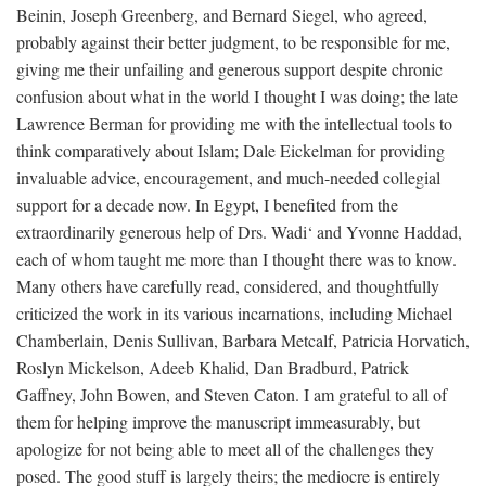
Beinin, Joseph Greenberg, and Bernard Siegel, who agreed,
probably against their better judgment, to be responsible for me,
giving me their unfailing and generous support despite chronic
confusion about what in the world I thought I was doing; the late
Lawrence Berman for providing me with the intellectual tools to
think comparatively about Islam; Dale Eickelman for providing
invaluable advice, encouragement, and much-needed collegial
support for a decade now. In Egypt, I benefited from the
extraordinarily generous help of Drs. Wadi‘ and Yvonne Haddad,
each of whom taught me more than I thought there was to know.
Many others have carefully read, considered, and thoughtfully
criticized the work in its various incarnations, including Michael
Chamberlain, Denis Sullivan, Barbara Metcalf, Patricia Horvatich,
Roslyn Mickelson, Adeeb Khalid, Dan Bradburd, Patrick
Gaffney, John Bowen, and Steven Caton. I am grateful to all of
them for helping improve the manuscript immeasurably, but
apologize for not being able to meet all of the challenges they
posed. The good stuff is largely theirs; the mediocre is entirely