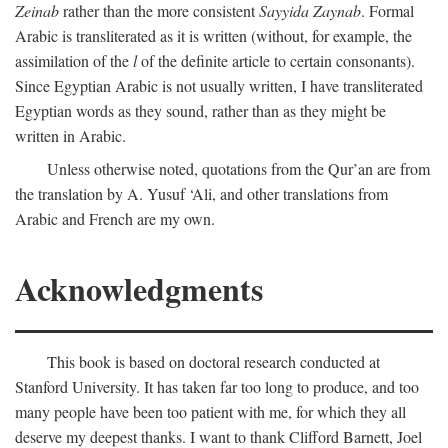
Zeinab
rather than the more consistent
Sayyida Zaynab
. Formal
Arabic is transliterated as it is written (without, for example, the
assimilation of the
l
of the definite article to certain consonants).
Since Egyptian Arabic is not usually written, I have transliterated
Egyptian words as they sound, rather than as they might be
written in Arabic.
Unless otherwise noted, quotations from the Qur’an are from
the translation by A. Yusuf ‘Ali, and other translations from
Arabic and French are my own.
Acknowledgments
This book is based on doctoral research conducted at
Stanford University. It has taken far too long to produce, and too
many people have been too patient with me, for which they all
deserve my deepest thanks. I want to thank Clifford Barnett, Joel