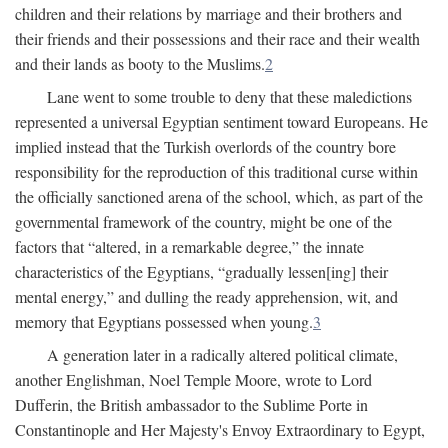
children and their relations by marriage and their brothers and
their friends and their possessions and their race and their wealth
and their lands as booty to the Muslims.
2
Lane went to some trouble to deny that these maledictions
represented a universal Egyptian sentiment toward Europeans. He
implied instead that the Turkish overlords of the country bore
responsibility for the reproduction of this traditional curse within
the officially sanctioned arena of the school, which, as part of the
governmental framework of the country, might be one of the
factors that “altered, in a remarkable degree,” the innate
characteristics of the Egyptians, “gradually lessen[ing] their
mental energy,” and dulling the ready apprehension, wit, and
memory that Egyptians possessed when young.
3
A generation later in a radically altered political climate,
another Englishman, Noel Temple Moore, wrote to Lord
Dufferin, the British ambassador to the Sublime Porte in
Constantinople and Her Majesty's Envoy Extraordinary to Egypt,