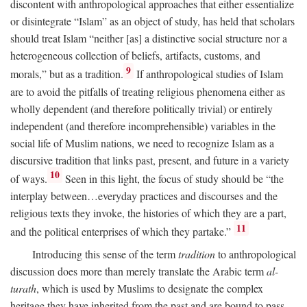
discontent with anthropological approaches that either essentialize
or disintegrate “Islam” as an object of study, has held that scholars
should treat Islam “neither [as] a distinctive social structure nor a
heterogeneous collection of beliefs, artifacts, customs, and
9
morals,” but as a tradition.
If anthropological studies of Islam
are to avoid the pitfalls of treating religious phenomena either as
wholly dependent (and therefore politically trivial) or entirely
independent (and therefore incomprehensible) variables in the
social life of Muslim nations, we need to recognize Islam as a
discursive tradition that links past, present, and future in a variety
10
of ways.
Seen in this light, the focus of study should be “the
interplay between…everyday practices and discourses and the
religious texts they invoke, the histories of which they are a part,
11
and the political enterprises of which they partake.”
Introducing this sense of the term
tradition
to anthropological
discussion does more than merely translate the Arabic term
al-
turath
, which is used by Muslims to designate the complex
heritage they have inherited from the past and are bound to pass