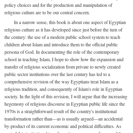
policy choices and for the production and manipulation of
religious culture are to be our central concern.
In a narrow sense, this book is about one aspect of Egyptian
religious culture as it has developed since just before the turn of
the century: the use of a modern public school system to teach
children about Islam and introduce them to the official public
persona of God. In documenting the role of the contemporary
school in teaching Islam, I hope to show how the expansion and
transfer of religious socialization from private to newly created
public sector institutions over the last century has led to a
comprehensive revision of the way Egyptians treat Islam as a
religious tradition, and consequently of Islam's role in Egyptian
society. In the light of this revision, I will argue that the increasing
hegemony of religious discourse in Egyptian public life since the
1970s is a straightforward result of the country's institutional
transformation rather than—as is usually argued—an accidental
by-product of its current economic and political difficulties. As