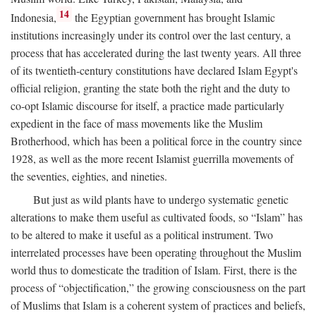
14
Indonesia,
the Egyptian government has brought Islamic
institutions increasingly under its control over the last century, a
process that has accelerated during the last twenty years. All three
of its twentieth-century constitutions have declared Islam Egypt's
official religion, granting the state both the right and the duty to
co-opt Islamic discourse for itself, a practice made particularly
expedient in the face of mass movements like the Muslim
Brotherhood, which has been a political force in the country since
1928, as well as the more recent Islamist guerrilla movements of
the seventies, eighties, and nineties.
But just as wild plants have to undergo systematic genetic
alterations to make them useful as cultivated foods, so “Islam” has
to be altered to make it useful as a political instrument. Two
interrelated processes have been operating throughout the Muslim
world thus to domesticate the tradition of Islam. First, there is the
process of “objectification,” the growing consciousness on the part
of Muslims that Islam is a coherent system of practices and beliefs,