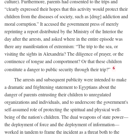
culture). Furthermore, parents had consented to the trips and
“clearly expressed their hopes that this activity would protect their
children from the diseases of society, such as [drug] addiction and
moral corruption.” It accused the government press of merely
reprinting a report distributed by the Ministry of the Interior the
day after the arrests, and asked where in the entire episode was
there any manifestation of extremism: “The trip to the sea, or
visiting the sights in Alexandria? The diligence of prayer, or the
continence of tongue and comportment? Or that these children
6
constitute a danger to public security through their trip?”
The arrests and subsequent publicity were intended to make
a dramatic and frightening statement to Egyptians about the
danger of parents entrusting their children to unregulated
organizations and individuals, and to underscore the government's
self-assumed role of protecting the spiritual and physical well-
being of the nation's children. The dual weapons of state power—
the deployment of force and the deployment of information—
worked in tandem to frame the incident as a threat both to the