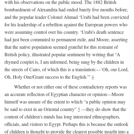
with his observations on the public mood. The 1882 British
bombardment of Alexandria had ended barely five months before,
and the popular leader Colonel Ahmad ‘Urabi had been convicted
for his leadership of a rebellion against the European powers who
were assuming control over his country. ‘Urabi's death sentence
had just been commuted to permanent exile, and Moore, asserting
that the native population seemed grateful for this restraint of
British policy, illustrated popular sentiment by writing that “A
rhymed couplet is, I am informed, being sung by the children in
the streets of Cairo, of which this is a translation:—`Oh, our Lord,
Oh, Holy One/Grant success to the English.'”
4
Whether or not either one of these contradictory reports was
an accurate reflection of Egyptian character or opinion—Moore
himself was unsure of the extent to which “a public opinion may
be said to exist in an Oriental country”
5
—they do show that the
content of children's minds has long interested ethnographers,
officials, and visitors to Egypt. Perhaps this is because the outlook
of children is thought to provide the clearest possible insight into a