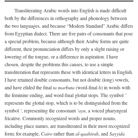
Transliterating Arabic words into English is made difficult
both by the differences in orthography and phonology between
the two languages, and because “Modern Standard” Arabic differs
from Egyptian dialect. There are five pairs of consonants that pose
a special problem, because although their Arabic forms are quite
different, their pronunciation differs by only a slight raising or
lowering of the tongue, or a difference in aspiration. I have
chosen, despite the problems this causes, to use a simple
transliteration that represents these with identical letters in English.
I have retained double consonants, but not double (long) vowels,
and have elided the final
ta marbuta
(word-final
h
) in words with
the feminine ending, and word-final glottal stops. The symbol
’
represents the glottal stop, which is to be distinguished from the
symbol
‘
, representing the consonant
‘ayn
, a voiced pharyngeal
fricative. Commonly recognized words and proper nouns,
including place names, are transliterated in their most recognized
form; for example,
Cairo
rather than
al-qaahirah
, and
Sayyida