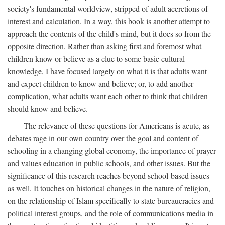
society's fundamental worldview, stripped of adult accretions of
interest and calculation. In a way, this book is another attempt to
approach the contents of the child's mind, but it does so from the
opposite direction. Rather than asking first and foremost what
children know or believe as a clue to some basic cultural
knowledge, I have focused largely on what it is that adults want
and expect children to know and believe; or, to add another
complication, what adults want each other to think that children
should know and believe.
The relevance of these questions for Americans is acute, as
debates rage in our own country over the goal and content of
schooling in a changing global economy, the importance of prayer
and values education in public schools, and other issues. But the
significance of this research reaches beyond school-based issues
as well. It touches on historical changes in the nature of religion,
on the relationship of Islam specifically to state bureaucracies and
political interest groups, and the role of communications media in