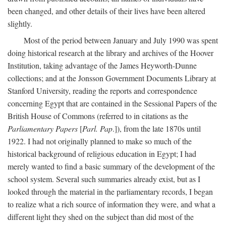
been changed, and other details of their lives have been altered
slightly.
Most of the period between January and July 1990 was spent
doing historical research at the library and archives of the Hoover
Institution, taking advantage of the James Heyworth-Dunne
collections; and at the Jonsson Government Documents Library at
Stanford University, reading the reports and correspondence
concerning Egypt that are contained in the Sessional Papers of the
British House of Commons (referred to in citations as the
Parliamentary Papers
[
Parl. Pap
.]), from the late 1870s until
1922. I had not originally planned to make so much of the
historical background of religious education in Egypt; I had
merely wanted to find a basic summary of the development of the
school system. Several such summaries already exist, but as I
looked through the material in the parliamentary records, I began
to realize what a rich source of information they were, and what a
different light they shed on the subject than did most of the