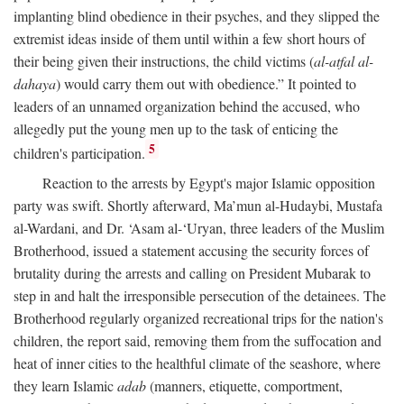
implanting blind obedience in their psyches, and they slipped the
extremist ideas inside of them until within a few short hours of
their being given their instructions, the child victims (
al-atfal al-
dahaya
) would carry them out with obedience.” It pointed to
leaders of an unnamed organization behind the accused, who
allegedly put the young men up to the task of enticing the
5
children's participation.
Reaction to the arrests by Egypt's major Islamic opposition
party was swift. Shortly afterward, Ma’mun al-Hudaybi, Mustafa
al-Wardani, and Dr. ‘Asam al-‘Uryan, three leaders of the Muslim
Brotherhood, issued a statement accusing the security forces of
brutality during the arrests and calling on President Mubarak to
step in and halt the irresponsible persecution of the detainees. The
Brotherhood regularly organized recreational trips for the nation's
children, the report said, removing them from the suffocation and
heat of inner cities to the healthful climate of the seashore, where
they learn Islamic
adab
(manners, etiquette, comportment,