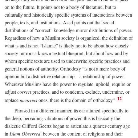
on to the future. It points not to a body of literature, but to
culturally and historically specific systems of interactions between
people, texts, and institutions. Asad points out that social
distributions of “correct” knowledge mirror distributions of power.
Regardless of how a Muslim society is organized, the definition of
what is and is not “Islamic” is likely not to be about how closely
society mirrors a known textual blueprint, but about how and by
whom specific texts are used to underwrite specific practices and
general notions of authority. Orthodoxy “is not a mere body of
opinion but a distinctive relationship—a relationship of power.
Wherever Muslims have the power to regulate, uphold, require or
adjust
correct
practices, and to condemn, exclude, undermine, or
12
replace
incorrect
ones, there is the domain of orthodoxy”
Phrased in a different manner, its ear attuned specifically to
the deep, pervading vibrations of power, this is basically the
dialectic Clifford Geertz began to articulate a quarter-century ago
in
Islam Observed
, between the content of religions and their