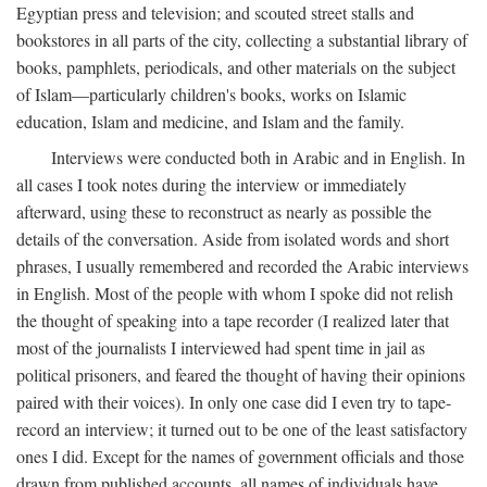
Egyptian press and television; and scouted street stalls and
bookstores in all parts of the city, collecting a substantial library of
books, pamphlets, periodicals, and other materials on the subject
of Islam—particularly children's books, works on Islamic
education, Islam and medicine, and Islam and the family.
Interviews were conducted both in Arabic and in English. In
all cases I took notes during the interview or immediately
afterward, using these to reconstruct as nearly as possible the
details of the conversation. Aside from isolated words and short
phrases, I usually remembered and recorded the Arabic interviews
in English. Most of the people with whom I spoke did not relish
the thought of speaking into a tape recorder (I realized later that
most of the journalists I interviewed had spent time in jail as
political prisoners, and feared the thought of having their opinions
paired with their voices). In only one case did I even try to tape-
record an interview; it turned out to be one of the least satisfactory
ones I did. Except for the names of government officials and those
drawn from published accounts, all names of individuals have