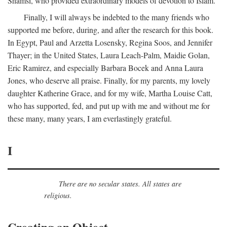
Shamsi, who provided extraordinary models of devotion to Islam.
Finally, I will always be indebted to the many friends who
supported me before, during, and after the research for this book.
In Egypt, Paul and Arzetta Losensky, Regina Soos, and Jennifer
Thayer; in the United States, Laura Leach-Palm, Maidie Golan,
Eric Ramirez, and especially Barbara Bocek and Anna Laura
Jones, who deserve all praise. Finally, for my parents, my lovely
daughter Katherine Grace, and for my wife, Martha Louise Catt,
who has supported, fed, and put up with me and without me for
these many, many years, I am everlastingly grateful.
I
There are no secular states. All states are
religious.
Creating an Object