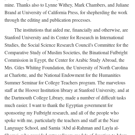
mine. Thanks also to Lynne Withey, Mark Chambers, and Juliane
Brand at University of California Press, for shepherding the work
through the editing and publication processes.
The institutions that aided me, financially and otherwise, are
Stanford University and its Center for Research in International
Studies, the Social Science Research Council's Committee for the
Comparative Study of Muslim Societies, the Binational Fulbright
Commission in Egypt, the Center for Arabic Study Abroad, the
Mrs. Giles Whiting Foundation, the University of North Carolina
at Charlotte, and the National Endowment for the Humanities
Summer Seminar for College Teachers program. The marvelous
staff at the Hoover Institution library at Stanford University, and at
the Dartmouth College Library, made a number of difficult tasks
much easier. I want to thank the Egyptian government for
sponsoring my Fulbright research, and all of the people who
spoke with me, particularly the teachers and staff at the Nasr
Language School, and Samia ‘Abd al-Rahman and Layla al-