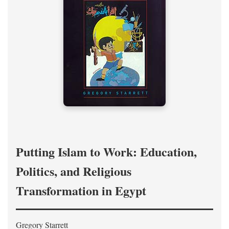
Putting Islam to Work: Education,
Politics, and Religious
Transformation in Egypt
Gregory Starrett