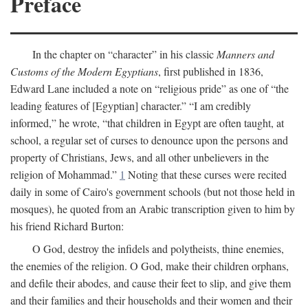
Preface
In the chapter on “character” in his classic
Manners and
Customs of the Modern Egyptians
, first published in 1836,
Edward Lane included a note on “religious pride” as one of “the
leading features of [Egyptian] character.” “I am credibly
informed,” he wrote, “that children in Egypt are often taught, at
school, a regular set of curses to denounce upon the persons and
property of Christians, Jews, and all other unbelievers in the
religion of Mohammad.”
1
Noting that these curses were recited
daily in some of Cairo's government schools (but not those held in
mosques), he quoted from an Arabic transcription given to him by
his friend Richard Burton:
O God, destroy the infidels and polytheists, thine enemies,
the enemies of the religion. O God, make their children orphans,
and defile their abodes, and cause their feet to slip, and give them
and their families and their households and their women and their