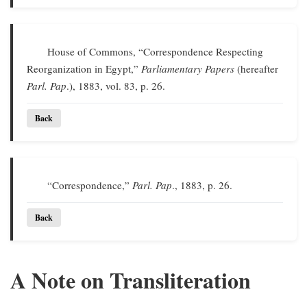
House of Commons, “Correspondence Respecting
Reorganization in Egypt,”
Parliamentary Papers
(hereafter
Parl. Pap
.), 1883, vol. 83, p. 26.
Back
“Correspondence,”
Parl. Pap
., 1883, p. 26.
Back
A Note on Transliteration