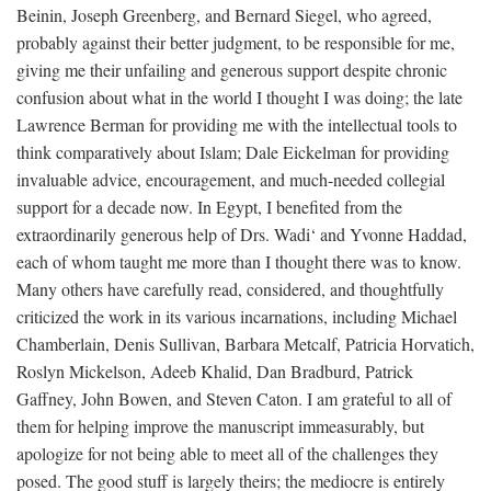
Beinin, Joseph Greenberg, and Bernard Siegel, who agreed,
probably against their better judgment, to be responsible for me,
giving me their unfailing and generous support despite chronic
confusion about what in the world I thought I was doing; the late
Lawrence Berman for providing me with the intellectual tools to
think comparatively about Islam; Dale Eickelman for providing
invaluable advice, encouragement, and much-needed collegial
support for a decade now. In Egypt, I benefited from the
extraordinarily generous help of Drs. Wadi‘ and Yvonne Haddad,
each of whom taught me more than I thought there was to know.
Many others have carefully read, considered, and thoughtfully
criticized the work in its various incarnations, including Michael
Chamberlain, Denis Sullivan, Barbara Metcalf, Patricia Horvatich,
Roslyn Mickelson, Adeeb Khalid, Dan Bradburd, Patrick
Gaffney, John Bowen, and Steven Caton. I am grateful to all of
them for helping improve the manuscript immeasurably, but
apologize for not being able to meet all of the challenges they
posed. The good stuff is largely theirs; the mediocre is entirely