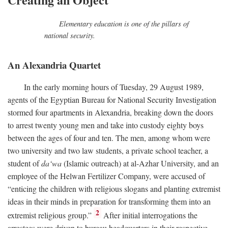
Elementary education is one of the pillars of
national security.
An Alexandria Quartet
In the early morning hours of Tuesday, 29 August 1989,
agents of the Egyptian Bureau for National Security Investigation
stormed four apartments in Alexandria, breaking down the doors
to arrest twenty young men and take into custody eighty boys
between the ages of four and ten. The men, among whom were
two university and two law students, a private school teacher, a
student of
da‘wa
(Islamic outreach) at al-Azhar University, and an
employee of the Helwan Fertilizer Company, were accused of
“enticing the children with religious slogans and planting extremist
ideas in their minds in preparation for transforming them into an
2
extremist religious group.”
After initial interrogations the
arrestees were driven to bureau headquarters in their respective