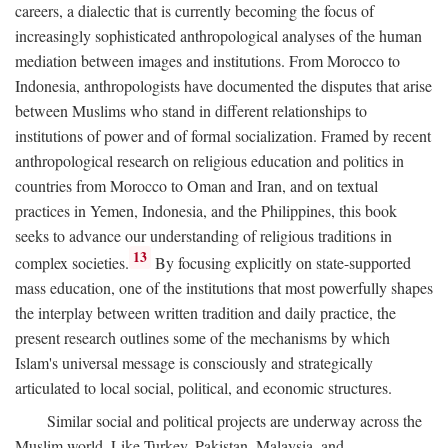
careers, a dialectic that is currently becoming the focus of
increasingly sophisticated anthropological analyses of the human
mediation between images and institutions. From Morocco to
Indonesia, anthropologists have documented the disputes that arise
between Muslims who stand in different relationships to
institutions of power and of formal socialization. Framed by recent
anthropological research on religious education and politics in
countries from Morocco to Oman and Iran, and on textual
practices in Yemen, Indonesia, and the Philippines, this book
seeks to advance our understanding of religious traditions in
13
complex societies.
By focusing explicitly on state-supported
mass education, one of the institutions that most powerfully shapes
the interplay between written tradition and daily practice, the
present research outlines some of the mechanisms by which
Islam's universal message is consciously and strategically
articulated to local social, political, and economic structures.
Similar social and political projects are underway across the
Muslim world. Like Turkey, Pakistan, Malaysia, and