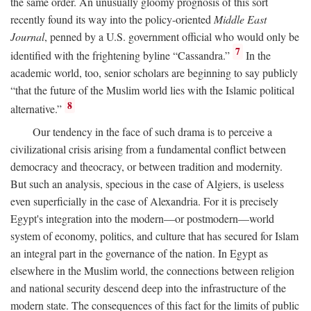
the same order. An unusually gloomy prognosis of this sort
recently found its way into the policy-oriented
Middle East
Journal
, penned by a U.S. government official who would only be
7
identified with the frightening byline “Cassandra.”
In the
academic world, too, senior scholars are beginning to say publicly
“that the future of the Muslim world lies with the Islamic political
8
alternative.”
Our tendency in the face of such drama is to perceive a
civilizational crisis arising from a fundamental conflict between
democracy and theocracy, or between tradition and modernity.
But such an analysis, specious in the case of Algiers, is useless
even superficially in the case of Alexandria. For it is precisely
Egypt's integration into the modern—or postmodern—world
system of economy, politics, and culture that has secured for Islam
an integral part in the governance of the nation. In Egypt as
elsewhere in the Muslim world, the connections between religion
and national security descend deep into the infrastructure of the
modern state. The consequences of this fact for the limits of public