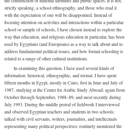
the construction of national identities and public spaces. It is not,
strictly speaking, a school ethnography, and those who read it
with the expectation of one will be disappointed. Instead of
focusing attention on activities and interactions within a particular
school or sample of schools, I have chosen instead to explore the
way that education, and religious education in particular, has been
used by Egyptians (and Europeans) as a way to talk about and to
address fundamental political issues, and how formal schooling is
related to a range of other cultural institutions.
In examining this question, I have used several kinds of
information: historical, ethnographic, and textual. I have spent
fifteen months in Egypt, mostly in Cairo, first in June and July of
1987, studying at the Center for Arabic Study Abroad; again from
October through September, 1988–89, and most recently during
July 1993. During the middle period of fieldwork I interviewed
and observed Egyptian teachers and students in two schools;
talked with civil servants, writers, journalists, and intellectuals
representing many political perspectives; routinely monitored the