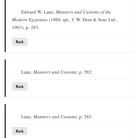
Edward W. Lane,
Manners and Customs of the
Modern Egyptians
(1860; rpt., J. W. Dent & Sons Ltd.,
1963), p. 283.
Back
Lane,
Manners and Customs
, p. 582.
Back
Lane,
Manners and Customs
, p. 283.
Back