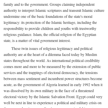
family and to the government. Groups claiming independent
authority to interpret Islamic scriptures and transmit Islamic culture
undermine one of the basic foundations of the state's moral
legitimacy: its protection of the Islamic heritage, including the
responsibility to provide children and youths with trustworthy
religious guidance. Islam, the official religion of the Egyptian
state, is a matter of vital government interest.
These twin issues of religious legitimacy and political
authority are at the heart of a dilemma faced today by Muslim
states throughout the world. As international political credibility
comes more and more to be measured by the extension of public
services and the trappings of electoral democracy, the tensions
between mass sentiment and incumbent power structures become
acute, as the government of Algeria learned in early 1992 when it
was dissolved by its own military in the face of a threatened
electoral victory by the Islamic Salvation Front. Egypt could very
well be next in line to experience a political and military crisis on