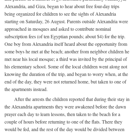
Alexandria, and Giza, began to hear about free four-day trips
being organized for children to see the sights of Alexandria
starting on Saturday, 26 August. Parents outside Alexandria were
approached in mosques and asked to contribute nominal
subscription fees (of ten Egyptian pounds; about $4) for the trip.
One boy from Alexandria itself heard about the opportunity from
some boys he met at the beach; another from neighbor children he
met near his local mosque; a third was invited by the principal of
his elementary school. Some of the local children went along not
knowing the duration of the trip, and began to worry when, at the
end of the day, they were not returned home, but taken to one of
the apartments instead.
After the arrests the children reported that during their stay in
the Alexandria apartments they were awakened before the dawn
prayer each day to learn lessons, then taken to the beach for a
couple of hours before returning to one of the flats. There they
would be fed, and the rest of the day would be divided between