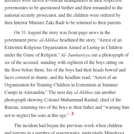
governorates to be questioned further and then remanded to the
national security prosecutor, and the children were ordered by
then Interior Minister Zaki Badr to be returned to their parents.
On 31 August the story was front-page news in the
government press:
al-Akhbar
headlined the story, “Arrest of an
Extremist Religious Organization Aimed at Luring in Children
under the Guise of Religion.”
Al- Jumhuriyya
ran a photograph of
six of the accused, standing with eighteen of the boys sitting on
the floor before them. Six of the boys had their heads bowed and
faces covered in shame, and the headline read, “Arrest of an
Organization for Training Children in Extremism at Summer
Camps in Alexandria.” The next day
al-Akhbar
ran another
photograph showing Colonel Muhammad Rashid, chief of the
Bureau, returning two of the boys to their father and “warning him
3
not to neglect his sons at this age.”
The incident had begun the previous week when children
and parents in a number of governorates, particularly Minufiyya,