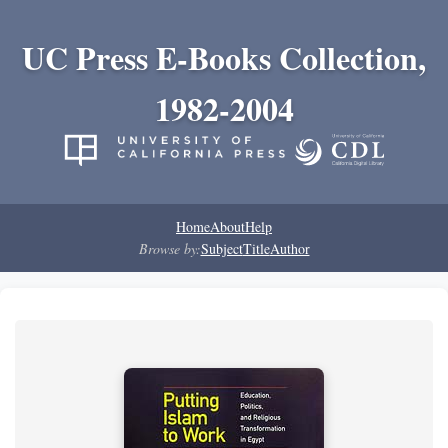
UC Press E-Books Collection,
1982-2004
Home
About
Help
Browse by:
Subject
Title
Author