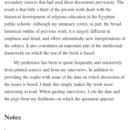
secondary sources that had used these documents previously. The
result is that fully a third of the present work deals with the
historical development of religious education in the Egyptian
public schools. Although my summary covers, in part, the broad
historical outline of previous work, it is largely different in
emphasis and detail, and offers substantially new interpretations of
the subject. It also constitutes an important part of the intellectual
framework on which the rest of the book is based.
My preference has been to quote frequently and extensively
from printed sources and from my interviews. In addition to
providing the reader with some of the data on which discussion of
the issues is based, I think this simply makes the work more
interesting to read. When quoting interviews, I cite the date and
the page from my fieldnotes on which the quotation appears.
Notes