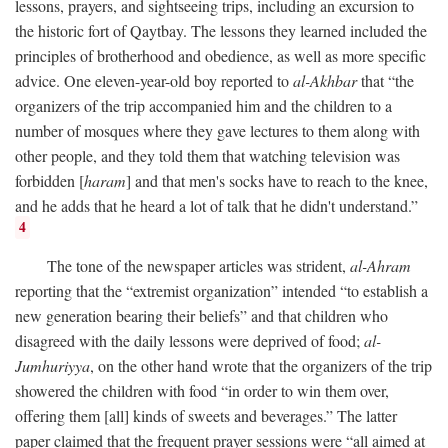
lessons, prayers, and sightseeing trips, including an excursion to
the historic fort of Qaytbay. The lessons they learned included the
principles of brotherhood and obedience, as well as more specific
advice. One eleven-year-old boy reported to
al-Akhbar
that “the
organizers of the trip accompanied him and the children to a
number of mosques where they gave lectures to them along with
other people, and they told them that watching television was
forbidden [
haram
] and that men's socks have to reach to the knee,
and he adds that he heard a lot of talk that he didn't understand.”
4
The tone of the newspaper articles was strident,
al-Ahram
reporting that the “extremist organization” intended “to establish a
new generation bearing their beliefs” and that children who
disagreed with the daily lessons were deprived of food;
al-
Jumhuriyya
, on the other hand wrote that the organizers of the trip
showered the children with food “in order to win them over,
offering them [all] kinds of sweets and beverages.” The latter
paper claimed that the frequent prayer sessions were “all aimed at