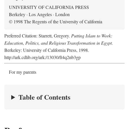
UNIVERSITY OF CALIFORNIA PRESS
Berkeley · Los Angeles · London
© 1998 The Regents of the University of California
Preferred Citation: Starrett, Gregory.
Putting Islam to Work:
Education, Politics, and Religious Transformation in Egypt
.
Berkeley: University of California Press, 1998.
http://ark.cdlib.org/ark:/13030/ft4q2nb3gp
For my parents
Table of Contents