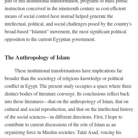
part of this institutional transformation, programs of mass public
instruction conceived in the nineteenth century as cost-efficient
means of social control have instead helped generate the
intellectual, political, and social challenges posed by the country's
broad-based “Islamist” movement, the most significant political
opposition to the current Egyptian government.
The Anthropology of Islam
These institutional transformations have implications far
broader than the sociology of religious knowledge or political
conflict in Egypt. The present study occupies a space where three
distinct bodies of literature converge. Its conclusions reflect back
into those literatures—that on the anthropology of Islam, that on
cultural and social reproduction, and that on the intellectual history
of the social sciences—in different directions. First, I hope to
contribute to current discussions of the role of Islam as an
organizing force in Muslim societies. Talal Asad, voicing his