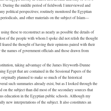
. During the middle period of fieldwork I interviewed and
many political perspectives; routinely monitored the Egyptian
s, periodicals, and other materials on the subject of Islam—
sing these to reconstruct as nearly as possible the details of
ost of the people with whom I spoke did not relish the thought
and feared the thought of having their opinions paired with their
 for the names of government officials and those drawn from
Institution, taking advantage of the James Heyworth-Dunne
ng Egypt that are contained in the Sessional Papers of the
ot originally planned to make so much of the historical
eral such summaries already exist, but as I looked through the
ed on the subject than did most of the secondary sources that
gious education in the Egyptian public schools. Although my
lly new interpretations of the subject. It also constitutes an