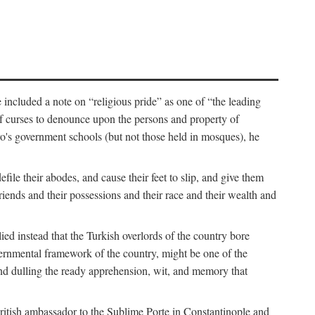
 included a note on “religious pride” as one of “the leading
t of curses to denounce upon the persons and property of
ro's government schools (but not those held in mosques), he
ile their abodes, and cause their feet to slip, and give them
riends and their possessions and their race and their wealth and
d instead that the Turkish overlords of the country bore
governmental framework of the country, might be one of the
” and dulling the ready apprehension, wit, and memory that
British ambassador to the Sublime Porte in Constantinople and