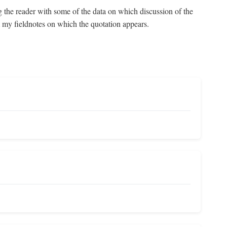
g the reader with some of the data on which discussion of the
om my fieldnotes on which the quotation appears.