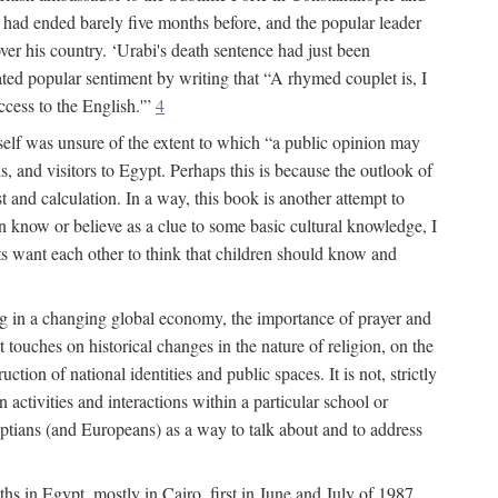
had ended barely five months before, and the popular leader
r his country. ‘Urabi's death sentence had just been
rated popular sentiment by writing that “A rhymed couplet is, I
ccess to the English.'”
4
self was unsure of the extent to which “a public opinion may
, and visitors to Egypt. Perhaps this is because the outlook of
st and calculation. In a way, this book is another attempt to
en know or believe as a clue to some basic cultural knowledge, I
lts want each other to think that children should know and
ing in a changing global economy, the importance of prayer and
 touches on historical changes in the nature of religion, on the
tion of national identities and public spaces. It is not, strictly
activities and interactions within a particular school or
yptians (and Europeans) as a way to talk about and to address
ths in Egypt, mostly in Cairo, first in June and July of 1987,