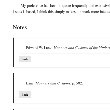
My preference has been to quote frequently and extensivel
issues is based, I think this simply makes the work more intere
Notes
Edward W. Lane,
Manners and Customs of the Moder
Back
Lane,
Manners and Customs
, p. 582.
Back