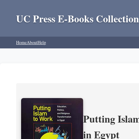
UC Press E-Books Collection
Home
About
Help
Putting Isla
in Egypt