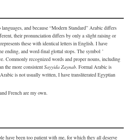
wo languages, and because “Modern Standard” Arabic differs
rent, their pronunciation differs by only a slight raising or
represents these with identical letters in English. I have
ine ending, and word-final glottal stops. The symbol
’
tive. Commonly recognized words and proper nouns, including
an the more consistent
Sayyida Zaynab
. Formal Arabic is
Arabic is not usually written, I have transliterated Egyptian
c and French are my own.
le have been too patient with me, for which they all deserve