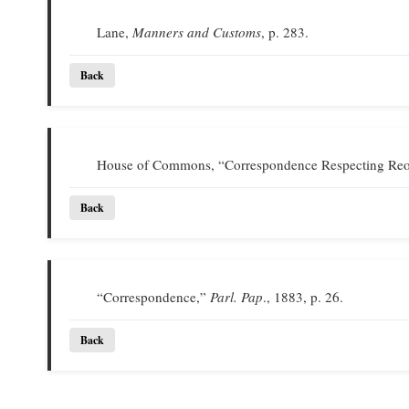
Lane,
Manners and Customs
, p. 283.
Back
House of Commons, “Correspondence Respecting Reor
Back
“Correspondence,”
Parl. Pap
., 1883, p. 26.
Back