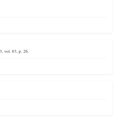
3, vol. 83, p. 26.