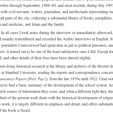
ctober through September, 1988–89, and most recently during July 1993
ith civil servants, writers, journalists, and intellectuals representing 
 all parts of the city, collecting a substantial library of books, pamphlet
m and medicine, and Islam and the family.
n all cases I took notes during the interview or immediately afterward, u
 I usually remembered and recorded the Arabic interviews in English. M
e journalists I interviewed had spent time in jail as political prisoners, 
view; it turned out to be one of the least satisfactory ones I did. Except
and other details of their lives have been altered slightly.
nt doing historical research at the library and archives of the Hoover 
t Stanford University, reading the reports and correspondence concerni
iamentary Papers
[
Parl. Pap
.]), from the late 1870s until 1922. I had n
d to find a basic summary of the development of the school system. Sev
 rich source of information they were, and what a different light they sh
 third of the present work deals with the historical development of reli
work, it is largely different in emphasis and detail, and offers substantia
f the book is based.