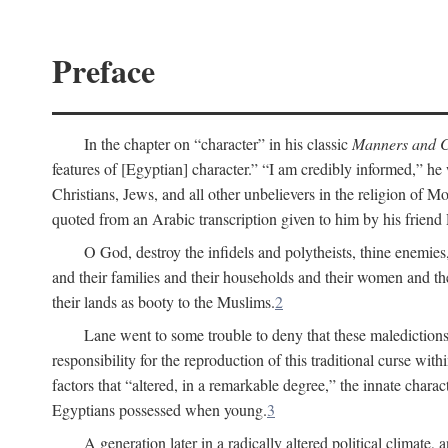
Preface
In the chapter on “character” in his classic
Manners and C
features of [Egyptian] character.” “I am credibly informed,” he 
Christians, Jews, and all other unbelievers in the religion of
quoted from an Arabic transcription given to him by his friend
O God, destroy the infidels and polytheists, thine enemies,
and their families and their households and their women and thei
their lands as booty to the Muslims.
2
Lane went to some trouble to deny that these maledictions
responsibility for the reproduction of this traditional curse wi
factors that “altered, in a remarkable degree,” the innate chara
Egyptians possessed when young.
3
A generation later in a radically altered political clima