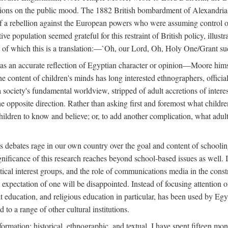
tions on the public mood. The 1882 British bombardment of Alexandria 
 a rebellion against the European powers who were assuming control ove
e population seemed grateful for this restraint of British policy, illust
o, of which this is a translation:—`Oh, our Lord, Oh, Holy One/Grant su
 was an accurate reflection of Egyptian character or opinion—Moore him
content of children's minds has long interested ethnographers, officials
 a society's fundamental worldview, stripped of adult accretions of intere
he opposite direction. Rather than asking first and foremost what childr
children to know and believe; or, to add another complication, what adu
as debates rage in our own country over the goal and content of school
gnificance of this research reaches beyond school-based issues as well. It
tical interest groups, and the role of communications media in the construc
xpectation of one will be disappointed. Instead of focusing attention on 
t education, and religious education in particular, has been used by Eg
 to a range of other cultural institutions.
formation: historical, ethnographic, and textual. I have spent fifteen mon