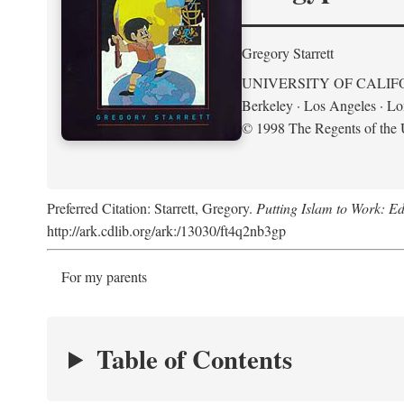
Gregory Starrett
UNIVERSITY OF CALIF
Berkeley · Los Angeles · L
© 1998 The Regents of the U
Preferred Citation: Starrett, Gregory.
Putting Islam to Work: Ed
http://ark.cdlib.org/ark:/13030/ft4q2nb3gp
For my parents
Table of Contents