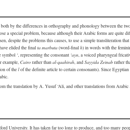
ult both by the differences in orthography and phonology between the t
ose a special problem, because although their Arabic forms are quite diffe
en, despite the problems this causes, to use a simple transliteration that 
have elided the final
ta marbuta
(word-final
h
) in words with the femin
the symbol
‘
, representing the consonant
‘ayn
, a voiced pharyngeal frica
for example,
Cairo
rather than
al-qaahirah
, and
Sayyida Zeinab
rather th
tion of the
l
of the definite article to certain consonants). Since Egyptian 
abic.
om the translation by A. Yusuf ‘Ali, and other translations from Arabi
ford University. It has taken far too long to produce, and too many peop