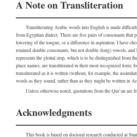
A Note on Transliteration
Transliterating Arabic words into English is made diffic
from Egyptian dialect. There are five pairs of consonants that p
lowering of the tongue, or a difference in aspiration. I have chos
retained double consonants, but not double (long) vowels, and 
represents the glottal stop, which is to be distinguished from 
place names, are transliterated in their most recognized form; 
transliterated as it is written (without, for example, the assimila
words as they sound, rather than as they might be written in Ar
Unless otherwise noted, quotations from the Qur’an are fr
Acknowledgments
This book is based on doctoral research conducted at Stan