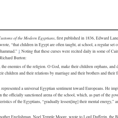
ustoms of the Modern Egyptians
, first published in 1836, Edward Lane
wrote, “that children in Egypt are often taught, at school, a regular se
 Mohammad.”
1
Noting that these curses were recited daily in some of Cai
 Richard Burton:
 the enemies of the religion. O God, make their children orphans, and def
r children and their relations by marriage and their brothers and their f
 represented a universal Egyptian sentiment toward Europeans. He implie
thin the officially sanctioned arena of the school, which, as part of the 
cteristics of the Egyptians, “gradually lessen[ing] their mental energy,
te, another Englishman, Noel Temple Moore, wrote to Lord Dufferin, the 