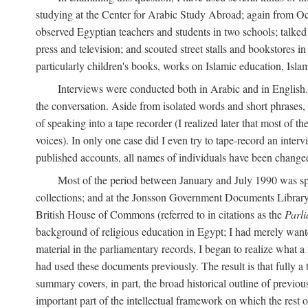
studying at the Center for Arabic Study Abroad; again from O
observed Egyptian teachers and students in two schools; talked w
press and television; and scouted street stalls and bookstores in
particularly children's books, works on Islamic education, Isla
Interviews were conducted both in Arabic and in English. I
the conversation. Aside from isolated words and short phrases,
of speaking into a tape recorder (I realized later that most of th
voices). In only one case did I even try to tape-record an inter
published accounts, all names of individuals have been changed, 
Most of the period between January and July 1990 was spe
collections; and at the Jonsson Government Documents Library a
British House of Commons (referred to in citations as the
Parl
background of religious education in Egypt; I had merely wante
material in the parliamentary records, I began to realize what a
had used these documents previously. The result is that fully a
summary covers, in part, the broad historical outline of previous 
important part of the intellectual framework on which the rest o