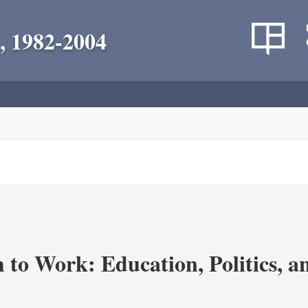
, 1982-2004
m to Work: Education, Politics, 