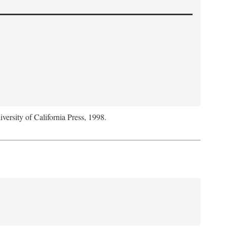
iversity of California Press, 1998.