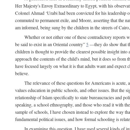
Her Majesty's Envoy Extraordinary to Egypt, with his observa
Colonel Ahmad ‘Urabi had been convicted for his leadership of
commuted to permanent exile, and Moore, asserting that the nativ
am informed, being sung by the children in the streets of Cair
Whether or not either one of these contradictory reports
be said to exist in an Oriental country”
5
—they do show that the 
children is thought to provide the clearest possible insight into
approach the contents of the child's mind, but it does so from t
have focused largely on what it is that adults want and expect 
believe.
The relevance of these questions for Americans is acute, 
values education in public schools, and other issues. But the si
relationship of Islam specifically to state bureaucracies and poli
speaking, a school ethnography, and those who read it with the e
sample of schools, I have chosen instead to explore the way tha
fundamental political issues, and how formal schooling is related
In examining this question, I have used several kinds of in