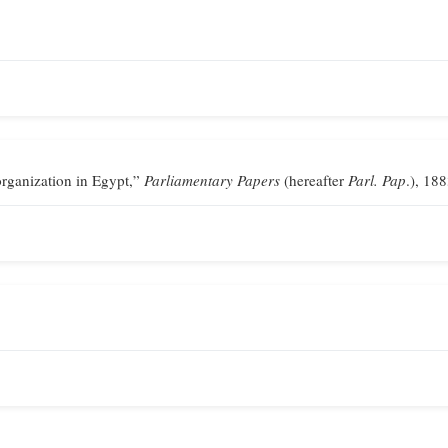
ganization in Egypt,”
Parliamentary Papers
(hereafter
Parl. Pap
.), 188