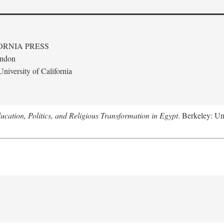
ORNIA PRESS
ondon
niversity of California
ucation, Politics, and Religious Transformation in Egypt
. Berkeley: Un