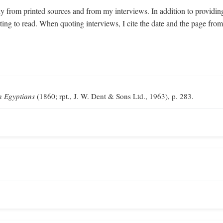
y from printed sources and from my interviews. In addition to providin
sting to read. When quoting interviews, I cite the date and the page fr
n Egyptians
(1860; rpt., J. W. Dent & Sons Ltd., 1963), p. 283.