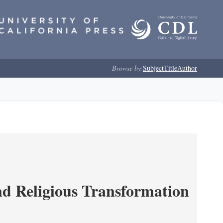
Browse by:
Subject
Title
Author
and Religious Transformation