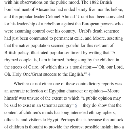
with his observations on the public mood. The 1882 British
bombardment of Alexandria had ended barely five months before,
and the popular leader Colonel Ahmad ‘Urabi had been convicted
for his leadership of a rebellion against the European powers who
were assuming control over his country. ‘Urabi's death sentence
had just been commuted to permanent exile, and Moore, asserting
that the native population seemed grateful for this restraint of
British policy, illustrated popular sentiment by writing that “A
rhymed couplet is, I am informed, being sung by the children in
the streets of Cairo, of which this is a translation:—`Oh, our Lord,
Oh, Holy One/Grant success to the English.'”
4
Whether or not either one of these contradictory reports was
an accurate reflection of Egyptian character or opinion—Moore
himself was unsure of the extent to which “a public opinion may
be said to exist in an Oriental country”
5
—they do show that the
content of children's minds has long interested ethnographers,
officials, and visitors to Egypt. Perhaps this is because the outlook
of children is thought to provide the clearest possible insight into a