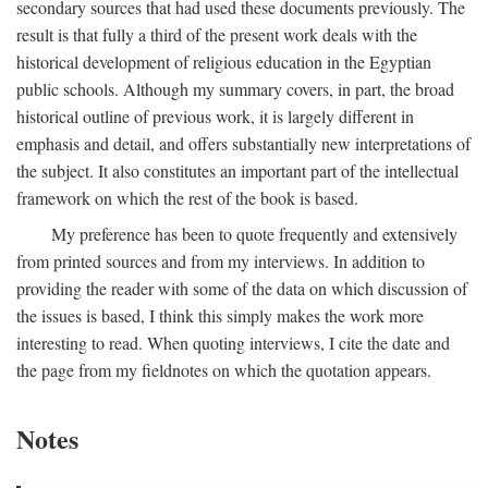
secondary sources that had used these documents previously. The
result is that fully a third of the present work deals with the
historical development of religious education in the Egyptian
public schools. Although my summary covers, in part, the broad
historical outline of previous work, it is largely different in
emphasis and detail, and offers substantially new interpretations of
the subject. It also constitutes an important part of the intellectual
framework on which the rest of the book is based.
My preference has been to quote frequently and extensively
from printed sources and from my interviews. In addition to
providing the reader with some of the data on which discussion of
the issues is based, I think this simply makes the work more
interesting to read. When quoting interviews, I cite the date and
the page from my fieldnotes on which the quotation appears.
Notes