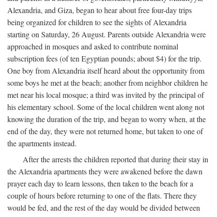
Alexandria, and Giza, began to hear about free four-day trips
being organized for children to see the sights of Alexandria
starting on Saturday, 26 August. Parents outside Alexandria were
approached in mosques and asked to contribute nominal
subscription fees (of ten Egyptian pounds; about $4) for the trip.
One boy from Alexandria itself heard about the opportunity from
some boys he met at the beach; another from neighbor children he
met near his local mosque; a third was invited by the principal of
his elementary school. Some of the local children went along not
knowing the duration of the trip, and began to worry when, at the
end of the day, they were not returned home, but taken to one of
the apartments instead.
After the arrests the children reported that during their stay in
the Alexandria apartments they were awakened before the dawn
prayer each day to learn lessons, then taken to the beach for a
couple of hours before returning to one of the flats. There they
would be fed, and the rest of the day would be divided between