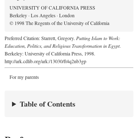
UNIVERSITY OF CALIFORNIA PRESS
Berkeley · Los Angeles · London
© 1998 The Regents of the University of California
Preferred Citation: Starrett, Gregory.
Putting Islam to Work:
Education, Politics, and Religious Transformation in Egypt
.
Berkeley: University of California Press, 1998.
http://ark.cdlib.org/ark:/13030/ft4q2nb3gp
For my parents
Table of Contents