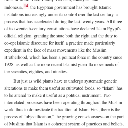
14
Indonesia,
the Egyptian government has brought Islamic
institutions increasingly under its control over the last century, a
process that has accelerated during the last twenty years. All three
of its twentieth-century constitutions have declared Islam Egypt's
official religion, granting the state both the right and the duty to
co-opt Islamic discourse for itself, a practice made particularly
expedient in the face of mass movements like the Muslim
Brotherhood, which has been a political force in the country since
1928, as well as the more recent Islamist guerrilla movements of
the seventies, eighties, and nineties.
But just as wild plants have to undergo systematic genetic
alterations to make them useful as cultivated foods, so “Islam” has
to be altered to make it useful as a political instrument. Two
interrelated processes have been operating throughout the Muslim
world thus to domesticate the tradition of Islam. First, there is the
process of “objectification,” the growing consciousness on the part
of Muslims that Islam is a coherent system of practices and beliefs,