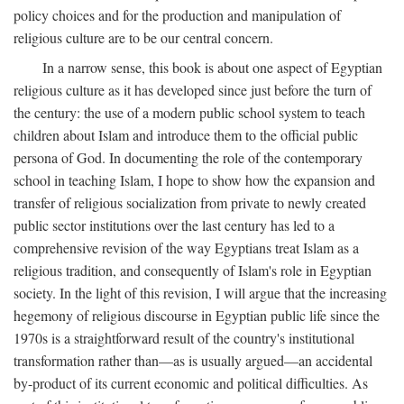
policy choices and for the production and manipulation of
religious culture are to be our central concern.
In a narrow sense, this book is about one aspect of Egyptian
religious culture as it has developed since just before the turn of
the century: the use of a modern public school system to teach
children about Islam and introduce them to the official public
persona of God. In documenting the role of the contemporary
school in teaching Islam, I hope to show how the expansion and
transfer of religious socialization from private to newly created
public sector institutions over the last century has led to a
comprehensive revision of the way Egyptians treat Islam as a
religious tradition, and consequently of Islam's role in Egyptian
society. In the light of this revision, I will argue that the increasing
hegemony of religious discourse in Egyptian public life since the
1970s is a straightforward result of the country's institutional
transformation rather than—as is usually argued—an accidental
by-product of its current economic and political difficulties. As