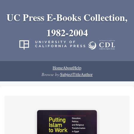
UC Press E-Books Collection,
1982-2004
Home
About
Help
Browse by:
Subject
Title
Author