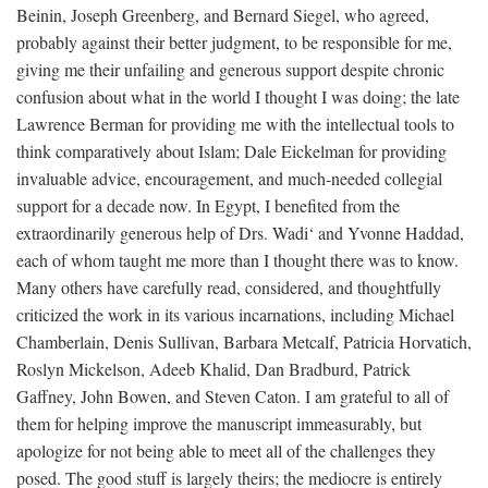
Beinin, Joseph Greenberg, and Bernard Siegel, who agreed,
probably against their better judgment, to be responsible for me,
giving me their unfailing and generous support despite chronic
confusion about what in the world I thought I was doing; the late
Lawrence Berman for providing me with the intellectual tools to
think comparatively about Islam; Dale Eickelman for providing
invaluable advice, encouragement, and much-needed collegial
support for a decade now. In Egypt, I benefited from the
extraordinarily generous help of Drs. Wadi‘ and Yvonne Haddad,
each of whom taught me more than I thought there was to know.
Many others have carefully read, considered, and thoughtfully
criticized the work in its various incarnations, including Michael
Chamberlain, Denis Sullivan, Barbara Metcalf, Patricia Horvatich,
Roslyn Mickelson, Adeeb Khalid, Dan Bradburd, Patrick
Gaffney, John Bowen, and Steven Caton. I am grateful to all of
them for helping improve the manuscript immeasurably, but
apologize for not being able to meet all of the challenges they
posed. The good stuff is largely theirs; the mediocre is entirely