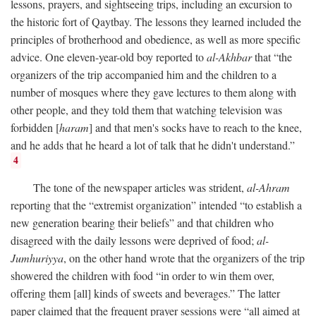
lessons, prayers, and sightseeing trips, including an excursion to
the historic fort of Qaytbay. The lessons they learned included the
principles of brotherhood and obedience, as well as more specific
advice. One eleven-year-old boy reported to
al-Akhbar
that “the
organizers of the trip accompanied him and the children to a
number of mosques where they gave lectures to them along with
other people, and they told them that watching television was
forbidden [
haram
] and that men's socks have to reach to the knee,
and he adds that he heard a lot of talk that he didn't understand.”
4
The tone of the newspaper articles was strident,
al-Ahram
reporting that the “extremist organization” intended “to establish a
new generation bearing their beliefs” and that children who
disagreed with the daily lessons were deprived of food;
al-
Jumhuriyya
, on the other hand wrote that the organizers of the trip
showered the children with food “in order to win them over,
offering them [all] kinds of sweets and beverages.” The latter
paper claimed that the frequent prayer sessions were “all aimed at