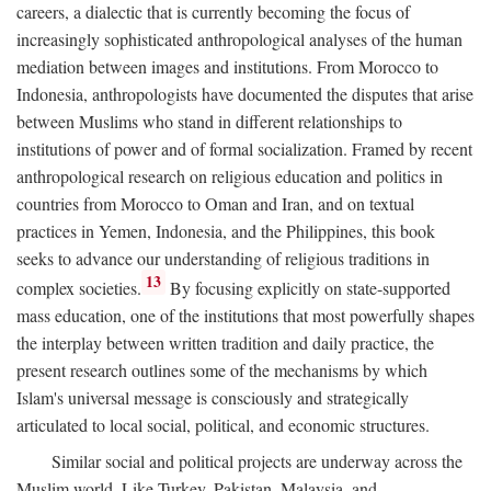
careers, a dialectic that is currently becoming the focus of
increasingly sophisticated anthropological analyses of the human
mediation between images and institutions. From Morocco to
Indonesia, anthropologists have documented the disputes that arise
between Muslims who stand in different relationships to
institutions of power and of formal socialization. Framed by recent
anthropological research on religious education and politics in
countries from Morocco to Oman and Iran, and on textual
practices in Yemen, Indonesia, and the Philippines, this book
seeks to advance our understanding of religious traditions in
13
complex societies.
By focusing explicitly on state-supported
mass education, one of the institutions that most powerfully shapes
the interplay between written tradition and daily practice, the
present research outlines some of the mechanisms by which
Islam's universal message is consciously and strategically
articulated to local social, political, and economic structures.
Similar social and political projects are underway across the
Muslim world. Like Turkey, Pakistan, Malaysia, and