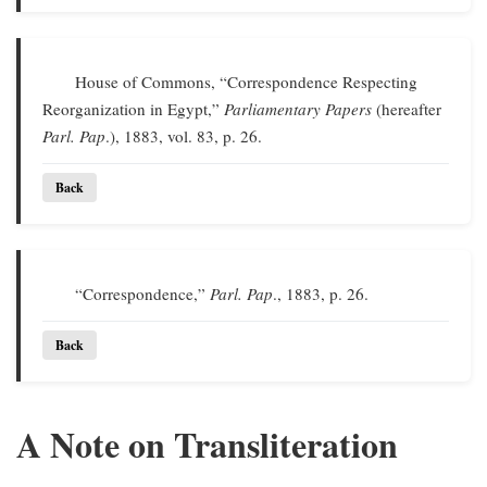
House of Commons, “Correspondence Respecting
Reorganization in Egypt,”
Parliamentary Papers
(hereafter
Parl. Pap
.), 1883, vol. 83, p. 26.
Back
“Correspondence,”
Parl. Pap
., 1883, p. 26.
Back
A Note on Transliteration