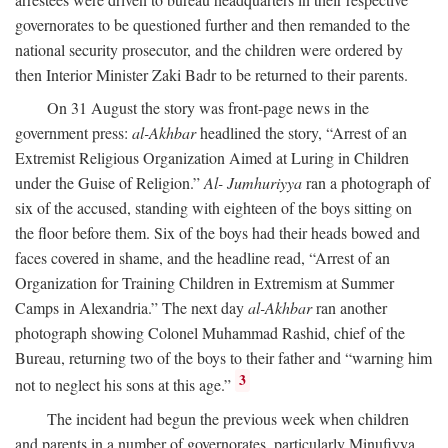
governorates to be questioned further and then remanded to the
national security prosecutor, and the children were ordered by
then Interior Minister Zaki Badr to be returned to their parents.
On 31 August the story was front-page news in the
government press:
al-Akhbar
headlined the story, “Arrest of an
Extremist Religious Organization Aimed at Luring in Children
under the Guise of Religion.”
Al- Jumhuriyya
ran a photograph of
six of the accused, standing with eighteen of the boys sitting on
the floor before them. Six of the boys had their heads bowed and
faces covered in shame, and the headline read, “Arrest of an
Organization for Training Children in Extremism at Summer
Camps in Alexandria.” The next day
al-Akhbar
ran another
photograph showing Colonel Muhammad Rashid, chief of the
Bureau, returning two of the boys to their father and “warning him
3
not to neglect his sons at this age.”
The incident had begun the previous week when children
and parents in a number of governorates, particularly Minufiyya,