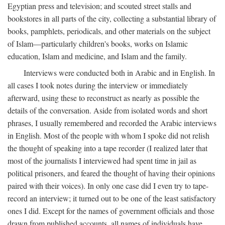
Egyptian press and television; and scouted street stalls and
bookstores in all parts of the city, collecting a substantial library of
books, pamphlets, periodicals, and other materials on the subject
of Islam—particularly children's books, works on Islamic
education, Islam and medicine, and Islam and the family.
Interviews were conducted both in Arabic and in English. In
all cases I took notes during the interview or immediately
afterward, using these to reconstruct as nearly as possible the
details of the conversation. Aside from isolated words and short
phrases, I usually remembered and recorded the Arabic interviews
in English. Most of the people with whom I spoke did not relish
the thought of speaking into a tape recorder (I realized later that
most of the journalists I interviewed had spent time in jail as
political prisoners, and feared the thought of having their opinions
paired with their voices). In only one case did I even try to tape-
record an interview; it turned out to be one of the least satisfactory
ones I did. Except for the names of government officials and those
drawn from published accounts, all names of individuals have