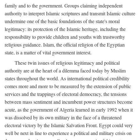
family and to the government. Groups claiming independent
authority to interpret Islamic scriptures and transmit Islamic culture
undermine one of the basic foundations of the state's moral
legitimacy: its protection of the Islamic heritage, including the
responsibility to provide children and youths with trustworthy
religious guidance. Islam, the official religion of the Egyptian
state, is a matter of vital government interest.
These twin issues of religious legitimacy and political
authority are at the heart of a dilemma faced today by Muslim
states throughout the world. As international political credibility
comes more and more to be measured by the extension of public
services and the trappings of electoral democracy, the tensions
between mass sentiment and incumbent power structures become
acute, as the government of Algeria learned in early 1992 when it
was dissolved by its own military in the face of a threatened
electoral victory by the Islamic Salvation Front. Egypt could very
well be next in line to experience a political and military crisis on