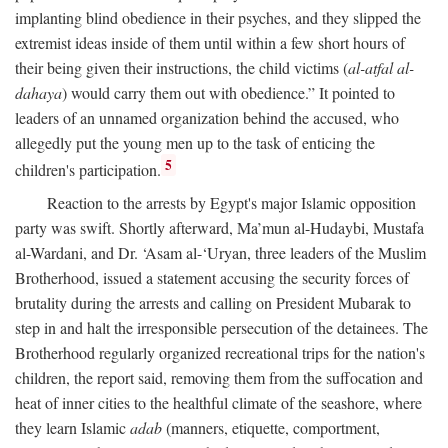
implanting blind obedience in their psyches, and they slipped the
extremist ideas inside of them until within a few short hours of
their being given their instructions, the child victims (
al-atfal al-
dahaya
) would carry them out with obedience.” It pointed to
leaders of an unnamed organization behind the accused, who
allegedly put the young men up to the task of enticing the
5
children's participation.
Reaction to the arrests by Egypt's major Islamic opposition
party was swift. Shortly afterward, Ma’mun al-Hudaybi, Mustafa
al-Wardani, and Dr. ‘Asam al-‘Uryan, three leaders of the Muslim
Brotherhood, issued a statement accusing the security forces of
brutality during the arrests and calling on President Mubarak to
step in and halt the irresponsible persecution of the detainees. The
Brotherhood regularly organized recreational trips for the nation's
children, the report said, removing them from the suffocation and
heat of inner cities to the healthful climate of the seashore, where
they learn Islamic
adab
(manners, etiquette, comportment,