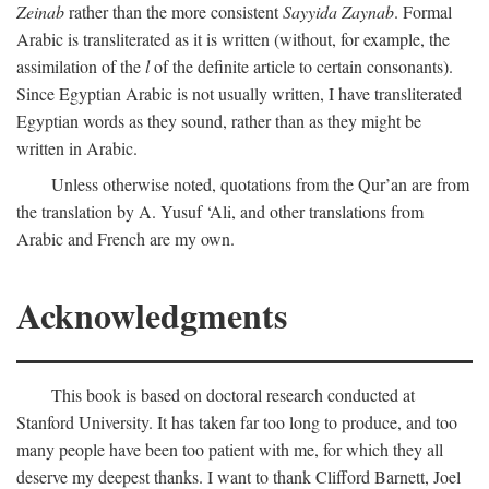
Zeinab
rather than the more consistent
Sayyida Zaynab
. Formal
Arabic is transliterated as it is written (without, for example, the
assimilation of the
l
of the definite article to certain consonants).
Since Egyptian Arabic is not usually written, I have transliterated
Egyptian words as they sound, rather than as they might be
written in Arabic.
Unless otherwise noted, quotations from the Qur’an are from
the translation by A. Yusuf ‘Ali, and other translations from
Arabic and French are my own.
Acknowledgments
This book is based on doctoral research conducted at
Stanford University. It has taken far too long to produce, and too
many people have been too patient with me, for which they all
deserve my deepest thanks. I want to thank Clifford Barnett, Joel