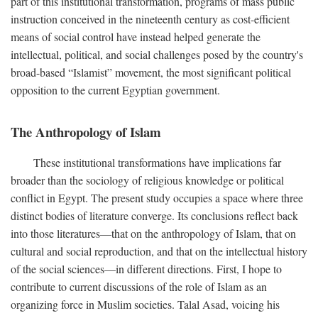
part of this institutional transformation, programs of mass public
instruction conceived in the nineteenth century as cost-efficient
means of social control have instead helped generate the
intellectual, political, and social challenges posed by the country's
broad-based “Islamist” movement, the most significant political
opposition to the current Egyptian government.
The Anthropology of Islam
These institutional transformations have implications far
broader than the sociology of religious knowledge or political
conflict in Egypt. The present study occupies a space where three
distinct bodies of literature converge. Its conclusions reflect back
into those literatures—that on the anthropology of Islam, that on
cultural and social reproduction, and that on the intellectual history
of the social sciences—in different directions. First, I hope to
contribute to current discussions of the role of Islam as an
organizing force in Muslim societies. Talal Asad, voicing his