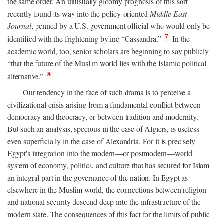
the same order. An unusually gloomy prognosis of this sort
recently found its way into the policy-oriented
Middle East
Journal
, penned by a U.S. government official who would only be
7
identified with the frightening byline “Cassandra.”
In the
academic world, too, senior scholars are beginning to say publicly
“that the future of the Muslim world lies with the Islamic political
8
alternative.”
Our tendency in the face of such drama is to perceive a
civilizational crisis arising from a fundamental conflict between
democracy and theocracy, or between tradition and modernity.
But such an analysis, specious in the case of Algiers, is useless
even superficially in the case of Alexandria. For it is precisely
Egypt's integration into the modern—or postmodern—world
system of economy, politics, and culture that has secured for Islam
an integral part in the governance of the nation. In Egypt as
elsewhere in the Muslim world, the connections between religion
and national security descend deep into the infrastructure of the
modern state. The consequences of this fact for the limits of public