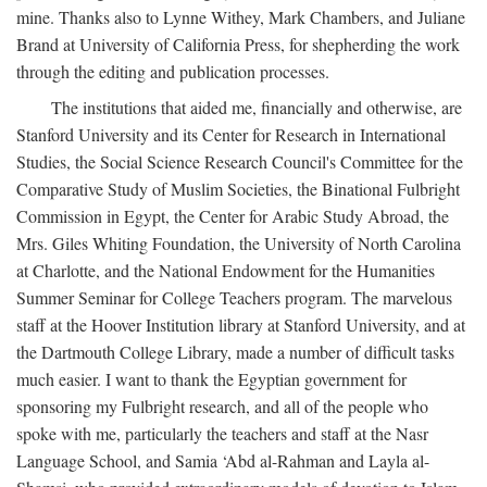
mine. Thanks also to Lynne Withey, Mark Chambers, and Juliane
Brand at University of California Press, for shepherding the work
through the editing and publication processes.
The institutions that aided me, financially and otherwise, are
Stanford University and its Center for Research in International
Studies, the Social Science Research Council's Committee for the
Comparative Study of Muslim Societies, the Binational Fulbright
Commission in Egypt, the Center for Arabic Study Abroad, the
Mrs. Giles Whiting Foundation, the University of North Carolina
at Charlotte, and the National Endowment for the Humanities
Summer Seminar for College Teachers program. The marvelous
staff at the Hoover Institution library at Stanford University, and at
the Dartmouth College Library, made a number of difficult tasks
much easier. I want to thank the Egyptian government for
sponsoring my Fulbright research, and all of the people who
spoke with me, particularly the teachers and staff at the Nasr
Language School, and Samia ‘Abd al-Rahman and Layla al-