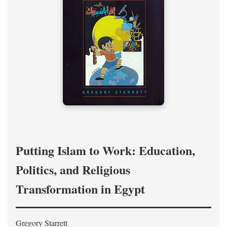
Putting Islam to Work: Education,
Politics, and Religious
Transformation in Egypt
Gregory Starrett