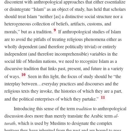
discontent with anthropological approaches that either essentialize
or disintegrate “Islam” as an object of study, has held that scholars
should treat Islam “neither [as] a distinctive social structure nor a
heterogeneous collection of beliefs, artifacts, customs, and
9
morals,” but as a tradition.
If anthropological studies of Islam
are to avoid the pitfalls of treating religious phenomena either as
wholly dependent (and therefore politically trivial) or entirely
independent (and therefore incomprehensible) variables in the
social life of Muslim nations, we need to recognize Islam as a
discursive tradition that links past, present, and future in a variety
10
of ways.
Seen in this light, the focus of study should be “the
interplay between…everyday practices and discourses and the
religious texts they invoke, the histories of which they are a part,
11
and the political enterprises of which they partake.”
Introducing this sense of the term
tradition
to anthropological
discussion does more than merely translate the Arabic term
al-
turath
, which is used by Muslims to designate the complex
heritage they have inherited from the past and are bound to pass