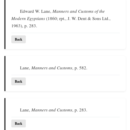
Edward W. Lane,
Manners and Customs of the
Modern Egyptians
(1860; rpt., J. W. Dent & Sons Ltd.,
1963), p. 283.
Back
Lane,
Manners and Customs
, p. 582.
Back
Lane,
Manners and Customs
, p. 283.
Back