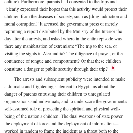
culture). Furthermore, parents had consented to the trips and
“clearly expressed their hopes that this activity would protect their
children from the diseases of society, such as [drug] addiction and
moral corruption.” It accused the government press of merely
reprinting a report distributed by the Ministry of the Interior the
day after the arrests, and asked where in the entire episode was
there any manifestation of extremism: “The trip to the sea, or
visiting the sights in Alexandria? The diligence of prayer, or the
continence of tongue and comportment? Or that these children
6
constitute a danger to public security through their trip?”
The arrests and subsequent publicity were intended to make
a dramatic and frightening statement to Egyptians about the
danger of parents entrusting their children to unregulated
organizations and individuals, and to underscore the government's
self-assumed role of protecting the spiritual and physical well-
being of the nation's children. The dual weapons of state power—
the deployment of force and the deployment of information—
worked in tandem to frame the incident as a threat both to the