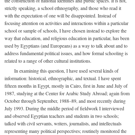
the construction of national identities and public spaces. It is not,
strictly speaking, a school ethnography, and those who read it
with the expectation of one will be disappointed. Instead of
focusing attention on activities and interactions within a particular
school or sample of schools, I have chosen instead to explore the
way that education, and religious education in particular, has been
used by Egyptians (and Europeans) as a way to talk about and to
address fundamental political issues, and how formal schooling is
related to a range of other cultural institutions.
In examining this question, I have used several kinds of
information: historical, ethnographic, and textual. I have spent
fifteen months in Egypt, mostly in Cairo, first in June and July of
1987, studying at the Center for Arabic Study Abroad; again from
October through September, 1988–89, and most recently during
July 1993. During the middle period of fieldwork I interviewed
and observed Egyptian teachers and students in two schools;
talked with civil servants, writers, journalists, and intellectuals
representing many political perspectives; routinely monitored the