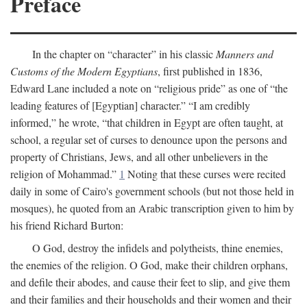
Preface
In the chapter on “character” in his classic
Manners and
Customs of the Modern Egyptians
, first published in 1836,
Edward Lane included a note on “religious pride” as one of “the
leading features of [Egyptian] character.” “I am credibly
informed,” he wrote, “that children in Egypt are often taught, at
school, a regular set of curses to denounce upon the persons and
property of Christians, Jews, and all other unbelievers in the
religion of Mohammad.”
1
Noting that these curses were recited
daily in some of Cairo's government schools (but not those held in
mosques), he quoted from an Arabic transcription given to him by
his friend Richard Burton:
O God, destroy the infidels and polytheists, thine enemies,
the enemies of the religion. O God, make their children orphans,
and defile their abodes, and cause their feet to slip, and give them
and their families and their households and their women and their