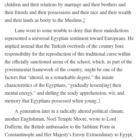
children and their relations by marriage and their brothers and
their friends and their possessions and their race and their wealth
and their lands as booty to the Muslims.
2
Lane went to some trouble to deny that these maledictions
represented a universal Egyptian sentiment toward Europeans. He
implied instead that the Turkish overlords of the country bore
responsibility for the reproduction of this traditional curse within
the officially sanctioned arena of the school, which, as part of the
governmental framework of the country, might be one of the
factors that “altered, in a remarkable degree,” the innate
characteristics of the Egyptians, “gradually lessen[ing] their
mental energy,” and dulling the ready apprehension, wit, and
memory that Egyptians possessed when young.
3
A generation later in a radically altered political climate,
another Englishman, Noel Temple Moore, wrote to Lord
Dufferin, the British ambassador to the Sublime Porte in
Constantinople and Her Majesty's Envoy Extraordinary to Egypt,