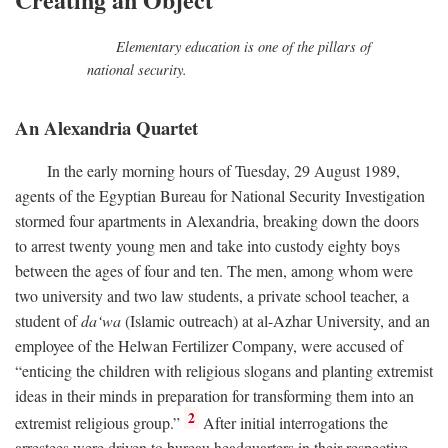
Elementary education is one of the pillars of
national security.
An Alexandria Quartet
In the early morning hours of Tuesday, 29 August 1989,
agents of the Egyptian Bureau for National Security Investigation
stormed four apartments in Alexandria, breaking down the doors
to arrest twenty young men and take into custody eighty boys
between the ages of four and ten. The men, among whom were
two university and two law students, a private school teacher, a
student of
da‘wa
(Islamic outreach) at al-Azhar University, and an
employee of the Helwan Fertilizer Company, were accused of
“enticing the children with religious slogans and planting extremist
ideas in their minds in preparation for transforming them into an
2
extremist religious group.”
After initial interrogations the
arrestees were driven to bureau headquarters in their respective