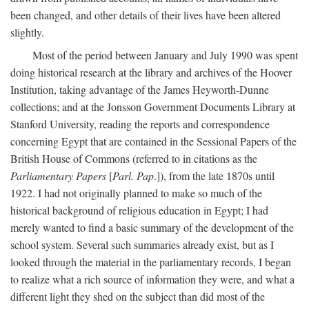
been changed, and other details of their lives have been altered
slightly.
Most of the period between January and July 1990 was spent
doing historical research at the library and archives of the Hoover
Institution, taking advantage of the James Heyworth-Dunne
collections; and at the Jonsson Government Documents Library at
Stanford University, reading the reports and correspondence
concerning Egypt that are contained in the Sessional Papers of the
British House of Commons (referred to in citations as the
Parliamentary Papers
[
Parl. Pap
.]), from the late 1870s until
1922. I had not originally planned to make so much of the
historical background of religious education in Egypt; I had
merely wanted to find a basic summary of the development of the
school system. Several such summaries already exist, but as I
looked through the material in the parliamentary records, I began
to realize what a rich source of information they were, and what a
different light they shed on the subject than did most of the