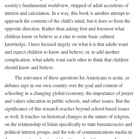
society's fundamental worldview, stripped of adult accretions of
interest and calculation. In a way, this book is another attempt to
approach the contents of the child's mind, but it does so from the
opposite direction. Rather than asking first and foremost what
children know or believe as a clue to some basic cultural
knowledge, I have focused largely on what it is that adults want
and expect children to know and believe; or, to add another
complication, what adults want each other to think that children
should know and believe.
The relevance of these questions for Americans is acute, as
debates rage in our own country over the goal and content of
schooling in a changing global economy, the importance of prayer
and values education in public schools, and other issues. But the
significance of this research reaches beyond school-based issues
as well. It touches on historical changes in the nature of religion,
on the relationship of Islam specifically to state bureaucracies and
political interest groups, and the role of communications media in