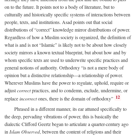
on to the future. It points not to a body of literature, but to
culturally and historically specific systems of interactions between
people, texts, and institutions. Asad points out that social
distributions of “correct” knowledge mirror distributions of power.
Regardless of how a Muslim society is organized, the definition of
what is and is not “Islamic” is likely not to be about how closely
society mirrors a known textual blueprint, but about how and by
whom specific texts are used to underwrite specific practices and
general notions of authority. Orthodoxy “is not a mere body of
opinion but a distinctive relationship—a relationship of power.
Wherever Muslims have the power to regulate, uphold, require or
adjust
correct
practices, and to condemn, exclude, undermine, or
12
replace
incorrect
ones, there is the domain of orthodoxy”
Phrased in a different manner, its ear attuned specifically to
the deep, pervading vibrations of power, this is basically the
dialectic Clifford Geertz began to articulate a quarter-century ago
in
Islam Observed
, between the content of religions and their