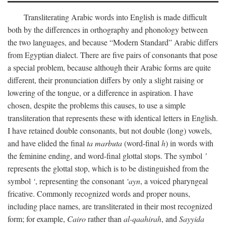
Transliterating Arabic words into English is made difficult
both by the differences in orthography and phonology between
the two languages, and because “Modern Standard” Arabic differs
from Egyptian dialect. There are five pairs of consonants that pose
a special problem, because although their Arabic forms are quite
different, their pronunciation differs by only a slight raising or
lowering of the tongue, or a difference in aspiration. I have
chosen, despite the problems this causes, to use a simple
transliteration that represents these with identical letters in English.
I have retained double consonants, but not double (long) vowels,
and have elided the final
ta marbuta
(word-final
h
) in words with
the feminine ending, and word-final glottal stops. The symbol
’
represents the glottal stop, which is to be distinguished from the
symbol
‘
, representing the consonant
‘ayn
, a voiced pharyngeal
fricative. Commonly recognized words and proper nouns,
including place names, are transliterated in their most recognized
form; for example,
Cairo
rather than
al-qaahirah
, and
Sayyida