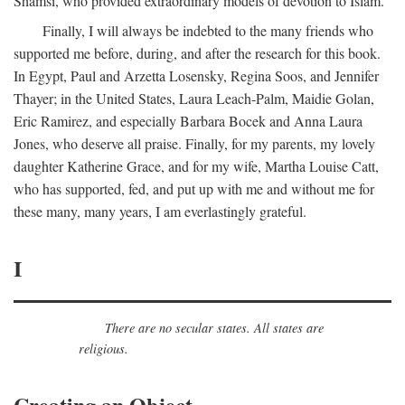
Shamsi, who provided extraordinary models of devotion to Islam.
Finally, I will always be indebted to the many friends who
supported me before, during, and after the research for this book.
In Egypt, Paul and Arzetta Losensky, Regina Soos, and Jennifer
Thayer; in the United States, Laura Leach-Palm, Maidie Golan,
Eric Ramirez, and especially Barbara Bocek and Anna Laura
Jones, who deserve all praise. Finally, for my parents, my lovely
daughter Katherine Grace, and for my wife, Martha Louise Catt,
who has supported, fed, and put up with me and without me for
these many, many years, I am everlastingly grateful.
I
There are no secular states. All states are
religious.
Creating an Object