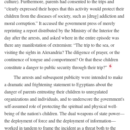
culture). Furthermore, parents had consented to the trips and
“clearly expressed their hopes that this activity would protect their
children from the diseases of society, such as [drug] addiction and
moral corruption.” It accused the government press of merely
reprinting a report distributed by the Ministry of the Interior the
day after the arrests, and asked where in the entire episode was
there any manifestation of extremism: “The trip to the sea, or
visiting the sights in Alexandria? The diligence of prayer, or the
continence of tongue and comportment? Or that these children
6
constitute a danger to public security through their trip?”
The arrests and subsequent publicity were intended to make
a dramatic and frightening statement to Egyptians about the
danger of parents entrusting their children to unregulated
organizations and individuals, and to underscore the government's
self-assumed role of protecting the spiritual and physical well-
being of the nation's children. The dual weapons of state power—
the deployment of force and the deployment of information—
worked in tandem to frame the incident as a threat both to the