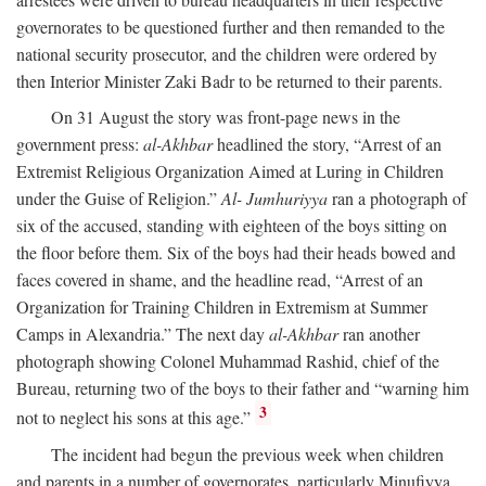
governorates to be questioned further and then remanded to the
national security prosecutor, and the children were ordered by
then Interior Minister Zaki Badr to be returned to their parents.
On 31 August the story was front-page news in the
government press:
al-Akhbar
headlined the story, “Arrest of an
Extremist Religious Organization Aimed at Luring in Children
under the Guise of Religion.”
Al- Jumhuriyya
ran a photograph of
six of the accused, standing with eighteen of the boys sitting on
the floor before them. Six of the boys had their heads bowed and
faces covered in shame, and the headline read, “Arrest of an
Organization for Training Children in Extremism at Summer
Camps in Alexandria.” The next day
al-Akhbar
ran another
photograph showing Colonel Muhammad Rashid, chief of the
Bureau, returning two of the boys to their father and “warning him
3
not to neglect his sons at this age.”
The incident had begun the previous week when children
and parents in a number of governorates, particularly Minufiyya,