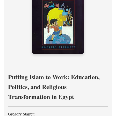
Putting Islam to Work: Education,
Politics, and Religious
Transformation in Egypt
Gregory Starrett