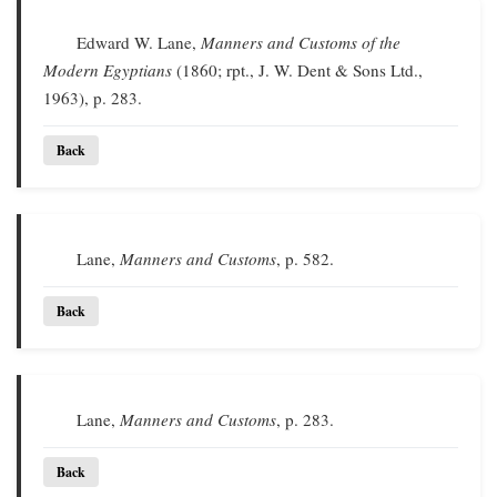
Edward W. Lane,
Manners and Customs of the
Modern Egyptians
(1860; rpt., J. W. Dent & Sons Ltd.,
1963), p. 283.
Back
Lane,
Manners and Customs
, p. 582.
Back
Lane,
Manners and Customs
, p. 283.
Back