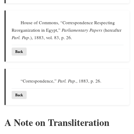
House of Commons, “Correspondence Respecting
Reorganization in Egypt,”
Parliamentary Papers
(hereafter
Parl. Pap
.), 1883, vol. 83, p. 26.
Back
“Correspondence,”
Parl. Pap
., 1883, p. 26.
Back
A Note on Transliteration