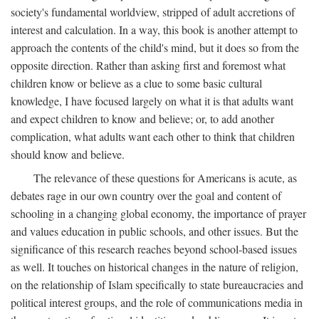
society's fundamental worldview, stripped of adult accretions of
interest and calculation. In a way, this book is another attempt to
approach the contents of the child's mind, but it does so from the
opposite direction. Rather than asking first and foremost what
children know or believe as a clue to some basic cultural
knowledge, I have focused largely on what it is that adults want
and expect children to know and believe; or, to add another
complication, what adults want each other to think that children
should know and believe.
The relevance of these questions for Americans is acute, as
debates rage in our own country over the goal and content of
schooling in a changing global economy, the importance of prayer
and values education in public schools, and other issues. But the
significance of this research reaches beyond school-based issues
as well. It touches on historical changes in the nature of religion,
on the relationship of Islam specifically to state bureaucracies and
political interest groups, and the role of communications media in