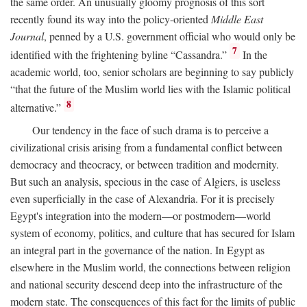
the same order. An unusually gloomy prognosis of this sort
recently found its way into the policy-oriented
Middle East
Journal
, penned by a U.S. government official who would only be
7
identified with the frightening byline “Cassandra.”
In the
academic world, too, senior scholars are beginning to say publicly
“that the future of the Muslim world lies with the Islamic political
8
alternative.”
Our tendency in the face of such drama is to perceive a
civilizational crisis arising from a fundamental conflict between
democracy and theocracy, or between tradition and modernity.
But such an analysis, specious in the case of Algiers, is useless
even superficially in the case of Alexandria. For it is precisely
Egypt's integration into the modern—or postmodern—world
system of economy, politics, and culture that has secured for Islam
an integral part in the governance of the nation. In Egypt as
elsewhere in the Muslim world, the connections between religion
and national security descend deep into the infrastructure of the
modern state. The consequences of this fact for the limits of public