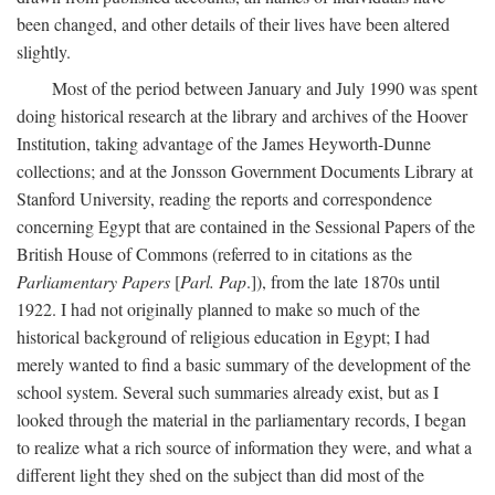
been changed, and other details of their lives have been altered
slightly.
Most of the period between January and July 1990 was spent
doing historical research at the library and archives of the Hoover
Institution, taking advantage of the James Heyworth-Dunne
collections; and at the Jonsson Government Documents Library at
Stanford University, reading the reports and correspondence
concerning Egypt that are contained in the Sessional Papers of the
British House of Commons (referred to in citations as the
Parliamentary Papers
[
Parl. Pap
.]), from the late 1870s until
1922. I had not originally planned to make so much of the
historical background of religious education in Egypt; I had
merely wanted to find a basic summary of the development of the
school system. Several such summaries already exist, but as I
looked through the material in the parliamentary records, I began
to realize what a rich source of information they were, and what a
different light they shed on the subject than did most of the