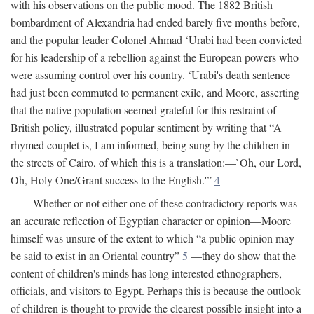
with his observations on the public mood. The 1882 British
bombardment of Alexandria had ended barely five months before,
and the popular leader Colonel Ahmad ‘Urabi had been convicted
for his leadership of a rebellion against the European powers who
were assuming control over his country. ‘Urabi's death sentence
had just been commuted to permanent exile, and Moore, asserting
that the native population seemed grateful for this restraint of
British policy, illustrated popular sentiment by writing that “A
rhymed couplet is, I am informed, being sung by the children in
the streets of Cairo, of which this is a translation:—`Oh, our Lord,
Oh, Holy One/Grant success to the English.'”
4
Whether or not either one of these contradictory reports was
an accurate reflection of Egyptian character or opinion—Moore
himself was unsure of the extent to which “a public opinion may
be said to exist in an Oriental country”
5
—they do show that the
content of children's minds has long interested ethnographers,
officials, and visitors to Egypt. Perhaps this is because the outlook
of children is thought to provide the clearest possible insight into a