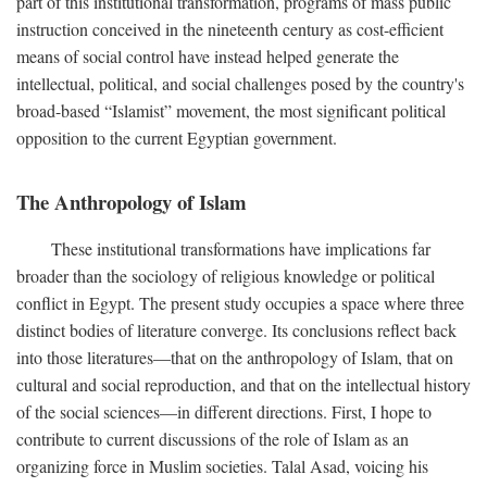
part of this institutional transformation, programs of mass public
instruction conceived in the nineteenth century as cost-efficient
means of social control have instead helped generate the
intellectual, political, and social challenges posed by the country's
broad-based “Islamist” movement, the most significant political
opposition to the current Egyptian government.
The Anthropology of Islam
These institutional transformations have implications far
broader than the sociology of religious knowledge or political
conflict in Egypt. The present study occupies a space where three
distinct bodies of literature converge. Its conclusions reflect back
into those literatures—that on the anthropology of Islam, that on
cultural and social reproduction, and that on the intellectual history
of the social sciences—in different directions. First, I hope to
contribute to current discussions of the role of Islam as an
organizing force in Muslim societies. Talal Asad, voicing his