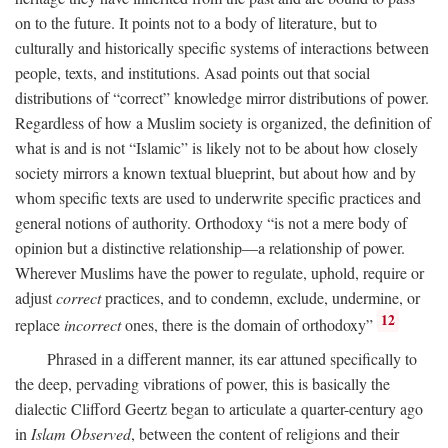
on to the future. It points not to a body of literature, but to
culturally and historically specific systems of interactions between
people, texts, and institutions. Asad points out that social
distributions of “correct” knowledge mirror distributions of power.
Regardless of how a Muslim society is organized, the definition of
what is and is not “Islamic” is likely not to be about how closely
society mirrors a known textual blueprint, but about how and by
whom specific texts are used to underwrite specific practices and
general notions of authority. Orthodoxy “is not a mere body of
opinion but a distinctive relationship—a relationship of power.
Wherever Muslims have the power to regulate, uphold, require or
adjust
correct
practices, and to condemn, exclude, undermine, or
12
replace
incorrect
ones, there is the domain of orthodoxy”
Phrased in a different manner, its ear attuned specifically to
the deep, pervading vibrations of power, this is basically the
dialectic Clifford Geertz began to articulate a quarter-century ago
in
Islam Observed
, between the content of religions and their