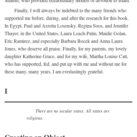
Shamsi, who provided extraordinary models of devotion to Islam.
Finally, I will always be indebted to the many friends who
supported me before, during, and after the research for this book.
In Egypt, Paul and Arzetta Losensky, Regina Soos, and Jennifer
Thayer; in the United States, Laura Leach-Palm, Maidie Golan,
Eric Ramirez, and especially Barbara Bocek and Anna Laura
Jones, who deserve all praise. Finally, for my parents, my lovely
daughter Katherine Grace, and for my wife, Martha Louise Catt,
who has supported, fed, and put up with me and without me for
these many, many years, I am everlastingly grateful.
I
There are no secular states. All states are
religious.
Creating an Object