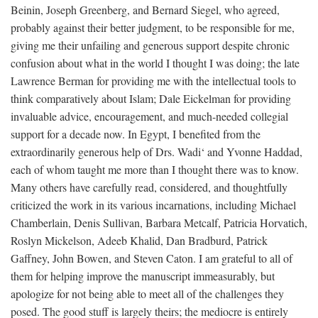
Beinin, Joseph Greenberg, and Bernard Siegel, who agreed,
probably against their better judgment, to be responsible for me,
giving me their unfailing and generous support despite chronic
confusion about what in the world I thought I was doing; the late
Lawrence Berman for providing me with the intellectual tools to
think comparatively about Islam; Dale Eickelman for providing
invaluable advice, encouragement, and much-needed collegial
support for a decade now. In Egypt, I benefited from the
extraordinarily generous help of Drs. Wadi‘ and Yvonne Haddad,
each of whom taught me more than I thought there was to know.
Many others have carefully read, considered, and thoughtfully
criticized the work in its various incarnations, including Michael
Chamberlain, Denis Sullivan, Barbara Metcalf, Patricia Horvatich,
Roslyn Mickelson, Adeeb Khalid, Dan Bradburd, Patrick
Gaffney, John Bowen, and Steven Caton. I am grateful to all of
them for helping improve the manuscript immeasurably, but
apologize for not being able to meet all of the challenges they
posed. The good stuff is largely theirs; the mediocre is entirely