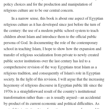
policy choices and for the production and manipulation of
religious culture are to be our central concern.
In a narrow sense, this book is about one aspect of Egyptian
religious culture as it has developed since just before the turn of
the century: the use of a modern public school system to teach
children about Islam and introduce them to the official public
persona of God. In documenting the role of the contemporary
school in teaching Islam, I hope to show how the expansion and
transfer of religious socialization from private to newly created
public sector institutions over the last century has led to a
comprehensive revision of the way Egyptians treat Islam as a
religious tradition, and consequently of Islam's role in Egyptian
society. In the light of this revision, I will argue that the increasing
hegemony of religious discourse in Egyptian public life since the
1970s is a straightforward result of the country's institutional
transformation rather than—as is usually argued—an accidental
by-product of its current economic and political difficulties. As