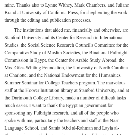
mine. Thanks also to Lynne Withey, Mark Chambers, and Juliane
Brand at University of California Press, for shepherding the work
through the editing and publication processes.
The institutions that aided me, financially and otherwise, are
Stanford University and its Center for Research in International
Studies, the Social Science Research Council's Committee for the
Comparative Study of Muslim Societies, the Binational Fulbright
Commission in Egypt, the Center for Arabic Study Abroad, the
Mrs. Giles Whiting Foundation, the University of North Carolina
at Charlotte, and the National Endowment for the Humanities
Summer Seminar for College Teachers program. The marvelous
staff at the Hoover Institution library at Stanford University, and at
the Dartmouth College Library, made a number of difficult tasks
much easier. I want to thank the Egyptian government for
sponsoring my Fulbright research, and all of the people who
spoke with me, particularly the teachers and staff at the Nasr
Language School, and Samia ‘Abd al-Rahman and Layla al-