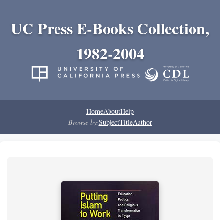
UC Press E-Books Collection,
1982-2004
Home
About
Help
Browse by:
Subject
Title
Author