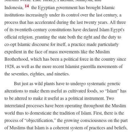
14
Indonesia,
the Egyptian government has brought Islamic
institutions increasingly under its control over the last century, a
process that has accelerated during the last twenty years. All three
of its twentieth-century constitutions have declared Islam Egypt's
official religion, granting the state both the right and the duty to
co-opt Islamic discourse for itself, a practice made particularly
expedient in the face of mass movements like the Muslim
Brotherhood, which has been a political force in the country since
1928, as well as the more recent Islamist guerrilla movements of
the seventies, eighties, and nineties.
But just as wild plants have to undergo systematic genetic
alterations to make them useful as cultivated foods, so “Islam” has
to be altered to make it useful as a political instrument. Two
interrelated processes have been operating throughout the Muslim
world thus to domesticate the tradition of Islam. First, there is the
process of “objectification,” the growing consciousness on the part
of Muslims that Islam is a coherent system of practices and beliefs,