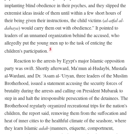
implanting blind obedience in their psyches, and they slipped the
extremist ideas inside of them until within a few short hours of
their being given their instructions, the child victims (
al-atfal al-
dahaya
) would carry them out with obedience.” It pointed to
leaders of an unnamed organization behind the accused, who
allegedly put the young men up to the task of enticing the
5
children's participation.
Reaction to the arrests by Egypt's major Islamic opposition
party was swift. Shortly afterward, Ma’mun al-Hudaybi, Mustafa
al-Wardani, and Dr. ‘Asam al-‘Uryan, three leaders of the Muslim
Brotherhood, issued a statement accusing the security forces of
brutality during the arrests and calling on President Mubarak to
step in and halt the irresponsible persecution of the detainees. The
Brotherhood regularly organized recreational trips for the nation's
children, the report said, removing them from the suffocation and
heat of inner cities to the healthful climate of the seashore, where
they learn Islamic
adab
(manners, etiquette, comportment,