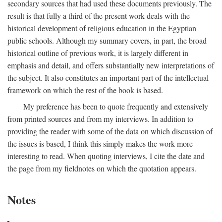
secondary sources that had used these documents previously. The
result is that fully a third of the present work deals with the
historical development of religious education in the Egyptian
public schools. Although my summary covers, in part, the broad
historical outline of previous work, it is largely different in
emphasis and detail, and offers substantially new interpretations of
the subject. It also constitutes an important part of the intellectual
framework on which the rest of the book is based.
My preference has been to quote frequently and extensively
from printed sources and from my interviews. In addition to
providing the reader with some of the data on which discussion of
the issues is based, I think this simply makes the work more
interesting to read. When quoting interviews, I cite the date and
the page from my fieldnotes on which the quotation appears.
Notes