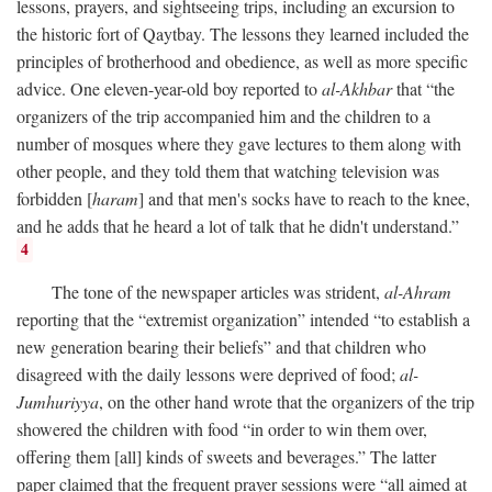
lessons, prayers, and sightseeing trips, including an excursion to
the historic fort of Qaytbay. The lessons they learned included the
principles of brotherhood and obedience, as well as more specific
advice. One eleven-year-old boy reported to
al-Akhbar
that “the
organizers of the trip accompanied him and the children to a
number of mosques where they gave lectures to them along with
other people, and they told them that watching television was
forbidden [
haram
] and that men's socks have to reach to the knee,
and he adds that he heard a lot of talk that he didn't understand.”
4
The tone of the newspaper articles was strident,
al-Ahram
reporting that the “extremist organization” intended “to establish a
new generation bearing their beliefs” and that children who
disagreed with the daily lessons were deprived of food;
al-
Jumhuriyya
, on the other hand wrote that the organizers of the trip
showered the children with food “in order to win them over,
offering them [all] kinds of sweets and beverages.” The latter
paper claimed that the frequent prayer sessions were “all aimed at