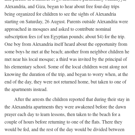
Alexandria, and Giza, began to hear about free four-day trips
being organized for children to see the sights of Alexandria
starting on Saturday, 26 August. Parents outside Alexandria were
approached in mosques and asked to contribute nominal
subscription fees (of ten Egyptian pounds; about $4) for the trip.
One boy from Alexandria itself heard about the opportunity from
some boys he met at the beach; another from neighbor children he
met near his local mosque; a third was invited by the principal of
his elementary school. Some of the local children went along not
knowing the duration of the trip, and began to worry when, at the
end of the day, they were not returned home, but taken to one of
the apartments instead.
After the arrests the children reported that during their stay in
the Alexandria apartments they were awakened before the dawn
prayer each day to learn lessons, then taken to the beach for a
couple of hours before returning to one of the flats. There they
would be fed, and the rest of the day would be divided between