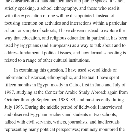
the construction of national identities and public spaces. It is not,
strictly speaking, a school ethnography, and those who read it
with the expectation of one will be disappointed. Instead of
focusing attention on activities and interactions within a particular
school or sample of schools, I have chosen instead to explore the
way that education, and religious education in particular, has been
used by Egyptians (and Europeans) as a way to talk about and to
address fundamental political issues, and how formal schooling is
related to a range of other cultural institutions.
In examining this question, I have used several kinds of
information: historical, ethnographic, and textual. I have spent
fifteen months in Egypt, mostly in Cairo, first in June and July of
1987, studying at the Center for Arabic Study Abroad; again from
October through September, 1988–89, and most recently during
July 1993. During the middle period of fieldwork I interviewed
and observed Egyptian teachers and students in two schools;
talked with civil servants, writers, journalists, and intellectuals
representing many political perspectives; routinely monitored the