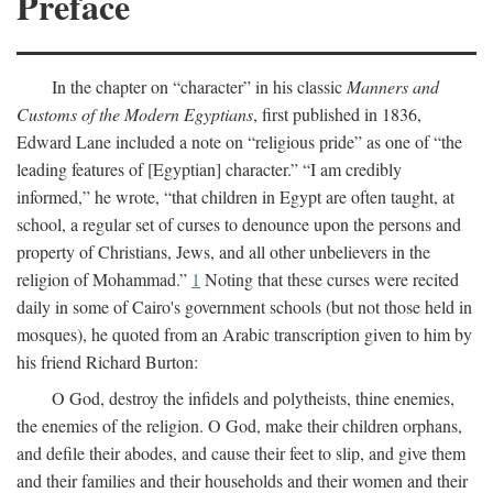
Preface
In the chapter on “character” in his classic
Manners and
Customs of the Modern Egyptians
, first published in 1836,
Edward Lane included a note on “religious pride” as one of “the
leading features of [Egyptian] character.” “I am credibly
informed,” he wrote, “that children in Egypt are often taught, at
school, a regular set of curses to denounce upon the persons and
property of Christians, Jews, and all other unbelievers in the
religion of Mohammad.”
1
Noting that these curses were recited
daily in some of Cairo's government schools (but not those held in
mosques), he quoted from an Arabic transcription given to him by
his friend Richard Burton:
O God, destroy the infidels and polytheists, thine enemies,
the enemies of the religion. O God, make their children orphans,
and defile their abodes, and cause their feet to slip, and give them
and their families and their households and their women and their