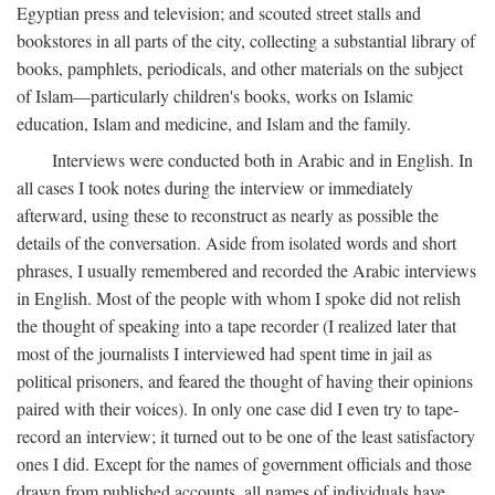
Egyptian press and television; and scouted street stalls and
bookstores in all parts of the city, collecting a substantial library of
books, pamphlets, periodicals, and other materials on the subject
of Islam—particularly children's books, works on Islamic
education, Islam and medicine, and Islam and the family.
Interviews were conducted both in Arabic and in English. In
all cases I took notes during the interview or immediately
afterward, using these to reconstruct as nearly as possible the
details of the conversation. Aside from isolated words and short
phrases, I usually remembered and recorded the Arabic interviews
in English. Most of the people with whom I spoke did not relish
the thought of speaking into a tape recorder (I realized later that
most of the journalists I interviewed had spent time in jail as
political prisoners, and feared the thought of having their opinions
paired with their voices). In only one case did I even try to tape-
record an interview; it turned out to be one of the least satisfactory
ones I did. Except for the names of government officials and those
drawn from published accounts, all names of individuals have