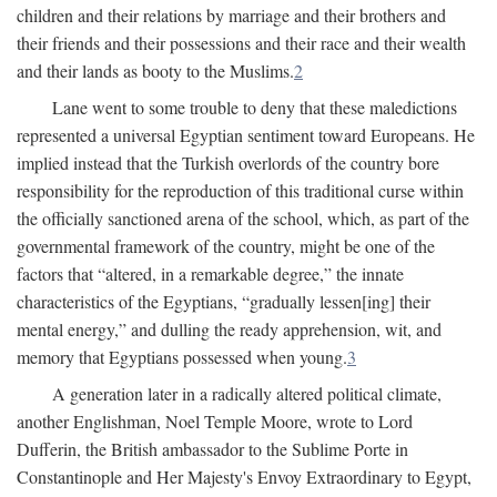
children and their relations by marriage and their brothers and
their friends and their possessions and their race and their wealth
and their lands as booty to the Muslims.
2
Lane went to some trouble to deny that these maledictions
represented a universal Egyptian sentiment toward Europeans. He
implied instead that the Turkish overlords of the country bore
responsibility for the reproduction of this traditional curse within
the officially sanctioned arena of the school, which, as part of the
governmental framework of the country, might be one of the
factors that “altered, in a remarkable degree,” the innate
characteristics of the Egyptians, “gradually lessen[ing] their
mental energy,” and dulling the ready apprehension, wit, and
memory that Egyptians possessed when young.
3
A generation later in a radically altered political climate,
another Englishman, Noel Temple Moore, wrote to Lord
Dufferin, the British ambassador to the Sublime Porte in
Constantinople and Her Majesty's Envoy Extraordinary to Egypt,