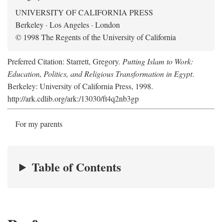
UNIVERSITY OF CALIFORNIA PRESS
Berkeley · Los Angeles · London
© 1998 The Regents of the University of California
Preferred Citation: Starrett, Gregory.
Putting Islam to Work:
Education, Politics, and Religious Transformation in Egypt
.
Berkeley: University of California Press, 1998.
http://ark.cdlib.org/ark:/13030/ft4q2nb3gp
For my parents
Table of Contents