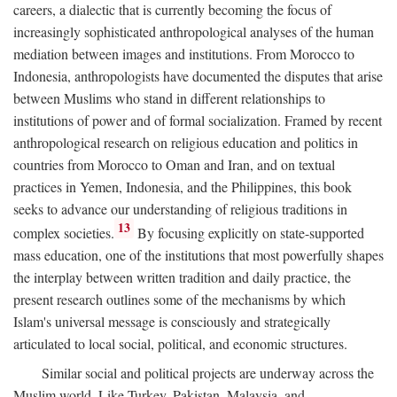
careers, a dialectic that is currently becoming the focus of
increasingly sophisticated anthropological analyses of the human
mediation between images and institutions. From Morocco to
Indonesia, anthropologists have documented the disputes that arise
between Muslims who stand in different relationships to
institutions of power and of formal socialization. Framed by recent
anthropological research on religious education and politics in
countries from Morocco to Oman and Iran, and on textual
practices in Yemen, Indonesia, and the Philippines, this book
seeks to advance our understanding of religious traditions in
13
complex societies.
By focusing explicitly on state-supported
mass education, one of the institutions that most powerfully shapes
the interplay between written tradition and daily practice, the
present research outlines some of the mechanisms by which
Islam's universal message is consciously and strategically
articulated to local social, political, and economic structures.
Similar social and political projects are underway across the
Muslim world. Like Turkey, Pakistan, Malaysia, and