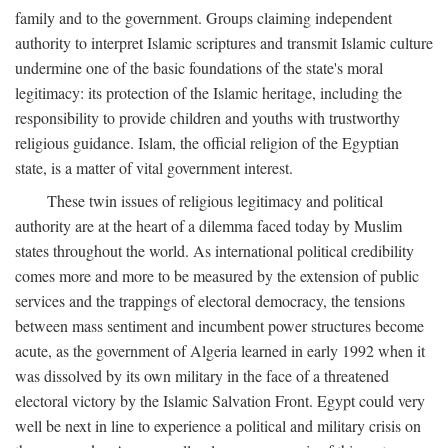
family and to the government. Groups claiming independent
authority to interpret Islamic scriptures and transmit Islamic culture
undermine one of the basic foundations of the state's moral
legitimacy: its protection of the Islamic heritage, including the
responsibility to provide children and youths with trustworthy
religious guidance. Islam, the official religion of the Egyptian
state, is a matter of vital government interest.
These twin issues of religious legitimacy and political
authority are at the heart of a dilemma faced today by Muslim
states throughout the world. As international political credibility
comes more and more to be measured by the extension of public
services and the trappings of electoral democracy, the tensions
between mass sentiment and incumbent power structures become
acute, as the government of Algeria learned in early 1992 when it
was dissolved by its own military in the face of a threatened
electoral victory by the Islamic Salvation Front. Egypt could very
well be next in line to experience a political and military crisis on