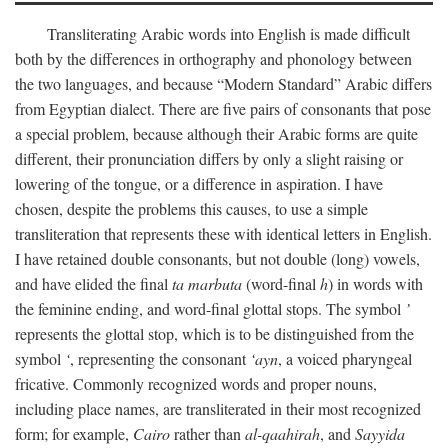
Transliterating Arabic words into English is made difficult
both by the differences in orthography and phonology between
the two languages, and because “Modern Standard” Arabic differs
from Egyptian dialect. There are five pairs of consonants that pose
a special problem, because although their Arabic forms are quite
different, their pronunciation differs by only a slight raising or
lowering of the tongue, or a difference in aspiration. I have
chosen, despite the problems this causes, to use a simple
transliteration that represents these with identical letters in English.
I have retained double consonants, but not double (long) vowels,
and have elided the final
ta marbuta
(word-final
h
) in words with
the feminine ending, and word-final glottal stops. The symbol
’
represents the glottal stop, which is to be distinguished from the
symbol
‘
, representing the consonant
‘ayn
, a voiced pharyngeal
fricative. Commonly recognized words and proper nouns,
including place names, are transliterated in their most recognized
form; for example,
Cairo
rather than
al-qaahirah
, and
Sayyida