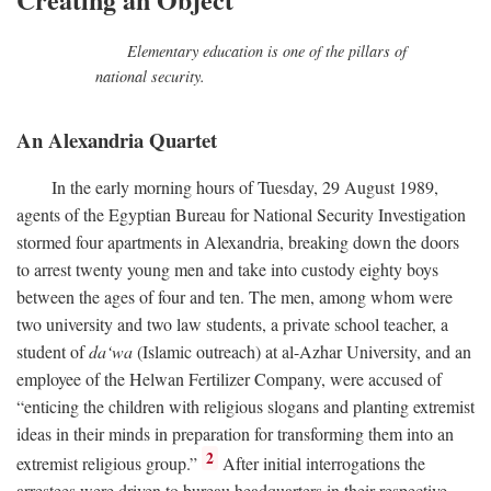
Elementary education is one of the pillars of
national security.
An Alexandria Quartet
In the early morning hours of Tuesday, 29 August 1989,
agents of the Egyptian Bureau for National Security Investigation
stormed four apartments in Alexandria, breaking down the doors
to arrest twenty young men and take into custody eighty boys
between the ages of four and ten. The men, among whom were
two university and two law students, a private school teacher, a
student of
da‘wa
(Islamic outreach) at al-Azhar University, and an
employee of the Helwan Fertilizer Company, were accused of
“enticing the children with religious slogans and planting extremist
ideas in their minds in preparation for transforming them into an
2
extremist religious group.”
After initial interrogations the
arrestees were driven to bureau headquarters in their respective