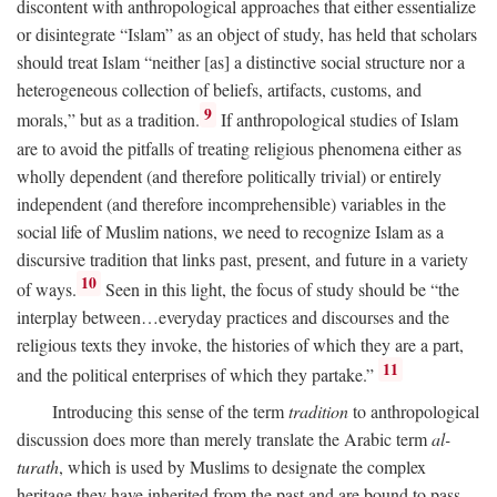
discontent with anthropological approaches that either essentialize
or disintegrate “Islam” as an object of study, has held that scholars
should treat Islam “neither [as] a distinctive social structure nor a
heterogeneous collection of beliefs, artifacts, customs, and
9
morals,” but as a tradition.
If anthropological studies of Islam
are to avoid the pitfalls of treating religious phenomena either as
wholly dependent (and therefore politically trivial) or entirely
independent (and therefore incomprehensible) variables in the
social life of Muslim nations, we need to recognize Islam as a
discursive tradition that links past, present, and future in a variety
10
of ways.
Seen in this light, the focus of study should be “the
interplay between…everyday practices and discourses and the
religious texts they invoke, the histories of which they are a part,
11
and the political enterprises of which they partake.”
Introducing this sense of the term
tradition
to anthropological
discussion does more than merely translate the Arabic term
al-
turath
, which is used by Muslims to designate the complex
heritage they have inherited from the past and are bound to pass