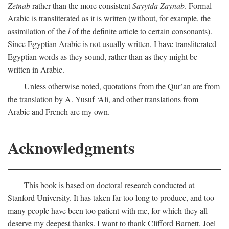
Zeinab
rather than the more consistent
Sayyida Zaynab
. Formal
Arabic is transliterated as it is written (without, for example, the
assimilation of the
l
of the definite article to certain consonants).
Since Egyptian Arabic is not usually written, I have transliterated
Egyptian words as they sound, rather than as they might be
written in Arabic.
Unless otherwise noted, quotations from the Qur’an are from
the translation by A. Yusuf ‘Ali, and other translations from
Arabic and French are my own.
Acknowledgments
This book is based on doctoral research conducted at
Stanford University. It has taken far too long to produce, and too
many people have been too patient with me, for which they all
deserve my deepest thanks. I want to thank Clifford Barnett, Joel