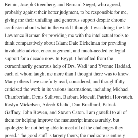
Beinin, Joseph Greenberg, and Bernard Siegel, who agreed,
probably against their better judgment, to be responsible for me,
giving me their unfailing and generous support despite chronic
confusion about what in the world I thought I was doing; the late
Lawrence Berman for providing me with the intellectual tools to
think comparatively about Islam; Dale Eickelman for providing
invaluable advice, encouragement, and much-needed collegial
support for a decade now. In Egypt, I benefited from the
extraordinarily generous help of Drs. Wadi‘ and Yvonne Haddad,
each of whom taught me more than I thought there was to know.
Many others have carefully read, considered, and thoughtfully
criticized the work in its various incarnations, including Michael
Chamberlain, Denis Sullivan, Barbara Metcalf, Patricia Horvatich,
Roslyn Mickelson, Adeeb Khalid, Dan Bradburd, Patrick
Gaffney, John Bowen, and Steven Caton. I am grateful to all of
them for helping improve the manuscript immeasurably, but
apologize for not being able to meet all of the challenges they
posed. The good stuff is largely theirs; the mediocre is entirely