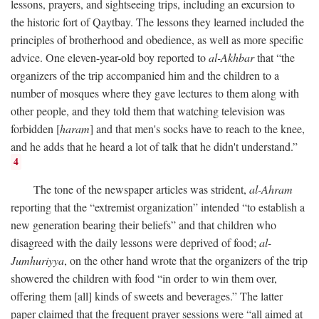
lessons, prayers, and sightseeing trips, including an excursion to
the historic fort of Qaytbay. The lessons they learned included the
principles of brotherhood and obedience, as well as more specific
advice. One eleven-year-old boy reported to
al-Akhbar
that “the
organizers of the trip accompanied him and the children to a
number of mosques where they gave lectures to them along with
other people, and they told them that watching television was
forbidden [
haram
] and that men's socks have to reach to the knee,
and he adds that he heard a lot of talk that he didn't understand.”
4
The tone of the newspaper articles was strident,
al-Ahram
reporting that the “extremist organization” intended “to establish a
new generation bearing their beliefs” and that children who
disagreed with the daily lessons were deprived of food;
al-
Jumhuriyya
, on the other hand wrote that the organizers of the trip
showered the children with food “in order to win them over,
offering them [all] kinds of sweets and beverages.” The latter
paper claimed that the frequent prayer sessions were “all aimed at