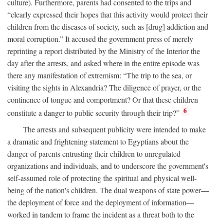
culture). Furthermore, parents had consented to the trips and
“clearly expressed their hopes that this activity would protect their
children from the diseases of society, such as [drug] addiction and
moral corruption.” It accused the government press of merely
reprinting a report distributed by the Ministry of the Interior the
day after the arrests, and asked where in the entire episode was
there any manifestation of extremism: “The trip to the sea, or
visiting the sights in Alexandria? The diligence of prayer, or the
continence of tongue and comportment? Or that these children
6
constitute a danger to public security through their trip?”
The arrests and subsequent publicity were intended to make
a dramatic and frightening statement to Egyptians about the
danger of parents entrusting their children to unregulated
organizations and individuals, and to underscore the government's
self-assumed role of protecting the spiritual and physical well-
being of the nation's children. The dual weapons of state power—
the deployment of force and the deployment of information—
worked in tandem to frame the incident as a threat both to the