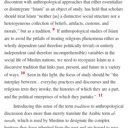
discontent with anthropological approaches that either essentialize
or disintegrate “Islam” as an object of study, has held that scholars
should treat Islam “neither [as] a distinctive social structure nor a
heterogeneous collection of beliefs, artifacts, customs, and
9
morals,” but as a tradition.
If anthropological studies of Islam
are to avoid the pitfalls of treating religious phenomena either as
wholly dependent (and therefore politically trivial) or entirely
independent (and therefore incomprehensible) variables in the
social life of Muslim nations, we need to recognize Islam as a
discursive tradition that links past, present, and future in a variety
10
of ways.
Seen in this light, the focus of study should be “the
interplay between…everyday practices and discourses and the
religious texts they invoke, the histories of which they are a part,
11
and the political enterprises of which they partake.”
Introducing this sense of the term
tradition
to anthropological
discussion does more than merely translate the Arabic term
al-
turath
, which is used by Muslims to designate the complex
heritage they have inherited from the past and are bound to pass