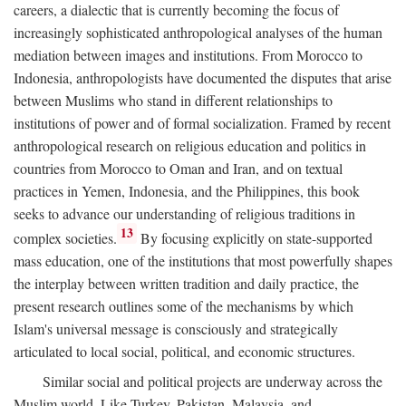
careers, a dialectic that is currently becoming the focus of
increasingly sophisticated anthropological analyses of the human
mediation between images and institutions. From Morocco to
Indonesia, anthropologists have documented the disputes that arise
between Muslims who stand in different relationships to
institutions of power and of formal socialization. Framed by recent
anthropological research on religious education and politics in
countries from Morocco to Oman and Iran, and on textual
practices in Yemen, Indonesia, and the Philippines, this book
seeks to advance our understanding of religious traditions in
13
complex societies.
By focusing explicitly on state-supported
mass education, one of the institutions that most powerfully shapes
the interplay between written tradition and daily practice, the
present research outlines some of the mechanisms by which
Islam's universal message is consciously and strategically
articulated to local social, political, and economic structures.
Similar social and political projects are underway across the
Muslim world. Like Turkey, Pakistan, Malaysia, and