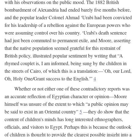
with his observations on the public mood. The 1882 British
bombardment of Alexandria had ended barely five months before,
and the popular leader Colonel Ahmad ‘Urabi had been convicted
for his leadership of a rebellion against the European powers who
were assuming control over his country. ‘Urabi's death sentence
had just been commuted to permanent exile, and Moore, asserting
that the native population seemed grateful for this restraint of
British policy, illustrated popular sentiment by writing that “A
rhymed couplet is, I am informed, being sung by the children in
the streets of Cairo, of which this is a translation:—`Oh, our Lord,
Oh, Holy One/Grant success to the English.'”
4
Whether or not either one of these contradictory reports was
an accurate reflection of Egyptian character or opinion—Moore
himself was unsure of the extent to which “a public opinion may
be said to exist in an Oriental country”
5
—they do show that the
content of children's minds has long interested ethnographers,
officials, and visitors to Egypt. Perhaps this is because the outlook
of children is thought to provide the clearest possible insight into a