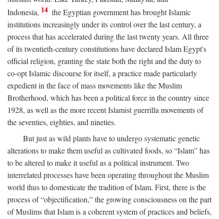
14
Indonesia,
the Egyptian government has brought Islamic
institutions increasingly under its control over the last century, a
process that has accelerated during the last twenty years. All three
of its twentieth-century constitutions have declared Islam Egypt's
official religion, granting the state both the right and the duty to
co-opt Islamic discourse for itself, a practice made particularly
expedient in the face of mass movements like the Muslim
Brotherhood, which has been a political force in the country since
1928, as well as the more recent Islamist guerrilla movements of
the seventies, eighties, and nineties.
But just as wild plants have to undergo systematic genetic
alterations to make them useful as cultivated foods, so “Islam” has
to be altered to make it useful as a political instrument. Two
interrelated processes have been operating throughout the Muslim
world thus to domesticate the tradition of Islam. First, there is the
process of “objectification,” the growing consciousness on the part
of Muslims that Islam is a coherent system of practices and beliefs,