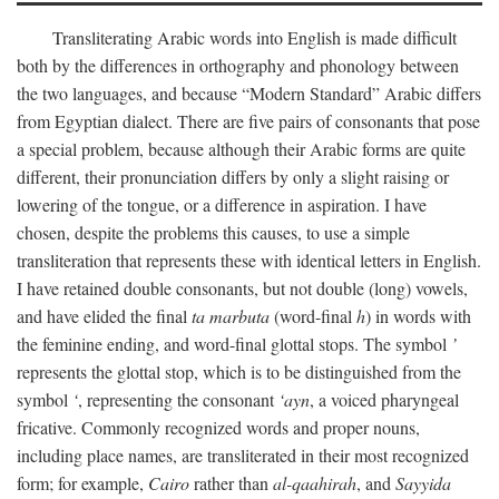
Transliterating Arabic words into English is made difficult
both by the differences in orthography and phonology between
the two languages, and because “Modern Standard” Arabic differs
from Egyptian dialect. There are five pairs of consonants that pose
a special problem, because although their Arabic forms are quite
different, their pronunciation differs by only a slight raising or
lowering of the tongue, or a difference in aspiration. I have
chosen, despite the problems this causes, to use a simple
transliteration that represents these with identical letters in English.
I have retained double consonants, but not double (long) vowels,
and have elided the final
ta marbuta
(word-final
h
) in words with
the feminine ending, and word-final glottal stops. The symbol
’
represents the glottal stop, which is to be distinguished from the
symbol
‘
, representing the consonant
‘ayn
, a voiced pharyngeal
fricative. Commonly recognized words and proper nouns,
including place names, are transliterated in their most recognized
form; for example,
Cairo
rather than
al-qaahirah
, and
Sayyida