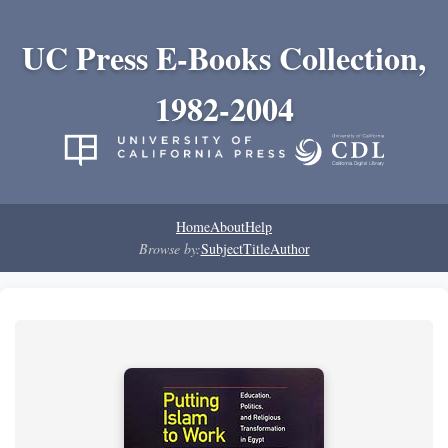
UC Press E-Books Collection,
1982-2004
Home
About
Help
Browse by:
Subject
Title
Author