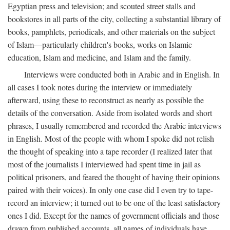
Egyptian press and television; and scouted street stalls and
bookstores in all parts of the city, collecting a substantial library of
books, pamphlets, periodicals, and other materials on the subject
of Islam—particularly children's books, works on Islamic
education, Islam and medicine, and Islam and the family.
Interviews were conducted both in Arabic and in English. In
all cases I took notes during the interview or immediately
afterward, using these to reconstruct as nearly as possible the
details of the conversation. Aside from isolated words and short
phrases, I usually remembered and recorded the Arabic interviews
in English. Most of the people with whom I spoke did not relish
the thought of speaking into a tape recorder (I realized later that
most of the journalists I interviewed had spent time in jail as
political prisoners, and feared the thought of having their opinions
paired with their voices). In only one case did I even try to tape-
record an interview; it turned out to be one of the least satisfactory
ones I did. Except for the names of government officials and those
drawn from published accounts, all names of individuals have