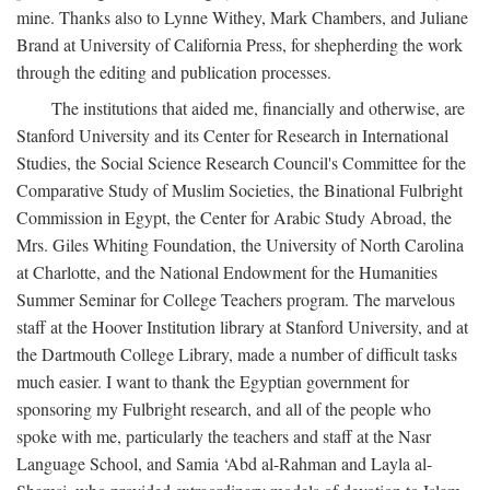
mine. Thanks also to Lynne Withey, Mark Chambers, and Juliane
Brand at University of California Press, for shepherding the work
through the editing and publication processes.
The institutions that aided me, financially and otherwise, are
Stanford University and its Center for Research in International
Studies, the Social Science Research Council's Committee for the
Comparative Study of Muslim Societies, the Binational Fulbright
Commission in Egypt, the Center for Arabic Study Abroad, the
Mrs. Giles Whiting Foundation, the University of North Carolina
at Charlotte, and the National Endowment for the Humanities
Summer Seminar for College Teachers program. The marvelous
staff at the Hoover Institution library at Stanford University, and at
the Dartmouth College Library, made a number of difficult tasks
much easier. I want to thank the Egyptian government for
sponsoring my Fulbright research, and all of the people who
spoke with me, particularly the teachers and staff at the Nasr
Language School, and Samia ‘Abd al-Rahman and Layla al-