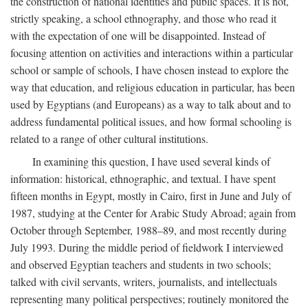
the construction of national identities and public spaces. It is not,
strictly speaking, a school ethnography, and those who read it
with the expectation of one will be disappointed. Instead of
focusing attention on activities and interactions within a particular
school or sample of schools, I have chosen instead to explore the
way that education, and religious education in particular, has been
used by Egyptians (and Europeans) as a way to talk about and to
address fundamental political issues, and how formal schooling is
related to a range of other cultural institutions.
In examining this question, I have used several kinds of
information: historical, ethnographic, and textual. I have spent
fifteen months in Egypt, mostly in Cairo, first in June and July of
1987, studying at the Center for Arabic Study Abroad; again from
October through September, 1988–89, and most recently during
July 1993. During the middle period of fieldwork I interviewed
and observed Egyptian teachers and students in two schools;
talked with civil servants, writers, journalists, and intellectuals
representing many political perspectives; routinely monitored the