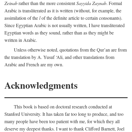
Zeinab
rather than the more consistent
Sayyida Zaynab
. Formal
Arabic is transliterated as it is written (without, for example, the
assimilation of the
l
of the definite article to certain consonants).
Since Egyptian Arabic is not usually written, I have transliterated
Egyptian words as they sound, rather than as they might be
written in Arabic.
Unless otherwise noted, quotations from the Qur’an are from
the translation by A. Yusuf ‘Ali, and other translations from
Arabic and French are my own.
Acknowledgments
This book is based on doctoral research conducted at
Stanford University. It has taken far too long to produce, and too
many people have been too patient with me, for which they all
deserve my deepest thanks. I want to thank Clifford Barnett, Joel