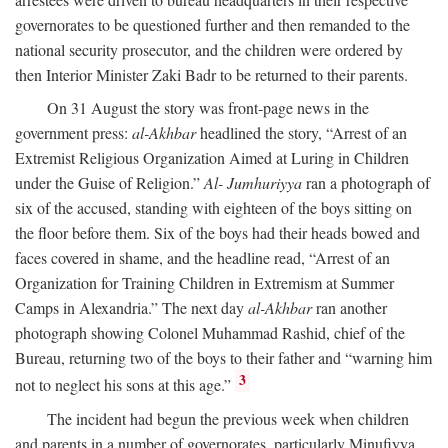
governorates to be questioned further and then remanded to the
national security prosecutor, and the children were ordered by
then Interior Minister Zaki Badr to be returned to their parents.
On 31 August the story was front-page news in the
government press:
al-Akhbar
headlined the story, “Arrest of an
Extremist Religious Organization Aimed at Luring in Children
under the Guise of Religion.”
Al- Jumhuriyya
ran a photograph of
six of the accused, standing with eighteen of the boys sitting on
the floor before them. Six of the boys had their heads bowed and
faces covered in shame, and the headline read, “Arrest of an
Organization for Training Children in Extremism at Summer
Camps in Alexandria.” The next day
al-Akhbar
ran another
photograph showing Colonel Muhammad Rashid, chief of the
Bureau, returning two of the boys to their father and “warning him
3
not to neglect his sons at this age.”
The incident had begun the previous week when children
and parents in a number of governorates, particularly Minufiyya,