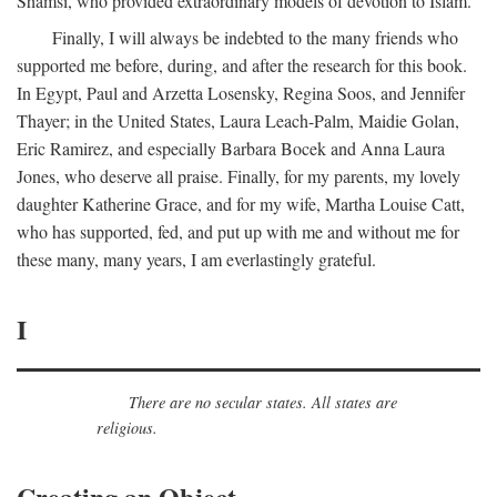
Shamsi, who provided extraordinary models of devotion to Islam.
Finally, I will always be indebted to the many friends who
supported me before, during, and after the research for this book.
In Egypt, Paul and Arzetta Losensky, Regina Soos, and Jennifer
Thayer; in the United States, Laura Leach-Palm, Maidie Golan,
Eric Ramirez, and especially Barbara Bocek and Anna Laura
Jones, who deserve all praise. Finally, for my parents, my lovely
daughter Katherine Grace, and for my wife, Martha Louise Catt,
who has supported, fed, and put up with me and without me for
these many, many years, I am everlastingly grateful.
I
There are no secular states. All states are
religious.
Creating an Object