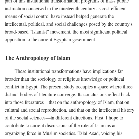
part of this institutional transformation, programs of mass public
instruction conceived in the nineteenth century as cost-efficient
means of social control have instead helped generate the
intellectual, political, and social challenges posed by the country's
broad-based “Islamist” movement, the most significant political
opposition to the current Egyptian government.
The Anthropology of Islam
These institutional transformations have implications far
broader than the sociology of religious knowledge or political
conflict in Egypt. The present study occupies a space where three
distinct bodies of literature converge. Its conclusions reflect back
into those literatures—that on the anthropology of Islam, that on
cultural and social reproduction, and that on the intellectual history
of the social sciences—in different directions. First, I hope to
contribute to current discussions of the role of Islam as an
organizing force in Muslim societies. Talal Asad, voicing his