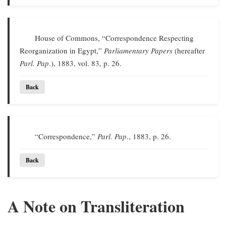
House of Commons, “Correspondence Respecting
Reorganization in Egypt,”
Parliamentary Papers
(hereafter
Parl. Pap
.), 1883, vol. 83, p. 26.
Back
“Correspondence,”
Parl. Pap
., 1883, p. 26.
Back
A Note on Transliteration