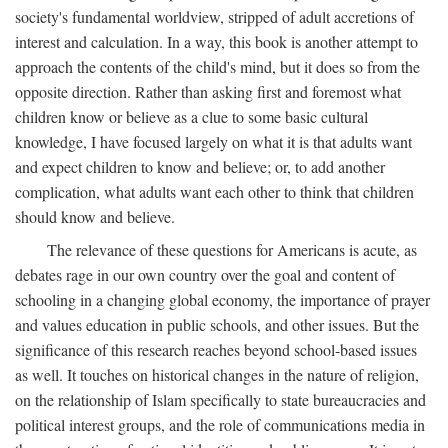
society's fundamental worldview, stripped of adult accretions of
interest and calculation. In a way, this book is another attempt to
approach the contents of the child's mind, but it does so from the
opposite direction. Rather than asking first and foremost what
children know or believe as a clue to some basic cultural
knowledge, I have focused largely on what it is that adults want
and expect children to know and believe; or, to add another
complication, what adults want each other to think that children
should know and believe.
The relevance of these questions for Americans is acute, as
debates rage in our own country over the goal and content of
schooling in a changing global economy, the importance of prayer
and values education in public schools, and other issues. But the
significance of this research reaches beyond school-based issues
as well. It touches on historical changes in the nature of religion,
on the relationship of Islam specifically to state bureaucracies and
political interest groups, and the role of communications media in