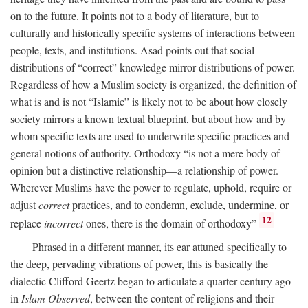
on to the future. It points not to a body of literature, but to
culturally and historically specific systems of interactions between
people, texts, and institutions. Asad points out that social
distributions of “correct” knowledge mirror distributions of power.
Regardless of how a Muslim society is organized, the definition of
what is and is not “Islamic” is likely not to be about how closely
society mirrors a known textual blueprint, but about how and by
whom specific texts are used to underwrite specific practices and
general notions of authority. Orthodoxy “is not a mere body of
opinion but a distinctive relationship—a relationship of power.
Wherever Muslims have the power to regulate, uphold, require or
adjust
correct
practices, and to condemn, exclude, undermine, or
12
replace
incorrect
ones, there is the domain of orthodoxy”
Phrased in a different manner, its ear attuned specifically to
the deep, pervading vibrations of power, this is basically the
dialectic Clifford Geertz began to articulate a quarter-century ago
in
Islam Observed
, between the content of religions and their