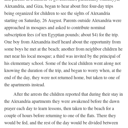
Alexandria, and Giza, began to hear about free four-day trips
being organized for children to see the sights of Alexandria
starting on Saturday, 26 August. Parents outside Alexandria were
approached in mosques and asked to contribute nominal
subscription fees (of ten Egyptian pounds; about $4) for the trip.
One boy from Alexandria itself heard about the opportunity from
some boys he met at the beach; another from neighbor children he
met near his local mosque; a third was invited by the principal of
his elementary school. Some of the local children went along not
knowing the duration of the trip, and began to worry when, at the
end of the day, they were not returned home, but taken to one of
the apartments instead.
After the arrests the children reported that during their stay in
the Alexandria apartments they were awakened before the dawn
prayer each day to learn lessons, then taken to the beach for a
couple of hours before returning to one of the flats. There they
would be fed, and the rest of the day would be divided between