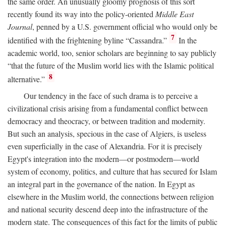
the same order. An unusually gloomy prognosis of this sort
recently found its way into the policy-oriented
Middle East
Journal
, penned by a U.S. government official who would only be
7
identified with the frightening byline “Cassandra.”
In the
academic world, too, senior scholars are beginning to say publicly
“that the future of the Muslim world lies with the Islamic political
8
alternative.”
Our tendency in the face of such drama is to perceive a
civilizational crisis arising from a fundamental conflict between
democracy and theocracy, or between tradition and modernity.
But such an analysis, specious in the case of Algiers, is useless
even superficially in the case of Alexandria. For it is precisely
Egypt's integration into the modern—or postmodern—world
system of economy, politics, and culture that has secured for Islam
an integral part in the governance of the nation. In Egypt as
elsewhere in the Muslim world, the connections between religion
and national security descend deep into the infrastructure of the
modern state. The consequences of this fact for the limits of public