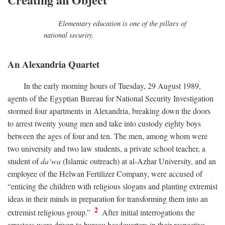
Elementary education is one of the pillars of
national security.
An Alexandria Quartet
In the early morning hours of Tuesday, 29 August 1989,
agents of the Egyptian Bureau for National Security Investigation
stormed four apartments in Alexandria, breaking down the doors
to arrest twenty young men and take into custody eighty boys
between the ages of four and ten. The men, among whom were
two university and two law students, a private school teacher, a
student of
da‘wa
(Islamic outreach) at al-Azhar University, and an
employee of the Helwan Fertilizer Company, were accused of
“enticing the children with religious slogans and planting extremist
ideas in their minds in preparation for transforming them into an
2
extremist religious group.”
After initial interrogations the
arrestees were driven to bureau headquarters in their respective