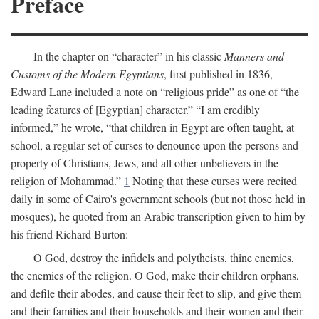
Preface
In the chapter on “character” in his classic
Manners and
Customs of the Modern Egyptians
, first published in 1836,
Edward Lane included a note on “religious pride” as one of “the
leading features of [Egyptian] character.” “I am credibly
informed,” he wrote, “that children in Egypt are often taught, at
school, a regular set of curses to denounce upon the persons and
property of Christians, Jews, and all other unbelievers in the
religion of Mohammad.”
1
Noting that these curses were recited
daily in some of Cairo's government schools (but not those held in
mosques), he quoted from an Arabic transcription given to him by
his friend Richard Burton:
O God, destroy the infidels and polytheists, thine enemies,
the enemies of the religion. O God, make their children orphans,
and defile their abodes, and cause their feet to slip, and give them
and their families and their households and their women and their