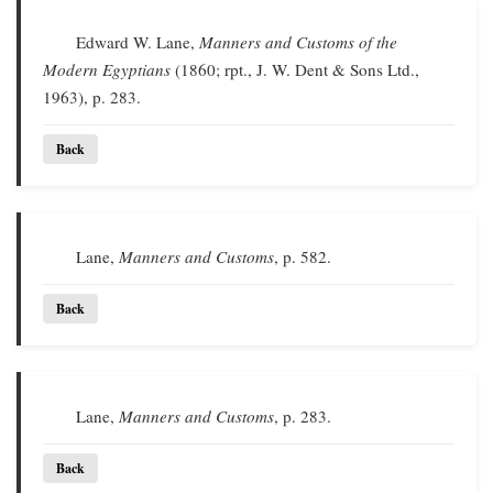
Edward W. Lane,
Manners and Customs of the
Modern Egyptians
(1860; rpt., J. W. Dent & Sons Ltd.,
1963), p. 283.
Back
Lane,
Manners and Customs
, p. 582.
Back
Lane,
Manners and Customs
, p. 283.
Back