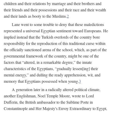
children and their relations by marriage and their brothers and
their friends and their possessions and their race and their wealth
and their lands as booty to the Muslims.
2
Lane went to some trouble to deny that these maledictions
represented a universal Egyptian sentiment toward Europeans. He
implied instead that the Turkish overlords of the country bore
responsibility for the reproduction of this traditional curse within
the officially sanctioned arena of the school, which, as part of the
governmental framework of the country, might be one of the
factors that “altered, in a remarkable degree,” the innate
characteristics of the Egyptians, “gradually lessen[ing] their
mental energy,” and dulling the ready apprehension, wit, and
memory that Egyptians possessed when young.
3
A generation later in a radically altered political climate,
another Englishman, Noel Temple Moore, wrote to Lord
Dufferin, the British ambassador to the Sublime Porte in
Constantinople and Her Majesty's Envoy Extraordinary to Egypt,