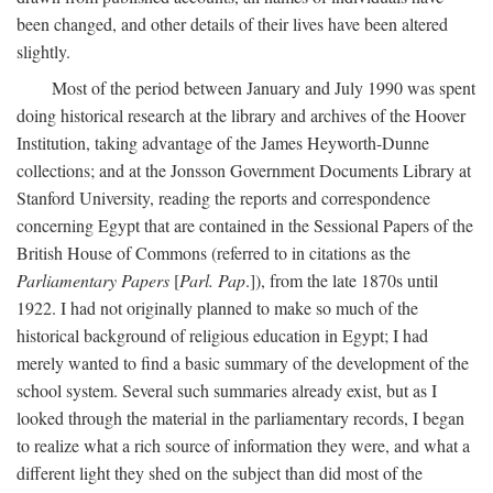
been changed, and other details of their lives have been altered
slightly.
Most of the period between January and July 1990 was spent
doing historical research at the library and archives of the Hoover
Institution, taking advantage of the James Heyworth-Dunne
collections; and at the Jonsson Government Documents Library at
Stanford University, reading the reports and correspondence
concerning Egypt that are contained in the Sessional Papers of the
British House of Commons (referred to in citations as the
Parliamentary Papers
[
Parl. Pap
.]), from the late 1870s until
1922. I had not originally planned to make so much of the
historical background of religious education in Egypt; I had
merely wanted to find a basic summary of the development of the
school system. Several such summaries already exist, but as I
looked through the material in the parliamentary records, I began
to realize what a rich source of information they were, and what a
different light they shed on the subject than did most of the