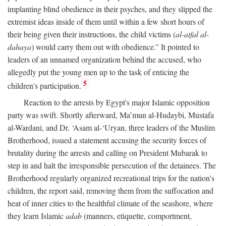
implanting blind obedience in their psyches, and they slipped the
extremist ideas inside of them until within a few short hours of
their being given their instructions, the child victims (
al-atfal al-
dahaya
) would carry them out with obedience.” It pointed to
leaders of an unnamed organization behind the accused, who
allegedly put the young men up to the task of enticing the
5
children's participation.
Reaction to the arrests by Egypt's major Islamic opposition
party was swift. Shortly afterward, Ma’mun al-Hudaybi, Mustafa
al-Wardani, and Dr. ‘Asam al-‘Uryan, three leaders of the Muslim
Brotherhood, issued a statement accusing the security forces of
brutality during the arrests and calling on President Mubarak to
step in and halt the irresponsible persecution of the detainees. The
Brotherhood regularly organized recreational trips for the nation's
children, the report said, removing them from the suffocation and
heat of inner cities to the healthful climate of the seashore, where
they learn Islamic
adab
(manners, etiquette, comportment,