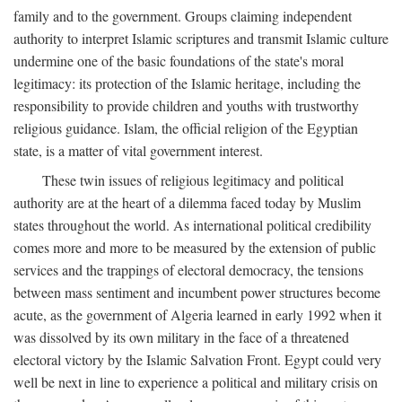
family and to the government. Groups claiming independent
authority to interpret Islamic scriptures and transmit Islamic culture
undermine one of the basic foundations of the state's moral
legitimacy: its protection of the Islamic heritage, including the
responsibility to provide children and youths with trustworthy
religious guidance. Islam, the official religion of the Egyptian
state, is a matter of vital government interest.
These twin issues of religious legitimacy and political
authority are at the heart of a dilemma faced today by Muslim
states throughout the world. As international political credibility
comes more and more to be measured by the extension of public
services and the trappings of electoral democracy, the tensions
between mass sentiment and incumbent power structures become
acute, as the government of Algeria learned in early 1992 when it
was dissolved by its own military in the face of a threatened
electoral victory by the Islamic Salvation Front. Egypt could very
well be next in line to experience a political and military crisis on