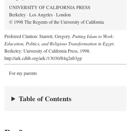
UNIVERSITY OF CALIFORNIA PRESS
Berkeley · Los Angeles · London
© 1998 The Regents of the University of California
Preferred Citation: Starrett, Gregory.
Putting Islam to Work:
Education, Politics, and Religious Transformation in Egypt
.
Berkeley: University of California Press, 1998.
http://ark.cdlib.org/ark:/13030/ft4q2nb3gp
For my parents
Table of Contents