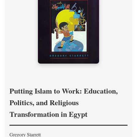
Putting Islam to Work: Education,
Politics, and Religious
Transformation in Egypt
Gregory Starrett