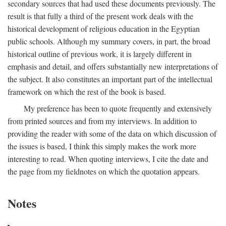
secondary sources that had used these documents previously. The
result is that fully a third of the present work deals with the
historical development of religious education in the Egyptian
public schools. Although my summary covers, in part, the broad
historical outline of previous work, it is largely different in
emphasis and detail, and offers substantially new interpretations of
the subject. It also constitutes an important part of the intellectual
framework on which the rest of the book is based.
My preference has been to quote frequently and extensively
from printed sources and from my interviews. In addition to
providing the reader with some of the data on which discussion of
the issues is based, I think this simply makes the work more
interesting to read. When quoting interviews, I cite the date and
the page from my fieldnotes on which the quotation appears.
Notes