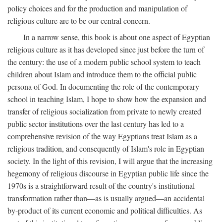
policy choices and for the production and manipulation of
religious culture are to be our central concern.
In a narrow sense, this book is about one aspect of Egyptian
religious culture as it has developed since just before the turn of
the century: the use of a modern public school system to teach
children about Islam and introduce them to the official public
persona of God. In documenting the role of the contemporary
school in teaching Islam, I hope to show how the expansion and
transfer of religious socialization from private to newly created
public sector institutions over the last century has led to a
comprehensive revision of the way Egyptians treat Islam as a
religious tradition, and consequently of Islam's role in Egyptian
society. In the light of this revision, I will argue that the increasing
hegemony of religious discourse in Egyptian public life since the
1970s is a straightforward result of the country's institutional
transformation rather than—as is usually argued—an accidental
by-product of its current economic and political difficulties. As