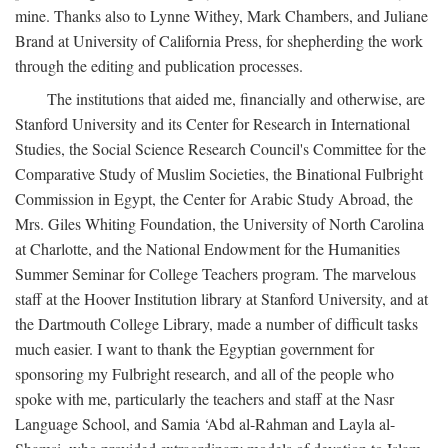
mine. Thanks also to Lynne Withey, Mark Chambers, and Juliane
Brand at University of California Press, for shepherding the work
through the editing and publication processes.
The institutions that aided me, financially and otherwise, are
Stanford University and its Center for Research in International
Studies, the Social Science Research Council's Committee for the
Comparative Study of Muslim Societies, the Binational Fulbright
Commission in Egypt, the Center for Arabic Study Abroad, the
Mrs. Giles Whiting Foundation, the University of North Carolina
at Charlotte, and the National Endowment for the Humanities
Summer Seminar for College Teachers program. The marvelous
staff at the Hoover Institution library at Stanford University, and at
the Dartmouth College Library, made a number of difficult tasks
much easier. I want to thank the Egyptian government for
sponsoring my Fulbright research, and all of the people who
spoke with me, particularly the teachers and staff at the Nasr
Language School, and Samia ‘Abd al-Rahman and Layla al-