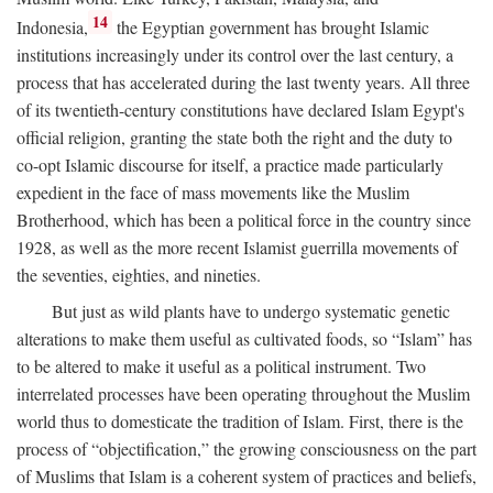
14
Indonesia,
the Egyptian government has brought Islamic
institutions increasingly under its control over the last century, a
process that has accelerated during the last twenty years. All three
of its twentieth-century constitutions have declared Islam Egypt's
official religion, granting the state both the right and the duty to
co-opt Islamic discourse for itself, a practice made particularly
expedient in the face of mass movements like the Muslim
Brotherhood, which has been a political force in the country since
1928, as well as the more recent Islamist guerrilla movements of
the seventies, eighties, and nineties.
But just as wild plants have to undergo systematic genetic
alterations to make them useful as cultivated foods, so “Islam” has
to be altered to make it useful as a political instrument. Two
interrelated processes have been operating throughout the Muslim
world thus to domesticate the tradition of Islam. First, there is the
process of “objectification,” the growing consciousness on the part
of Muslims that Islam is a coherent system of practices and beliefs,