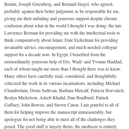
Beinin, Joseph Greenberg, and Bernard Siegel, who agreed,
probably against their better judgment, to be responsible for me,
giving me their unfailing and generous support despite chronic
confusion about what in the world I thought I was doing; the late
Lawrence Berman for providing me with the intellectual tools to
think comparatively about Islam; Dale Eickelman for providing
invaluable advice, encouragement, and much-needed collegial
support for a decade now. In Egypt, I benefited from the
extraordinarily generous help of Drs. Wadi‘ and Yvonne Haddad,
each of whom taught me more than I thought there was to know.
Many others have carefully read, considered, and thoughtfully
criticized the work in its various incarnations, including Michael
Chamberlain, Denis Sullivan, Barbara Metcalf, Patricia Horvatich,
Roslyn Mickelson, Adeeb Khalid, Dan Bradburd, Patrick
Gaffney, John Bowen, and Steven Caton. I am grateful to all of
them for helping improve the manuscript immeasurably, but
apologize for not being able to meet all of the challenges they
posed. The good stuff is largely theirs; the mediocre is entirely