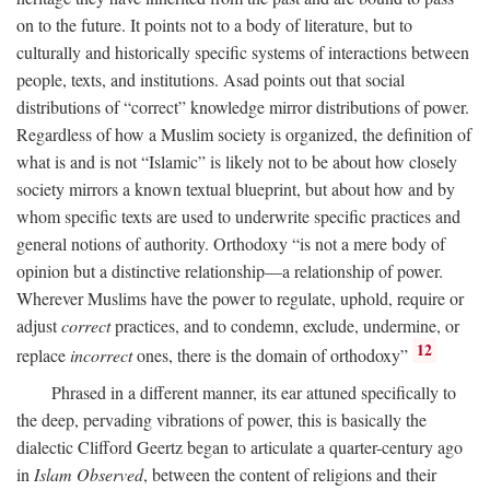
on to the future. It points not to a body of literature, but to
culturally and historically specific systems of interactions between
people, texts, and institutions. Asad points out that social
distributions of “correct” knowledge mirror distributions of power.
Regardless of how a Muslim society is organized, the definition of
what is and is not “Islamic” is likely not to be about how closely
society mirrors a known textual blueprint, but about how and by
whom specific texts are used to underwrite specific practices and
general notions of authority. Orthodoxy “is not a mere body of
opinion but a distinctive relationship—a relationship of power.
Wherever Muslims have the power to regulate, uphold, require or
adjust
correct
practices, and to condemn, exclude, undermine, or
12
replace
incorrect
ones, there is the domain of orthodoxy”
Phrased in a different manner, its ear attuned specifically to
the deep, pervading vibrations of power, this is basically the
dialectic Clifford Geertz began to articulate a quarter-century ago
in
Islam Observed
, between the content of religions and their