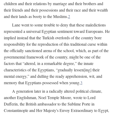
children and their relations by marriage and their brothers and
their friends and their possessions and their race and their wealth
and their lands as booty to the Muslims.
2
Lane went to some trouble to deny that these maledictions
represented a universal Egyptian sentiment toward Europeans. He
implied instead that the Turkish overlords of the country bore
responsibility for the reproduction of this traditional curse within
the officially sanctioned arena of the school, which, as part of the
governmental framework of the country, might be one of the
factors that “altered, in a remarkable degree,” the innate
characteristics of the Egyptians, “gradually lessen[ing] their
mental energy,” and dulling the ready apprehension, wit, and
memory that Egyptians possessed when young.
3
A generation later in a radically altered political climate,
another Englishman, Noel Temple Moore, wrote to Lord
Dufferin, the British ambassador to the Sublime Porte in
Constantinople and Her Majesty's Envoy Extraordinary to Egypt,