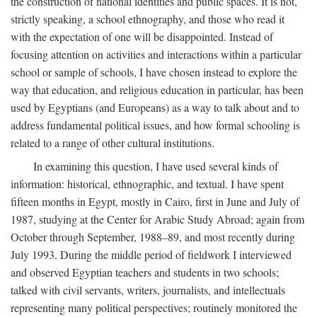
the construction of national identities and public spaces. It is not,
strictly speaking, a school ethnography, and those who read it
with the expectation of one will be disappointed. Instead of
focusing attention on activities and interactions within a particular
school or sample of schools, I have chosen instead to explore the
way that education, and religious education in particular, has been
used by Egyptians (and Europeans) as a way to talk about and to
address fundamental political issues, and how formal schooling is
related to a range of other cultural institutions.
In examining this question, I have used several kinds of
information: historical, ethnographic, and textual. I have spent
fifteen months in Egypt, mostly in Cairo, first in June and July of
1987, studying at the Center for Arabic Study Abroad; again from
October through September, 1988–89, and most recently during
July 1993. During the middle period of fieldwork I interviewed
and observed Egyptian teachers and students in two schools;
talked with civil servants, writers, journalists, and intellectuals
representing many political perspectives; routinely monitored the