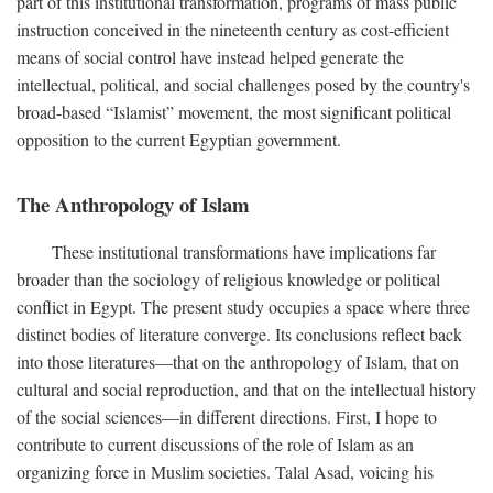
part of this institutional transformation, programs of mass public
instruction conceived in the nineteenth century as cost-efficient
means of social control have instead helped generate the
intellectual, political, and social challenges posed by the country's
broad-based “Islamist” movement, the most significant political
opposition to the current Egyptian government.
The Anthropology of Islam
These institutional transformations have implications far
broader than the sociology of religious knowledge or political
conflict in Egypt. The present study occupies a space where three
distinct bodies of literature converge. Its conclusions reflect back
into those literatures—that on the anthropology of Islam, that on
cultural and social reproduction, and that on the intellectual history
of the social sciences—in different directions. First, I hope to
contribute to current discussions of the role of Islam as an
organizing force in Muslim societies. Talal Asad, voicing his