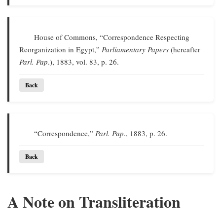
House of Commons, “Correspondence Respecting
Reorganization in Egypt,”
Parliamentary Papers
(hereafter
Parl. Pap
.), 1883, vol. 83, p. 26.
Back
“Correspondence,”
Parl. Pap
., 1883, p. 26.
Back
A Note on Transliteration