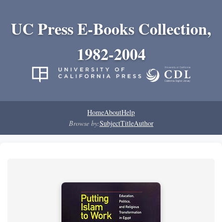
UC Press E-Books Collection,
1982-2004
Home
About
Help
Browse by:
Subject
Title
Author