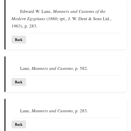
Edward W. Lane,
Manners and Customs of the
Modern Egyptians
(1860; rpt., J. W. Dent & Sons Ltd.,
1963), p. 283.
Back
Lane,
Manners and Customs
, p. 582.
Back
Lane,
Manners and Customs
, p. 283.
Back