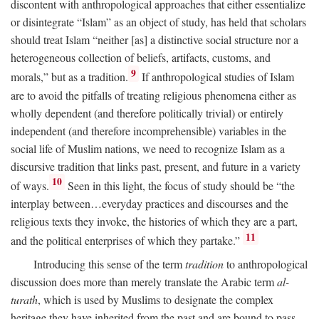
discontent with anthropological approaches that either essentialize
or disintegrate “Islam” as an object of study, has held that scholars
should treat Islam “neither [as] a distinctive social structure nor a
heterogeneous collection of beliefs, artifacts, customs, and
9
morals,” but as a tradition.
If anthropological studies of Islam
are to avoid the pitfalls of treating religious phenomena either as
wholly dependent (and therefore politically trivial) or entirely
independent (and therefore incomprehensible) variables in the
social life of Muslim nations, we need to recognize Islam as a
discursive tradition that links past, present, and future in a variety
10
of ways.
Seen in this light, the focus of study should be “the
interplay between…everyday practices and discourses and the
religious texts they invoke, the histories of which they are a part,
11
and the political enterprises of which they partake.”
Introducing this sense of the term
tradition
to anthropological
discussion does more than merely translate the Arabic term
al-
turath
, which is used by Muslims to designate the complex
heritage they have inherited from the past and are bound to pass