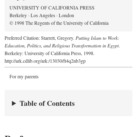
UNIVERSITY OF CALIFORNIA PRESS
Berkeley · Los Angeles · London
© 1998 The Regents of the University of California
Preferred Citation: Starrett, Gregory.
Putting Islam to Work:
Education, Politics, and Religious Transformation in Egypt
.
Berkeley: University of California Press, 1998.
http://ark.cdlib.org/ark:/13030/ft4q2nb3gp
For my parents
Table of Contents