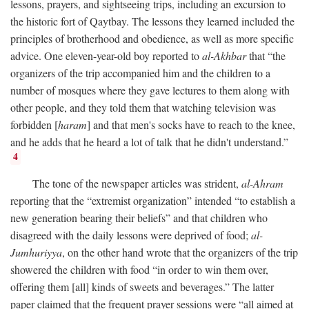
lessons, prayers, and sightseeing trips, including an excursion to
the historic fort of Qaytbay. The lessons they learned included the
principles of brotherhood and obedience, as well as more specific
advice. One eleven-year-old boy reported to
al-Akhbar
that “the
organizers of the trip accompanied him and the children to a
number of mosques where they gave lectures to them along with
other people, and they told them that watching television was
forbidden [
haram
] and that men's socks have to reach to the knee,
and he adds that he heard a lot of talk that he didn't understand.”
4
The tone of the newspaper articles was strident,
al-Ahram
reporting that the “extremist organization” intended “to establish a
new generation bearing their beliefs” and that children who
disagreed with the daily lessons were deprived of food;
al-
Jumhuriyya
, on the other hand wrote that the organizers of the trip
showered the children with food “in order to win them over,
offering them [all] kinds of sweets and beverages.” The latter
paper claimed that the frequent prayer sessions were “all aimed at