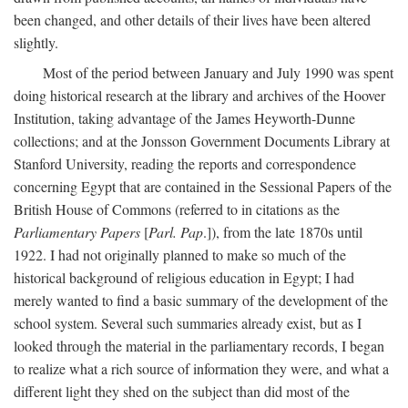
been changed, and other details of their lives have been altered
slightly.
Most of the period between January and July 1990 was spent
doing historical research at the library and archives of the Hoover
Institution, taking advantage of the James Heyworth-Dunne
collections; and at the Jonsson Government Documents Library at
Stanford University, reading the reports and correspondence
concerning Egypt that are contained in the Sessional Papers of the
British House of Commons (referred to in citations as the
Parliamentary Papers
[
Parl. Pap
.]), from the late 1870s until
1922. I had not originally planned to make so much of the
historical background of religious education in Egypt; I had
merely wanted to find a basic summary of the development of the
school system. Several such summaries already exist, but as I
looked through the material in the parliamentary records, I began
to realize what a rich source of information they were, and what a
different light they shed on the subject than did most of the