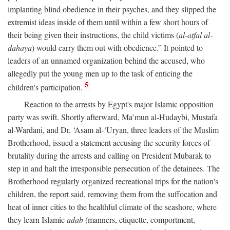
implanting blind obedience in their psyches, and they slipped the
extremist ideas inside of them until within a few short hours of
their being given their instructions, the child victims (
al-atfal al-
dahaya
) would carry them out with obedience.” It pointed to
leaders of an unnamed organization behind the accused, who
allegedly put the young men up to the task of enticing the
5
children's participation.
Reaction to the arrests by Egypt's major Islamic opposition
party was swift. Shortly afterward, Ma’mun al-Hudaybi, Mustafa
al-Wardani, and Dr. ‘Asam al-‘Uryan, three leaders of the Muslim
Brotherhood, issued a statement accusing the security forces of
brutality during the arrests and calling on President Mubarak to
step in and halt the irresponsible persecution of the detainees. The
Brotherhood regularly organized recreational trips for the nation's
children, the report said, removing them from the suffocation and
heat of inner cities to the healthful climate of the seashore, where
they learn Islamic
adab
(manners, etiquette, comportment,