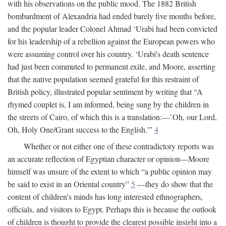
with his observations on the public mood. The 1882 British
bombardment of Alexandria had ended barely five months before,
and the popular leader Colonel Ahmad ‘Urabi had been convicted
for his leadership of a rebellion against the European powers who
were assuming control over his country. ‘Urabi's death sentence
had just been commuted to permanent exile, and Moore, asserting
that the native population seemed grateful for this restraint of
British policy, illustrated popular sentiment by writing that “A
rhymed couplet is, I am informed, being sung by the children in
the streets of Cairo, of which this is a translation:—`Oh, our Lord,
Oh, Holy One/Grant success to the English.'”
4
Whether or not either one of these contradictory reports was
an accurate reflection of Egyptian character or opinion—Moore
himself was unsure of the extent to which “a public opinion may
be said to exist in an Oriental country”
5
—they do show that the
content of children's minds has long interested ethnographers,
officials, and visitors to Egypt. Perhaps this is because the outlook
of children is thought to provide the clearest possible insight into a