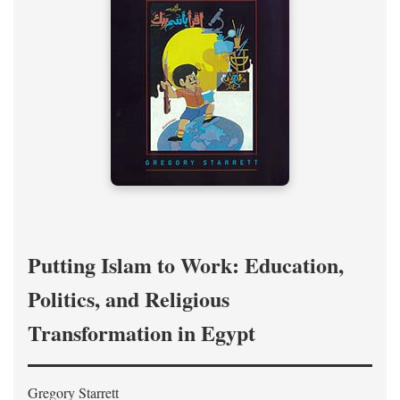
Putting Islam to Work: Education,
Politics, and Religious
Transformation in Egypt
Gregory Starrett