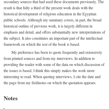
secondary sources that had used these documents previously. The
result is that fully a third of the present work deals with the
historical development of religious education in the Egyptian
public schools. Although my summary covers, in part, the broad
historical outline of previous work, it is largely different in
emphasis and detail, and offers substantially new interpretations of
the subject. It also constitutes an important part of the intellectual
framework on which the rest of the book is based.
My preference has been to quote frequently and extensively
from printed sources and from my interviews. In addition to
providing the reader with some of the data on which discussion of
the issues is based, I think this simply makes the work more
interesting to read. When quoting interviews, I cite the date and
the page from my fieldnotes on which the quotation appears.
Notes