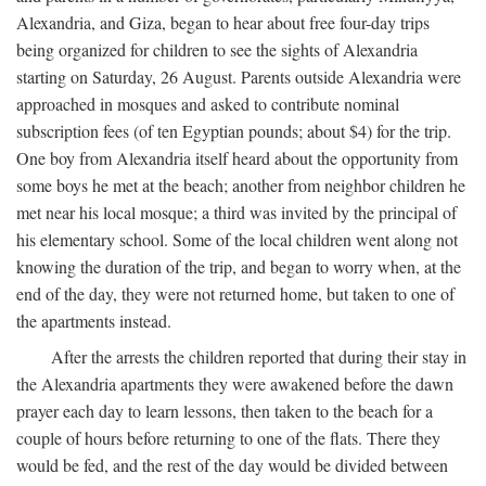
Alexandria, and Giza, began to hear about free four-day trips
being organized for children to see the sights of Alexandria
starting on Saturday, 26 August. Parents outside Alexandria were
approached in mosques and asked to contribute nominal
subscription fees (of ten Egyptian pounds; about $4) for the trip.
One boy from Alexandria itself heard about the opportunity from
some boys he met at the beach; another from neighbor children he
met near his local mosque; a third was invited by the principal of
his elementary school. Some of the local children went along not
knowing the duration of the trip, and began to worry when, at the
end of the day, they were not returned home, but taken to one of
the apartments instead.
After the arrests the children reported that during their stay in
the Alexandria apartments they were awakened before the dawn
prayer each day to learn lessons, then taken to the beach for a
couple of hours before returning to one of the flats. There they
would be fed, and the rest of the day would be divided between