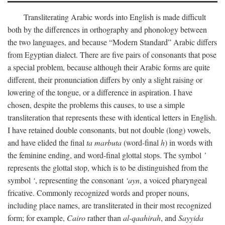
Transliterating Arabic words into English is made difficult
both by the differences in orthography and phonology between
the two languages, and because “Modern Standard” Arabic differs
from Egyptian dialect. There are five pairs of consonants that pose
a special problem, because although their Arabic forms are quite
different, their pronunciation differs by only a slight raising or
lowering of the tongue, or a difference in aspiration. I have
chosen, despite the problems this causes, to use a simple
transliteration that represents these with identical letters in English.
I have retained double consonants, but not double (long) vowels,
and have elided the final
ta marbuta
(word-final
h
) in words with
the feminine ending, and word-final glottal stops. The symbol
’
represents the glottal stop, which is to be distinguished from the
symbol
‘
, representing the consonant
‘ayn
, a voiced pharyngeal
fricative. Commonly recognized words and proper nouns,
including place names, are transliterated in their most recognized
form; for example,
Cairo
rather than
al-qaahirah
, and
Sayyida