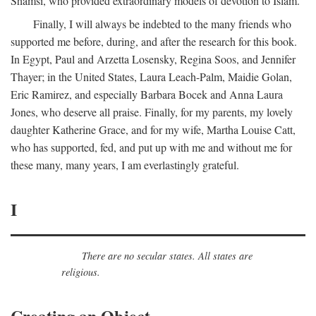
Shamsi, who provided extraordinary models of devotion to Islam.
Finally, I will always be indebted to the many friends who
supported me before, during, and after the research for this book.
In Egypt, Paul and Arzetta Losensky, Regina Soos, and Jennifer
Thayer; in the United States, Laura Leach-Palm, Maidie Golan,
Eric Ramirez, and especially Barbara Bocek and Anna Laura
Jones, who deserve all praise. Finally, for my parents, my lovely
daughter Katherine Grace, and for my wife, Martha Louise Catt,
who has supported, fed, and put up with me and without me for
these many, many years, I am everlastingly grateful.
I
There are no secular states. All states are
religious.
Creating an Object