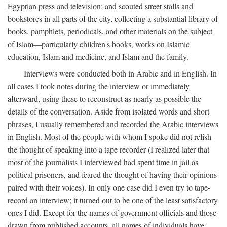
Egyptian press and television; and scouted street stalls and
bookstores in all parts of the city, collecting a substantial library of
books, pamphlets, periodicals, and other materials on the subject
of Islam—particularly children's books, works on Islamic
education, Islam and medicine, and Islam and the family.
Interviews were conducted both in Arabic and in English. In
all cases I took notes during the interview or immediately
afterward, using these to reconstruct as nearly as possible the
details of the conversation. Aside from isolated words and short
phrases, I usually remembered and recorded the Arabic interviews
in English. Most of the people with whom I spoke did not relish
the thought of speaking into a tape recorder (I realized later that
most of the journalists I interviewed had spent time in jail as
political prisoners, and feared the thought of having their opinions
paired with their voices). In only one case did I even try to tape-
record an interview; it turned out to be one of the least satisfactory
ones I did. Except for the names of government officials and those
drawn from published accounts, all names of individuals have