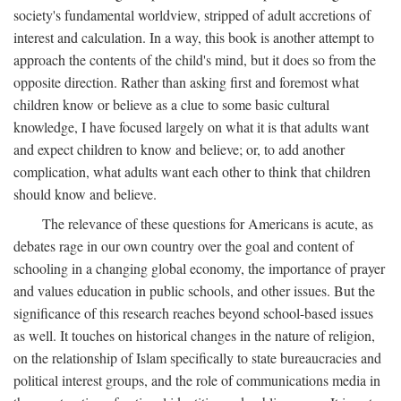
society's fundamental worldview, stripped of adult accretions of
interest and calculation. In a way, this book is another attempt to
approach the contents of the child's mind, but it does so from the
opposite direction. Rather than asking first and foremost what
children know or believe as a clue to some basic cultural
knowledge, I have focused largely on what it is that adults want
and expect children to know and believe; or, to add another
complication, what adults want each other to think that children
should know and believe.
The relevance of these questions for Americans is acute, as
debates rage in our own country over the goal and content of
schooling in a changing global economy, the importance of prayer
and values education in public schools, and other issues. But the
significance of this research reaches beyond school-based issues
as well. It touches on historical changes in the nature of religion,
on the relationship of Islam specifically to state bureaucracies and
political interest groups, and the role of communications media in