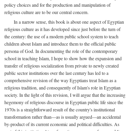
policy choices and for the production and manipulation of
religious culture are to be our central concern.
In a narrow sense, this book is about one aspect of Egyptian
religious culture as it has developed since just before the turn of
the century: the use of a modern public school system to teach
children about Islam and introduce them to the official public
persona of God. In documenting the role of the contemporary
school in teaching Islam, I hope to show how the expansion and
transfer of religious socialization from private to newly created
public sector institutions over the last century has led to a
comprehensive revision of the way Egyptians treat Islam as a
religious tradition, and consequently of Islam's role in Egyptian
society. In the light of this revision, I will argue that the increasing
hegemony of religious discourse in Egyptian public life since the
1970s is a straightforward result of the country's institutional
transformation rather than—as is usually argued—an accidental
by-product of its current economic and political difficulties. As