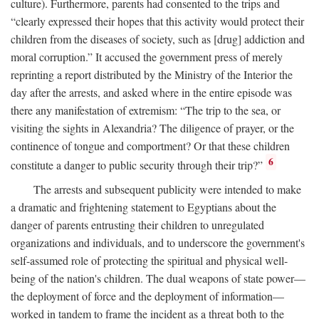
culture). Furthermore, parents had consented to the trips and
“clearly expressed their hopes that this activity would protect their
children from the diseases of society, such as [drug] addiction and
moral corruption.” It accused the government press of merely
reprinting a report distributed by the Ministry of the Interior the
day after the arrests, and asked where in the entire episode was
there any manifestation of extremism: “The trip to the sea, or
visiting the sights in Alexandria? The diligence of prayer, or the
continence of tongue and comportment? Or that these children
6
constitute a danger to public security through their trip?”
The arrests and subsequent publicity were intended to make
a dramatic and frightening statement to Egyptians about the
danger of parents entrusting their children to unregulated
organizations and individuals, and to underscore the government's
self-assumed role of protecting the spiritual and physical well-
being of the nation's children. The dual weapons of state power—
the deployment of force and the deployment of information—
worked in tandem to frame the incident as a threat both to the