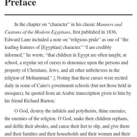
Preface
In the chapter on “character” in his classic
Manners and
Customs of the Modern Egyptians
, first published in 1836,
Edward Lane included a note on “religious pride” as one of “the
leading features of [Egyptian] character.” “I am credibly
informed,” he wrote, “that children in Egypt are often taught, at
school, a regular set of curses to denounce upon the persons and
property of Christians, Jews, and all other unbelievers in the
religion of Mohammad.”
1
Noting that these curses were recited
daily in some of Cairo's government schools (but not those held in
mosques), he quoted from an Arabic transcription given to him by
his friend Richard Burton:
O God, destroy the infidels and polytheists, thine enemies,
the enemies of the religion. O God, make their children orphans,
and defile their abodes, and cause their feet to slip, and give them
and their families and their households and their women and their