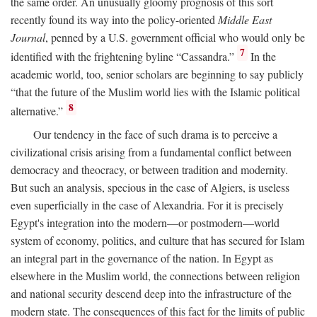
the same order. An unusually gloomy prognosis of this sort
recently found its way into the policy-oriented
Middle East
Journal
, penned by a U.S. government official who would only be
7
identified with the frightening byline “Cassandra.”
In the
academic world, too, senior scholars are beginning to say publicly
“that the future of the Muslim world lies with the Islamic political
8
alternative.”
Our tendency in the face of such drama is to perceive a
civilizational crisis arising from a fundamental conflict between
democracy and theocracy, or between tradition and modernity.
But such an analysis, specious in the case of Algiers, is useless
even superficially in the case of Alexandria. For it is precisely
Egypt's integration into the modern—or postmodern—world
system of economy, politics, and culture that has secured for Islam
an integral part in the governance of the nation. In Egypt as
elsewhere in the Muslim world, the connections between religion
and national security descend deep into the infrastructure of the
modern state. The consequences of this fact for the limits of public