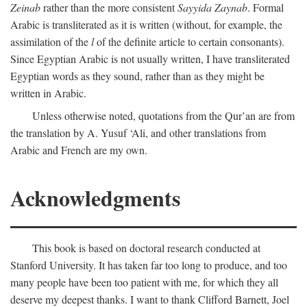
Zeinab
rather than the more consistent
Sayyida Zaynab
. Formal
Arabic is transliterated as it is written (without, for example, the
assimilation of the
l
of the definite article to certain consonants).
Since Egyptian Arabic is not usually written, I have transliterated
Egyptian words as they sound, rather than as they might be
written in Arabic.
Unless otherwise noted, quotations from the Qur’an are from
the translation by A. Yusuf ‘Ali, and other translations from
Arabic and French are my own.
Acknowledgments
This book is based on doctoral research conducted at
Stanford University. It has taken far too long to produce, and too
many people have been too patient with me, for which they all
deserve my deepest thanks. I want to thank Clifford Barnett, Joel