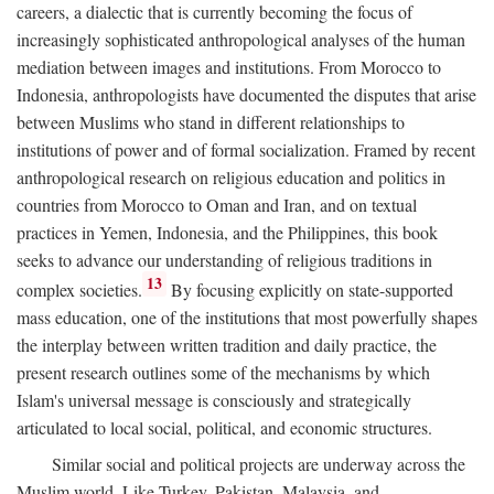
careers, a dialectic that is currently becoming the focus of
increasingly sophisticated anthropological analyses of the human
mediation between images and institutions. From Morocco to
Indonesia, anthropologists have documented the disputes that arise
between Muslims who stand in different relationships to
institutions of power and of formal socialization. Framed by recent
anthropological research on religious education and politics in
countries from Morocco to Oman and Iran, and on textual
practices in Yemen, Indonesia, and the Philippines, this book
seeks to advance our understanding of religious traditions in
13
complex societies.
By focusing explicitly on state-supported
mass education, one of the institutions that most powerfully shapes
the interplay between written tradition and daily practice, the
present research outlines some of the mechanisms by which
Islam's universal message is consciously and strategically
articulated to local social, political, and economic structures.
Similar social and political projects are underway across the
Muslim world. Like Turkey, Pakistan, Malaysia, and