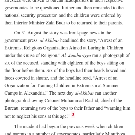
governorates to be questioned further and then remanded to the
national security prosecutor, and the children were ordered by
then Interior Minister Zaki Badr to be returned to their parents.
On 31 August the story was front-page news in the
government press:
al-Akhbar
headlined the story, “Arrest of an
Extremist Religious Organization Aimed at Luring in Children
under the Guise of Religion.”
Al- Jumhuriyya
ran a photograph of
six of the accused, standing with eighteen of the boys sitting on
the floor before them. Six of the boys had their heads bowed and
faces covered in shame, and the headline read, “Arrest of an
Organization for Training Children in Extremism at Summer
Camps in Alexandria.” The next day
al-Akhbar
ran another
photograph showing Colonel Muhammad Rashid, chief of the
Bureau, returning two of the boys to their father and “warning him
3
not to neglect his sons at this age.”
The incident had begun the previous week when children
and parents in a number of governorates, particularly Minufiyya,