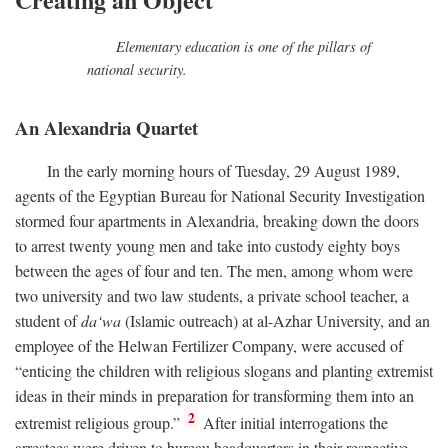
Elementary education is one of the pillars of
national security.
An Alexandria Quartet
In the early morning hours of Tuesday, 29 August 1989,
agents of the Egyptian Bureau for National Security Investigation
stormed four apartments in Alexandria, breaking down the doors
to arrest twenty young men and take into custody eighty boys
between the ages of four and ten. The men, among whom were
two university and two law students, a private school teacher, a
student of
da‘wa
(Islamic outreach) at al-Azhar University, and an
employee of the Helwan Fertilizer Company, were accused of
“enticing the children with religious slogans and planting extremist
ideas in their minds in preparation for transforming them into an
2
extremist religious group.”
After initial interrogations the
arrestees were driven to bureau headquarters in their respective