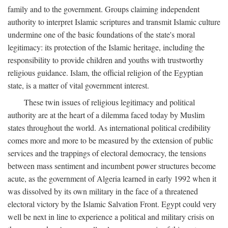
family and to the government. Groups claiming independent
authority to interpret Islamic scriptures and transmit Islamic culture
undermine one of the basic foundations of the state's moral
legitimacy: its protection of the Islamic heritage, including the
responsibility to provide children and youths with trustworthy
religious guidance. Islam, the official religion of the Egyptian
state, is a matter of vital government interest.
These twin issues of religious legitimacy and political
authority are at the heart of a dilemma faced today by Muslim
states throughout the world. As international political credibility
comes more and more to be measured by the extension of public
services and the trappings of electoral democracy, the tensions
between mass sentiment and incumbent power structures become
acute, as the government of Algeria learned in early 1992 when it
was dissolved by its own military in the face of a threatened
electoral victory by the Islamic Salvation Front. Egypt could very
well be next in line to experience a political and military crisis on