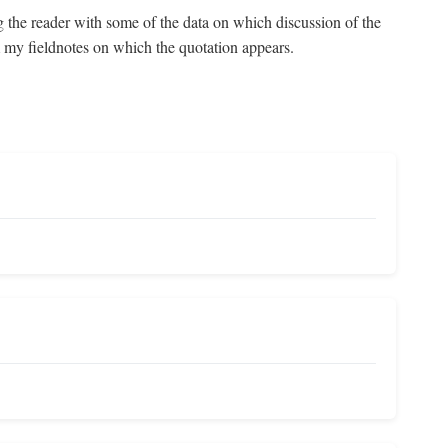
g the reader with some of the data on which discussion of the
om my fieldnotes on which the quotation appears.