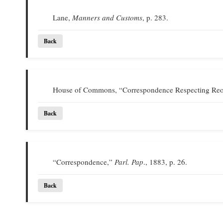
Lane,
Manners and Customs
, p. 283.
Back
House of Commons, “Correspondence Respecting Reor
Back
“Correspondence,”
Parl. Pap
., 1883, p. 26.
Back