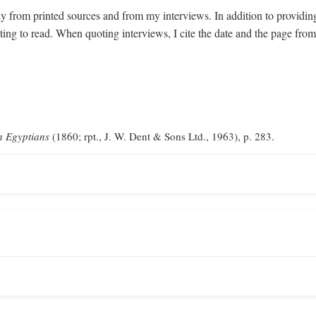
y from printed sources and from my interviews. In addition to providin
sting to read. When quoting interviews, I cite the date and the page fr
n Egyptians
(1860; rpt., J. W. Dent & Sons Ltd., 1963), p. 283.