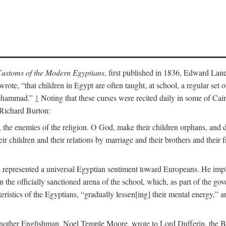
ustoms of the Modern Egyptians
, first published in 1836, Edward Lane
wrote, “that children in Egypt are often taught, at school, a regular se
 Mohammad.”
1
Noting that these curses were recited daily in some of Cai
 Richard Burton:
 the enemies of the religion. O God, make their children orphans, and def
r children and their relations by marriage and their brothers and their f
 represented a universal Egyptian sentiment toward Europeans. He implie
thin the officially sanctioned arena of the school, which, as part of the 
cteristics of the Egyptians, “gradually lessen[ing] their mental energy,
te, another Englishman, Noel Temple Moore, wrote to Lord Dufferin, the 