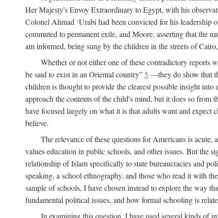
Her Majesty's Envoy Extraordinary to Egypt, with his observa
Colonel Ahmad ‘Urabi had been convicted for his leadership of
commuted to permanent exile, and Moore, asserting that the nativ
am informed, being sung by the children in the streets of Cair
Whether or not either one of these contradictory reports
be said to exist in an Oriental country”
5
—they do show that the 
children is thought to provide the clearest possible insight into
approach the contents of the child's mind, but it does so from t
have focused largely on what it is that adults want and expect 
believe.
The relevance of these questions for Americans is acute, 
values education in public schools, and other issues. But the si
relationship of Islam specifically to state bureaucracies and poli
speaking, a school ethnography, and those who read it with the e
sample of schools, I have chosen instead to explore the way tha
fundamental political issues, and how formal schooling is related
In examining this question, I have used several kinds of in