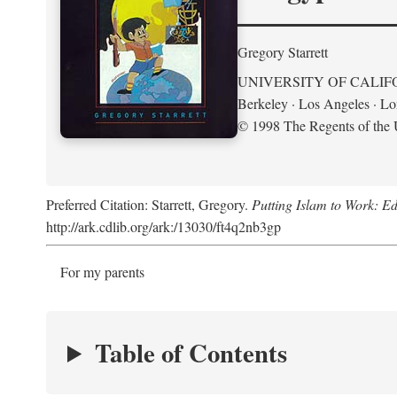
Gregory Starrett
UNIVERSITY OF CALIF
Berkeley · Los Angeles · L
© 1998 The Regents of the U
Preferred Citation: Starrett, Gregory.
Putting Islam to Work: Ed
http://ark.cdlib.org/ark:/13030/ft4q2nb3gp
For my parents
Table of Contents