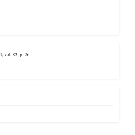
3, vol. 83, p. 26.