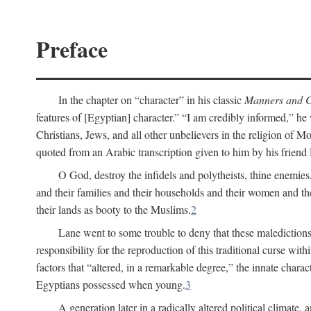
Preface
In the chapter on “character” in his classic
Manners and C
features of [Egyptian] character.” “I am credibly informed,” he 
Christians, Jews, and all other unbelievers in the religion of
quoted from an Arabic transcription given to him by his friend
O God, destroy the infidels and polytheists, thine enemies,
and their families and their households and their women and thei
their lands as booty to the Muslims.
2
Lane went to some trouble to deny that these maledictions
responsibility for the reproduction of this traditional curse wi
factors that “altered, in a remarkable degree,” the innate chara
Egyptians possessed when young.
3
A generation later in a radically altered political clima