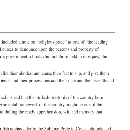
 included a note on “religious pride” as one of “the leading
t of curses to denounce upon the persons and property of
ro's government schools (but not those held in mosques), he
ile their abodes, and cause their feet to slip, and give them
riends and their possessions and their race and their wealth and
d instead that the Turkish overlords of the country bore
governmental framework of the country, might be one of the
” and dulling the ready apprehension, wit, and memory that
British ambassador to the Sublime Porte in Constantinople and