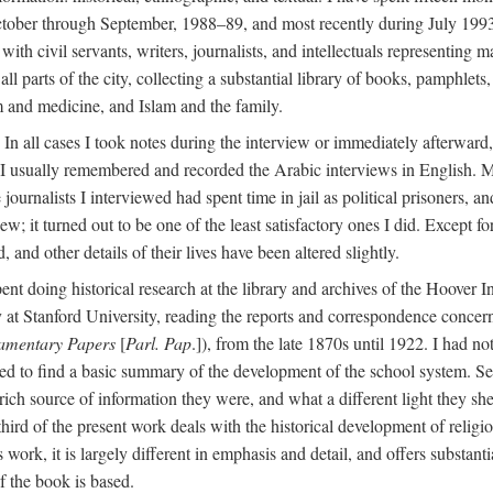
ctober through September, 1988–89, and most recently during July 1993
ith civil servants, writers, journalists, and intellectuals representing 
 all parts of the city, collecting a substantial library of books, pamphlet
m and medicine, and Islam and the family.
n all cases I took notes during the interview or immediately afterward, u
 I usually remembered and recorded the Arabic interviews in English. M
e journalists I interviewed had spent time in jail as political prisoners, 
view; it turned out to be one of the least satisfactory ones I did. Except
and other details of their lives have been altered slightly.
nt doing historical research at the library and archives of the Hoover 
t Stanford University, reading the reports and correspondence concerni
iamentary Papers
[
Parl. Pap
.]), from the late 1870s until 1922. I had n
d to find a basic summary of the development of the school system. Sev
 rich source of information they were, and what a different light they sh
 third of the present work deals with the historical development of reli
work, it is largely different in emphasis and detail, and offers substantia
f the book is based.