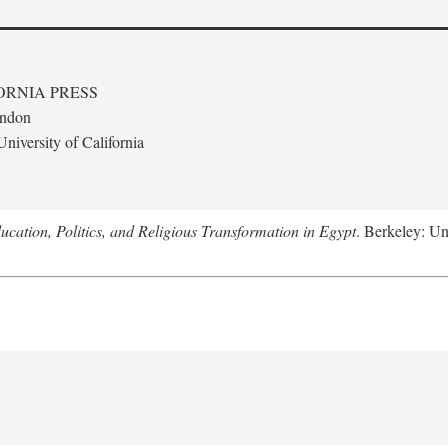
ORNIA PRESS
ondon
niversity of California
ucation, Politics, and Religious Transformation in Egypt
. Berkeley: Un