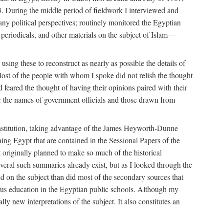
. During the middle period of fieldwork I interviewed and
many political perspectives; routinely monitored the Egyptian
s, periodicals, and other materials on the subject of Islam—
sing these to reconstruct as nearly as possible the details of
ost of the people with whom I spoke did not relish the thought
and feared the thought of having their opinions paired with their
 for the names of government officials and those drawn from
Institution, taking advantage of the James Heyworth-Dunne
ng Egypt that are contained in the Sessional Papers of the
ot originally planned to make so much of the historical
eral such summaries already exist, but as I looked through the
ed on the subject than did most of the secondary sources that
gious education in the Egyptian public schools. Although my
lly new interpretations of the subject. It also constitutes an