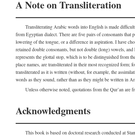
A Note on Transliteration
Transliterating Arabic words into English is made diffic
from Egyptian dialect. There are five pairs of consonants that p
lowering of the tongue, or a difference in aspiration. I have chos
retained double consonants, but not double (long) vowels, and 
represents the glottal stop, which is to be distinguished from 
place names, are transliterated in their most recognized form; 
transliterated as it is written (without, for example, the assimila
words as they sound, rather than as they might be written in Ar
Unless otherwise noted, quotations from the Qur’an are fr
Acknowledgments
This book is based on doctoral research conducted at Stan