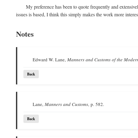
My preference has been to quote frequently and extensivel
issues is based, I think this simply makes the work more intere
Notes
Edward W. Lane,
Manners and Customs of the Moder
Back
Lane,
Manners and Customs
, p. 582.
Back