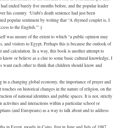
had ended barely five months before, and the popular leader
r his country. ‘Urabi's death sentence had just been
rated popular sentiment by writing that “A rhymed couplet is, I
ccess to the English.'”
4
self was unsure of the extent to which “a public opinion may
, and visitors to Egypt. Perhaps this is because the outlook of
st and calculation. In a way, this book is another attempt to
en know or believe as a clue to some basic cultural knowledge, I
lts want each other to think that children should know and
ing in a changing global economy, the importance of prayer and
 touches on historical changes in the nature of religion, on the
tion of national identities and public spaces. It is not, strictly
activities and interactions within a particular school or
yptians (and Europeans) as a way to talk about and to address
ths in Egypt, mostly in Cairo, first in June and July of 1987,