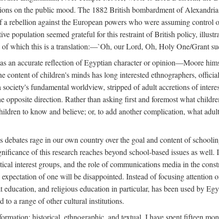
tions on the public mood. The 1882 British bombardment of Alexandria 
 a rebellion against the European powers who were assuming control ove
e population seemed grateful for this restraint of British policy, illust
o, of which this is a translation:—`Oh, our Lord, Oh, Holy One/Grant su
 was an accurate reflection of Egyptian character or opinion—Moore him
content of children's minds has long interested ethnographers, officials
 a society's fundamental worldview, stripped of adult accretions of intere
he opposite direction. Rather than asking first and foremost what childr
children to know and believe; or, to add another complication, what adu
as debates rage in our own country over the goal and content of school
gnificance of this research reaches beyond school-based issues as well. It
tical interest groups, and the role of communications media in the construc
xpectation of one will be disappointed. Instead of focusing attention on 
t education, and religious education in particular, has been used by Eg
 to a range of other cultural institutions.
formation: historical, ethnographic, and textual. I have spent fifteen mon