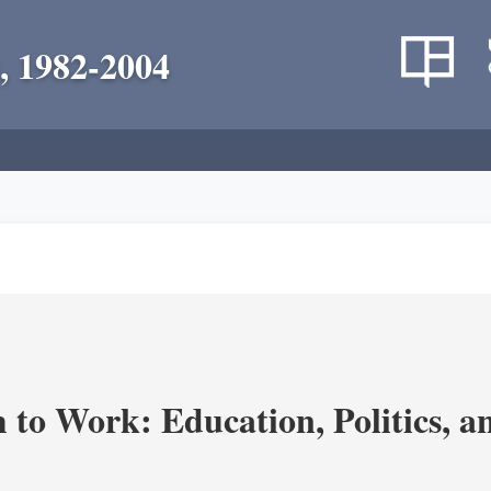
, 1982-2004
m to Work: Education, Politics, 