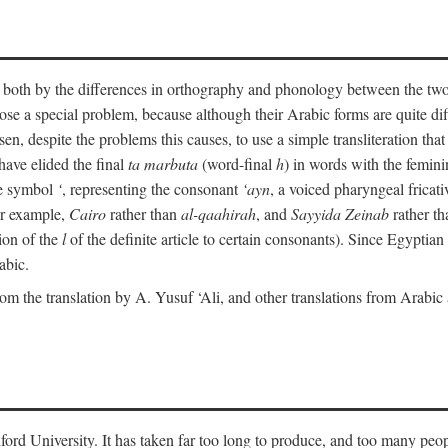
ult both by the differences in orthography and phonology between the t
ose a special problem, because although their Arabic forms are quite diffe
en, despite the problems this causes, to use a simple transliteration that 
have elided the final
ta marbuta
(word-final
h
) in words with the femin
the symbol
‘
, representing the consonant
‘ayn
, a voiced pharyngeal frica
for example,
Cairo
rather than
al-qaahirah
, and
Sayyida Zeinab
rather th
tion of the
l
of the definite article to certain consonants). Since Egyptian 
abic.
om the translation by A. Yusuf ‘Ali, and other translations from Arabi
ford University. It has taken far too long to produce, and too many peop