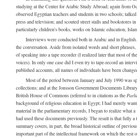
studying at the Center for Arabic Study Abroad; again from O
observed Egyptian teachers and students in two schools; talked w
press and television; and scouted street stalls and bookstores in
particularly children's books, works on Islamic education, Isla
Interviews were conducted both in Arabic and in English. I
the conversation. Aside from isolated words and short phrases,
of speaking into a tape recorder (I realized later that most of th
voices). In only one case did I even try to tape-record an inter
published accounts, all names of individuals have been changed, 
Most of the period between January and July 1990 was spe
collections; and at the Jonsson Government Documents Library a
British House of Commons (referred to in citations as the
Parl
background of religious education in Egypt; I had merely wante
material in the parliamentary records, I began to realize what a
had used these documents previously. The result is that fully a
summary covers, in part, the broad historical outline of previous 
important part of the intellectual framework on which the rest o