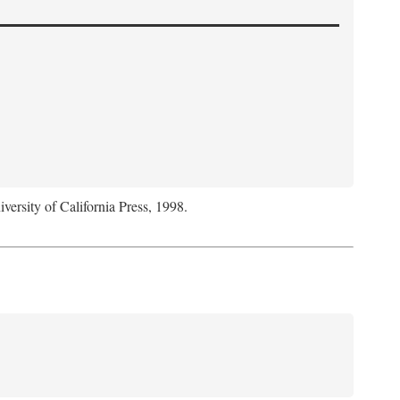
iversity of California Press, 1998.