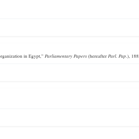
ganization in Egypt,”
Parliamentary Papers
(hereafter
Parl. Pap
.), 188