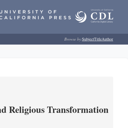
Browse by:
Subject
Title
Author
and Religious Transformation