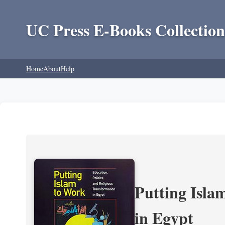
UC Press E-Books Collection
Home
About
Help
Putting Isla
in Egypt