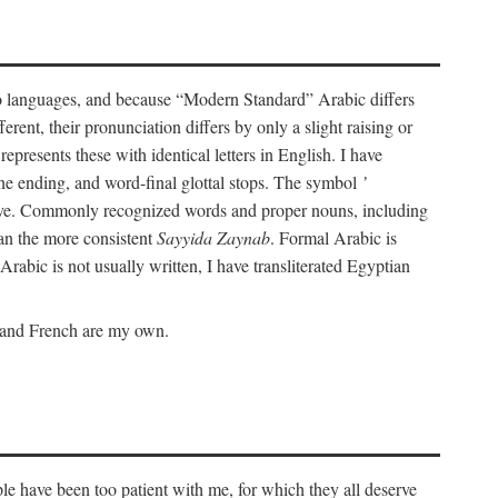
wo languages, and because “Modern Standard” Arabic differs
rent, their pronunciation differs by only a slight raising or
represents these with identical letters in English. I have
ine ending, and word-final glottal stops. The symbol
’
tive. Commonly recognized words and proper nouns, including
an the more consistent
Sayyida Zaynab
. Formal Arabic is
Arabic is not usually written, I have transliterated Egyptian
c and French are my own.
le have been too patient with me, for which they all deserve