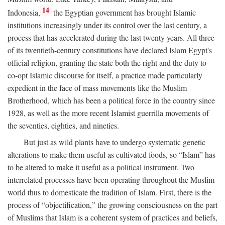
14
Indonesia,
the Egyptian government has brought Islamic
institutions increasingly under its control over the last century, a
process that has accelerated during the last twenty years. All three
of its twentieth-century constitutions have declared Islam Egypt's
official religion, granting the state both the right and the duty to
co-opt Islamic discourse for itself, a practice made particularly
expedient in the face of mass movements like the Muslim
Brotherhood, which has been a political force in the country since
1928, as well as the more recent Islamist guerrilla movements of
the seventies, eighties, and nineties.
But just as wild plants have to undergo systematic genetic
alterations to make them useful as cultivated foods, so “Islam” has
to be altered to make it useful as a political instrument. Two
interrelated processes have been operating throughout the Muslim
world thus to domesticate the tradition of Islam. First, there is the
process of “objectification,” the growing consciousness on the part
of Muslims that Islam is a coherent system of practices and beliefs,