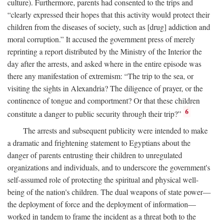
culture). Furthermore, parents had consented to the trips and
“clearly expressed their hopes that this activity would protect their
children from the diseases of society, such as [drug] addiction and
moral corruption.” It accused the government press of merely
reprinting a report distributed by the Ministry of the Interior the
day after the arrests, and asked where in the entire episode was
there any manifestation of extremism: “The trip to the sea, or
visiting the sights in Alexandria? The diligence of prayer, or the
continence of tongue and comportment? Or that these children
6
constitute a danger to public security through their trip?”
The arrests and subsequent publicity were intended to make
a dramatic and frightening statement to Egyptians about the
danger of parents entrusting their children to unregulated
organizations and individuals, and to underscore the government's
self-assumed role of protecting the spiritual and physical well-
being of the nation's children. The dual weapons of state power—
the deployment of force and the deployment of information—
worked in tandem to frame the incident as a threat both to the