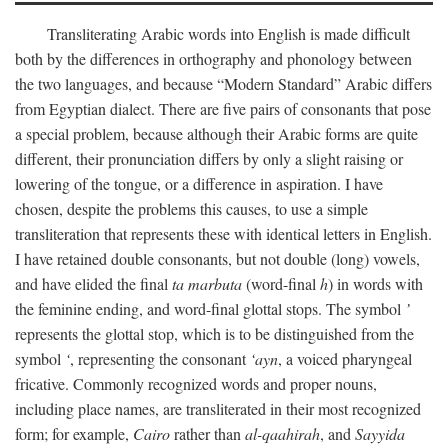
Transliterating Arabic words into English is made difficult
both by the differences in orthography and phonology between
the two languages, and because “Modern Standard” Arabic differs
from Egyptian dialect. There are five pairs of consonants that pose
a special problem, because although their Arabic forms are quite
different, their pronunciation differs by only a slight raising or
lowering of the tongue, or a difference in aspiration. I have
chosen, despite the problems this causes, to use a simple
transliteration that represents these with identical letters in English.
I have retained double consonants, but not double (long) vowels,
and have elided the final
ta marbuta
(word-final
h
) in words with
the feminine ending, and word-final glottal stops. The symbol
’
represents the glottal stop, which is to be distinguished from the
symbol
‘
, representing the consonant
‘ayn
, a voiced pharyngeal
fricative. Commonly recognized words and proper nouns,
including place names, are transliterated in their most recognized
form; for example,
Cairo
rather than
al-qaahirah
, and
Sayyida