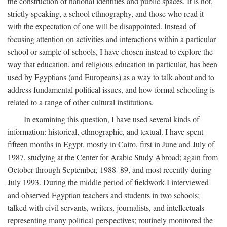
the construction of national identities and public spaces. It is not,
strictly speaking, a school ethnography, and those who read it
with the expectation of one will be disappointed. Instead of
focusing attention on activities and interactions within a particular
school or sample of schools, I have chosen instead to explore the
way that education, and religious education in particular, has been
used by Egyptians (and Europeans) as a way to talk about and to
address fundamental political issues, and how formal schooling is
related to a range of other cultural institutions.
In examining this question, I have used several kinds of
information: historical, ethnographic, and textual. I have spent
fifteen months in Egypt, mostly in Cairo, first in June and July of
1987, studying at the Center for Arabic Study Abroad; again from
October through September, 1988–89, and most recently during
July 1993. During the middle period of fieldwork I interviewed
and observed Egyptian teachers and students in two schools;
talked with civil servants, writers, journalists, and intellectuals
representing many political perspectives; routinely monitored the