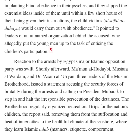
implanting blind obedience in their psyches, and they slipped the
extremist ideas inside of them until within a few short hours of
their being given their instructions, the child victims (
al-atfal al-
dahaya
) would carry them out with obedience.” It pointed to
leaders of an unnamed organization behind the accused, who
allegedly put the young men up to the task of enticing the
5
children's participation.
Reaction to the arrests by Egypt's major Islamic opposition
party was swift. Shortly afterward, Ma’mun al-Hudaybi, Mustafa
al-Wardani, and Dr. ‘Asam al-‘Uryan, three leaders of the Muslim
Brotherhood, issued a statement accusing the security forces of
brutality during the arrests and calling on President Mubarak to
step in and halt the irresponsible persecution of the detainees. The
Brotherhood regularly organized recreational trips for the nation's
children, the report said, removing them from the suffocation and
heat of inner cities to the healthful climate of the seashore, where
they learn Islamic
adab
(manners, etiquette, comportment,