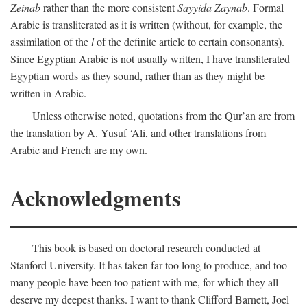
Zeinab
rather than the more consistent
Sayyida Zaynab
. Formal
Arabic is transliterated as it is written (without, for example, the
assimilation of the
l
of the definite article to certain consonants).
Since Egyptian Arabic is not usually written, I have transliterated
Egyptian words as they sound, rather than as they might be
written in Arabic.
Unless otherwise noted, quotations from the Qur’an are from
the translation by A. Yusuf ‘Ali, and other translations from
Arabic and French are my own.
Acknowledgments
This book is based on doctoral research conducted at
Stanford University. It has taken far too long to produce, and too
many people have been too patient with me, for which they all
deserve my deepest thanks. I want to thank Clifford Barnett, Joel