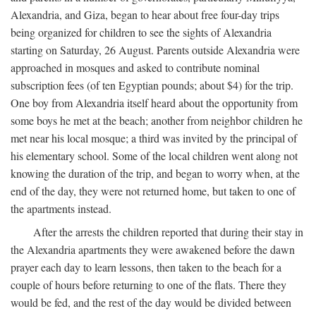
Alexandria, and Giza, began to hear about free four-day trips
being organized for children to see the sights of Alexandria
starting on Saturday, 26 August. Parents outside Alexandria were
approached in mosques and asked to contribute nominal
subscription fees (of ten Egyptian pounds; about $4) for the trip.
One boy from Alexandria itself heard about the opportunity from
some boys he met at the beach; another from neighbor children he
met near his local mosque; a third was invited by the principal of
his elementary school. Some of the local children went along not
knowing the duration of the trip, and began to worry when, at the
end of the day, they were not returned home, but taken to one of
the apartments instead.
After the arrests the children reported that during their stay in
the Alexandria apartments they were awakened before the dawn
prayer each day to learn lessons, then taken to the beach for a
couple of hours before returning to one of the flats. There they
would be fed, and the rest of the day would be divided between