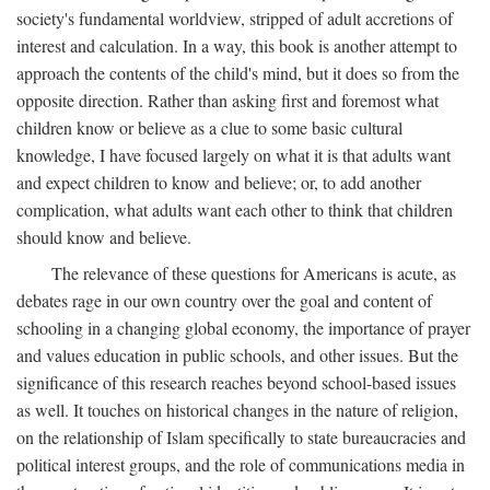
society's fundamental worldview, stripped of adult accretions of
interest and calculation. In a way, this book is another attempt to
approach the contents of the child's mind, but it does so from the
opposite direction. Rather than asking first and foremost what
children know or believe as a clue to some basic cultural
knowledge, I have focused largely on what it is that adults want
and expect children to know and believe; or, to add another
complication, what adults want each other to think that children
should know and believe.
The relevance of these questions for Americans is acute, as
debates rage in our own country over the goal and content of
schooling in a changing global economy, the importance of prayer
and values education in public schools, and other issues. But the
significance of this research reaches beyond school-based issues
as well. It touches on historical changes in the nature of religion,
on the relationship of Islam specifically to state bureaucracies and
political interest groups, and the role of communications media in