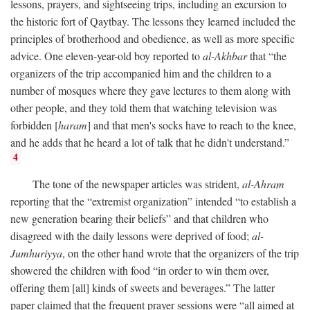
lessons, prayers, and sightseeing trips, including an excursion to
the historic fort of Qaytbay. The lessons they learned included the
principles of brotherhood and obedience, as well as more specific
advice. One eleven-year-old boy reported to
al-Akhbar
that “the
organizers of the trip accompanied him and the children to a
number of mosques where they gave lectures to them along with
other people, and they told them that watching television was
forbidden [
haram
] and that men's socks have to reach to the knee,
and he adds that he heard a lot of talk that he didn't understand.”
4
The tone of the newspaper articles was strident,
al-Ahram
reporting that the “extremist organization” intended “to establish a
new generation bearing their beliefs” and that children who
disagreed with the daily lessons were deprived of food;
al-
Jumhuriyya
, on the other hand wrote that the organizers of the trip
showered the children with food “in order to win them over,
offering them [all] kinds of sweets and beverages.” The latter
paper claimed that the frequent prayer sessions were “all aimed at