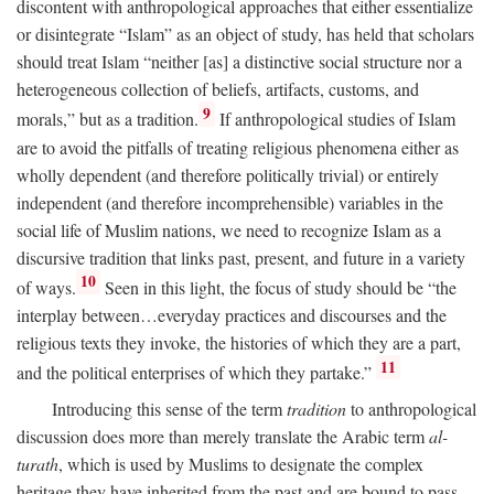
discontent with anthropological approaches that either essentialize
or disintegrate “Islam” as an object of study, has held that scholars
should treat Islam “neither [as] a distinctive social structure nor a
heterogeneous collection of beliefs, artifacts, customs, and
9
morals,” but as a tradition.
If anthropological studies of Islam
are to avoid the pitfalls of treating religious phenomena either as
wholly dependent (and therefore politically trivial) or entirely
independent (and therefore incomprehensible) variables in the
social life of Muslim nations, we need to recognize Islam as a
discursive tradition that links past, present, and future in a variety
10
of ways.
Seen in this light, the focus of study should be “the
interplay between…everyday practices and discourses and the
religious texts they invoke, the histories of which they are a part,
11
and the political enterprises of which they partake.”
Introducing this sense of the term
tradition
to anthropological
discussion does more than merely translate the Arabic term
al-
turath
, which is used by Muslims to designate the complex
heritage they have inherited from the past and are bound to pass