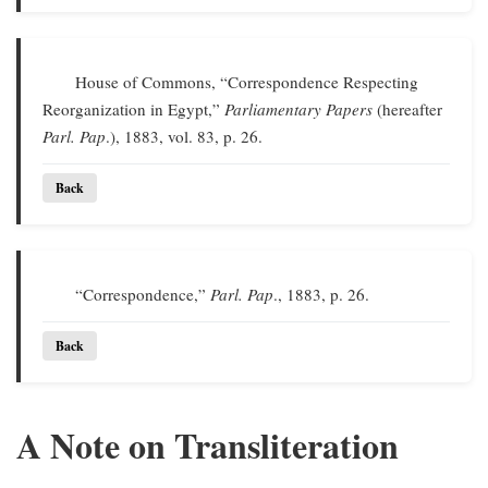
House of Commons, “Correspondence Respecting
Reorganization in Egypt,”
Parliamentary Papers
(hereafter
Parl. Pap
.), 1883, vol. 83, p. 26.
Back
“Correspondence,”
Parl. Pap
., 1883, p. 26.
Back
A Note on Transliteration