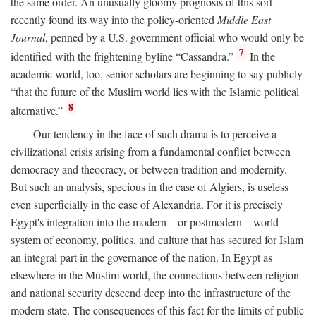
the same order. An unusually gloomy prognosis of this sort
recently found its way into the policy-oriented
Middle East
Journal
, penned by a U.S. government official who would only be
7
identified with the frightening byline “Cassandra.”
In the
academic world, too, senior scholars are beginning to say publicly
“that the future of the Muslim world lies with the Islamic political
8
alternative.”
Our tendency in the face of such drama is to perceive a
civilizational crisis arising from a fundamental conflict between
democracy and theocracy, or between tradition and modernity.
But such an analysis, specious in the case of Algiers, is useless
even superficially in the case of Alexandria. For it is precisely
Egypt's integration into the modern—or postmodern—world
system of economy, politics, and culture that has secured for Islam
an integral part in the governance of the nation. In Egypt as
elsewhere in the Muslim world, the connections between religion
and national security descend deep into the infrastructure of the
modern state. The consequences of this fact for the limits of public