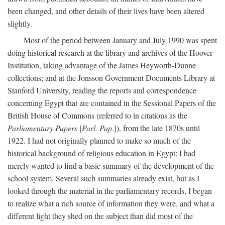
been changed, and other details of their lives have been altered
slightly.
Most of the period between January and July 1990 was spent
doing historical research at the library and archives of the Hoover
Institution, taking advantage of the James Heyworth-Dunne
collections; and at the Jonsson Government Documents Library at
Stanford University, reading the reports and correspondence
concerning Egypt that are contained in the Sessional Papers of the
British House of Commons (referred to in citations as the
Parliamentary Papers
[
Parl. Pap
.]), from the late 1870s until
1922. I had not originally planned to make so much of the
historical background of religious education in Egypt; I had
merely wanted to find a basic summary of the development of the
school system. Several such summaries already exist, but as I
looked through the material in the parliamentary records, I began
to realize what a rich source of information they were, and what a
different light they shed on the subject than did most of the