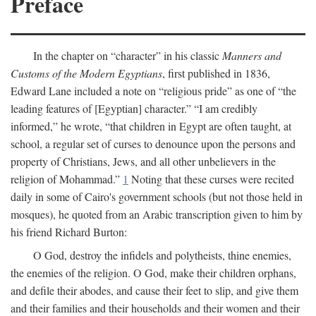
Preface
In the chapter on “character” in his classic
Manners and
Customs of the Modern Egyptians
, first published in 1836,
Edward Lane included a note on “religious pride” as one of “the
leading features of [Egyptian] character.” “I am credibly
informed,” he wrote, “that children in Egypt are often taught, at
school, a regular set of curses to denounce upon the persons and
property of Christians, Jews, and all other unbelievers in the
religion of Mohammad.”
1
Noting that these curses were recited
daily in some of Cairo's government schools (but not those held in
mosques), he quoted from an Arabic transcription given to him by
his friend Richard Burton:
O God, destroy the infidels and polytheists, thine enemies,
the enemies of the religion. O God, make their children orphans,
and defile their abodes, and cause their feet to slip, and give them
and their families and their households and their women and their