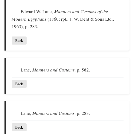
Edward W. Lane,
Manners and Customs of the
Modern Egyptians
(1860; rpt., J. W. Dent & Sons Ltd.,
1963), p. 283.
Back
Lane,
Manners and Customs
, p. 582.
Back
Lane,
Manners and Customs
, p. 283.
Back