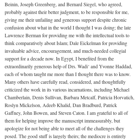
Beinin, Joseph Greenberg, and Bernard Siegel, who agreed,
probably against their better judgment, to be responsible for me,
giving me their unfailing and generous support despite chronic
confusion about what in the world I thought I was doing; the late
Lawrence Berman for providing me with the intellectual tools to
think comparatively about Islam; Dale Eickelman for providing
invaluable advice, encouragement, and much-needed collegial
support for a decade now. In Egypt, I benefited from the
extraordinarily generous help of Drs. Wadi‘ and Yvonne Haddad,
each of whom taught me more than I thought there was to know.
Many others have carefully read, considered, and thoughtfully
criticized the work in its various incarnations, including Michael
Chamberlain, Denis Sullivan, Barbara Metcalf, Patricia Horvatich,
Roslyn Mickelson, Adeeb Khalid, Dan Bradburd, Patrick
Gaffney, John Bowen, and Steven Caton. I am grateful to all of
them for helping improve the manuscript immeasurably, but
apologize for not being able to meet all of the challenges they
posed. The good stuff is largely theirs; the mediocre is entirely