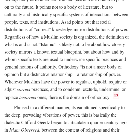
on to the future. It points not to a body of literature, but to
culturally and historically specific systems of interactions between
people, texts, and institutions. Asad points out that social
distributions of “correct” knowledge mirror distributions of power.
Regardless of how a Muslim society is organized, the definition of
what is and is not “Islamic” is likely not to be about how closely
society mirrors a known textual blueprint, but about how and by
whom specific texts are used to underwrite specific practices and
general notions of authority. Orthodoxy “is not a mere body of
opinion but a distinctive relationship—a relationship of power.
Wherever Muslims have the power to regulate, uphold, require or
adjust
correct
practices, and to condemn, exclude, undermine, or
12
replace
incorrect
ones, there is the domain of orthodoxy”
Phrased in a different manner, its ear attuned specifically to
the deep, pervading vibrations of power, this is basically the
dialectic Clifford Geertz began to articulate a quarter-century ago
in
Islam Observed
, between the content of religions and their