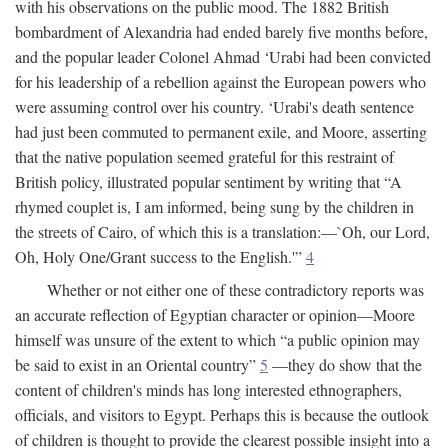
with his observations on the public mood. The 1882 British
bombardment of Alexandria had ended barely five months before,
and the popular leader Colonel Ahmad ‘Urabi had been convicted
for his leadership of a rebellion against the European powers who
were assuming control over his country. ‘Urabi's death sentence
had just been commuted to permanent exile, and Moore, asserting
that the native population seemed grateful for this restraint of
British policy, illustrated popular sentiment by writing that “A
rhymed couplet is, I am informed, being sung by the children in
the streets of Cairo, of which this is a translation:—`Oh, our Lord,
Oh, Holy One/Grant success to the English.'”
4
Whether or not either one of these contradictory reports was
an accurate reflection of Egyptian character or opinion—Moore
himself was unsure of the extent to which “a public opinion may
be said to exist in an Oriental country”
5
—they do show that the
content of children's minds has long interested ethnographers,
officials, and visitors to Egypt. Perhaps this is because the outlook
of children is thought to provide the clearest possible insight into a