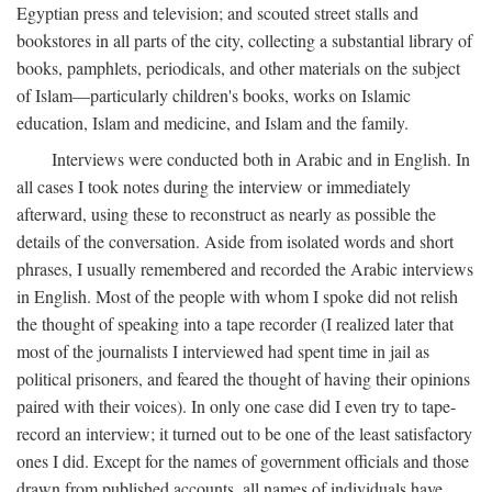
Egyptian press and television; and scouted street stalls and
bookstores in all parts of the city, collecting a substantial library of
books, pamphlets, periodicals, and other materials on the subject
of Islam—particularly children's books, works on Islamic
education, Islam and medicine, and Islam and the family.
Interviews were conducted both in Arabic and in English. In
all cases I took notes during the interview or immediately
afterward, using these to reconstruct as nearly as possible the
details of the conversation. Aside from isolated words and short
phrases, I usually remembered and recorded the Arabic interviews
in English. Most of the people with whom I spoke did not relish
the thought of speaking into a tape recorder (I realized later that
most of the journalists I interviewed had spent time in jail as
political prisoners, and feared the thought of having their opinions
paired with their voices). In only one case did I even try to tape-
record an interview; it turned out to be one of the least satisfactory
ones I did. Except for the names of government officials and those
drawn from published accounts, all names of individuals have