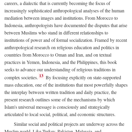
careers, a dialectic that is currently becoming the focus of
increasingly sophisticated anthropological analyses of the human
mediation between images and institutions. From Morocco to
Indonesia, anthropologists have documented the disputes that arise
between Muslims who stand in different relationships to
institutions of power and of formal socialization. Framed by recent
anthropological research on religious education and politics in
countries from Morocco to Oman and Iran, and on textual
practices in Yemen, Indonesia, and the Philippines, this book
seeks to advance our understanding of religious traditions in
13
complex societies.
By focusing explicitly on state-supported
mass education, one of the institutions that most powerfully shapes
the interplay between written tradition and daily practice, the
present research outlines some of the mechanisms by which
Islam's universal message is consciously and strategically
articulated to local social, political, and economic structures.
Similar social and political projects are underway across the
Muslim world. Like Turkey, Pakistan, Malaysia, and