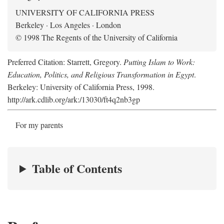
UNIVERSITY OF CALIFORNIA PRESS
Berkeley · Los Angeles · London
© 1998 The Regents of the University of California
Preferred Citation: Starrett, Gregory.
Putting Islam to Work:
Education, Politics, and Religious Transformation in Egypt
.
Berkeley: University of California Press, 1998.
http://ark.cdlib.org/ark:/13030/ft4q2nb3gp
For my parents
Table of Contents