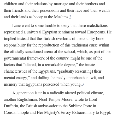
children and their relations by marriage and their brothers and
their friends and their possessions and their race and their wealth
and their lands as booty to the Muslims.
2
Lane went to some trouble to deny that these maledictions
represented a universal Egyptian sentiment toward Europeans. He
implied instead that the Turkish overlords of the country bore
responsibility for the reproduction of this traditional curse within
the officially sanctioned arena of the school, which, as part of the
governmental framework of the country, might be one of the
factors that “altered, in a remarkable degree,” the innate
characteristics of the Egyptians, “gradually lessen[ing] their
mental energy,” and dulling the ready apprehension, wit, and
memory that Egyptians possessed when young.
3
A generation later in a radically altered political climate,
another Englishman, Noel Temple Moore, wrote to Lord
Dufferin, the British ambassador to the Sublime Porte in
Constantinople and Her Majesty's Envoy Extraordinary to Egypt,