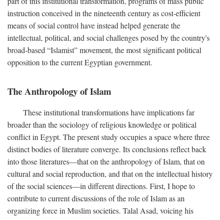
part of this institutional transformation, programs of mass public
instruction conceived in the nineteenth century as cost-efficient
means of social control have instead helped generate the
intellectual, political, and social challenges posed by the country's
broad-based “Islamist” movement, the most significant political
opposition to the current Egyptian government.
The Anthropology of Islam
These institutional transformations have implications far
broader than the sociology of religious knowledge or political
conflict in Egypt. The present study occupies a space where three
distinct bodies of literature converge. Its conclusions reflect back
into those literatures—that on the anthropology of Islam, that on
cultural and social reproduction, and that on the intellectual history
of the social sciences—in different directions. First, I hope to
contribute to current discussions of the role of Islam as an
organizing force in Muslim societies. Talal Asad, voicing his