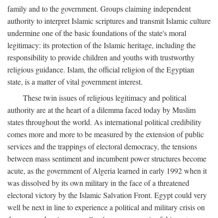
family and to the government. Groups claiming independent
authority to interpret Islamic scriptures and transmit Islamic culture
undermine one of the basic foundations of the state's moral
legitimacy: its protection of the Islamic heritage, including the
responsibility to provide children and youths with trustworthy
religious guidance. Islam, the official religion of the Egyptian
state, is a matter of vital government interest.
These twin issues of religious legitimacy and political
authority are at the heart of a dilemma faced today by Muslim
states throughout the world. As international political credibility
comes more and more to be measured by the extension of public
services and the trappings of electoral democracy, the tensions
between mass sentiment and incumbent power structures become
acute, as the government of Algeria learned in early 1992 when it
was dissolved by its own military in the face of a threatened
electoral victory by the Islamic Salvation Front. Egypt could very
well be next in line to experience a political and military crisis on