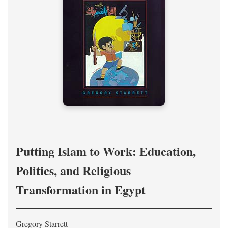
Putting Islam to Work: Education,
Politics, and Religious
Transformation in Egypt
Gregory Starrett