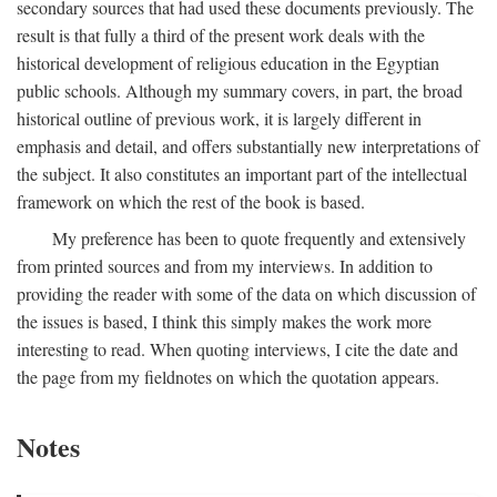
secondary sources that had used these documents previously. The
result is that fully a third of the present work deals with the
historical development of religious education in the Egyptian
public schools. Although my summary covers, in part, the broad
historical outline of previous work, it is largely different in
emphasis and detail, and offers substantially new interpretations of
the subject. It also constitutes an important part of the intellectual
framework on which the rest of the book is based.
My preference has been to quote frequently and extensively
from printed sources and from my interviews. In addition to
providing the reader with some of the data on which discussion of
the issues is based, I think this simply makes the work more
interesting to read. When quoting interviews, I cite the date and
the page from my fieldnotes on which the quotation appears.
Notes