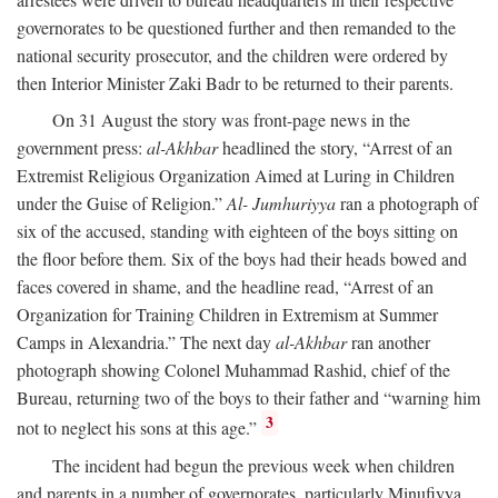
governorates to be questioned further and then remanded to the
national security prosecutor, and the children were ordered by
then Interior Minister Zaki Badr to be returned to their parents.
On 31 August the story was front-page news in the
government press:
al-Akhbar
headlined the story, “Arrest of an
Extremist Religious Organization Aimed at Luring in Children
under the Guise of Religion.”
Al- Jumhuriyya
ran a photograph of
six of the accused, standing with eighteen of the boys sitting on
the floor before them. Six of the boys had their heads bowed and
faces covered in shame, and the headline read, “Arrest of an
Organization for Training Children in Extremism at Summer
Camps in Alexandria.” The next day
al-Akhbar
ran another
photograph showing Colonel Muhammad Rashid, chief of the
Bureau, returning two of the boys to their father and “warning him
3
not to neglect his sons at this age.”
The incident had begun the previous week when children
and parents in a number of governorates, particularly Minufiyya,