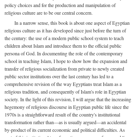
policy choices and for the production and manipulation of
religious culture are to be our central concern.
In a narrow sense, this book is about one aspect of Egyptian
religious culture as it has developed since just before the turn of
the century: the use of a modern public school system to teach
children about Islam and introduce them to the official public
persona of God. In documenting the role of the contemporary
school in teaching Islam, I hope to show how the expansion and
transfer of religious socialization from private to newly created
public sector institutions over the last century has led to a
comprehensive revision of the way Egyptians treat Islam as a
religious tradition, and consequently of Islam's role in Egyptian
society. In the light of this revision, I will argue that the increasing
hegemony of religious discourse in Egyptian public life since the
1970s is a straightforward result of the country's institutional
transformation rather than—as is usually argued—an accidental
by-product of its current economic and political difficulties. As