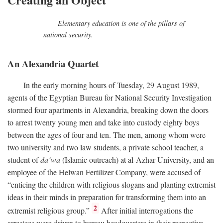
Elementary education is one of the pillars of
national security.
An Alexandria Quartet
In the early morning hours of Tuesday, 29 August 1989,
agents of the Egyptian Bureau for National Security Investigation
stormed four apartments in Alexandria, breaking down the doors
to arrest twenty young men and take into custody eighty boys
between the ages of four and ten. The men, among whom were
two university and two law students, a private school teacher, a
student of
da‘wa
(Islamic outreach) at al-Azhar University, and an
employee of the Helwan Fertilizer Company, were accused of
“enticing the children with religious slogans and planting extremist
ideas in their minds in preparation for transforming them into an
2
extremist religious group.”
After initial interrogations the
arrestees were driven to bureau headquarters in their respective