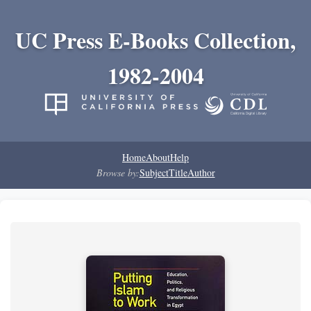
UC Press E-Books Collection,
1982-2004
Home
About
Help
Browse by:
Subject
Title
Author