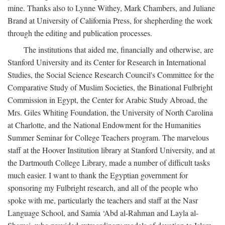
mine. Thanks also to Lynne Withey, Mark Chambers, and Juliane
Brand at University of California Press, for shepherding the work
through the editing and publication processes.
The institutions that aided me, financially and otherwise, are
Stanford University and its Center for Research in International
Studies, the Social Science Research Council's Committee for the
Comparative Study of Muslim Societies, the Binational Fulbright
Commission in Egypt, the Center for Arabic Study Abroad, the
Mrs. Giles Whiting Foundation, the University of North Carolina
at Charlotte, and the National Endowment for the Humanities
Summer Seminar for College Teachers program. The marvelous
staff at the Hoover Institution library at Stanford University, and at
the Dartmouth College Library, made a number of difficult tasks
much easier. I want to thank the Egyptian government for
sponsoring my Fulbright research, and all of the people who
spoke with me, particularly the teachers and staff at the Nasr
Language School, and Samia ‘Abd al-Rahman and Layla al-