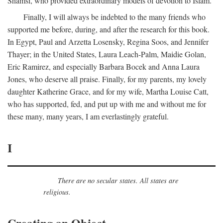
Shamsi, who provided extraordinary models of devotion to Islam.
Finally, I will always be indebted to the many friends who
supported me before, during, and after the research for this book.
In Egypt, Paul and Arzetta Losensky, Regina Soos, and Jennifer
Thayer; in the United States, Laura Leach-Palm, Maidie Golan,
Eric Ramirez, and especially Barbara Bocek and Anna Laura
Jones, who deserve all praise. Finally, for my parents, my lovely
daughter Katherine Grace, and for my wife, Martha Louise Catt,
who has supported, fed, and put up with me and without me for
these many, many years, I am everlastingly grateful.
I
There are no secular states. All states are
religious.
Creating an Object