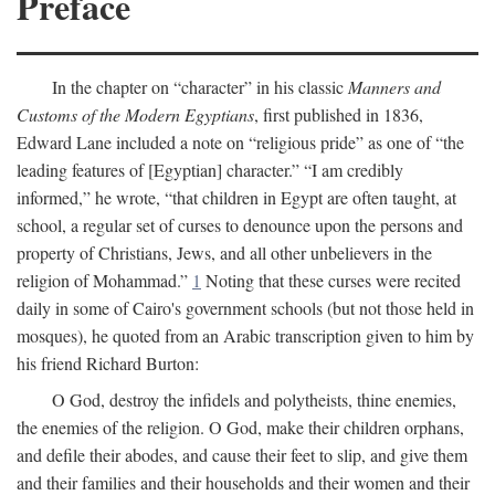
Preface
In the chapter on “character” in his classic
Manners and
Customs of the Modern Egyptians
, first published in 1836,
Edward Lane included a note on “religious pride” as one of “the
leading features of [Egyptian] character.” “I am credibly
informed,” he wrote, “that children in Egypt are often taught, at
school, a regular set of curses to denounce upon the persons and
property of Christians, Jews, and all other unbelievers in the
religion of Mohammad.”
1
Noting that these curses were recited
daily in some of Cairo's government schools (but not those held in
mosques), he quoted from an Arabic transcription given to him by
his friend Richard Burton:
O God, destroy the infidels and polytheists, thine enemies,
the enemies of the religion. O God, make their children orphans,
and defile their abodes, and cause their feet to slip, and give them
and their families and their households and their women and their