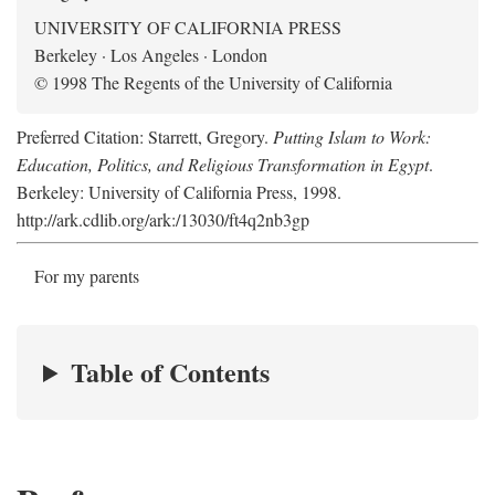
UNIVERSITY OF CALIFORNIA PRESS
Berkeley · Los Angeles · London
© 1998 The Regents of the University of California
Preferred Citation: Starrett, Gregory.
Putting Islam to Work:
Education, Politics, and Religious Transformation in Egypt
.
Berkeley: University of California Press, 1998.
http://ark.cdlib.org/ark:/13030/ft4q2nb3gp
For my parents
Table of Contents