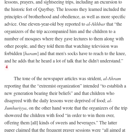
lessons, prayers, and sightseeing trips, including an excursion to
the historic fort of Qaytbay. The lessons they learned included the
principles of brotherhood and obedience, as well as more specific
advice. One eleven-year-old boy reported to
al-Akhbar
that “the
organizers of the trip accompanied him and the children to a
number of mosques where they gave lectures to them along with
other people, and they told them that watching television was
forbidden [
haram
] and that men's socks have to reach to the knee,
and he adds that he heard a lot of talk that he didn't understand.”
4
The tone of the newspaper articles was strident,
al-Ahram
reporting that the “extremist organization” intended “to establish a
new generation bearing their beliefs” and that children who
disagreed with the daily lessons were deprived of food;
al-
Jumhuriyya
, on the other hand wrote that the organizers of the trip
showered the children with food “in order to win them over,
offering them [all] kinds of sweets and beverages.” The latter
paper claimed that the frequent prayer sessions were “all aimed at