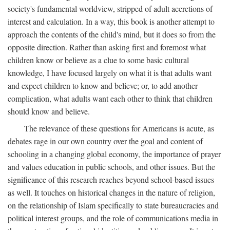
society's fundamental worldview, stripped of adult accretions of
interest and calculation. In a way, this book is another attempt to
approach the contents of the child's mind, but it does so from the
opposite direction. Rather than asking first and foremost what
children know or believe as a clue to some basic cultural
knowledge, I have focused largely on what it is that adults want
and expect children to know and believe; or, to add another
complication, what adults want each other to think that children
should know and believe.
The relevance of these questions for Americans is acute, as
debates rage in our own country over the goal and content of
schooling in a changing global economy, the importance of prayer
and values education in public schools, and other issues. But the
significance of this research reaches beyond school-based issues
as well. It touches on historical changes in the nature of religion,
on the relationship of Islam specifically to state bureaucracies and
political interest groups, and the role of communications media in