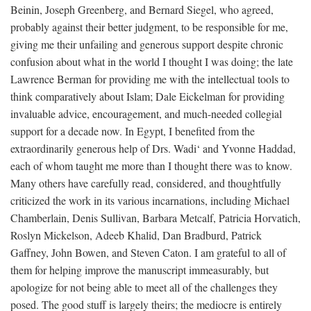
Beinin, Joseph Greenberg, and Bernard Siegel, who agreed,
probably against their better judgment, to be responsible for me,
giving me their unfailing and generous support despite chronic
confusion about what in the world I thought I was doing; the late
Lawrence Berman for providing me with the intellectual tools to
think comparatively about Islam; Dale Eickelman for providing
invaluable advice, encouragement, and much-needed collegial
support for a decade now. In Egypt, I benefited from the
extraordinarily generous help of Drs. Wadi‘ and Yvonne Haddad,
each of whom taught me more than I thought there was to know.
Many others have carefully read, considered, and thoughtfully
criticized the work in its various incarnations, including Michael
Chamberlain, Denis Sullivan, Barbara Metcalf, Patricia Horvatich,
Roslyn Mickelson, Adeeb Khalid, Dan Bradburd, Patrick
Gaffney, John Bowen, and Steven Caton. I am grateful to all of
them for helping improve the manuscript immeasurably, but
apologize for not being able to meet all of the challenges they
posed. The good stuff is largely theirs; the mediocre is entirely