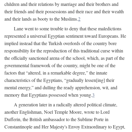
children and their relations by marriage and their brothers and
their friends and their possessions and their race and their wealth
and their lands as booty to the Muslims.
2
Lane went to some trouble to deny that these maledictions
represented a universal Egyptian sentiment toward Europeans. He
implied instead that the Turkish overlords of the country bore
responsibility for the reproduction of this traditional curse within
the officially sanctioned arena of the school, which, as part of the
governmental framework of the country, might be one of the
factors that “altered, in a remarkable degree,” the innate
characteristics of the Egyptians, “gradually lessen[ing] their
mental energy,” and dulling the ready apprehension, wit, and
memory that Egyptians possessed when young.
3
A generation later in a radically altered political climate,
another Englishman, Noel Temple Moore, wrote to Lord
Dufferin, the British ambassador to the Sublime Porte in
Constantinople and Her Majesty's Envoy Extraordinary to Egypt,