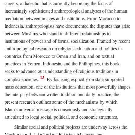
careers, a dialectic that is currently becoming the focus of
increasingly sophisticated anthropological analyses of the human
mediation between images and institutions. From Morocco to
Indonesia, anthropologists have documented the disputes that arise
between Muslims who stand in different relationships to
institutions of power and of formal socialization. Framed by recent
anthropological research on religious education and politics in
countries from Morocco to Oman and Iran, and on textual
practices in Yemen, Indonesia, and the Philippines, this book
seeks to advance our understanding of religious traditions in
13
complex societies.
By focusing explicitly on state-supported
mass education, one of the institutions that most powerfully shapes
the interplay between written tradition and daily practice, the
present research outlines some of the mechanisms by which
Islam's universal message is consciously and strategically
articulated to local social, political, and economic structures.
Similar social and political projects are underway across the
Muslim world. Like Turkey, Pakistan, Malaysia, and