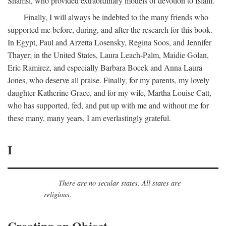
Shamsi, who provided extraordinary models of devotion to Islam.
Finally, I will always be indebted to the many friends who
supported me before, during, and after the research for this book.
In Egypt, Paul and Arzetta Losensky, Regina Soos, and Jennifer
Thayer; in the United States, Laura Leach-Palm, Maidie Golan,
Eric Ramirez, and especially Barbara Bocek and Anna Laura
Jones, who deserve all praise. Finally, for my parents, my lovely
daughter Katherine Grace, and for my wife, Martha Louise Catt,
who has supported, fed, and put up with me and without me for
these many, many years, I am everlastingly grateful.
I
There are no secular states. All states are
religious.
Creating an Object