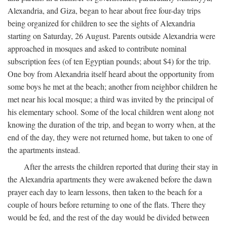
Alexandria, and Giza, began to hear about free four-day trips
being organized for children to see the sights of Alexandria
starting on Saturday, 26 August. Parents outside Alexandria were
approached in mosques and asked to contribute nominal
subscription fees (of ten Egyptian pounds; about $4) for the trip.
One boy from Alexandria itself heard about the opportunity from
some boys he met at the beach; another from neighbor children he
met near his local mosque; a third was invited by the principal of
his elementary school. Some of the local children went along not
knowing the duration of the trip, and began to worry when, at the
end of the day, they were not returned home, but taken to one of
the apartments instead.
After the arrests the children reported that during their stay in
the Alexandria apartments they were awakened before the dawn
prayer each day to learn lessons, then taken to the beach for a
couple of hours before returning to one of the flats. There they
would be fed, and the rest of the day would be divided between