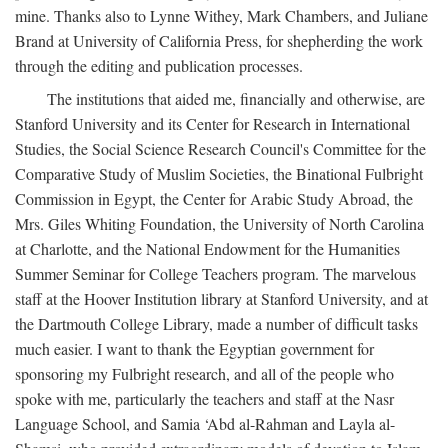
mine. Thanks also to Lynne Withey, Mark Chambers, and Juliane
Brand at University of California Press, for shepherding the work
through the editing and publication processes.
The institutions that aided me, financially and otherwise, are
Stanford University and its Center for Research in International
Studies, the Social Science Research Council's Committee for the
Comparative Study of Muslim Societies, the Binational Fulbright
Commission in Egypt, the Center for Arabic Study Abroad, the
Mrs. Giles Whiting Foundation, the University of North Carolina
at Charlotte, and the National Endowment for the Humanities
Summer Seminar for College Teachers program. The marvelous
staff at the Hoover Institution library at Stanford University, and at
the Dartmouth College Library, made a number of difficult tasks
much easier. I want to thank the Egyptian government for
sponsoring my Fulbright research, and all of the people who
spoke with me, particularly the teachers and staff at the Nasr
Language School, and Samia ‘Abd al-Rahman and Layla al-