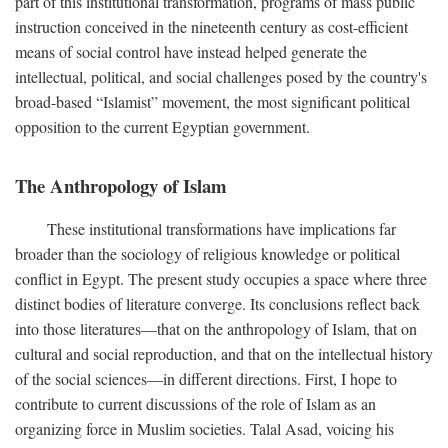
part of this institutional transformation, programs of mass public
instruction conceived in the nineteenth century as cost-efficient
means of social control have instead helped generate the
intellectual, political, and social challenges posed by the country's
broad-based “Islamist” movement, the most significant political
opposition to the current Egyptian government.
The Anthropology of Islam
These institutional transformations have implications far
broader than the sociology of religious knowledge or political
conflict in Egypt. The present study occupies a space where three
distinct bodies of literature converge. Its conclusions reflect back
into those literatures—that on the anthropology of Islam, that on
cultural and social reproduction, and that on the intellectual history
of the social sciences—in different directions. First, I hope to
contribute to current discussions of the role of Islam as an
organizing force in Muslim societies. Talal Asad, voicing his