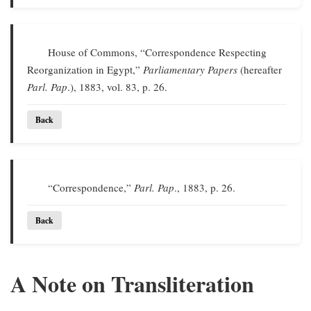
House of Commons, “Correspondence Respecting
Reorganization in Egypt,”
Parliamentary Papers
(hereafter
Parl. Pap
.), 1883, vol. 83, p. 26.
Back
“Correspondence,”
Parl. Pap
., 1883, p. 26.
Back
A Note on Transliteration