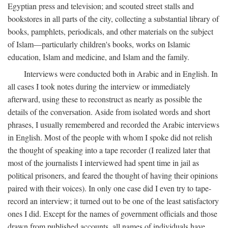
Egyptian press and television; and scouted street stalls and
bookstores in all parts of the city, collecting a substantial library of
books, pamphlets, periodicals, and other materials on the subject
of Islam—particularly children's books, works on Islamic
education, Islam and medicine, and Islam and the family.
Interviews were conducted both in Arabic and in English. In
all cases I took notes during the interview or immediately
afterward, using these to reconstruct as nearly as possible the
details of the conversation. Aside from isolated words and short
phrases, I usually remembered and recorded the Arabic interviews
in English. Most of the people with whom I spoke did not relish
the thought of speaking into a tape recorder (I realized later that
most of the journalists I interviewed had spent time in jail as
political prisoners, and feared the thought of having their opinions
paired with their voices). In only one case did I even try to tape-
record an interview; it turned out to be one of the least satisfactory
ones I did. Except for the names of government officials and those
drawn from published accounts, all names of individuals have