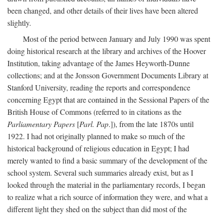
been changed, and other details of their lives have been altered
slightly.
Most of the period between January and July 1990 was spent
doing historical research at the library and archives of the Hoover
Institution, taking advantage of the James Heyworth-Dunne
collections; and at the Jonsson Government Documents Library at
Stanford University, reading the reports and correspondence
concerning Egypt that are contained in the Sessional Papers of the
British House of Commons (referred to in citations as the
Parliamentary Papers
[
Parl. Pap
.]), from the late 1870s until
1922. I had not originally planned to make so much of the
historical background of religious education in Egypt; I had
merely wanted to find a basic summary of the development of the
school system. Several such summaries already exist, but as I
looked through the material in the parliamentary records, I began
to realize what a rich source of information they were, and what a
different light they shed on the subject than did most of the