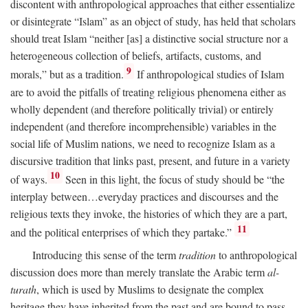
discontent with anthropological approaches that either essentialize
or disintegrate “Islam” as an object of study, has held that scholars
should treat Islam “neither [as] a distinctive social structure nor a
heterogeneous collection of beliefs, artifacts, customs, and
9
morals,” but as a tradition.
If anthropological studies of Islam
are to avoid the pitfalls of treating religious phenomena either as
wholly dependent (and therefore politically trivial) or entirely
independent (and therefore incomprehensible) variables in the
social life of Muslim nations, we need to recognize Islam as a
discursive tradition that links past, present, and future in a variety
10
of ways.
Seen in this light, the focus of study should be “the
interplay between…everyday practices and discourses and the
religious texts they invoke, the histories of which they are a part,
11
and the political enterprises of which they partake.”
Introducing this sense of the term
tradition
to anthropological
discussion does more than merely translate the Arabic term
al-
turath
, which is used by Muslims to designate the complex
heritage they have inherited from the past and are bound to pass