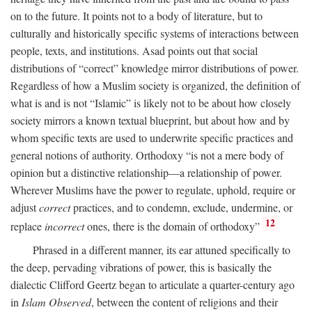
on to the future. It points not to a body of literature, but to
culturally and historically specific systems of interactions between
people, texts, and institutions. Asad points out that social
distributions of “correct” knowledge mirror distributions of power.
Regardless of how a Muslim society is organized, the definition of
what is and is not “Islamic” is likely not to be about how closely
society mirrors a known textual blueprint, but about how and by
whom specific texts are used to underwrite specific practices and
general notions of authority. Orthodoxy “is not a mere body of
opinion but a distinctive relationship—a relationship of power.
Wherever Muslims have the power to regulate, uphold, require or
adjust
correct
practices, and to condemn, exclude, undermine, or
12
replace
incorrect
ones, there is the domain of orthodoxy”
Phrased in a different manner, its ear attuned specifically to
the deep, pervading vibrations of power, this is basically the
dialectic Clifford Geertz began to articulate a quarter-century ago
in
Islam Observed
, between the content of religions and their