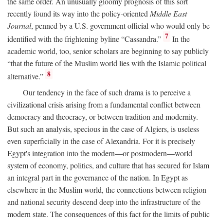
the same order. An unusually gloomy prognosis of this sort
recently found its way into the policy-oriented
Middle East
Journal
, penned by a U.S. government official who would only be
7
identified with the frightening byline “Cassandra.”
In the
academic world, too, senior scholars are beginning to say publicly
“that the future of the Muslim world lies with the Islamic political
8
alternative.”
Our tendency in the face of such drama is to perceive a
civilizational crisis arising from a fundamental conflict between
democracy and theocracy, or between tradition and modernity.
But such an analysis, specious in the case of Algiers, is useless
even superficially in the case of Alexandria. For it is precisely
Egypt's integration into the modern—or postmodern—world
system of economy, politics, and culture that has secured for Islam
an integral part in the governance of the nation. In Egypt as
elsewhere in the Muslim world, the connections between religion
and national security descend deep into the infrastructure of the
modern state. The consequences of this fact for the limits of public