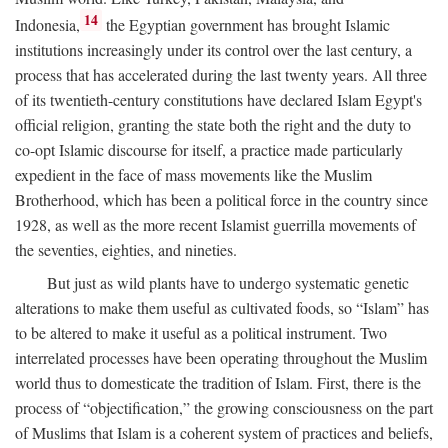
14
Indonesia,
the Egyptian government has brought Islamic
institutions increasingly under its control over the last century, a
process that has accelerated during the last twenty years. All three
of its twentieth-century constitutions have declared Islam Egypt's
official religion, granting the state both the right and the duty to
co-opt Islamic discourse for itself, a practice made particularly
expedient in the face of mass movements like the Muslim
Brotherhood, which has been a political force in the country since
1928, as well as the more recent Islamist guerrilla movements of
the seventies, eighties, and nineties.
But just as wild plants have to undergo systematic genetic
alterations to make them useful as cultivated foods, so “Islam” has
to be altered to make it useful as a political instrument. Two
interrelated processes have been operating throughout the Muslim
world thus to domesticate the tradition of Islam. First, there is the
process of “objectification,” the growing consciousness on the part
of Muslims that Islam is a coherent system of practices and beliefs,