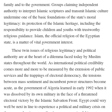
family and to the government. Groups claiming independent
authority to interpret Islamic scriptures and transmit Islamic culture
undermine one of the basic foundations of the state's moral
legitimacy: its protection of the Islamic heritage, including the
responsibility to provide children and youths with trustworthy
religious guidance. Islam, the official religion of the Egyptian
state, is a matter of vital government interest.
These twin issues of religious legitimacy and political
authority are at the heart of a dilemma faced today by Muslim
states throughout the world. As international political credibility
comes more and more to be measured by the extension of public
services and the trappings of electoral democracy, the tensions
between mass sentiment and incumbent power structures become
acute, as the government of Algeria learned in early 1992 when it
was dissolved by its own military in the face of a threatened
electoral victory by the Islamic Salvation Front. Egypt could very
well be next in line to experience a political and military crisis on