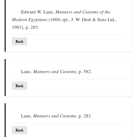
Edward W. Lane,
Manners and Customs of the
Modern Egyptians
(1860; rpt., J. W. Dent & Sons Ltd.,
1963), p. 283.
Back
Lane,
Manners and Customs
, p. 582.
Back
Lane,
Manners and Customs
, p. 283.
Back