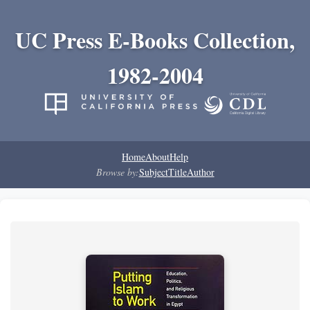
UC Press E-Books Collection,
1982-2004
Home
About
Help
Browse by:
Subject
Title
Author