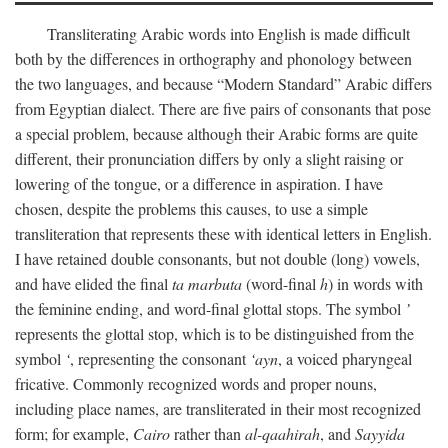
Transliterating Arabic words into English is made difficult
both by the differences in orthography and phonology between
the two languages, and because “Modern Standard” Arabic differs
from Egyptian dialect. There are five pairs of consonants that pose
a special problem, because although their Arabic forms are quite
different, their pronunciation differs by only a slight raising or
lowering of the tongue, or a difference in aspiration. I have
chosen, despite the problems this causes, to use a simple
transliteration that represents these with identical letters in English.
I have retained double consonants, but not double (long) vowels,
and have elided the final
ta marbuta
(word-final
h
) in words with
the feminine ending, and word-final glottal stops. The symbol
’
represents the glottal stop, which is to be distinguished from the
symbol
‘
, representing the consonant
‘ayn
, a voiced pharyngeal
fricative. Commonly recognized words and proper nouns,
including place names, are transliterated in their most recognized
form; for example,
Cairo
rather than
al-qaahirah
, and
Sayyida