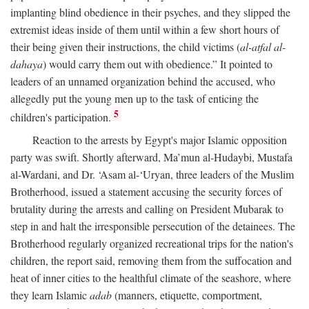
implanting blind obedience in their psyches, and they slipped the
extremist ideas inside of them until within a few short hours of
their being given their instructions, the child victims (
al-atfal al-
dahaya
) would carry them out with obedience.” It pointed to
leaders of an unnamed organization behind the accused, who
allegedly put the young men up to the task of enticing the
5
children's participation.
Reaction to the arrests by Egypt's major Islamic opposition
party was swift. Shortly afterward, Ma’mun al-Hudaybi, Mustafa
al-Wardani, and Dr. ‘Asam al-‘Uryan, three leaders of the Muslim
Brotherhood, issued a statement accusing the security forces of
brutality during the arrests and calling on President Mubarak to
step in and halt the irresponsible persecution of the detainees. The
Brotherhood regularly organized recreational trips for the nation's
children, the report said, removing them from the suffocation and
heat of inner cities to the healthful climate of the seashore, where
they learn Islamic
adab
(manners, etiquette, comportment,