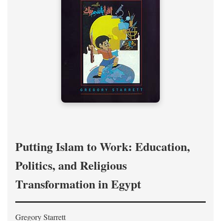
Putting Islam to Work: Education,
Politics, and Religious
Transformation in Egypt
Gregory Starrett