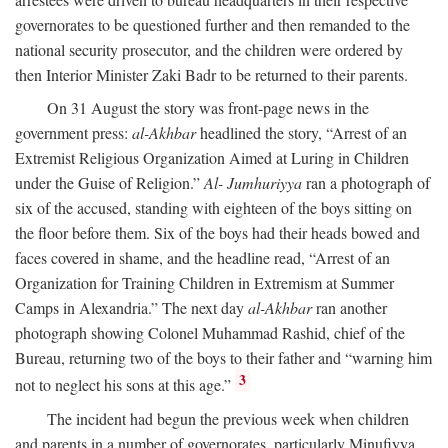
governorates to be questioned further and then remanded to the
national security prosecutor, and the children were ordered by
then Interior Minister Zaki Badr to be returned to their parents.
On 31 August the story was front-page news in the
government press:
al-Akhbar
headlined the story, “Arrest of an
Extremist Religious Organization Aimed at Luring in Children
under the Guise of Religion.”
Al- Jumhuriyya
ran a photograph of
six of the accused, standing with eighteen of the boys sitting on
the floor before them. Six of the boys had their heads bowed and
faces covered in shame, and the headline read, “Arrest of an
Organization for Training Children in Extremism at Summer
Camps in Alexandria.” The next day
al-Akhbar
ran another
photograph showing Colonel Muhammad Rashid, chief of the
Bureau, returning two of the boys to their father and “warning him
3
not to neglect his sons at this age.”
The incident had begun the previous week when children
and parents in a number of governorates, particularly Minufiyya,