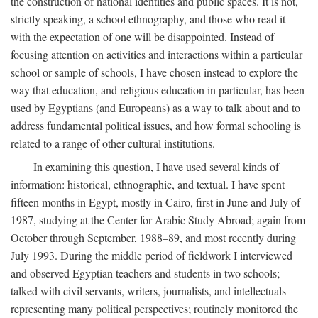
the construction of national identities and public spaces. It is not,
strictly speaking, a school ethnography, and those who read it
with the expectation of one will be disappointed. Instead of
focusing attention on activities and interactions within a particular
school or sample of schools, I have chosen instead to explore the
way that education, and religious education in particular, has been
used by Egyptians (and Europeans) as a way to talk about and to
address fundamental political issues, and how formal schooling is
related to a range of other cultural institutions.
In examining this question, I have used several kinds of
information: historical, ethnographic, and textual. I have spent
fifteen months in Egypt, mostly in Cairo, first in June and July of
1987, studying at the Center for Arabic Study Abroad; again from
October through September, 1988–89, and most recently during
July 1993. During the middle period of fieldwork I interviewed
and observed Egyptian teachers and students in two schools;
talked with civil servants, writers, journalists, and intellectuals
representing many political perspectives; routinely monitored the