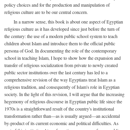
policy choices and for the production and manipulation of
religious culture are to be our central concern.
In a narrow sense, this book is about one aspect of Egyptian
religious culture as it has developed since just before the turn of
the century: the use of a modern public school system to teach
children about Islam and introduce them to the official public
persona of God. In documenting the role of the contemporary
school in teaching Islam, I hope to show how the expansion and
transfer of religious socialization from private to newly created
public sector institutions over the last century has led to a
comprehensive revision of the way Egyptians treat Islam as a
religious tradition, and consequently of Islam's role in Egyptian
society. In the light of this revision, I will argue that the increasing
hegemony of religious discourse in Egyptian public life since the
1970s is a straightforward result of the country's institutional
transformation rather than—as is usually argued—an accidental
by-product of its current economic and political difficulties. As