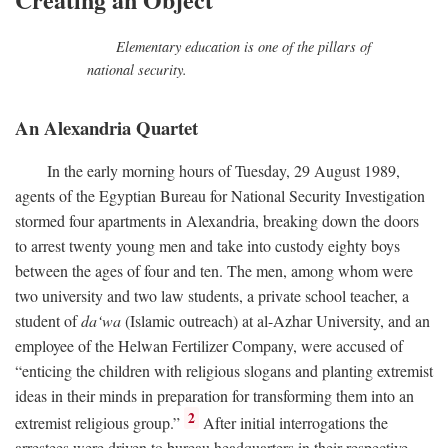
Elementary education is one of the pillars of
national security.
An Alexandria Quartet
In the early morning hours of Tuesday, 29 August 1989,
agents of the Egyptian Bureau for National Security Investigation
stormed four apartments in Alexandria, breaking down the doors
to arrest twenty young men and take into custody eighty boys
between the ages of four and ten. The men, among whom were
two university and two law students, a private school teacher, a
student of
da‘wa
(Islamic outreach) at al-Azhar University, and an
employee of the Helwan Fertilizer Company, were accused of
“enticing the children with religious slogans and planting extremist
ideas in their minds in preparation for transforming them into an
2
extremist religious group.”
After initial interrogations the
arrestees were driven to bureau headquarters in their respective