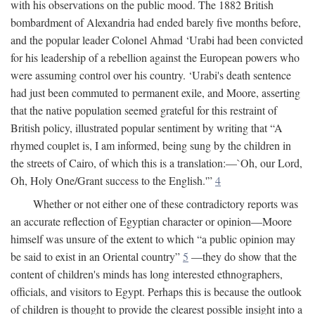
with his observations on the public mood. The 1882 British
bombardment of Alexandria had ended barely five months before,
and the popular leader Colonel Ahmad ‘Urabi had been convicted
for his leadership of a rebellion against the European powers who
were assuming control over his country. ‘Urabi's death sentence
had just been commuted to permanent exile, and Moore, asserting
that the native population seemed grateful for this restraint of
British policy, illustrated popular sentiment by writing that “A
rhymed couplet is, I am informed, being sung by the children in
the streets of Cairo, of which this is a translation:—`Oh, our Lord,
Oh, Holy One/Grant success to the English.'”
4
Whether or not either one of these contradictory reports was
an accurate reflection of Egyptian character or opinion—Moore
himself was unsure of the extent to which “a public opinion may
be said to exist in an Oriental country”
5
—they do show that the
content of children's minds has long interested ethnographers,
officials, and visitors to Egypt. Perhaps this is because the outlook
of children is thought to provide the clearest possible insight into a