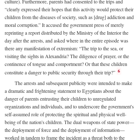
culture). Furthermore, parents had consented to the trips and
“clearly expressed their hopes that this activity would protect their
children from the diseases of society, such as [drug] addiction and
moral corruption.” It accused the government press of merely
reprinting a report distributed by the Ministry of the Interior the
day after the arrests, and asked where in the entire episode was
there any manifestation of extremism: “The trip to the sea, or
visiting the sights in Alexandria? The diligence of prayer, or the
continence of tongue and comportment? Or that these children
6
constitute a danger to public security through their trip?”
The arrests and subsequent publicity were intended to make
a dramatic and frightening statement to Egyptians about the
danger of parents entrusting their children to unregulated
organizations and individuals, and to underscore the government's
self-assumed role of protecting the spiritual and physical well-
being of the nation's children. The dual weapons of state power—
the deployment of force and the deployment of information—
worked in tandem to frame the incident as a threat both to the