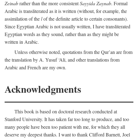
Zeinab
rather than the more consistent
Sayyida Zaynab
. Formal
Arabic is transliterated as it is written (without, for example, the
assimilation of the
l
of the definite article to certain consonants).
Since Egyptian Arabic is not usually written, I have transliterated
Egyptian words as they sound, rather than as they might be
written in Arabic.
Unless otherwise noted, quotations from the Qur’an are from
the translation by A. Yusuf ‘Ali, and other translations from
Arabic and French are my own.
Acknowledgments
This book is based on doctoral research conducted at
Stanford University. It has taken far too long to produce, and too
many people have been too patient with me, for which they all
deserve my deepest thanks. I want to thank Clifford Barnett, Joel