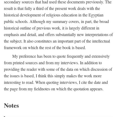
secondary sources that had used these documents previously. The
result is that fully a third of the present work deals with the
historical development of religious education in the Egyptian
public schools. Although my summary covers, in part, the broad
historical outline of previous work, it is largely different in
emphasis and detail, and offers substantially new interpretations of
the subject. It also constitutes an important part of the intellectual
framework on which the rest of the book is based.
My preference has been to quote frequently and extensively
from printed sources and from my interviews. In addition to
providing the reader with some of the data on which discussion of
the issues is based, I think this simply makes the work more
interesting to read. When quoting interviews, I cite the date and
the page from my fieldnotes on which the quotation appears.
Notes