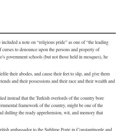
 included a note on “religious pride” as one of “the leading
t of curses to denounce upon the persons and property of
ro's government schools (but not those held in mosques), he
ile their abodes, and cause their feet to slip, and give them
riends and their possessions and their race and their wealth and
d instead that the Turkish overlords of the country bore
governmental framework of the country, might be one of the
” and dulling the ready apprehension, wit, and memory that
British ambassador to the Sublime Porte in Constantinople and