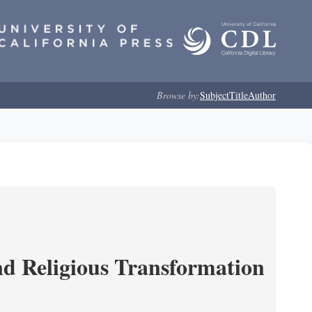
Browse by:
Subject
Title
Author
and Religious Transformation