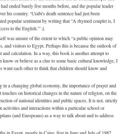
had ended barely five months before, and the popular leader
r his country. ‘Urabi's death sentence had just been
rated popular sentiment by writing that “A rhymed couplet is, I
ccess to the English.'”
4
self was unsure of the extent to which “a public opinion may
, and visitors to Egypt. Perhaps this is because the outlook of
st and calculation. In a way, this book is another attempt to
en know or believe as a clue to some basic cultural knowledge, I
lts want each other to think that children should know and
ing in a changing global economy, the importance of prayer and
 touches on historical changes in the nature of religion, on the
tion of national identities and public spaces. It is not, strictly
activities and interactions within a particular school or
yptians (and Europeans) as a way to talk about and to address
ths in Egypt, mostly in Cairo, first in June and July of 1987,