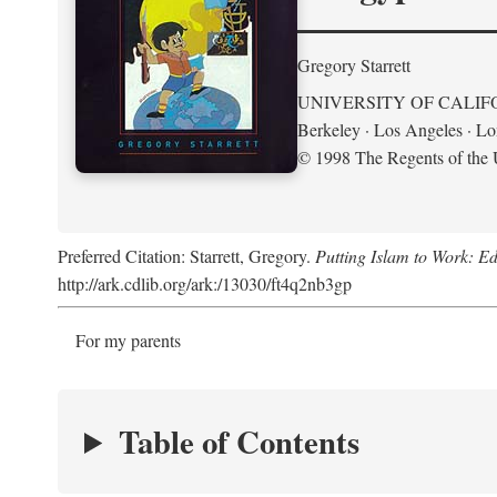
Gregory Starrett
UNIVERSITY OF CALIF
Berkeley · Los Angeles · L
© 1998 The Regents of the U
Preferred Citation: Starrett, Gregory.
Putting Islam to Work: Ed
http://ark.cdlib.org/ark:/13030/ft4q2nb3gp
For my parents
Table of Contents