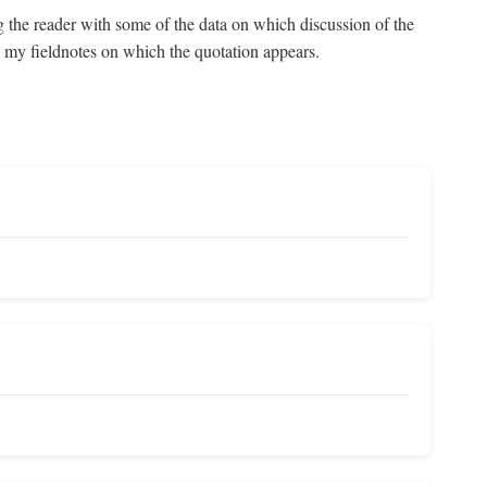
g the reader with some of the data on which discussion of the
om my fieldnotes on which the quotation appears.