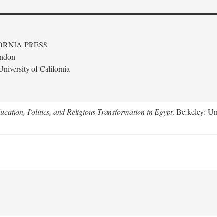
ORNIA PRESS
ondon
niversity of California
ucation, Politics, and Religious Transformation in Egypt
. Berkeley: Un