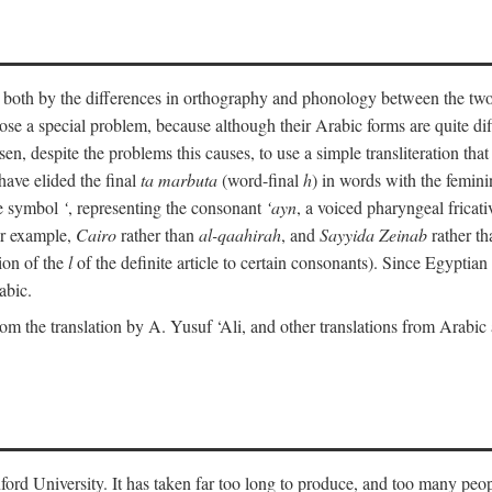
ult both by the differences in orthography and phonology between the t
ose a special problem, because although their Arabic forms are quite diffe
en, despite the problems this causes, to use a simple transliteration that 
have elided the final
ta marbuta
(word-final
h
) in words with the femin
the symbol
‘
, representing the consonant
‘ayn
, a voiced pharyngeal frica
for example,
Cairo
rather than
al-qaahirah
, and
Sayyida Zeinab
rather th
tion of the
l
of the definite article to certain consonants). Since Egyptian 
abic.
om the translation by A. Yusuf ‘Ali, and other translations from Arabi
ford University. It has taken far too long to produce, and too many peop