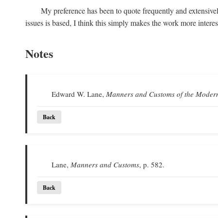
My preference has been to quote frequently and extensivel
issues is based, I think this simply makes the work more intere
Notes
Edward W. Lane,
Manners and Customs of the Moder
Back
Lane,
Manners and Customs
, p. 582.
Back