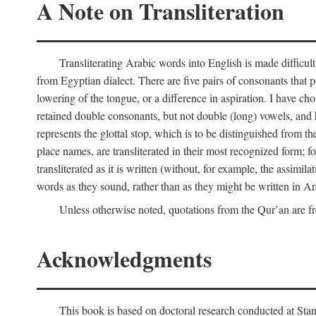
A Note on Transliteration
Transliterating Arabic words into English is made diffic
from Egyptian dialect. There are five pairs of consonants that p
lowering of the tongue, or a difference in aspiration. I have chos
retained double consonants, but not double (long) vowels, and 
represents the glottal stop, which is to be distinguished from 
place names, are transliterated in their most recognized form; 
transliterated as it is written (without, for example, the assimila
words as they sound, rather than as they might be written in Ar
Unless otherwise noted, quotations from the Qur’an are fr
Acknowledgments
This book is based on doctoral research conducted at Stan