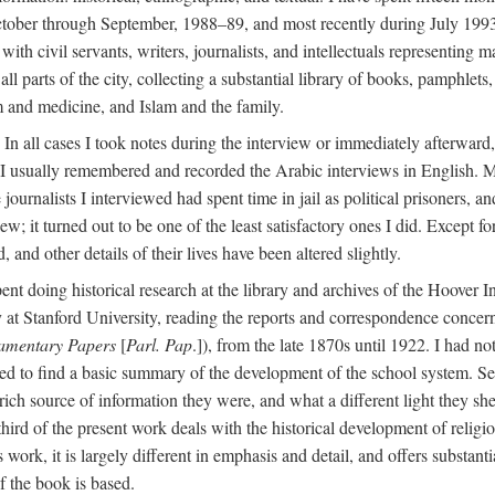
ctober through September, 1988–89, and most recently during July 1993
ith civil servants, writers, journalists, and intellectuals representing 
 all parts of the city, collecting a substantial library of books, pamphlet
m and medicine, and Islam and the family.
n all cases I took notes during the interview or immediately afterward, u
 I usually remembered and recorded the Arabic interviews in English. M
e journalists I interviewed had spent time in jail as political prisoners, 
view; it turned out to be one of the least satisfactory ones I did. Except
and other details of their lives have been altered slightly.
nt doing historical research at the library and archives of the Hoover 
t Stanford University, reading the reports and correspondence concerni
iamentary Papers
[
Parl. Pap
.]), from the late 1870s until 1922. I had n
d to find a basic summary of the development of the school system. Sev
 rich source of information they were, and what a different light they sh
 third of the present work deals with the historical development of reli
work, it is largely different in emphasis and detail, and offers substantia
f the book is based.