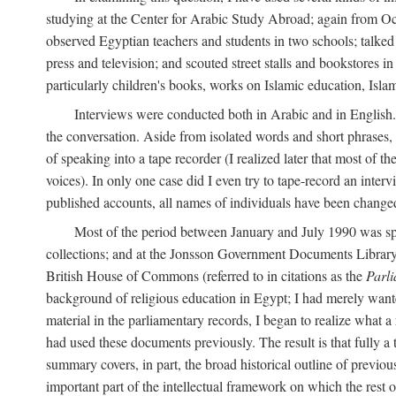
studying at the Center for Arabic Study Abroad; again from O
observed Egyptian teachers and students in two schools; talked w
press and television; and scouted street stalls and bookstores in
particularly children's books, works on Islamic education, Isla
Interviews were conducted both in Arabic and in English. I
the conversation. Aside from isolated words and short phrases,
of speaking into a tape recorder (I realized later that most of th
voices). In only one case did I even try to tape-record an inter
published accounts, all names of individuals have been changed, 
Most of the period between January and July 1990 was spe
collections; and at the Jonsson Government Documents Library a
British House of Commons (referred to in citations as the
Parl
background of religious education in Egypt; I had merely wante
material in the parliamentary records, I began to realize what a
had used these documents previously. The result is that fully a
summary covers, in part, the broad historical outline of previous 
important part of the intellectual framework on which the rest o