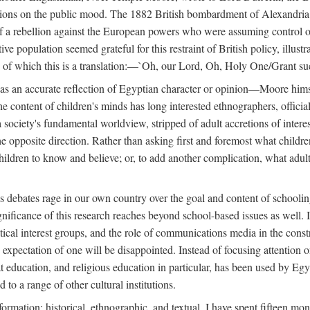
tions on the public mood. The 1882 British bombardment of Alexandria 
 a rebellion against the European powers who were assuming control ove
e population seemed grateful for this restraint of British policy, illust
o, of which this is a translation:—`Oh, our Lord, Oh, Holy One/Grant su
 was an accurate reflection of Egyptian character or opinion—Moore him
content of children's minds has long interested ethnographers, officials
 a society's fundamental worldview, stripped of adult accretions of intere
he opposite direction. Rather than asking first and foremost what childr
children to know and believe; or, to add another complication, what adu
as debates rage in our own country over the goal and content of school
gnificance of this research reaches beyond school-based issues as well. It
tical interest groups, and the role of communications media in the construc
xpectation of one will be disappointed. Instead of focusing attention on 
t education, and religious education in particular, has been used by Eg
 to a range of other cultural institutions.
formation: historical, ethnographic, and textual. I have spent fifteen mon