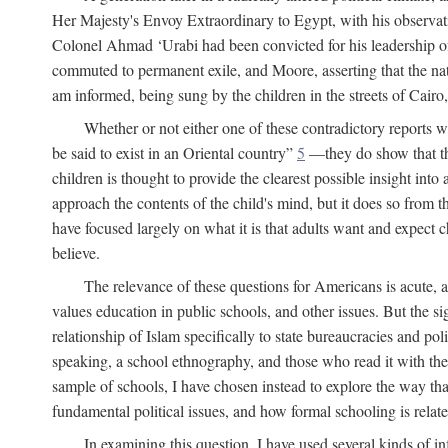
Her Majesty's Envoy Extraordinary to Egypt, with his observa
Colonel Ahmad ‘Urabi had been convicted for his leadership of
commuted to permanent exile, and Moore, asserting that the nativ
am informed, being sung by the children in the streets of Cair
Whether or not either one of these contradictory reports
be said to exist in an Oriental country”
5
—they do show that the 
children is thought to provide the clearest possible insight into
approach the contents of the child's mind, but it does so from t
have focused largely on what it is that adults want and expect 
believe.
The relevance of these questions for Americans is acute, 
values education in public schools, and other issues. But the si
relationship of Islam specifically to state bureaucracies and poli
speaking, a school ethnography, and those who read it with the e
sample of schools, I have chosen instead to explore the way tha
fundamental political issues, and how formal schooling is related
In examining this question, I have used several kinds of in