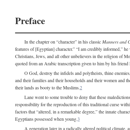
Preface
In the chapter on “character” in his classic
Manners and C
features of [Egyptian] character.” “I am credibly informed,” he 
Christians, Jews, and all other unbelievers in the religion of
quoted from an Arabic transcription given to him by his friend
O God, destroy the infidels and polytheists, thine enemies,
and their families and their households and their women and thei
their lands as booty to the Muslims.
2
Lane went to some trouble to deny that these maledictions
responsibility for the reproduction of this traditional curse wi
factors that “altered, in a remarkable degree,” the innate chara
Egyptians possessed when young.
3
A generation later in a radically altered political clima