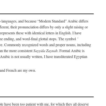
wo languages, and because “Modern Standard” Arabic differs
rent, their pronunciation differs by only a slight raising or
represents these with identical letters in English. I have
ine ending, and word-final glottal stops. The symbol
’
tive. Commonly recognized words and proper nouns, including
an the more consistent
Sayyida Zaynab
. Formal Arabic is
Arabic is not usually written, I have transliterated Egyptian
c and French are my own.
le have been too patient with me, for which they all deserve