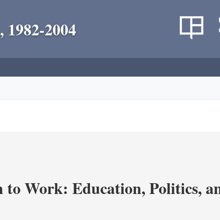
, 1982-2004
m to Work: Education, Politics, 