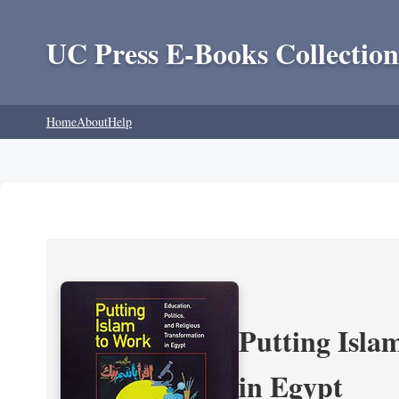
UC Press E-Books Collection
Home
About
Help
Putting Isla
in Egypt