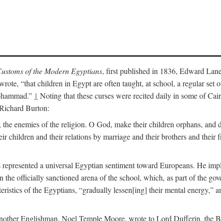
ustoms of the Modern Egyptians
, first published in 1836, Edward Lane
wrote, “that children in Egypt are often taught, at school, a regular se
 Mohammad.”
1
Noting that these curses were recited daily in some of Cai
 Richard Burton:
 the enemies of the religion. O God, make their children orphans, and def
r children and their relations by marriage and their brothers and their f
 represented a universal Egyptian sentiment toward Europeans. He implie
thin the officially sanctioned arena of the school, which, as part of the 
cteristics of the Egyptians, “gradually lessen[ing] their mental energy,
te, another Englishman, Noel Temple Moore, wrote to Lord Dufferin, the 