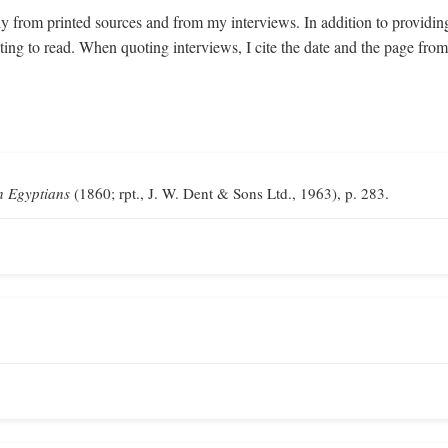
y from printed sources and from my interviews. In addition to providin
sting to read. When quoting interviews, I cite the date and the page fr
n Egyptians
(1860; rpt., J. W. Dent & Sons Ltd., 1963), p. 283.