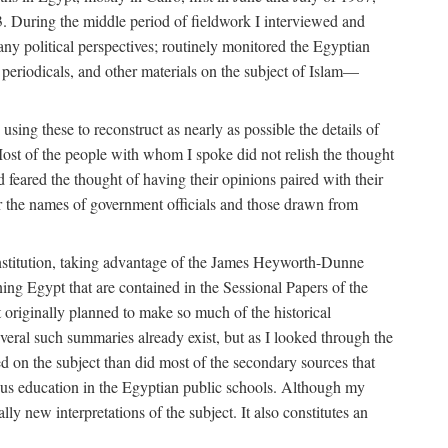
. During the middle period of fieldwork I interviewed and
many political perspectives; routinely monitored the Egyptian
s, periodicals, and other materials on the subject of Islam—
sing these to reconstruct as nearly as possible the details of
ost of the people with whom I spoke did not relish the thought
and feared the thought of having their opinions paired with their
 for the names of government officials and those drawn from
Institution, taking advantage of the James Heyworth-Dunne
ng Egypt that are contained in the Sessional Papers of the
ot originally planned to make so much of the historical
eral such summaries already exist, but as I looked through the
ed on the subject than did most of the secondary sources that
gious education in the Egyptian public schools. Although my
lly new interpretations of the subject. It also constitutes an