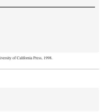
iversity of California Press, 1998.