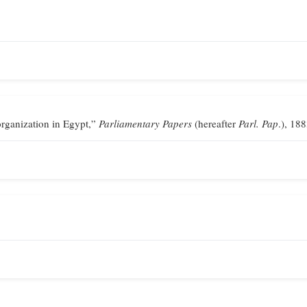
ganization in Egypt,”
Parliamentary Papers
(hereafter
Parl. Pap
.), 188