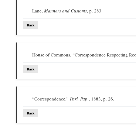
Lane,
Manners and Customs
, p. 283.
Back
House of Commons, “Correspondence Respecting Reor
Back
“Correspondence,”
Parl. Pap
., 1883, p. 26.
Back