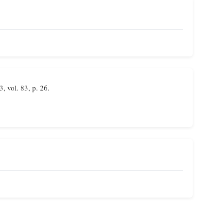
3, vol. 83, p. 26.