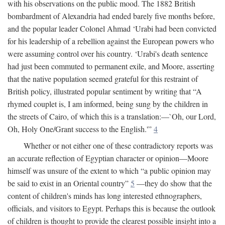
with his observations on the public mood. The 1882 British
bombardment of Alexandria had ended barely five months before,
and the popular leader Colonel Ahmad ‘Urabi had been convicted
for his leadership of a rebellion against the European powers who
were assuming control over his country. ‘Urabi's death sentence
had just been commuted to permanent exile, and Moore, asserting
that the native population seemed grateful for this restraint of
British policy, illustrated popular sentiment by writing that “A
rhymed couplet is, I am informed, being sung by the children in
the streets of Cairo, of which this is a translation:—`Oh, our Lord,
Oh, Holy One/Grant success to the English.'”
4
Whether or not either one of these contradictory reports was
an accurate reflection of Egyptian character or opinion—Moore
himself was unsure of the extent to which “a public opinion may
be said to exist in an Oriental country”
5
—they do show that the
content of children's minds has long interested ethnographers,
officials, and visitors to Egypt. Perhaps this is because the outlook
of children is thought to provide the clearest possible insight into a