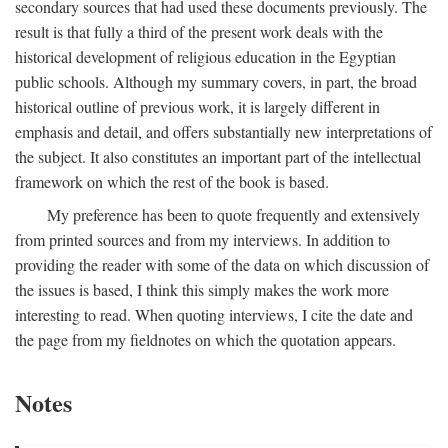
secondary sources that had used these documents previously. The
result is that fully a third of the present work deals with the
historical development of religious education in the Egyptian
public schools. Although my summary covers, in part, the broad
historical outline of previous work, it is largely different in
emphasis and detail, and offers substantially new interpretations of
the subject. It also constitutes an important part of the intellectual
framework on which the rest of the book is based.
My preference has been to quote frequently and extensively
from printed sources and from my interviews. In addition to
providing the reader with some of the data on which discussion of
the issues is based, I think this simply makes the work more
interesting to read. When quoting interviews, I cite the date and
the page from my fieldnotes on which the quotation appears.
Notes