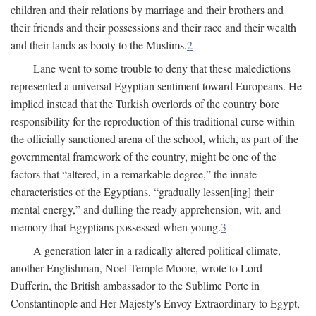
children and their relations by marriage and their brothers and
their friends and their possessions and their race and their wealth
and their lands as booty to the Muslims.
2
Lane went to some trouble to deny that these maledictions
represented a universal Egyptian sentiment toward Europeans. He
implied instead that the Turkish overlords of the country bore
responsibility for the reproduction of this traditional curse within
the officially sanctioned arena of the school, which, as part of the
governmental framework of the country, might be one of the
factors that “altered, in a remarkable degree,” the innate
characteristics of the Egyptians, “gradually lessen[ing] their
mental energy,” and dulling the ready apprehension, wit, and
memory that Egyptians possessed when young.
3
A generation later in a radically altered political climate,
another Englishman, Noel Temple Moore, wrote to Lord
Dufferin, the British ambassador to the Sublime Porte in
Constantinople and Her Majesty's Envoy Extraordinary to Egypt,