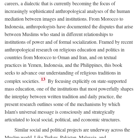
careers, a dialectic that is currently becoming the focus of
increasingly sophisticated anthropological analyses of the human
mediation between images and institutions. From Morocco to
Indonesia, anthropologists have documented the disputes that arise
between Muslims who stand in different relationships to
institutions of power and of formal socialization. Framed by recent
anthropological research on religious education and politics in
countries from Morocco to Oman and Iran, and on textual
practices in Yemen, Indonesia, and the Philippines, this book
seeks to advance our understanding of religious traditions in
13
complex societies.
By focusing explicitly on state-supported
mass education, one of the institutions that most powerfully shapes
the interplay between written tradition and daily practice, the
present research outlines some of the mechanisms by which
Islam's universal message is consciously and strategically
articulated to local social, political, and economic structures.
Similar social and political projects are underway across the
Muslim world. Like Turkey, Pakistan, Malaysia, and