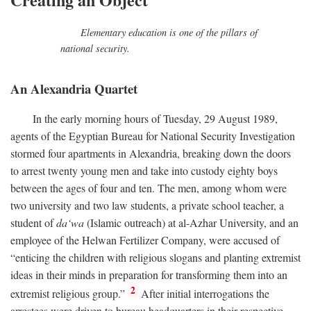
Elementary education is one of the pillars of
national security.
An Alexandria Quartet
In the early morning hours of Tuesday, 29 August 1989,
agents of the Egyptian Bureau for National Security Investigation
stormed four apartments in Alexandria, breaking down the doors
to arrest twenty young men and take into custody eighty boys
between the ages of four and ten. The men, among whom were
two university and two law students, a private school teacher, a
student of
da‘wa
(Islamic outreach) at al-Azhar University, and an
employee of the Helwan Fertilizer Company, were accused of
“enticing the children with religious slogans and planting extremist
ideas in their minds in preparation for transforming them into an
2
extremist religious group.”
After initial interrogations the
arrestees were driven to bureau headquarters in their respective