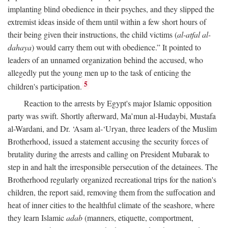
implanting blind obedience in their psyches, and they slipped the
extremist ideas inside of them until within a few short hours of
their being given their instructions, the child victims (
al-atfal al-
dahaya
) would carry them out with obedience.” It pointed to
leaders of an unnamed organization behind the accused, who
allegedly put the young men up to the task of enticing the
5
children's participation.
Reaction to the arrests by Egypt's major Islamic opposition
party was swift. Shortly afterward, Ma’mun al-Hudaybi, Mustafa
al-Wardani, and Dr. ‘Asam al-‘Uryan, three leaders of the Muslim
Brotherhood, issued a statement accusing the security forces of
brutality during the arrests and calling on President Mubarak to
step in and halt the irresponsible persecution of the detainees. The
Brotherhood regularly organized recreational trips for the nation's
children, the report said, removing them from the suffocation and
heat of inner cities to the healthful climate of the seashore, where
they learn Islamic
adab
(manners, etiquette, comportment,