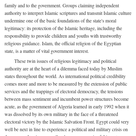
family and to the government. Groups claiming independent
authority to interpret Islamic scriptures and transmit Islamic culture
undermine one of the basic foundations of the state's moral
legitimacy: its protection of the Islamic heritage, including the
responsibility to provide children and youths with trustworthy
religious guidance. Islam, the official religion of the Egyptian
state, is a matter of vital government interest.
These twin issues of religious legitimacy and political
authority are at the heart of a dilemma faced today by Muslim
states throughout the world. As international political credibility
comes more and more to be measured by the extension of public
services and the trappings of electoral democracy, the tensions
between mass sentiment and incumbent power structures become
acute, as the government of Algeria learned in early 1992 when it
was dissolved by its own military in the face of a threatened
electoral victory by the Islamic Salvation Front. Egypt could very
well be next in line to experience a political and military crisis on