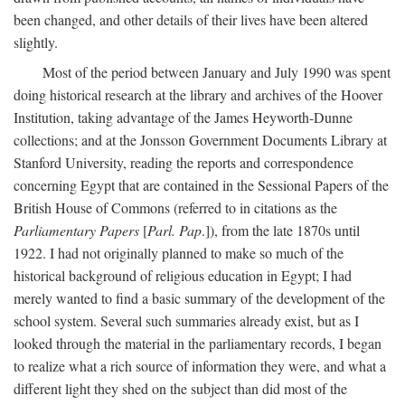
been changed, and other details of their lives have been altered
slightly.
Most of the period between January and July 1990 was spent
doing historical research at the library and archives of the Hoover
Institution, taking advantage of the James Heyworth-Dunne
collections; and at the Jonsson Government Documents Library at
Stanford University, reading the reports and correspondence
concerning Egypt that are contained in the Sessional Papers of the
British House of Commons (referred to in citations as the
Parliamentary Papers
[
Parl. Pap
.]), from the late 1870s until
1922. I had not originally planned to make so much of the
historical background of religious education in Egypt; I had
merely wanted to find a basic summary of the development of the
school system. Several such summaries already exist, but as I
looked through the material in the parliamentary records, I began
to realize what a rich source of information they were, and what a
different light they shed on the subject than did most of the