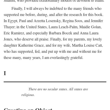
Shamsi, who provided extraordinary models of devotion to Islam.
Finally, I will always be indebted to the many friends who
supported me before, during, and after the research for this book.
In Egypt, Paul and Arzetta Losensky, Regina Soos, and Jennifer
Thayer; in the United States, Laura Leach-Palm, Maidie Golan,
Eric Ramirez, and especially Barbara Bocek and Anna Laura
Jones, who deserve all praise. Finally, for my parents, my lovely
daughter Katherine Grace, and for my wife, Martha Louise Catt,
who has supported, fed, and put up with me and without me for
these many, many years, I am everlastingly grateful.
I
There are no secular states. All states are
religious.
Creating an Object