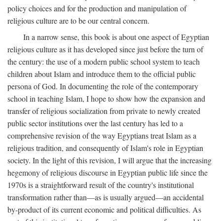
policy choices and for the production and manipulation of
religious culture are to be our central concern.
In a narrow sense, this book is about one aspect of Egyptian
religious culture as it has developed since just before the turn of
the century: the use of a modern public school system to teach
children about Islam and introduce them to the official public
persona of God. In documenting the role of the contemporary
school in teaching Islam, I hope to show how the expansion and
transfer of religious socialization from private to newly created
public sector institutions over the last century has led to a
comprehensive revision of the way Egyptians treat Islam as a
religious tradition, and consequently of Islam's role in Egyptian
society. In the light of this revision, I will argue that the increasing
hegemony of religious discourse in Egyptian public life since the
1970s is a straightforward result of the country's institutional
transformation rather than—as is usually argued—an accidental
by-product of its current economic and political difficulties. As