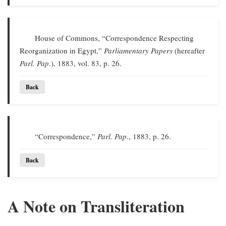
House of Commons, “Correspondence Respecting
Reorganization in Egypt,”
Parliamentary Papers
(hereafter
Parl. Pap
.), 1883, vol. 83, p. 26.
Back
“Correspondence,”
Parl. Pap
., 1883, p. 26.
Back
A Note on Transliteration