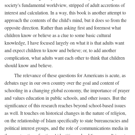
society's fundamental worldview, stripped of adult accretions of
interest and calculation. In a way, this book is another attempt to
approach the contents of the child's mind, but it does so from the
opposite direction. Rather than asking first and foremost what
children know or believe as a clue to some basic cultural
knowledge, I have focused largely on what it is that adults want
and expect children to know and believe; or, to add another
complication, what adults want each other to think that children
should know and believe.
The relevance of these questions for Americans is acute, as
debates rage in our own country over the goal and content of
schooling in a changing global economy, the importance of prayer
and values education in public schools, and other issues. But the
significance of this research reaches beyond school-based issues
as well. It touches on historical changes in the nature of religion,
on the relationship of Islam specifically to state bureaucracies and
political interest groups, and the role of communications media in