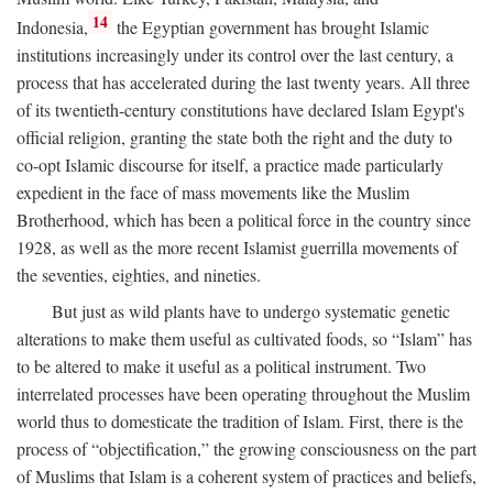
14
Indonesia,
the Egyptian government has brought Islamic
institutions increasingly under its control over the last century, a
process that has accelerated during the last twenty years. All three
of its twentieth-century constitutions have declared Islam Egypt's
official religion, granting the state both the right and the duty to
co-opt Islamic discourse for itself, a practice made particularly
expedient in the face of mass movements like the Muslim
Brotherhood, which has been a political force in the country since
1928, as well as the more recent Islamist guerrilla movements of
the seventies, eighties, and nineties.
But just as wild plants have to undergo systematic genetic
alterations to make them useful as cultivated foods, so “Islam” has
to be altered to make it useful as a political instrument. Two
interrelated processes have been operating throughout the Muslim
world thus to domesticate the tradition of Islam. First, there is the
process of “objectification,” the growing consciousness on the part
of Muslims that Islam is a coherent system of practices and beliefs,