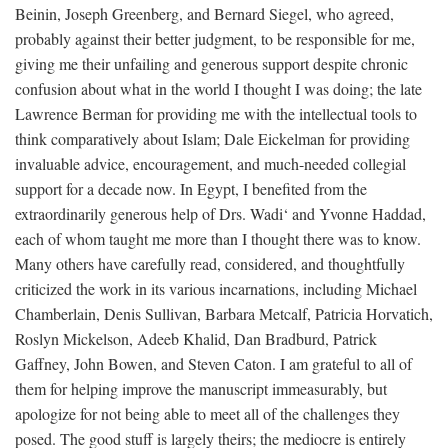
Beinin, Joseph Greenberg, and Bernard Siegel, who agreed,
probably against their better judgment, to be responsible for me,
giving me their unfailing and generous support despite chronic
confusion about what in the world I thought I was doing; the late
Lawrence Berman for providing me with the intellectual tools to
think comparatively about Islam; Dale Eickelman for providing
invaluable advice, encouragement, and much-needed collegial
support for a decade now. In Egypt, I benefited from the
extraordinarily generous help of Drs. Wadi‘ and Yvonne Haddad,
each of whom taught me more than I thought there was to know.
Many others have carefully read, considered, and thoughtfully
criticized the work in its various incarnations, including Michael
Chamberlain, Denis Sullivan, Barbara Metcalf, Patricia Horvatich,
Roslyn Mickelson, Adeeb Khalid, Dan Bradburd, Patrick
Gaffney, John Bowen, and Steven Caton. I am grateful to all of
them for helping improve the manuscript immeasurably, but
apologize for not being able to meet all of the challenges they
posed. The good stuff is largely theirs; the mediocre is entirely