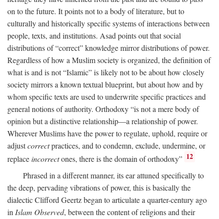
on to the future. It points not to a body of literature, but to
culturally and historically specific systems of interactions between
people, texts, and institutions. Asad points out that social
distributions of “correct” knowledge mirror distributions of power.
Regardless of how a Muslim society is organized, the definition of
what is and is not “Islamic” is likely not to be about how closely
society mirrors a known textual blueprint, but about how and by
whom specific texts are used to underwrite specific practices and
general notions of authority. Orthodoxy “is not a mere body of
opinion but a distinctive relationship—a relationship of power.
Wherever Muslims have the power to regulate, uphold, require or
adjust
correct
practices, and to condemn, exclude, undermine, or
12
replace
incorrect
ones, there is the domain of orthodoxy”
Phrased in a different manner, its ear attuned specifically to
the deep, pervading vibrations of power, this is basically the
dialectic Clifford Geertz began to articulate a quarter-century ago
in
Islam Observed
, between the content of religions and their