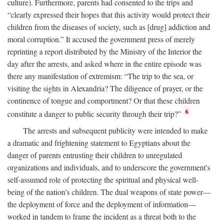
culture). Furthermore, parents had consented to the trips and
“clearly expressed their hopes that this activity would protect their
children from the diseases of society, such as [drug] addiction and
moral corruption.” It accused the government press of merely
reprinting a report distributed by the Ministry of the Interior the
day after the arrests, and asked where in the entire episode was
there any manifestation of extremism: “The trip to the sea, or
visiting the sights in Alexandria? The diligence of prayer, or the
continence of tongue and comportment? Or that these children
6
constitute a danger to public security through their trip?”
The arrests and subsequent publicity were intended to make
a dramatic and frightening statement to Egyptians about the
danger of parents entrusting their children to unregulated
organizations and individuals, and to underscore the government's
self-assumed role of protecting the spiritual and physical well-
being of the nation's children. The dual weapons of state power—
the deployment of force and the deployment of information—
worked in tandem to frame the incident as a threat both to the