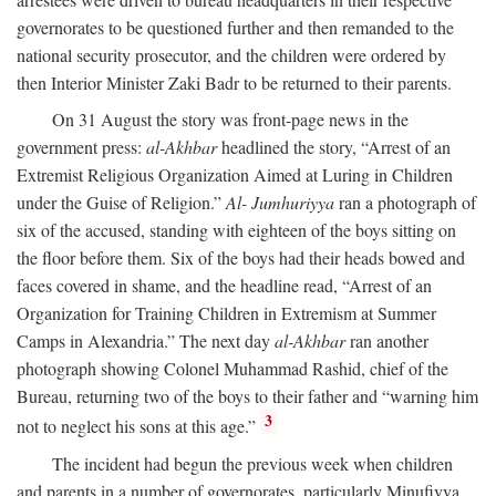
governorates to be questioned further and then remanded to the
national security prosecutor, and the children were ordered by
then Interior Minister Zaki Badr to be returned to their parents.
On 31 August the story was front-page news in the
government press:
al-Akhbar
headlined the story, “Arrest of an
Extremist Religious Organization Aimed at Luring in Children
under the Guise of Religion.”
Al- Jumhuriyya
ran a photograph of
six of the accused, standing with eighteen of the boys sitting on
the floor before them. Six of the boys had their heads bowed and
faces covered in shame, and the headline read, “Arrest of an
Organization for Training Children in Extremism at Summer
Camps in Alexandria.” The next day
al-Akhbar
ran another
photograph showing Colonel Muhammad Rashid, chief of the
Bureau, returning two of the boys to their father and “warning him
3
not to neglect his sons at this age.”
The incident had begun the previous week when children
and parents in a number of governorates, particularly Minufiyya,