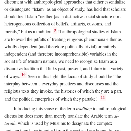
discontent with anthropological approaches that either essentialize
or disintegrate “Islam” as an object of study, has held that scholars
should treat Islam “neither [as] a distinctive social structure nor a
heterogeneous collection of beliefs, artifacts, customs, and
9
morals,” but as a tradition.
If anthropological studies of Islam
are to avoid the pitfalls of treating religious phenomena either as
wholly dependent (and therefore politically trivial) or entirely
independent (and therefore incomprehensible) variables in the
social life of Muslim nations, we need to recognize Islam as a
discursive tradition that links past, present, and future in a variety
10
of ways.
Seen in this light, the focus of study should be “the
interplay between…everyday practices and discourses and the
religious texts they invoke, the histories of which they are a part,
11
and the political enterprises of which they partake.”
Introducing this sense of the term
tradition
to anthropological
discussion does more than merely translate the Arabic term
al-
turath
, which is used by Muslims to designate the complex
heritage they have inherited from the past and are bound to pass