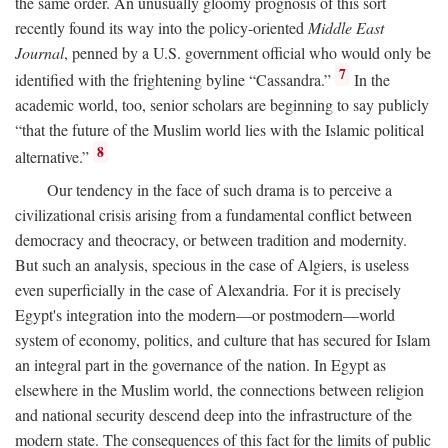
the same order. An unusually gloomy prognosis of this sort
recently found its way into the policy-oriented
Middle East
Journal
, penned by a U.S. government official who would only be
7
identified with the frightening byline “Cassandra.”
In the
academic world, too, senior scholars are beginning to say publicly
“that the future of the Muslim world lies with the Islamic political
8
alternative.”
Our tendency in the face of such drama is to perceive a
civilizational crisis arising from a fundamental conflict between
democracy and theocracy, or between tradition and modernity.
But such an analysis, specious in the case of Algiers, is useless
even superficially in the case of Alexandria. For it is precisely
Egypt's integration into the modern—or postmodern—world
system of economy, politics, and culture that has secured for Islam
an integral part in the governance of the nation. In Egypt as
elsewhere in the Muslim world, the connections between religion
and national security descend deep into the infrastructure of the
modern state. The consequences of this fact for the limits of public