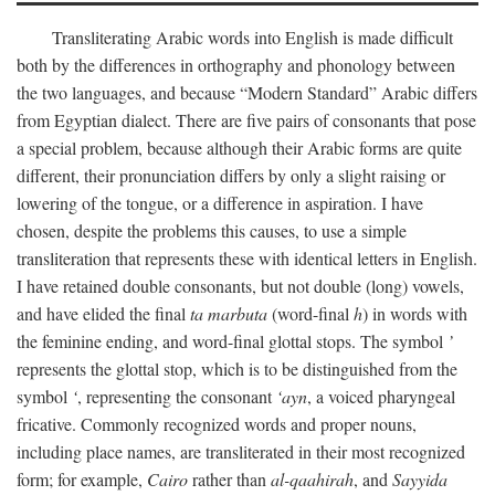
Transliterating Arabic words into English is made difficult
both by the differences in orthography and phonology between
the two languages, and because “Modern Standard” Arabic differs
from Egyptian dialect. There are five pairs of consonants that pose
a special problem, because although their Arabic forms are quite
different, their pronunciation differs by only a slight raising or
lowering of the tongue, or a difference in aspiration. I have
chosen, despite the problems this causes, to use a simple
transliteration that represents these with identical letters in English.
I have retained double consonants, but not double (long) vowels,
and have elided the final
ta marbuta
(word-final
h
) in words with
the feminine ending, and word-final glottal stops. The symbol
’
represents the glottal stop, which is to be distinguished from the
symbol
‘
, representing the consonant
‘ayn
, a voiced pharyngeal
fricative. Commonly recognized words and proper nouns,
including place names, are transliterated in their most recognized
form; for example,
Cairo
rather than
al-qaahirah
, and
Sayyida