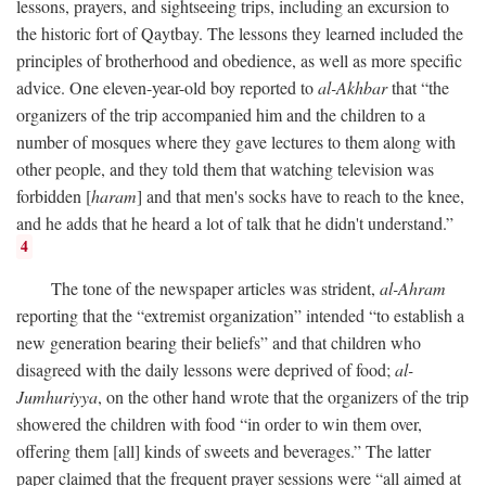
lessons, prayers, and sightseeing trips, including an excursion to
the historic fort of Qaytbay. The lessons they learned included the
principles of brotherhood and obedience, as well as more specific
advice. One eleven-year-old boy reported to
al-Akhbar
that “the
organizers of the trip accompanied him and the children to a
number of mosques where they gave lectures to them along with
other people, and they told them that watching television was
forbidden [
haram
] and that men's socks have to reach to the knee,
and he adds that he heard a lot of talk that he didn't understand.”
4
The tone of the newspaper articles was strident,
al-Ahram
reporting that the “extremist organization” intended “to establish a
new generation bearing their beliefs” and that children who
disagreed with the daily lessons were deprived of food;
al-
Jumhuriyya
, on the other hand wrote that the organizers of the trip
showered the children with food “in order to win them over,
offering them [all] kinds of sweets and beverages.” The latter
paper claimed that the frequent prayer sessions were “all aimed at