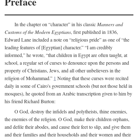
Preface
In the chapter on “character” in his classic
Manners and
Customs of the Modern Egyptians
, first published in 1836,
Edward Lane included a note on “religious pride” as one of “the
leading features of [Egyptian] character.” “I am credibly
informed,” he wrote, “that children in Egypt are often taught, at
school, a regular set of curses to denounce upon the persons and
property of Christians, Jews, and all other unbelievers in the
religion of Mohammad.”
1
Noting that these curses were recited
daily in some of Cairo's government schools (but not those held in
mosques), he quoted from an Arabic transcription given to him by
his friend Richard Burton:
O God, destroy the infidels and polytheists, thine enemies,
the enemies of the religion. O God, make their children orphans,
and defile their abodes, and cause their feet to slip, and give them
and their families and their households and their women and their