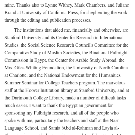
mine. Thanks also to Lynne Withey, Mark Chambers, and Juliane
Brand at University of California Press, for shepherding the work
through the editing and publication processes.
The institutions that aided me, financially and otherwise, are
Stanford University and its Center for Research in International
Studies, the Social Science Research Council's Committee for the
Comparative Study of Muslim Societies, the Binational Fulbright
Commission in Egypt, the Center for Arabic Study Abroad, the
Mrs. Giles Whiting Foundation, the University of North Carolina
at Charlotte, and the National Endowment for the Humanities
Summer Seminar for College Teachers program. The marvelous
staff at the Hoover Institution library at Stanford University, and at
the Dartmouth College Library, made a number of difficult tasks
much easier. I want to thank the Egyptian government for
sponsoring my Fulbright research, and all of the people who
spoke with me, particularly the teachers and staff at the Nasr
Language School, and Samia ‘Abd al-Rahman and Layla al-