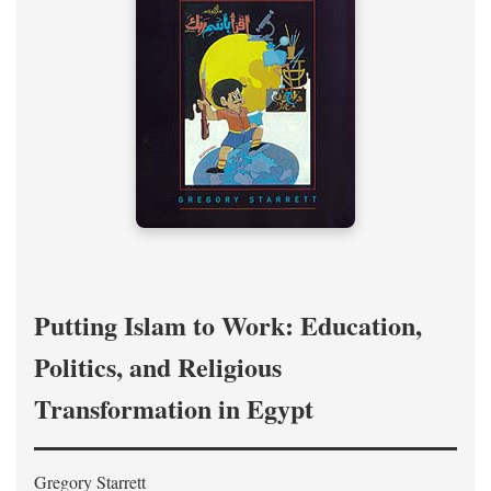
Putting Islam to Work: Education,
Politics, and Religious
Transformation in Egypt
Gregory Starrett