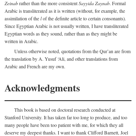
Zeinab
rather than the more consistent
Sayyida Zaynab
. Formal
Arabic is transliterated as it is written (without, for example, the
assimilation of the
l
of the definite article to certain consonants).
Since Egyptian Arabic is not usually written, I have transliterated
Egyptian words as they sound, rather than as they might be
written in Arabic.
Unless otherwise noted, quotations from the Qur’an are from
the translation by A. Yusuf ‘Ali, and other translations from
Arabic and French are my own.
Acknowledgments
This book is based on doctoral research conducted at
Stanford University. It has taken far too long to produce, and too
many people have been too patient with me, for which they all
deserve my deepest thanks. I want to thank Clifford Barnett, Joel