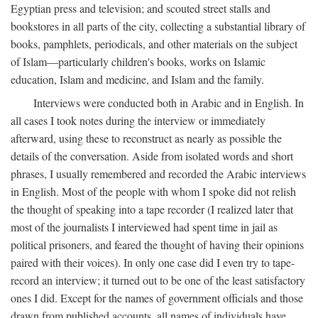
Egyptian press and television; and scouted street stalls and
bookstores in all parts of the city, collecting a substantial library of
books, pamphlets, periodicals, and other materials on the subject
of Islam—particularly children's books, works on Islamic
education, Islam and medicine, and Islam and the family.
Interviews were conducted both in Arabic and in English. In
all cases I took notes during the interview or immediately
afterward, using these to reconstruct as nearly as possible the
details of the conversation. Aside from isolated words and short
phrases, I usually remembered and recorded the Arabic interviews
in English. Most of the people with whom I spoke did not relish
the thought of speaking into a tape recorder (I realized later that
most of the journalists I interviewed had spent time in jail as
political prisoners, and feared the thought of having their opinions
paired with their voices). In only one case did I even try to tape-
record an interview; it turned out to be one of the least satisfactory
ones I did. Except for the names of government officials and those
drawn from published accounts, all names of individuals have