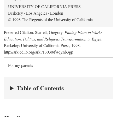
UNIVERSITY OF CALIFORNIA PRESS
Berkeley · Los Angeles · London
© 1998 The Regents of the University of California
Preferred Citation: Starrett, Gregory.
Putting Islam to Work:
Education, Politics, and Religious Transformation in Egypt
.
Berkeley: University of California Press, 1998.
http://ark.cdlib.org/ark:/13030/ft4q2nb3gp
For my parents
Table of Contents