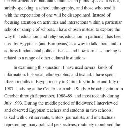
the construction of national identities and public spaces. It is not,
strictly speaking, a school ethnography, and those who read it
with the expectation of one will be disappointed. Instead of
focusing attention on activities and interactions within a particular
school or sample of schools, I have chosen instead to explore the
way that education, and religious education in particular, has been
used by Egyptians (and Europeans) as a way to talk about and to
address fundamental political issues, and how formal schooling is
related to a range of other cultural institutions.
In examining this question, I have used several kinds of
information: historical, ethnographic, and textual. I have spent
fifteen months in Egypt, mostly in Cairo, first in June and July of
1987, studying at the Center for Arabic Study Abroad; again from
October through September, 1988–89, and most recently during
July 1993. During the middle period of fieldwork I interviewed
and observed Egyptian teachers and students in two schools;
talked with civil servants, writers, journalists, and intellectuals
representing many political perspectives; routinely monitored the