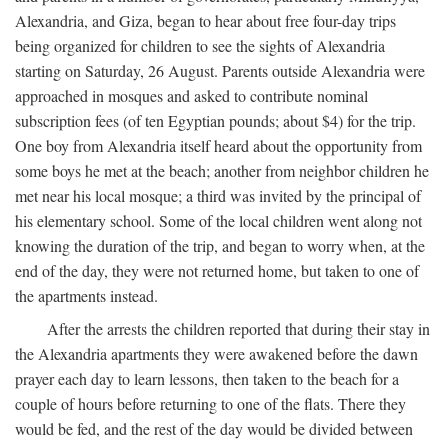
Alexandria, and Giza, began to hear about free four-day trips
being organized for children to see the sights of Alexandria
starting on Saturday, 26 August. Parents outside Alexandria were
approached in mosques and asked to contribute nominal
subscription fees (of ten Egyptian pounds; about $4) for the trip.
One boy from Alexandria itself heard about the opportunity from
some boys he met at the beach; another from neighbor children he
met near his local mosque; a third was invited by the principal of
his elementary school. Some of the local children went along not
knowing the duration of the trip, and began to worry when, at the
end of the day, they were not returned home, but taken to one of
the apartments instead.
After the arrests the children reported that during their stay in
the Alexandria apartments they were awakened before the dawn
prayer each day to learn lessons, then taken to the beach for a
couple of hours before returning to one of the flats. There they
would be fed, and the rest of the day would be divided between