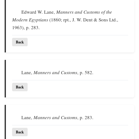
Edward W. Lane,
Manners and Customs of the
Modern Egyptians
(1860; rpt., J. W. Dent & Sons Ltd.,
1963), p. 283.
Back
Lane,
Manners and Customs
, p. 582.
Back
Lane,
Manners and Customs
, p. 283.
Back