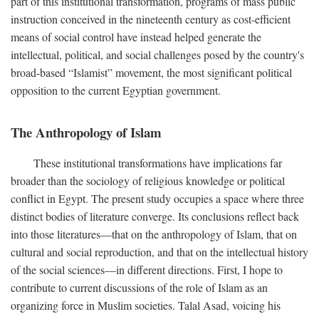
part of this institutional transformation, programs of mass public
instruction conceived in the nineteenth century as cost-efficient
means of social control have instead helped generate the
intellectual, political, and social challenges posed by the country's
broad-based “Islamist” movement, the most significant political
opposition to the current Egyptian government.
The Anthropology of Islam
These institutional transformations have implications far
broader than the sociology of religious knowledge or political
conflict in Egypt. The present study occupies a space where three
distinct bodies of literature converge. Its conclusions reflect back
into those literatures—that on the anthropology of Islam, that on
cultural and social reproduction, and that on the intellectual history
of the social sciences—in different directions. First, I hope to
contribute to current discussions of the role of Islam as an
organizing force in Muslim societies. Talal Asad, voicing his