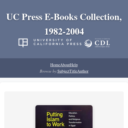
UC Press E-Books Collection,
1982-2004
Home
About
Help
Browse by:
Subject
Title
Author